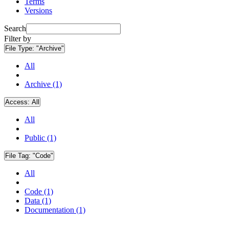
Terms
Versions
Search
Filter by
File Type:
"Archive"
All
Archive (1)
Access:
All
All
Public (1)
File Tag:
"Code"
All
Code (1)
Data (1)
Documentation (1)