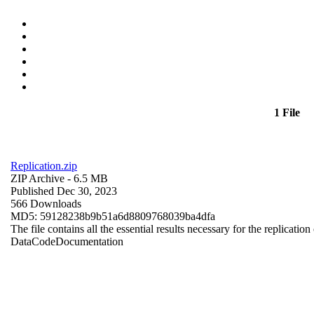
1 File
Replication.zip
ZIP Archive
- 6.5 MB
Published Dec 30, 2023
566 Downloads
MD5: 59128238b9b51a6d8809768039ba4dfa
The file contains all the essential results necessary for the replication
Data
Code
Documentation