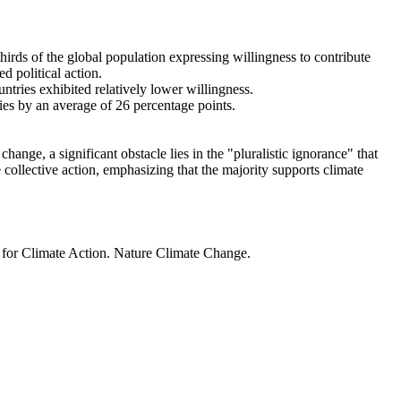
thirds of the global population expressing willingness to contribute
d political action.
ntries exhibited relatively lower willingness.
ries by an average of 26 percentage points.
ange, a significant obstacle lies in the "pluralistic ignorance" that
 collective action, emphasizing that the majority supports climate
t for Climate Action. Nature Climate Change.