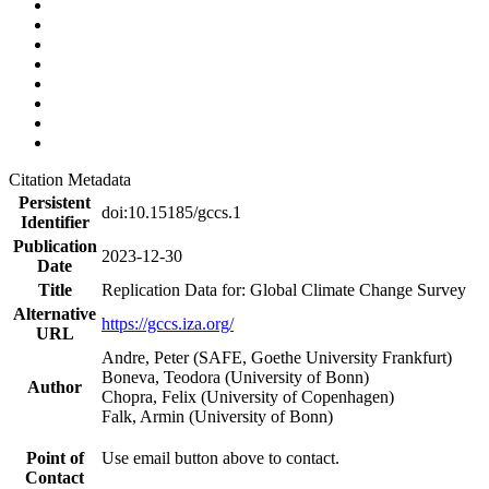
Citation Metadata
Persistent
doi:10.15185/gccs.1
Identifier
Publication
2023-12-30
Date
Title
Replication Data for: Global Climate Change Survey
Alternative
https://gccs.iza.org/
URL
Andre, Peter (SAFE, Goethe University Frankfurt)
Boneva, Teodora (University of Bonn)
Author
Chopra, Felix (University of Copenhagen)
Falk, Armin (University of Bonn)
Point of
Use email button above to contact.
Contact