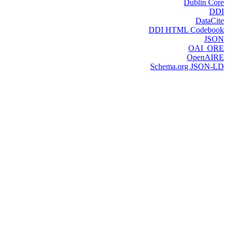
Dublin Core
DDI
DataCite
DDI HTML Codebook
JSON
OAI_ORE
OpenAIRE
Schema.org JSON-LD