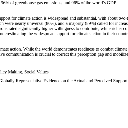
n, 96% of greenhouse gas emissions, and 96% of the world’s GDP.
upport for climate action is widespread and substantial, with about two-
n were nearly universal (86%), and a majority (89%) called for increase
nstrated significantly higher willingness to contribute, while richer cou
underestimating the widespread support for climate action in their count
imate action. While the world demonstrates readiness to combat climate ch
tive communication is crucial to correct this perception gap and mobilize
licy Making, Social Values
 Globally Representative Evidence on the Actual and Perceived Suppor