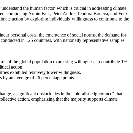
r understand the human factor, which is crucial in addressing climate
chers comprising Armin Falk, Peter Andre, Teodora Boneva, and Felix
mate action by exploring individuals' willingness to contribute to the
o incur personal costs, the emergence of social norms, the demand for
re conducted in 125 countries, with nationally representative samples
hirds of the global population expressing willingness to contribute 1%
tical action.
tries exhibited relatively lower willingness.
es by an average of 26 percentage points.
ge, a significant obstacle lies in the "pluralistic ignorance" that
collective action, emphasizing that the majority supports climate