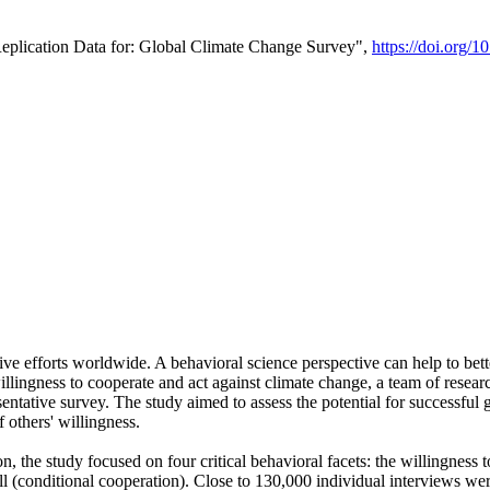
Replication Data for: Global Climate Change Survey",
https://doi.org/1
ive efforts worldwide. A behavioral science perspective can help to bett
llingness to cooperate and act against climate change, a team of rese
tative survey. The study aimed to assess the potential for successful g
 others' willingness.
n, the study focused on four critical behavioral facets: the willingness
 well (conditional cooperation). Close to 130,000 individual interviews w