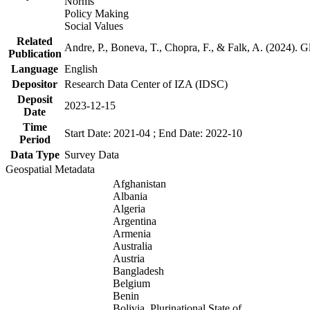
Norms
Policy Making
Social Values
Related
Andre, P., Boneva, T., Chopra, F., & Falk, A. (2024). 
Publication
Language
English
Depositor
Research Data Center of IZA (IDSC)
Deposit
2023-12-15
Date
Time
Start Date: 2021-04 ; End Date: 2022-10
Period
Data Type
Survey Data
Geospatial Metadata
Afghanistan
Albania
Algeria
Argentina
Armenia
Australia
Austria
Bangladesh
Belgium
Benin
Bolivia, Plurinational State of