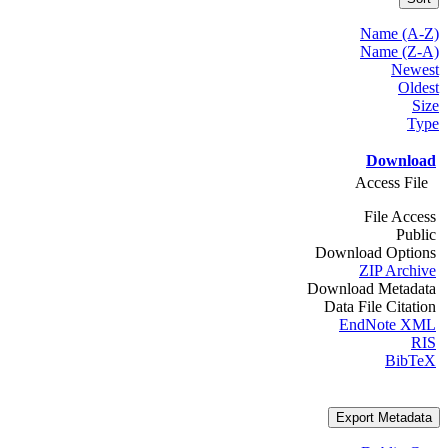
Name (A-Z)
Name (Z-A)
Newest
Oldest
Size
Type
Download
Access File
File Access
Public
Download Options
ZIP Archive
Download Metadata
Data File Citation
EndNote XML
RIS
BibTeX
Export Metadata