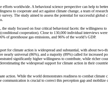
ve efforts worldwide. A behavioral science perspective can help to bette
ingness to cooperate and act against climate change, a team of resear
urvey. The study aimed to assess the potential for successful global cli
s.
 the study focused on four critical behavioral facets: the willingness t
well (conditional cooperation). Close to 130,000 individual interviews we
, 96% of greenhouse gas emissions, and 96% of the world’s GDP.
pport for climate action is widespread and substantial, with about two-t
e nearly universal (86%), and a majority (89%) called for increased poli
trated significantly higher willingness to contribute, while richer coun
derestimating the widespread support for climate action in their countri
ate action. While the world demonstrates readiness to combat climate chan
ve communication is crucial to correct this perception gap and mobilize 