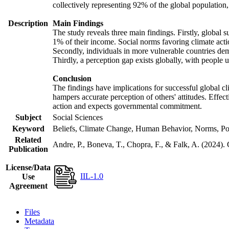
collectively representing 92% of the global populatio
Description
Main Findings
The study reveals three main findings. Firstly, global s
1% of their income. Social norms favoring climate actio
Secondly, individuals in more vulnerable countries demo
Thirdly, a perception gap exists globally, with people 
Conclusion
The findings have implications for successful global cl
hampers accurate perception of others' attitudes. Effec
action and expects governmental commitment.
Subject
Social Sciences
Keyword
Beliefs, Climate Change, Human Behavior, Norms, Po
Related
Andre, P., Boneva, T., Chopra, F., & Falk, A. (2024).
Publication
License/Data
IIL-1.0
Use
Agreement
Files
Metadata