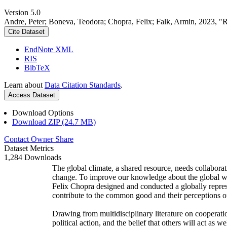
Version 5.0
Andre, Peter; Boneva, Teodora; Chopra, Felix; Falk, Armin, 2023, "
Cite Dataset
EndNote XML
RIS
BibTeX
Learn about
Data Citation Standards
.
Access Dataset
Download Options
Download ZIP (24.7 MB)
Contact Owner
Share
Dataset Metrics
1,284 Downloads
The global climate, a shared resource, needs collaborat
change. To improve our knowledge about the global wi
Felix Chopra designed and conducted a globally represen
contribute to the common good and their perceptions of
Drawing from multidisciplinary literature on cooperatio
political action, and the belief that others will act as