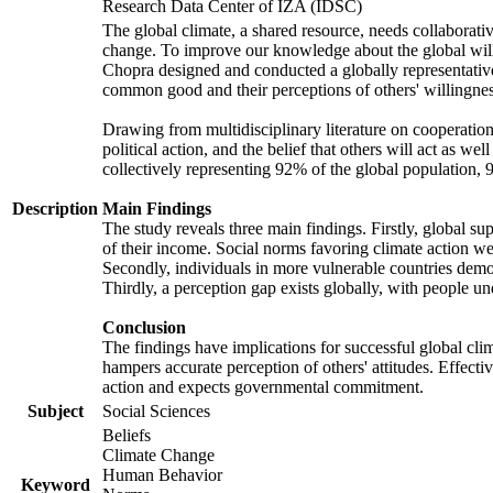
Research Data Center of IZA (IDSC)
The global climate, a shared resource, needs collaborati
change. To improve our knowledge about the global will
Chopra designed and conducted a globally representative s
common good and their perceptions of others' willingnes
Drawing from multidisciplinary literature on cooperation,
political action, and the belief that others will act as 
collectively representing 92% of the global population
Description
Main Findings
The study reveals three main findings. Firstly, global su
of their income. Social norms favoring climate action wer
Secondly, individuals in more vulnerable countries demons
Thirdly, a perception gap exists globally, with people un
Conclusion
The findings have implications for successful global clim
hampers accurate perception of others' attitudes. Effecti
action and expects governmental commitment.
Subject
Social Sciences
Beliefs
Climate Change
Human Behavior
Keyword