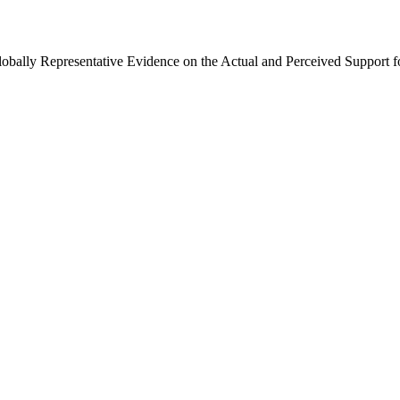
Globally Representative Evidence on the Actual and Perceived Support f