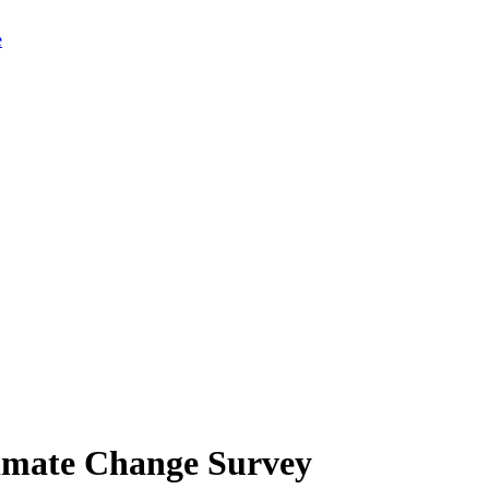
limate Change Survey