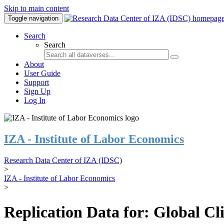
Skip to main content
Toggle navigation
Search
Search
About
User Guide
Support
Sign Up
Log In
IZA - Institute of Labor Economics
Research Data Center of IZA (IDSC)
>
IZA - Institute of Labor Economics
>
Replication Data for: Global C