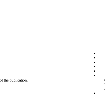
 of the publication.