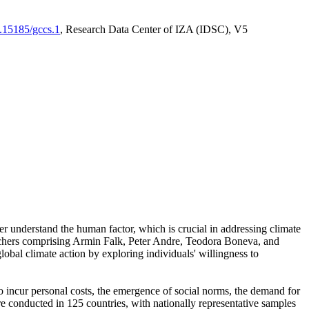
0.15185/gccs.1
, Research Data Center of IZA (IDSC), V5
er understand the human factor, which is crucial in addressing climate
archers comprising Armin Falk, Peter Andre, Teodora Boneva, and
lobal climate action by exploring individuals' willingness to
 to incur personal costs, the emergence of social norms, the demand for
ere conducted in 125 countries, with nationally representative samples