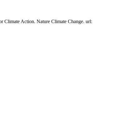
or Climate Action. Nature Climate Change. url: