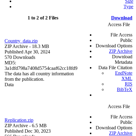
Size
Type
1 to 2 of 2 Files
Download
Access File
File Access
Public
Country_data.zip
Download Options
ZIP Archive
- 18.3 MB
ZIP Archive
Published Apr 30, 2024
Download
570 Downloads
Metadata
MD5:
Data File Citation
3a1dfd798a7408d5754caaf62cc18fd9
EndNote
The data has all country information
XML
from the publication.
RIS
Data
BibTeX
Access File
File Access
Replication.zip
Public
ZIP Archive
- 6.5 MB
Download Options
Published Dec 30, 2023
ZIP Archive