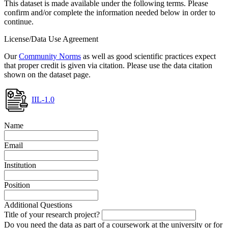
This dataset is made available under the following terms. Please
confirm and/or complete the information needed below in order to
continue.
License/Data Use Agreement
Our
Community Norms
as well as good scientific practices expect
that proper credit is given via citation. Please use the data citation
shown on the dataset page.
IIL-1.0
Name
Email
Institution
Position
Additional Questions
Title of your research project?
Do you need the data as part of a coursework at the university or for