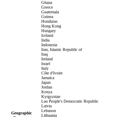
Ghana
Greece
Guatemala
Guinea
Honduras
Hong Kong
Hungary
Iceland
India
Indonesia
Iran, Islamic Republic of
Iraq
Ireland
Israel
Italy
Côte d'Ivoire
Jamaica
Japan
Jordan
Kenya
Kyrgyzstan
Lao People's Democratic Republic
Latvia
Lebanon
Geographic
Lithuania