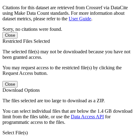
Citations for this dataset are retrieved from Crossref via DataCite
using Make Data Count standards. For more information about
dataset metrics, please refer to the
User Guide
.
Sorry, no citations were found.
Close
Restricted Files Selected
The selected file(s) may not be downloaded because you have not
been granted access.
You may request access to the restricted file(s) by clicking the
Request Access button.
Close
Download Options
The files selected are too large to download as a ZIP.
You can select individual files that are below the 1.4 GB download
limit from the files table, or use the
Data Access API
for
programmatic access to the files.
Select File(s)