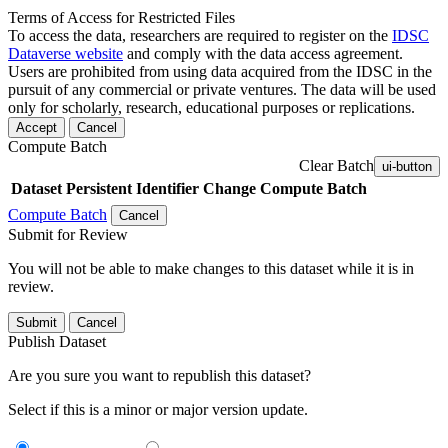
Terms of Access for Restricted Files
To access the data, researchers are required to register on the
IDSC
Dataverse website
and comply with the data access agreement.
Users are prohibited from using data acquired from the IDSC in the
pursuit of any commercial or private ventures. The data will be used
only for scholarly, research, educational purposes or replications.
Accept
Cancel
Compute Batch
Clear Batch
ui-button
Dataset
Persistent Identifier
Change Compute Batch
Compute Batch
Cancel
Submit for Review
You will not be able to make changes to this dataset while it is in
review.
Submit
Cancel
Publish Dataset
Are you sure you want to republish this dataset?
Select if this is a minor or major version update.