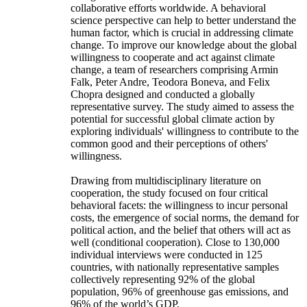
collaborative efforts worldwide. A behavioral
science perspective can help to better understand the
human factor, which is crucial in addressing climate
change. To improve our knowledge about the global
willingness to cooperate and act against climate
change, a team of researchers comprising Armin
Falk, Peter Andre, Teodora Boneva, and Felix
Chopra designed and conducted a globally
representative survey. The study aimed to assess the
potential for successful global climate action by
exploring individuals' willingness to contribute to the
common good and their perceptions of others'
willingness.
Drawing from multidisciplinary literature on
cooperation, the study focused on four critical
behavioral facets: the willingness to incur personal
costs, the emergence of social norms, the demand for
political action, and the belief that others will act as
well (conditional cooperation). Close to 130,000
individual interviews were conducted in 125
countries, with nationally representative samples
collectively representing 92% of the global
population, 96% of greenhouse gas emissions, and
96% of the world’s GDP.