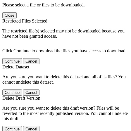
Please select a file or files to be downloaded.
Close
Restricted Files Selected
The restricted file(s) selected may not be downloaded because you
have not been granted access.
Click Continue to download the files you have access to download.
Continue
Cancel
Delete Dataset
Are you sure you want to delete this dataset and all of its files? You
cannot undelete this dataset.
Continue
Cancel
Delete Draft Version
Are you sure you want to delete this draft version? Files will be
reverted to the most recently published version. You cannot undelete
this draft.
Continue
Cancel