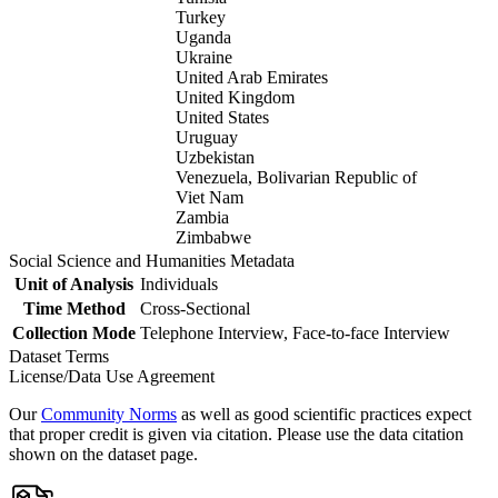
Turkey
Uganda
Ukraine
United Arab Emirates
United Kingdom
United States
Uruguay
Uzbekistan
Venezuela, Bolivarian Republic of
Viet Nam
Zambia
Zimbabwe
Social Science and Humanities Metadata
Unit of Analysis
Individuals
Time Method
Cross-Sectional
Collection Mode
Telephone Interview, Face-to-face Interview
Dataset Terms
License/Data Use Agreement
Our
Community Norms
as well as good scientific practices expect
that proper credit is given via citation. Please use the data citation
shown on the dataset page.