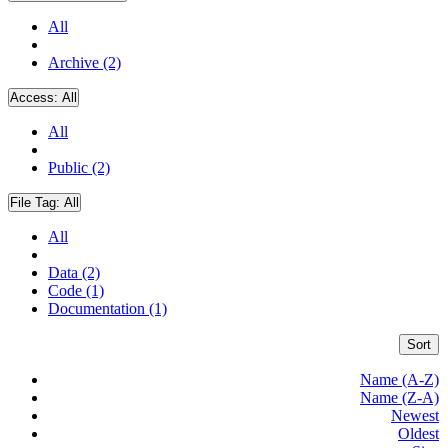
All
Archive (2)
Access:
All
All
Public (2)
File Tag:
All
All
Data (2)
Code (1)
Documentation (1)
Sort
Name (A-Z)
Name (Z-A)
Newest
Oldest