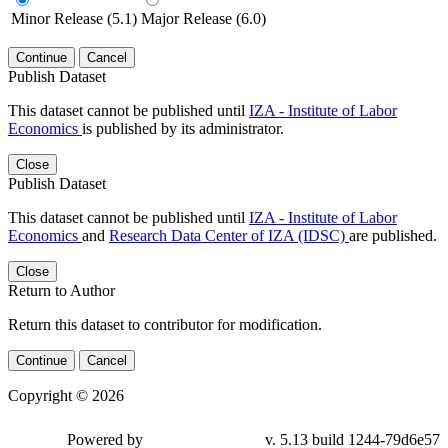
Minor Release (5.1)
Major Release (6.0)
Continue
Cancel
Publish Dataset
This dataset cannot be published until
IZA - Institute of Labor
Economics
is published by its administrator.
Close
Publish Dataset
This dataset cannot be published until
IZA - Institute of Labor
Economics
and
Research Data Center of IZA (IDSC)
are published.
Close
Return to Author
Return this dataset to contributor for modification.
Continue
Cancel
Copyright © 2026
Powered by
v. 5.13 build 1244-79d6e57