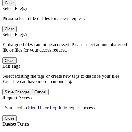
Done
Select File(s)
Please select a file or files for access request.
Close
Select File(s)
Embargoed files cannot be accessed. Please select an unembargoed
file or files for your access request.
Close
Edit Tags
Select existing file tags or create new tags to describe your files.
Each file can have more than one tag.
Save Changes
Cancel
Request Access
You need to
Sign Up
or
Log In
to request access.
Close
Dataset Terms