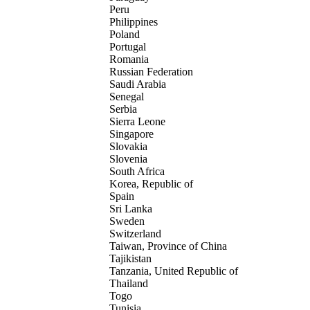
Peru
Philippines
Poland
Portugal
Romania
Russian Federation
Saudi Arabia
Senegal
Serbia
Sierra Leone
Singapore
Slovakia
Slovenia
South Africa
Korea, Republic of
Spain
Sri Lanka
Sweden
Switzerland
Taiwan, Province of China
Tajikistan
Tanzania, United Republic of
Thailand
Togo
Tunisia