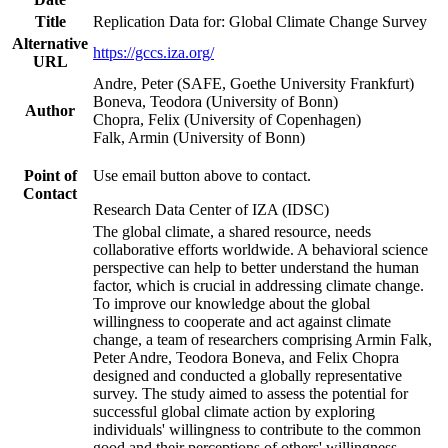
Title
Replication Data for: Global Climate Change Survey
Alternative
https://gccs.iza.org/
URL
Andre, Peter (SAFE, Goethe University Frankfurt)
Boneva, Teodora (University of Bonn)
Author
Chopra, Felix (University of Copenhagen)
Falk, Armin (University of Bonn)
Point of
Use email button above to contact.
Contact
Research Data Center of IZA (IDSC)
The global climate, a shared resource, needs
collaborative efforts worldwide. A behavioral science
perspective can help to better understand the human
factor, which is crucial in addressing climate change.
To improve our knowledge about the global
willingness to cooperate and act against climate
change, a team of researchers comprising Armin Falk,
Peter Andre, Teodora Boneva, and Felix Chopra
designed and conducted a globally representative
survey. The study aimed to assess the potential for
successful global climate action by exploring
individuals' willingness to contribute to the common
good and their perceptions of others' willingness.