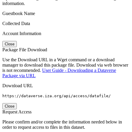
information.
Guestbook Name
Collected Data
Account Information
Close
Package File Download
Use the Download URL in a Wget command or a download
manager to download this package file. Download via web browser
is not recommended.
User Guide - Downloading a Dataverse
Package via URL
Download URL
https://dataverse.iza.org/api/access/datafile/
Close
Request Access
Please confirm and/or complete the information needed below in
order to request access to files in this dataset.