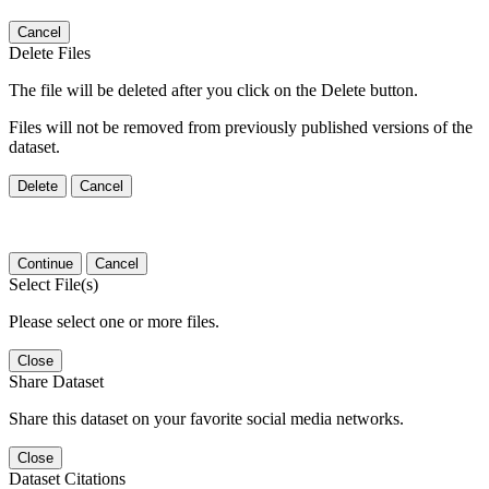
Cancel
Delete Files
The file will be deleted after you click on the Delete button.
Files will not be removed from previously published versions of the
dataset.
Delete
Cancel
Continue
Cancel
Select File(s)
Please select one or more files.
Close
Share Dataset
Share this dataset on your favorite social media networks.
Close
Dataset Citations