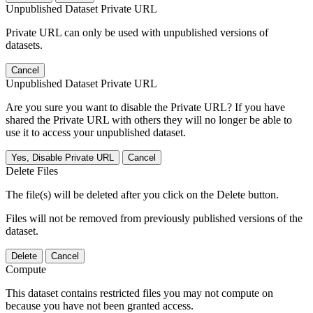
Unpublished Dataset Private URL
Private URL can only be used with unpublished versions of
datasets.
Cancel
Unpublished Dataset Private URL
Are you sure you want to disable the Private URL? If you have
shared the Private URL with others they will no longer be able to
use it to access your unpublished dataset.
Yes, Disable Private URL
Cancel
Delete Files
The file(s) will be deleted after you click on the Delete button.
Files will not be removed from previously published versions of the
dataset.
Delete
Cancel
Compute
This dataset contains restricted files you may not compute on
because you have not been granted access.