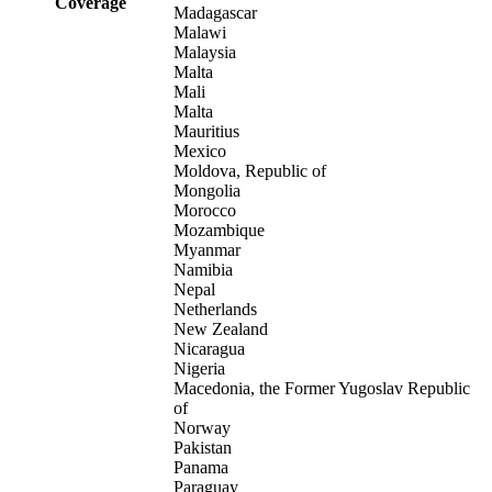
Coverage
Madagascar
Malawi
Malaysia
Malta
Mali
Malta
Mauritius
Mexico
Moldova, Republic of
Mongolia
Morocco
Mozambique
Myanmar
Namibia
Nepal
Netherlands
New Zealand
Nicaragua
Nigeria
Macedonia, the Former Yugoslav Republic
of
Norway
Pakistan
Panama
Paraguay