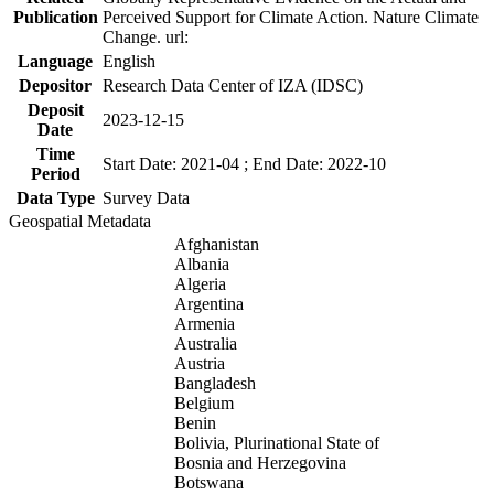
Publication
Perceived Support for Climate Action. Nature Climate
Change. url:
Language
English
Depositor
Research Data Center of IZA (IDSC)
Deposit
2023-12-15
Date
Time
Start Date: 2021-04 ; End Date: 2022-10
Period
Data Type
Survey Data
Geospatial Metadata
Afghanistan
Albania
Algeria
Argentina
Armenia
Australia
Austria
Bangladesh
Belgium
Benin
Bolivia, Plurinational State of
Bosnia and Herzegovina
Botswana