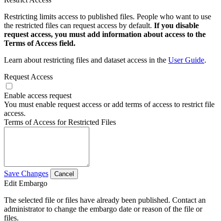
Restricting limits access to published files. People who want to use
the restricted files can request access by default.
If you disable
request access, you must add information about access to the
Terms of Access field.
Learn about restricting files and dataset access in the
User Guide
.
Request Access
Enable access request
You must enable request access or add terms of access to restrict file
access.
Terms of Access for Restricted Files
Save Changes
Cancel
Edit Embargo
The selected file or files have already been published. Contact an
administrator to change the embargo date or reason of the file or
files.