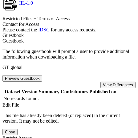
IIL-1.0
Restricted Files + Terms of Access
Contact for Access
Please contact the
IDSC
for any access requests.
Guestbook
Guestbook
The following guestbook will prompt a user to provide additional
information when downloading a file.
GT global
Preview Guestbook
View Differences
Dataset Version
Summary
Contributors
Published on
No records found.
Edit File
This file has already been deleted (or replaced) in the current
version. It may not be edited.
Close
Restrict Access