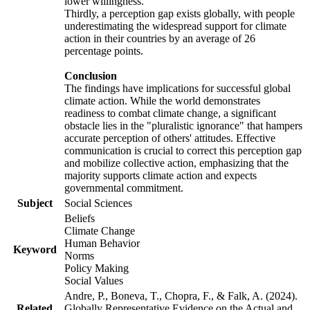
lower willingness.
Thirdly, a perception gap exists globally, with people
underestimating the widespread support for climate
action in their countries by an average of 26
percentage points.
Conclusion
The findings have implications for successful global
climate action. While the world demonstrates
readiness to combat climate change, a significant
obstacle lies in the "pluralistic ignorance" that hampers
accurate perception of others' attitudes. Effective
communication is crucial to correct this perception gap
and mobilize collective action, emphasizing that the
majority supports climate action and expects
governmental commitment.
Subject
Social Sciences
Beliefs
Climate Change
Human Behavior
Keyword
Norms
Policy Making
Social Values
Andre, P., Boneva, T., Chopra, F., & Falk, A. (2024).
Related
Globally Representative Evidence on the Actual and