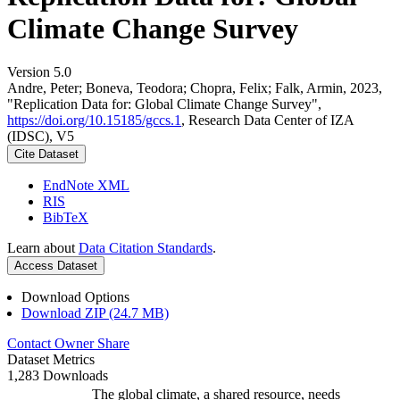
Climate Change Survey
Version 5.0
Andre, Peter; Boneva, Teodora; Chopra, Felix; Falk, Armin, 2023,
"Replication Data for: Global Climate Change Survey",
https://doi.org/10.15185/gccs.1
, Research Data Center of IZA
(IDSC), V5
Cite Dataset
EndNote XML
RIS
BibTeX
Learn about
Data Citation Standards
.
Access Dataset
Download Options
Download ZIP (24.7 MB)
Contact Owner
Share
Dataset Metrics
1,283 Downloads
The global climate, a shared resource, needs