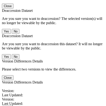
Close
Deaccession Dataset
Are you sure you want to deaccession? The selected version(s) will
no longer be viewable by the public.
No
Deaccession Dataset
Are you sure you want to deaccession this dataset? It will no longer
be viewable by the public.
No
Version Differences Details
Please select two versions to view the differences.
Close
Version Differences Details
Version:
Last Updated:
Version:
Last Updated: