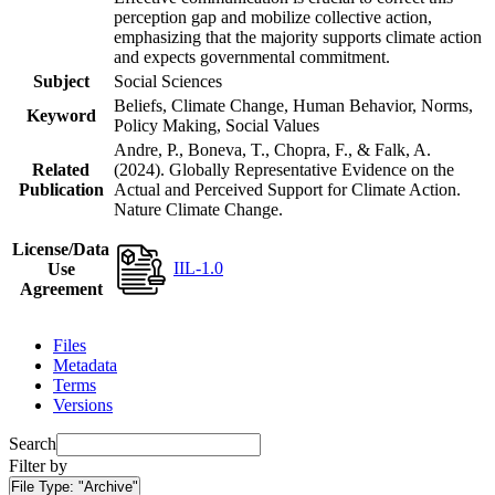
perception gap and mobilize collective action,
emphasizing that the majority supports climate action
and expects governmental commitment.
Subject
Social Sciences
Beliefs, Climate Change, Human Behavior, Norms,
Keyword
Policy Making, Social Values
Andre, P., Boneva, T., Chopra, F., & Falk, A.
Related
(2024). Globally Representative Evidence on the
Publication
Actual and Perceived Support for Climate Action.
Nature Climate Change.
License/Data
IIL-1.0
Use
Agreement
Files
Metadata
Terms
Versions
Search
Filter by
File Type:
"Archive"