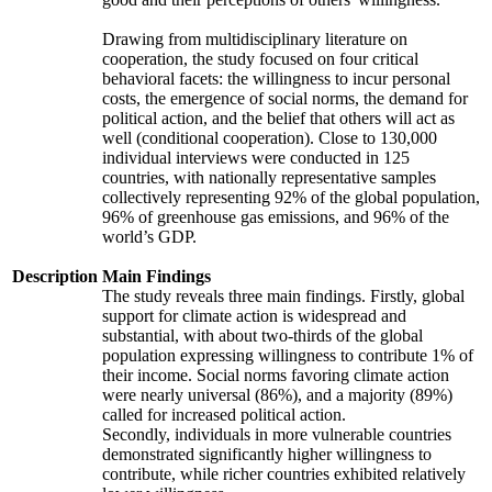
Drawing from multidisciplinary literature on
cooperation, the study focused on four critical
behavioral facets: the willingness to incur personal
costs, the emergence of social norms, the demand for
political action, and the belief that others will act as
well (conditional cooperation). Close to 130,000
individual interviews were conducted in 125
countries, with nationally representative samples
collectively representing 92% of the global population,
96% of greenhouse gas emissions, and 96% of the
world’s GDP.
Description
Main Findings
The study reveals three main findings. Firstly, global
support for climate action is widespread and
substantial, with about two-thirds of the global
population expressing willingness to contribute 1% of
their income. Social norms favoring climate action
were nearly universal (86%), and a majority (89%)
called for increased political action.
Secondly, individuals in more vulnerable countries
demonstrated significantly higher willingness to
contribute, while richer countries exhibited relatively