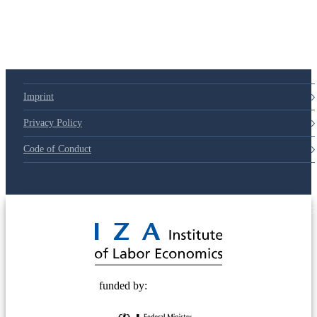
Imprint
Privacy Policy
Code of Conduct
© 2025 Deutsche Post STIFTUNG
funded by: