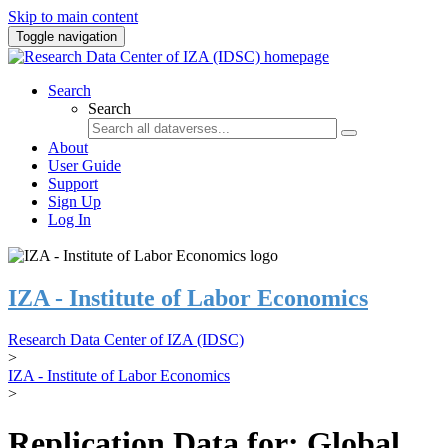
Skip to main content
Toggle navigation
Search
Search
About
User Guide
Support
Sign Up
Log In
IZA - Institute of Labor Economics
Research Data Center of IZA (IDSC)
>
IZA - Institute of Labor Economics
>
Replication Data for: Global