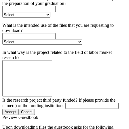
the preparation of your graduation?
What is the intended use of the files that you are requesting to
download?
In what way is the project related to the field of labor market
research?
Is the research project third party funded? If please provide the
name(s) of the funding institutions
Accept
Cancel
Preview Guestbook
Upon downloading files the guestbook asks for the following