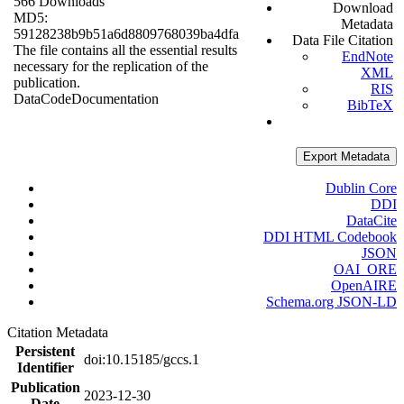
566 Downloads
Download
MD5:
Metadata
59128238b9b51a6d8809768039ba4dfa
Data File Citation
The file contains all the essential results
EndNote
necessary for the replication of the
XML
publication.
RIS
Data
Code
Documentation
BibTeX
Export Metadata
Dublin Core
DDI
DataCite
DDI HTML Codebook
JSON
OAI_ORE
OpenAIRE
Schema.org JSON-LD
Citation Metadata
Persistent
doi:10.15185/gccs.1
Identifier
Publication
2023-12-30
Date