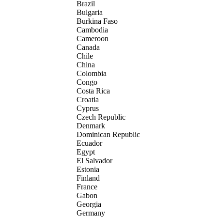
Brazil
Bulgaria
Burkina Faso
Cambodia
Cameroon
Canada
Chile
China
Colombia
Congo
Costa Rica
Croatia
Cyprus
Czech Republic
Denmark
Dominican Republic
Ecuador
Egypt
El Salvador
Estonia
Finland
France
Gabon
Georgia
Germany