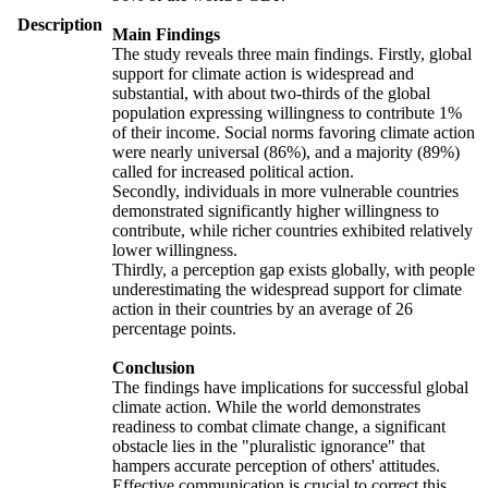
Description
Main Findings
The study reveals three main findings. Firstly, global
support for climate action is widespread and
substantial, with about two-thirds of the global
population expressing willingness to contribute 1%
of their income. Social norms favoring climate action
were nearly universal (86%), and a majority (89%)
called for increased political action.
Secondly, individuals in more vulnerable countries
demonstrated significantly higher willingness to
contribute, while richer countries exhibited relatively
lower willingness.
Thirdly, a perception gap exists globally, with people
underestimating the widespread support for climate
action in their countries by an average of 26
percentage points.
Conclusion
The findings have implications for successful global
climate action. While the world demonstrates
readiness to combat climate change, a significant
obstacle lies in the "pluralistic ignorance" that
hampers accurate perception of others' attitudes.
Effective communication is crucial to correct this