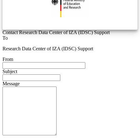
Contact Research Data Center of IZA (IDSC) Support
To
Research Data Center of IZA (IDSC) Support
From
Subject
Message