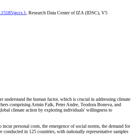
0.15185/gccs.1
, Research Data Center of IZA (IDSC), V5
er understand the human factor, which is crucial in addressing climate
archers comprising Armin Falk, Peter Andre, Teodora Boneva, and
lobal climate action by exploring individuals' willingness to
 to incur personal costs, the emergence of social norms, the demand for
ere conducted in 125 countries, with nationally representative samples