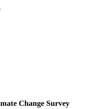
limate Change Survey