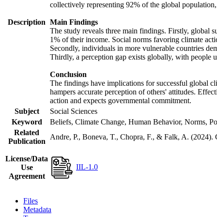
collectively representing 92% of the global populatio
Description
Main Findings
The study reveals three main findings. Firstly, global s
1% of their income. Social norms favoring climate actio
Secondly, individuals in more vulnerable countries demo
Thirdly, a perception gap exists globally, with people 
Conclusion
The findings have implications for successful global cl
hampers accurate perception of others' attitudes. Effec
action and expects governmental commitment.
Subject
Social Sciences
Keyword
Beliefs, Climate Change, Human Behavior, Norms, Po
Related
Andre, P., Boneva, T., Chopra, F., & Falk, A. (2024).
Publication
License/Data
IIL-1.0
Use
Agreement
Files
Metadata