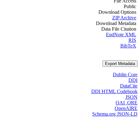
File Access
Public
Download Options
ZIP Archive
Download Metadata
Data File Citation
EndNote XML
RIS
BibTeX
Export Metadata
Dublin Core
DDI
DataCite
DDI HTML Codebook
JSON
OAI_ORE
OpenAIRE
Schema.org JSON-LD