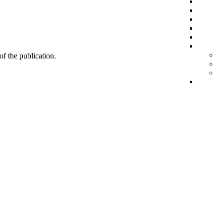
 of the publication.