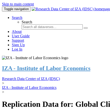
Skip to main content
Toggle navigation
Search
Search
About
User Guide
Support
Sign Up
Log In
IZA - Institute of Labor Economics
Research Data Center of IZA (IDSC)
>
IZA - Institute of Labor Economics
>
Replication Data for: Global C