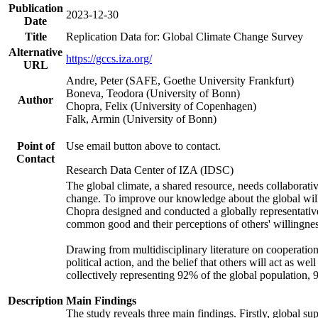
Publication
2023-12-30
Date
Title
Replication Data for: Global Climate Change Survey
Alternative
https://gccs.iza.org/
URL
Andre, Peter (SAFE, Goethe University Frankfurt)
Boneva, Teodora (University of Bonn)
Author
Chopra, Felix (University of Copenhagen)
Falk, Armin (University of Bonn)
Point of
Use email button above to contact.
Contact
Research Data Center of IZA (IDSC)
The global climate, a shared resource, needs collaborati
change. To improve our knowledge about the global will
Chopra designed and conducted a globally representative s
common good and their perceptions of others' willingnes
Drawing from multidisciplinary literature on cooperation,
political action, and the belief that others will act as 
collectively representing 92% of the global population
Description
Main Findings
The study reveals three main findings. Firstly, global su