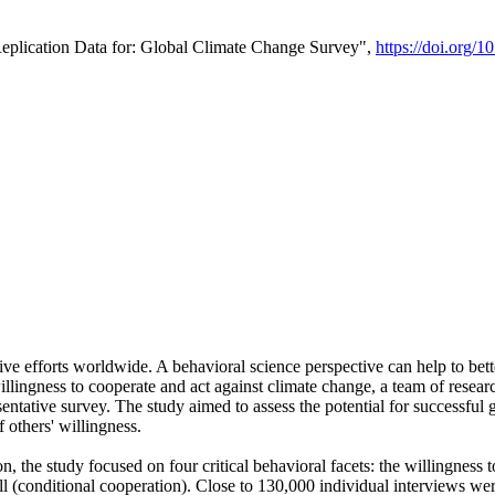
Replication Data for: Global Climate Change Survey",
https://doi.org/1
ive efforts worldwide. A behavioral science perspective can help to bett
llingness to cooperate and act against climate change, a team of rese
tative survey. The study aimed to assess the potential for successful g
 others' willingness.
n, the study focused on four critical behavioral facets: the willingness
 well (conditional cooperation). Close to 130,000 individual interviews w