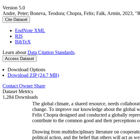
Version 5.0
Andre, Peter; Boneva, Teodora; Chopra, Felix; Falk, Armin, 2023, "
Cite Dataset
EndNote XML
RIS
BibTeX
Learn about
Data Citation Standards
.
Access Dataset
Download Options
Download ZIP (24.7 MB)
Contact Owner
Share
Dataset Metrics
1,284 Downloads
The global climate, a shared resource, needs collaborat
change. To improve our knowledge about the global wi
Felix Chopra designed and conducted a globally represen
contribute to the common good and their perceptions of
Drawing from multidisciplinary literature on cooperatio
political action, and the belief that others will act as