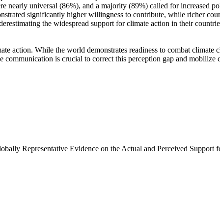
e nearly universal (86%), and a majority (89%) called for increased poli
trated significantly higher willingness to contribute, while richer coun
derestimating the widespread support for climate action in their countri
ate action. While the world demonstrates readiness to combat climate chan
ve communication is crucial to correct this perception gap and mobilize 
Globally Representative Evidence on the Actual and Perceived Support f