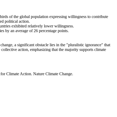
thirds of the global population expressing willingness to contribute
d political action.
ntries exhibited relatively lower willingness.
ries by an average of 26 percentage points.
ange, a significant obstacle lies in the "pluralistic ignorance" that
 collective action, emphasizing that the majority supports climate
t for Climate Action. Nature Climate Change.