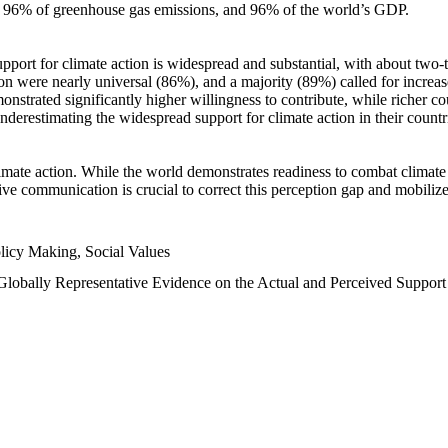
n, 96% of greenhouse gas emissions, and 96% of the world’s GDP.
upport for climate action is widespread and substantial, with about two-
n were nearly universal (86%), and a majority (89%) called for increase
nstrated significantly higher willingness to contribute, while richer cou
underestimating the widespread support for climate action in their count
imate action. While the world demonstrates readiness to combat climate ch
tive communication is crucial to correct this perception gap and mobilize
licy Making, Social Values
 Globally Representative Evidence on the Actual and Perceived Suppor