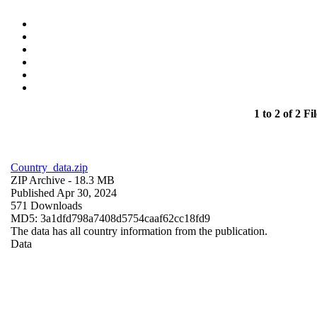
1 to 2 of 2 Fil
Country_data.zip
ZIP Archive
- 18.3 MB
Published Apr 30, 2024
571 Downloads
MD5: 3a1dfd798a7408d5754caaf62cc18fd9
The data has all country information from the publication.
Data