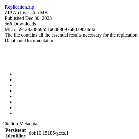
Replication.zip
ZIP Archive
- 6.5 MB
Published Dec 30, 2023
566 Downloads
MD5: 59128238b9b51a6d8809768039ba4dfa
The file contains all the essential results necessary for the replication
Data
Code
Documentation
Citation Metadata
Persistent
doi:10.15185/gccs.1
Identifier