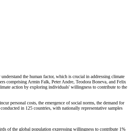
r understand the human factor, which is crucial in addressing climate
chers comprising Armin Falk, Peter Andre, Teodora Boneva, and Felix
mate action by exploring individuals' willingness to contribute to the
o incur personal costs, the emergence of social norms, the demand for
re conducted in 125 countries, with nationally representative samples
hirds of the global population expressing willingness to contribute 1%