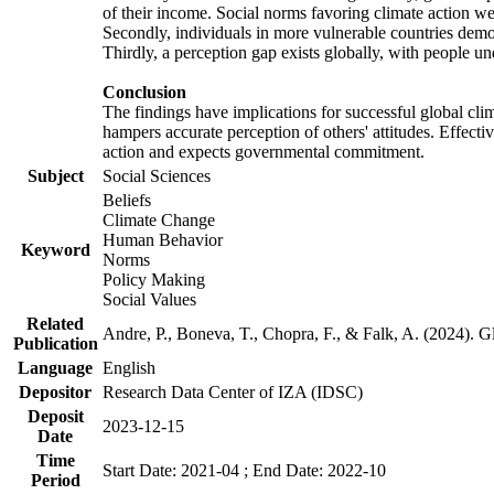
of their income. Social norms favoring climate action wer
Secondly, individuals in more vulnerable countries demons
Thirdly, a perception gap exists globally, with people un
Conclusion
The findings have implications for successful global clim
hampers accurate perception of others' attitudes. Effecti
action and expects governmental commitment.
Subject
Social Sciences
Beliefs
Climate Change
Human Behavior
Keyword
Norms
Policy Making
Social Values
Related
Andre, P., Boneva, T., Chopra, F., & Falk, A. (2024). 
Publication
Language
English
Depositor
Research Data Center of IZA (IDSC)
Deposit
2023-12-15
Date
Time
Start Date: 2021-04 ; End Date: 2022-10
Period