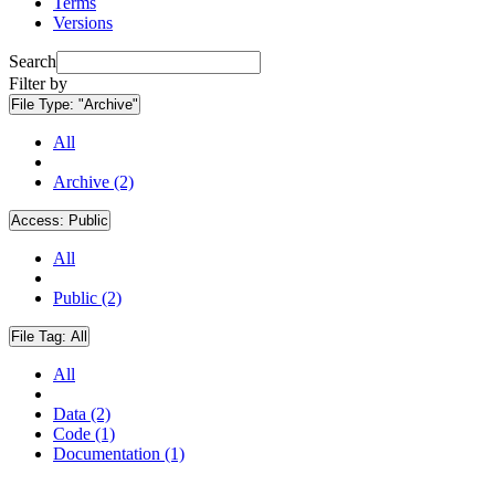
Terms
Versions
Search
Filter by
File Type:
"Archive"
All
Archive (2)
Access:
Public
All
Public (2)
File Tag:
All
All
Data (2)
Code (1)
Documentation (1)