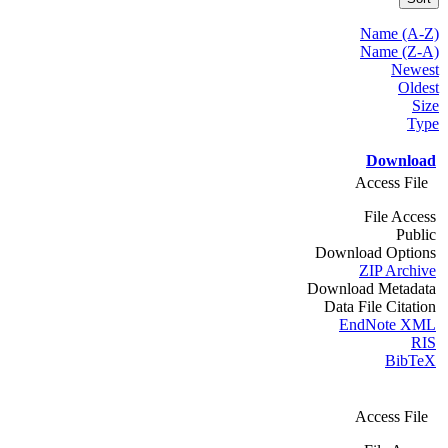
Name (A-Z)
Name (Z-A)
Newest
Oldest
Size
Type
Download
Access File
File Access
Public
Download Options
ZIP Archive
Download Metadata
Data File Citation
EndNote XML
RIS
BibTeX
Access File