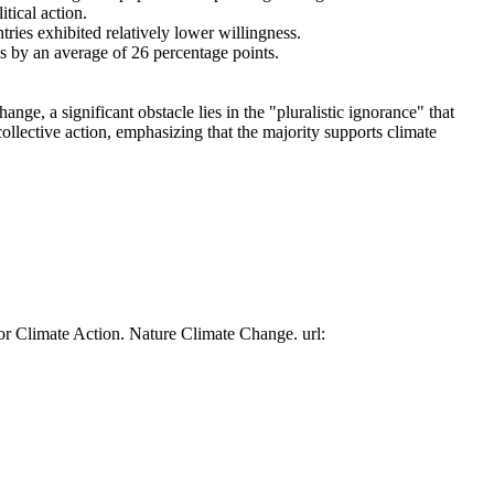
tical action.
tries exhibited relatively lower willingness.
es by an average of 26 percentage points.
ge, a significant obstacle lies in the "pluralistic ignorance" that
collective action, emphasizing that the majority supports climate
or Climate Action. Nature Climate Change. url: