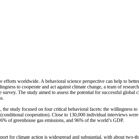
ve efforts worldwide. A behavioral science perspective can help to bette
ingness to cooperate and act against climate change, a team of resear
urvey. The study aimed to assess the potential for successful global cli
s.
 the study focused on four critical behavioral facets: the willingness t
well (conditional cooperation). Close to 130,000 individual interviews we
, 96% of greenhouse gas emissions, and 96% of the world’s GDP.
pport for climate action is widespread and substantial, with about two-t