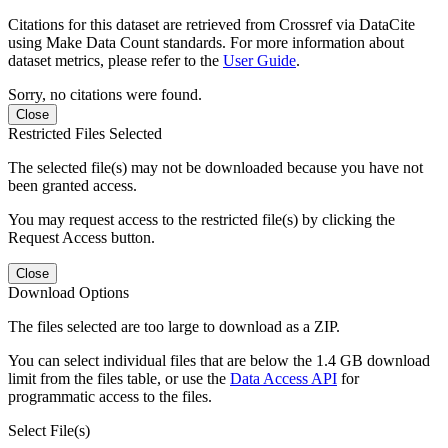
Citations for this dataset are retrieved from Crossref via DataCite
using Make Data Count standards. For more information about
dataset metrics, please refer to the
User Guide
.
Sorry, no citations were found.
Close
Restricted Files Selected
The selected file(s) may not be downloaded because you have not
been granted access.
You may request access to the restricted file(s) by clicking the
Request Access button.
Close
Download Options
The files selected are too large to download as a ZIP.
You can select individual files that are below the 1.4 GB download
limit from the files table, or use the
Data Access API
for
programmatic access to the files.
Select File(s)