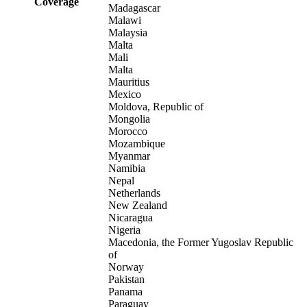
Coverage
Madagascar
Malawi
Malaysia
Malta
Mali
Malta
Mauritius
Mexico
Moldova, Republic of
Mongolia
Morocco
Mozambique
Myanmar
Namibia
Nepal
Netherlands
New Zealand
Nicaragua
Nigeria
Macedonia, the Former Yugoslav Republic
of
Norway
Pakistan
Panama
Paraguay