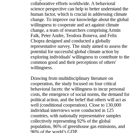
collaborative efforts worldwide. A behavioral
science perspective can help to better understand the
human factor, which is crucial in addressing climate
change. To improve our knowledge about the global
willingness to cooperate and act against climate
change, a team of researchers comprising Armin
Falk, Peter Andre, Teodora Boneva, and Felix
Chopra designed and conducted a globally
representative survey. The study aimed to assess the
potential for successful global climate action by
exploring individuals' willingness to contribute to the
common good and their perceptions of others'
willingness.
Drawing from multidisciplinary literature on
cooperation, the study focused on four critical
behavioral facets: the willingness to incur personal
costs, the emergence of social norms, the demand for
political action, and the belief that others will act as
well (conditional cooperation). Close to 130,000
individual interviews were conducted in 125
countries, with nationally representative samples
collectively representing 92% of the global
population, 96% of greenhouse gas emissions, and
96% of the world’s GDP.