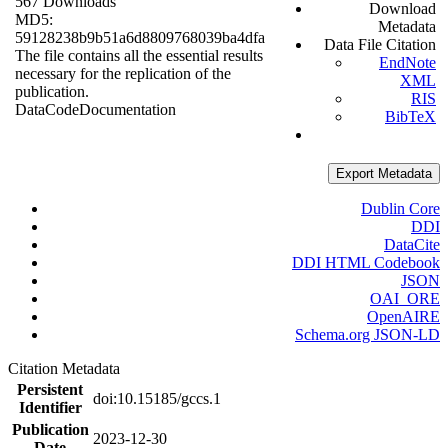
567 Downloads
Download
MD5:
Metadata
59128238b9b51a6d8809768039ba4dfa
Data File Citation
The file contains all the essential results
EndNote
necessary for the replication of the
XML
publication.
RIS
Data
Code
Documentation
BibTeX
Export Metadata
Dublin Core
DDI
DataCite
DDI HTML Codebook
JSON
OAI_ORE
OpenAIRE
Schema.org JSON-LD
Citation Metadata
Persistent
doi:10.15185/gccs.1
Identifier
Publication
2023-12-30
Date