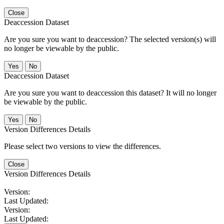
Close
Deaccession Dataset
Are you sure you want to deaccession? The selected version(s) will
no longer be viewable by the public.
No
Deaccession Dataset
Are you sure you want to deaccession this dataset? It will no longer
be viewable by the public.
No
Version Differences Details
Please select two versions to view the differences.
Close
Version Differences Details
Version:
Last Updated:
Version:
Last Updated: