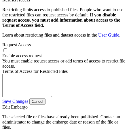
Restricting limits access to published files. People who want to use
the restricted files can request access by default.
If you disable
request access, you must add information about access to the
Terms of Access field.
Learn about restricting files and dataset access in the
User Guide
.
Request Access
Enable access request
You must enable request access or add terms of access to restrict file
access.
Terms of Access for Restricted Files
Save Changes
Cancel
Edit Embargo
The selected file or files have already been published. Contact an
administrator to change the embargo date or reason of the file or
files.