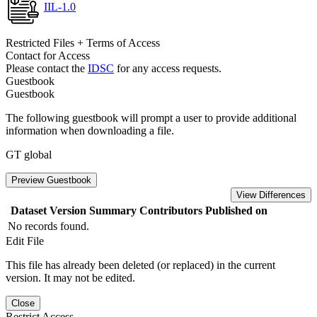
IIL-1.0
Restricted Files + Terms of Access
Contact for Access
Please contact the
IDSC
for any access requests.
Guestbook
Guestbook
The following guestbook will prompt a user to provide additional
information when downloading a file.
GT global
Preview Guestbook
View Differences
Dataset Version
Summary
Contributors
Published on
No records found.
Edit File
This file has already been deleted (or replaced) in the current
version. It may not be edited.
Close
Restrict Access