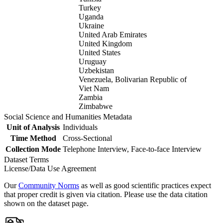
Turkey
Uganda
Ukraine
United Arab Emirates
United Kingdom
United States
Uruguay
Uzbekistan
Venezuela, Bolivarian Republic of
Viet Nam
Zambia
Zimbabwe
Social Science and Humanities Metadata
Unit of Analysis
Individuals
Time Method
Cross-Sectional
Collection Mode
Telephone Interview, Face-to-face Interview
Dataset Terms
License/Data Use Agreement
Our
Community Norms
as well as good scientific practices expect
that proper credit is given via citation. Please use the data citation
shown on the dataset page.