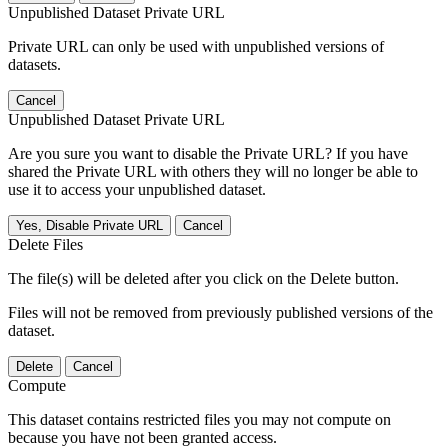
Unpublished Dataset Private URL
Private URL can only be used with unpublished versions of
datasets.
Cancel
Unpublished Dataset Private URL
Are you sure you want to disable the Private URL? If you have
shared the Private URL with others they will no longer be able to
use it to access your unpublished dataset.
Yes, Disable Private URL
Cancel
Delete Files
The file(s) will be deleted after you click on the Delete button.
Files will not be removed from previously published versions of the
dataset.
Delete
Cancel
Compute
This dataset contains restricted files you may not compute on
because you have not been granted access.