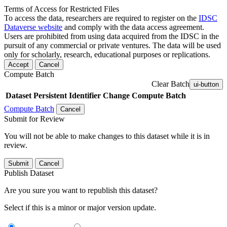
Terms of Access for Restricted Files
To access the data, researchers are required to register on the
IDSC
Dataverse website
and comply with the data access agreement.
Users are prohibited from using data acquired from the IDSC in the
pursuit of any commercial or private ventures. The data will be used
only for scholarly, research, educational purposes or replications.
Accept
Cancel
Compute Batch
Clear Batch
ui-button
Dataset
Persistent Identifier
Change Compute Batch
Compute Batch
Cancel
Submit for Review
You will not be able to make changes to this dataset while it is in
review.
Submit
Cancel
Publish Dataset
Are you sure you want to republish this dataset?
Select if this is a minor or major version update.