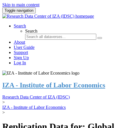
Skip to main content
Toggle navigation
Search
Search
About
User Guide
Support
Sign Up
Log In
IZA - Institute of Labor Economics
Research Data Center of IZA (IDSC)
>
IZA - Institute of Labor Economics
>
Replication Data for: Global