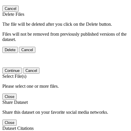
Cancel
Delete Files
The file will be deleted after you click on the Delete button.
Files will not be removed from previously published versions of the
dataset.
Delete
Cancel
Continue
Cancel
Select File(s)
Please select one or more files.
Close
Share Dataset
Share this dataset on your favorite social media networks.
Close
Dataset Citations