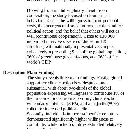
Drawing from multidisciplinary literature on
cooperation, the study focused on four critical
behavioral facets: the willingness to incur personal
costs, the emergence of social norms, the demand for
political action, and the belief that others will act as
well (conditional cooperation). Close to 130,000
individual interviews were conducted in 125
countries, with nationally representative samples
collectively representing 92% of the global population,
96% of greenhouse gas emissions, and 96% of the
world’s GDP.
Description
Main Findings
The study reveals three main findings. Firstly, global
support for climate action is widespread and
substantial, with about two-thirds of the global
population expressing willingness to contribute 1% of
their income. Social norms favoring climate action
were nearly universal (86%), and a majority (89%)
called for increased political action.
Secondly, individuals in more vulnerable countries
demonstrated significantly higher willingness to
contribute, while richer countries exhibited relatively