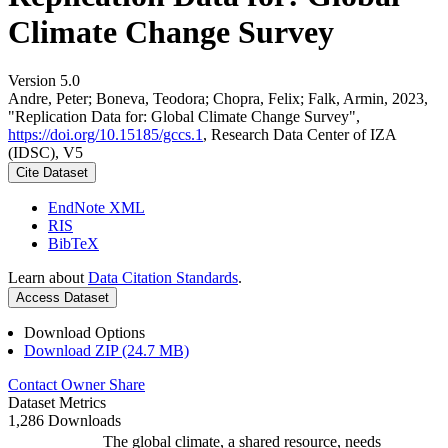
Climate Change Survey
Version 5.0
Andre, Peter; Boneva, Teodora; Chopra, Felix; Falk, Armin, 2023,
"Replication Data for: Global Climate Change Survey",
https://doi.org/10.15185/gccs.1
, Research Data Center of IZA
(IDSC), V5
Cite Dataset
EndNote XML
RIS
BibTeX
Learn about
Data Citation Standards
.
Access Dataset
Download Options
Download ZIP (24.7 MB)
Contact Owner
Share
Dataset Metrics
1,286 Downloads
The global climate, a shared resource, needs