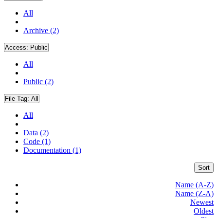
All
Archive (2)
Access:
Public
All
Public (2)
File Tag:
All
All
Data (2)
Code (1)
Documentation (1)
Sort
Name (A-Z)
Name (Z-A)
Newest
Oldest