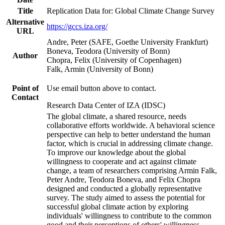
Title
Replication Data for: Global Climate Change Survey
Alternative
https://gccs.iza.org/
URL
Andre, Peter (SAFE, Goethe University Frankfurt)
Boneva, Teodora (University of Bonn)
Author
Chopra, Felix (University of Copenhagen)
Falk, Armin (University of Bonn)
Point of
Use email button above to contact.
Contact
Research Data Center of IZA (IDSC)
The global climate, a shared resource, needs
collaborative efforts worldwide. A behavioral science
perspective can help to better understand the human
factor, which is crucial in addressing climate change.
To improve our knowledge about the global
willingness to cooperate and act against climate
change, a team of researchers comprising Armin Falk,
Peter Andre, Teodora Boneva, and Felix Chopra
designed and conducted a globally representative
survey. The study aimed to assess the potential for
successful global climate action by exploring
individuals' willingness to contribute to the common
good and their perceptions of others' willingness.