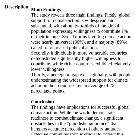
Description
Main Findings
The study reveals three main findings. Firstly, global
support for climate action is widespread and
substantial, with about two-thirds of the global
population expressing willingness to contribute 1%
of their income. Social norms favoring climate action
were nearly universal (86%), and a majority (89%)
called for increased political action.
Secondly, individuals in more vulnerable countries
demonstrated significantly higher willingness to
contribute, while richer countries exhibited relatively
lower willingness.
Thirdly, a perception gap exists globally, with people
underestimating the widespread support for climate
action in their countries by an average of 26
percentage points.
Conclusion
The findings have implications for successful global
climate action. While the world demonstrates
readiness to combat climate change, a significant
obstacle lies in the "pluralistic ignorance" that
hampers accurate perception of others' attitudes.
Effective communication is crucial to correct this