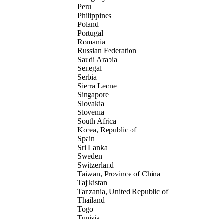
Peru
Philippines
Poland
Portugal
Romania
Russian Federation
Saudi Arabia
Senegal
Serbia
Sierra Leone
Singapore
Slovakia
Slovenia
South Africa
Korea, Republic of
Spain
Sri Lanka
Sweden
Switzerland
Taiwan, Province of China
Tajikistan
Tanzania, United Republic of
Thailand
Togo
Tunisia