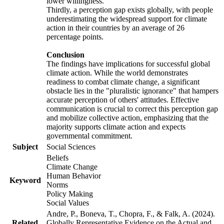
lower willingness.
Thirdly, a perception gap exists globally, with people
underestimating the widespread support for climate
action in their countries by an average of 26
percentage points.
Conclusion
The findings have implications for successful global
climate action. While the world demonstrates
readiness to combat climate change, a significant
obstacle lies in the "pluralistic ignorance" that hampers
accurate perception of others' attitudes. Effective
communication is crucial to correct this perception gap
and mobilize collective action, emphasizing that the
majority supports climate action and expects
governmental commitment.
Subject
Social Sciences
Beliefs
Climate Change
Human Behavior
Keyword
Norms
Policy Making
Social Values
Andre, P., Boneva, T., Chopra, F., & Falk, A. (2024).
Related
Globally Representative Evidence on the Actual and