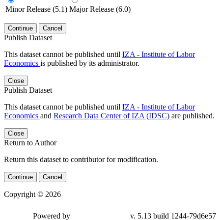
Minor Release (5.1)
Major Release (6.0)
Continue
Cancel
Publish Dataset
This dataset cannot be published until
IZA - Institute of Labor
Economics
is published by its administrator.
Close
Publish Dataset
This dataset cannot be published until
IZA - Institute of Labor
Economics
and
Research Data Center of IZA (IDSC)
are published.
Close
Return to Author
Return this dataset to contributor for modification.
Continue
Cancel
Copyright © 2026
Powered by
v. 5.13 build 1244-