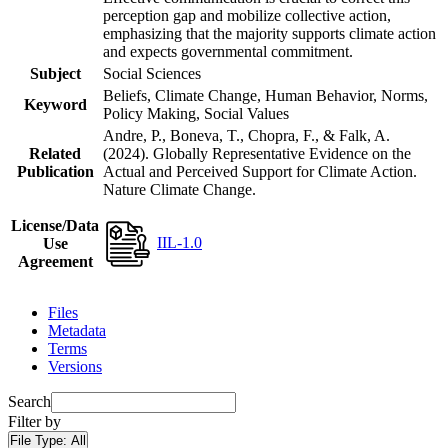
perception gap and mobilize collective action,
emphasizing that the majority supports climate action
and expects governmental commitment.
Subject
Social Sciences
Beliefs, Climate Change, Human Behavior, Norms,
Keyword
Policy Making, Social Values
Andre, P., Boneva, T., Chopra, F., & Falk, A.
Related
(2024). Globally Representative Evidence on the
Publication
Actual and Perceived Support for Climate Action.
Nature Climate Change.
License/Data
IIL-1.0
Use
Agreement
Files
Metadata
Terms
Versions
Search
Filter by
File Type:
All