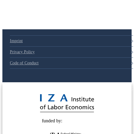
79d6e57
Imprint
Privacy Policy
Code of Conduct
© 2025 Deutsche Post STIFTUNG
funded by: