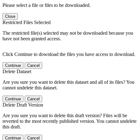
Please select a file or files to be downloaded.
Close
Restricted Files Selected
The restricted file(s) selected may not be downloaded because you
have not been granted access.
Click Continue to download the files you have access to download.
Continue
Cancel
Delete Dataset
Are you sure you want to delete this dataset and all of its files? You
cannot undelete this dataset.
Continue
Cancel
Delete Draft Version
Are you sure you want to delete this draft version? Files will be
reverted to the most recently published version. You cannot undelete
this draft.
Continue
Cancel