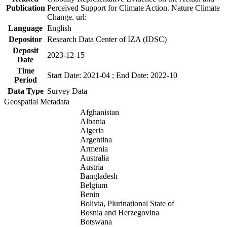
Publication
Perceived Support for Climate Action. Nature Climate
Change. url:
Language
English
Depositor
Research Data Center of IZA (IDSC)
Deposit
2023-12-15
Date
Time
Start Date: 2021-04 ; End Date: 2022-10
Period
Data Type
Survey Data
Geospatial Metadata
Afghanistan
Albania
Algeria
Argentina
Armenia
Australia
Austria
Bangladesh
Belgium
Benin
Bolivia, Plurinational State of
Bosnia and Herzegovina
Botswana