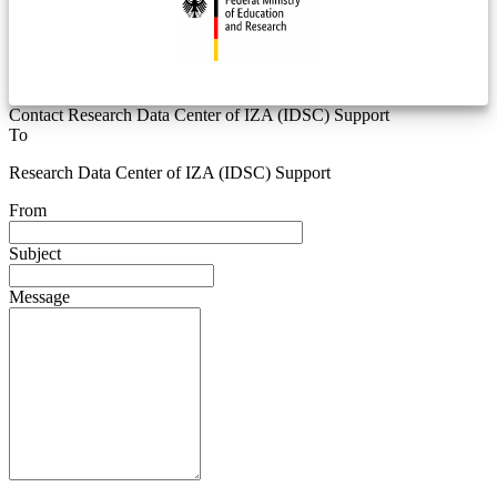
Contact Research Data Center of IZA (IDSC) Support
To
Research Data Center of IZA (IDSC) Support
From
Subject
Message