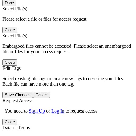
Done
Select File(s)
Please select a file or files for access request.
Close
Select File(s)
Embargoed files cannot be accessed. Please select an unembargoed
file or files for your access request.
Close
Edit Tags
Select existing file tags or create new tags to describe your files.
Each file can have more than one tag.
Save Changes
Cancel
Request Access
You need to
Sign Up
or
Log In
to request access.
Close
Dataset Terms