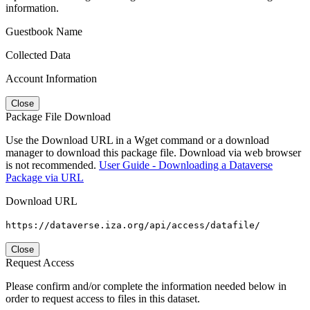
information.
Guestbook Name
Collected Data
Account Information
Close
Package File Download
Use the Download URL in a Wget command or a download
manager to download this package file. Download via web browser
is not recommended.
User Guide - Downloading a Dataverse
Package via URL
Download URL
https://dataverse.iza.org/api/access/datafile/
Close
Request Access
Please confirm and/or complete the information needed below in
order to request access to files in this dataset.