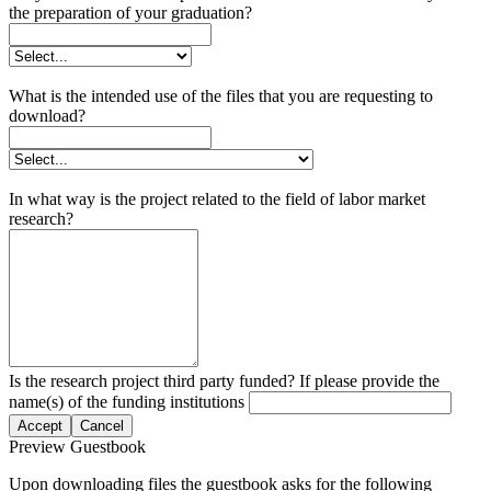
the preparation of your graduation?
What is the intended use of the files that you are requesting to
download?
In what way is the project related to the field of labor market
research?
Is the research project third party funded? If please provide the
name(s) of the funding institutions
Accept
Cancel
Preview Guestbook
Upon downloading files the guestbook asks for the following