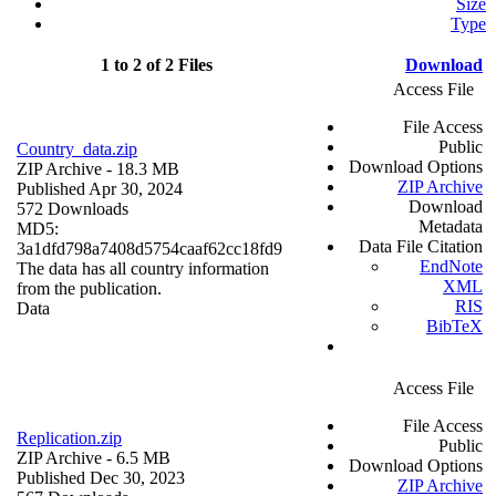
Size
Type
1 to 2 of 2 Files
Download
Access File
File Access
Public
Country_data.zip
Download Options
ZIP Archive
- 18.3 MB
ZIP Archive
Published Apr 30, 2024
Download
572 Downloads
Metadata
MD5:
Data File Citation
3a1dfd798a7408d5754caaf62cc18fd9
EndNote
The data has all country information
XML
from the publication.
RIS
Data
BibTeX
Access File
File Access
Replication.zip
Public
ZIP Archive
- 6.5 MB
Download Options
Published Dec 30, 2023
ZIP Archive