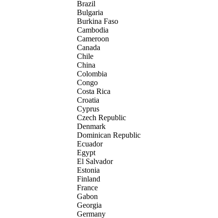
Brazil
Bulgaria
Burkina Faso
Cambodia
Cameroon
Canada
Chile
China
Colombia
Congo
Costa Rica
Croatia
Cyprus
Czech Republic
Denmark
Dominican Republic
Ecuador
Egypt
El Salvador
Estonia
Finland
France
Gabon
Georgia
Germany