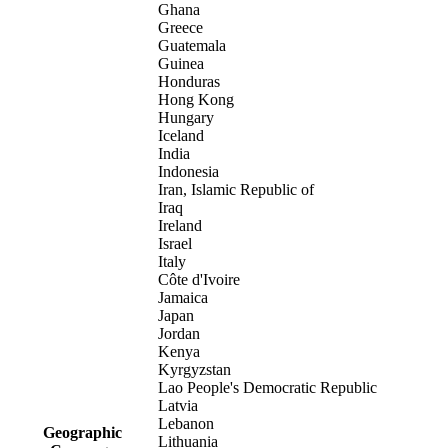
Ghana
Greece
Guatemala
Guinea
Honduras
Hong Kong
Hungary
Iceland
India
Indonesia
Iran, Islamic Republic of
Iraq
Ireland
Israel
Italy
Côte d'Ivoire
Jamaica
Japan
Jordan
Kenya
Kyrgyzstan
Lao People's Democratic Republic
Latvia
Lebanon
Geographic
Lithuania