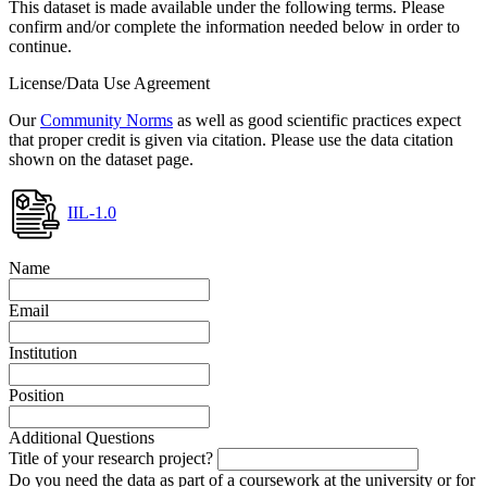
This dataset is made available under the following terms. Please
confirm and/or complete the information needed below in order to
continue.
License/Data Use Agreement
Our
Community Norms
as well as good scientific practices expect
that proper credit is given via citation. Please use the data citation
shown on the dataset page.
IIL-1.0
Name
Email
Institution
Position
Additional Questions
Title of your research project?
Do you need the data as part of a coursework at the university or for