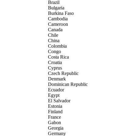
Brazil
Bulgaria
Burkina Faso
Cambodia
Cameroon
Canada
Chile
China
Colombia
Congo
Costa Rica
Croatia
Cyprus
Czech Republic
Denmark
Dominican Republic
Ecuador
Egypt
El Salvador
Estonia
Finland
France
Gabon
Georgia
Germany