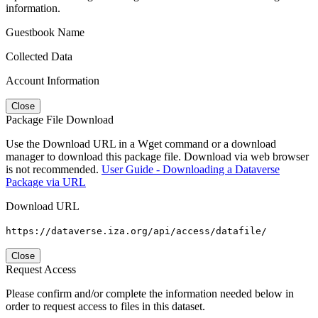
information.
Guestbook Name
Collected Data
Account Information
Close
Package File Download
Use the Download URL in a Wget command or a download
manager to download this package file. Download via web browser
is not recommended.
User Guide - Downloading a Dataverse
Package via URL
Download URL
https://dataverse.iza.org/api/access/datafile/
Close
Request Access
Please confirm and/or complete the information needed below in
order to request access to files in this dataset.