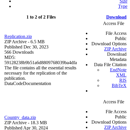
Size
Type
1 to 2 of 2 Files
Download
Access File
File Access
Replication.zip
Public
ZIP Archive
- 6.5 MB
Download Options
Published Dec 30, 2023
ZIP Archive
566 Downloads
Download
MD5:
Metadata
59128238b9b51a6d8809768039ba4dfa
Data File Citation
The file contains all the essential results
EndNote
necessary for the replication of the
XML
publication.
RIS
Data
Code
Documentation
BibTeX
Access File
File Access
Public
Country_data.zip
Download Options
ZIP Archive
- 18.3 MB
ZIP Archive
Published Apr 30, 2024