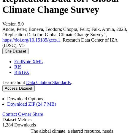
Climate Change Survey
Version 5.0
Andre, Peter; Boneva, Teodora; Chopra, Felix; Falk, Armin, 2023,
"Replication Data for: Global Climate Change Survey",
https://doi.org/10.15185/gccs.1
, Research Data Center of IZA
(IDSC), V5
Cite Dataset
EndNote XML
RIS
BibTeX
Learn about
Data Citation Standards
.
Access Dataset
Download Options
Download ZIP (24.7 MB)
Contact Owner
Share
Dataset Metrics
1,284 Downloads
The global climate, a shared resource, needs