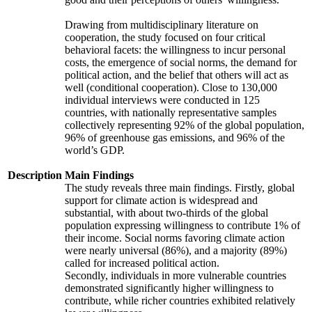
Drawing from multidisciplinary literature on
cooperation, the study focused on four critical
behavioral facets: the willingness to incur personal
costs, the emergence of social norms, the demand for
political action, and the belief that others will act as
well (conditional cooperation). Close to 130,000
individual interviews were conducted in 125
countries, with nationally representative samples
collectively representing 92% of the global population,
96% of greenhouse gas emissions, and 96% of the
world’s GDP.
Description
Main Findings
The study reveals three main findings. Firstly, global
support for climate action is widespread and
substantial, with about two-thirds of the global
population expressing willingness to contribute 1% of
their income. Social norms favoring climate action
were nearly universal (86%), and a majority (89%)
called for increased political action.
Secondly, individuals in more vulnerable countries
demonstrated significantly higher willingness to
contribute, while richer countries exhibited relatively