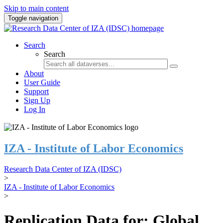
Skip to main content
Toggle navigation
Search
Search
About
User Guide
Support
Sign Up
Log In
IZA - Institute of Labor Economics
Research Data Center of IZA (IDSC)
>
IZA - Institute of Labor Economics
>
Replication Data for: Global