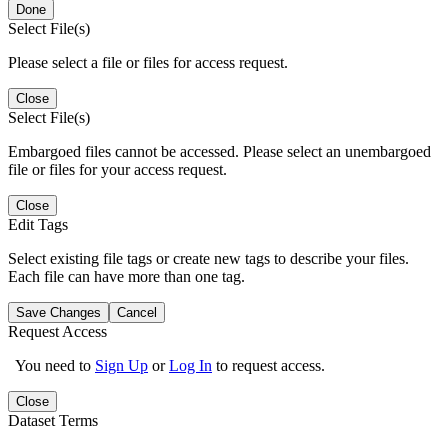
Done
Select File(s)
Please select a file or files for access request.
Close
Select File(s)
Embargoed files cannot be accessed. Please select an unembargoed
file or files for your access request.
Close
Edit Tags
Select existing file tags or create new tags to describe your files.
Each file can have more than one tag.
Save Changes
Cancel
Request Access
You need to
Sign Up
or
Log In
to request access.
Close
Dataset Terms