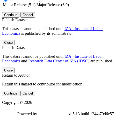
Minor Release (5.1)
Major Release (6.0)
Continue
Cancel
Publish Dataset
This dataset cannot be published until
IZA - Institute of Labor
Economics
is published by its administrator.
Close
Publish Dataset
This dataset cannot be published until
IZA - Institute of Labor
Economics
and
Research Data Center of IZA (IDSC)
are published.
Close
Return to Author
Return this dataset to contributor for modification.
Continue
Cancel
Copyright © 2026
Powered by
v. 5.13 build 1244-79d6e57