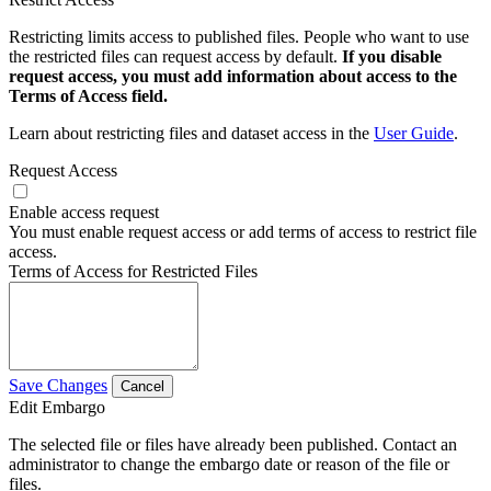
Restricting limits access to published files. People who want to use
the restricted files can request access by default.
If you disable
request access, you must add information about access to the
Terms of Access field.
Learn about restricting files and dataset access in the
User Guide
.
Request Access
Enable access request
You must enable request access or add terms of access to restrict file
access.
Terms of Access for Restricted Files
Save Changes
Cancel
Edit Embargo
The selected file or files have already been published. Contact an
administrator to change the embargo date or reason of the file or
files.