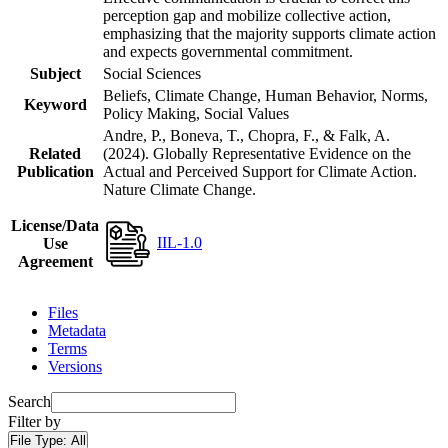
perception gap and mobilize collective action,
emphasizing that the majority supports climate action
and expects governmental commitment.
Subject
Social Sciences
Beliefs, Climate Change, Human Behavior, Norms,
Keyword
Policy Making, Social Values
Andre, P., Boneva, T., Chopra, F., & Falk, A.
Related
(2024). Globally Representative Evidence on the
Publication
Actual and Perceived Support for Climate Action.
Nature Climate Change.
License/Data
IIL-1.0
Use
Agreement
Files
Metadata
Terms
Versions
Search
Filter by
File Type:
All