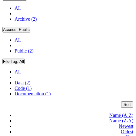
All
Archive (2)
Access:
Public
All
Public (2)
File Tag:
All
All
Data (2)
Code (1)
Documentation (1)
Sort
Name (A-Z)
Name (Z-A)
Newest
Oldest