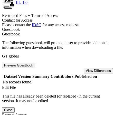
IIL-1.0
Restricted Files + Terms of Access
Contact for Access
Please contact the
IDSC
for any access requests.
Guestbook
Guestbook
The following guestbook will prompt a user to provide additional
information when downloading a file.
GT global
Preview Guestbook
View Differences
Dataset Version
Summary
Contributors
Published on
No records found.
Edit File
This file has already been deleted (or replaced) in the current
version. It may not be edited.
Close
Restrict Access