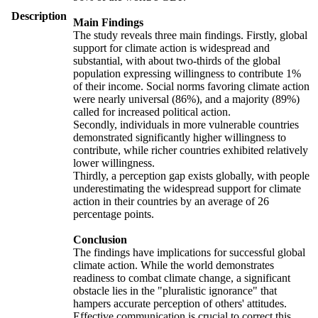
Description
Main Findings
The study reveals three main findings. Firstly, global
support for climate action is widespread and
substantial, with about two-thirds of the global
population expressing willingness to contribute 1%
of their income. Social norms favoring climate action
were nearly universal (86%), and a majority (89%)
called for increased political action.
Secondly, individuals in more vulnerable countries
demonstrated significantly higher willingness to
contribute, while richer countries exhibited relatively
lower willingness.
Thirdly, a perception gap exists globally, with people
underestimating the widespread support for climate
action in their countries by an average of 26
percentage points.
Conclusion
The findings have implications for successful global
climate action. While the world demonstrates
readiness to combat climate change, a significant
obstacle lies in the "pluralistic ignorance" that
hampers accurate perception of others' attitudes.
Effective communication is crucial to correct this