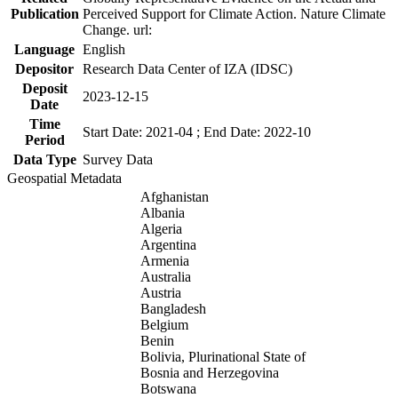
Publication
Perceived Support for Climate Action. Nature Climate
Change. url:
Language
English
Depositor
Research Data Center of IZA (IDSC)
Deposit
2023-12-15
Date
Time
Start Date: 2021-04 ; End Date: 2022-10
Period
Data Type
Survey Data
Geospatial Metadata
Afghanistan
Albania
Algeria
Argentina
Armenia
Australia
Austria
Bangladesh
Belgium
Benin
Bolivia, Plurinational State of
Bosnia and Herzegovina
Botswana