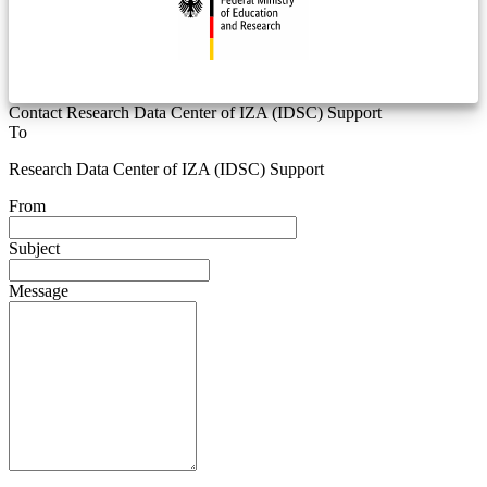
Contact Research Data Center of IZA (IDSC) Support
To
Research Data Center of IZA (IDSC) Support
From
Subject
Message