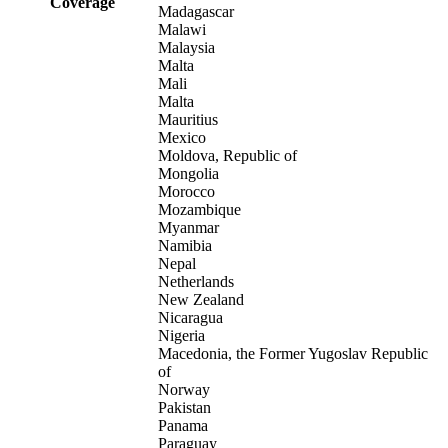
Coverage
Madagascar
Malawi
Malaysia
Malta
Mali
Malta
Mauritius
Mexico
Moldova, Republic of
Mongolia
Morocco
Mozambique
Myanmar
Namibia
Nepal
Netherlands
New Zealand
Nicaragua
Nigeria
Macedonia, the Former Yugoslav Republic
of
Norway
Pakistan
Panama
Paraguay