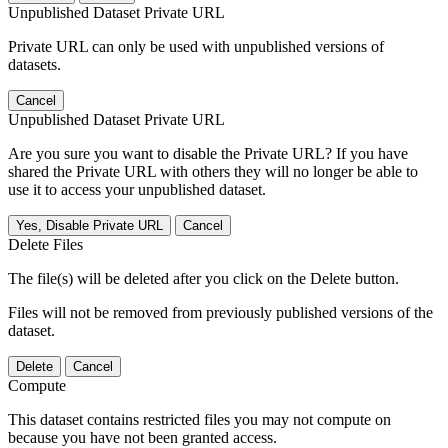
Unpublished Dataset Private URL
Private URL can only be used with unpublished versions of
datasets.
Cancel
Unpublished Dataset Private URL
Are you sure you want to disable the Private URL? If you have
shared the Private URL with others they will no longer be able to
use it to access your unpublished dataset.
Yes, Disable Private URL
Cancel
Delete Files
The file(s) will be deleted after you click on the Delete button.
Files will not be removed from previously published versions of the
dataset.
Delete
Cancel
Compute
This dataset contains restricted files you may not compute on
because you have not been granted access.