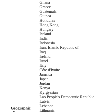
Ghana
Greece
Guatemala
Guinea
Honduras
Hong Kong
Hungary
Iceland
India
Indonesia
Iran, Islamic Republic of
Iraq
Ireland
Israel
Italy
Côte d'Ivoire
Jamaica
Japan
Jordan
Kenya
Kyrgyzstan
Lao People's Democratic Republic
Latvia
Lebanon
Geographic
Lithuania