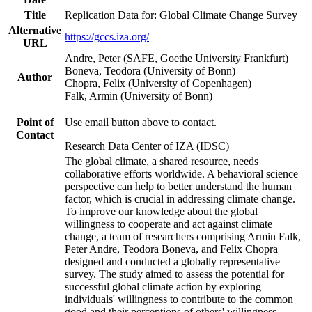
Title
Replication Data for: Global Climate Change Survey
Alternative
https://gccs.iza.org/
URL
Andre, Peter (SAFE, Goethe University Frankfurt)
Boneva, Teodora (University of Bonn)
Author
Chopra, Felix (University of Copenhagen)
Falk, Armin (University of Bonn)
Point of
Use email button above to contact.
Contact
Research Data Center of IZA (IDSC)
The global climate, a shared resource, needs
collaborative efforts worldwide. A behavioral science
perspective can help to better understand the human
factor, which is crucial in addressing climate change.
To improve our knowledge about the global
willingness to cooperate and act against climate
change, a team of researchers comprising Armin Falk,
Peter Andre, Teodora Boneva, and Felix Chopra
designed and conducted a globally representative
survey. The study aimed to assess the potential for
successful global climate action by exploring
individuals' willingness to contribute to the common
good and their perceptions of others' willingness.