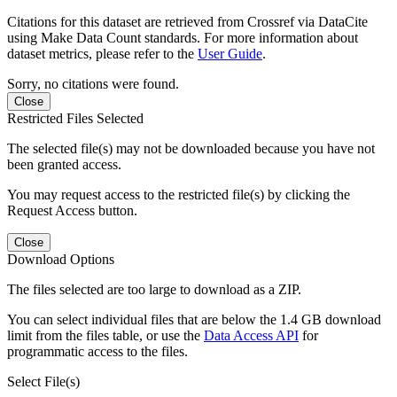
Citations for this dataset are retrieved from Crossref via DataCite
using Make Data Count standards. For more information about
dataset metrics, please refer to the
User Guide
.
Sorry, no citations were found.
Close
Restricted Files Selected
The selected file(s) may not be downloaded because you have not
been granted access.
You may request access to the restricted file(s) by clicking the
Request Access button.
Close
Download Options
The files selected are too large to download as a ZIP.
You can select individual files that are below the 1.4 GB download
limit from the files table, or use the
Data Access API
for
programmatic access to the files.
Select File(s)