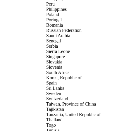
Peru
Philippines
Poland
Portugal
Romania
Russian Federation
Saudi Arabia
Senegal
Serbia
Sierra Leone
Singapore
Slovakia
Slovenia
South Africa
Korea, Republic of
Spain
Sri Lanka
Sweden
Switzerland
Taiwan, Province of China
Tajikistan
Tanzania, United Republic of
Thailand
Togo
Tunisia