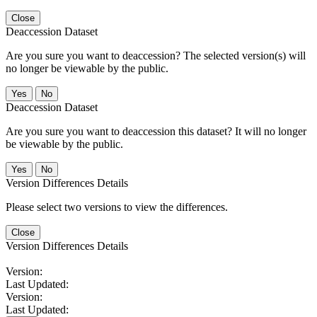
Close
Deaccession Dataset
Are you sure you want to deaccession? The selected version(s) will
no longer be viewable by the public.
No
Deaccession Dataset
Are you sure you want to deaccession this dataset? It will no longer
be viewable by the public.
No
Version Differences Details
Please select two versions to view the differences.
Close
Version Differences Details
Version:
Last Updated:
Version:
Last Updated: