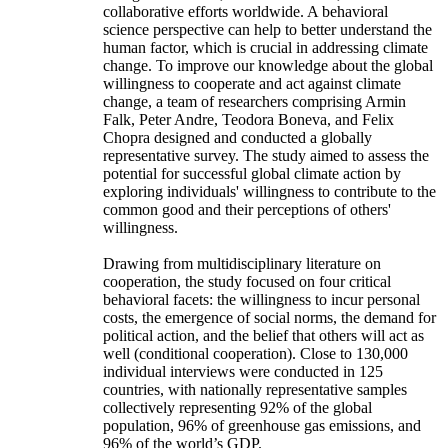
collaborative efforts worldwide. A behavioral
science perspective can help to better understand the
human factor, which is crucial in addressing climate
change. To improve our knowledge about the global
willingness to cooperate and act against climate
change, a team of researchers comprising Armin
Falk, Peter Andre, Teodora Boneva, and Felix
Chopra designed and conducted a globally
representative survey. The study aimed to assess the
potential for successful global climate action by
exploring individuals' willingness to contribute to the
common good and their perceptions of others'
willingness.
Drawing from multidisciplinary literature on
cooperation, the study focused on four critical
behavioral facets: the willingness to incur personal
costs, the emergence of social norms, the demand for
political action, and the belief that others will act as
well (conditional cooperation). Close to 130,000
individual interviews were conducted in 125
countries, with nationally representative samples
collectively representing 92% of the global
population, 96% of greenhouse gas emissions, and
96% of the world’s GDP.