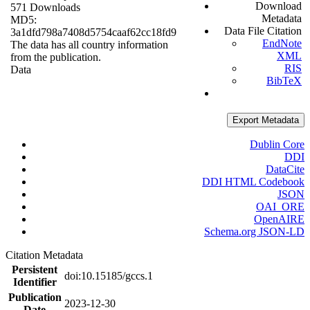
Download
571 Downloads
Metadata
MD5:
Data File Citation
3a1dfd798a7408d5754caaf62cc18fd9
EndNote
The data has all country information
XML
from the publication.
RIS
Data
BibTeX
Export Metadata
Dublin Core
DDI
DataCite
DDI HTML Codebook
JSON
OAI_ORE
OpenAIRE
Schema.org JSON-LD
Citation Metadata
Persistent
doi:10.15185/gccs.1
Identifier
Publication
2023-12-30
Date