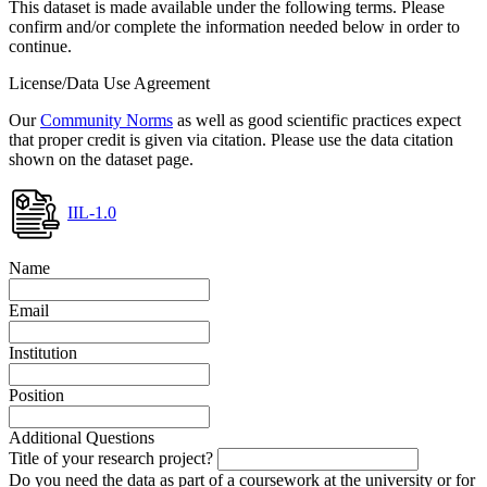
This dataset is made available under the following terms. Please
confirm and/or complete the information needed below in order to
continue.
License/Data Use Agreement
Our
Community Norms
as well as good scientific practices expect
that proper credit is given via citation. Please use the data citation
shown on the dataset page.
IIL-1.0
Name
Email
Institution
Position
Additional Questions
Title of your research project?
Do you need the data as part of a coursework at the university or for