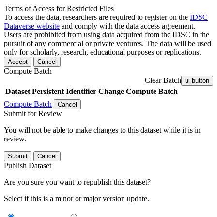
Terms of Access for Restricted Files
To access the data, researchers are required to register on the
IDSC
Dataverse website
and comply with the data access agreement.
Users are prohibited from using data acquired from the IDSC in the
pursuit of any commercial or private ventures. The data will be used
only for scholarly, research, educational purposes or replications.
Accept
Cancel
Compute Batch
Clear Batch
ui-button
Dataset
Persistent Identifier
Change Compute Batch
Compute Batch
Cancel
Submit for Review
You will not be able to make changes to this dataset while it is in
review.
Submit
Cancel
Publish Dataset
Are you sure you want to republish this dataset?
Select if this is a minor or major version update.