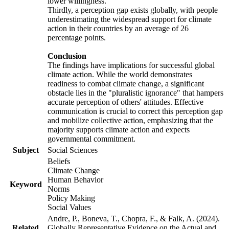
lower willingness.
Thirdly, a perception gap exists globally, with people
underestimating the widespread support for climate
action in their countries by an average of 26
percentage points.
Conclusion
The findings have implications for successful global
climate action. While the world demonstrates
readiness to combat climate change, a significant
obstacle lies in the "pluralistic ignorance" that hampers
accurate perception of others' attitudes. Effective
communication is crucial to correct this perception gap
and mobilize collective action, emphasizing that the
majority supports climate action and expects
governmental commitment.
Subject
Social Sciences
Beliefs
Climate Change
Human Behavior
Keyword
Norms
Policy Making
Social Values
Andre, P., Boneva, T., Chopra, F., & Falk, A. (2024).
Related
Globally Representative Evidence on the Actual and