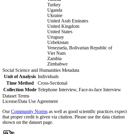
Turkey
Uganda
Ukraine
United Arab Emirates
United Kingdom
United States
Uruguay
Uzbekistan
Venezuela, Bolivarian Republic of
Viet Nam
Zambia
Zimbabwe
Social Science and Humanities Metadata
Unit of Analysis
Individuals
Time Method
Cross-Sectional
Collection Mode
Telephone Interview, Face-to-face Interview
Dataset Terms
License/Data Use Agreement
Our
Community Norms
as well as good scientific practices expect
that proper credit is given via citation. Please use the data citation
shown on the dataset page.