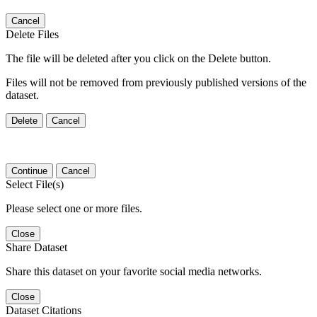
Cancel
Delete Files
The file will be deleted after you click on the Delete button.
Files will not be removed from previously published versions of the
dataset.
Delete
Cancel
Continue
Cancel
Select File(s)
Please select one or more files.
Close
Share Dataset
Share this dataset on your favorite social media networks.
Close
Dataset Citations