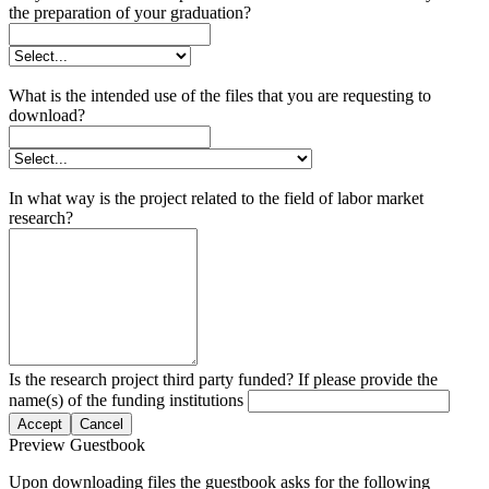
the preparation of your graduation?
What is the intended use of the files that you are requesting to
download?
In what way is the project related to the field of labor market
research?
Is the research project third party funded? If please provide the
name(s) of the funding institutions
Accept
Cancel
Preview Guestbook
Upon downloading files the guestbook asks for the following