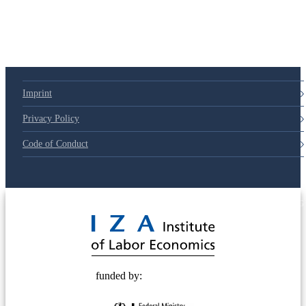
Imprint
Privacy Policy
Code of Conduct
© 2025 Deutsche Post STIFTUNG
funded by: