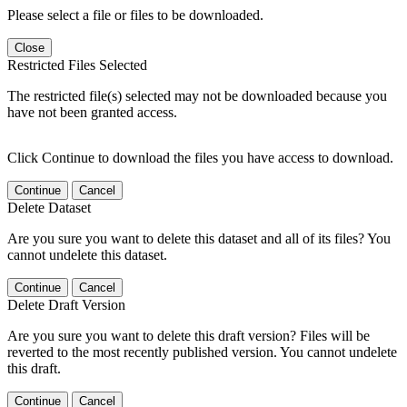
Please select a file or files to be downloaded.
Close
Restricted Files Selected
The restricted file(s) selected may not be downloaded because you
have not been granted access.
Click Continue to download the files you have access to download.
Continue
Cancel
Delete Dataset
Are you sure you want to delete this dataset and all of its files? You
cannot undelete this dataset.
Continue
Cancel
Delete Draft Version
Are you sure you want to delete this draft version? Files will be
reverted to the most recently published version. You cannot undelete
this draft.
Continue
Cancel