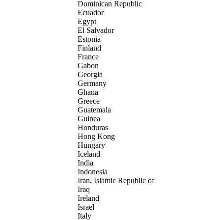
Dominican Republic
Ecuador
Egypt
El Salvador
Estonia
Finland
France
Gabon
Georgia
Germany
Ghana
Greece
Guatemala
Guinea
Honduras
Hong Kong
Hungary
Iceland
India
Indonesia
Iran, Islamic Republic of
Iraq
Ireland
Israel
Italy