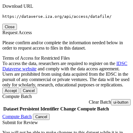
Download URL
https://dataverse.iza.org/api/access/datafile/
Close
Request Access
Please confirm and/or complete the information needed below in
order to request access to files in this dataset.
Terms of Access for Restricted Files
To access the data, researchers are required to register on the
IDSC
Dataverse website
and comply with the data access agreement.
Users are prohibited from using data acquired from the IDSC in the
pursuit of any commercial or private ventures. The data will be used
only for scholarly, research, educational purposes or replications.
Accept
Cancel
Compute Batch
Clear Batch
ui-button
Dataset
Persistent Identifier
Change Compute Batch
Compute Batch
Cancel
Submit for Review
You will not be able to make changes to this dataset while it is in