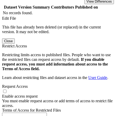
View Differences
Dataset Version
Summary
Contributors
Published on
No records found.
Edit File
This file has already been deleted (or replaced) in the current
version. It may not be edited.
Close
Restrict Access
Restricting limits access to published files. People who want to use
the restricted files can request access by default.
If you disable
request access, you must add information about access to the
Terms of Access field.
Learn about restricting files and dataset access in the
User Guide
.
Request Access
Enable access request
You must enable request access or add terms of access to restrict file
access.
Terms of Access for Restricted Files