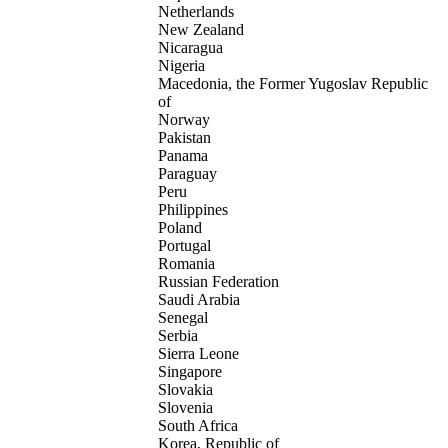
Netherlands
New Zealand
Nicaragua
Nigeria
Macedonia, the Former Yugoslav Republic
of
Norway
Pakistan
Panama
Paraguay
Peru
Philippines
Poland
Portugal
Romania
Russian Federation
Saudi Arabia
Senegal
Serbia
Sierra Leone
Singapore
Slovakia
Slovenia
South Africa
Korea, Republic of