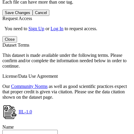
Each file can have more than one tag.
Save Changes
Cancel
Request Access
You need to
Sign Up
or
Log In
to request access.
Close
Dataset Terms
This dataset is made available under the following terms. Please
confirm and/or complete the information needed below in order to
continue.
License/Data Use Agreement
Our
Community Norms
as well as good scientific practices expect
that proper credit is given via citation. Please use the data citation
shown on the dataset page.
IIL-1.0
Name