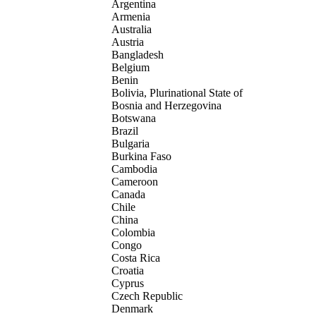
Argentina
Armenia
Australia
Austria
Bangladesh
Belgium
Benin
Bolivia, Plurinational State of
Bosnia and Herzegovina
Botswana
Brazil
Bulgaria
Burkina Faso
Cambodia
Cameroon
Canada
Chile
China
Colombia
Congo
Costa Rica
Croatia
Cyprus
Czech Republic
Denmark