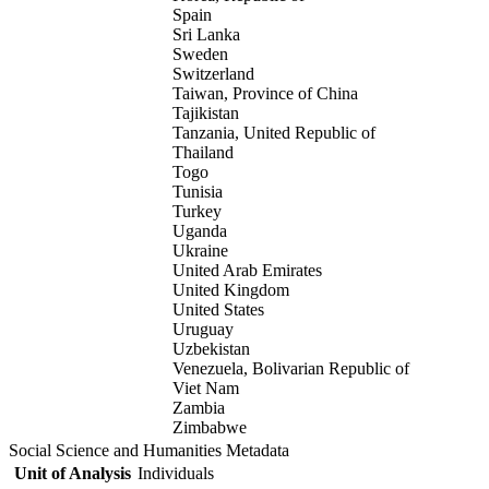
Spain
Sri Lanka
Sweden
Switzerland
Taiwan, Province of China
Tajikistan
Tanzania, United Republic of
Thailand
Togo
Tunisia
Turkey
Uganda
Ukraine
United Arab Emirates
United Kingdom
United States
Uruguay
Uzbekistan
Venezuela, Bolivarian Republic of
Viet Nam
Zambia
Zimbabwe
Social Science and Humanities Metadata
Unit of Analysis
Individuals