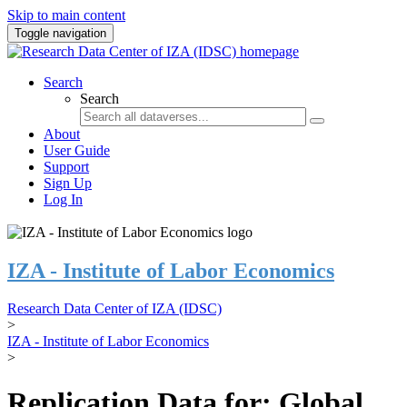
Skip to main content
Toggle navigation
Search
Search
About
User Guide
Support
Sign Up
Log In
IZA - Institute of Labor Economics
Research Data Center of IZA (IDSC)
>
IZA - Institute of Labor Economics
>
Replication Data for: Global