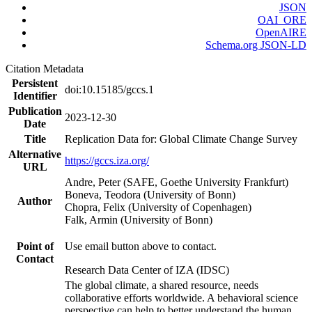
JSON
OAI_ORE
OpenAIRE
Schema.org JSON-LD
Citation Metadata
Persistent
doi:10.15185/gccs.1
Identifier
Publication
2023-12-30
Date
Title
Replication Data for: Global Climate Change Survey
Alternative
https://gccs.iza.org/
URL
Andre, Peter (SAFE, Goethe University Frankfurt)
Boneva, Teodora (University of Bonn)
Author
Chopra, Felix (University of Copenhagen)
Falk, Armin (University of Bonn)
Point of
Use email button above to contact.
Contact
Research Data Center of IZA (IDSC)
The global climate, a shared resource, needs
collaborative efforts worldwide. A behavioral science
perspective can help to better understand the human