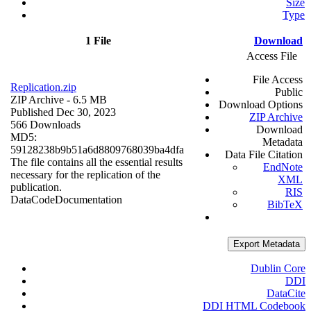
Size
Type
1 File
Download
Access File
File Access
Replication.zip
Public
ZIP Archive
- 6.5 MB
Download Options
Published Dec 30, 2023
ZIP Archive
566 Downloads
Download
MD5:
Metadata
59128238b9b51a6d8809768039ba4dfa
Data File Citation
The file contains all the essential results
EndNote
necessary for the replication of the
XML
publication.
RIS
Data
Code
Documentation
BibTeX
Export Metadata
Dublin Core
DDI
DataCite
DDI HTML Codebook