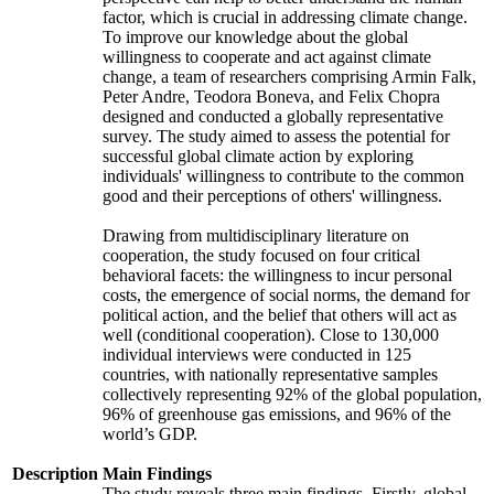
factor, which is crucial in addressing climate change.
To improve our knowledge about the global
willingness to cooperate and act against climate
change, a team of researchers comprising Armin Falk,
Peter Andre, Teodora Boneva, and Felix Chopra
designed and conducted a globally representative
survey. The study aimed to assess the potential for
successful global climate action by exploring
individuals' willingness to contribute to the common
good and their perceptions of others' willingness.
Drawing from multidisciplinary literature on
cooperation, the study focused on four critical
behavioral facets: the willingness to incur personal
costs, the emergence of social norms, the demand for
political action, and the belief that others will act as
well (conditional cooperation). Close to 130,000
individual interviews were conducted in 125
countries, with nationally representative samples
collectively representing 92% of the global population,
96% of greenhouse gas emissions, and 96% of the
world’s GDP.
Description
Main Findings
The study reveals three main findings. Firstly, global