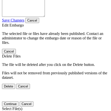
Save Changes
Cancel
Edit Embargo
The selected file or files have already been published. Contact an
administrator to change the embargo date or reason of the file or
files.
Cancel
Delete Files
The file will be deleted after you click on the Delete button.
Files will not be removed from previously published versions of the
dataset.
Delete
Cancel
Continue
Cancel
Select File(s)