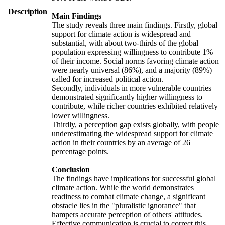
Description
Main Findings
The study reveals three main findings. Firstly, global
support for climate action is widespread and
substantial, with about two-thirds of the global
population expressing willingness to contribute 1%
of their income. Social norms favoring climate action
were nearly universal (86%), and a majority (89%)
called for increased political action.
Secondly, individuals in more vulnerable countries
demonstrated significantly higher willingness to
contribute, while richer countries exhibited relatively
lower willingness.
Thirdly, a perception gap exists globally, with people
underestimating the widespread support for climate
action in their countries by an average of 26
percentage points.
Conclusion
The findings have implications for successful global
climate action. While the world demonstrates
readiness to combat climate change, a significant
obstacle lies in the "pluralistic ignorance" that
hampers accurate perception of others' attitudes.
Effective communication is crucial to correct this