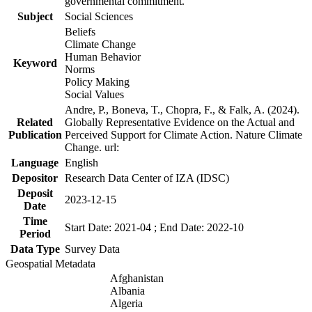
governmental commitment.
Subject
Social Sciences
Beliefs
Climate Change
Human Behavior
Keyword
Norms
Policy Making
Social Values
Andre, P., Boneva, T., Chopra, F., & Falk, A. (2024).
Related
Globally Representative Evidence on the Actual and
Publication
Perceived Support for Climate Action. Nature Climate
Change. url:
Language
English
Depositor
Research Data Center of IZA (IDSC)
Deposit
2023-12-15
Date
Time
Start Date: 2021-04 ; End Date: 2022-10
Period
Data Type
Survey Data
Geospatial Metadata
Afghanistan
Albania
Algeria