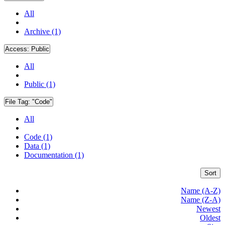
All
Archive (1)
Access:
Public
All
Public (1)
File Tag:
"Code"
All
Code (1)
Data (1)
Documentation (1)
Sort
Name (A-Z)
Name (Z-A)
Newest
Oldest