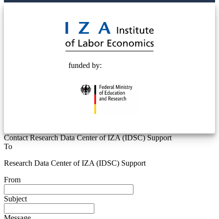
© 2025 Deutsche Post STIFTUNG
funded by:
Contact Research Data Center of IZA (IDSC) Support
To
Research Data Center of IZA (IDSC) Support
From
Subject
Message