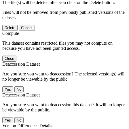
The file(s) will be deleted after you click on the Delete button.
Files will not be removed from previously published versions of the
dataset.
Delete
Cancel
Compute
This dataset contains restricted files you may not compute on
because you have not been granted access.
Close
Deaccession Dataset
Are you sure you want to deaccession? The selected version(s) will
no longer be viewable by the public.
No
Deaccession Dataset
Are you sure you want to deaccession this dataset? It will no longer
be viewable by the public.
No
Version Differences Details