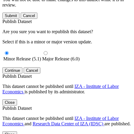
review.
Submit
Cancel
Publish Dataset
Are you sure you want to republish this dataset?
Select if this is a minor or major version update.
Minor Release (5.1)
Major Release (6.0)
Continue
Cancel
Publish Dataset
This dataset cannot be published until
IZA - Institute of Labor
Economics
is published by its administrator.
Close
Publish Dataset
This dataset cannot be published until
IZA - Institute of Labor
Economics
and
Research Data Center of IZA (IDSC)
are published.