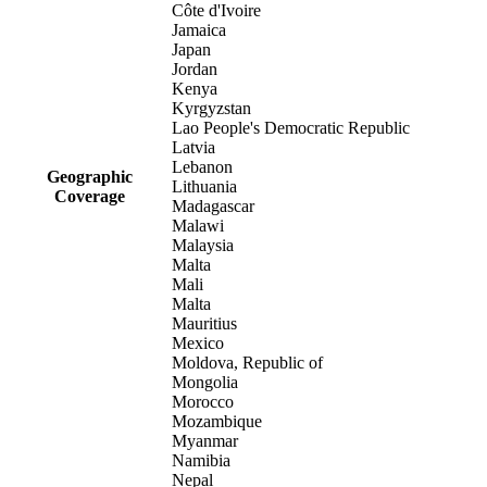
Côte d'Ivoire
Jamaica
Japan
Jordan
Kenya
Kyrgyzstan
Lao People's Democratic Republic
Latvia
Lebanon
Geographic
Lithuania
Coverage
Madagascar
Malawi
Malaysia
Malta
Mali
Malta
Mauritius
Mexico
Moldova, Republic of
Mongolia
Morocco
Mozambique
Myanmar
Namibia
Nepal