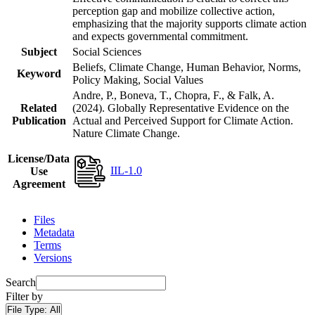
perception gap and mobilize collective action,
emphasizing that the majority supports climate action
and expects governmental commitment.
Subject
Social Sciences
Beliefs, Climate Change, Human Behavior, Norms,
Keyword
Policy Making, Social Values
Andre, P., Boneva, T., Chopra, F., & Falk, A.
Related
(2024). Globally Representative Evidence on the
Publication
Actual and Perceived Support for Climate Action.
Nature Climate Change.
License/Data
IIL-1.0
Use
Agreement
Files
Metadata
Terms
Versions
Search
Filter by
File Type:
All