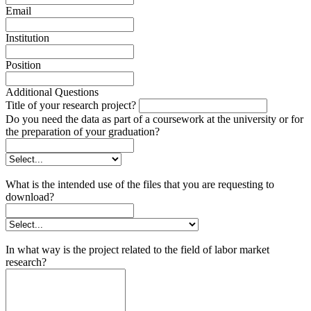
Email
Institution
Position
Additional Questions
Title of your research project?
Do you need the data as part of a coursework at the university or for
the preparation of your graduation?
What is the intended use of the files that you are requesting to
download?
In what way is the project related to the field of labor market
research?