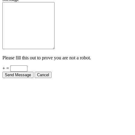
Please fill this out to prove you are not a robot.
+ =
Send Message
Cancel