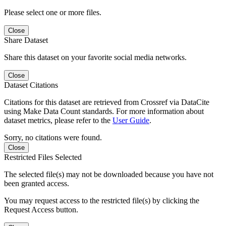
Please select one or more files.
Close
Share Dataset
Share this dataset on your favorite social media networks.
Close
Dataset Citations
Citations for this dataset are retrieved from Crossref via DataCite
using Make Data Count standards. For more information about
dataset metrics, please refer to the
User Guide
.
Sorry, no citations were found.
Close
Restricted Files Selected
The selected file(s) may not be downloaded because you have not
been granted access.
You may request access to the restricted file(s) by clicking the
Request Access button.