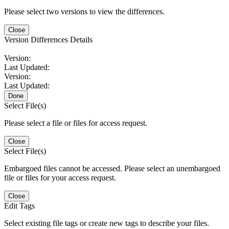
Please select two versions to view the differences.
Close
Version Differences Details
Version:
Last Updated:
Version:
Last Updated:
Done
Select File(s)
Please select a file or files for access request.
Close
Select File(s)
Embargoed files cannot be accessed. Please select an unembargoed
file or files for your access request.
Close
Edit Tags
Select existing file tags or create new tags to describe your files.