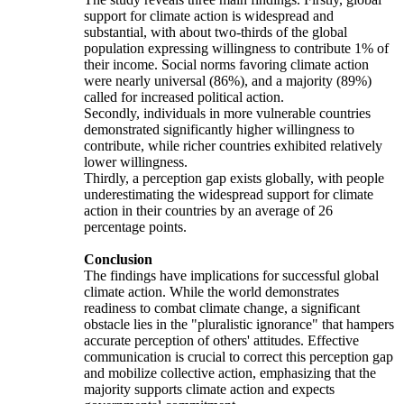
support for climate action is widespread and
substantial, with about two-thirds of the global
population expressing willingness to contribute 1% of
their income. Social norms favoring climate action
were nearly universal (86%), and a majority (89%)
called for increased political action.
Secondly, individuals in more vulnerable countries
demonstrated significantly higher willingness to
contribute, while richer countries exhibited relatively
lower willingness.
Thirdly, a perception gap exists globally, with people
underestimating the widespread support for climate
action in their countries by an average of 26
percentage points.
Conclusion
The findings have implications for successful global
climate action. While the world demonstrates
readiness to combat climate change, a significant
obstacle lies in the "pluralistic ignorance" that hampers
accurate perception of others' attitudes. Effective
communication is crucial to correct this perception gap
and mobilize collective action, emphasizing that the
majority supports climate action and expects