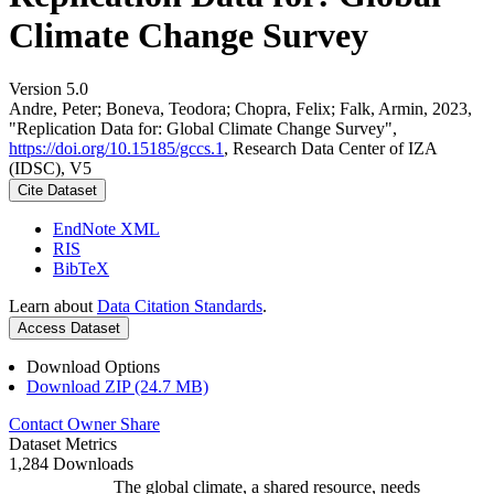
Climate Change Survey
Version 5.0
Andre, Peter; Boneva, Teodora; Chopra, Felix; Falk, Armin, 2023,
"Replication Data for: Global Climate Change Survey",
https://doi.org/10.15185/gccs.1
, Research Data Center of IZA
(IDSC), V5
Cite Dataset
EndNote XML
RIS
BibTeX
Learn about
Data Citation Standards
.
Access Dataset
Download Options
Download ZIP (24.7 MB)
Contact Owner
Share
Dataset Metrics
1,284 Downloads
The global climate, a shared resource, needs