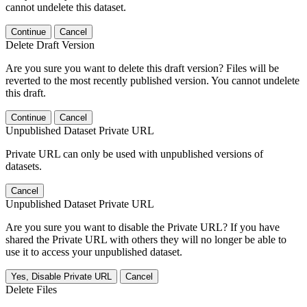
cannot undelete this dataset.
Continue
Cancel
Delete Draft Version
Are you sure you want to delete this draft version? Files will be
reverted to the most recently published version. You cannot undelete
this draft.
Continue
Cancel
Unpublished Dataset Private URL
Private URL can only be used with unpublished versions of
datasets.
Cancel
Unpublished Dataset Private URL
Are you sure you want to disable the Private URL? If you have
shared the Private URL with others they will no longer be able to
use it to access your unpublished dataset.
Yes, Disable Private URL
Cancel
Delete Files