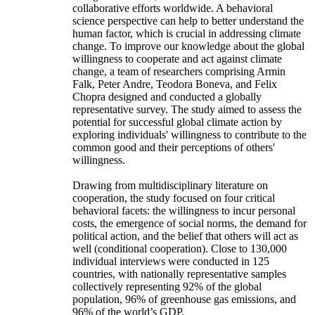
collaborative efforts worldwide. A behavioral
science perspective can help to better understand the
human factor, which is crucial in addressing climate
change. To improve our knowledge about the global
willingness to cooperate and act against climate
change, a team of researchers comprising Armin
Falk, Peter Andre, Teodora Boneva, and Felix
Chopra designed and conducted a globally
representative survey. The study aimed to assess the
potential for successful global climate action by
exploring individuals' willingness to contribute to the
common good and their perceptions of others'
willingness.
Drawing from multidisciplinary literature on
cooperation, the study focused on four critical
behavioral facets: the willingness to incur personal
costs, the emergence of social norms, the demand for
political action, and the belief that others will act as
well (conditional cooperation). Close to 130,000
individual interviews were conducted in 125
countries, with nationally representative samples
collectively representing 92% of the global
population, 96% of greenhouse gas emissions, and
96% of the world’s GDP.