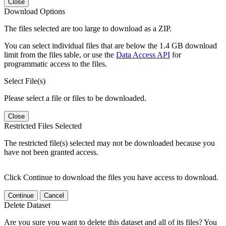
Close
Download Options
The files selected are too large to download as a ZIP.
You can select individual files that are below the 1.4 GB download
limit from the files table, or use the
Data Access API
for
programmatic access to the files.
Select File(s)
Please select a file or files to be downloaded.
Close
Restricted Files Selected
The restricted file(s) selected may not be downloaded because you
have not been granted access.
Click Continue to download the files you have access to download.
Continue
Cancel
Delete Dataset
Are you sure you want to delete this dataset and all of its files? You