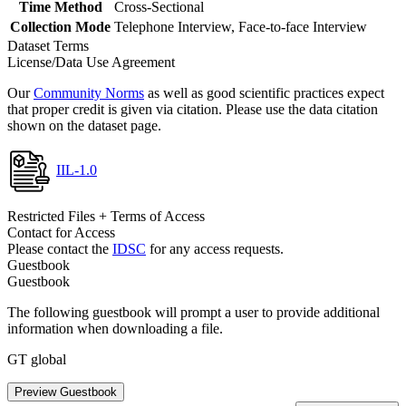
Time Method
Cross-Sectional
Collection Mode
Telephone Interview, Face-to-face Interview
Dataset Terms
License/Data Use Agreement
Our
Community Norms
as well as good scientific practices expect
that proper credit is given via citation. Please use the data citation
shown on the dataset page.
IIL-1.0
Restricted Files + Terms of Access
Contact for Access
Please contact the
IDSC
for any access requests.
Guestbook
Guestbook
The following guestbook will prompt a user to provide additional
information when downloading a file.
GT global
Preview Guestbook