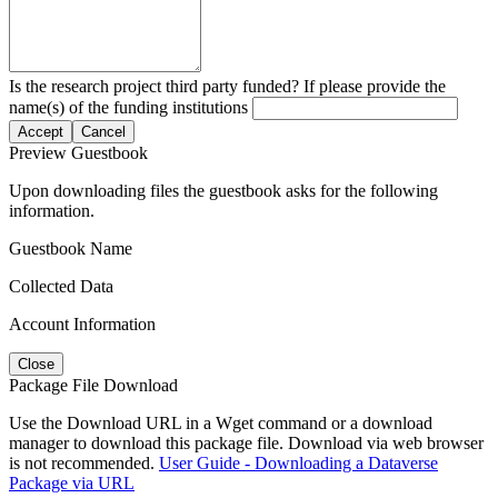
Is the research project third party funded? If please provide the
name(s) of the funding institutions
Accept
Cancel
Preview Guestbook
Upon downloading files the guestbook asks for the following
information.
Guestbook Name
Collected Data
Account Information
Close
Package File Download
Use the Download URL in a Wget command or a download
manager to download this package file. Download via web browser
is not recommended.
User Guide - Downloading a Dataverse
Package via URL