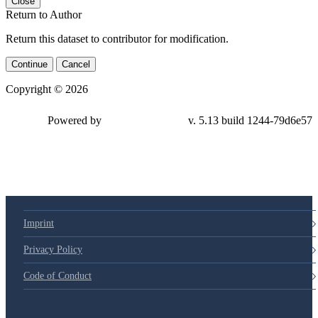
Close
Return to Author
Return this dataset to contributor for modification.
Continue
Cancel
Copyright © 2026
Powered by
v. 5.13 build 1244-79d6e57
Imprint
Privacy Policy
Code of Conduct