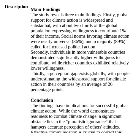
Description
Main Findings
The study reveals three main findings. Firstly, global
support for climate action is widespread and
substantial, with about two-thirds of the global
population expressing willingness to contribute 1%
of their income. Social norms favoring climate action
were nearly universal (86%), and a majority (89%)
called for increased political action.
Secondly, individuals in more vulnerable countries
demonstrated significantly higher willingness to
contribute, while richer countries exhibited relatively
lower willingness.
Thirdly, a perception gap exists globally, with people
underestimating the widespread support for climate
action in their countries by an average of 26
percentage points.
Conclusion
The findings have implications for successful global
climate action. While the world demonstrates
readiness to combat climate change, a significant
obstacle lies in the "pluralistic ignorance" that
hampers accurate perception of others' attitudes.
Effective communication is crucial to correct this