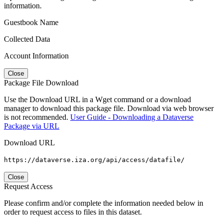
information.
Guestbook Name
Collected Data
Account Information
Close
Package File Download
Use the Download URL in a Wget command or a download
manager to download this package file. Download via web browser
is not recommended.
User Guide - Downloading a Dataverse
Package via URL
Download URL
https://dataverse.iza.org/api/access/datafile/
Close
Request Access
Please confirm and/or complete the information needed below in
order to request access to files in this dataset.