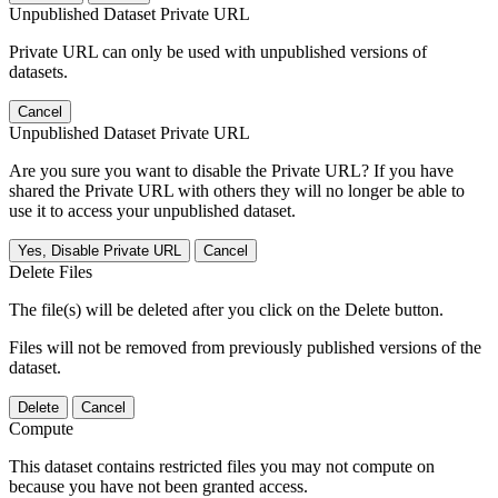
Unpublished Dataset Private URL
Private URL can only be used with unpublished versions of
datasets.
Cancel
Unpublished Dataset Private URL
Are you sure you want to disable the Private URL? If you have
shared the Private URL with others they will no longer be able to
use it to access your unpublished dataset.
Yes, Disable Private URL
Cancel
Delete Files
The file(s) will be deleted after you click on the Delete button.
Files will not be removed from previously published versions of the
dataset.
Delete
Cancel
Compute
This dataset contains restricted files you may not compute on
because you have not been granted access.