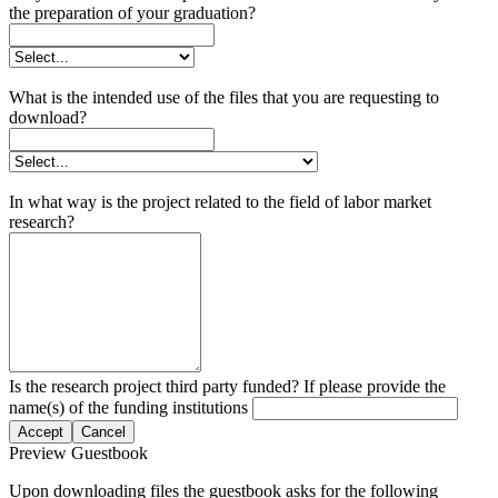
the preparation of your graduation?
What is the intended use of the files that you are requesting to
download?
In what way is the project related to the field of labor market
research?
Is the research project third party funded? If please provide the
name(s) of the funding institutions
Accept
Cancel
Preview Guestbook
Upon downloading files the guestbook asks for the following