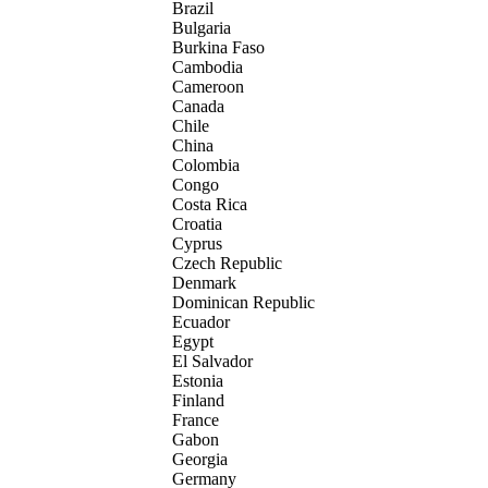
Brazil
Bulgaria
Burkina Faso
Cambodia
Cameroon
Canada
Chile
China
Colombia
Congo
Costa Rica
Croatia
Cyprus
Czech Republic
Denmark
Dominican Republic
Ecuador
Egypt
El Salvador
Estonia
Finland
France
Gabon
Georgia
Germany