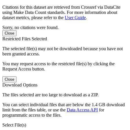
Citations for this dataset are retrieved from Crossref via DataCite
using Make Data Count standards. For more information about
dataset metrics, please refer to the
User Guide
.
Sorry, no citations were found.
Close
Restricted Files Selected
The selected file(s) may not be downloaded because you have not
been granted access.
You may request access to the restricted file(s) by clicking the
Request Access button.
Close
Download Options
The files selected are too large to download as a ZIP.
You can select individual files that are below the 1.4 GB download
limit from the files table, or use the
Data Access API
for
programmatic access to the files.
Select File(s)