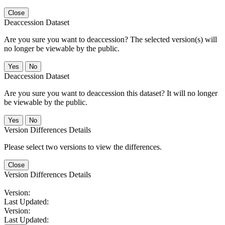
Close
Deaccession Dataset
Are you sure you want to deaccession? The selected version(s) will
no longer be viewable by the public.
No
Deaccession Dataset
Are you sure you want to deaccession this dataset? It will no longer
be viewable by the public.
No
Version Differences Details
Please select two versions to view the differences.
Close
Version Differences Details
Version:
Last Updated:
Version:
Last Updated: