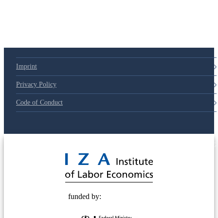
Imprint
Privacy Policy
Code of Conduct
© 2025 Deutsche Post STIFTUNG
funded by: