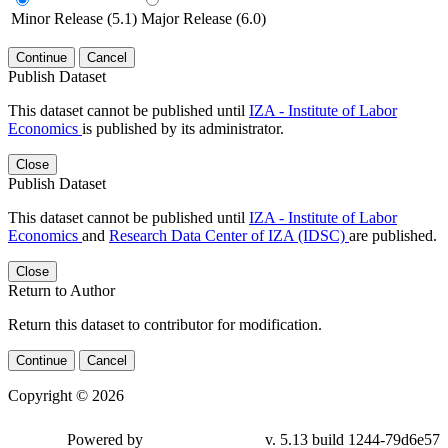
Minor Release (5.1)
Major Release (6.0)
Continue
Cancel
Publish Dataset
This dataset cannot be published until
IZA - Institute of Labor
Economics
is published by its administrator.
Close
Publish Dataset
This dataset cannot be published until
IZA - Institute of Labor
Economics
and
Research Data Center of IZA (IDSC)
are published.
Close
Return to Author
Return this dataset to contributor for modification.
Continue
Cancel
Copyright © 2026
Powered by
v. 5.13 build 1244-79d6e57