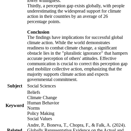
lower willingness.
Thirdly, a perception gap exists globally, with people
underestimating the widespread support for climate
action in their countries by an average of 26
percentage points.
Conclusion
The findings have implications for successful global
climate action. While the world demonstrates
readiness to combat climate change, a significant
obstacle lies in the "pluralistic ignorance" that hampers
accurate perception of others' attitudes. Effective
communication is crucial to correct this perception gap
and mobilize collective action, emphasizing that the
majority supports climate action and expects
governmental commitment.
Subject
Social Sciences
Beliefs
Climate Change
Human Behavior
Keyword
Norms
Policy Making
Social Values
Andre, P., Boneva, T., Chopra, F., & Falk, A. (2024).
Related
Globally Representative Evidence on the Actual and