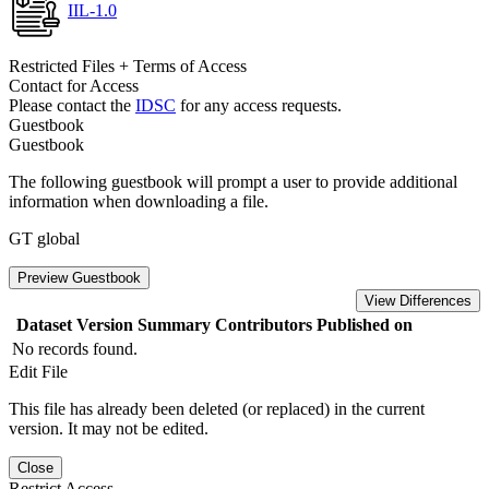
IIL-1.0
Restricted Files + Terms of Access
Contact for Access
Please contact the
IDSC
for any access requests.
Guestbook
Guestbook
The following guestbook will prompt a user to provide additional
information when downloading a file.
GT global
Preview Guestbook
View Differences
Dataset Version
Summary
Contributors
Published on
No records found.
Edit File
This file has already been deleted (or replaced) in the current
version. It may not be edited.
Close
Restrict Access