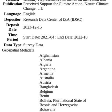
Publication
Perceived Support for Climate Action. Nature Climate
Change. url:
Language
English
Depositor
Research Data Center of IZA (IDSC)
Deposit
2023-12-15
Date
Time
Start Date: 2021-04 ; End Date: 2022-10
Period
Data Type
Survey Data
Geospatial Metadata
Afghanistan
Albania
Algeria
Argentina
Armenia
Australia
Austria
Bangladesh
Belgium
Benin
Bolivia, Plurinational State of
Bosnia and Herzegovina
Botswana