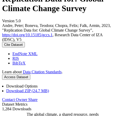
Climate Change Survey
Version 5.0
Andre, Peter; Boneva, Teodora; Chopra, Felix; Falk, Armin, 2023,
"Replication Data for: Global Climate Change Survey",
https://doi.org/10.15185/gccs.1
, Research Data Center of IZA
(IDSC), V5
Cite Dataset
EndNote XML
RIS
BibTeX
Learn about
Data Citation Standards
.
Access Dataset
Download Options
Download ZIP (24.7 MB)
Contact Owner
Share
Dataset Metrics
1,284 Downloads
The global climate, a shared resource, needs