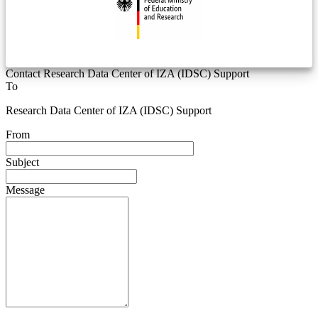
Contact Research Data Center of IZA (IDSC) Support
To
Research Data Center of IZA (IDSC) Support
From
Subject
Message