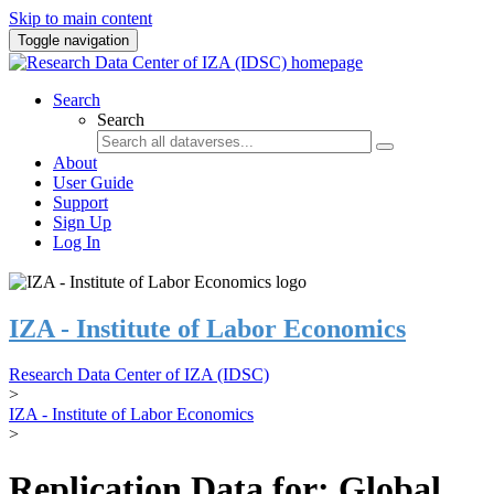
Skip to main content
Toggle navigation
Search
Search
About
User Guide
Support
Sign Up
Log In
IZA - Institute of Labor Economics
Research Data Center of IZA (IDSC)
>
IZA - Institute of Labor Economics
>
Replication Data for: Global