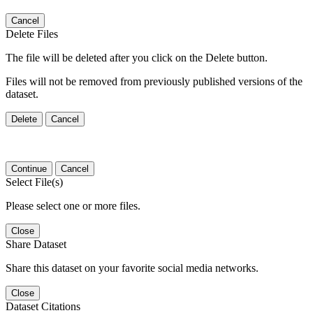
Cancel
Delete Files
The file will be deleted after you click on the Delete button.
Files will not be removed from previously published versions of the
dataset.
Delete
Cancel
Continue
Cancel
Select File(s)
Please select one or more files.
Close
Share Dataset
Share this dataset on your favorite social media networks.
Close
Dataset Citations