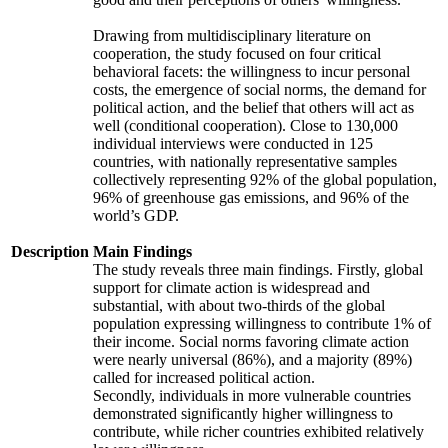
Drawing from multidisciplinary literature on
cooperation, the study focused on four critical
behavioral facets: the willingness to incur personal
costs, the emergence of social norms, the demand for
political action, and the belief that others will act as
well (conditional cooperation). Close to 130,000
individual interviews were conducted in 125
countries, with nationally representative samples
collectively representing 92% of the global population,
96% of greenhouse gas emissions, and 96% of the
world’s GDP.
Description
Main Findings
The study reveals three main findings. Firstly, global
support for climate action is widespread and
substantial, with about two-thirds of the global
population expressing willingness to contribute 1% of
their income. Social norms favoring climate action
were nearly universal (86%), and a majority (89%)
called for increased political action.
Secondly, individuals in more vulnerable countries
demonstrated significantly higher willingness to
contribute, while richer countries exhibited relatively