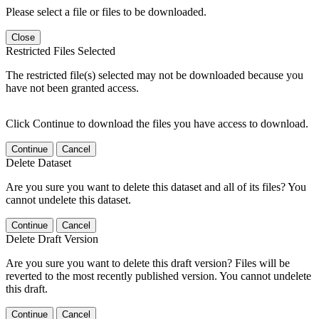
Please select a file or files to be downloaded.
Close
Restricted Files Selected
The restricted file(s) selected may not be downloaded because you
have not been granted access.
Click Continue to download the files you have access to download.
Continue
Cancel
Delete Dataset
Are you sure you want to delete this dataset and all of its files? You
cannot undelete this dataset.
Continue
Cancel
Delete Draft Version
Are you sure you want to delete this draft version? Files will be
reverted to the most recently published version. You cannot undelete
this draft.
Continue
Cancel