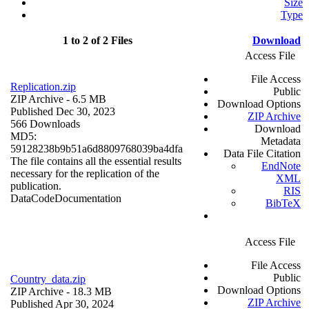
Size
Type
1 to 2 of 2 Files
Download
Access File
File Access
Replication.zip
Public
ZIP Archive
- 6.5 MB
Download Options
Published Dec 30, 2023
ZIP Archive
566 Downloads
Download
MD5:
Metadata
59128238b9b51a6d8809768039ba4dfa
Data File Citation
The file contains all the essential results
EndNote
necessary for the replication of the
XML
publication.
RIS
Data
Code
Documentation
BibTeX
Access File
File Access
Public
Country_data.zip
Download Options
ZIP Archive
- 18.3 MB
ZIP Archive
Published Apr 30, 2024