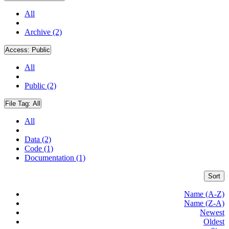
All
Archive (2)
Access:
Public
All
Public (2)
File Tag:
All
All
Data (2)
Code (1)
Documentation (1)
Sort
Name (A-Z)
Name (Z-A)
Newest
Oldest