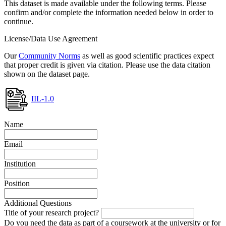
This dataset is made available under the following terms. Please
confirm and/or complete the information needed below in order to
continue.
License/Data Use Agreement
Our
Community Norms
as well as good scientific practices expect
that proper credit is given via citation. Please use the data citation
shown on the dataset page.
IIL-1.0
Name
Email
Institution
Position
Additional Questions
Title of your research project?
Do you need the data as part of a coursework at the university or for