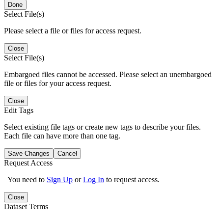
Done
Select File(s)
Please select a file or files for access request.
Close
Select File(s)
Embargoed files cannot be accessed. Please select an unembargoed
file or files for your access request.
Close
Edit Tags
Select existing file tags or create new tags to describe your files.
Each file can have more than one tag.
Save Changes
Cancel
Request Access
You need to
Sign Up
or
Log In
to request access.
Close
Dataset Terms