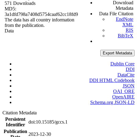
Download
571 Downloads
Metadata
MD5:
Data File Citation
3a1dfd798a7408d5754caaf62cc18fd9
EndNote
The data has all country information
XML
from the publication.
RIS
Data
BibTeX
Export Metadata
Dublin Core
DDI
DataCite
DDI HTML Codebook
JSON
OAI_ORE
OpenAIRE
Schema.org JSON-LD
Citation Metadata
Persistent
doi:10.15185/gccs.1
Identifier
Publication
2023-12-30
Date