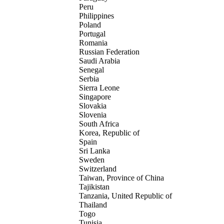
Peru
Philippines
Poland
Portugal
Romania
Russian Federation
Saudi Arabia
Senegal
Serbia
Sierra Leone
Singapore
Slovakia
Slovenia
South Africa
Korea, Republic of
Spain
Sri Lanka
Sweden
Switzerland
Taiwan, Province of China
Tajikistan
Tanzania, United Republic of
Thailand
Togo
Tunisia