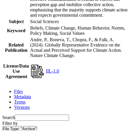
perception gap and mobilize collective action,
emphasizing that the majority supports climate action
and expects governmental commitment.
Subject
Social Sciences
Beliefs, Climate Change, Human Behavior, Norms,
Keyword
Policy Making, Social Values
Andre, P., Boneva, T., Chopra, F., & Falk, A.
Related
(2024). Globally Representative Evidence on the
Publication
Actual and Perceived Support for Climate Action.
Nature Climate Change.
License/Data
IIL-1.0
Use
Agreement
Files
Metadata
Terms
Versions
Search
Filter by
File Type:
"Archive"