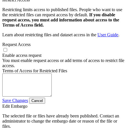
Restricting limits access to published files. People who want to use
the restricted files can request access by default.
If you disable
request access, you must add information about access to the
Terms of Access field.
Learn about restricting files and dataset access in the
User Guide
.
Request Access
Enable access request
You must enable request access or add terms of access to restrict file
access.
Terms of Access for Restricted Files
Save Changes
Cancel
Edit Embargo
The selected file or files have already been published. Contact an
administrator to change the embargo date or reason of the file or
files.