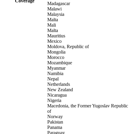
Coverage
Madagascar
Malawi
Malaysia
Malta
Mali
Malta
Mauritius
Mexico
Moldova, Republic of
Mongolia
Morocco
Mozambique
Myanmar
Namibia
Nepal
Netherlands
New Zealand
Nicaragua
Nigeria
Macedonia, the Former Yugoslav Republic
of
Norway
Pakistan
Panama
Paraguay