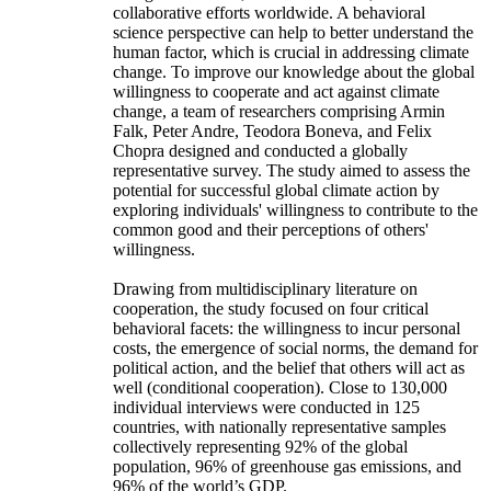
collaborative efforts worldwide. A behavioral
science perspective can help to better understand the
human factor, which is crucial in addressing climate
change. To improve our knowledge about the global
willingness to cooperate and act against climate
change, a team of researchers comprising Armin
Falk, Peter Andre, Teodora Boneva, and Felix
Chopra designed and conducted a globally
representative survey. The study aimed to assess the
potential for successful global climate action by
exploring individuals' willingness to contribute to the
common good and their perceptions of others'
willingness.
Drawing from multidisciplinary literature on
cooperation, the study focused on four critical
behavioral facets: the willingness to incur personal
costs, the emergence of social norms, the demand for
political action, and the belief that others will act as
well (conditional cooperation). Close to 130,000
individual interviews were conducted in 125
countries, with nationally representative samples
collectively representing 92% of the global
population, 96% of greenhouse gas emissions, and
96% of the world’s GDP.