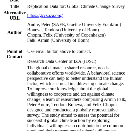
Title
Replication Data for: Global Climate Change Survey
Alternative
https://gccs.iza.org/
URL
Andre, Peter (SAFE, Goethe University Frankfurt)
Boneva, Teodora (University of Bonn)
Author
Chopra, Felix (University of Copenhagen)
Falk, Armin (University of Bonn)
Point of
Use email button above to contact.
Contact
Research Data Center of IZA (IDSC)
The global climate, a shared resource, needs
collaborative efforts worldwide. A behavioral science
perspective can help to better understand the human
factor, which is crucial in addressing climate change.
To improve our knowledge about the global
willingness to cooperate and act against climate
change, a team of researchers comprising Armin Falk,
Peter Andre, Teodora Boneva, and Felix Chopra
designed and conducted a globally representative
survey. The study aimed to assess the potential for
successful global climate action by exploring
individuals' willingness to contribute to the common
good and their perceptions of others' willingness.