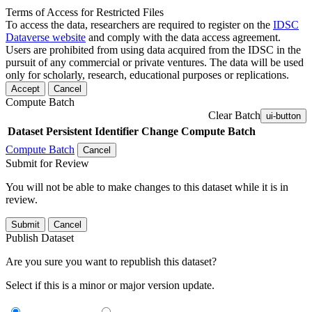
Terms of Access for Restricted Files
To access the data, researchers are required to register on the
IDSC
Dataverse website
and comply with the data access agreement.
Users are prohibited from using data acquired from the IDSC in the
pursuit of any commercial or private ventures. The data will be used
only for scholarly, research, educational purposes or replications.
Accept
Cancel
Compute Batch
Clear Batch
ui-button
Dataset
Persistent Identifier
Change Compute Batch
Compute Batch
Cancel
Submit for Review
You will not be able to make changes to this dataset while it is in
review.
Submit
Cancel
Publish Dataset
Are you sure you want to republish this dataset?
Select if this is a minor or major version update.