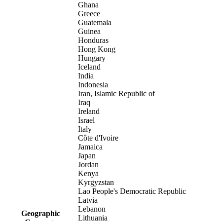
Ghana
Greece
Guatemala
Guinea
Honduras
Hong Kong
Hungary
Iceland
India
Indonesia
Iran, Islamic Republic of
Iraq
Ireland
Israel
Italy
Côte d'Ivoire
Jamaica
Japan
Jordan
Kenya
Kyrgyzstan
Lao People's Democratic Republic
Latvia
Lebanon
Geographic
Lithuania