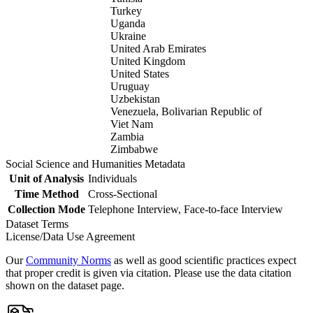
Turkey
Uganda
Ukraine
United Arab Emirates
United Kingdom
United States
Uruguay
Uzbekistan
Venezuela, Bolivarian Republic of
Viet Nam
Zambia
Zimbabwe
Social Science and Humanities Metadata
Unit of Analysis
Individuals
Time Method
Cross-Sectional
Collection Mode
Telephone Interview, Face-to-face Interview
Dataset Terms
License/Data Use Agreement
Our
Community Norms
as well as good scientific practices expect
that proper credit is given via citation. Please use the data citation
shown on the dataset page.