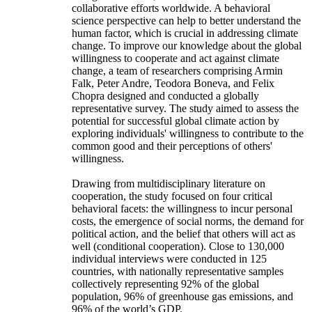
collaborative efforts worldwide. A behavioral
science perspective can help to better understand the
human factor, which is crucial in addressing climate
change. To improve our knowledge about the global
willingness to cooperate and act against climate
change, a team of researchers comprising Armin
Falk, Peter Andre, Teodora Boneva, and Felix
Chopra designed and conducted a globally
representative survey. The study aimed to assess the
potential for successful global climate action by
exploring individuals' willingness to contribute to the
common good and their perceptions of others'
willingness.
Drawing from multidisciplinary literature on
cooperation, the study focused on four critical
behavioral facets: the willingness to incur personal
costs, the emergence of social norms, the demand for
political action, and the belief that others will act as
well (conditional cooperation). Close to 130,000
individual interviews were conducted in 125
countries, with nationally representative samples
collectively representing 92% of the global
population, 96% of greenhouse gas emissions, and
96% of the world’s GDP.