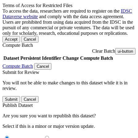
Terms of Access for Restricted Files
To access the data, researchers are required to register on the
IDSC
Dataverse website
and comply with the data access agreement.
Users are prohibited from using data acquired from the IDSC in the
pursuit of any commercial or private ventures. The data will be used
only for scholarly, research, educational purposes or replications.
Accept
Cancel
Compute Batch
Clear Batch
ui-button
Dataset
Persistent Identifier
Change Compute Batch
Compute Batch
Cancel
Submit for Review
You will not be able to make changes to this dataset while it is in
review.
Submit
Cancel
Publish Dataset
Are you sure you want to republish this dataset?
Select if this is a minor or major version update.