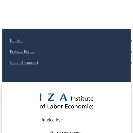
Imprint
Privacy Policy
Code of Conduct
© 2025 Deutsche Post STIFTUNG
funded by: