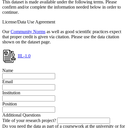
This dataset is made available under the following terms. Please
confirm and/or complete the information needed below in order to
continue.
License/Data Use Agreement
Our
Community Norms
as well as good scientific practices expect
that proper credit is given via citation. Please use the data citation
shown on the dataset page.
IIL-1.0
Name
Email
Institution
Position
Additional Questions
Title of your research project?
Do you need the data as part of a coursework at the university or for