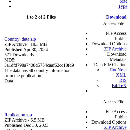
Size
Type
1 to 2 of 2 Files
Download
Access File
File Access
Public
Country_data.zip
Download Options
ZIP Archive
- 18.3 MB
ZIP Archive
Published Apr 30, 2024
Download
571 Downloads
Metadata
MD5:
Data File Citation
3a1dfd798a7408d5754caaf62cc18fd9
EndNote
The data has all country information
XML
from the publication.
RIS
Data
BibTeX
Access File
File Access
Replication.zip
Public
ZIP Archive
- 6.5 MB
Download Options
Published Dec 30, 2023
ZIP Archive