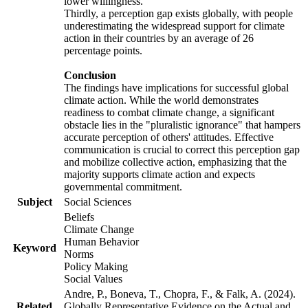
lower willingness.
Thirdly, a perception gap exists globally, with people
underestimating the widespread support for climate
action in their countries by an average of 26
percentage points.
Conclusion
The findings have implications for successful global
climate action. While the world demonstrates
readiness to combat climate change, a significant
obstacle lies in the "pluralistic ignorance" that hampers
accurate perception of others' attitudes. Effective
communication is crucial to correct this perception gap
and mobilize collective action, emphasizing that the
majority supports climate action and expects
governmental commitment.
Subject
Social Sciences
Beliefs
Climate Change
Human Behavior
Keyword
Norms
Policy Making
Social Values
Andre, P., Boneva, T., Chopra, F., & Falk, A. (2024).
Related
Globally Representative Evidence on the Actual and