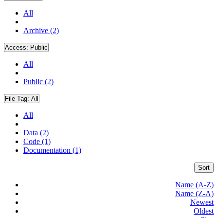
All
Archive (2)
Access:
Public
All
Public (2)
File Tag:
All
All
Data (2)
Code (1)
Documentation (1)
Sort
Name (A-Z)
Name (Z-A)
Newest
Oldest