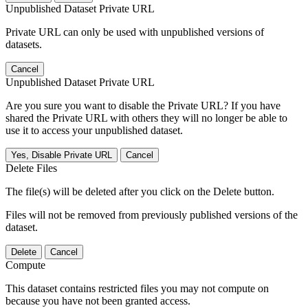
Unpublished Dataset Private URL
Private URL can only be used with unpublished versions of
datasets.
Cancel
Unpublished Dataset Private URL
Are you sure you want to disable the Private URL? If you have
shared the Private URL with others they will no longer be able to
use it to access your unpublished dataset.
Yes, Disable Private URL
Cancel
Delete Files
The file(s) will be deleted after you click on the Delete button.
Files will not be removed from previously published versions of the
dataset.
Delete
Cancel
Compute
This dataset contains restricted files you may not compute on
because you have not been granted access.