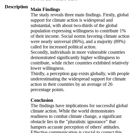
Description
Main Findings
The study reveals three main findings. Firstly, global
support for climate action is widespread and
substantial, with about two-thirds of the global
population expressing willingness to contribute 1%
of their income. Social norms favoring climate action
were nearly universal (86%), and a majority (89%)
called for increased political action.
Secondly, individuals in more vulnerable countries
demonstrated significantly higher willingness to
contribute, while richer countries exhibited relatively
lower willingness.
Thirdly, a perception gap exists globally, with people
underestimating the widespread support for climate
action in their countries by an average of 26
percentage points.
Conclusion
The findings have implications for successful global
climate action. While the world demonstrates
readiness to combat climate change, a significant
obstacle lies in the "pluralistic ignorance" that
hampers accurate perception of others' attitudes.
Effective communication is crucial to correct this