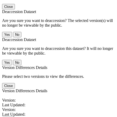
Close
Deaccession Dataset
Are you sure you want to deaccession? The selected version(s) will
no longer be viewable by the public.
No
Deaccession Dataset
Are you sure you want to deaccession this dataset? It will no longer
be viewable by the public.
No
Version Differences Details
Please select two versions to view the differences.
Close
Version Differences Details
Version:
Last Updated:
Version:
Last Updated: