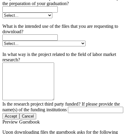
the preparation of your graduation?
What is the intended use of the files that you are requesting to
download?
In what way is the project related to the field of labor market
research?
Is the research project third party funded? If please provide the
name(s) of the funding institutions
Accept
Cancel
Preview Guestbook
Upon downloading files the guestbook asks for the following