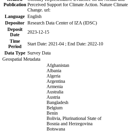
Publication
Perceived Support for Climate Action. Nature Climate
Change. url:
Language
English
Depositor
Research Data Center of IZA (IDSC)
Deposit
2023-12-15
Date
Time
Start Date: 2021-04 ; End Date: 2022-10
Period
Data Type
Survey Data
Geospatial Metadata
Afghanistan
Albania
Algeria
Argentina
Armenia
Australia
Austria
Bangladesh
Belgium
Benin
Bolivia, Plurinational State of
Bosnia and Herzegovina
Botswana