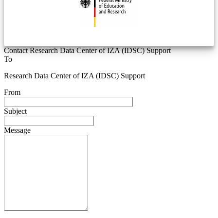
Contact Research Data Center of IZA (IDSC) Support
To
Research Data Center of IZA (IDSC) Support
From
Subject
Message