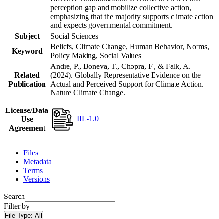
perception gap and mobilize collective action,
emphasizing that the majority supports climate action
and expects governmental commitment.
Subject
Social Sciences
Beliefs, Climate Change, Human Behavior, Norms,
Keyword
Policy Making, Social Values
Andre, P., Boneva, T., Chopra, F., & Falk, A.
Related
(2024). Globally Representative Evidence on the
Publication
Actual and Perceived Support for Climate Action.
Nature Climate Change.
License/Data
IIL-1.0
Use
Agreement
Files
Metadata
Terms
Versions
Search
Filter by
File Type:
All