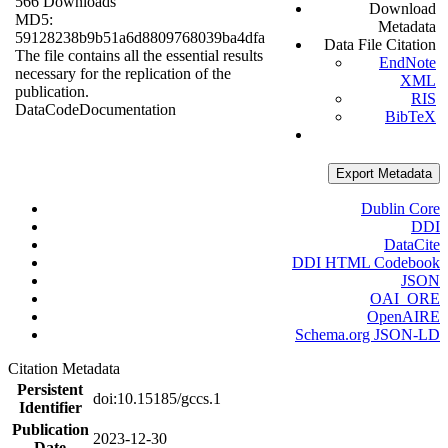
566 Downloads
Download
MD5:
Metadata
59128238b9b51a6d8809768039ba4dfa
Data File Citation
The file contains all the essential results
EndNote
necessary for the replication of the
XML
publication.
RIS
Data
Code
Documentation
BibTeX
Export Metadata
Dublin Core
DDI
DataCite
DDI HTML Codebook
JSON
OAI_ORE
OpenAIRE
Schema.org JSON-LD
Citation Metadata
Persistent
doi:10.15185/gccs.1
Identifier
Publication
2023-12-30
Date