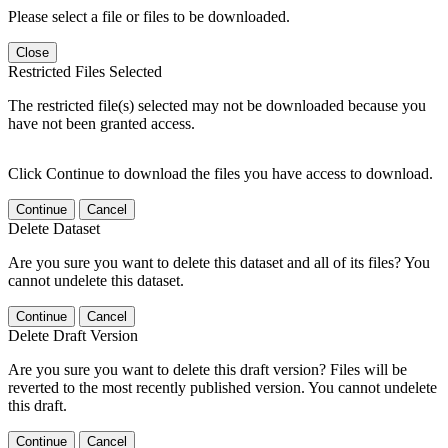
Please select a file or files to be downloaded.
Close
Restricted Files Selected
The restricted file(s) selected may not be downloaded because you
have not been granted access.
Click Continue to download the files you have access to download.
Continue
Cancel
Delete Dataset
Are you sure you want to delete this dataset and all of its files? You
cannot undelete this dataset.
Continue
Cancel
Delete Draft Version
Are you sure you want to delete this draft version? Files will be
reverted to the most recently published version. You cannot undelete
this draft.
Continue
Cancel