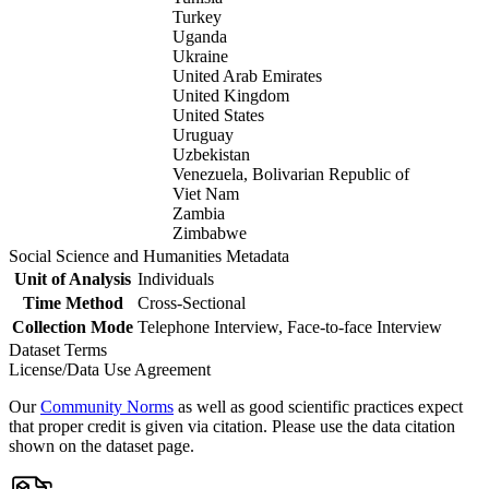
Turkey
Uganda
Ukraine
United Arab Emirates
United Kingdom
United States
Uruguay
Uzbekistan
Venezuela, Bolivarian Republic of
Viet Nam
Zambia
Zimbabwe
Social Science and Humanities Metadata
Unit of Analysis
Individuals
Time Method
Cross-Sectional
Collection Mode
Telephone Interview, Face-to-face Interview
Dataset Terms
License/Data Use Agreement
Our
Community Norms
as well as good scientific practices expect
that proper credit is given via citation. Please use the data citation
shown on the dataset page.