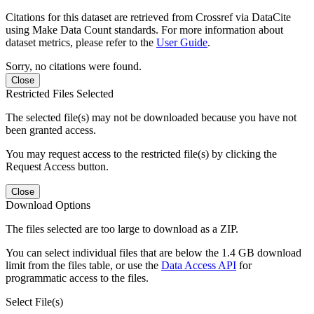
Citations for this dataset are retrieved from Crossref via DataCite
using Make Data Count standards. For more information about
dataset metrics, please refer to the
User Guide
.
Sorry, no citations were found.
Close
Restricted Files Selected
The selected file(s) may not be downloaded because you have not
been granted access.
You may request access to the restricted file(s) by clicking the
Request Access button.
Close
Download Options
The files selected are too large to download as a ZIP.
You can select individual files that are below the 1.4 GB download
limit from the files table, or use the
Data Access API
for
programmatic access to the files.
Select File(s)