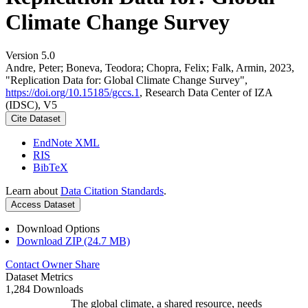
Climate Change Survey
Version 5.0
Andre, Peter; Boneva, Teodora; Chopra, Felix; Falk, Armin, 2023,
"Replication Data for: Global Climate Change Survey",
https://doi.org/10.15185/gccs.1
, Research Data Center of IZA
(IDSC), V5
Cite Dataset
EndNote XML
RIS
BibTeX
Learn about
Data Citation Standards
.
Access Dataset
Download Options
Download ZIP (24.7 MB)
Contact Owner
Share
Dataset Metrics
1,284 Downloads
The global climate, a shared resource, needs