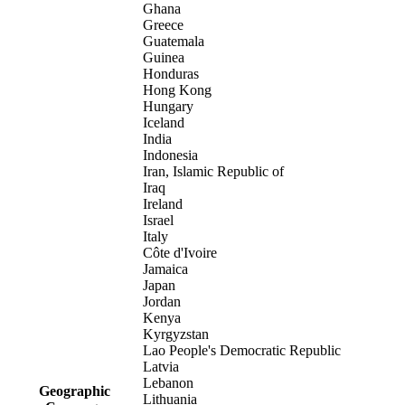
Ghana
Greece
Guatemala
Guinea
Honduras
Hong Kong
Hungary
Iceland
India
Indonesia
Iran, Islamic Republic of
Iraq
Ireland
Israel
Italy
Côte d'Ivoire
Jamaica
Japan
Jordan
Kenya
Kyrgyzstan
Lao People's Democratic Republic
Latvia
Lebanon
Geographic
Lithuania