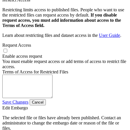
Restricting limits access to published files. People who want to use
the restricted files can request access by default.
If you disable
request access, you must add information about access to the
Terms of Access field.
Learn about restricting files and dataset access in the
User Guide
.
Request Access
Enable access request
You must enable request access or add terms of access to restrict file
access.
Terms of Access for Restricted Files
Save Changes
Cancel
Edit Embargo
The selected file or files have already been published. Contact an
administrator to change the embargo date or reason of the file or
files.