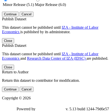
Minor Release (5.1)
Major Release (6.0)
Continue
Cancel
Publish Dataset
This dataset cannot be published until
IZA - Institute of Labor
Economics
is published by its administrator.
Close
Publish Dataset
This dataset cannot be published until
IZA - Institute of Labor
Economics
and
Research Data Center of IZA (IDSC)
are published.
Close
Return to Author
Return this dataset to contributor for modification.
Continue
Cancel
Copyright © 2026
Powered by
v. 5.13 build 1244-79d6e57