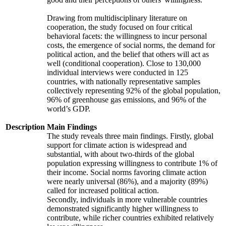
Drawing from multidisciplinary literature on
cooperation, the study focused on four critical
behavioral facets: the willingness to incur personal
costs, the emergence of social norms, the demand for
political action, and the belief that others will act as
well (conditional cooperation). Close to 130,000
individual interviews were conducted in 125
countries, with nationally representative samples
collectively representing 92% of the global population,
96% of greenhouse gas emissions, and 96% of the
world’s GDP.
Description
Main Findings
The study reveals three main findings. Firstly, global
support for climate action is widespread and
substantial, with about two-thirds of the global
population expressing willingness to contribute 1% of
their income. Social norms favoring climate action
were nearly universal (86%), and a majority (89%)
called for increased political action.
Secondly, individuals in more vulnerable countries
demonstrated significantly higher willingness to
contribute, while richer countries exhibited relatively