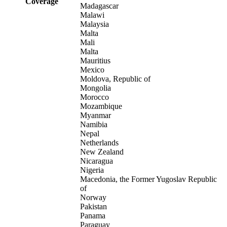
Coverage
Madagascar
Malawi
Malaysia
Malta
Mali
Malta
Mauritius
Mexico
Moldova, Republic of
Mongolia
Morocco
Mozambique
Myanmar
Namibia
Nepal
Netherlands
New Zealand
Nicaragua
Nigeria
Macedonia, the Former Yugoslav Republic
of
Norway
Pakistan
Panama
Paraguay