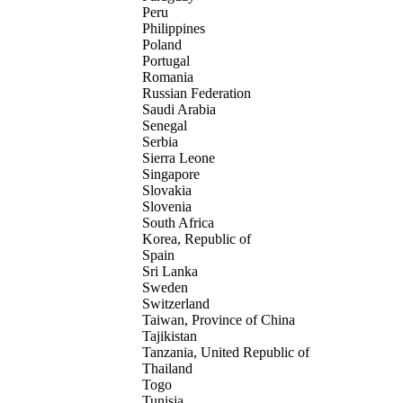
Peru
Philippines
Poland
Portugal
Romania
Russian Federation
Saudi Arabia
Senegal
Serbia
Sierra Leone
Singapore
Slovakia
Slovenia
South Africa
Korea, Republic of
Spain
Sri Lanka
Sweden
Switzerland
Taiwan, Province of China
Tajikistan
Tanzania, United Republic of
Thailand
Togo
Tunisia