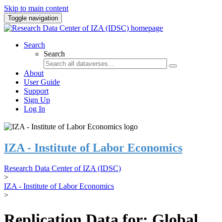
Skip to main content
Toggle navigation
Search
Search
About
User Guide
Support
Sign Up
Log In
IZA - Institute of Labor Economics
Research Data Center of IZA (IDSC)
>
IZA - Institute of Labor Economics
>
Replication Data for: Global