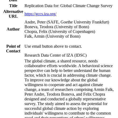
Title
Replication Data for: Global Climate Change Survey
Alternative
https://gccs.iza.org/
URL
Andre, Peter (SAFE, Goethe University Frankfurt)
Boneva, Teodora (University of Bonn)
Author
Chopra, Felix (University of Copenhagen)
Falk, Armin (University of Bonn)
Point of
Use email button above to contact.
Contact
Research Data Center of IZA (IDSC)
The global climate, a shared resource, needs
collaborative efforts worldwide. A behavioral science
perspective can help to better understand the human
factor, which is crucial in addressing climate change.
To improve our knowledge about the global
willingness to cooperate and act against climate
change, a team of researchers comprising Armin Falk,
Peter Andre, Teodora Boneva, and Felix Chopra
designed and conducted a globally representative
survey. The study aimed to assess the potential for
successful global climate action by exploring
individuals' willingness to contribute to the common
good and their perceptions of others' willingness.