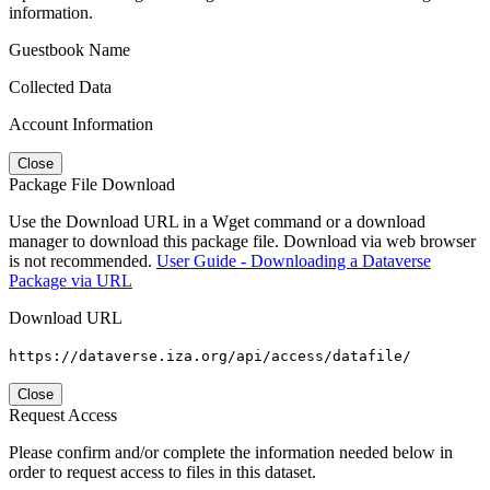
information.
Guestbook Name
Collected Data
Account Information
Close
Package File Download
Use the Download URL in a Wget command or a download
manager to download this package file. Download via web browser
is not recommended.
User Guide - Downloading a Dataverse
Package via URL
Download URL
https://dataverse.iza.org/api/access/datafile/
Close
Request Access
Please confirm and/or complete the information needed below in
order to request access to files in this dataset.