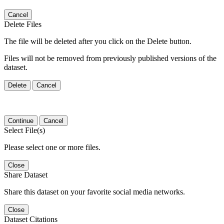
Cancel
Delete Files
The file will be deleted after you click on the Delete button.
Files will not be removed from previously published versions of the
dataset.
Delete
Cancel
Continue
Cancel
Select File(s)
Please select one or more files.
Close
Share Dataset
Share this dataset on your favorite social media networks.
Close
Dataset Citations