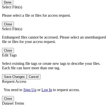
Done
Select File(s)
Please select a file or files for access request.
Close
Select File(s)
Embargoed files cannot be accessed. Please select an unembargoed
file or files for your access request.
Close
Edit Tags
Select existing file tags or create new tags to describe your files.
Each file can have more than one tag.
Save Changes
Cancel
Request Access
You need to
Sign Up
or
Log In
to request access.
Close
Dataset Terms