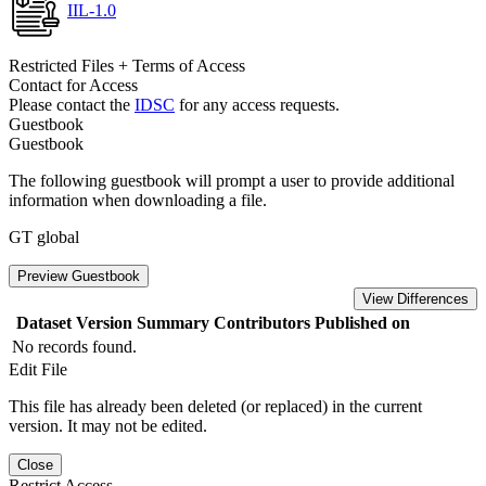
IIL-1.0
Restricted Files + Terms of Access
Contact for Access
Please contact the
IDSC
for any access requests.
Guestbook
Guestbook
The following guestbook will prompt a user to provide additional
information when downloading a file.
GT global
Preview Guestbook
View Differences
Dataset Version
Summary
Contributors
Published on
No records found.
Edit File
This file has already been deleted (or replaced) in the current
version. It may not be edited.
Close
Restrict Access