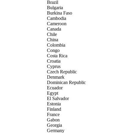
Brazil
Bulgaria
Burkina Faso
Cambodia
Cameroon
Canada
Chile
China
Colombia
Congo
Costa Rica
Croatia
Cyprus
Czech Republic
Denmark
Dominican Republic
Ecuador
Egypt
El Salvador
Estonia
Finland
France
Gabon
Georgia
Germany