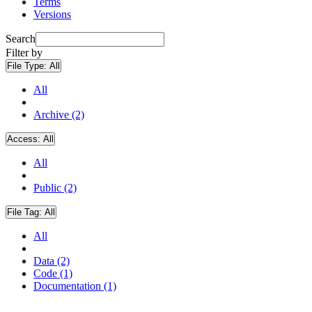
Terms
Versions
Search
Filter by
File Type:
All
All
Archive (2)
Access:
All
All
Public (2)
File Tag:
All
All
Data (2)
Code (1)
Documentation (1)