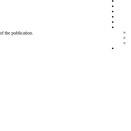
 of the publication.