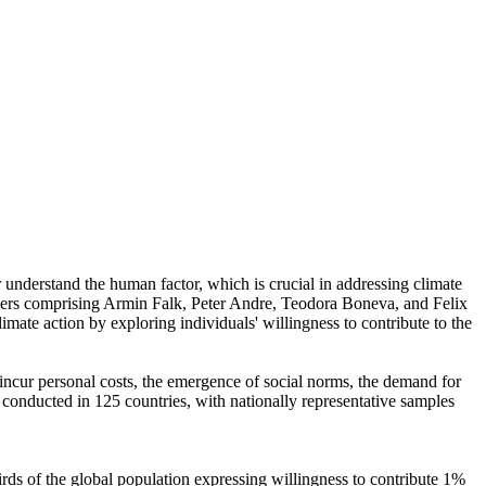
r understand the human factor, which is crucial in addressing climate
chers comprising Armin Falk, Peter Andre, Teodora Boneva, and Felix
mate action by exploring individuals' willingness to contribute to the
o incur personal costs, the emergence of social norms, the demand for
re conducted in 125 countries, with nationally representative samples
hirds of the global population expressing willingness to contribute 1%