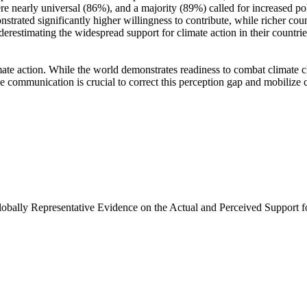
e nearly universal (86%), and a majority (89%) called for increased poli
trated significantly higher willingness to contribute, while richer coun
derestimating the widespread support for climate action in their countri
ate action. While the world demonstrates readiness to combat climate chan
ve communication is crucial to correct this perception gap and mobilize 
Globally Representative Evidence on the Actual and Perceived Support f