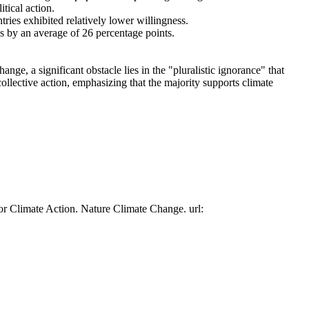
tical action.
tries exhibited relatively lower willingness.
es by an average of 26 percentage points.
ge, a significant obstacle lies in the "pluralistic ignorance" that
collective action, emphasizing that the majority supports climate
or Climate Action. Nature Climate Change. url: