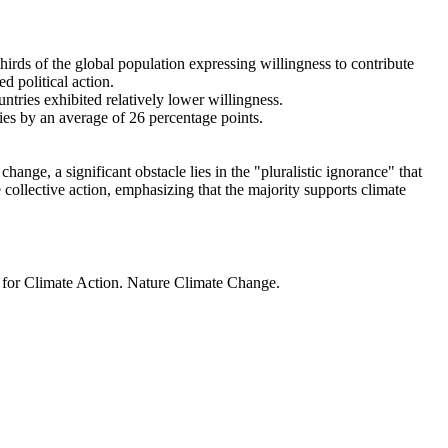
thirds of the global population expressing willingness to contribute
d political action.
ntries exhibited relatively lower willingness.
ries by an average of 26 percentage points.
ange, a significant obstacle lies in the "pluralistic ignorance" that
 collective action, emphasizing that the majority supports climate
t for Climate Action. Nature Climate Change.