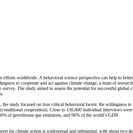
ve efforts worldwide. A behavioral science perspective can help to bette
ingness to cooperate and act against climate change, a team of resear
urvey. The study aimed to assess the potential for successful global cli
s.
 the study focused on four critical behavioral facets: the willingness t
well (conditional cooperation). Close to 130,000 individual interviews we
, 96% of greenhouse gas emissions, and 96% of the world’s GDP.
pport for climate action is widespread and substantial, with about two-t