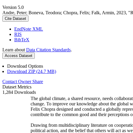
Version 5.0
Andre, Peter; Boneva, Teodora; Chopra, Felix; Falk, Armin, 2023, "
Cite Dataset
EndNote XML
RIS
BibTeX
Learn about
Data Citation Standards
.
Access Dataset
Download Options
Download ZIP (24.7 MB)
Contact Owner
Share
Dataset Metrics
1,284 Downloads
The global climate, a shared resource, needs collaborat
change. To improve our knowledge about the global wi
Felix Chopra designed and conducted a globally represen
contribute to the common good and their perceptions of
Drawing from multidisciplinary literature on cooperatio
political action, and the belief that others will act as