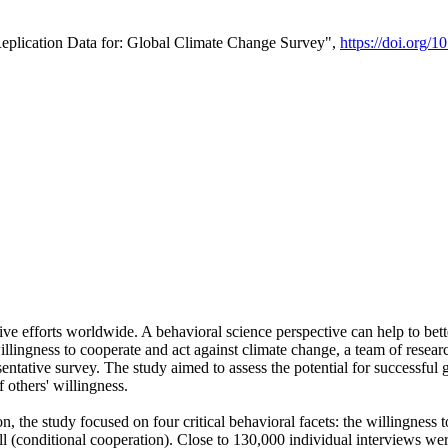
Replication Data for: Global Climate Change Survey",
https://doi.org/1
ive efforts worldwide. A behavioral science perspective can help to bett
llingness to cooperate and act against climate change, a team of rese
tative survey. The study aimed to assess the potential for successful g
 others' willingness.
n, the study focused on four critical behavioral facets: the willingness
 well (conditional cooperation). Close to 130,000 individual interviews w