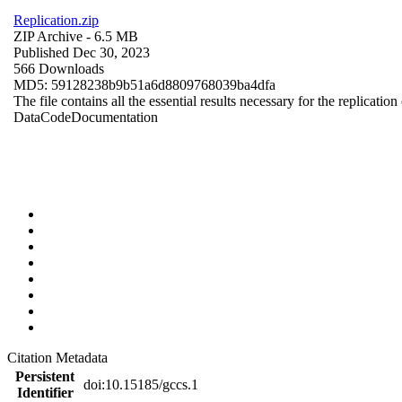
Replication.zip
ZIP Archive
- 6.5 MB
Published Dec 30, 2023
566 Downloads
MD5: 59128238b9b51a6d8809768039ba4dfa
The file contains all the essential results necessary for the replication
Data
Code
Documentation
Citation Metadata
Persistent
doi:10.15185/gccs.1
Identifier