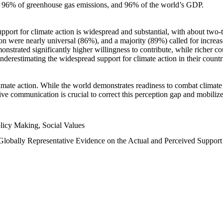
n, 96% of greenhouse gas emissions, and 96% of the world’s GDP.
upport for climate action is widespread and substantial, with about two-
n were nearly universal (86%), and a majority (89%) called for increase
nstrated significantly higher willingness to contribute, while richer cou
underestimating the widespread support for climate action in their count
imate action. While the world demonstrates readiness to combat climate ch
tive communication is crucial to correct this perception gap and mobilize
licy Making, Social Values
 Globally Representative Evidence on the Actual and Perceived Suppor