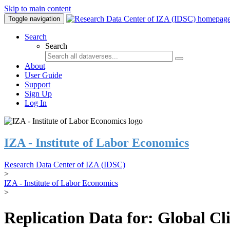
Skip to main content
Toggle navigation
Search
Search
About
User Guide
Support
Sign Up
Log In
IZA - Institute of Labor Economics
Research Data Center of IZA (IDSC)
>
IZA - Institute of Labor Economics
>
Replication Data for: Global C