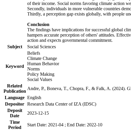
of their income. Social norms favoring climate action wer
Secondly, individuals in more vulnerable countries demons
Thirdly, a perception gap exists globally, with people un
Conclusion
The findings have implications for successful global clim
hampers accurate perception of others' attitudes. Effecti
action and expects governmental commitment.
Subject
Social Sciences
Beliefs
Climate Change
Human Behavior
Keyword
Norms
Policy Making
Social Values
Related
Andre, P., Boneva, T., Chopra, F., & Falk, A. (2024). 
Publication
Language
English
Depositor
Research Data Center of IZA (IDSC)
Deposit
2023-12-15
Date
Time
Start Date: 2021-04 ; End Date: 2022-10
Period