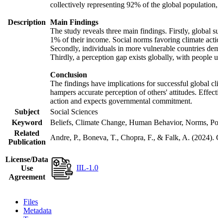
collectively representing 92% of the global populatio
Description
Main Findings
The study reveals three main findings. Firstly, global s
1% of their income. Social norms favoring climate actio
Secondly, individuals in more vulnerable countries demo
Thirdly, a perception gap exists globally, with people 
Conclusion
The findings have implications for successful global cl
hampers accurate perception of others' attitudes. Effec
action and expects governmental commitment.
Subject
Social Sciences
Keyword
Beliefs, Climate Change, Human Behavior, Norms, Po
Related
Andre, P., Boneva, T., Chopra, F., & Falk, A. (2024).
Publication
License/Data
IIL-1.0
Use
Agreement
Files
Metadata