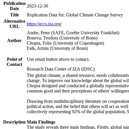
Publication
2023-12-30
Date
Title
Replication Data for: Global Climate Change Survey
Alternative
https://gccs.iza.org/
URL
Andre, Peter (SAFE, Goethe University Frankfurt)
Boneva, Teodora (University of Bonn)
Author
Chopra, Felix (University of Copenhagen)
Falk, Armin (University of Bonn)
Point of
Use email button above to contact.
Contact
Research Data Center of IZA (IDSC)
The global climate, a shared resource, needs collaborati
change. To improve our knowledge about the global will
Chopra designed and conducted a globally representative s
common good and their perceptions of others' willingnes
Drawing from multidisciplinary literature on cooperation,
political action, and the belief that others will act as 
collectively representing 92% of the global population
Description
Main Findings
The study reveals three main findings. Firstly, global su