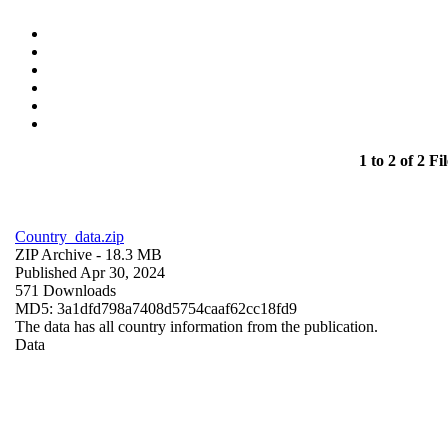
1 to 2 of 2 Fil
Country_data.zip
ZIP Archive
- 18.3 MB
Published Apr 30, 2024
571 Downloads
MD5: 3a1dfd798a7408d5754caaf62cc18fd9
The data has all country information from the publication.
Data