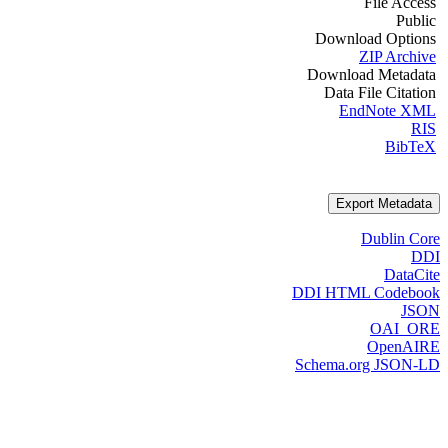
File Access
Public
Download Options
ZIP Archive
Download Metadata
Data File Citation
EndNote XML
RIS
BibTeX
Export Metadata
Dublin Core
DDI
DataCite
DDI HTML Codebook
JSON
OAI_ORE
OpenAIRE
Schema.org JSON-LD