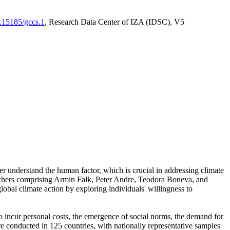
0.15185/gccs.1
, Research Data Center of IZA (IDSC), V5
er understand the human factor, which is crucial in addressing climate
archers comprising Armin Falk, Peter Andre, Teodora Boneva, and
lobal climate action by exploring individuals' willingness to
 to incur personal costs, the emergence of social norms, the demand for
ere conducted in 125 countries, with nationally representative samples