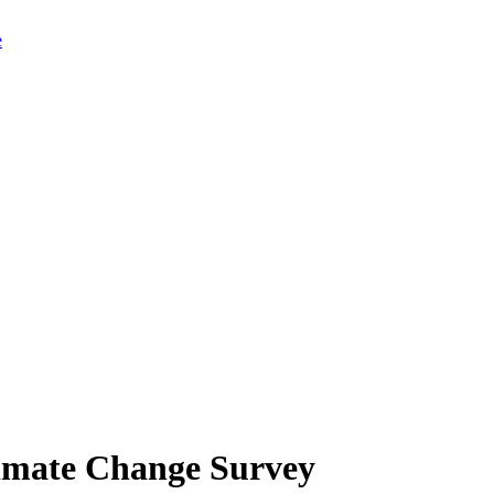
limate Change Survey