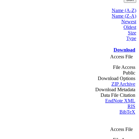
Name (A-Z)
Name (Z-A)
Newest
Oldest
Size
Type
Download
Access File
File Access
Public
Download Options
ZIP Archive
Download Metadata
Data File Citation
EndNote XML
RIS
BibTeX
Access File