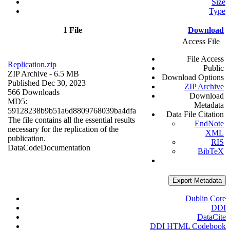
Size
Type
1 File
Download
Access File
File Access
Replication.zip
Public
ZIP Archive
- 6.5 MB
Download Options
Published Dec 30, 2023
ZIP Archive
566 Downloads
Download
MD5:
Metadata
59128238b9b51a6d8809768039ba4dfa
Data File Citation
The file contains all the essential results
EndNote
necessary for the replication of the
XML
publication.
RIS
Data
Code
Documentation
BibTeX
Export Metadata
Dublin Core
DDI
DataCite
DDI HTML Codebook