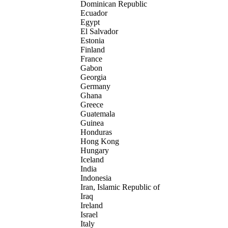
Dominican Republic
Ecuador
Egypt
El Salvador
Estonia
Finland
France
Gabon
Georgia
Germany
Ghana
Greece
Guatemala
Guinea
Honduras
Hong Kong
Hungary
Iceland
India
Indonesia
Iran, Islamic Republic of
Iraq
Ireland
Israel
Italy