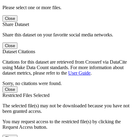
Please select one or more files.
Close
Share Dataset
Share this dataset on your favorite social media networks.
Close
Dataset Citations
Citations for this dataset are retrieved from Crossref via DataCite
using Make Data Count standards. For more information about
dataset metrics, please refer to the
User Guide
.
Sorry, no citations were found.
Close
Restricted Files Selected
The selected file(s) may not be downloaded because you have not
been granted access.
You may request access to the restricted file(s) by clicking the
Request Access button.