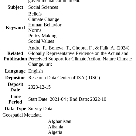
governmental commitment.
Subject
Social Sciences
Beliefs
Climate Change
Human Behavior
Keyword
Norms
Policy Making
Social Values
Andre, P., Boneva, T., Chopra, F., & Falk, A. (2024).
Related
Globally Representative Evidence on the Actual and
Publication
Perceived Support for Climate Action. Nature Climate
Change. url:
Language
English
Depositor
Research Data Center of IZA (IDSC)
Deposit
2023-12-15
Date
Time
Start Date: 2021-04 ; End Date: 2022-10
Period
Data Type
Survey Data
Geospatial Metadata
Afghanistan
Albania
Algeria