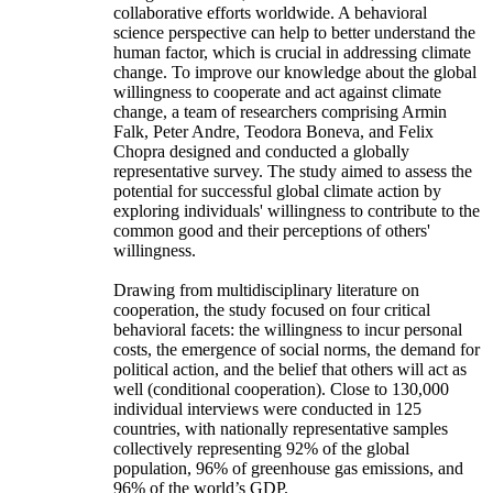
collaborative efforts worldwide. A behavioral
science perspective can help to better understand the
human factor, which is crucial in addressing climate
change. To improve our knowledge about the global
willingness to cooperate and act against climate
change, a team of researchers comprising Armin
Falk, Peter Andre, Teodora Boneva, and Felix
Chopra designed and conducted a globally
representative survey. The study aimed to assess the
potential for successful global climate action by
exploring individuals' willingness to contribute to the
common good and their perceptions of others'
willingness.
Drawing from multidisciplinary literature on
cooperation, the study focused on four critical
behavioral facets: the willingness to incur personal
costs, the emergence of social norms, the demand for
political action, and the belief that others will act as
well (conditional cooperation). Close to 130,000
individual interviews were conducted in 125
countries, with nationally representative samples
collectively representing 92% of the global
population, 96% of greenhouse gas emissions, and
96% of the world’s GDP.