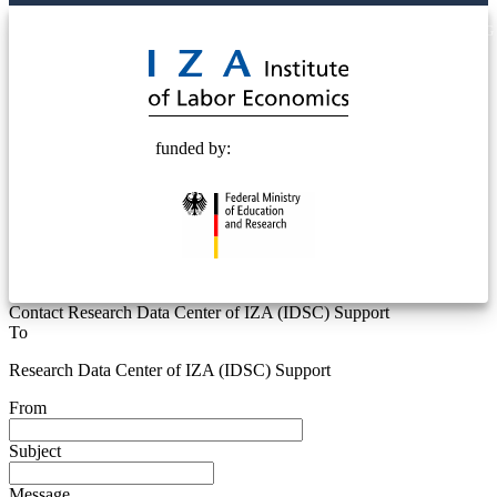
© 2025 Deutsche Post STIFTUNG
funded by:
Contact Research Data Center of IZA (IDSC) Support
To
Research Data Center of IZA (IDSC) Support
From
Subject
Message