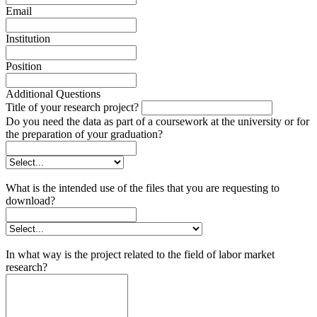
Email
Institution
Position
Additional Questions
Title of your research project?
Do you need the data as part of a coursework at the university or for
the preparation of your graduation?
What is the intended use of the files that you are requesting to
download?
In what way is the project related to the field of labor market
research?