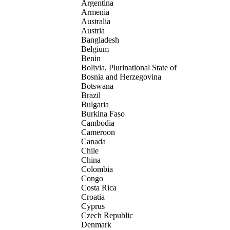
Argentina
Armenia
Australia
Austria
Bangladesh
Belgium
Benin
Bolivia, Plurinational State of
Bosnia and Herzegovina
Botswana
Brazil
Bulgaria
Burkina Faso
Cambodia
Cameroon
Canada
Chile
China
Colombia
Congo
Costa Rica
Croatia
Cyprus
Czech Republic
Denmark