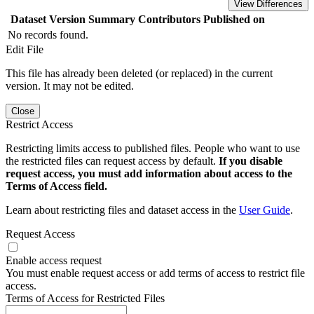
View Differences
Dataset Version
Summary
Contributors
Published on
No records found.
Edit File
This file has already been deleted (or replaced) in the current
version. It may not be edited.
Close
Restrict Access
Restricting limits access to published files. People who want to use
the restricted files can request access by default.
If you disable
request access, you must add information about access to the
Terms of Access field.
Learn about restricting files and dataset access in the
User Guide
.
Request Access
Enable access request
You must enable request access or add terms of access to restrict file
access.
Terms of Access for Restricted Files