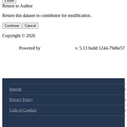
Close
Return to Author
Return this dataset to contributor for modification.
Continue
Cancel
Copyright © 2026
Powered by
v. 5.13 build 1244-79d6e57
Imprint
Privacy Policy
Code of Conduct