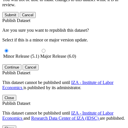
review.
Submit
Cancel
Publish Dataset
Are you sure you want to republish this dataset?
Select if this is a minor or major version update.
Minor Release (5.1)
Major Release (6.0)
Continue
Cancel
Publish Dataset
This dataset cannot be published until
IZA - Institute of Labor
Economics
is published by its administrator.
Close
Publish Dataset
This dataset cannot be published until
IZA - Institute of Labor
Economics
and
Research Data Center of IZA (IDSC)
are published.