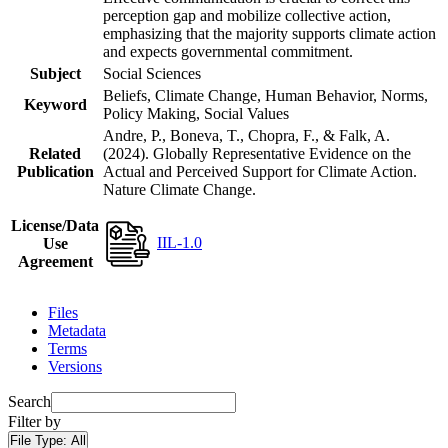
perception gap and mobilize collective action,
emphasizing that the majority supports climate action
and expects governmental commitment.
Subject
Social Sciences
Beliefs, Climate Change, Human Behavior, Norms,
Keyword
Policy Making, Social Values
Andre, P., Boneva, T., Chopra, F., & Falk, A.
Related
(2024). Globally Representative Evidence on the
Publication
Actual and Perceived Support for Climate Action.
Nature Climate Change.
License/Data
IIL-1.0
Use
Agreement
Files
Metadata
Terms
Versions
Search
Filter by
File Type:
All