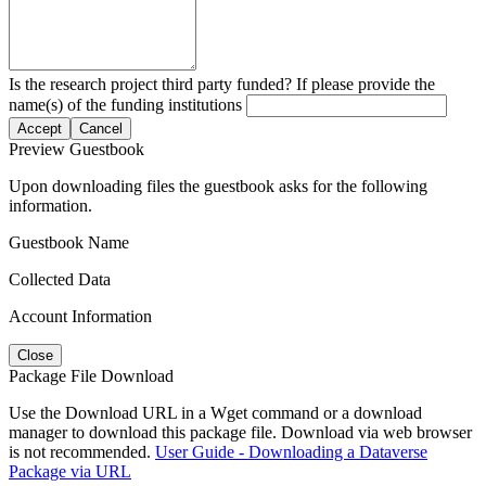
Is the research project third party funded? If please provide the
name(s) of the funding institutions
Accept
Cancel
Preview Guestbook
Upon downloading files the guestbook asks for the following
information.
Guestbook Name
Collected Data
Account Information
Close
Package File Download
Use the Download URL in a Wget command or a download
manager to download this package file. Download via web browser
is not recommended.
User Guide - Downloading a Dataverse
Package via URL