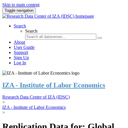
Skip to main content
Toggle navigation
Search
Search
About
User Guide
Support
Sign Up
Log In
IZA - Institute of Labor Economics
Research Data Center of IZA (IDSC)
>
IZA - Institute of Labor Economics
>
Replication Data for: Global