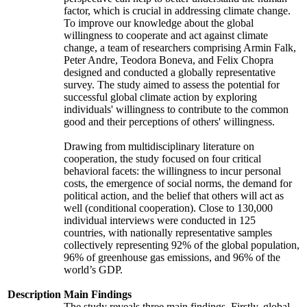
factor, which is crucial in addressing climate change.
To improve our knowledge about the global
willingness to cooperate and act against climate
change, a team of researchers comprising Armin Falk,
Peter Andre, Teodora Boneva, and Felix Chopra
designed and conducted a globally representative
survey. The study aimed to assess the potential for
successful global climate action by exploring
individuals' willingness to contribute to the common
good and their perceptions of others' willingness.
Drawing from multidisciplinary literature on
cooperation, the study focused on four critical
behavioral facets: the willingness to incur personal
costs, the emergence of social norms, the demand for
political action, and the belief that others will act as
well (conditional cooperation). Close to 130,000
individual interviews were conducted in 125
countries, with nationally representative samples
collectively representing 92% of the global population,
96% of greenhouse gas emissions, and 96% of the
world’s GDP.
Description
Main Findings
The study reveals three main findings. Firstly, global