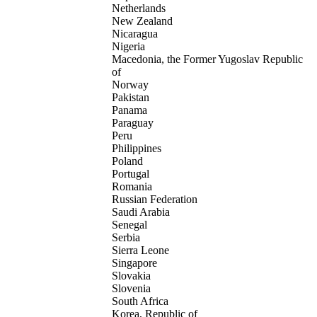
Netherlands
New Zealand
Nicaragua
Nigeria
Macedonia, the Former Yugoslav Republic
of
Norway
Pakistan
Panama
Paraguay
Peru
Philippines
Poland
Portugal
Romania
Russian Federation
Saudi Arabia
Senegal
Serbia
Sierra Leone
Singapore
Slovakia
Slovenia
South Africa
Korea, Republic of