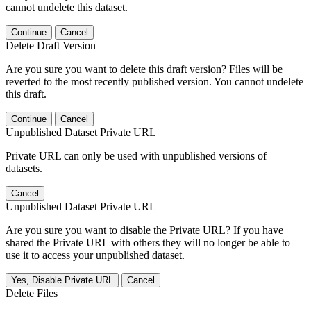
cannot undelete this dataset.
Continue
Cancel
Delete Draft Version
Are you sure you want to delete this draft version? Files will be
reverted to the most recently published version. You cannot undelete
this draft.
Continue
Cancel
Unpublished Dataset Private URL
Private URL can only be used with unpublished versions of
datasets.
Cancel
Unpublished Dataset Private URL
Are you sure you want to disable the Private URL? If you have
shared the Private URL with others they will no longer be able to
use it to access your unpublished dataset.
Yes, Disable Private URL
Cancel
Delete Files