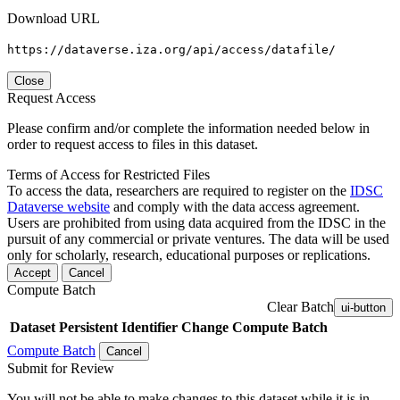
Download URL
https://dataverse.iza.org/api/access/datafile/
Close
Request Access
Please confirm and/or complete the information needed below in
order to request access to files in this dataset.
Terms of Access for Restricted Files
To access the data, researchers are required to register on the
IDSC
Dataverse website
and comply with the data access agreement.
Users are prohibited from using data acquired from the IDSC in the
pursuit of any commercial or private ventures. The data will be used
only for scholarly, research, educational purposes or replications.
Accept
Cancel
Compute Batch
Clear Batch
ui-button
Dataset
Persistent Identifier
Change Compute Batch
Compute Batch
Cancel
Submit for Review
You will not be able to make changes to this dataset while it is in