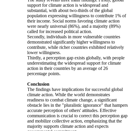
support for climate action is widespread and
substantial, with about two-thirds of the global
population expressing willingness to contribute 1% of
their income. Social norms favoring climate action
were nearly universal (86%), and a majority (89%)
called for increased political action.
Secondly, individuals in more vulnerable countries
demonstrated significantly higher willingness to
contribute, while richer countries exhibited relatively
lower willingness.
Thirdly, a perception gap exists globally, with people
underestimating the widespread support for climate
action in their countries by an average of 26
percentage points.
Conclusion
The findings have implications for successful global
climate action. While the world demonstrates
readiness to combat climate change, a significant
obstacle lies in the "pluralistic ignorance" that hampers
accurate perception of others' attitudes. Effective
communication is crucial to correct this perception gap
and mobilize collective action, emphasizing that the
majority supports climate action and expects