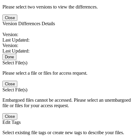
Please select two versions to view the differences.
Close
Version Differences Details
Version:
Last Updated:
Version:
Last Updated:
Done
Select File(s)
Please select a file or files for access request.
Close
Select File(s)
Embargoed files cannot be accessed. Please select an unembargoed
file or files for your access request.
Close
Edit Tags
Select existing file tags or create new tags to describe your files.