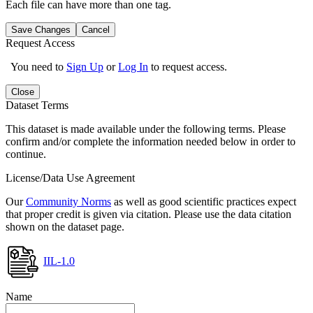
Each file can have more than one tag.
Save Changes
Cancel
Request Access
You need to
Sign Up
or
Log In
to request access.
Close
Dataset Terms
This dataset is made available under the following terms. Please
confirm and/or complete the information needed below in order to
continue.
License/Data Use Agreement
Our
Community Norms
as well as good scientific practices expect
that proper credit is given via citation. Please use the data citation
shown on the dataset page.
IIL-1.0
Name