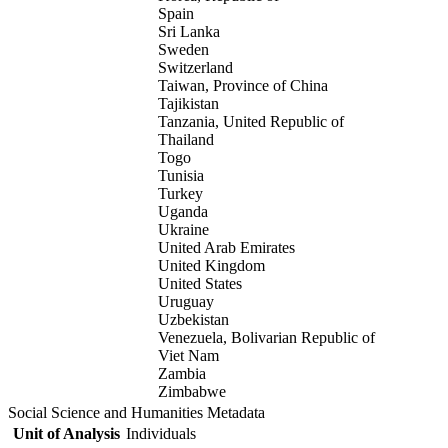
Spain
Sri Lanka
Sweden
Switzerland
Taiwan, Province of China
Tajikistan
Tanzania, United Republic of
Thailand
Togo
Tunisia
Turkey
Uganda
Ukraine
United Arab Emirates
United Kingdom
United States
Uruguay
Uzbekistan
Venezuela, Bolivarian Republic of
Viet Nam
Zambia
Zimbabwe
Social Science and Humanities Metadata
Unit of Analysis
Individuals