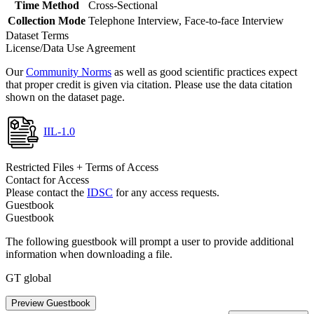
Time Method
Cross-Sectional
Collection Mode
Telephone Interview, Face-to-face Interview
Dataset Terms
License/Data Use Agreement
Our
Community Norms
as well as good scientific practices expect
that proper credit is given via citation. Please use the data citation
shown on the dataset page.
IIL-1.0
Restricted Files + Terms of Access
Contact for Access
Please contact the
IDSC
for any access requests.
Guestbook
Guestbook
The following guestbook will prompt a user to provide additional
information when downloading a file.
GT global
Preview Guestbook