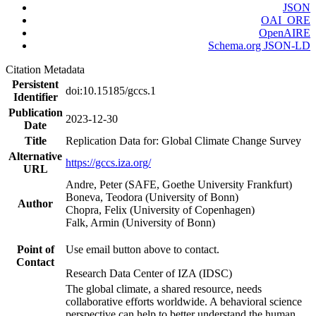
JSON
OAI_ORE
OpenAIRE
Schema.org JSON-LD
Citation Metadata
Persistent
doi:10.15185/gccs.1
Identifier
Publication
2023-12-30
Date
Title
Replication Data for: Global Climate Change Survey
Alternative
https://gccs.iza.org/
URL
Andre, Peter (SAFE, Goethe University Frankfurt)
Boneva, Teodora (University of Bonn)
Author
Chopra, Felix (University of Copenhagen)
Falk, Armin (University of Bonn)
Point of
Use email button above to contact.
Contact
Research Data Center of IZA (IDSC)
The global climate, a shared resource, needs
collaborative efforts worldwide. A behavioral science
perspective can help to better understand the human