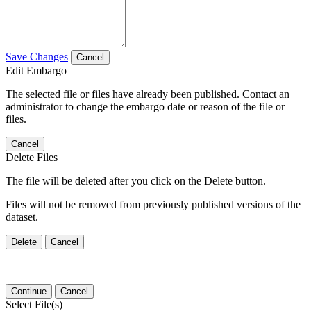
Save Changes
Cancel
Edit Embargo
The selected file or files have already been published. Contact an
administrator to change the embargo date or reason of the file or
files.
Cancel
Delete Files
The file will be deleted after you click on the Delete button.
Files will not be removed from previously published versions of the
dataset.
Delete
Cancel
Continue
Cancel
Select File(s)