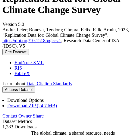
Climate Change Survey
Version 5.0
Andre, Peter; Boneva, Teodora; Chopra, Felix; Falk, Armin, 2023,
"Replication Data for: Global Climate Change Survey",
https://doi.org/10.15185/gccs.1
, Research Data Center of IZA
(IDSC), V5
Cite Dataset
EndNote XML
RIS
BibTeX
Learn about
Data Citation Standards
.
Access Dataset
Download Options
Download ZIP (24.7 MB)
Contact Owner
Share
Dataset Metrics
1,283 Downloads
The global climate, a shared resource, needs