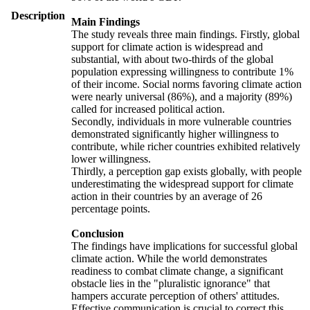
Description
Main Findings
The study reveals three main findings. Firstly, global
support for climate action is widespread and
substantial, with about two-thirds of the global
population expressing willingness to contribute 1%
of their income. Social norms favoring climate action
were nearly universal (86%), and a majority (89%)
called for increased political action.
Secondly, individuals in more vulnerable countries
demonstrated significantly higher willingness to
contribute, while richer countries exhibited relatively
lower willingness.
Thirdly, a perception gap exists globally, with people
underestimating the widespread support for climate
action in their countries by an average of 26
percentage points.
Conclusion
The findings have implications for successful global
climate action. While the world demonstrates
readiness to combat climate change, a significant
obstacle lies in the "pluralistic ignorance" that
hampers accurate perception of others' attitudes.
Effective communication is crucial to correct this