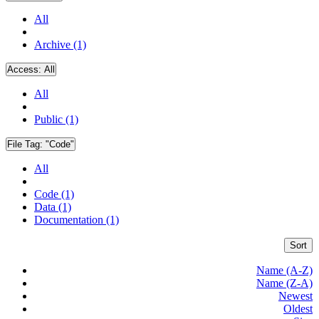
All
Archive (1)
Access:
All
All
Public (1)
File Tag:
"Code"
All
Code (1)
Data (1)
Documentation (1)
Sort
Name (A-Z)
Name (Z-A)
Newest
Oldest