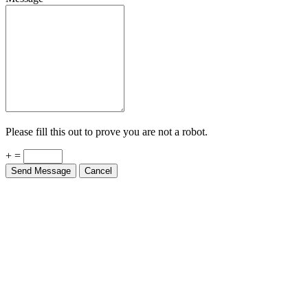
Please fill this out to prove you are not a robot.
+ =
Send Message
Cancel