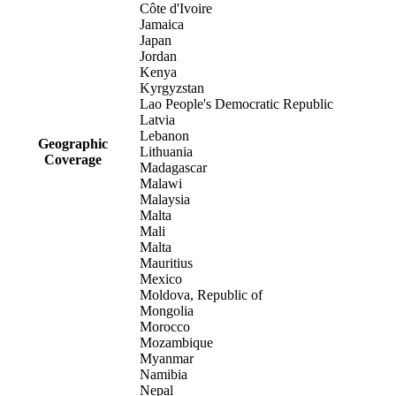
Côte d'Ivoire
Jamaica
Japan
Jordan
Kenya
Kyrgyzstan
Lao People's Democratic Republic
Latvia
Lebanon
Geographic
Lithuania
Coverage
Madagascar
Malawi
Malaysia
Malta
Mali
Malta
Mauritius
Mexico
Moldova, Republic of
Mongolia
Morocco
Mozambique
Myanmar
Namibia
Nepal