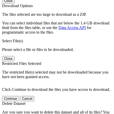
Close
Download Options
The files selected are too large to download as a ZIP.
You can select individual files that are below the 1.4 GB download
limit from the files table, or use the
Data Access API
for
programmatic access to the files.
Select File(s)
Please select a file or files to be downloaded.
Close
Restricted Files Selected
The restricted file(s) selected may not be downloaded because you
have not been granted access.
Click Continue to download the files you have access to download.
Continue
Cancel
Delete Dataset
Are you sure you want to delete this dataset and all of its files? You