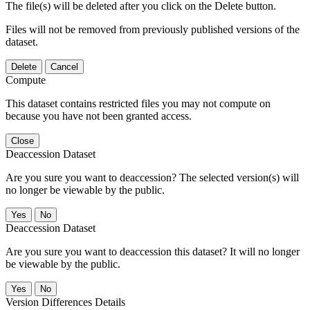
The file(s) will be deleted after you click on the Delete button.
Files will not be removed from previously published versions of the
dataset.
Delete
Cancel
Compute
This dataset contains restricted files you may not compute on
because you have not been granted access.
Close
Deaccession Dataset
Are you sure you want to deaccession? The selected version(s) will
no longer be viewable by the public.
No
Deaccession Dataset
Are you sure you want to deaccession this dataset? It will no longer
be viewable by the public.
No
Version Differences Details