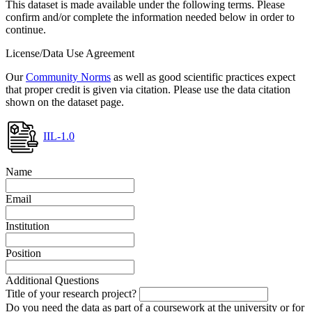
This dataset is made available under the following terms. Please
confirm and/or complete the information needed below in order to
continue.
License/Data Use Agreement
Our
Community Norms
as well as good scientific practices expect
that proper credit is given via citation. Please use the data citation
shown on the dataset page.
IIL-1.0
Name
Email
Institution
Position
Additional Questions
Title of your research project?
Do you need the data as part of a coursework at the university or for