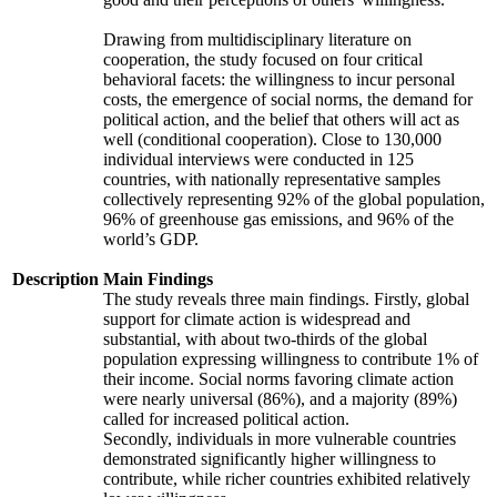
Drawing from multidisciplinary literature on
cooperation, the study focused on four critical
behavioral facets: the willingness to incur personal
costs, the emergence of social norms, the demand for
political action, and the belief that others will act as
well (conditional cooperation). Close to 130,000
individual interviews were conducted in 125
countries, with nationally representative samples
collectively representing 92% of the global population,
96% of greenhouse gas emissions, and 96% of the
world’s GDP.
Description
Main Findings
The study reveals three main findings. Firstly, global
support for climate action is widespread and
substantial, with about two-thirds of the global
population expressing willingness to contribute 1% of
their income. Social norms favoring climate action
were nearly universal (86%), and a majority (89%)
called for increased political action.
Secondly, individuals in more vulnerable countries
demonstrated significantly higher willingness to
contribute, while richer countries exhibited relatively