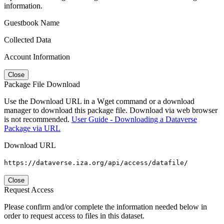
information.
Guestbook Name
Collected Data
Account Information
Close
Package File Download
Use the Download URL in a Wget command or a download
manager to download this package file. Download via web browser
is not recommended.
User Guide - Downloading a Dataverse
Package via URL
Download URL
https://dataverse.iza.org/api/access/datafile/
Close
Request Access
Please confirm and/or complete the information needed below in
order to request access to files in this dataset.