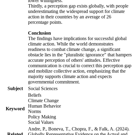
lower willingness.
Thirdly, a perception gap exists globally, with people
underestimating the widespread support for climate
action in their countries by an average of 26
percentage points.
Conclusion
The findings have implications for successful global
climate action. While the world demonstrates
readiness to combat climate change, a significant
obstacle lies in the "pluralistic ignorance" that hampers
accurate perception of others' attitudes. Effective
communication is crucial to correct this perception gap
and mobilize collective action, emphasizing that the
majority supports climate action and expects
governmental commitment.
Subject
Social Sciences
Beliefs
Climate Change
Human Behavior
Keyword
Norms
Policy Making
Social Values
Andre, P., Boneva, T., Chopra, F., & Falk, A. (2024).
Related
Globally Representative Evidence on the Actual and