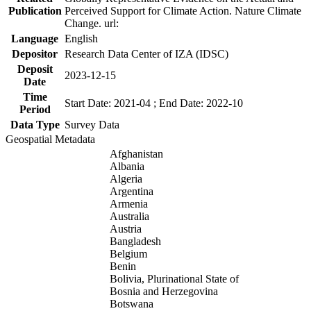
Publication
Perceived Support for Climate Action. Nature Climate
Change. url:
Language
English
Depositor
Research Data Center of IZA (IDSC)
Deposit
2023-12-15
Date
Time
Start Date: 2021-04 ; End Date: 2022-10
Period
Data Type
Survey Data
Geospatial Metadata
Afghanistan
Albania
Algeria
Argentina
Armenia
Australia
Austria
Bangladesh
Belgium
Benin
Bolivia, Plurinational State of
Bosnia and Herzegovina
Botswana