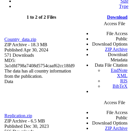
Size
Type
1 to 2 of 2 Files
Download
Access File
File Access
Public
Country_data.zip
Download Options
ZIP Archive
- 18.3 MB
ZIP Archive
Published Apr 30, 2024
Download
571 Downloads
Metadata
MD5:
Data File Citation
3a1dfd798a7408d5754caaf62cc18fd9
EndNote
The data has all country information
XML
from the publication.
RIS
Data
BibTeX
Access File
File Access
Replication.zip
Public
ZIP Archive
- 6.5 MB
Download Options
Published Dec 30, 2023
ZIP Archive