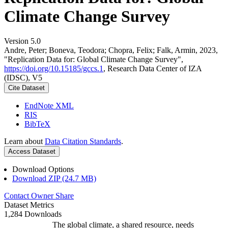
Climate Change Survey
Version 5.0
Andre, Peter; Boneva, Teodora; Chopra, Felix; Falk, Armin, 2023,
"Replication Data for: Global Climate Change Survey",
https://doi.org/10.15185/gccs.1
, Research Data Center of IZA
(IDSC), V5
Cite Dataset
EndNote XML
RIS
BibTeX
Learn about
Data Citation Standards
.
Access Dataset
Download Options
Download ZIP (24.7 MB)
Contact Owner
Share
Dataset Metrics
1,284 Downloads
The global climate, a shared resource, needs