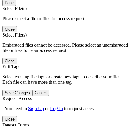
Done
Select File(s)
Please select a file or files for access request.
Close
Select File(s)
Embargoed files cannot be accessed. Please select an unembargoed
file or files for your access request.
Close
Edit Tags
Select existing file tags or create new tags to describe your files.
Each file can have more than one tag.
Save Changes
Cancel
Request Access
You need to
Sign Up
or
Log In
to request access.
Close
Dataset Terms