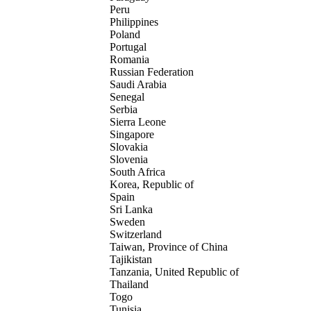
Peru
Philippines
Poland
Portugal
Romania
Russian Federation
Saudi Arabia
Senegal
Serbia
Sierra Leone
Singapore
Slovakia
Slovenia
South Africa
Korea, Republic of
Spain
Sri Lanka
Sweden
Switzerland
Taiwan, Province of China
Tajikistan
Tanzania, United Republic of
Thailand
Togo
Tunisia