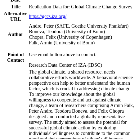
Title
Replication Data for: Global Climate Change Survey
Alternative
https://gccs.iza.org/
URL
Andre, Peter (SAFE, Goethe University Frankfurt)
Boneva, Teodora (University of Bonn)
Author
Chopra, Felix (University of Copenhagen)
Falk, Armin (University of Bonn)
Point of
Use email button above to contact.
Contact
Research Data Center of IZA (IDSC)
The global climate, a shared resource, needs
collaborative efforts worldwide. A behavioral science
perspective can help to better understand the human
factor, which is crucial in addressing climate change.
To improve our knowledge about the global
willingness to cooperate and act against climate
change, a team of researchers comprising Armin Falk,
Peter Andre, Teodora Boneva, and Felix Chopra
designed and conducted a globally representative
survey. The study aimed to assess the potential for
successful global climate action by exploring
individuals' willingness to contribute to the common
good and their perceptions of others' willingness.