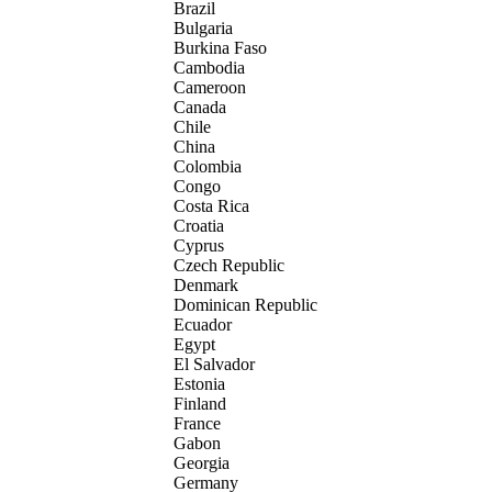
Brazil
Bulgaria
Burkina Faso
Cambodia
Cameroon
Canada
Chile
China
Colombia
Congo
Costa Rica
Croatia
Cyprus
Czech Republic
Denmark
Dominican Republic
Ecuador
Egypt
El Salvador
Estonia
Finland
France
Gabon
Georgia
Germany