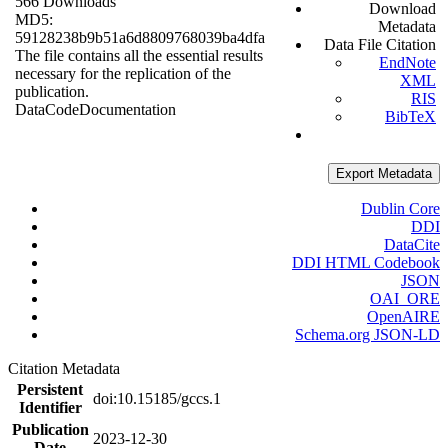
566 Downloads
Download
MD5:
Metadata
59128238b9b51a6d8809768039ba4dfa
Data File Citation
The file contains all the essential results
EndNote
necessary for the replication of the
XML
publication.
RIS
Data
Code
Documentation
BibTeX
Export Metadata
Dublin Core
DDI
DataCite
DDI HTML Codebook
JSON
OAI_ORE
OpenAIRE
Schema.org JSON-LD
Citation Metadata
Persistent
doi:10.15185/gccs.1
Identifier
Publication
2023-12-30
Date