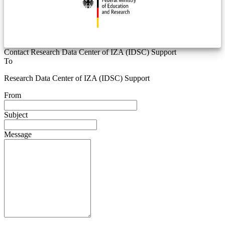
Contact Research Data Center of IZA (IDSC) Support
To
Research Data Center of IZA (IDSC) Support
From
Subject
Message