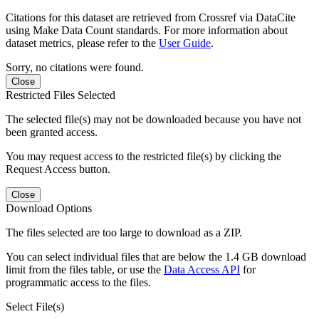
Citations for this dataset are retrieved from Crossref via DataCite
using Make Data Count standards. For more information about
dataset metrics, please refer to the
User Guide
.
Sorry, no citations were found.
Close
Restricted Files Selected
The selected file(s) may not be downloaded because you have not
been granted access.
You may request access to the restricted file(s) by clicking the
Request Access button.
Close
Download Options
The files selected are too large to download as a ZIP.
You can select individual files that are below the 1.4 GB download
limit from the files table, or use the
Data Access API
for
programmatic access to the files.
Select File(s)