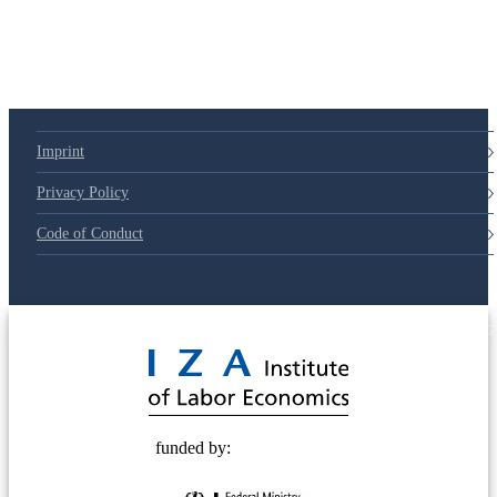
Imprint
Privacy Policy
Code of Conduct
© 2025 Deutsche Post STIFTUNG
funded by: