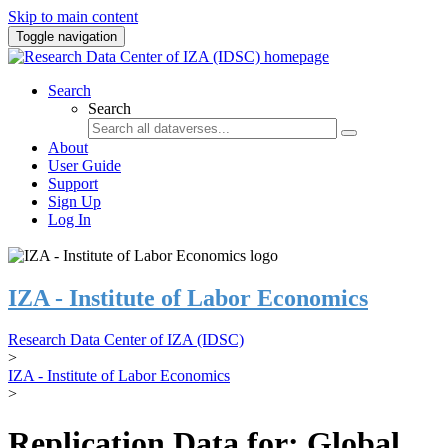
Skip to main content
Toggle navigation
Search
Search
About
User Guide
Support
Sign Up
Log In
IZA - Institute of Labor Economics
Research Data Center of IZA (IDSC)
>
IZA - Institute of Labor Economics
>
Replication Data for: Global