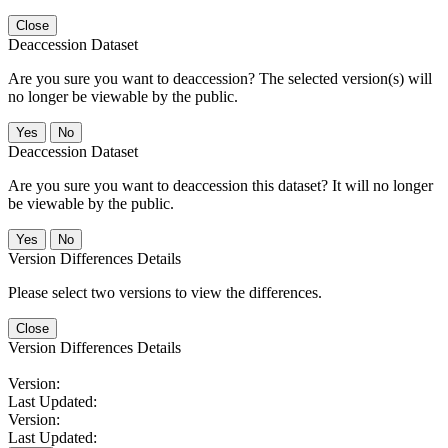
Close
Deaccession Dataset
Are you sure you want to deaccession? The selected version(s) will
no longer be viewable by the public.
No
Deaccession Dataset
Are you sure you want to deaccession this dataset? It will no longer
be viewable by the public.
No
Version Differences Details
Please select two versions to view the differences.
Close
Version Differences Details
Version:
Last Updated:
Version:
Last Updated: