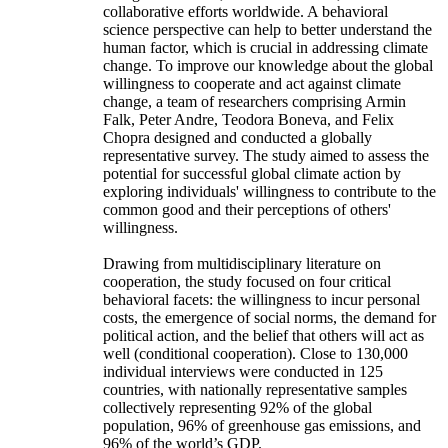
collaborative efforts worldwide. A behavioral
science perspective can help to better understand the
human factor, which is crucial in addressing climate
change. To improve our knowledge about the global
willingness to cooperate and act against climate
change, a team of researchers comprising Armin
Falk, Peter Andre, Teodora Boneva, and Felix
Chopra designed and conducted a globally
representative survey. The study aimed to assess the
potential for successful global climate action by
exploring individuals' willingness to contribute to the
common good and their perceptions of others'
willingness.
Drawing from multidisciplinary literature on
cooperation, the study focused on four critical
behavioral facets: the willingness to incur personal
costs, the emergence of social norms, the demand for
political action, and the belief that others will act as
well (conditional cooperation). Close to 130,000
individual interviews were conducted in 125
countries, with nationally representative samples
collectively representing 92% of the global
population, 96% of greenhouse gas emissions, and
96% of the world’s GDP.