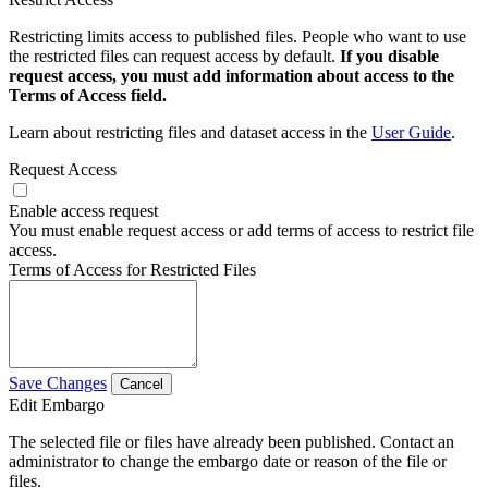
Restricting limits access to published files. People who want to use
the restricted files can request access by default.
If you disable
request access, you must add information about access to the
Terms of Access field.
Learn about restricting files and dataset access in the
User Guide
.
Request Access
Enable access request
You must enable request access or add terms of access to restrict file
access.
Terms of Access for Restricted Files
Save Changes
Cancel
Edit Embargo
The selected file or files have already been published. Contact an
administrator to change the embargo date or reason of the file or
files.