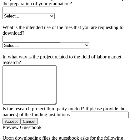
the preparation of your graduation?
What is the intended use of the files that you are requesting to
download?
In what way is the project related to the field of labor market
research?
Is the research project third party funded? If please provide the
name(s) of the funding institutions
Accept
Cancel
Preview Guestbook
Upon downloading files the guestbook asks for the following