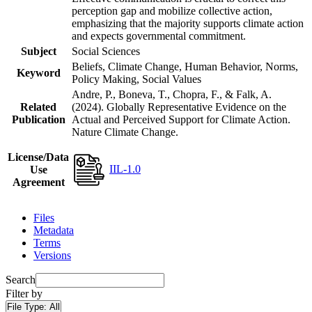
perception gap and mobilize collective action,
emphasizing that the majority supports climate action
and expects governmental commitment.
Subject
Social Sciences
Beliefs, Climate Change, Human Behavior, Norms,
Keyword
Policy Making, Social Values
Andre, P., Boneva, T., Chopra, F., & Falk, A.
Related
(2024). Globally Representative Evidence on the
Publication
Actual and Perceived Support for Climate Action.
Nature Climate Change.
License/Data
IIL-1.0
Use
Agreement
Files
Metadata
Terms
Versions
Search
Filter by
File Type:
All