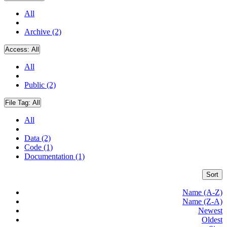
All
Archive (2)
Access:
All
All
Public (2)
File Tag:
All
All
Data (2)
Code (1)
Documentation (1)
Sort
Name (A-Z)
Name (Z-A)
Newest
Oldest