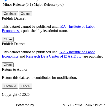
Minor Release (5.1)
Major Release (6.0)
Continue
Cancel
Publish Dataset
This dataset cannot be published until
IZA - Institute of Labor
Economics
is published by its administrator.
Close
Publish Dataset
This dataset cannot be published until
IZA - Institute of Labor
Economics
and
Research Data Center of IZA (IDSC)
are published.
Close
Return to Author
Return this dataset to contributor for modification.
Continue
Cancel
Copyright © 2026
Powered by
v. 5.13 build 1244-79d6e57