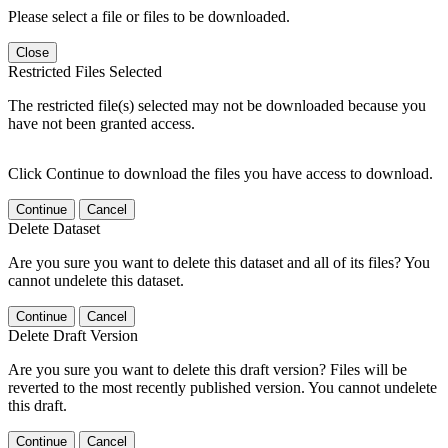
Please select a file or files to be downloaded.
Close
Restricted Files Selected
The restricted file(s) selected may not be downloaded because you
have not been granted access.
Click Continue to download the files you have access to download.
Continue
Cancel
Delete Dataset
Are you sure you want to delete this dataset and all of its files? You
cannot undelete this dataset.
Continue
Cancel
Delete Draft Version
Are you sure you want to delete this draft version? Files will be
reverted to the most recently published version. You cannot undelete
this draft.
Continue
Cancel