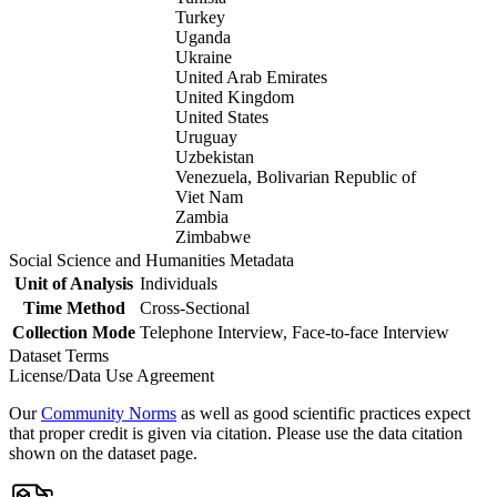
Turkey
Uganda
Ukraine
United Arab Emirates
United Kingdom
United States
Uruguay
Uzbekistan
Venezuela, Bolivarian Republic of
Viet Nam
Zambia
Zimbabwe
Social Science and Humanities Metadata
Unit of Analysis
Individuals
Time Method
Cross-Sectional
Collection Mode
Telephone Interview, Face-to-face Interview
Dataset Terms
License/Data Use Agreement
Our
Community Norms
as well as good scientific practices expect
that proper credit is given via citation. Please use the data citation
shown on the dataset page.