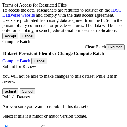
Terms of Access for Restricted Files
To access the data, researchers are required to register on the
IDSC
Dataverse website
and comply with the data access agreement.
Users are prohibited from using data acquired from the IDSC in the
pursuit of any commercial or private ventures. The data will be used
only for scholarly, research, educational purposes or replications.
Accept
Cancel
Compute Batch
Clear Batch
ui-button
Dataset
Persistent Identifier
Change Compute Batch
Compute Batch
Cancel
Submit for Review
You will not be able to make changes to this dataset while it is in
review.
Submit
Cancel
Publish Dataset
Are you sure you want to republish this dataset?
Select if this is a minor or major version update.