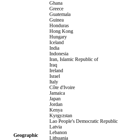
Ghana
Greece
Guatemala
Guinea
Honduras
Hong Kong
Hungary
Iceland
India
Indonesia
Iran, Islamic Republic of
Iraq
Ireland
Israel
Italy
Côte d'Ivoire
Jamaica
Japan
Jordan
Kenya
Kyrgyzstan
Lao People's Democratic Republic
Latvia
Lebanon
Geographic
Lithuania