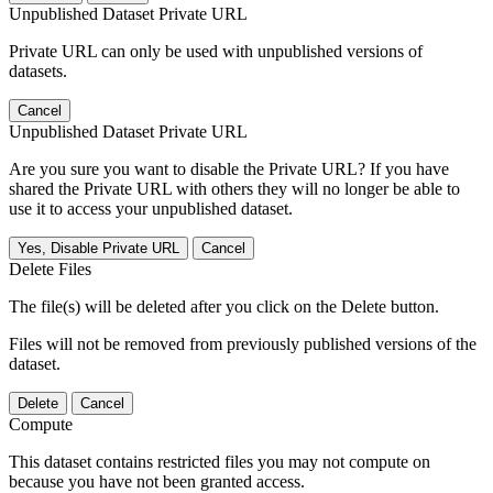
Unpublished Dataset Private URL
Private URL can only be used with unpublished versions of
datasets.
Cancel
Unpublished Dataset Private URL
Are you sure you want to disable the Private URL? If you have
shared the Private URL with others they will no longer be able to
use it to access your unpublished dataset.
Yes, Disable Private URL
Cancel
Delete Files
The file(s) will be deleted after you click on the Delete button.
Files will not be removed from previously published versions of the
dataset.
Delete
Cancel
Compute
This dataset contains restricted files you may not compute on
because you have not been granted access.