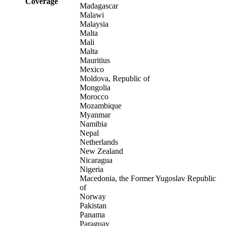
Coverage
Madagascar
Malawi
Malaysia
Malta
Mali
Malta
Mauritius
Mexico
Moldova, Republic of
Mongolia
Morocco
Mozambique
Myanmar
Namibia
Nepal
Netherlands
New Zealand
Nicaragua
Nigeria
Macedonia, the Former Yugoslav Republic
of
Norway
Pakistan
Panama
Paraguay