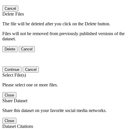
Cancel
Delete Files
The file will be deleted after you click on the Delete button.
Files will not be removed from previously published versions of the
dataset.
Delete
Cancel
Continue
Cancel
Select File(s)
Please select one or more files.
Close
Share Dataset
Share this dataset on your favorite social media networks.
Close
Dataset Citations