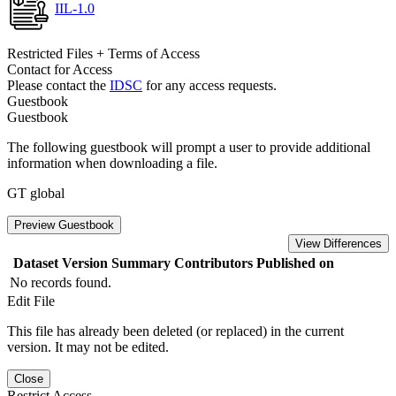
IIL-1.0
Restricted Files + Terms of Access
Contact for Access
Please contact the
IDSC
for any access requests.
Guestbook
Guestbook
The following guestbook will prompt a user to provide additional
information when downloading a file.
GT global
Preview Guestbook
View Differences
Dataset Version
Summary
Contributors
Published on
No records found.
Edit File
This file has already been deleted (or replaced) in the current
version. It may not be edited.
Close
Restrict Access