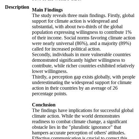
Description
Main Findings
The study reveals three main findings. Firstly, global
support for climate action is widespread and
substantial, with about two-thirds of the global
population expressing willingness to contribute 1%
of their income. Social norms favoring climate action
were nearly universal (86%), and a majority (89%)
called for increased political action.
Secondly, individuals in more vulnerable countries
demonstrated significantly higher willingness to
contribute, while richer countries exhibited relatively
lower willingness.
Thirdly, a perception gap exists globally, with people
underestimating the widespread support for climate
action in their countries by an average of 26
percentage points.
Conclusion
The findings have implications for successful global
climate action. While the world demonstrates
readiness to combat climate change, a significant
obstacle lies in the "pluralistic ignorance" that
hampers accurate perception of others' attitudes.
Effective communication is crucial to correct this