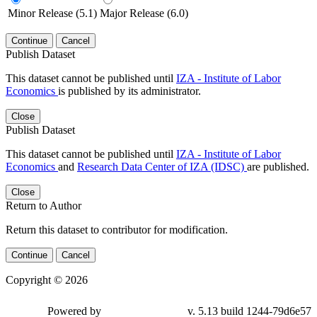
Minor Release (5.1)
Major Release (6.0)
Continue
Cancel
Publish Dataset
This dataset cannot be published until
IZA - Institute of Labor
Economics
is published by its administrator.
Close
Publish Dataset
This dataset cannot be published until
IZA - Institute of Labor
Economics
and
Research Data Center of IZA (IDSC)
are published.
Close
Return to Author
Return this dataset to contributor for modification.
Continue
Cancel
Copyright © 2026
Powered by
v. 5.13 build 1244-79d6e57