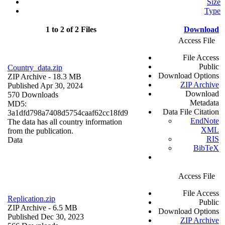
Size
Type
1 to 2 of 2 Files
Download
Access File
File Access
Public
Country_data.zip
Download Options
ZIP Archive
- 18.3 MB
ZIP Archive
Published Apr 30, 2024
Download
570 Downloads
Metadata
MD5:
Data File Citation
3a1dfd798a7408d5754caaf62cc18fd9
EndNote
The data has all country information
XML
from the publication.
RIS
Data
BibTeX
Access File
File Access
Replication.zip
Public
ZIP Archive
- 6.5 MB
Download Options
Published Dec 30, 2023
ZIP Archive