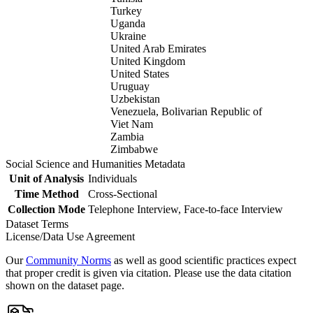
Turkey
Uganda
Ukraine
United Arab Emirates
United Kingdom
United States
Uruguay
Uzbekistan
Venezuela, Bolivarian Republic of
Viet Nam
Zambia
Zimbabwe
Social Science and Humanities Metadata
Unit of Analysis
Individuals
Time Method
Cross-Sectional
Collection Mode
Telephone Interview, Face-to-face Interview
Dataset Terms
License/Data Use Agreement
Our
Community Norms
as well as good scientific practices expect
that proper credit is given via citation. Please use the data citation
shown on the dataset page.