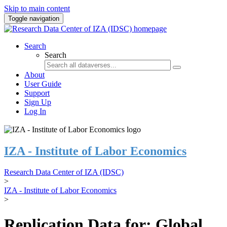
Skip to main content
Toggle navigation
Search
Search
About
User Guide
Support
Sign Up
Log In
IZA - Institute of Labor Economics
Research Data Center of IZA (IDSC)
>
IZA - Institute of Labor Economics
>
Replication Data for: Global