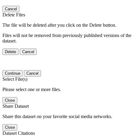
Cancel
Delete Files
The file will be deleted after you click on the Delete button.
Files will not be removed from previously published versions of the
dataset.
Delete
Cancel
Continue
Cancel
Select File(s)
Please select one or more files.
Close
Share Dataset
Share this dataset on your favorite social media networks.
Close
Dataset Citations