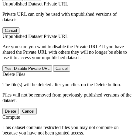
Unpublished Dataset Private URL
Private URL can only be used with unpublished versions of
datasets.
Cancel
Unpublished Dataset Private URL
Are you sure you want to disable the Private URL? If you have
shared the Private URL with others they will no longer be able to
use it to access your unpublished dataset.
Yes, Disable Private URL
Cancel
Delete Files
The file(s) will be deleted after you click on the Delete button.
Files will not be removed from previously published versions of the
dataset.
Delete
Cancel
Compute
This dataset contains restricted files you may not compute on
because you have not been granted access.