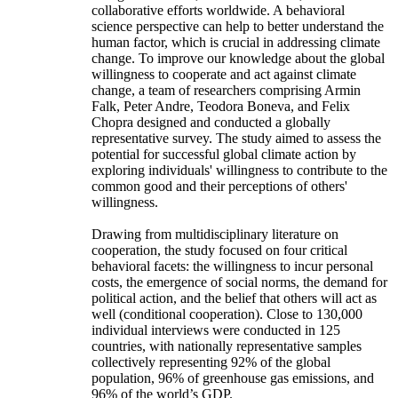
collaborative efforts worldwide. A behavioral
science perspective can help to better understand the
human factor, which is crucial in addressing climate
change. To improve our knowledge about the global
willingness to cooperate and act against climate
change, a team of researchers comprising Armin
Falk, Peter Andre, Teodora Boneva, and Felix
Chopra designed and conducted a globally
representative survey. The study aimed to assess the
potential for successful global climate action by
exploring individuals' willingness to contribute to the
common good and their perceptions of others'
willingness.
Drawing from multidisciplinary literature on
cooperation, the study focused on four critical
behavioral facets: the willingness to incur personal
costs, the emergence of social norms, the demand for
political action, and the belief that others will act as
well (conditional cooperation). Close to 130,000
individual interviews were conducted in 125
countries, with nationally representative samples
collectively representing 92% of the global
population, 96% of greenhouse gas emissions, and
96% of the world’s GDP.