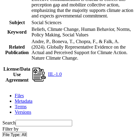
perception gap and mobilize collective action,
emphasizing that the majority supports climate action
and expects governmental commitment.
Subject
Social Sciences
Beliefs, Climate Change, Human Behavior, Norms,
Keyword
Policy Making, Social Values
Andre, P., Boneva, T., Chopra, F., & Falk, A.
Related
(2024). Globally Representative Evidence on the
Publication
Actual and Perceived Support for Climate Action.
Nature Climate Change.
License/Data
IIL-1.0
Use
Agreement
Files
Metadata
Terms
Versions
Search
Filter by
File Type:
All