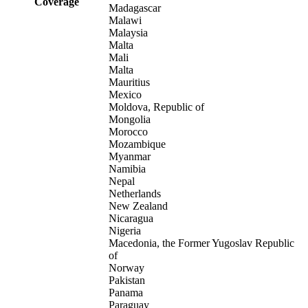
Coverage
Madagascar
Malawi
Malaysia
Malta
Mali
Malta
Mauritius
Mexico
Moldova, Republic of
Mongolia
Morocco
Mozambique
Myanmar
Namibia
Nepal
Netherlands
New Zealand
Nicaragua
Nigeria
Macedonia, the Former Yugoslav Republic
of
Norway
Pakistan
Panama
Paraguay