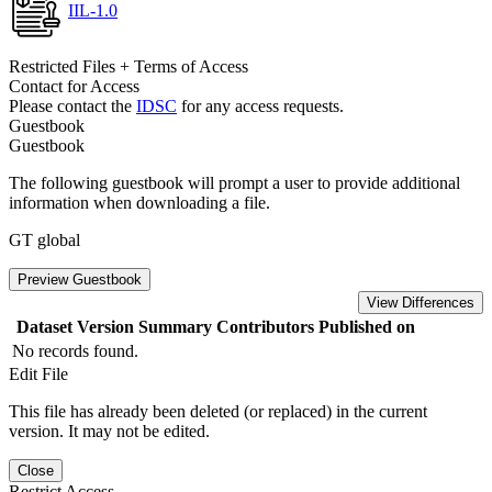
IIL-1.0
Restricted Files + Terms of Access
Contact for Access
Please contact the
IDSC
for any access requests.
Guestbook
Guestbook
The following guestbook will prompt a user to provide additional
information when downloading a file.
GT global
Preview Guestbook
View Differences
Dataset Version
Summary
Contributors
Published on
No records found.
Edit File
This file has already been deleted (or replaced) in the current
version. It may not be edited.
Close
Restrict Access