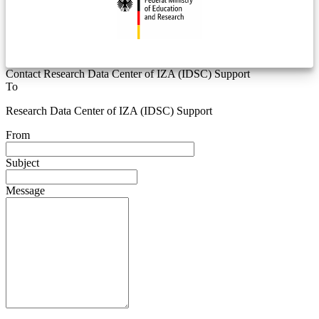
Contact Research Data Center of IZA (IDSC) Support
To
Research Data Center of IZA (IDSC) Support
From
Subject
Message