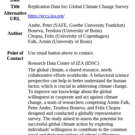
Title
Replication Data for: Global Climate Change Survey
Alternative
https://gccs.iza.org/
URL
Andre, Peter (SAFE, Goethe University Frankfurt)
Boneva, Teodora (University of Bonn)
Author
Chopra, Felix (University of Copenhagen)
Falk, Armin (University of Bonn)
Point of
Use email button above to contact.
Contact
Research Data Center of IZA (IDSC)
The global climate, a shared resource, needs
collaborative efforts worldwide. A behavioral science
perspective can help to better understand the human
factor, which is crucial in addressing climate change.
To improve our knowledge about the global
willingness to cooperate and act against climate
change, a team of researchers comprising Armin Falk,
Peter Andre, Teodora Boneva, and Felix Chopra
designed and conducted a globally representative
survey. The study aimed to assess the potential for
successful global climate action by exploring
individuals' willingness to contribute to the common
good and their perceptions of others' willingness.