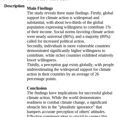
Description
Main Findings
The study reveals three main findings. Firstly, global
support for climate action is widespread and
substantial, with about two-thirds of the global
population expressing willingness to contribute 1%
of their income. Social norms favoring climate action
were nearly universal (86%), and a majority (89%)
called for increased political action.
Secondly, individuals in more vulnerable countries
demonstrated significantly higher willingness to
contribute, while richer countries exhibited relatively
lower willingness.
Thirdly, a perception gap exists globally, with people
underestimating the widespread support for climate
action in their countries by an average of 26
percentage points.
Conclusion
The findings have implications for successful global
climate action. While the world demonstrates
readiness to combat climate change, a significant
obstacle lies in the "pluralistic ignorance" that
hampers accurate perception of others' attitudes.
Effective communication is crucial to correct this