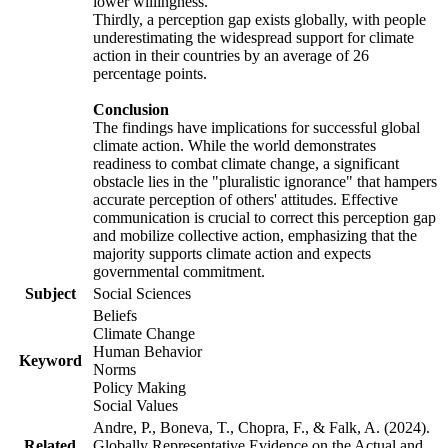
lower willingness.
Thirdly, a perception gap exists globally, with people
underestimating the widespread support for climate
action in their countries by an average of 26
percentage points.
Conclusion
The findings have implications for successful global
climate action. While the world demonstrates
readiness to combat climate change, a significant
obstacle lies in the "pluralistic ignorance" that hampers
accurate perception of others' attitudes. Effective
communication is crucial to correct this perception gap
and mobilize collective action, emphasizing that the
majority supports climate action and expects
governmental commitment.
Subject
Social Sciences
Beliefs
Climate Change
Human Behavior
Keyword
Norms
Policy Making
Social Values
Andre, P., Boneva, T., Chopra, F., & Falk, A. (2024).
Related
Globally Representative Evidence on the Actual and