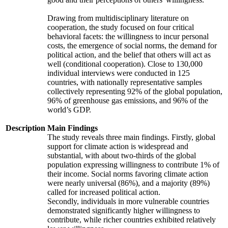
Drawing from multidisciplinary literature on
cooperation, the study focused on four critical
behavioral facets: the willingness to incur personal
costs, the emergence of social norms, the demand for
political action, and the belief that others will act as
well (conditional cooperation). Close to 130,000
individual interviews were conducted in 125
countries, with nationally representative samples
collectively representing 92% of the global population,
96% of greenhouse gas emissions, and 96% of the
world’s GDP.
Description
Main Findings
The study reveals three main findings. Firstly, global
support for climate action is widespread and
substantial, with about two-thirds of the global
population expressing willingness to contribute 1% of
their income. Social norms favoring climate action
were nearly universal (86%), and a majority (89%)
called for increased political action.
Secondly, individuals in more vulnerable countries
demonstrated significantly higher willingness to
contribute, while richer countries exhibited relatively