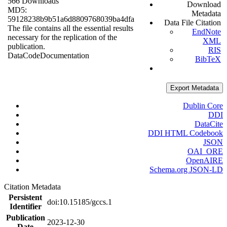
566 Downloads
Download
MD5:
Metadata
59128238b9b51a6d8809768039ba4dfa
Data File Citation
The file contains all the essential results
EndNote
necessary for the replication of the
XML
publication.
RIS
Data
Code
Documentation
BibTeX
Export Metadata
Dublin Core
DDI
DataCite
DDI HTML Codebook
JSON
OAI_ORE
OpenAIRE
Schema.org JSON-LD
Citation Metadata
Persistent
doi:10.15185/gccs.1
Identifier
Publication
2023-12-30
Date