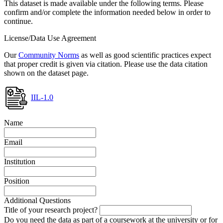
This dataset is made available under the following terms. Please
confirm and/or complete the information needed below in order to
continue.
License/Data Use Agreement
Our
Community Norms
as well as good scientific practices expect
that proper credit is given via citation. Please use the data citation
shown on the dataset page.
IIL-1.0
Name
Email
Institution
Position
Additional Questions
Title of your research project?
Do you need the data as part of a coursework at the university or for