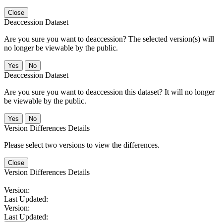
Close
Deaccession Dataset
Are you sure you want to deaccession? The selected version(s) will
no longer be viewable by the public.
No
Deaccession Dataset
Are you sure you want to deaccession this dataset? It will no longer
be viewable by the public.
No
Version Differences Details
Please select two versions to view the differences.
Close
Version Differences Details
Version:
Last Updated:
Version:
Last Updated: