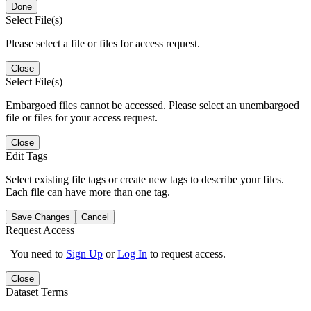
Done
Select File(s)
Please select a file or files for access request.
Close
Select File(s)
Embargoed files cannot be accessed. Please select an unembargoed
file or files for your access request.
Close
Edit Tags
Select existing file tags or create new tags to describe your files.
Each file can have more than one tag.
Save Changes
Cancel
Request Access
You need to
Sign Up
or
Log In
to request access.
Close
Dataset Terms