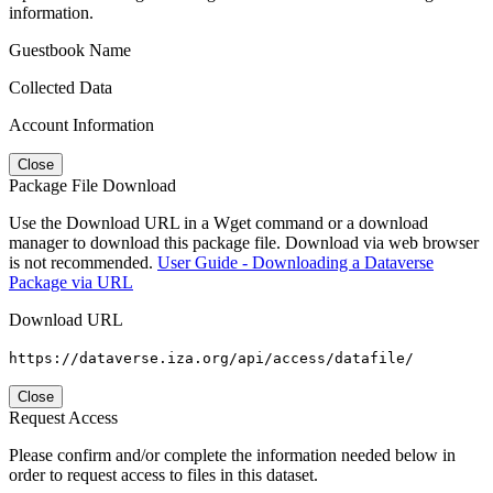
information.
Guestbook Name
Collected Data
Account Information
Close
Package File Download
Use the Download URL in a Wget command or a download
manager to download this package file. Download via web browser
is not recommended.
User Guide - Downloading a Dataverse
Package via URL
Download URL
https://dataverse.iza.org/api/access/datafile/
Close
Request Access
Please confirm and/or complete the information needed below in
order to request access to files in this dataset.