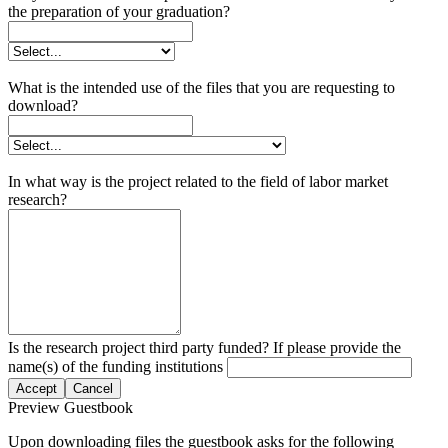
the preparation of your graduation?
What is the intended use of the files that you are requesting to
download?
In what way is the project related to the field of labor market
research?
Is the research project third party funded? If please provide the
name(s) of the funding institutions
Accept
Cancel
Preview Guestbook
Upon downloading files the guestbook asks for the following