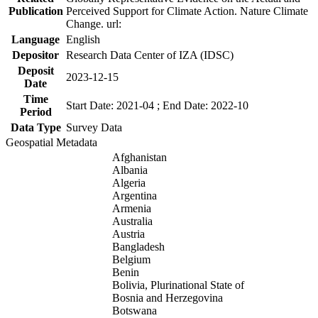
Publication
Perceived Support for Climate Action. Nature Climate
Change. url:
Language
English
Depositor
Research Data Center of IZA (IDSC)
Deposit
2023-12-15
Date
Time
Start Date: 2021-04 ; End Date: 2022-10
Period
Data Type
Survey Data
Geospatial Metadata
Afghanistan
Albania
Algeria
Argentina
Armenia
Australia
Austria
Bangladesh
Belgium
Benin
Bolivia, Plurinational State of
Bosnia and Herzegovina
Botswana