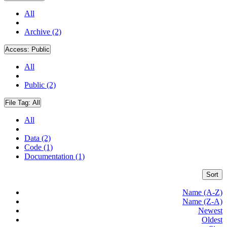
All
Archive (2)
Access:
Public
All
Public (2)
File Tag:
All
All
Data (2)
Code (1)
Documentation (1)
Sort
Name (A-Z)
Name (Z-A)
Newest
Oldest