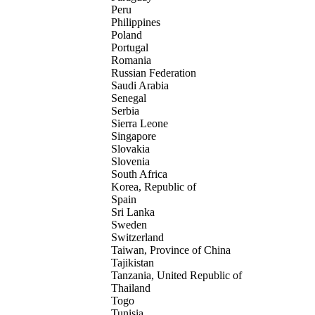
Peru
Philippines
Poland
Portugal
Romania
Russian Federation
Saudi Arabia
Senegal
Serbia
Sierra Leone
Singapore
Slovakia
Slovenia
South Africa
Korea, Republic of
Spain
Sri Lanka
Sweden
Switzerland
Taiwan, Province of China
Tajikistan
Tanzania, United Republic of
Thailand
Togo
Tunisia