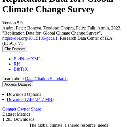
Climate Change Survey
Version 5.0
Andre, Peter; Boneva, Teodora; Chopra, Felix; Falk, Armin, 2023,
"Replication Data for: Global Climate Change Survey",
https://doi.org/10.15185/gccs.1
, Research Data Center of IZA
(IDSC), V5
Cite Dataset
EndNote XML
RIS
BibTeX
Learn about
Data Citation Standards
.
Access Dataset
Download Options
Download ZIP (24.7 MB)
Contact Owner
Share
Dataset Metrics
1,283 Downloads
The global climate, a shared resource, needs