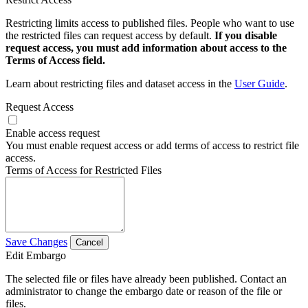
Restricting limits access to published files. People who want to use
the restricted files can request access by default.
If you disable
request access, you must add information about access to the
Terms of Access field.
Learn about restricting files and dataset access in the
User Guide
.
Request Access
Enable access request
You must enable request access or add terms of access to restrict file
access.
Terms of Access for Restricted Files
Save Changes
Cancel
Edit Embargo
The selected file or files have already been published. Contact an
administrator to change the embargo date or reason of the file or
files.