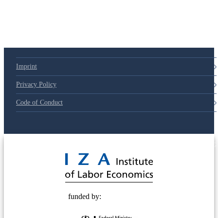
Imprint
Privacy Policy
Code of Conduct
© 2025 Deutsche Post STIFTUNG
funded by: