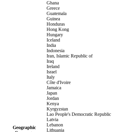
Ghana
Greece
Guatemala
Guinea
Honduras
Hong Kong
Hungary
Iceland
India
Indonesia
Iran, Islamic Republic of
Iraq
Ireland
Israel
Italy
Côte d'Ivoire
Jamaica
Japan
Jordan
Kenya
Kyrgyzstan
Lao People's Democratic Republic
Latvia
Lebanon
Geographic
Lithuania