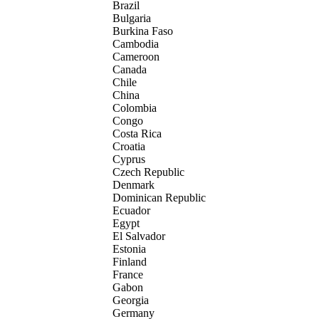
Brazil
Bulgaria
Burkina Faso
Cambodia
Cameroon
Canada
Chile
China
Colombia
Congo
Costa Rica
Croatia
Cyprus
Czech Republic
Denmark
Dominican Republic
Ecuador
Egypt
El Salvador
Estonia
Finland
France
Gabon
Georgia
Germany