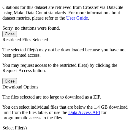
Citations for this dataset are retrieved from Crossref via DataCite
using Make Data Count standards. For more information about
dataset metrics, please refer to the
User Guide
.
Sorry, no citations were found.
Close
Restricted Files Selected
The selected file(s) may not be downloaded because you have not
been granted access.
You may request access to the restricted file(s) by clicking the
Request Access button.
Close
Download Options
The files selected are too large to download as a ZIP.
You can select individual files that are below the 1.4 GB download
limit from the files table, or use the
Data Access API
for
programmatic access to the files.
Select File(s)