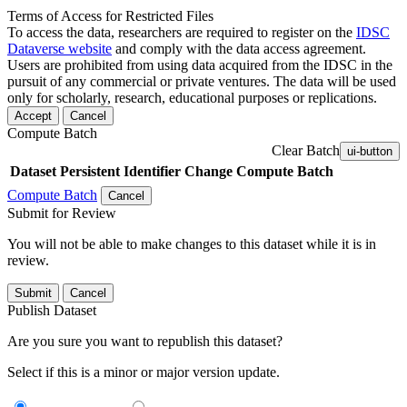
Terms of Access for Restricted Files
To access the data, researchers are required to register on the
IDSC
Dataverse website
and comply with the data access agreement.
Users are prohibited from using data acquired from the IDSC in the
pursuit of any commercial or private ventures. The data will be used
only for scholarly, research, educational purposes or replications.
Accept
Cancel
Compute Batch
Clear Batch
ui-button
Dataset
Persistent Identifier
Change Compute Batch
Compute Batch
Cancel
Submit for Review
You will not be able to make changes to this dataset while it is in
review.
Submit
Cancel
Publish Dataset
Are you sure you want to republish this dataset?
Select if this is a minor or major version update.