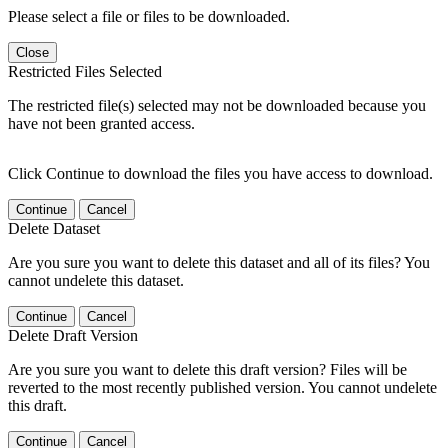
Please select a file or files to be downloaded.
Close
Restricted Files Selected
The restricted file(s) selected may not be downloaded because you
have not been granted access.
Click Continue to download the files you have access to download.
Continue
Cancel
Delete Dataset
Are you sure you want to delete this dataset and all of its files? You
cannot undelete this dataset.
Continue
Cancel
Delete Draft Version
Are you sure you want to delete this draft version? Files will be
reverted to the most recently published version. You cannot undelete
this draft.
Continue
Cancel