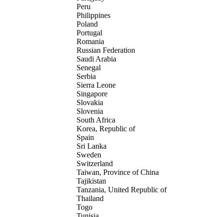
Peru
Philippines
Poland
Portugal
Romania
Russian Federation
Saudi Arabia
Senegal
Serbia
Sierra Leone
Singapore
Slovakia
Slovenia
South Africa
Korea, Republic of
Spain
Sri Lanka
Sweden
Switzerland
Taiwan, Province of China
Tajikistan
Tanzania, United Republic of
Thailand
Togo
Tunisia