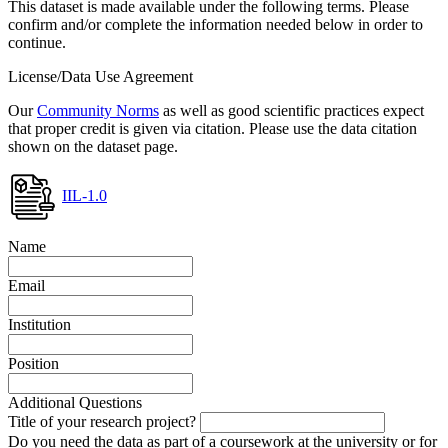
This dataset is made available under the following terms. Please
confirm and/or complete the information needed below in order to
continue.
License/Data Use Agreement
Our
Community Norms
as well as good scientific practices expect
that proper credit is given via citation. Please use the data citation
shown on the dataset page.
IIL-1.0
Name
Email
Institution
Position
Additional Questions
Title of your research project?
Do you need the data as part of a coursework at the university or for