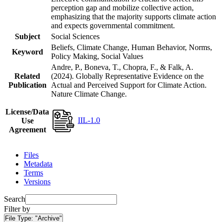
perception gap and mobilize collective action,
emphasizing that the majority supports climate action
and expects governmental commitment.
Subject
Social Sciences
Beliefs, Climate Change, Human Behavior, Norms,
Keyword
Policy Making, Social Values
Andre, P., Boneva, T., Chopra, F., & Falk, A.
Related
(2024). Globally Representative Evidence on the
Publication
Actual and Perceived Support for Climate Action.
Nature Climate Change.
License/Data
IIL-1.0
Use
Agreement
Files
Metadata
Terms
Versions
Search
Filter by
File Type:
"Archive"