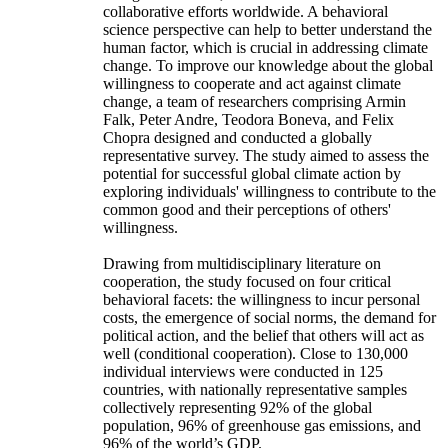
collaborative efforts worldwide. A behavioral
science perspective can help to better understand the
human factor, which is crucial in addressing climate
change. To improve our knowledge about the global
willingness to cooperate and act against climate
change, a team of researchers comprising Armin
Falk, Peter Andre, Teodora Boneva, and Felix
Chopra designed and conducted a globally
representative survey. The study aimed to assess the
potential for successful global climate action by
exploring individuals' willingness to contribute to the
common good and their perceptions of others'
willingness.
Drawing from multidisciplinary literature on
cooperation, the study focused on four critical
behavioral facets: the willingness to incur personal
costs, the emergence of social norms, the demand for
political action, and the belief that others will act as
well (conditional cooperation). Close to 130,000
individual interviews were conducted in 125
countries, with nationally representative samples
collectively representing 92% of the global
population, 96% of greenhouse gas emissions, and
96% of the world’s GDP.