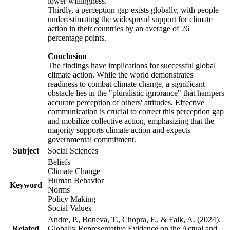
lower willingness.
Thirdly, a perception gap exists globally, with people
underestimating the widespread support for climate
action in their countries by an average of 26
percentage points.
Conclusion
The findings have implications for successful global
climate action. While the world demonstrates
readiness to combat climate change, a significant
obstacle lies in the "pluralistic ignorance" that hampers
accurate perception of others' attitudes. Effective
communication is crucial to correct this perception gap
and mobilize collective action, emphasizing that the
majority supports climate action and expects
governmental commitment.
Subject
Social Sciences
Beliefs
Climate Change
Human Behavior
Keyword
Norms
Policy Making
Social Values
Andre, P., Boneva, T., Chopra, F., & Falk, A. (2024).
Related
Globally Representative Evidence on the Actual and