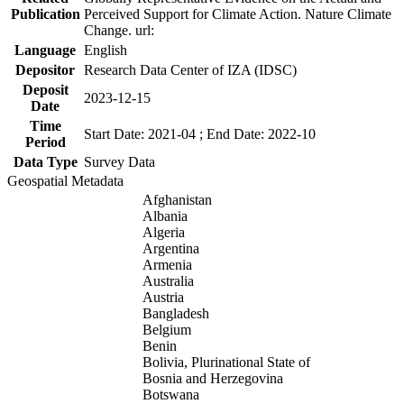
Publication
Perceived Support for Climate Action. Nature Climate
Change. url:
Language
English
Depositor
Research Data Center of IZA (IDSC)
Deposit
2023-12-15
Date
Time
Start Date: 2021-04 ; End Date: 2022-10
Period
Data Type
Survey Data
Geospatial Metadata
Afghanistan
Albania
Algeria
Argentina
Armenia
Australia
Austria
Bangladesh
Belgium
Benin
Bolivia, Plurinational State of
Bosnia and Herzegovina
Botswana