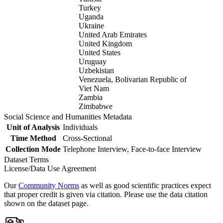
Turkey
Uganda
Ukraine
United Arab Emirates
United Kingdom
United States
Uruguay
Uzbekistan
Venezuela, Bolivarian Republic of
Viet Nam
Zambia
Zimbabwe
Social Science and Humanities Metadata
Unit of Analysis
Individuals
Time Method
Cross-Sectional
Collection Mode
Telephone Interview, Face-to-face Interview
Dataset Terms
License/Data Use Agreement
Our
Community Norms
as well as good scientific practices expect
that proper credit is given via citation. Please use the data citation
shown on the dataset page.