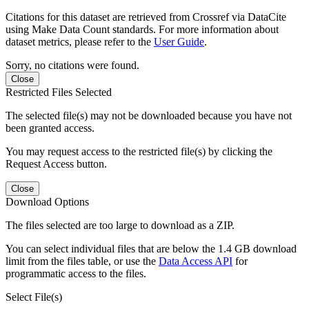
Citations for this dataset are retrieved from Crossref via DataCite
using Make Data Count standards. For more information about
dataset metrics, please refer to the
User Guide
.
Sorry, no citations were found.
Close
Restricted Files Selected
The selected file(s) may not be downloaded because you have not
been granted access.
You may request access to the restricted file(s) by clicking the
Request Access button.
Close
Download Options
The files selected are too large to download as a ZIP.
You can select individual files that are below the 1.4 GB download
limit from the files table, or use the
Data Access API
for
programmatic access to the files.
Select File(s)