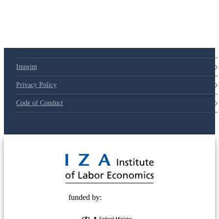
Imprint
Privacy Policy
Code of Conduct
© 2025 Deutsche Post STIFTUNG
funded by: