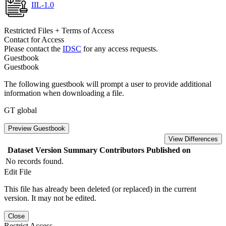
IIL-1.0
Restricted Files + Terms of Access
Contact for Access
Please contact the
IDSC
for any access requests.
Guestbook
Guestbook
The following guestbook will prompt a user to provide additional
information when downloading a file.
GT global
Preview Guestbook
View Differences
Dataset Version
Summary
Contributors
Published on
No records found.
Edit File
This file has already been deleted (or replaced) in the current
version. It may not be edited.
Close
Restrict Access