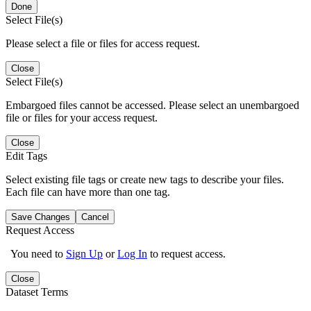
Done
Select File(s)
Please select a file or files for access request.
Close
Select File(s)
Embargoed files cannot be accessed. Please select an unembargoed
file or files for your access request.
Close
Edit Tags
Select existing file tags or create new tags to describe your files.
Each file can have more than one tag.
Save Changes
Cancel
Request Access
You need to
Sign Up
or
Log In
to request access.
Close
Dataset Terms