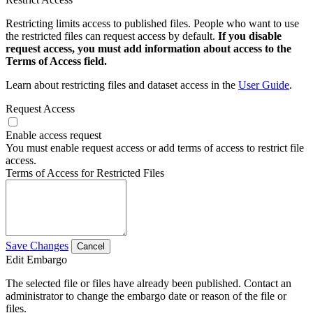
Restricting limits access to published files. People who want to use
the restricted files can request access by default.
If you disable
request access, you must add information about access to the
Terms of Access field.
Learn about restricting files and dataset access in the
User Guide
.
Request Access
Enable access request
You must enable request access or add terms of access to restrict file
access.
Terms of Access for Restricted Files
Save Changes
Cancel
Edit Embargo
The selected file or files have already been published. Contact an
administrator to change the embargo date or reason of the file or
files.