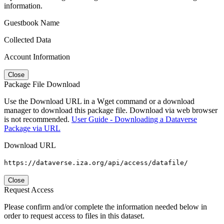
information.
Guestbook Name
Collected Data
Account Information
Close
Package File Download
Use the Download URL in a Wget command or a download
manager to download this package file. Download via web browser
is not recommended.
User Guide - Downloading a Dataverse
Package via URL
Download URL
https://dataverse.iza.org/api/access/datafile/
Close
Request Access
Please confirm and/or complete the information needed below in
order to request access to files in this dataset.