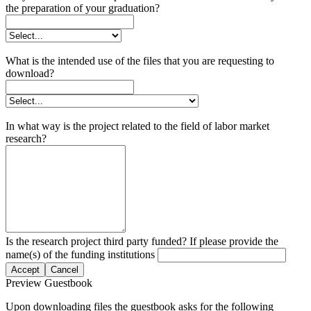
the preparation of your graduation?
What is the intended use of the files that you are requesting to
download?
In what way is the project related to the field of labor market
research?
Is the research project third party funded? If please provide the
name(s) of the funding institutions
Accept
Cancel
Preview Guestbook
Upon downloading files the guestbook asks for the following