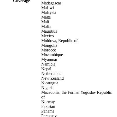
Coverage
Madagascar
Malawi
Malaysia
Malta
Mali
Malta
Mauritius
Mexico
Moldova, Republic of
Mongolia
Morocco
Mozambique
Myanmar
Namibia
Nepal
Netherlands
New Zealand
Nicaragua
Nigeria
Macedonia, the Former Yugoslav Republic
of
Norway
Pakistan
Panama
Paraguay