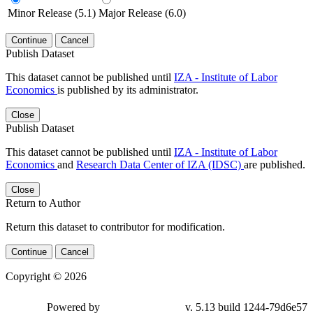
Minor Release (5.1)
Major Release (6.0)
Continue
Cancel
Publish Dataset
This dataset cannot be published until
IZA - Institute of Labor
Economics
is published by its administrator.
Close
Publish Dataset
This dataset cannot be published until
IZA - Institute of Labor
Economics
and
Research Data Center of IZA (IDSC)
are published.
Close
Return to Author
Return this dataset to contributor for modification.
Continue
Cancel
Copyright © 2026
Powered by
v. 5.13 build 1244-79d6e57