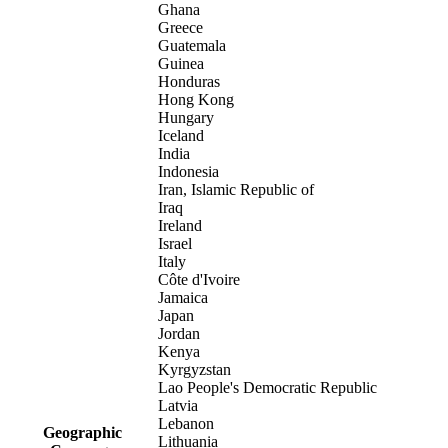
Ghana
Greece
Guatemala
Guinea
Honduras
Hong Kong
Hungary
Iceland
India
Indonesia
Iran, Islamic Republic of
Iraq
Ireland
Israel
Italy
Côte d'Ivoire
Jamaica
Japan
Jordan
Kenya
Kyrgyzstan
Lao People's Democratic Republic
Latvia
Lebanon
Geographic
Lithuania