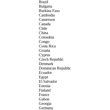
Brazil
Bulgaria
Burkina Faso
Cambodia
Cameroon
Canada
Chile
China
Colombia
Congo
Costa Rica
Croatia
Cyprus
Czech Republic
Denmark
Dominican Republic
Ecuador
Egypt
El Salvador
Estonia
Finland
France
Gabon
Georgia
Germany