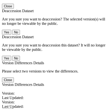
Close
Deaccession Dataset
Are you sure you want to deaccession? The selected version(s) will
no longer be viewable by the public.
No
Deaccession Dataset
Are you sure you want to deaccession this dataset? It will no longer
be viewable by the public.
No
Version Differences Details
Please select two versions to view the differences.
Close
Version Differences Details
Version:
Last Updated:
Version:
Last Updated: