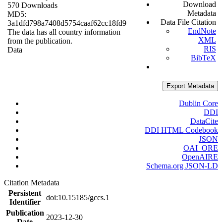
Download
570 Downloads
Metadata
MD5:
Data File Citation
3a1dfd798a7408d5754caaf62cc18fd9
EndNote
The data has all country information
XML
from the publication.
RIS
Data
BibTeX
Export Metadata
Dublin Core
DDI
DataCite
DDI HTML Codebook
JSON
OAI_ORE
OpenAIRE
Schema.org JSON-LD
Citation Metadata
Persistent
doi:10.15185/gccs.1
Identifier
Publication
2023-12-30
Date