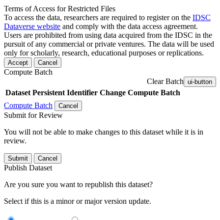
Terms of Access for Restricted Files
To access the data, researchers are required to register on the
IDSC
Dataverse website
and comply with the data access agreement.
Users are prohibited from using data acquired from the IDSC in the
pursuit of any commercial or private ventures. The data will be used
only for scholarly, research, educational purposes or replications.
Accept
Cancel
Compute Batch
Clear Batch
ui-button
Dataset
Persistent Identifier
Change Compute Batch
Compute Batch
Cancel
Submit for Review
You will not be able to make changes to this dataset while it is in
review.
Submit
Cancel
Publish Dataset
Are you sure you want to republish this dataset?
Select if this is a minor or major version update.