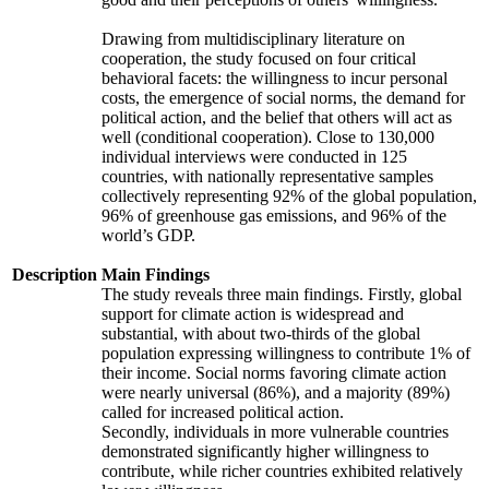
Drawing from multidisciplinary literature on
cooperation, the study focused on four critical
behavioral facets: the willingness to incur personal
costs, the emergence of social norms, the demand for
political action, and the belief that others will act as
well (conditional cooperation). Close to 130,000
individual interviews were conducted in 125
countries, with nationally representative samples
collectively representing 92% of the global population,
96% of greenhouse gas emissions, and 96% of the
world’s GDP.
Description
Main Findings
The study reveals three main findings. Firstly, global
support for climate action is widespread and
substantial, with about two-thirds of the global
population expressing willingness to contribute 1% of
their income. Social norms favoring climate action
were nearly universal (86%), and a majority (89%)
called for increased political action.
Secondly, individuals in more vulnerable countries
demonstrated significantly higher willingness to
contribute, while richer countries exhibited relatively