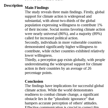
Description
Main Findings
The study reveals three main findings. Firstly, global
support for climate action is widespread and
substantial, with about two-thirds of the global
population expressing willingness to contribute 1%
of their income. Social norms favoring climate action
were nearly universal (86%), and a majority (89%)
called for increased political action.
Secondly, individuals in more vulnerable countries
demonstrated significantly higher willingness to
contribute, while richer countries exhibited relatively
lower willingness.
Thirdly, a perception gap exists globally, with people
underestimating the widespread support for climate
action in their countries by an average of 26
percentage points.
Conclusion
The findings have implications for successful global
climate action. While the world demonstrates
readiness to combat climate change, a significant
obstacle lies in the "pluralistic ignorance" that
hampers accurate perception of others' attitudes.
Effective communication is crucial to correct this