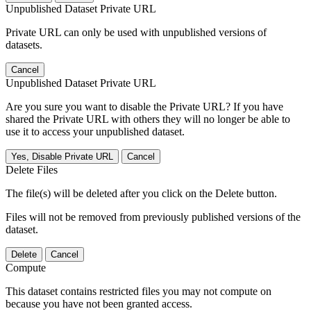
Unpublished Dataset Private URL
Private URL can only be used with unpublished versions of
datasets.
Cancel
Unpublished Dataset Private URL
Are you sure you want to disable the Private URL? If you have
shared the Private URL with others they will no longer be able to
use it to access your unpublished dataset.
Yes, Disable Private URL
Cancel
Delete Files
The file(s) will be deleted after you click on the Delete button.
Files will not be removed from previously published versions of the
dataset.
Delete
Cancel
Compute
This dataset contains restricted files you may not compute on
because you have not been granted access.