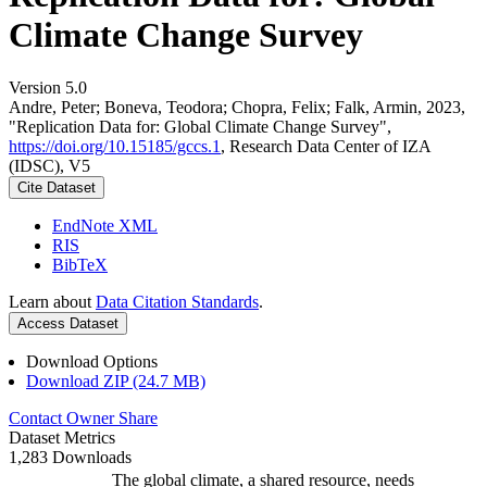
Climate Change Survey
Version 5.0
Andre, Peter; Boneva, Teodora; Chopra, Felix; Falk, Armin, 2023,
"Replication Data for: Global Climate Change Survey",
https://doi.org/10.15185/gccs.1
, Research Data Center of IZA
(IDSC), V5
Cite Dataset
EndNote XML
RIS
BibTeX
Learn about
Data Citation Standards
.
Access Dataset
Download Options
Download ZIP (24.7 MB)
Contact Owner
Share
Dataset Metrics
1,283 Downloads
The global climate, a shared resource, needs