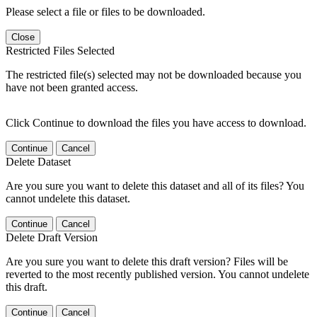
Please select a file or files to be downloaded.
Close
Restricted Files Selected
The restricted file(s) selected may not be downloaded because you
have not been granted access.
Click Continue to download the files you have access to download.
Continue
Cancel
Delete Dataset
Are you sure you want to delete this dataset and all of its files? You
cannot undelete this dataset.
Continue
Cancel
Delete Draft Version
Are you sure you want to delete this draft version? Files will be
reverted to the most recently published version. You cannot undelete
this draft.
Continue
Cancel