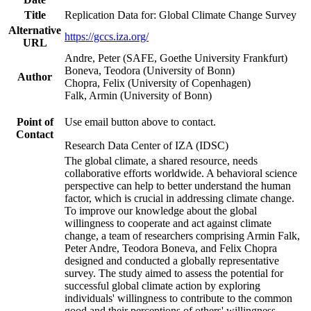
Title
Replication Data for: Global Climate Change Survey
Alternative
https://gccs.iza.org/
URL
Andre, Peter (SAFE, Goethe University Frankfurt)
Boneva, Teodora (University of Bonn)
Author
Chopra, Felix (University of Copenhagen)
Falk, Armin (University of Bonn)
Point of
Use email button above to contact.
Contact
Research Data Center of IZA (IDSC)
The global climate, a shared resource, needs
collaborative efforts worldwide. A behavioral science
perspective can help to better understand the human
factor, which is crucial in addressing climate change.
To improve our knowledge about the global
willingness to cooperate and act against climate
change, a team of researchers comprising Armin Falk,
Peter Andre, Teodora Boneva, and Felix Chopra
designed and conducted a globally representative
survey. The study aimed to assess the potential for
successful global climate action by exploring
individuals' willingness to contribute to the common
good and their perceptions of others' willingness.