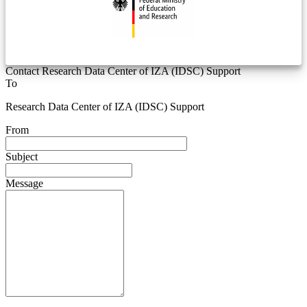
Contact Research Data Center of IZA (IDSC) Support
To
Research Data Center of IZA (IDSC) Support
From
Subject
Message