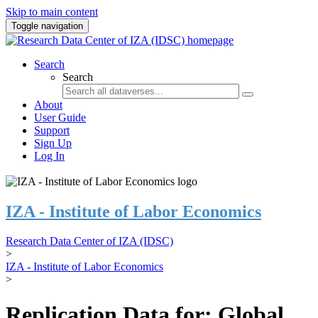
Skip to main content
Toggle navigation
Search
Search
About
User Guide
Support
Sign Up
Log In
IZA - Institute of Labor Economics
Research Data Center of IZA (IDSC)
>
IZA - Institute of Labor Economics
>
Replication Data for: Global