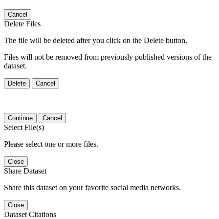
Cancel
Delete Files
The file will be deleted after you click on the Delete button.
Files will not be removed from previously published versions of the
dataset.
Delete
Cancel
Continue
Cancel
Select File(s)
Please select one or more files.
Close
Share Dataset
Share this dataset on your favorite social media networks.
Close
Dataset Citations