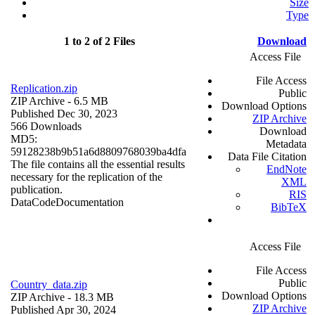
Size
Type
1 to 2 of 2 Files
Download
Access File
File Access
Replication.zip
Public
ZIP Archive
- 6.5 MB
Download Options
Published Dec 30, 2023
ZIP Archive
566 Downloads
Download
MD5:
Metadata
59128238b9b51a6d8809768039ba4dfa
Data File Citation
The file contains all the essential results
EndNote
necessary for the replication of the
XML
publication.
RIS
Data
Code
Documentation
BibTeX
Access File
File Access
Public
Country_data.zip
Download Options
ZIP Archive
- 18.3 MB
ZIP Archive
Published Apr 30, 2024