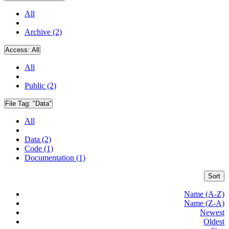
All
Archive (2)
Access:
All
All
Public (2)
File Tag:
"Data"
All
Data (2)
Code (1)
Documentation (1)
Sort
Name (A-Z)
Name (Z-A)
Newest
Oldest