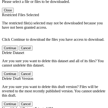
Please select a file or files to be downloaded.
Close
Restricted Files Selected
The restricted file(s) selected may not be downloaded because you
have not been granted access.
Click Continue to download the files you have access to download.
Continue
Cancel
Delete Dataset
Are you sure you want to delete this dataset and all of its files? You
cannot undelete this dataset.
Continue
Cancel
Delete Draft Version
Are you sure you want to delete this draft version? Files will be
reverted to the most recently published version. You cannot undelete
this draft.
Continue
Cancel