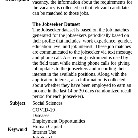
vacancy, the information about the requirements for
the vacancy is collected so that relevant candidates
can be matched to those jobs.
The Jobseeker Dataset
The Jobseeker dataset is based on the job matches
generated for the jobseekers periodically based on
their profile that includes, work experience, gender,
education level and job interest. These job matches
are communicated to the jobseeker via text message
and phone call. A screening instrument is used by
the field team while making phone calls for giving
job updates to the jobseekers and recording their
interest in the available positions. Along with the
application interest, also information is collected
about whether they have been employed to earn an
income in the last 14 or 30 days (randomized recall
period for each jobseeker).
Subject
Social Sciences
COVID-19
Diseases
Employment Opportunities
Human Capital
Keyword
Internet Use
Job Search