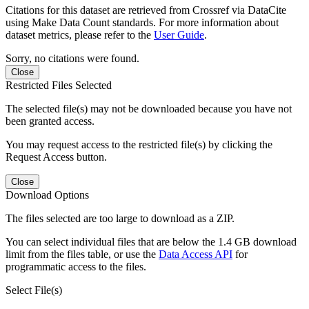
Citations for this dataset are retrieved from Crossref via DataCite
using Make Data Count standards. For more information about
dataset metrics, please refer to the
User Guide
.
Sorry, no citations were found.
Close
Restricted Files Selected
The selected file(s) may not be downloaded because you have not
been granted access.
You may request access to the restricted file(s) by clicking the
Request Access button.
Close
Download Options
The files selected are too large to download as a ZIP.
You can select individual files that are below the 1.4 GB download
limit from the files table, or use the
Data Access API
for
programmatic access to the files.
Select File(s)