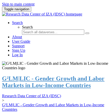
Skip to main content
Toggle navigation
Search
Search
About
User Guide
Support
Sign Up
Log In
G²LM|LIC - Gender Growth and Labor
Markets in Low-Income Countries
Research Data Center of IZA (IDSC)
>
G²LM|LIC - Gender Growth and Labor Markets in Low-Income
Countries