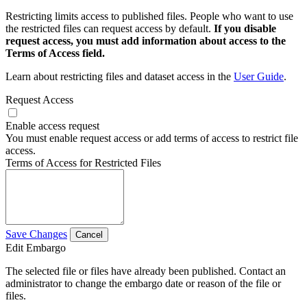
Restricting limits access to published files. People who want to use
the restricted files can request access by default.
If you disable
request access, you must add information about access to the
Terms of Access field.
Learn about restricting files and dataset access in the
User Guide
.
Request Access
Enable access request
You must enable request access or add terms of access to restrict file
access.
Terms of Access for Restricted Files
Save Changes
Cancel
Edit Embargo
The selected file or files have already been published. Contact an
administrator to change the embargo date or reason of the file or
files.