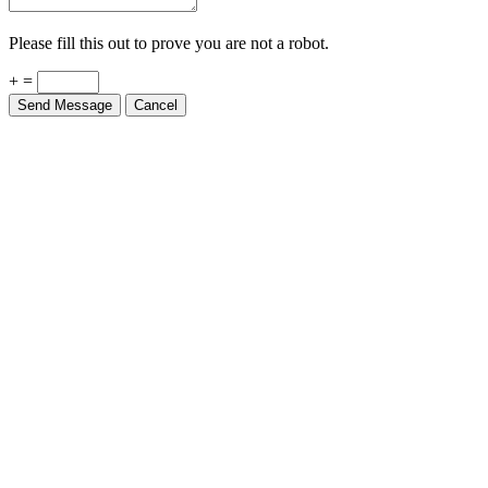
Please fill this out to prove you are not a robot.
+ =
Send Message
Cancel