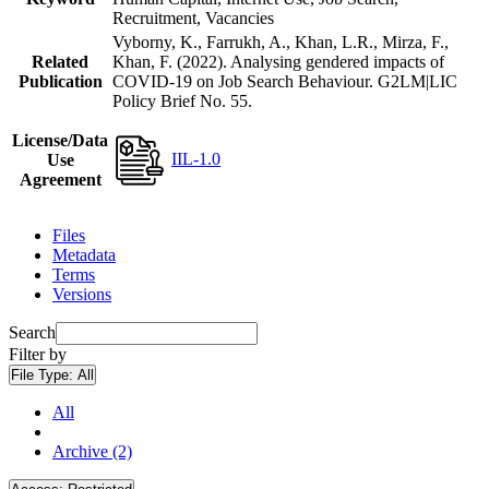
Recruitment, Vacancies
Vyborny, K., Farrukh, A., Khan, L.R., Mirza, F.,
Related
Khan, F. (2022). Analysing gendered impacts of
Publication
COVID-19 on Job Search Behaviour. G2LM|LIC
Policy Brief No. 55.
License/Data
IIL-1.0
Use
Agreement
Files
Metadata
Terms
Versions
Search
Filter by
File Type:
All
All
Archive (2)