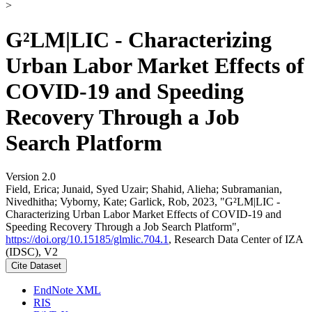
>
G²LM|LIC - Characterizing
Urban Labor Market Effects of
COVID-19 and Speeding
Recovery Through a Job
Search Platform
Version 2.0
Field, Erica; Junaid, Syed Uzair; Shahid, Alieha; Subramanian,
Nivedhitha; Vyborny, Kate; Garlick, Rob, 2023, "G²LM|LIC -
Characterizing Urban Labor Market Effects of COVID-19 and
Speeding Recovery Through a Job Search Platform",
https://doi.org/10.15185/glmlic.704.1
, Research Data Center of IZA
(IDSC), V2
Cite Dataset
EndNote XML
RIS