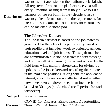
vacancies that are listed on the platform, Job Talash.
All registered firms on the platform receive a call
every 3 months, asking them if they’d like to list a
vacancy on the platform. If they decide to list a
Description
vacancy, the information about the requirements for
the vacancy is collected so that relevant candidates
can be matched to those jobs.
The Jobseeker Dataset
The Jobseeker dataset is based on the job matches
generated for the jobseekers periodically based on
their profile that includes, work experience, gender,
education level and job interest. These job matches
are communicated to the jobseeker via text message
and phone call. A screening instrument is used by the
field team while making phone calls for giving job
updates to the jobseekers and recording their interest
in the available positions. Along with the application
interest, also information is collected about whether
they have been employed to earn an income in the
last 14 or 30 days (randomized recall period for each
jobseeker).
Subject
Social Sciences
COVID-19, Diseases, Employment Opportunities,
Keyword
Human Capital, Internet Use, Job Search,