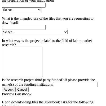
the preparation of your graduation?
What is the intended use of the files that you are requesting to
download?
In what way is the project related to the field of labor market
research?
Is the research project third party funded? If please provide the
name(s) of the funding institutions
Accept
Cancel
Preview Guestbook
Upon downloading files the guestbook asks for the following