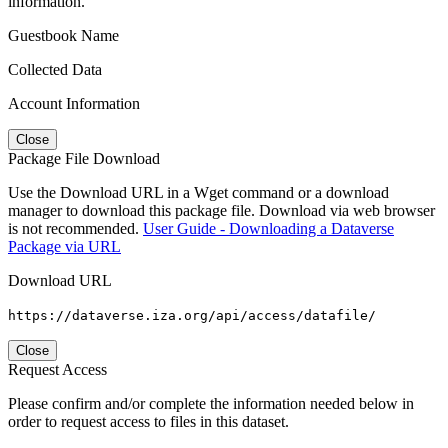
information.
Guestbook Name
Collected Data
Account Information
Close
Package File Download
Use the Download URL in a Wget command or a download
manager to download this package file. Download via web browser
is not recommended.
User Guide - Downloading a Dataverse
Package via URL
Download URL
https://dataverse.iza.org/api/access/datafile/
Close
Request Access
Please confirm and/or complete the information needed below in
order to request access to files in this dataset.