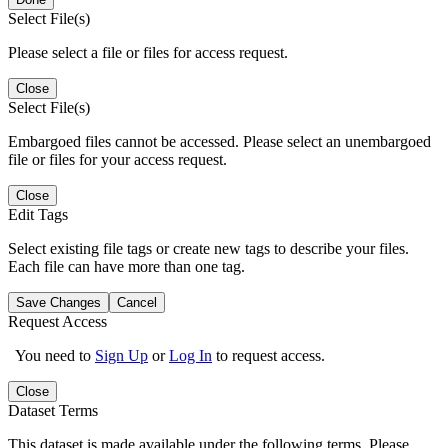
Select File(s)
Please select a file or files for access request.
Close
Select File(s)
Embargoed files cannot be accessed. Please select an unembargoed
file or files for your access request.
Close
Edit Tags
Select existing file tags or create new tags to describe your files.
Each file can have more than one tag.
Save Changes
Cancel
Request Access
You need to
Sign Up
or
Log In
to request access.
Close
Dataset Terms
This dataset is made available under the following terms. Please