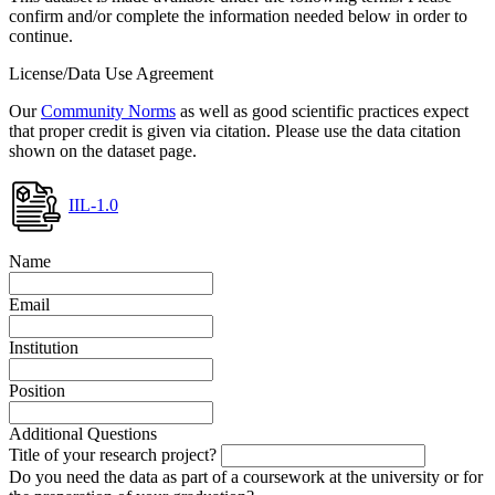
confirm and/or complete the information needed below in order to
continue.
License/Data Use Agreement
Our
Community Norms
as well as good scientific practices expect
that proper credit is given via citation. Please use the data citation
shown on the dataset page.
IIL-1.0
Name
Email
Institution
Position
Additional Questions
Title of your research project?
Do you need the data as part of a coursework at the university or for