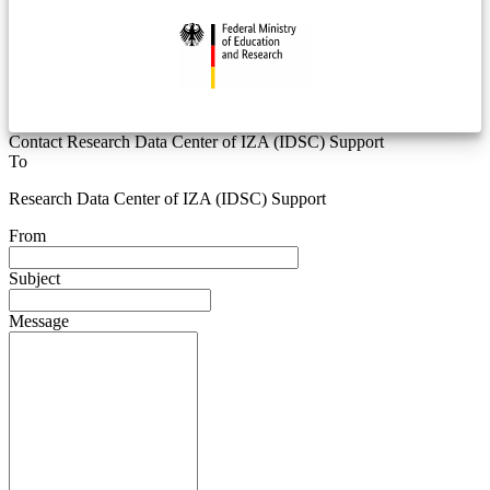
Contact Research Data Center of IZA (IDSC) Support
To
Research Data Center of IZA (IDSC) Support
From
Subject
Message