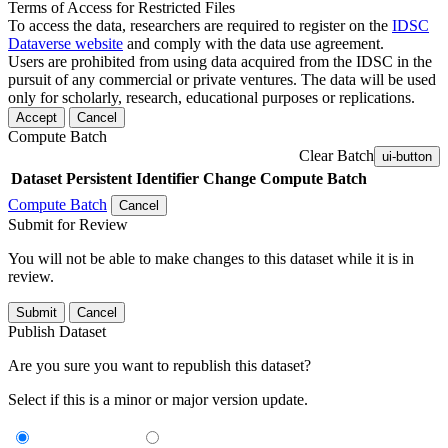
Terms of Access for Restricted Files
To access the data, researchers are required to register on the
IDSC
Dataverse website
and comply with the data use agreement.
Users are prohibited from using data acquired from the IDSC in the
pursuit of any commercial or private ventures. The data will be used
only for scholarly, research, educational purposes or replications.
Accept
Cancel
Compute Batch
Clear Batch
ui-button
Dataset
Persistent Identifier
Change Compute Batch
Compute Batch
Cancel
Submit for Review
You will not be able to make changes to this dataset while it is in
review.
Submit
Cancel
Publish Dataset
Are you sure you want to republish this dataset?
Select if this is a minor or major version update.