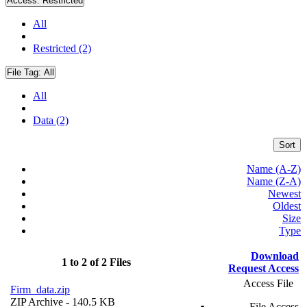
Access:
Restricted
All
Restricted (2)
File Tag:
All
All
Data (2)
Sort
Name (A-Z)
Name (Z-A)
Newest
Oldest
Size
Type
Download
1 to 2 of 2 Files
Request Access
Access File
Firm_data.zip
ZIP Archive
- 140.5 KB
File Access