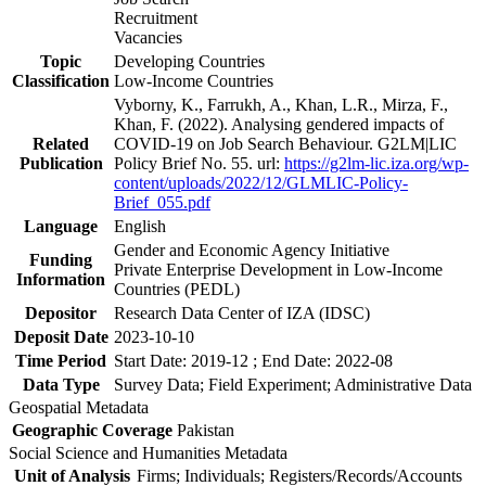
Recruitment
Vacancies
Topic
Developing Countries
Classification
Low-Income Countries
Vyborny, K., Farrukh, A., Khan, L.R., Mirza, F.,
Khan, F. (2022). Analysing gendered impacts of
Related
COVID-19 on Job Search Behaviour. G2LM|LIC
Publication
Policy Brief No. 55. url:
https://g2lm-lic.iza.org/wp-
content/uploads/2022/12/GLMLIC-Policy-
Brief_055.pdf
Language
English
Gender and Economic Agency Initiative
Funding
Private Enterprise Development in Low-Income
Information
Countries (PEDL)
Depositor
Research Data Center of IZA (IDSC)
Deposit Date
2023-10-10
Time Period
Start Date: 2019-12 ; End Date: 2022-08
Data Type
Survey Data; Field Experiment; Administrative Data
Geospatial Metadata
Geographic Coverage
Pakistan
Social Science and Humanities Metadata
Unit of Analysis
Firms; Individuals; Registers/Records/Accounts