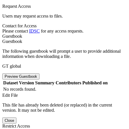
Request Access
Users may request access to files.
Contact for Access
Please contact
IDSC
for any access requests.
Guestbook
Guestbook
The following guestbook will prompt a user to provide additional
information when downloading a file.
GT global
Preview Guestbook
Dataset Version
Summary
Contributors
Published on
No records found.
Edit File
This file has already been deleted (or replaced) in the current
version. It may not be edited.
Close
Restrict Access