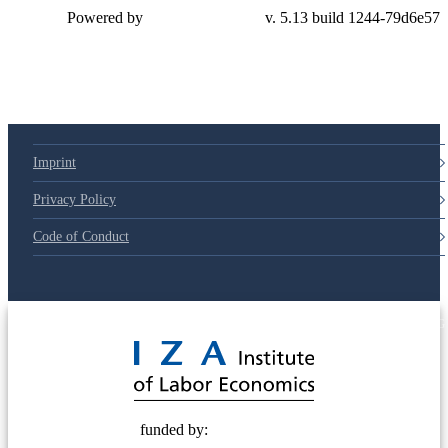
Powered by
v. 5.13 build 1244-79d6e57
Imprint
Privacy Policy
Code of Conduct
© 2025 Deutsche Post STIFTUNG
funded by: