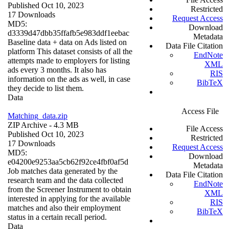
Published Oct 10, 2023
Restricted
17 Downloads
Request Access
MD5:
Download
d3339d47dbb35ffafb5e983ddf1eebac
Metadata
Baseline data + data on Ads listed on
Data File Citation
platform This dataset consists of all the
EndNote
attempts made to employers for listing
XML
ads every 3 months. It also has
RIS
information on the ads as well, in case
BibTeX
they decide to list them.
Data
Access File
Matching_data.zip
ZIP Archive
- 4.3 MB
File Access
Published Oct 10, 2023
Restricted
17 Downloads
Request Access
MD5:
Download
e04200e9253aa5cb62f92ce4fbf0af5d
Metadata
Job matches data generated by the
Data File Citation
research team and the data collected
EndNote
from the Screener Instrument to obtain
XML
interested in applying for the available
RIS
matches and also their employment
BibTeX
status in a certain recall period.
Data