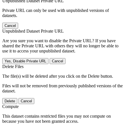
Unpublished Dataset Private URL
Private URL can only be used with unpublished versions of
datasets.
Cancel
Unpublished Dataset Private URL
Are you sure you want to disable the Private URL? If you have
shared the Private URL with others they will no longer be able to
use it to access your unpublished dataset.
Yes, Disable Private URL
Cancel
Delete Files
The file(s) will be deleted after you click on the Delete button.
Files will not be removed from previously published versions of the
dataset.
Delete
Cancel
Compute
This dataset contains restricted files you may not compute on
because you have not been granted access.