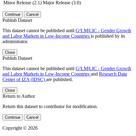
Minor Release (2.1)
Major Release (3.0)
Continue
Cancel
Publish Dataset
This dataset cannot be published until
G²LM|LIC - Gender Growth
and Labor Markets in Low-Income Countries
is published by its
administrator.
Close
Publish Dataset
This dataset cannot be published until
G²LM|LIC - Gender Growth
and Labor Markets in Low-Income Countries
and
Research Data
Center of IZA (IDSC)
are published.
Close
Return to Author
Return this dataset to contributor for modification.
Continue
Cancel
Copyright © 2026