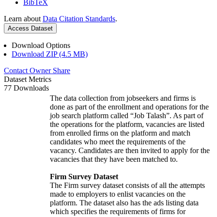
BibTeX
Learn about
Data Citation Standards
.
Access Dataset
Download Options
Download ZIP (4.5 MB)
Contact Owner
Share
Dataset Metrics
77 Downloads
The data collection from jobseekers and firms is
done as part of the enrollment and operations for the
job search platform called “Job Talash”. As part of
the operations for the platform, vacancies are listed
from enrolled firms on the platform and match
candidates who meet the requirements of the
vacancy. Candidates are then invited to apply for the
vacancies that they have been matched to.
Firm Survey Dataset
The Firm survey dataset consists of all the attempts
made to employers to enlist vacancies on the
platform. The dataset also has the ads listing data
which specifies the requirements of firms for