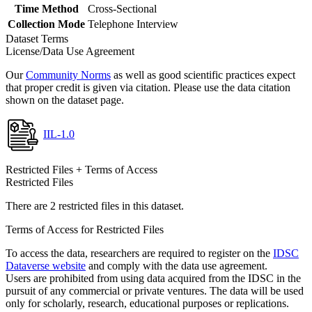
Time Method
Cross-Sectional
Collection Mode
Telephone Interview
Dataset Terms
License/Data Use Agreement
Our
Community Norms
as well as good scientific practices expect
that proper credit is given via citation. Please use the data citation
shown on the dataset page.
IIL-1.0
Restricted Files + Terms of Access
Restricted Files
There are 2 restricted files in this dataset.
Terms of Access for Restricted Files
To access the data, researchers are required to register on the
IDSC
Dataverse website
and comply with the data use agreement.
Users are prohibited from using data acquired from the IDSC in the
pursuit of any commercial or private ventures. The data will be used
only for scholarly, research, educational purposes or replications.