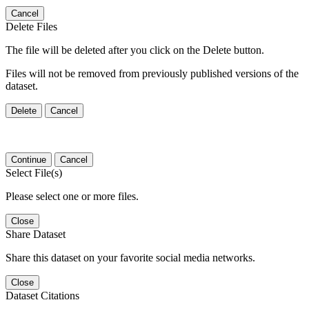
Cancel
Delete Files
The file will be deleted after you click on the Delete button.
Files will not be removed from previously published versions of the
dataset.
Delete
Cancel
Continue
Cancel
Select File(s)
Please select one or more files.
Close
Share Dataset
Share this dataset on your favorite social media networks.
Close
Dataset Citations