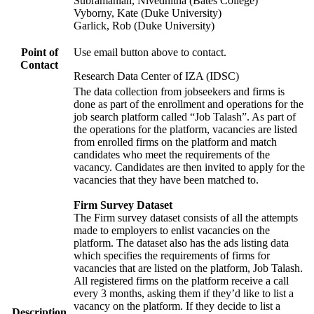
Subramanian, Nivedhitha (Bates College)
Vyborny, Kate (Duke University)
Garlick, Rob (Duke University)
Point of
Use email button above to contact.
Contact
Research Data Center of IZA (IDSC)
The data collection from jobseekers and firms is
done as part of the enrollment and operations for the
job search platform called “Job Talash”. As part of
the operations for the platform, vacancies are listed
from enrolled firms on the platform and match
candidates who meet the requirements of the
vacancy. Candidates are then invited to apply for the
vacancies that they have been matched to.
Firm Survey Dataset
The Firm survey dataset consists of all the attempts
made to employers to enlist vacancies on the
platform. The dataset also has the ads listing data
which specifies the requirements of firms for
vacancies that are listed on the platform, Job Talash.
All registered firms on the platform receive a call
every 3 months, asking them if they’d like to list a
vacancy on the platform. If they decide to list a
Description