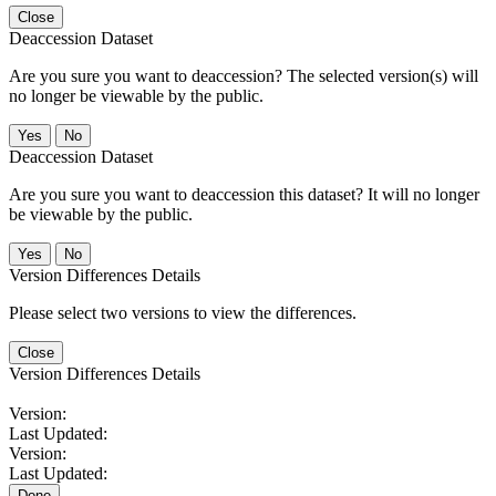
Close
Deaccession Dataset
Are you sure you want to deaccession? The selected version(s) will
no longer be viewable by the public.
No
Deaccession Dataset
Are you sure you want to deaccession this dataset? It will no longer
be viewable by the public.
No
Version Differences Details
Please select two versions to view the differences.
Close
Version Differences Details
Version:
Last Updated:
Version:
Last Updated:
Done