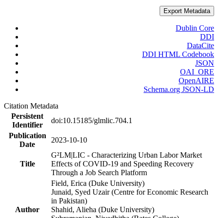
Export Metadata
Dublin Core
DDI
DataCite
DDI HTML Codebook
JSON
OAI_ORE
OpenAIRE
Schema.org JSON-LD
Citation Metadata
Persistent
doi:10.15185/glmlic.704.1
Identifier
Publication
2023-10-10
Date
G²LM|LIC - Characterizing Urban Labor Market
Title
Effects of COVID-19 and Speeding Recovery
Through a Job Search Platform
Field, Erica (Duke University)
Junaid, Syed Uzair (Centre for Economic Research
in Pakistan)
Author
Shahid, Alieha (Duke University)