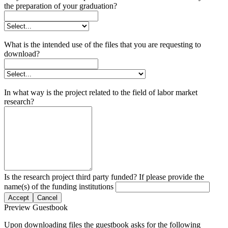
the preparation of your graduation?
What is the intended use of the files that you are requesting to
download?
In what way is the project related to the field of labor market
research?
Is the research project third party funded? If please provide the
name(s) of the funding institutions
Accept
Cancel
Preview Guestbook
Upon downloading files the guestbook asks for the following