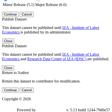
Minor Release (5.1)
Major Release (6.0)
Continue
Cancel
Publish Dataset
This dataset cannot be published until
IZA - Institute of Labor
Economics
is published by its administrator.
Close
Publish Dataset
This dataset cannot be published until
IZA - Institute of Labor
Economics
and
Research Data Center of IZA (IDSC)
are published.
Close
Return to Author
Return this dataset to contributor for modification.
Continue
Cancel
Copyright © 2026
Powered by
v. 5.13 build 1244-79d6e57