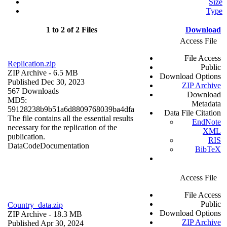
Size
Type
1 to 2 of 2 Files
Download
Access File
File Access
Replication.zip
Public
ZIP Archive
- 6.5 MB
Download Options
Published Dec 30, 2023
ZIP Archive
567 Downloads
Download
MD5:
Metadata
59128238b9b51a6d8809768039ba4dfa
Data File Citation
The file contains all the essential results
EndNote
necessary for the replication of the
XML
publication.
RIS
Data
Code
Documentation
BibTeX
Access File
File Access
Public
Country_data.zip
Download Options
ZIP Archive
- 18.3 MB
ZIP Archive
Published Apr 30, 2024