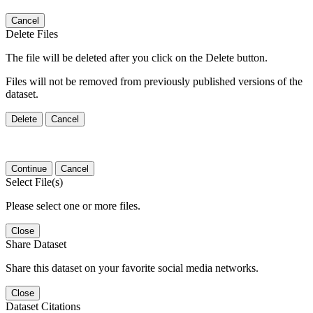
Cancel
Delete Files
The file will be deleted after you click on the Delete button.
Files will not be removed from previously published versions of the
dataset.
Delete
Cancel
Continue
Cancel
Select File(s)
Please select one or more files.
Close
Share Dataset
Share this dataset on your favorite social media networks.
Close
Dataset Citations