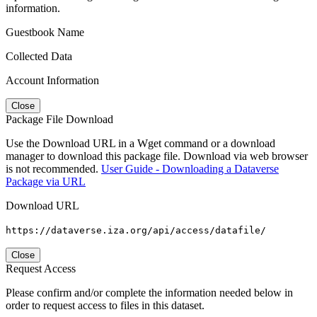
information.
Guestbook Name
Collected Data
Account Information
Close
Package File Download
Use the Download URL in a Wget command or a download
manager to download this package file. Download via web browser
is not recommended.
User Guide - Downloading a Dataverse
Package via URL
Download URL
https://dataverse.iza.org/api/access/datafile/
Close
Request Access
Please confirm and/or complete the information needed below in
order to request access to files in this dataset.