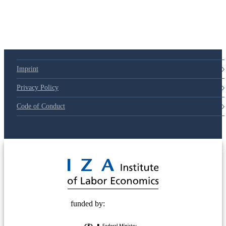
Imprint
Privacy Policy
Code of Conduct
© 2025 Deutsche Post STIFTUNG
funded by: