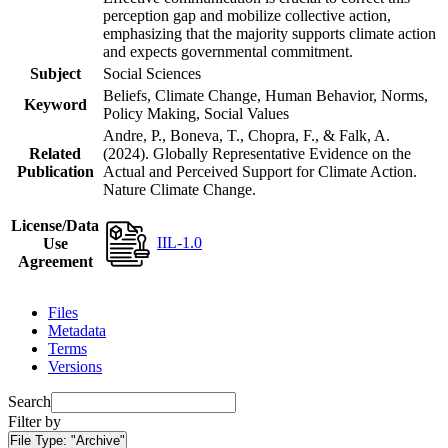
perception gap and mobilize collective action,
emphasizing that the majority supports climate action
and expects governmental commitment.
Subject
Social Sciences
Beliefs, Climate Change, Human Behavior, Norms,
Keyword
Policy Making, Social Values
Andre, P., Boneva, T., Chopra, F., & Falk, A.
Related
(2024). Globally Representative Evidence on the
Publication
Actual and Perceived Support for Climate Action.
Nature Climate Change.
License/Data
IIL-1.0
Use
Agreement
Files
Metadata
Terms
Versions
Search
Filter by
File Type:
"Archive"