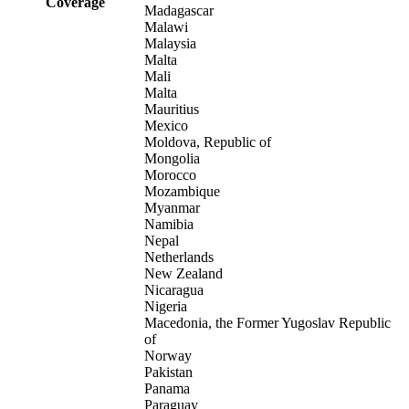
Coverage
Madagascar
Malawi
Malaysia
Malta
Mali
Malta
Mauritius
Mexico
Moldova, Republic of
Mongolia
Morocco
Mozambique
Myanmar
Namibia
Nepal
Netherlands
New Zealand
Nicaragua
Nigeria
Macedonia, the Former Yugoslav Republic
of
Norway
Pakistan
Panama
Paraguay