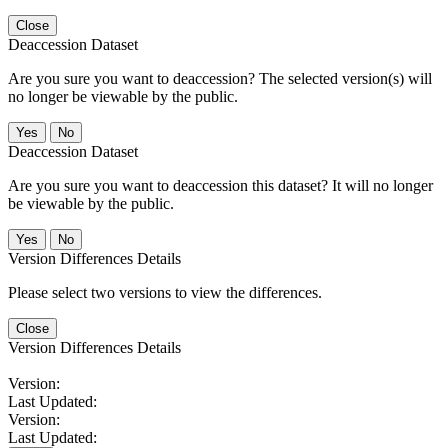
Close
Deaccession Dataset
Are you sure you want to deaccession? The selected version(s) will
no longer be viewable by the public.
No
Deaccession Dataset
Are you sure you want to deaccession this dataset? It will no longer
be viewable by the public.
No
Version Differences Details
Please select two versions to view the differences.
Close
Version Differences Details
Version:
Last Updated:
Version:
Last Updated: