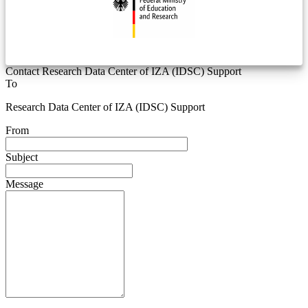
Contact Research Data Center of IZA (IDSC) Support
To
Research Data Center of IZA (IDSC) Support
From
Subject
Message