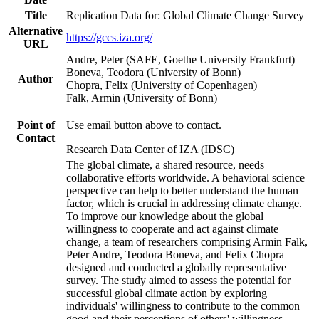
Title
Replication Data for: Global Climate Change Survey
Alternative
https://gccs.iza.org/
URL
Andre, Peter (SAFE, Goethe University Frankfurt)
Boneva, Teodora (University of Bonn)
Author
Chopra, Felix (University of Copenhagen)
Falk, Armin (University of Bonn)
Point of
Use email button above to contact.
Contact
Research Data Center of IZA (IDSC)
The global climate, a shared resource, needs
collaborative efforts worldwide. A behavioral science
perspective can help to better understand the human
factor, which is crucial in addressing climate change.
To improve our knowledge about the global
willingness to cooperate and act against climate
change, a team of researchers comprising Armin Falk,
Peter Andre, Teodora Boneva, and Felix Chopra
designed and conducted a globally representative
survey. The study aimed to assess the potential for
successful global climate action by exploring
individuals' willingness to contribute to the common
good and their perceptions of others' willingness.