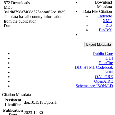
Download
572 Downloads
Metadata
MD5:
Data File Citation
3a1dfd798a7408d5754caaf62cc18fd9
EndNote
The data has all country information
XML
from the publication.
RIS
Data
BibTeX
Export Metadata
Dublin Core
DDI
DataCite
DDI HTML Codebook
JSON
OAI_ORE
OpenAIRE
Schema.org JSON-LD
Citation Metadata
Persistent
doi:10.15185/gccs.1
Identifier
Publication
2023-12-30
Date