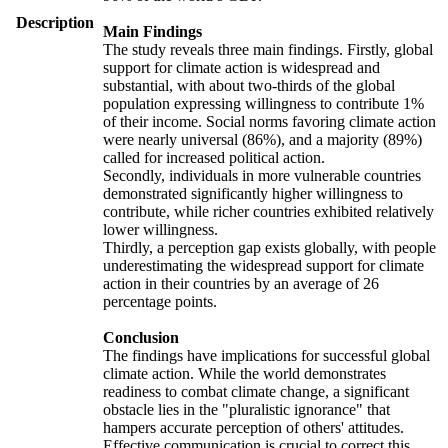
Description
Main Findings
The study reveals three main findings. Firstly, global
support for climate action is widespread and
substantial, with about two-thirds of the global
population expressing willingness to contribute 1%
of their income. Social norms favoring climate action
were nearly universal (86%), and a majority (89%)
called for increased political action.
Secondly, individuals in more vulnerable countries
demonstrated significantly higher willingness to
contribute, while richer countries exhibited relatively
lower willingness.
Thirdly, a perception gap exists globally, with people
underestimating the widespread support for climate
action in their countries by an average of 26
percentage points.
Conclusion
The findings have implications for successful global
climate action. While the world demonstrates
readiness to combat climate change, a significant
obstacle lies in the "pluralistic ignorance" that
hampers accurate perception of others' attitudes.
Effective communication is crucial to correct this