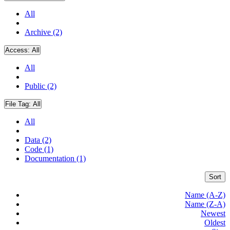
All
Archive (2)
Access:
All
All
Public (2)
File Tag:
All
All
Data (2)
Code (1)
Documentation (1)
Sort
Name (A-Z)
Name (Z-A)
Newest
Oldest