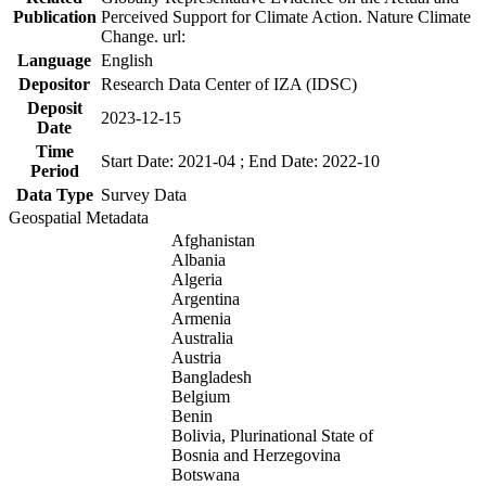
Publication
Perceived Support for Climate Action. Nature Climate
Change. url:
Language
English
Depositor
Research Data Center of IZA (IDSC)
Deposit
2023-12-15
Date
Time
Start Date: 2021-04 ; End Date: 2022-10
Period
Data Type
Survey Data
Geospatial Metadata
Afghanistan
Albania
Algeria
Argentina
Armenia
Australia
Austria
Bangladesh
Belgium
Benin
Bolivia, Plurinational State of
Bosnia and Herzegovina
Botswana