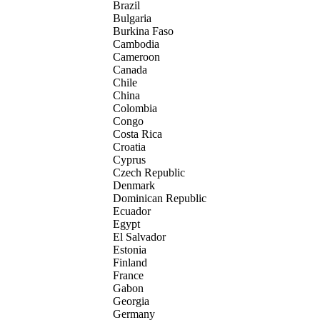
Brazil
Bulgaria
Burkina Faso
Cambodia
Cameroon
Canada
Chile
China
Colombia
Congo
Costa Rica
Croatia
Cyprus
Czech Republic
Denmark
Dominican Republic
Ecuador
Egypt
El Salvador
Estonia
Finland
France
Gabon
Georgia
Germany