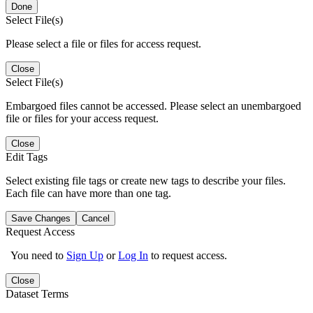
Done
Select File(s)
Please select a file or files for access request.
Close
Select File(s)
Embargoed files cannot be accessed. Please select an unembargoed
file or files for your access request.
Close
Edit Tags
Select existing file tags or create new tags to describe your files.
Each file can have more than one tag.
Save Changes
Cancel
Request Access
You need to
Sign Up
or
Log In
to request access.
Close
Dataset Terms