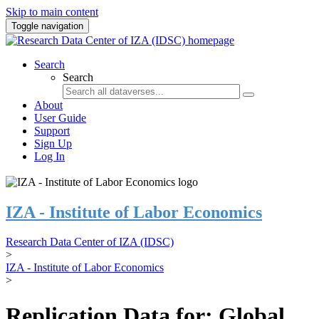
Skip to main content
Toggle navigation
Search
Search
About
User Guide
Support
Sign Up
Log In
IZA - Institute of Labor Economics
Research Data Center of IZA (IDSC)
>
IZA - Institute of Labor Economics
>
Replication Data for: Global