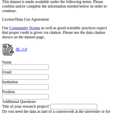
This dataset is made available under the following terms. Please
confirm and/or complete the information needed below in order to
continue.
License/Data Use Agreement
Our
Community Norms
as well as good scientific practices expect
that proper credit is given via citation. Please use the data citation
shown on the dataset page.
IIL-1.0
Name
Email
Institution
Position
Additional Questions
Title of your research project?
Do you need the data as part of a coursework at the university or for