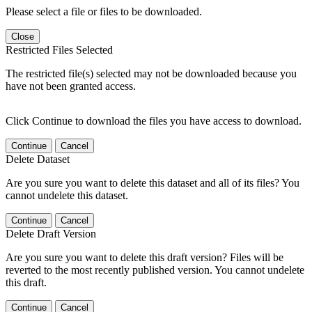
Please select a file or files to be downloaded.
Close
Restricted Files Selected
The restricted file(s) selected may not be downloaded because you
have not been granted access.
Click Continue to download the files you have access to download.
Continue
Cancel
Delete Dataset
Are you sure you want to delete this dataset and all of its files? You
cannot undelete this dataset.
Continue
Cancel
Delete Draft Version
Are you sure you want to delete this draft version? Files will be
reverted to the most recently published version. You cannot undelete
this draft.
Continue
Cancel