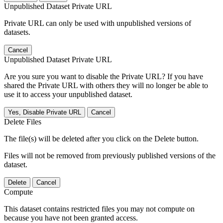
Unpublished Dataset Private URL
Private URL can only be used with unpublished versions of
datasets.
Cancel
Unpublished Dataset Private URL
Are you sure you want to disable the Private URL? If you have
shared the Private URL with others they will no longer be able to
use it to access your unpublished dataset.
Yes, Disable Private URL
Cancel
Delete Files
The file(s) will be deleted after you click on the Delete button.
Files will not be removed from previously published versions of the
dataset.
Delete
Cancel
Compute
This dataset contains restricted files you may not compute on
because you have not been granted access.