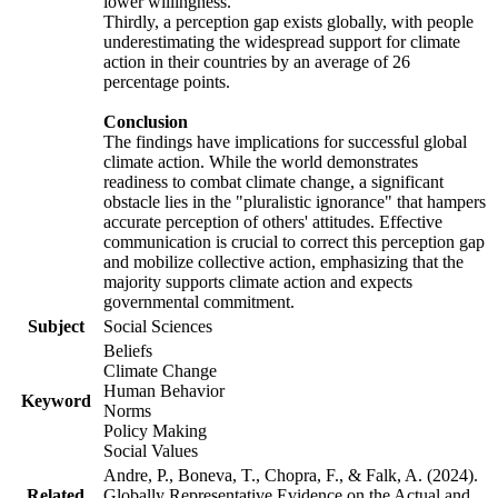
lower willingness.
Thirdly, a perception gap exists globally, with people
underestimating the widespread support for climate
action in their countries by an average of 26
percentage points.
Conclusion
The findings have implications for successful global
climate action. While the world demonstrates
readiness to combat climate change, a significant
obstacle lies in the "pluralistic ignorance" that hampers
accurate perception of others' attitudes. Effective
communication is crucial to correct this perception gap
and mobilize collective action, emphasizing that the
majority supports climate action and expects
governmental commitment.
Subject
Social Sciences
Beliefs
Climate Change
Human Behavior
Keyword
Norms
Policy Making
Social Values
Andre, P., Boneva, T., Chopra, F., & Falk, A. (2024).
Related
Globally Representative Evidence on the Actual and