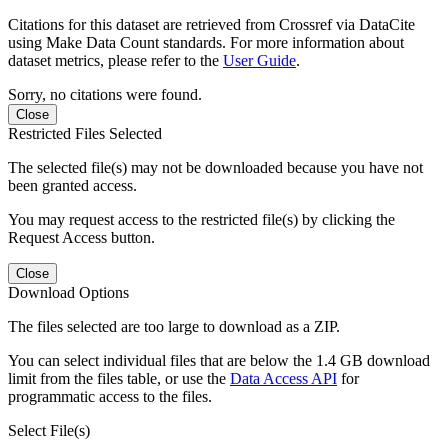
Citations for this dataset are retrieved from Crossref via DataCite
using Make Data Count standards. For more information about
dataset metrics, please refer to the
User Guide
.
Sorry, no citations were found.
Close
Restricted Files Selected
The selected file(s) may not be downloaded because you have not
been granted access.
You may request access to the restricted file(s) by clicking the
Request Access button.
Close
Download Options
The files selected are too large to download as a ZIP.
You can select individual files that are below the 1.4 GB download
limit from the files table, or use the
Data Access API
for
programmatic access to the files.
Select File(s)