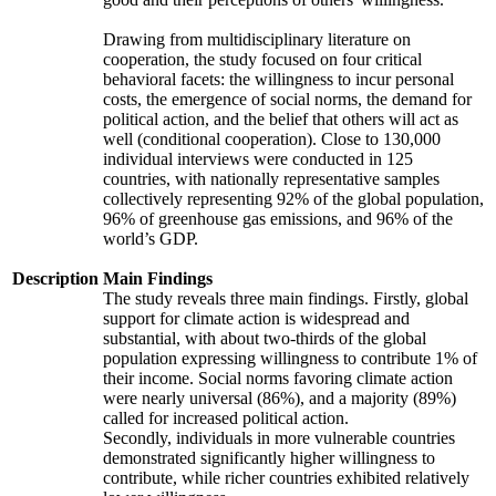
Drawing from multidisciplinary literature on
cooperation, the study focused on four critical
behavioral facets: the willingness to incur personal
costs, the emergence of social norms, the demand for
political action, and the belief that others will act as
well (conditional cooperation). Close to 130,000
individual interviews were conducted in 125
countries, with nationally representative samples
collectively representing 92% of the global population,
96% of greenhouse gas emissions, and 96% of the
world’s GDP.
Description
Main Findings
The study reveals three main findings. Firstly, global
support for climate action is widespread and
substantial, with about two-thirds of the global
population expressing willingness to contribute 1% of
their income. Social norms favoring climate action
were nearly universal (86%), and a majority (89%)
called for increased political action.
Secondly, individuals in more vulnerable countries
demonstrated significantly higher willingness to
contribute, while richer countries exhibited relatively