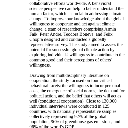
collaborative efforts worldwide. A behavioral
science perspective can help to better understand the
human factor, which is crucial in addressing climate
change. To improve our knowledge about the global
willingness to cooperate and act against climate
change, a team of researchers comprising Armin
Falk, Peter Andre, Teodora Boneva, and Felix
Chopra designed and conducted a globally
representative survey. The study aimed to assess the
potential for successful global climate action by
exploring individuals' willingness to contribute to the
common good and their perceptions of others'
willingness.
Drawing from multidisciplinary literature on
cooperation, the study focused on four critical
behavioral facets: the willingness to incur personal
costs, the emergence of social norms, the demand for
political action, and the belief that others will act as
well (conditional cooperation). Close to 130,000
individual interviews were conducted in 125
countries, with nationally representative samples
collectively representing 92% of the global
population, 96% of greenhouse gas emissions, and
96% of the world’s GDP.