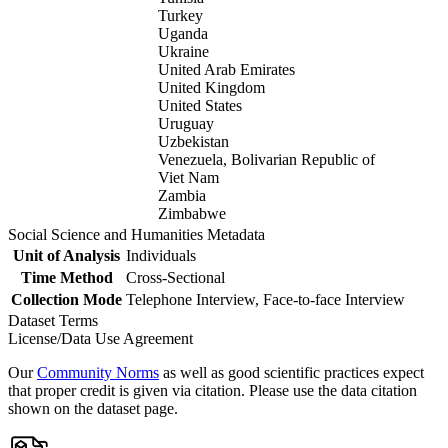
Turkey
Uganda
Ukraine
United Arab Emirates
United Kingdom
United States
Uruguay
Uzbekistan
Venezuela, Bolivarian Republic of
Viet Nam
Zambia
Zimbabwe
Social Science and Humanities Metadata
Unit of Analysis
Individuals
Time Method
Cross-Sectional
Collection Mode
Telephone Interview, Face-to-face Interview
Dataset Terms
License/Data Use Agreement
Our
Community Norms
as well as good scientific practices expect
that proper credit is given via citation. Please use the data citation
shown on the dataset page.