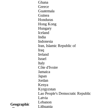
Ghana
Greece
Guatemala
Guinea
Honduras
Hong Kong
Hungary
Iceland
India
Indonesia
Iran, Islamic Republic of
Iraq
Ireland
Israel
Italy
Côte d'Ivoire
Jamaica
Japan
Jordan
Kenya
Kyrgyzstan
Lao People's Democratic Republic
Latvia
Lebanon
Geographic
Lithuania