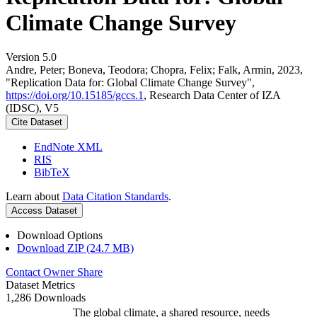
Climate Change Survey
Version 5.0
Andre, Peter; Boneva, Teodora; Chopra, Felix; Falk, Armin, 2023,
"Replication Data for: Global Climate Change Survey",
https://doi.org/10.15185/gccs.1
, Research Data Center of IZA
(IDSC), V5
Cite Dataset
EndNote XML
RIS
BibTeX
Learn about
Data Citation Standards
.
Access Dataset
Download Options
Download ZIP (24.7 MB)
Contact Owner
Share
Dataset Metrics
1,286 Downloads
The global climate, a shared resource, needs