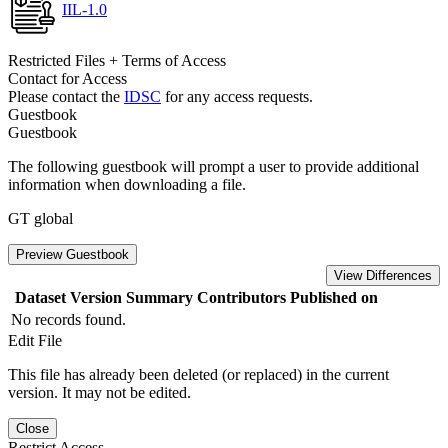
IIL-1.0
Restricted Files + Terms of Access
Contact for Access
Please contact the
IDSC
for any access requests.
Guestbook
Guestbook
The following guestbook will prompt a user to provide additional
information when downloading a file.
GT global
Preview Guestbook
View Differences
Dataset Version
Summary
Contributors
Published on
No records found.
Edit File
This file has already been deleted (or replaced) in the current
version. It may not be edited.
Close
Restrict Access