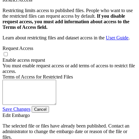
Restricting limits access to published files. People who want to use
the restricted files can request access by default.
If you disable
request access, you must add information about access to the
Terms of Access field.
Learn about restricting files and dataset access in the
User Guide
.
Request Access
Enable access request
You must enable request access or add terms of access to restrict file
access.
Terms of Access for Restricted Files
Save Changes
Cancel
Edit Embargo
The selected file or files have already been published. Contact an
administrator to change the embargo date or reason of the file or
files.