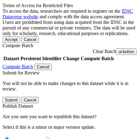
Terms of Access for Restricted Files
To access the data, researchers are required to register on the
IDSC
Dataverse website
and comply with the data access agreement.
Users are prohibited from using data acquired from the IDSC in the
pursuit of any commercial or private ventures. The data will be used
only for scholarly, research, educational purposes or replications.
Accept
Cancel
Compute Batch
Clear Batch
ui-button
Dataset
Persistent Identifier
Change Compute Batch
Compute Batch
Cancel
Submit for Review
You will not be able to make changes to this dataset while it is in
review.
Submit
Cancel
Publish Dataset
Are you sure you want to republish this dataset?
Select if this is a minor or major version update.