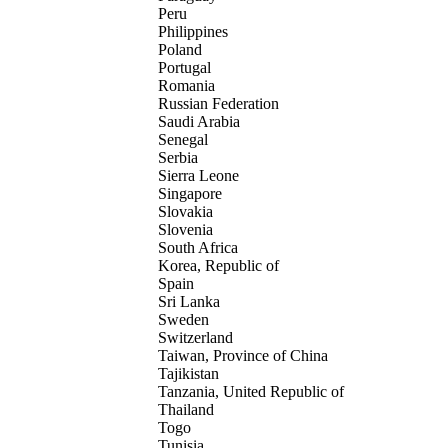
Peru
Philippines
Poland
Portugal
Romania
Russian Federation
Saudi Arabia
Senegal
Serbia
Sierra Leone
Singapore
Slovakia
Slovenia
South Africa
Korea, Republic of
Spain
Sri Lanka
Sweden
Switzerland
Taiwan, Province of China
Tajikistan
Tanzania, United Republic of
Thailand
Togo
Tunisia