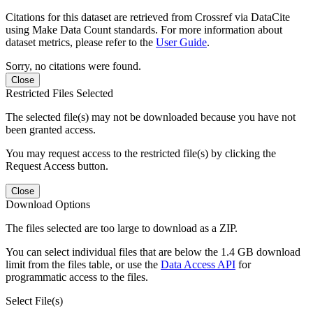
Citations for this dataset are retrieved from Crossref via DataCite
using Make Data Count standards. For more information about
dataset metrics, please refer to the
User Guide
.
Sorry, no citations were found.
Close
Restricted Files Selected
The selected file(s) may not be downloaded because you have not
been granted access.
You may request access to the restricted file(s) by clicking the
Request Access button.
Close
Download Options
The files selected are too large to download as a ZIP.
You can select individual files that are below the 1.4 GB download
limit from the files table, or use the
Data Access API
for
programmatic access to the files.
Select File(s)