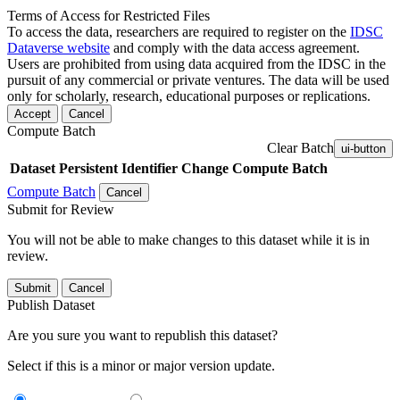
Terms of Access for Restricted Files
To access the data, researchers are required to register on the
IDSC
Dataverse website
and comply with the data access agreement.
Users are prohibited from using data acquired from the IDSC in the
pursuit of any commercial or private ventures. The data will be used
only for scholarly, research, educational purposes or replications.
Accept
Cancel
Compute Batch
Clear Batch
ui-button
Dataset
Persistent Identifier
Change Compute Batch
Compute Batch
Cancel
Submit for Review
You will not be able to make changes to this dataset while it is in
review.
Submit
Cancel
Publish Dataset
Are you sure you want to republish this dataset?
Select if this is a minor or major version update.