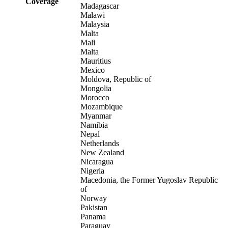
Coverage
Madagascar
Malawi
Malaysia
Malta
Mali
Malta
Mauritius
Mexico
Moldova, Republic of
Mongolia
Morocco
Mozambique
Myanmar
Namibia
Nepal
Netherlands
New Zealand
Nicaragua
Nigeria
Macedonia, the Former Yugoslav Republic
of
Norway
Pakistan
Panama
Paraguay