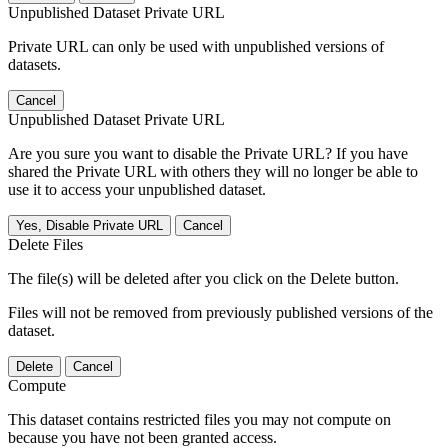
Unpublished Dataset Private URL
Private URL can only be used with unpublished versions of
datasets.
Cancel
Unpublished Dataset Private URL
Are you sure you want to disable the Private URL? If you have
shared the Private URL with others they will no longer be able to
use it to access your unpublished dataset.
Yes, Disable Private URL
Cancel
Delete Files
The file(s) will be deleted after you click on the Delete button.
Files will not be removed from previously published versions of the
dataset.
Delete
Cancel
Compute
This dataset contains restricted files you may not compute on
because you have not been granted access.