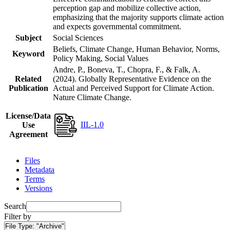
perception gap and mobilize collective action,
emphasizing that the majority supports climate action
and expects governmental commitment.
Subject
Social Sciences
Beliefs, Climate Change, Human Behavior, Norms,
Keyword
Policy Making, Social Values
Andre, P., Boneva, T., Chopra, F., & Falk, A.
Related
(2024). Globally Representative Evidence on the
Publication
Actual and Perceived Support for Climate Action.
Nature Climate Change.
License/Data
IIL-1.0
Use
Agreement
Files
Metadata
Terms
Versions
Search
Filter by
File Type:
"Archive"