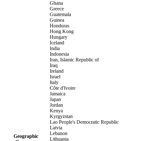
Ghana
Greece
Guatemala
Guinea
Honduras
Hong Kong
Hungary
Iceland
India
Indonesia
Iran, Islamic Republic of
Iraq
Ireland
Israel
Italy
Côte d'Ivoire
Jamaica
Japan
Jordan
Kenya
Kyrgyzstan
Lao People's Democratic Republic
Latvia
Lebanon
Geographic
Lithuania