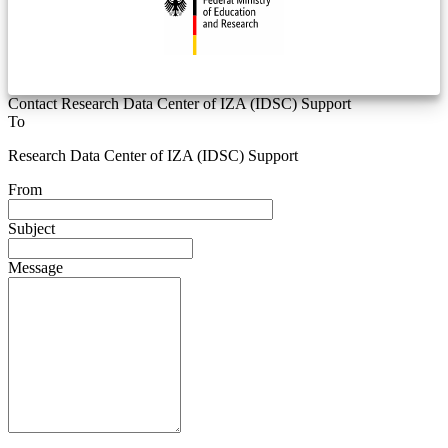
Contact Research Data Center of IZA (IDSC) Support
To
Research Data Center of IZA (IDSC) Support
From
Subject
Message