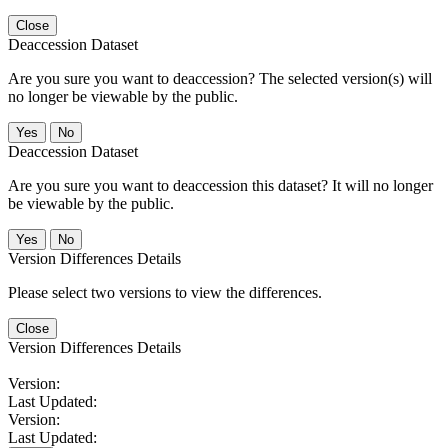
Close
Deaccession Dataset
Are you sure you want to deaccession? The selected version(s) will
no longer be viewable by the public.
No
Deaccession Dataset
Are you sure you want to deaccession this dataset? It will no longer
be viewable by the public.
No
Version Differences Details
Please select two versions to view the differences.
Close
Version Differences Details
Version:
Last Updated:
Version:
Last Updated: