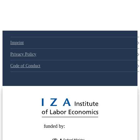
Imprint
Privacy Policy
Code of Conduct
© 2025 Deutsche Post STIFTUNG
funded by: