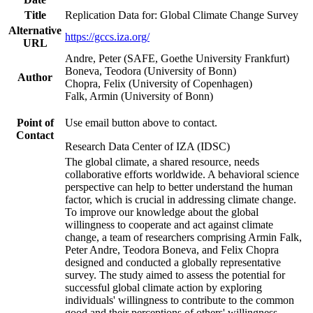
Title
Replication Data for: Global Climate Change Survey
Alternative
https://gccs.iza.org/
URL
Andre, Peter (SAFE, Goethe University Frankfurt)
Boneva, Teodora (University of Bonn)
Author
Chopra, Felix (University of Copenhagen)
Falk, Armin (University of Bonn)
Point of
Use email button above to contact.
Contact
Research Data Center of IZA (IDSC)
The global climate, a shared resource, needs
collaborative efforts worldwide. A behavioral science
perspective can help to better understand the human
factor, which is crucial in addressing climate change.
To improve our knowledge about the global
willingness to cooperate and act against climate
change, a team of researchers comprising Armin Falk,
Peter Andre, Teodora Boneva, and Felix Chopra
designed and conducted a globally representative
survey. The study aimed to assess the potential for
successful global climate action by exploring
individuals' willingness to contribute to the common
good and their perceptions of others' willingness.