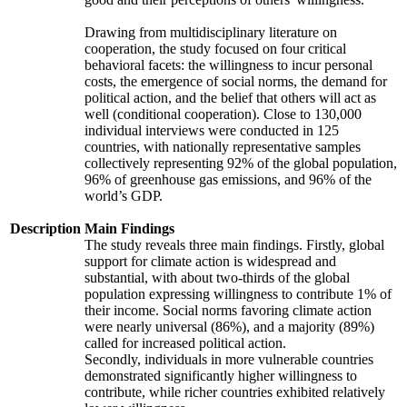
Drawing from multidisciplinary literature on
cooperation, the study focused on four critical
behavioral facets: the willingness to incur personal
costs, the emergence of social norms, the demand for
political action, and the belief that others will act as
well (conditional cooperation). Close to 130,000
individual interviews were conducted in 125
countries, with nationally representative samples
collectively representing 92% of the global population,
96% of greenhouse gas emissions, and 96% of the
world’s GDP.
Description
Main Findings
The study reveals three main findings. Firstly, global
support for climate action is widespread and
substantial, with about two-thirds of the global
population expressing willingness to contribute 1% of
their income. Social norms favoring climate action
were nearly universal (86%), and a majority (89%)
called for increased political action.
Secondly, individuals in more vulnerable countries
demonstrated significantly higher willingness to
contribute, while richer countries exhibited relatively