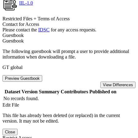
IIL-1.0
Restricted Files + Terms of Access
Contact for Access
Please contact the
IDSC
for any access requests.
Guestbook
Guestbook
The following guestbook will prompt a user to provide additional
information when downloading a file.
GT global
Preview Guestbook
View Differences
Dataset Version
Summary
Contributors
Published on
No records found.
Edit File
This file has already been deleted (or replaced) in the current
version. It may not be edited.
Close
Restrict Access