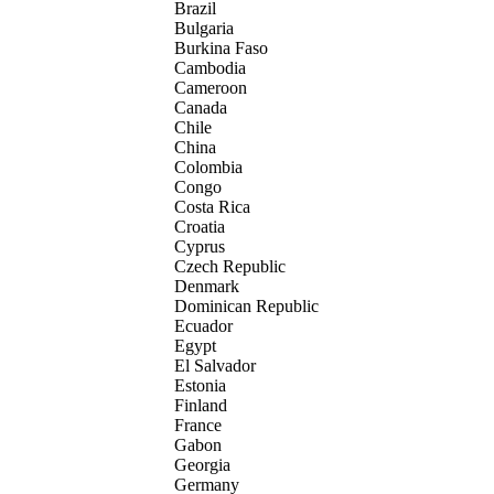
Brazil
Bulgaria
Burkina Faso
Cambodia
Cameroon
Canada
Chile
China
Colombia
Congo
Costa Rica
Croatia
Cyprus
Czech Republic
Denmark
Dominican Republic
Ecuador
Egypt
El Salvador
Estonia
Finland
France
Gabon
Georgia
Germany