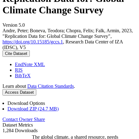
Climate Change Survey
Version 5.0
Andre, Peter; Boneva, Teodora; Chopra, Felix; Falk, Armin, 2023,
"Replication Data for: Global Climate Change Survey",
https://doi.org/10.15185/gccs.1
, Research Data Center of IZA
(IDSC), V5
Cite Dataset
EndNote XML
RIS
BibTeX
Learn about
Data Citation Standards
.
Access Dataset
Download Options
Download ZIP (24.7 MB)
Contact Owner
Share
Dataset Metrics
1,284 Downloads
The global climate, a shared resource, needs