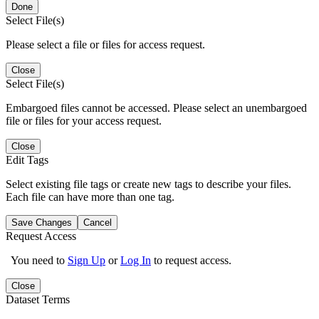
Done
Select File(s)
Please select a file or files for access request.
Close
Select File(s)
Embargoed files cannot be accessed. Please select an unembargoed
file or files for your access request.
Close
Edit Tags
Select existing file tags or create new tags to describe your files.
Each file can have more than one tag.
Save Changes
Cancel
Request Access
You need to
Sign Up
or
Log In
to request access.
Close
Dataset Terms