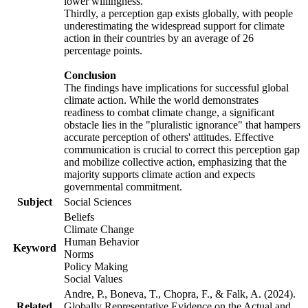
lower willingness.
Thirdly, a perception gap exists globally, with people
underestimating the widespread support for climate
action in their countries by an average of 26
percentage points.
Conclusion
The findings have implications for successful global
climate action. While the world demonstrates
readiness to combat climate change, a significant
obstacle lies in the "pluralistic ignorance" that hampers
accurate perception of others' attitudes. Effective
communication is crucial to correct this perception gap
and mobilize collective action, emphasizing that the
majority supports climate action and expects
governmental commitment.
Subject
Social Sciences
Beliefs
Climate Change
Human Behavior
Keyword
Norms
Policy Making
Social Values
Andre, P., Boneva, T., Chopra, F., & Falk, A. (2024).
Related
Globally Representative Evidence on the Actual and