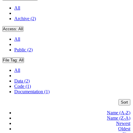
All
Archive (2)
Access:
All
All
Public (2)
File Tag:
All
All
Data (2)
Code (1)
Documentation (1)
Sort
Name (A-Z)
Name (Z-A)
Newest
Oldest