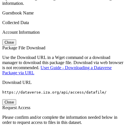
information.
Guestbook Name
Collected Data
Account Information
Close
Package File Download
Use the Download URL in a Wget command or a download
manager to download this package file. Download via web browser
is not recommended.
User Guide - Downloading a Dataverse
Package via URL
Download URL
https://dataverse.iza.org/api/access/datafile/
Close
Request Access
Please confirm and/or complete the information needed below in
order to request access to files in this dataset.