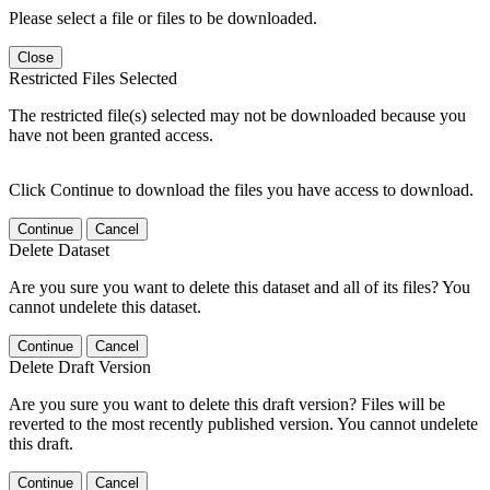
Please select a file or files to be downloaded.
Close
Restricted Files Selected
The restricted file(s) selected may not be downloaded because you
have not been granted access.
Click Continue to download the files you have access to download.
Continue
Cancel
Delete Dataset
Are you sure you want to delete this dataset and all of its files? You
cannot undelete this dataset.
Continue
Cancel
Delete Draft Version
Are you sure you want to delete this draft version? Files will be
reverted to the most recently published version. You cannot undelete
this draft.
Continue
Cancel