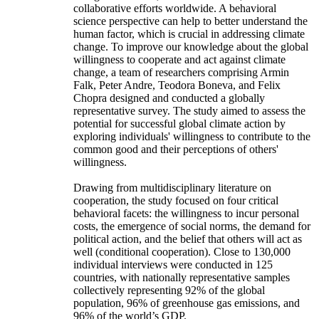
collaborative efforts worldwide. A behavioral
science perspective can help to better understand the
human factor, which is crucial in addressing climate
change. To improve our knowledge about the global
willingness to cooperate and act against climate
change, a team of researchers comprising Armin
Falk, Peter Andre, Teodora Boneva, and Felix
Chopra designed and conducted a globally
representative survey. The study aimed to assess the
potential for successful global climate action by
exploring individuals' willingness to contribute to the
common good and their perceptions of others'
willingness.
Drawing from multidisciplinary literature on
cooperation, the study focused on four critical
behavioral facets: the willingness to incur personal
costs, the emergence of social norms, the demand for
political action, and the belief that others will act as
well (conditional cooperation). Close to 130,000
individual interviews were conducted in 125
countries, with nationally representative samples
collectively representing 92% of the global
population, 96% of greenhouse gas emissions, and
96% of the world’s GDP.