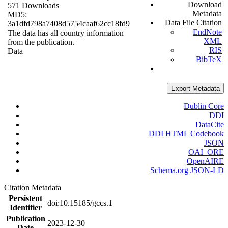
Download
571 Downloads
Metadata
MD5:
Data File Citation
3a1dfd798a7408d5754caaf62cc18fd9
EndNote
The data has all country information
XML
from the publication.
RIS
Data
BibTeX
Export Metadata
Dublin Core
DDI
DataCite
DDI HTML Codebook
JSON
OAI_ORE
OpenAIRE
Schema.org JSON-LD
Citation Metadata
Persistent
doi:10.15185/gccs.1
Identifier
Publication
2023-12-30
Date