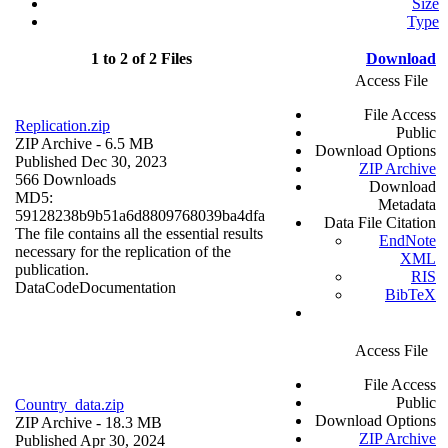
Size
Type
1 to 2 of 2 Files
Download
Access File
File Access
Replication.zip
Public
ZIP Archive
- 6.5 MB
Download Options
Published Dec 30, 2023
ZIP Archive
566 Downloads
Download
MD5:
Metadata
59128238b9b51a6d8809768039ba4dfa
Data File Citation
The file contains all the essential results
EndNote
necessary for the replication of the
XML
publication.
RIS
Data
Code
Documentation
BibTeX
Access File
File Access
Public
Country_data.zip
Download Options
ZIP Archive
- 18.3 MB
ZIP Archive
Published Apr 30, 2024