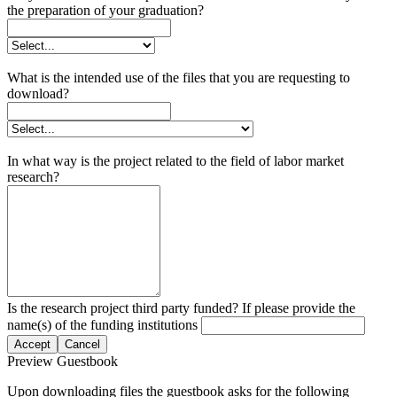
the preparation of your graduation?
What is the intended use of the files that you are requesting to
download?
In what way is the project related to the field of labor market
research?
Is the research project third party funded? If please provide the
name(s) of the funding institutions
Accept
Cancel
Preview Guestbook
Upon downloading files the guestbook asks for the following