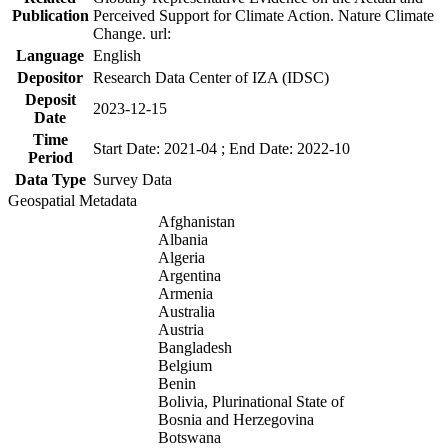
Publication
Perceived Support for Climate Action. Nature Climate
Change. url:
Language
English
Depositor
Research Data Center of IZA (IDSC)
Deposit
2023-12-15
Date
Time
Start Date: 2021-04 ; End Date: 2022-10
Period
Data Type
Survey Data
Geospatial Metadata
Afghanistan
Albania
Algeria
Argentina
Armenia
Australia
Austria
Bangladesh
Belgium
Benin
Bolivia, Plurinational State of
Bosnia and Herzegovina
Botswana