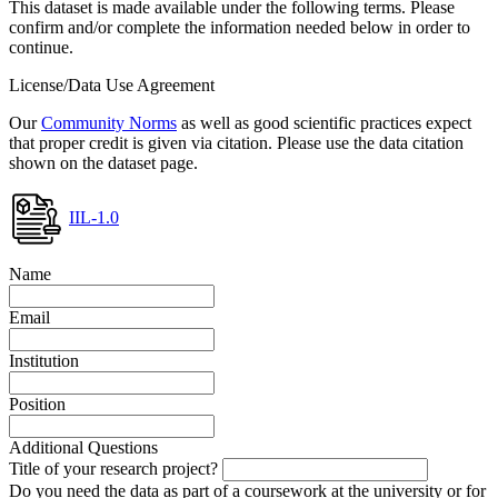
This dataset is made available under the following terms. Please
confirm and/or complete the information needed below in order to
continue.
License/Data Use Agreement
Our
Community Norms
as well as good scientific practices expect
that proper credit is given via citation. Please use the data citation
shown on the dataset page.
IIL-1.0
Name
Email
Institution
Position
Additional Questions
Title of your research project?
Do you need the data as part of a coursework at the university or for