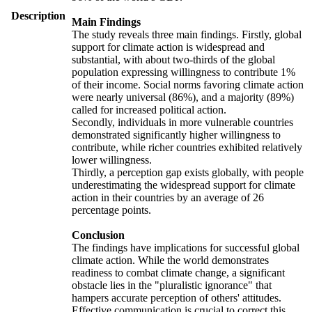
Description
Main Findings
The study reveals three main findings. Firstly, global
support for climate action is widespread and
substantial, with about two-thirds of the global
population expressing willingness to contribute 1%
of their income. Social norms favoring climate action
were nearly universal (86%), and a majority (89%)
called for increased political action.
Secondly, individuals in more vulnerable countries
demonstrated significantly higher willingness to
contribute, while richer countries exhibited relatively
lower willingness.
Thirdly, a perception gap exists globally, with people
underestimating the widespread support for climate
action in their countries by an average of 26
percentage points.
Conclusion
The findings have implications for successful global
climate action. While the world demonstrates
readiness to combat climate change, a significant
obstacle lies in the "pluralistic ignorance" that
hampers accurate perception of others' attitudes.
Effective communication is crucial to correct this