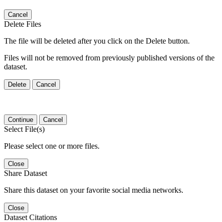
Cancel
Delete Files
The file will be deleted after you click on the Delete button.
Files will not be removed from previously published versions of the
dataset.
Delete
Cancel
Continue
Cancel
Select File(s)
Please select one or more files.
Close
Share Dataset
Share this dataset on your favorite social media networks.
Close
Dataset Citations