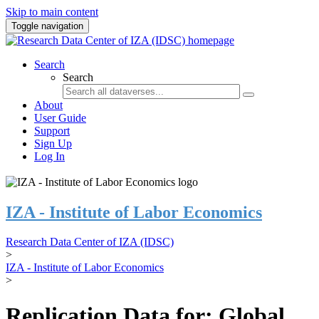
Skip to main content
Toggle navigation
Search
Search
About
User Guide
Support
Sign Up
Log In
IZA - Institute of Labor Economics
Research Data Center of IZA (IDSC)
>
IZA - Institute of Labor Economics
>
Replication Data for: Global