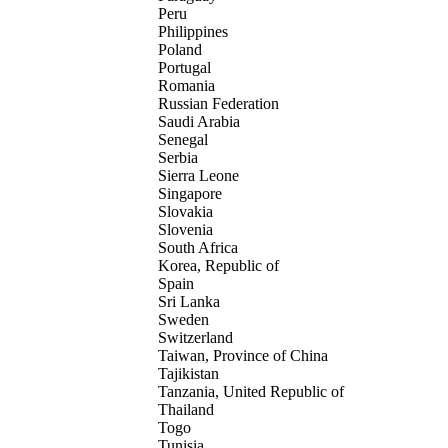
Peru
Philippines
Poland
Portugal
Romania
Russian Federation
Saudi Arabia
Senegal
Serbia
Sierra Leone
Singapore
Slovakia
Slovenia
South Africa
Korea, Republic of
Spain
Sri Lanka
Sweden
Switzerland
Taiwan, Province of China
Tajikistan
Tanzania, United Republic of
Thailand
Togo
Tunisia