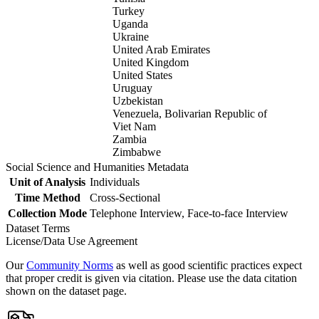
Turkey
Uganda
Ukraine
United Arab Emirates
United Kingdom
United States
Uruguay
Uzbekistan
Venezuela, Bolivarian Republic of
Viet Nam
Zambia
Zimbabwe
Social Science and Humanities Metadata
Unit of Analysis
Individuals
Time Method
Cross-Sectional
Collection Mode
Telephone Interview, Face-to-face Interview
Dataset Terms
License/Data Use Agreement
Our
Community Norms
as well as good scientific practices expect
that proper credit is given via citation. Please use the data citation
shown on the dataset page.