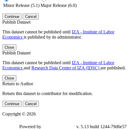
Minor Release (5.1)
Major Release (6.0)
Continue
Cancel
Publish Dataset
This dataset cannot be published until
IZA - Institute of Labor
Economics
is published by its administrator.
Close
Publish Dataset
This dataset cannot be published until
IZA - Institute of Labor
Economics
and
Research Data Center of IZA (IDSC)
are published.
Close
Return to Author
Return this dataset to contributor for modification.
Continue
Cancel
Copyright © 2026
Powered by
v. 5.13 build 1244-79d6e57