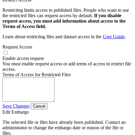
Restricting limits access to published files. People who want to use
the restricted files can request access by default.
If you disable
request access, you must add information about access to the
Terms of Access field.
Learn about restricting files and dataset access in the
User Guide
.
Request Access
Enable access request
You must enable request access or add terms of access to restrict file
access.
Terms of Access for Restricted Files
Save Changes
Cancel
Edit Embargo
The selected file or files have already been published. Contact an
administrator to change the embargo date or reason of the file or
files.