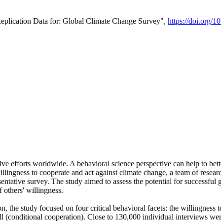
Replication Data for: Global Climate Change Survey",
https://doi.org/1
ive efforts worldwide. A behavioral science perspective can help to bett
llingness to cooperate and act against climate change, a team of rese
tative survey. The study aimed to assess the potential for successful g
 others' willingness.
n, the study focused on four critical behavioral facets: the willingness
 well (conditional cooperation). Close to 130,000 individual interviews w