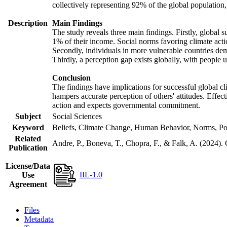
collectively representing 92% of the global populatio
Description
Main Findings
The study reveals three main findings. Firstly, global s
1% of their income. Social norms favoring climate actio
Secondly, individuals in more vulnerable countries demo
Thirdly, a perception gap exists globally, with people 
Conclusion
The findings have implications for successful global cl
hampers accurate perception of others' attitudes. Effec
action and expects governmental commitment.
Subject
Social Sciences
Keyword
Beliefs, Climate Change, Human Behavior, Norms, Po
Related
Andre, P., Boneva, T., Chopra, F., & Falk, A. (2024).
Publication
License/Data
IIL-1.0
Use
Agreement
Files
Metadata