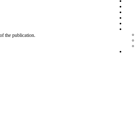
 of the publication.