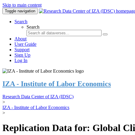
Skip to main content
Toggle navigation
Search
Search
About
User Guide
Support
Sign Up
Log In
IZA - Institute of Labor Economics
Research Data Center of IZA (IDSC)
>
IZA - Institute of Labor Economics
>
Replication Data for: Global C