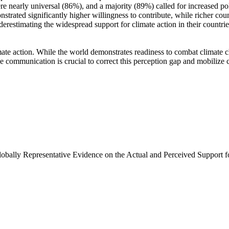
e nearly universal (86%), and a majority (89%) called for increased poli
trated significantly higher willingness to contribute, while richer coun
derestimating the widespread support for climate action in their countri
ate action. While the world demonstrates readiness to combat climate chan
ve communication is crucial to correct this perception gap and mobilize 
Globally Representative Evidence on the Actual and Perceived Support f