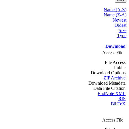
Name (A-Z)
Name (Z-A)
Newest
Oldest
Size
Type
Download
Access File
File Access
Public
Download Options
ZIP Archive
Download Metadata
Data File Citation
EndNote XML
RIS
BibTeX
Access File