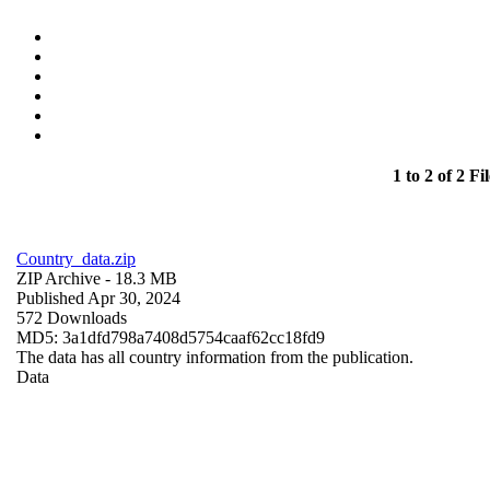
1 to 2 of 2 Fil
Country_data.zip
ZIP Archive
- 18.3 MB
Published Apr 30, 2024
572 Downloads
MD5: 3a1dfd798a7408d5754caaf62cc18fd9
The data has all country information from the publication.
Data