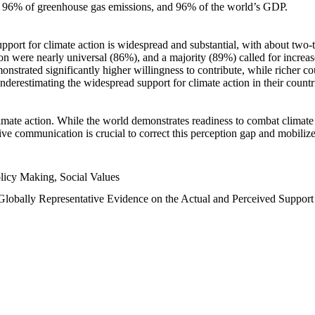
n, 96% of greenhouse gas emissions, and 96% of the world’s GDP.
upport for climate action is widespread and substantial, with about two-
n were nearly universal (86%), and a majority (89%) called for increase
nstrated significantly higher willingness to contribute, while richer cou
underestimating the widespread support for climate action in their count
imate action. While the world demonstrates readiness to combat climate ch
tive communication is crucial to correct this perception gap and mobilize
licy Making, Social Values
 Globally Representative Evidence on the Actual and Perceived Suppor