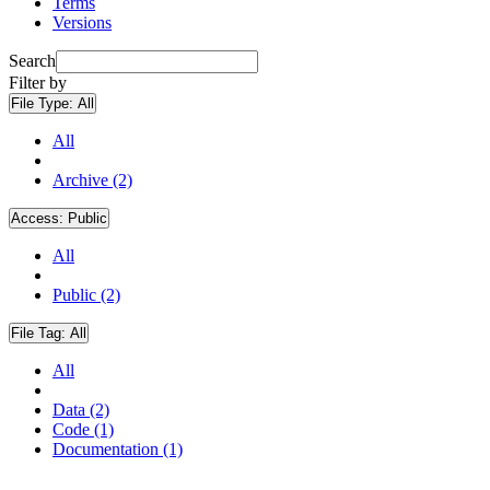
Terms
Versions
Search
Filter by
File Type:
All
All
Archive (2)
Access:
Public
All
Public (2)
File Tag:
All
All
Data (2)
Code (1)
Documentation (1)