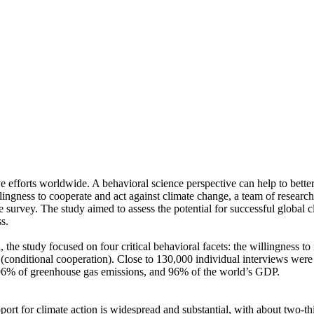
ve efforts worldwide. A behavioral science perspective can help to bette
ingness to cooperate and act against climate change, a team of resear
urvey. The study aimed to assess the potential for successful global cli
s.
 the study focused on four critical behavioral facets: the willingness t
well (conditional cooperation). Close to 130,000 individual interviews we
, 96% of greenhouse gas emissions, and 96% of the world’s GDP.
pport for climate action is widespread and substantial, with about two-t