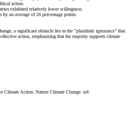
tical action.
tries exhibited relatively lower willingness.
es by an average of 26 percentage points.
ge, a significant obstacle lies in the "pluralistic ignorance" that
collective action, emphasizing that the majority supports climate
or Climate Action. Nature Climate Change. url: