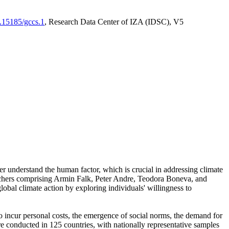
0.15185/gccs.1
, Research Data Center of IZA (IDSC), V5
er understand the human factor, which is crucial in addressing climate
archers comprising Armin Falk, Peter Andre, Teodora Boneva, and
lobal climate action by exploring individuals' willingness to
 to incur personal costs, the emergence of social norms, the demand for
ere conducted in 125 countries, with nationally representative samples