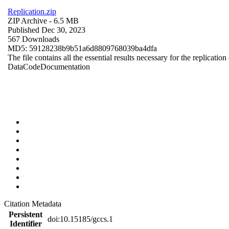
Replication.zip
ZIP Archive
- 6.5 MB
Published Dec 30, 2023
567 Downloads
MD5: 59128238b9b51a6d8809768039ba4dfa
The file contains all the essential results necessary for the replication
Data
Code
Documentation
Citation Metadata
Persistent
doi:10.15185/gccs.1
Identifier