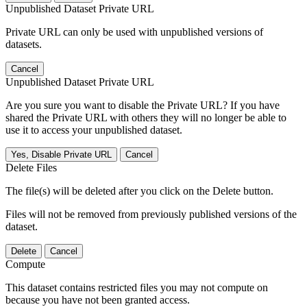
Unpublished Dataset Private URL
Private URL can only be used with unpublished versions of
datasets.
Cancel
Unpublished Dataset Private URL
Are you sure you want to disable the Private URL? If you have
shared the Private URL with others they will no longer be able to
use it to access your unpublished dataset.
Yes, Disable Private URL
Cancel
Delete Files
The file(s) will be deleted after you click on the Delete button.
Files will not be removed from previously published versions of the
dataset.
Delete
Cancel
Compute
This dataset contains restricted files you may not compute on
because you have not been granted access.