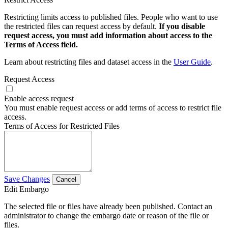
Restricting limits access to published files. People who want to use
the restricted files can request access by default.
If you disable
request access, you must add information about access to the
Terms of Access field.
Learn about restricting files and dataset access in the
User Guide
.
Request Access
Enable access request
You must enable request access or add terms of access to restrict file
access.
Terms of Access for Restricted Files
Save Changes
Cancel
Edit Embargo
The selected file or files have already been published. Contact an
administrator to change the embargo date or reason of the file or
files.