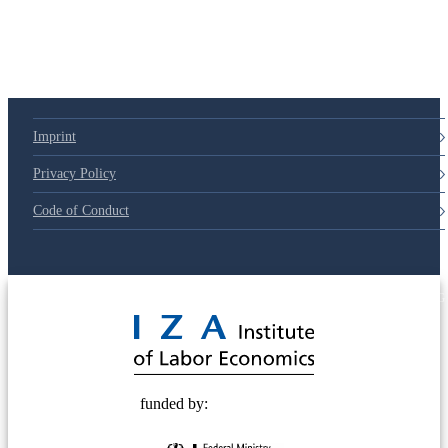
79d6e57
Imprint
Privacy Policy
Code of Conduct
© 2025 Deutsche Post STIFTUNG
funded by: