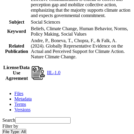
perception gap and mobilize collective action,
emphasizing that the majority supports climate action
and expects governmental commitment.
Subject
Social Sciences
Beliefs, Climate Change, Human Behavior, Norms,
Keyword
Policy Making, Social Values
Andre, P., Boneva, T., Chopra, F., & Falk, A.
Related
(2024). Globally Representative Evidence on the
Publication
Actual and Perceived Support for Climate Action.
Nature Climate Change.
License/Data
IIL-1.0
Use
Agreement
Files
Metadata
Terms
Versions
Search
Filter by
File Type:
All