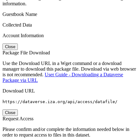
information.
Guestbook Name
Collected Data
Account Information
Close
Package File Download
Use the Download URL in a Wget command or a download
manager to download this package file. Download via web browser
is not recommended.
User Guide - Downloading a Dataverse
Package via URL
Download URL
https://dataverse.iza.org/api/access/datafile/
Close
Request Access
Please confirm and/or complete the information needed below in
order to request access to files in this dataset.