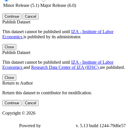
Minor Release (5.1)
Major Release (6.0)
Continue
Cancel
Publish Dataset
This dataset cannot be published until
IZA - Institute of Labor
Economics
is published by its administrator.
Close
Publish Dataset
This dataset cannot be published until
IZA - Institute of Labor
Economics
and
Research Data Center of IZA (IDSC)
are published.
Close
Return to Author
Return this dataset to contributor for modification.
Continue
Cancel
Copyright © 2026
Powered by
v. 5.13 build 1244-