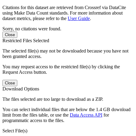
Citations for this dataset are retrieved from Crossref via DataCite
using Make Data Count standards. For more information about
dataset metrics, please refer to the
User Guide
.
Sorry, no citations were found.
Close
Restricted Files Selected
The selected file(s) may not be downloaded because you have not
been granted access.
You may request access to the restricted file(s) by clicking the
Request Access button.
Close
Download Options
The files selected are too large to download as a ZIP.
You can select individual files that are below the 1.4 GB download
limit from the files table, or use the
Data Access API
for
programmatic access to the files.
Select File(s)