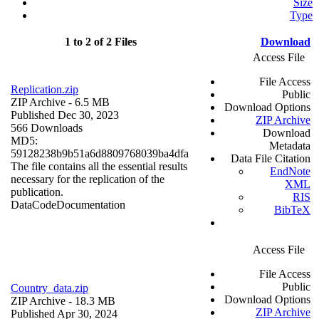
Size
Type
1 to 2 of 2 Files
Download
Access File
File Access
Replication.zip
Public
ZIP Archive
- 6.5 MB
Download Options
Published Dec 30, 2023
ZIP Archive
566 Downloads
Download
MD5:
Metadata
59128238b9b51a6d8809768039ba4dfa
Data File Citation
The file contains all the essential results
EndNote
necessary for the replication of the
XML
publication.
RIS
Data
Code
Documentation
BibTeX
Access File
File Access
Public
Country_data.zip
Download Options
ZIP Archive
- 18.3 MB
ZIP Archive
Published Apr 30, 2024