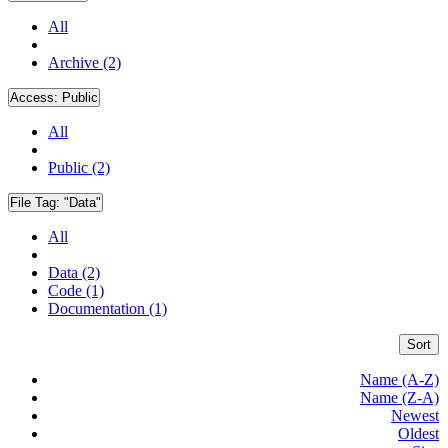
All
Archive (2)
Access:
Public
All
Public (2)
File Tag:
"Data"
All
Data (2)
Code (1)
Documentation (1)
Sort
Name (A-Z)
Name (Z-A)
Newest
Oldest