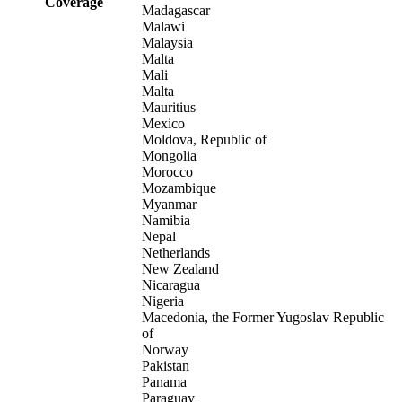
Coverage
Madagascar
Malawi
Malaysia
Malta
Mali
Malta
Mauritius
Mexico
Moldova, Republic of
Mongolia
Morocco
Mozambique
Myanmar
Namibia
Nepal
Netherlands
New Zealand
Nicaragua
Nigeria
Macedonia, the Former Yugoslav Republic
of
Norway
Pakistan
Panama
Paraguay