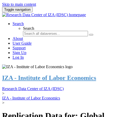
Skip to main content
Toggle navigation
Search
Search
About
User Guide
Support
Sign Up
Log In
IZA - Institute of Labor Economics
Research Data Center of IZA (IDSC)
>
IZA - Institute of Labor Economics
>
Replication Data for: Global