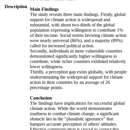
Description
Main Findings
The study reveals three main findings. Firstly, global
support for climate action is widespread and
substantial, with about two-thirds of the global
population expressing willingness to contribute 1%
of their income. Social norms favoring climate action
were nearly universal (86%), and a majority (89%)
called for increased political action.
Secondly, individuals in more vulnerable countries
demonstrated significantly higher willingness to
contribute, while richer countries exhibited relatively
lower willingness.
Thirdly, a perception gap exists globally, with people
underestimating the widespread support for climate
action in their countries by an average of 26
percentage points.
Conclusion
The findings have implications for successful global
climate action. While the world demonstrates
readiness to combat climate change, a significant
obstacle lies in the "pluralistic ignorance" that
hampers accurate perception of others' attitudes.
Effective communication is crucial to correct this