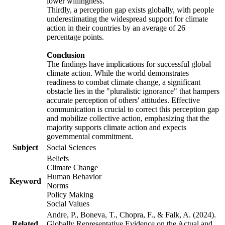
lower willingness.
Thirdly, a perception gap exists globally, with people
underestimating the widespread support for climate
action in their countries by an average of 26
percentage points.
Conclusion
The findings have implications for successful global
climate action. While the world demonstrates
readiness to combat climate change, a significant
obstacle lies in the "pluralistic ignorance" that hampers
accurate perception of others' attitudes. Effective
communication is crucial to correct this perception gap
and mobilize collective action, emphasizing that the
majority supports climate action and expects
governmental commitment.
Subject
Social Sciences
Beliefs
Climate Change
Human Behavior
Keyword
Norms
Policy Making
Social Values
Andre, P., Boneva, T., Chopra, F., & Falk, A. (2024).
Related
Globally Representative Evidence on the Actual and