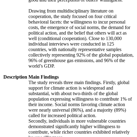
Drawing from multidisciplinary literature on
cooperation, the study focused on four critical
behavioral facets: the willingness to incur personal
costs, the emergence of social norms, the demand for
political action, and the belief that others will act as
well (conditional cooperation). Close to 130,000
individual interviews were conducted in 125
countries, with nationally representative samples
collectively representing 92% of the global population,
96% of greenhouse gas emissions, and 96% of the
world’s GDP.
Description
Main Findings
The study reveals three main findings. Firstly, global
support for climate action is widespread and
substantial, with about two-thirds of the global
population expressing willingness to contribute 1% of
their income. Social norms favoring climate action
were nearly universal (86%), and a majority (89%)
called for increased political action.
Secondly, individuals in more vulnerable countries
demonstrated significantly higher willingness to
contribute, while richer countries exhibited relatively