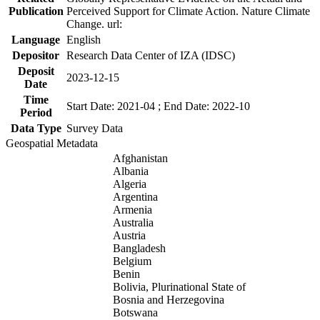
Publication
Perceived Support for Climate Action. Nature Climate
Change. url:
Language
English
Depositor
Research Data Center of IZA (IDSC)
Deposit
2023-12-15
Date
Time
Start Date: 2021-04 ; End Date: 2022-10
Period
Data Type
Survey Data
Geospatial Metadata
Afghanistan
Albania
Algeria
Argentina
Armenia
Australia
Austria
Bangladesh
Belgium
Benin
Bolivia, Plurinational State of
Bosnia and Herzegovina
Botswana