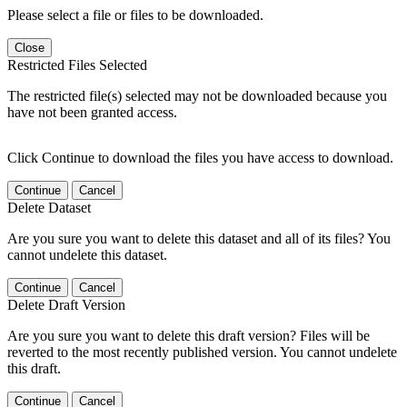
Please select a file or files to be downloaded.
Close
Restricted Files Selected
The restricted file(s) selected may not be downloaded because you
have not been granted access.
Click Continue to download the files you have access to download.
Continue
Cancel
Delete Dataset
Are you sure you want to delete this dataset and all of its files? You
cannot undelete this dataset.
Continue
Cancel
Delete Draft Version
Are you sure you want to delete this draft version? Files will be
reverted to the most recently published version. You cannot undelete
this draft.
Continue
Cancel