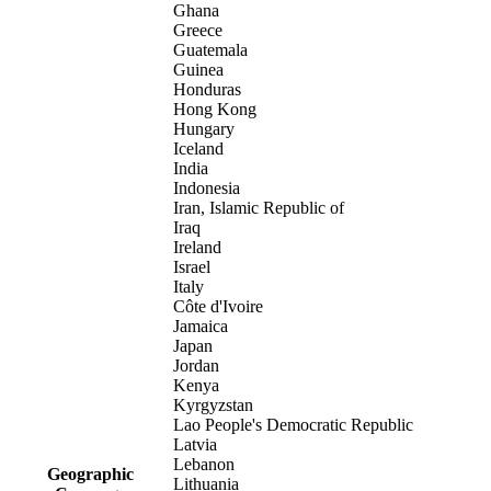
Ghana
Greece
Guatemala
Guinea
Honduras
Hong Kong
Hungary
Iceland
India
Indonesia
Iran, Islamic Republic of
Iraq
Ireland
Israel
Italy
Côte d'Ivoire
Jamaica
Japan
Jordan
Kenya
Kyrgyzstan
Lao People's Democratic Republic
Latvia
Lebanon
Geographic
Lithuania