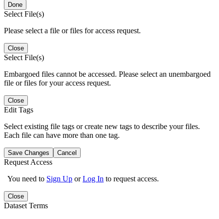
Done
Select File(s)
Please select a file or files for access request.
Close
Select File(s)
Embargoed files cannot be accessed. Please select an unembargoed
file or files for your access request.
Close
Edit Tags
Select existing file tags or create new tags to describe your files.
Each file can have more than one tag.
Save Changes
Cancel
Request Access
You need to
Sign Up
or
Log In
to request access.
Close
Dataset Terms