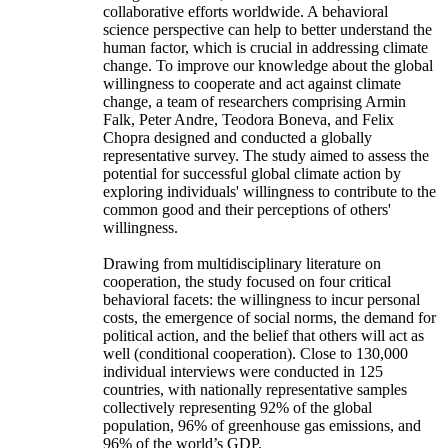
collaborative efforts worldwide. A behavioral
science perspective can help to better understand the
human factor, which is crucial in addressing climate
change. To improve our knowledge about the global
willingness to cooperate and act against climate
change, a team of researchers comprising Armin
Falk, Peter Andre, Teodora Boneva, and Felix
Chopra designed and conducted a globally
representative survey. The study aimed to assess the
potential for successful global climate action by
exploring individuals' willingness to contribute to the
common good and their perceptions of others'
willingness.
Drawing from multidisciplinary literature on
cooperation, the study focused on four critical
behavioral facets: the willingness to incur personal
costs, the emergence of social norms, the demand for
political action, and the belief that others will act as
well (conditional cooperation). Close to 130,000
individual interviews were conducted in 125
countries, with nationally representative samples
collectively representing 92% of the global
population, 96% of greenhouse gas emissions, and
96% of the world’s GDP.