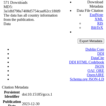
Download
571 Downloads
Metadata
MD5:
Data File Citation
3a1dfd798a7408d5754caaf62cc18fd9
EndNote
The data has all country information
XML
from the publication.
RIS
Data
BibTeX
Export Metadata
Dublin Core
DDI
DataCite
DDI HTML Codebook
JSON
OAI_ORE
OpenAIRE
Schema.org JSON-LD
Citation Metadata
Persistent
doi:10.15185/gccs.1
Identifier
Publication
2023-12-30
Date