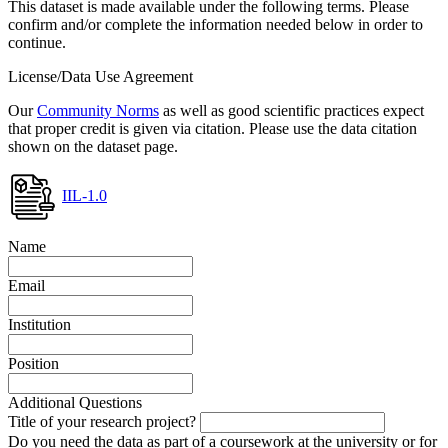
This dataset is made available under the following terms. Please
confirm and/or complete the information needed below in order to
continue.
License/Data Use Agreement
Our
Community Norms
as well as good scientific practices expect
that proper credit is given via citation. Please use the data citation
shown on the dataset page.
IIL-1.0
Name
Email
Institution
Position
Additional Questions
Title of your research project?
Do you need the data as part of a coursework at the university or for