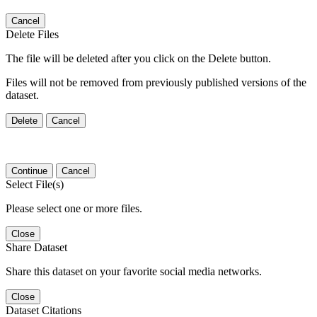
Cancel
Delete Files
The file will be deleted after you click on the Delete button.
Files will not be removed from previously published versions of the
dataset.
Delete
Cancel
Continue
Cancel
Select File(s)
Please select one or more files.
Close
Share Dataset
Share this dataset on your favorite social media networks.
Close
Dataset Citations