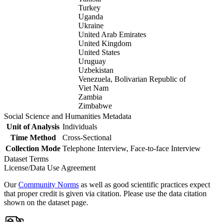
Turkey
Uganda
Ukraine
United Arab Emirates
United Kingdom
United States
Uruguay
Uzbekistan
Venezuela, Bolivarian Republic of
Viet Nam
Zambia
Zimbabwe
Social Science and Humanities Metadata
Unit of Analysis
Individuals
Time Method
Cross-Sectional
Collection Mode
Telephone Interview, Face-to-face Interview
Dataset Terms
License/Data Use Agreement
Our
Community Norms
as well as good scientific practices expect
that proper credit is given via citation. Please use the data citation
shown on the dataset page.