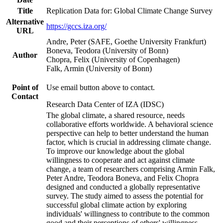
Title
Replication Data for: Global Climate Change Survey
Alternative
https://gccs.iza.org/
URL
Andre, Peter (SAFE, Goethe University Frankfurt)
Boneva, Teodora (University of Bonn)
Author
Chopra, Felix (University of Copenhagen)
Falk, Armin (University of Bonn)
Point of
Use email button above to contact.
Contact
Research Data Center of IZA (IDSC)
The global climate, a shared resource, needs
collaborative efforts worldwide. A behavioral science
perspective can help to better understand the human
factor, which is crucial in addressing climate change.
To improve our knowledge about the global
willingness to cooperate and act against climate
change, a team of researchers comprising Armin Falk,
Peter Andre, Teodora Boneva, and Felix Chopra
designed and conducted a globally representative
survey. The study aimed to assess the potential for
successful global climate action by exploring
individuals' willingness to contribute to the common
good and their perceptions of others' willingness.