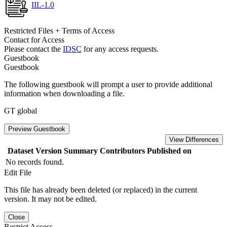
IIL-1.0
Restricted Files + Terms of Access
Contact for Access
Please contact the
IDSC
for any access requests.
Guestbook
Guestbook
The following guestbook will prompt a user to provide additional
information when downloading a file.
GT global
Preview Guestbook
View Differences
Dataset Version
Summary
Contributors
Published on
No records found.
Edit File
This file has already been deleted (or replaced) in the current
version. It may not be edited.
Close
Restrict Access