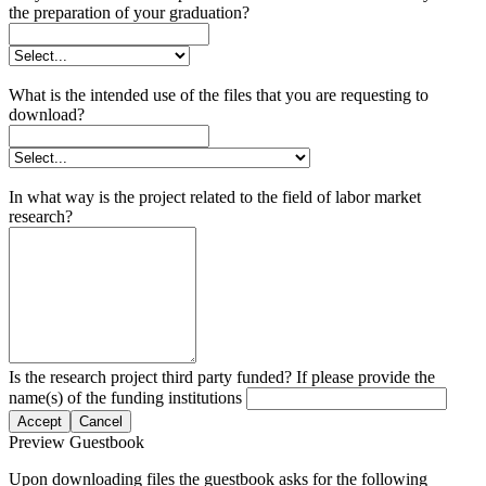
the preparation of your graduation?
What is the intended use of the files that you are requesting to
download?
In what way is the project related to the field of labor market
research?
Is the research project third party funded? If please provide the
name(s) of the funding institutions
Accept
Cancel
Preview Guestbook
Upon downloading files the guestbook asks for the following