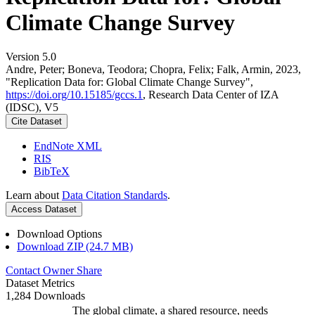
Climate Change Survey
Version 5.0
Andre, Peter; Boneva, Teodora; Chopra, Felix; Falk, Armin, 2023,
"Replication Data for: Global Climate Change Survey",
https://doi.org/10.15185/gccs.1
, Research Data Center of IZA
(IDSC), V5
Cite Dataset
EndNote XML
RIS
BibTeX
Learn about
Data Citation Standards
.
Access Dataset
Download Options
Download ZIP (24.7 MB)
Contact Owner
Share
Dataset Metrics
1,284 Downloads
The global climate, a shared resource, needs