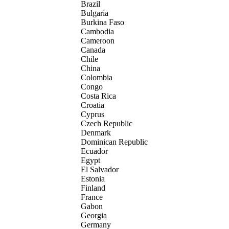
Brazil
Bulgaria
Burkina Faso
Cambodia
Cameroon
Canada
Chile
China
Colombia
Congo
Costa Rica
Croatia
Cyprus
Czech Republic
Denmark
Dominican Republic
Ecuador
Egypt
El Salvador
Estonia
Finland
France
Gabon
Georgia
Germany