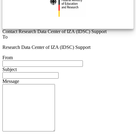
Contact Research Data Center of IZA (IDSC) Support
To
Research Data Center of IZA (IDSC) Support
From
Subject
Message