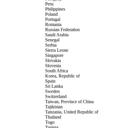
Peru
Philippines
Poland
Portugal
Romania
Russian Federation
Saudi Arabia
Senegal
Serbia
Sierra Leone
Singapore
Slovakia
Slovenia
South Africa
Korea, Republic of
Spain
Sri Lanka
Sweden
Switzerland
Taiwan, Province of China
Tajikistan
Tanzania, United Republic of
Thailand
Togo
Tunisia