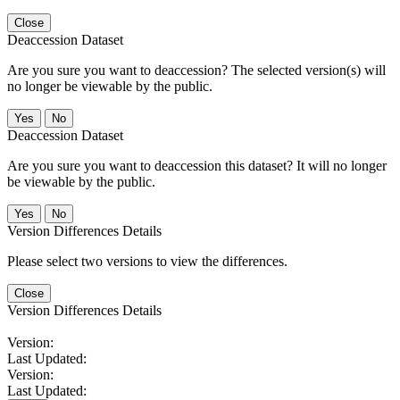
Close
Deaccession Dataset
Are you sure you want to deaccession? The selected version(s) will
no longer be viewable by the public.
No
Deaccession Dataset
Are you sure you want to deaccession this dataset? It will no longer
be viewable by the public.
No
Version Differences Details
Please select two versions to view the differences.
Close
Version Differences Details
Version:
Last Updated:
Version:
Last Updated: