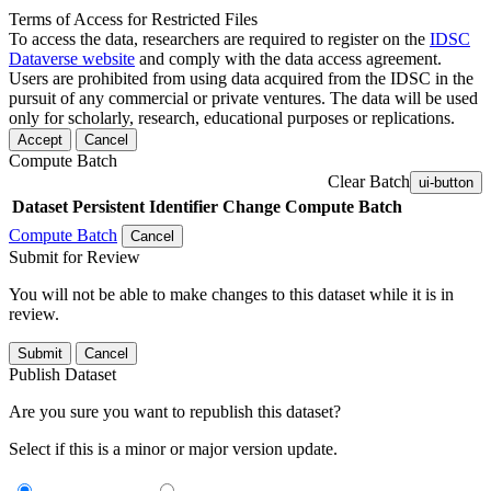
Terms of Access for Restricted Files
To access the data, researchers are required to register on the
IDSC
Dataverse website
and comply with the data access agreement.
Users are prohibited from using data acquired from the IDSC in the
pursuit of any commercial or private ventures. The data will be used
only for scholarly, research, educational purposes or replications.
Accept
Cancel
Compute Batch
Clear Batch
ui-button
Dataset
Persistent Identifier
Change Compute Batch
Compute Batch
Cancel
Submit for Review
You will not be able to make changes to this dataset while it is in
review.
Submit
Cancel
Publish Dataset
Are you sure you want to republish this dataset?
Select if this is a minor or major version update.