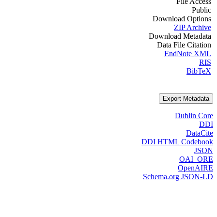
File Access
Public
Download Options
ZIP Archive
Download Metadata
Data File Citation
EndNote XML
RIS
BibTeX
Export Metadata
Dublin Core
DDI
DataCite
DDI HTML Codebook
JSON
OAI_ORE
OpenAIRE
Schema.org JSON-LD