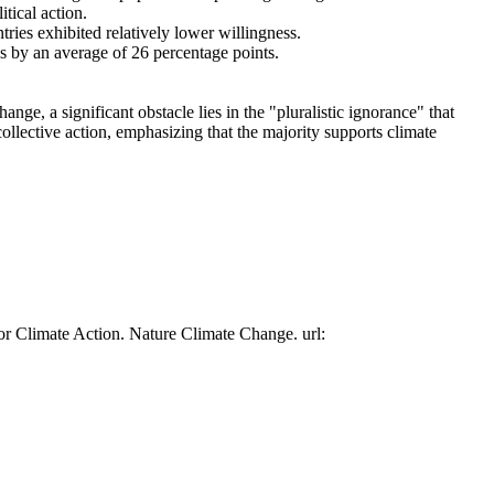
tical action.
tries exhibited relatively lower willingness.
es by an average of 26 percentage points.
ge, a significant obstacle lies in the "pluralistic ignorance" that
collective action, emphasizing that the majority supports climate
or Climate Action. Nature Climate Change. url: