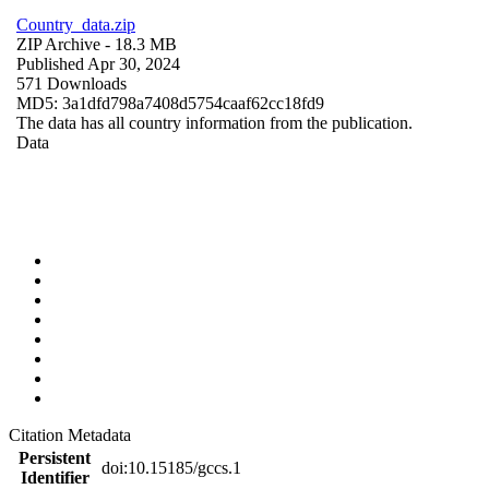
Country_data.zip
ZIP Archive
- 18.3 MB
Published Apr 30, 2024
571 Downloads
MD5: 3a1dfd798a7408d5754caaf62cc18fd9
The data has all country information from the publication.
Data
Citation Metadata
Persistent
doi:10.15185/gccs.1
Identifier