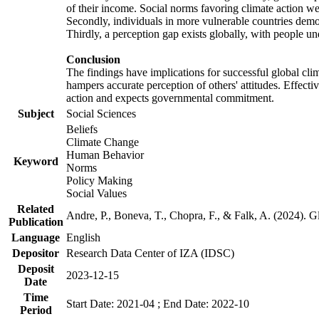
of their income. Social norms favoring climate action wer
Secondly, individuals in more vulnerable countries demons
Thirdly, a perception gap exists globally, with people un
Conclusion
The findings have implications for successful global clim
hampers accurate perception of others' attitudes. Effecti
action and expects governmental commitment.
Subject
Social Sciences
Beliefs
Climate Change
Human Behavior
Keyword
Norms
Policy Making
Social Values
Related
Andre, P., Boneva, T., Chopra, F., & Falk, A. (2024). 
Publication
Language
English
Depositor
Research Data Center of IZA (IDSC)
Deposit
2023-12-15
Date
Time
Start Date: 2021-04 ; End Date: 2022-10
Period