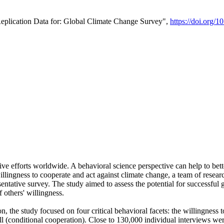
Replication Data for: Global Climate Change Survey",
https://doi.org/1
ive efforts worldwide. A behavioral science perspective can help to bett
llingness to cooperate and act against climate change, a team of rese
tative survey. The study aimed to assess the potential for successful g
 others' willingness.
n, the study focused on four critical behavioral facets: the willingness
 well (conditional cooperation). Close to 130,000 individual interviews w