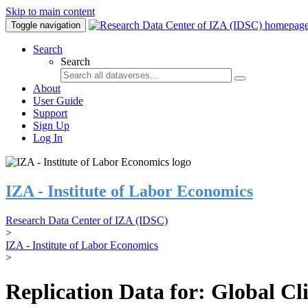
Skip to main content
Toggle navigation
Search
Search
About
User Guide
Support
Sign Up
Log In
IZA - Institute of Labor Economics
Research Data Center of IZA (IDSC)
>
IZA - Institute of Labor Economics
>
Replication Data for: Global C