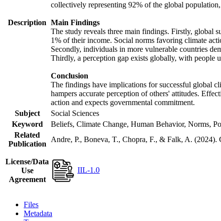
collectively representing 92% of the global populatio
Description
Main Findings
The study reveals three main findings. Firstly, global s
1% of their income. Social norms favoring climate actio
Secondly, individuals in more vulnerable countries demo
Thirdly, a perception gap exists globally, with people 
Conclusion
The findings have implications for successful global cl
hampers accurate perception of others' attitudes. Effec
action and expects governmental commitment.
Subject
Social Sciences
Keyword
Beliefs, Climate Change, Human Behavior, Norms, Po
Related
Andre, P., Boneva, T., Chopra, F., & Falk, A. (2024).
Publication
License/Data
IIL-1.0
Use
Agreement
Files
Metadata