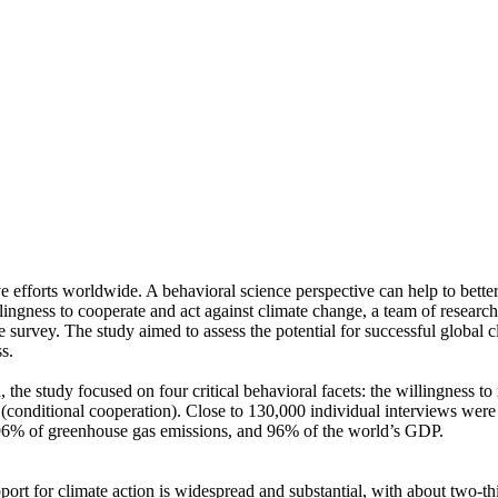
ve efforts worldwide. A behavioral science perspective can help to bette
ingness to cooperate and act against climate change, a team of resear
urvey. The study aimed to assess the potential for successful global cli
s.
 the study focused on four critical behavioral facets: the willingness t
well (conditional cooperation). Close to 130,000 individual interviews we
, 96% of greenhouse gas emissions, and 96% of the world’s GDP.
pport for climate action is widespread and substantial, with about two-t