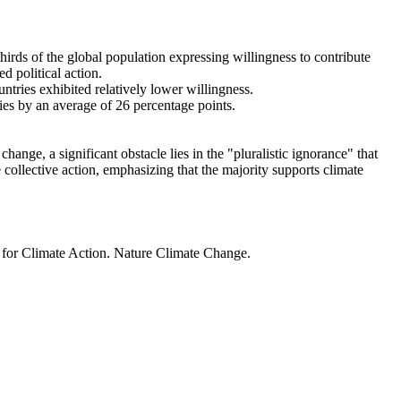
thirds of the global population expressing willingness to contribute
d political action.
ntries exhibited relatively lower willingness.
ries by an average of 26 percentage points.
ange, a significant obstacle lies in the "pluralistic ignorance" that
 collective action, emphasizing that the majority supports climate
t for Climate Action. Nature Climate Change.