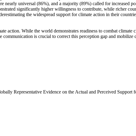
e nearly universal (86%), and a majority (89%) called for increased poli
trated significantly higher willingness to contribute, while richer coun
derestimating the widespread support for climate action in their countri
ate action. While the world demonstrates readiness to combat climate chan
ve communication is crucial to correct this perception gap and mobilize 
Globally Representative Evidence on the Actual and Perceived Support f