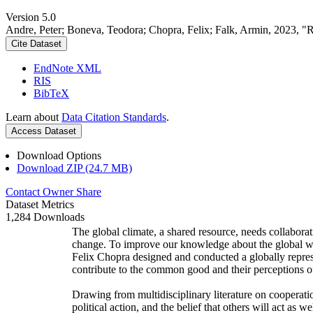
Version 5.0
Andre, Peter; Boneva, Teodora; Chopra, Felix; Falk, Armin, 2023, "
Cite Dataset
EndNote XML
RIS
BibTeX
Learn about
Data Citation Standards
.
Access Dataset
Download Options
Download ZIP (24.7 MB)
Contact Owner
Share
Dataset Metrics
1,284 Downloads
The global climate, a shared resource, needs collaborat
change. To improve our knowledge about the global wi
Felix Chopra designed and conducted a globally represen
contribute to the common good and their perceptions of
Drawing from multidisciplinary literature on cooperatio
political action, and the belief that others will act as