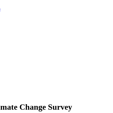
limate Change Survey