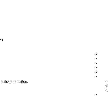
es
 of the publication.