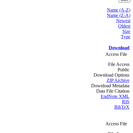
Name (A-Z)
Name (Z-A)
Newest
Oldest
Size
Type
Download
Access File
File Access
Public
Download Options
ZIP Archive
Download Metadata
Data File Citation
EndNote XML
RIS
BibTeX
Access File