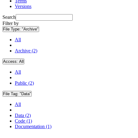
Terms
Versions
Search
Filter by
File Type:
"Archive"
All
Archive (2)
Access:
All
All
Public (2)
File Tag:
"Data"
All
Data (2)
Code (1)
Documentation (1)