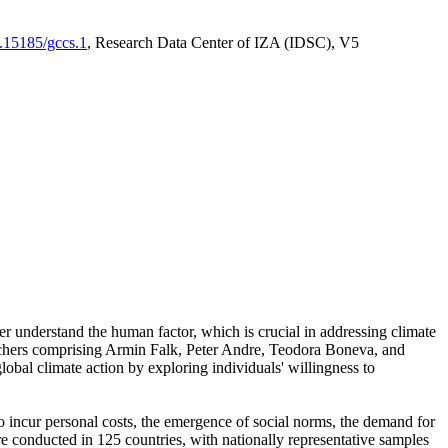
0.15185/gccs.1
, Research Data Center of IZA (IDSC), V5
er understand the human factor, which is crucial in addressing climate
archers comprising Armin Falk, Peter Andre, Teodora Boneva, and
lobal climate action by exploring individuals' willingness to
 to incur personal costs, the emergence of social norms, the demand for
ere conducted in 125 countries, with nationally representative samples