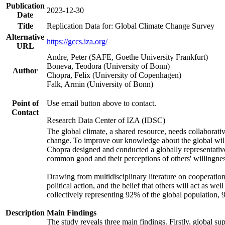
Publication
2023-12-30
Date
Title
Replication Data for: Global Climate Change Survey
Alternative
https://gccs.iza.org/
URL
Andre, Peter (SAFE, Goethe University Frankfurt)
Boneva, Teodora (University of Bonn)
Author
Chopra, Felix (University of Copenhagen)
Falk, Armin (University of Bonn)
Point of
Use email button above to contact.
Contact
Research Data Center of IZA (IDSC)
The global climate, a shared resource, needs collaborati
change. To improve our knowledge about the global will
Chopra designed and conducted a globally representative s
common good and their perceptions of others' willingnes
Drawing from multidisciplinary literature on cooperation,
political action, and the belief that others will act as 
collectively representing 92% of the global population
Description
Main Findings
The study reveals three main findings. Firstly, global su