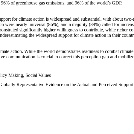
n, 96% of greenhouse gas emissions, and 96% of the world’s GDP.
upport for climate action is widespread and substantial, with about two-
n were nearly universal (86%), and a majority (89%) called for increase
nstrated significantly higher willingness to contribute, while richer cou
underestimating the widespread support for climate action in their count
imate action. While the world demonstrates readiness to combat climate ch
tive communication is crucial to correct this perception gap and mobilize
licy Making, Social Values
 Globally Representative Evidence on the Actual and Perceived Suppor