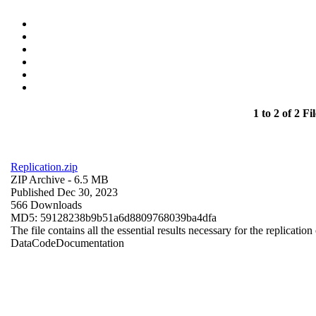
1 to 2 of 2 Fil
Replication.zip
ZIP Archive
- 6.5 MB
Published Dec 30, 2023
566 Downloads
MD5: 59128238b9b51a6d8809768039ba4dfa
The file contains all the essential results necessary for the replication
Data
Code
Documentation