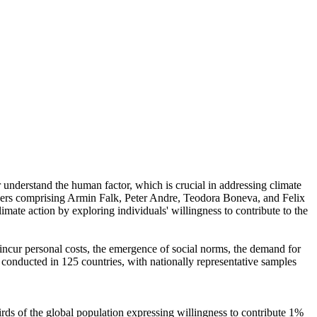
r understand the human factor, which is crucial in addressing climate
chers comprising Armin Falk, Peter Andre, Teodora Boneva, and Felix
mate action by exploring individuals' willingness to contribute to the
o incur personal costs, the emergence of social norms, the demand for
re conducted in 125 countries, with nationally representative samples
hirds of the global population expressing willingness to contribute 1%