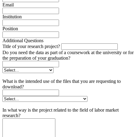
Email
Institution
Position
Additional Questions
Title of your research project?
Do you need the data as part of a coursework at the university or for
the preparation of your graduation?
What is the intended use of the files that you are requesting to
download?
In what way is the project related to the field of labor market
research?