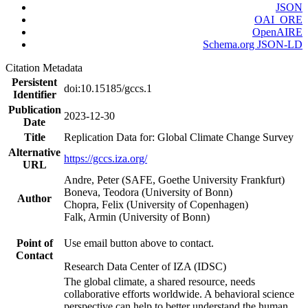
JSON
OAI_ORE
OpenAIRE
Schema.org JSON-LD
Citation Metadata
Persistent
doi:10.15185/gccs.1
Identifier
Publication
2023-12-30
Date
Title
Replication Data for: Global Climate Change Survey
Alternative
https://gccs.iza.org/
URL
Andre, Peter (SAFE, Goethe University Frankfurt)
Boneva, Teodora (University of Bonn)
Author
Chopra, Felix (University of Copenhagen)
Falk, Armin (University of Bonn)
Point of
Use email button above to contact.
Contact
Research Data Center of IZA (IDSC)
The global climate, a shared resource, needs
collaborative efforts worldwide. A behavioral science
perspective can help to better understand the human