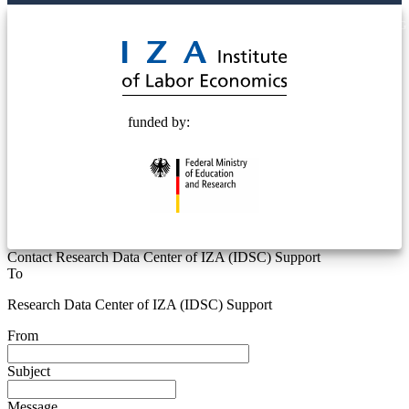
© 2025 Deutsche Post STIFTUNG
funded by:
Contact Research Data Center of IZA (IDSC) Support
To
Research Data Center of IZA (IDSC) Support
From
Subject
Message