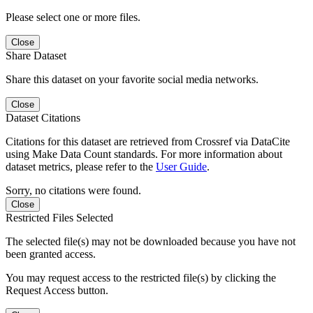
Please select one or more files.
Close
Share Dataset
Share this dataset on your favorite social media networks.
Close
Dataset Citations
Citations for this dataset are retrieved from Crossref via DataCite
using Make Data Count standards. For more information about
dataset metrics, please refer to the
User Guide
.
Sorry, no citations were found.
Close
Restricted Files Selected
The selected file(s) may not be downloaded because you have not
been granted access.
You may request access to the restricted file(s) by clicking the
Request Access button.