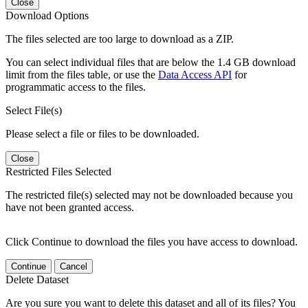
Close
Download Options
The files selected are too large to download as a ZIP.
You can select individual files that are below the 1.4 GB download
limit from the files table, or use the
Data Access API
for
programmatic access to the files.
Select File(s)
Please select a file or files to be downloaded.
Close
Restricted Files Selected
The restricted file(s) selected may not be downloaded because you
have not been granted access.
Click Continue to download the files you have access to download.
Continue
Cancel
Delete Dataset
Are you sure you want to delete this dataset and all of its files? You