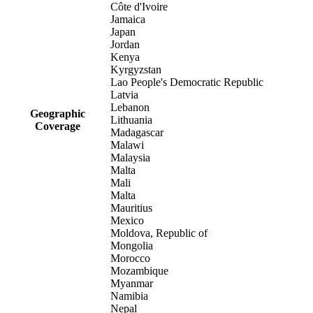
Côte d'Ivoire
Jamaica
Japan
Jordan
Kenya
Kyrgyzstan
Lao People's Democratic Republic
Latvia
Lebanon
Geographic
Lithuania
Coverage
Madagascar
Malawi
Malaysia
Malta
Mali
Malta
Mauritius
Mexico
Moldova, Republic of
Mongolia
Morocco
Mozambique
Myanmar
Namibia
Nepal