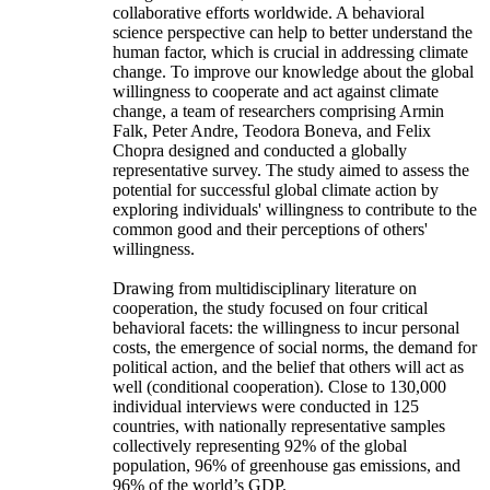
collaborative efforts worldwide. A behavioral
science perspective can help to better understand the
human factor, which is crucial in addressing climate
change. To improve our knowledge about the global
willingness to cooperate and act against climate
change, a team of researchers comprising Armin
Falk, Peter Andre, Teodora Boneva, and Felix
Chopra designed and conducted a globally
representative survey. The study aimed to assess the
potential for successful global climate action by
exploring individuals' willingness to contribute to the
common good and their perceptions of others'
willingness.
Drawing from multidisciplinary literature on
cooperation, the study focused on four critical
behavioral facets: the willingness to incur personal
costs, the emergence of social norms, the demand for
political action, and the belief that others will act as
well (conditional cooperation). Close to 130,000
individual interviews were conducted in 125
countries, with nationally representative samples
collectively representing 92% of the global
population, 96% of greenhouse gas emissions, and
96% of the world’s GDP.