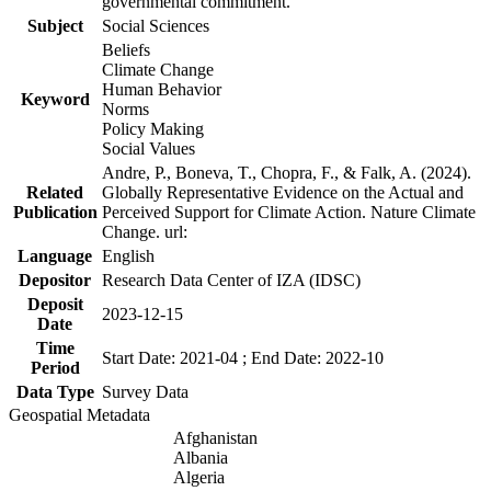
governmental commitment.
Subject
Social Sciences
Beliefs
Climate Change
Human Behavior
Keyword
Norms
Policy Making
Social Values
Andre, P., Boneva, T., Chopra, F., & Falk, A. (2024).
Related
Globally Representative Evidence on the Actual and
Publication
Perceived Support for Climate Action. Nature Climate
Change. url:
Language
English
Depositor
Research Data Center of IZA (IDSC)
Deposit
2023-12-15
Date
Time
Start Date: 2021-04 ; End Date: 2022-10
Period
Data Type
Survey Data
Geospatial Metadata
Afghanistan
Albania
Algeria