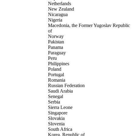
Netherlands
New Zealand
Nicaragua
Nigeria
Macedonia, the Former Yugoslav Republic
of
Norway
Pakistan
Panama
Paraguay
Peru
Philippines
Poland
Portugal
Romania
Russian Federation
Saudi Arabia
Senegal
Serbia
Sierra Leone
Singapore
Slovakia
Slovenia
South Africa
Korea, Republic of