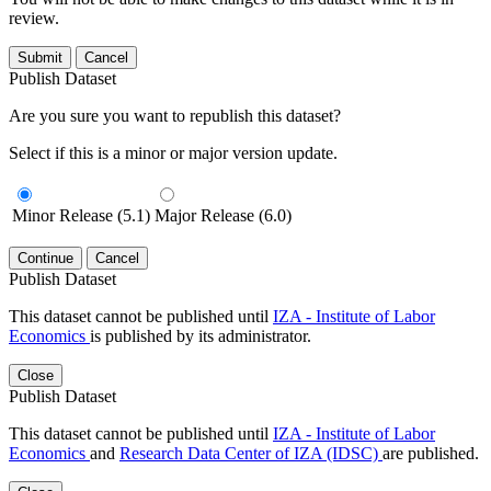
review.
Submit
Cancel
Publish Dataset
Are you sure you want to republish this dataset?
Select if this is a minor or major version update.
Minor Release (5.1)
Major Release (6.0)
Continue
Cancel
Publish Dataset
This dataset cannot be published until
IZA - Institute of Labor
Economics
is published by its administrator.
Close
Publish Dataset
This dataset cannot be published until
IZA - Institute of Labor
Economics
and
Research Data Center of IZA (IDSC)
are published.