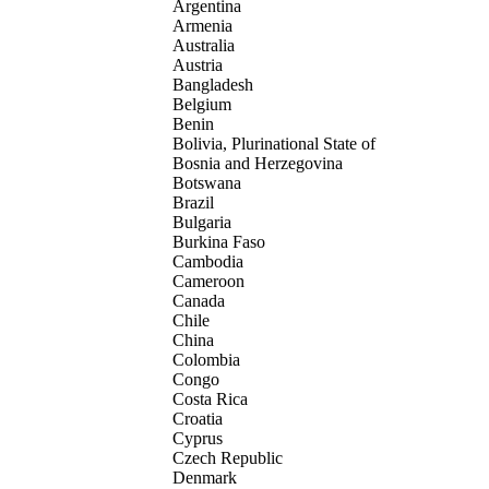
Argentina
Armenia
Australia
Austria
Bangladesh
Belgium
Benin
Bolivia, Plurinational State of
Bosnia and Herzegovina
Botswana
Brazil
Bulgaria
Burkina Faso
Cambodia
Cameroon
Canada
Chile
China
Colombia
Congo
Costa Rica
Croatia
Cyprus
Czech Republic
Denmark