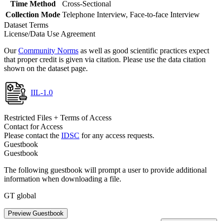
Time Method
Cross-Sectional
Collection Mode
Telephone Interview, Face-to-face Interview
Dataset Terms
License/Data Use Agreement
Our
Community Norms
as well as good scientific practices expect
that proper credit is given via citation. Please use the data citation
shown on the dataset page.
IIL-1.0
Restricted Files + Terms of Access
Contact for Access
Please contact the
IDSC
for any access requests.
Guestbook
Guestbook
The following guestbook will prompt a user to provide additional
information when downloading a file.
GT global
Preview Guestbook