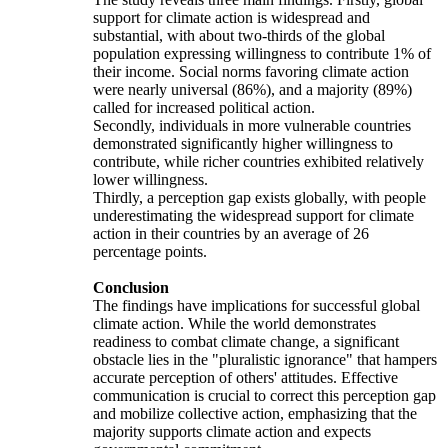
support for climate action is widespread and
substantial, with about two-thirds of the global
population expressing willingness to contribute 1% of
their income. Social norms favoring climate action
were nearly universal (86%), and a majority (89%)
called for increased political action.
Secondly, individuals in more vulnerable countries
demonstrated significantly higher willingness to
contribute, while richer countries exhibited relatively
lower willingness.
Thirdly, a perception gap exists globally, with people
underestimating the widespread support for climate
action in their countries by an average of 26
percentage points.
Conclusion
The findings have implications for successful global
climate action. While the world demonstrates
readiness to combat climate change, a significant
obstacle lies in the "pluralistic ignorance" that hampers
accurate perception of others' attitudes. Effective
communication is crucial to correct this perception gap
and mobilize collective action, emphasizing that the
majority supports climate action and expects