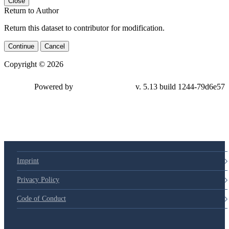
Close
Return to Author
Return this dataset to contributor for modification.
Continue
Cancel
Copyright © 2026
Powered by
v. 5.13 build 1244-79d6e57
Imprint
Privacy Policy
Code of Conduct