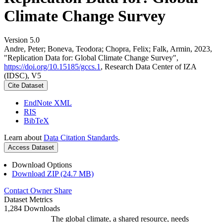
Climate Change Survey
Version 5.0
Andre, Peter; Boneva, Teodora; Chopra, Felix; Falk, Armin, 2023,
"Replication Data for: Global Climate Change Survey",
https://doi.org/10.15185/gccs.1
, Research Data Center of IZA
(IDSC), V5
Cite Dataset
EndNote XML
RIS
BibTeX
Learn about
Data Citation Standards
.
Access Dataset
Download Options
Download ZIP (24.7 MB)
Contact Owner
Share
Dataset Metrics
1,284 Downloads
The global climate, a shared resource, needs