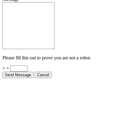
Please fill this out to prove you are not a robot.
+ =
Send Message
Cancel