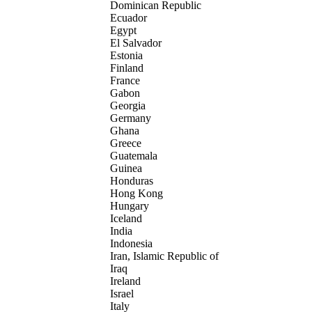
Dominican Republic
Ecuador
Egypt
El Salvador
Estonia
Finland
France
Gabon
Georgia
Germany
Ghana
Greece
Guatemala
Guinea
Honduras
Hong Kong
Hungary
Iceland
India
Indonesia
Iran, Islamic Republic of
Iraq
Ireland
Israel
Italy