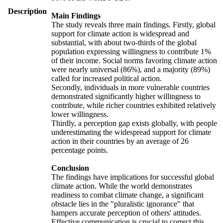
Description
Main Findings
The study reveals three main findings. Firstly, global
support for climate action is widespread and
substantial, with about two-thirds of the global
population expressing willingness to contribute 1%
of their income. Social norms favoring climate action
were nearly universal (86%), and a majority (89%)
called for increased political action.
Secondly, individuals in more vulnerable countries
demonstrated significantly higher willingness to
contribute, while richer countries exhibited relatively
lower willingness.
Thirdly, a perception gap exists globally, with people
underestimating the widespread support for climate
action in their countries by an average of 26
percentage points.
Conclusion
The findings have implications for successful global
climate action. While the world demonstrates
readiness to combat climate change, a significant
obstacle lies in the "pluralistic ignorance" that
hampers accurate perception of others' attitudes.
Effective communication is crucial to correct this