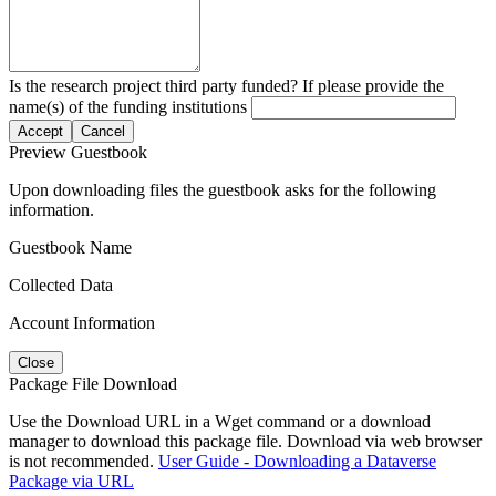
Is the research project third party funded? If please provide the
name(s) of the funding institutions
Accept
Cancel
Preview Guestbook
Upon downloading files the guestbook asks for the following
information.
Guestbook Name
Collected Data
Account Information
Close
Package File Download
Use the Download URL in a Wget command or a download
manager to download this package file. Download via web browser
is not recommended.
User Guide - Downloading a Dataverse
Package via URL