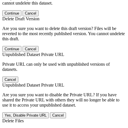
cannot undelete this dataset.
Continue
Cancel
Delete Draft Version
Are you sure you want to delete this draft version? Files will be
reverted to the most recently published version. You cannot undelete
this draft.
Continue
Cancel
Unpublished Dataset Private URL
Private URL can only be used with unpublished versions of
datasets.
Cancel
Unpublished Dataset Private URL
Are you sure you want to disable the Private URL? If you have
shared the Private URL with others they will no longer be able to
use it to access your unpublished dataset.
Yes, Disable Private URL
Cancel
Delete Files