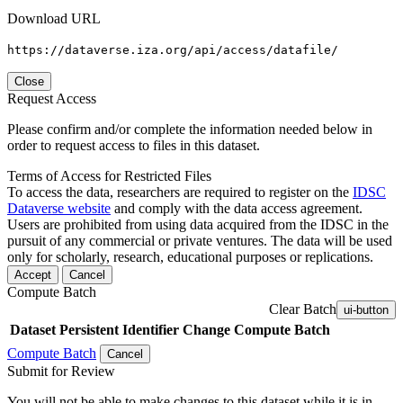
Download URL
https://dataverse.iza.org/api/access/datafile/
Close
Request Access
Please confirm and/or complete the information needed below in
order to request access to files in this dataset.
Terms of Access for Restricted Files
To access the data, researchers are required to register on the
IDSC
Dataverse website
and comply with the data access agreement.
Users are prohibited from using data acquired from the IDSC in the
pursuit of any commercial or private ventures. The data will be used
only for scholarly, research, educational purposes or replications.
Accept
Cancel
Compute Batch
Clear Batch
ui-button
Dataset
Persistent Identifier
Change Compute Batch
Compute Batch
Cancel
Submit for Review
You will not be able to make changes to this dataset while it is in