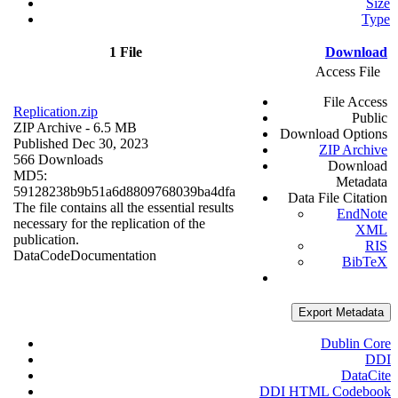
Size
Type
1 File
Download
Access File
File Access
Replication.zip
Public
ZIP Archive
- 6.5 MB
Download Options
Published Dec 30, 2023
ZIP Archive
566 Downloads
Download
MD5:
Metadata
59128238b9b51a6d8809768039ba4dfa
Data File Citation
The file contains all the essential results
EndNote
necessary for the replication of the
XML
publication.
RIS
Data
Code
Documentation
BibTeX
Export Metadata
Dublin Core
DDI
DataCite
DDI HTML Codebook