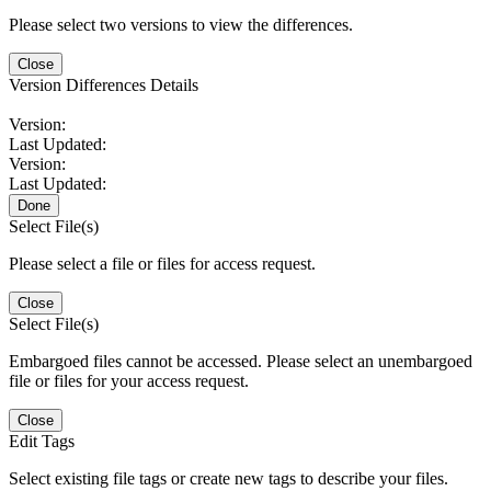
Please select two versions to view the differences.
Close
Version Differences Details
Version:
Last Updated:
Version:
Last Updated:
Done
Select File(s)
Please select a file or files for access request.
Close
Select File(s)
Embargoed files cannot be accessed. Please select an unembargoed
file or files for your access request.
Close
Edit Tags
Select existing file tags or create new tags to describe your files.