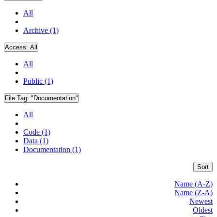
All
Archive (1)
Access:
All
All
Public (1)
File Tag:
"Documentation"
All
Code (1)
Data (1)
Documentation (1)
Sort
Name (A-Z)
Name (Z-A)
Newest
Oldest