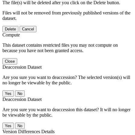
The file(s) will be deleted after you click on the Delete button.
Files will not be removed from previously published versions of the
dataset.
Delete
Cancel
Compute
This dataset contains restricted files you may not compute on
because you have not been granted access.
Close
Deaccession Dataset
Are you sure you want to deaccession? The selected version(s) will
no longer be viewable by the public.
No
Deaccession Dataset
Are you sure you want to deaccession this dataset? It will no longer
be viewable by the public.
No
Version Differences Details