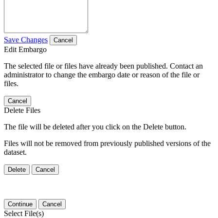
Save Changes
Cancel
Edit Embargo
The selected file or files have already been published. Contact an
administrator to change the embargo date or reason of the file or
files.
Cancel
Delete Files
The file will be deleted after you click on the Delete button.
Files will not be removed from previously published versions of the
dataset.
Delete
Cancel
Continue
Cancel
Select File(s)