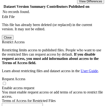
View Differences
Dataset Version
Summary
Contributors
Published on
No records found.
Edit File
This file has already been deleted (or replaced) in the current
version. It may not be edited.
Close
Restrict Access
Restricting limits access to published files. People who want to use
the restricted files can request access by default.
If you disable
request access, you must add information about access to the
Terms of Access field.
Learn about restricting files and dataset access in the
User Guide
.
Request Access
Enable access request
You must enable request access or add terms of access to restrict file
access.
Terms of Access for Restricted Files