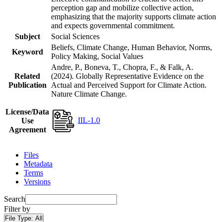
perception gap and mobilize collective action,
emphasizing that the majority supports climate action
and expects governmental commitment.
Subject
Social Sciences
Beliefs, Climate Change, Human Behavior, Norms,
Keyword
Policy Making, Social Values
Andre, P., Boneva, T., Chopra, F., & Falk, A.
Related
(2024). Globally Representative Evidence on the
Publication
Actual and Perceived Support for Climate Action.
Nature Climate Change.
License/Data
IIL-1.0
Use
Agreement
Files
Metadata
Terms
Versions
Search
Filter by
File Type:
All