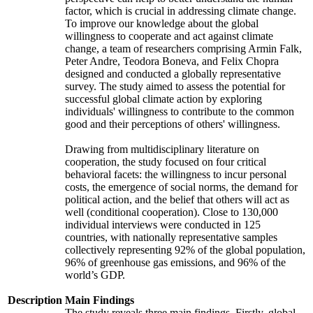
factor, which is crucial in addressing climate change.
To improve our knowledge about the global
willingness to cooperate and act against climate
change, a team of researchers comprising Armin Falk,
Peter Andre, Teodora Boneva, and Felix Chopra
designed and conducted a globally representative
survey. The study aimed to assess the potential for
successful global climate action by exploring
individuals' willingness to contribute to the common
good and their perceptions of others' willingness.
Drawing from multidisciplinary literature on
cooperation, the study focused on four critical
behavioral facets: the willingness to incur personal
costs, the emergence of social norms, the demand for
political action, and the belief that others will act as
well (conditional cooperation). Close to 130,000
individual interviews were conducted in 125
countries, with nationally representative samples
collectively representing 92% of the global population,
96% of greenhouse gas emissions, and 96% of the
world’s GDP.
Description
Main Findings
The study reveals three main findings. Firstly, global