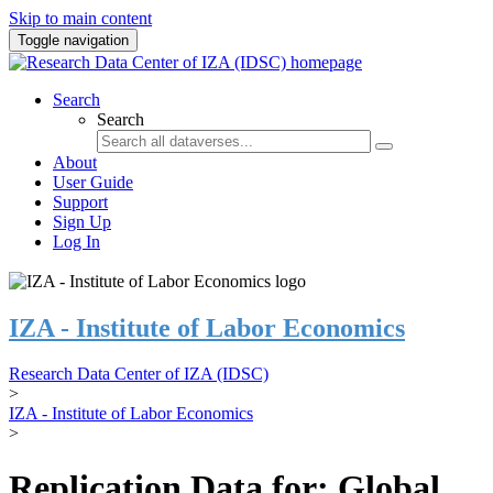
Skip to main content
Toggle navigation
Search
Search
About
User Guide
Support
Sign Up
Log In
IZA - Institute of Labor Economics
Research Data Center of IZA (IDSC)
>
IZA - Institute of Labor Economics
>
Replication Data for: Global