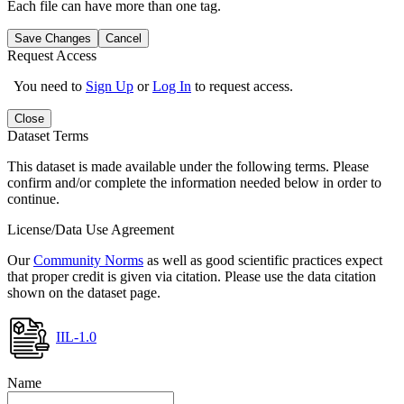
Each file can have more than one tag.
Save Changes
Cancel
Request Access
You need to
Sign Up
or
Log In
to request access.
Close
Dataset Terms
This dataset is made available under the following terms. Please
confirm and/or complete the information needed below in order to
continue.
License/Data Use Agreement
Our
Community Norms
as well as good scientific practices expect
that proper credit is given via citation. Please use the data citation
shown on the dataset page.
IIL-1.0
Name