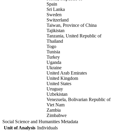
Spain
Sri Lanka
Sweden
Switzerland
Taiwan, Province of China
Tajikistan
Tanzania, United Republic of
Thailand
Togo
Tunisia
Turkey
Uganda
Ukraine
United Arab Emirates
United Kingdom
United States
Uruguay
Uzbekistan
Venezuela, Bolivarian Republic of
Viet Nam
Zambia
Zimbabwe
Social Science and Humanities Metadata
Unit of Analysis
Individuals