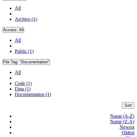
All
Archive (1)
Access:
All
All
Public (1)
File Tag:
"Documentation"
All
Code (1)
Data (1)
Documentation (1)
Sort
Name (A-Z)
Name (Z-A)
Newest
Oldest