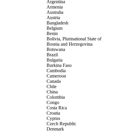
Argentina
Armenia
Australia
Austria
Bangladesh
Belgium
Benin
Bolivia, Plurinational State of
Bosnia and Herzegovina
Botswana
Brazil
Bulgaria
Burkina Faso
Cambodia
Cameroon
Canada
Chile
China
Colombia
Congo
Costa Rica
Croatia
Cyprus
Czech Republic
Denmark