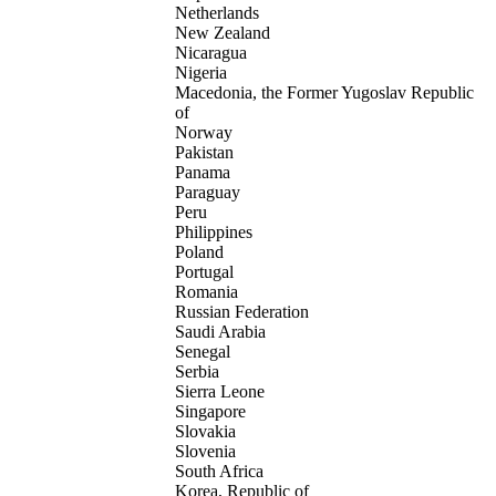
Netherlands
New Zealand
Nicaragua
Nigeria
Macedonia, the Former Yugoslav Republic
of
Norway
Pakistan
Panama
Paraguay
Peru
Philippines
Poland
Portugal
Romania
Russian Federation
Saudi Arabia
Senegal
Serbia
Sierra Leone
Singapore
Slovakia
Slovenia
South Africa
Korea, Republic of