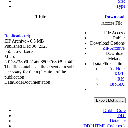
Size
Type
1 File
Download
Access File
File Access
Replication.zip
Public
ZIP Archive
- 6.5 MB
Download Options
Published Dec 30, 2023
ZIP Archive
566 Downloads
Download
MD5:
Metadata
59128238b9b51a6d8809768039ba4dfa
Data File Citation
The file contains all the essential results
EndNote
necessary for the replication of the
XML
publication.
RIS
Data
Code
Documentation
BibTeX
Export Metadata
Dublin Core
DDI
DataCite
DDI HTML Codebook