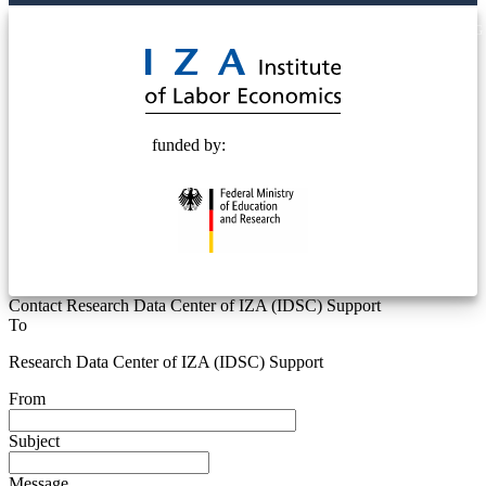
© 2025 Deutsche Post STIFTUNG
funded by:
Contact Research Data Center of IZA (IDSC) Support
To
Research Data Center of IZA (IDSC) Support
From
Subject
Message