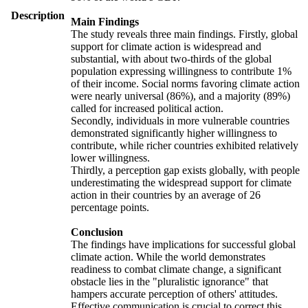
Description
Main Findings
The study reveals three main findings. Firstly, global
support for climate action is widespread and
substantial, with about two-thirds of the global
population expressing willingness to contribute 1%
of their income. Social norms favoring climate action
were nearly universal (86%), and a majority (89%)
called for increased political action.
Secondly, individuals in more vulnerable countries
demonstrated significantly higher willingness to
contribute, while richer countries exhibited relatively
lower willingness.
Thirdly, a perception gap exists globally, with people
underestimating the widespread support for climate
action in their countries by an average of 26
percentage points.
Conclusion
The findings have implications for successful global
climate action. While the world demonstrates
readiness to combat climate change, a significant
obstacle lies in the "pluralistic ignorance" that
hampers accurate perception of others' attitudes.
Effective communication is crucial to correct this