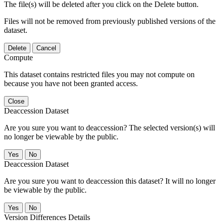
The file(s) will be deleted after you click on the Delete button.
Files will not be removed from previously published versions of the
dataset.
Delete
Cancel
Compute
This dataset contains restricted files you may not compute on
because you have not been granted access.
Close
Deaccession Dataset
Are you sure you want to deaccession? The selected version(s) will
no longer be viewable by the public.
No
Deaccession Dataset
Are you sure you want to deaccession this dataset? It will no longer
be viewable by the public.
No
Version Differences Details