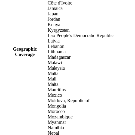
Côte d'Ivoire
Jamaica
Japan
Jordan
Kenya
Kyrgyzstan
Lao People's Democratic Republic
Latvia
Lebanon
Geographic
Lithuania
Coverage
Madagascar
Malawi
Malaysia
Malta
Mali
Malta
Mauritius
Mexico
Moldova, Republic of
Mongolia
Morocco
Mozambique
Myanmar
Namibia
Nepal