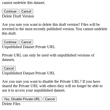
cannot undelete this dataset.
Continue
Cancel
Delete Draft Version
Are you sure you want to delete this draft version? Files will be
reverted to the most recently published version. You cannot undelete
this draft.
Continue
Cancel
Unpublished Dataset Private URL
Private URL can only be used with unpublished versions of
datasets.
Cancel
Unpublished Dataset Private URL
Are you sure you want to disable the Private URL? If you have
shared the Private URL with others they will no longer be able to
use it to access your unpublished dataset.
Yes, Disable Private URL
Cancel
Delete Files