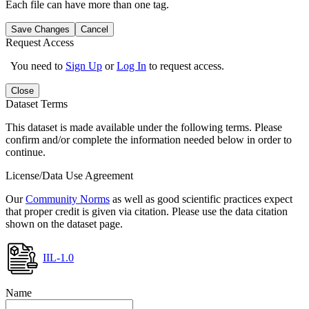
Each file can have more than one tag.
Save Changes
Cancel
Request Access
You need to
Sign Up
or
Log In
to request access.
Close
Dataset Terms
This dataset is made available under the following terms. Please
confirm and/or complete the information needed below in order to
continue.
License/Data Use Agreement
Our
Community Norms
as well as good scientific practices expect
that proper credit is given via citation. Please use the data citation
shown on the dataset page.
IIL-1.0
Name