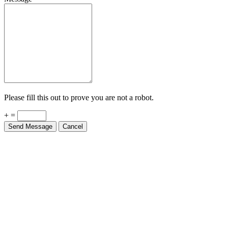
Please fill this out to prove you are not a robot.
+ =
Send Message
Cancel