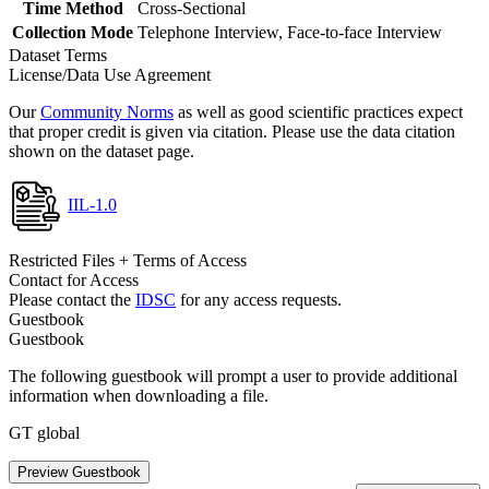
Time Method
Cross-Sectional
Collection Mode
Telephone Interview, Face-to-face Interview
Dataset Terms
License/Data Use Agreement
Our
Community Norms
as well as good scientific practices expect
that proper credit is given via citation. Please use the data citation
shown on the dataset page.
IIL-1.0
Restricted Files + Terms of Access
Contact for Access
Please contact the
IDSC
for any access requests.
Guestbook
Guestbook
The following guestbook will prompt a user to provide additional
information when downloading a file.
GT global
Preview Guestbook