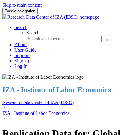
Skip to main content
Toggle navigation
Search
Search
About
User Guide
Support
Sign Up
Log In
IZA - Institute of Labor Economics
Research Data Center of IZA (IDSC)
>
IZA - Institute of Labor Economics
>
Replication Data for: Global