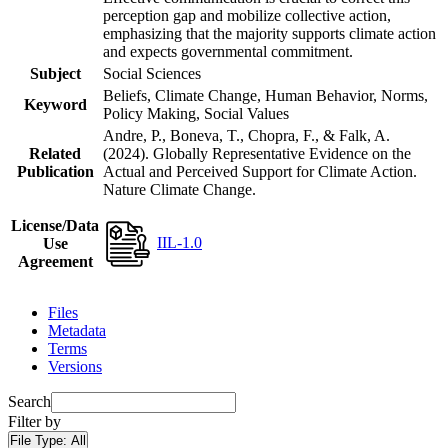
perception gap and mobilize collective action,
emphasizing that the majority supports climate action
and expects governmental commitment.
Subject
Social Sciences
Beliefs, Climate Change, Human Behavior, Norms,
Keyword
Policy Making, Social Values
Andre, P., Boneva, T., Chopra, F., & Falk, A.
Related
(2024). Globally Representative Evidence on the
Publication
Actual and Perceived Support for Climate Action.
Nature Climate Change.
License/Data
IIL-1.0
Use
Agreement
Files
Metadata
Terms
Versions
Search
Filter by
File Type:
All