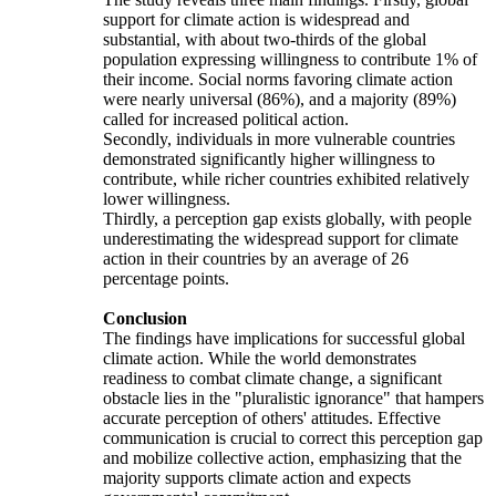
support for climate action is widespread and
substantial, with about two-thirds of the global
population expressing willingness to contribute 1% of
their income. Social norms favoring climate action
were nearly universal (86%), and a majority (89%)
called for increased political action.
Secondly, individuals in more vulnerable countries
demonstrated significantly higher willingness to
contribute, while richer countries exhibited relatively
lower willingness.
Thirdly, a perception gap exists globally, with people
underestimating the widespread support for climate
action in their countries by an average of 26
percentage points.
Conclusion
The findings have implications for successful global
climate action. While the world demonstrates
readiness to combat climate change, a significant
obstacle lies in the "pluralistic ignorance" that hampers
accurate perception of others' attitudes. Effective
communication is crucial to correct this perception gap
and mobilize collective action, emphasizing that the
majority supports climate action and expects