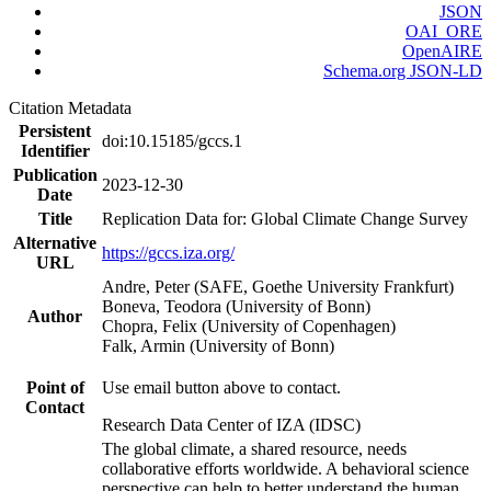
JSON
OAI_ORE
OpenAIRE
Schema.org JSON-LD
Citation Metadata
Persistent
doi:10.15185/gccs.1
Identifier
Publication
2023-12-30
Date
Title
Replication Data for: Global Climate Change Survey
Alternative
https://gccs.iza.org/
URL
Andre, Peter (SAFE, Goethe University Frankfurt)
Boneva, Teodora (University of Bonn)
Author
Chopra, Felix (University of Copenhagen)
Falk, Armin (University of Bonn)
Point of
Use email button above to contact.
Contact
Research Data Center of IZA (IDSC)
The global climate, a shared resource, needs
collaborative efforts worldwide. A behavioral science
perspective can help to better understand the human