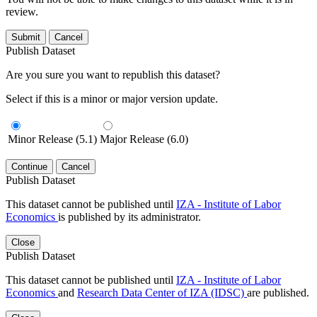
review.
Submit
Cancel
Publish Dataset
Are you sure you want to republish this dataset?
Select if this is a minor or major version update.
Minor Release (5.1)
Major Release (6.0)
Continue
Cancel
Publish Dataset
This dataset cannot be published until
IZA - Institute of Labor
Economics
is published by its administrator.
Close
Publish Dataset
This dataset cannot be published until
IZA - Institute of Labor
Economics
and
Research Data Center of IZA (IDSC)
are published.