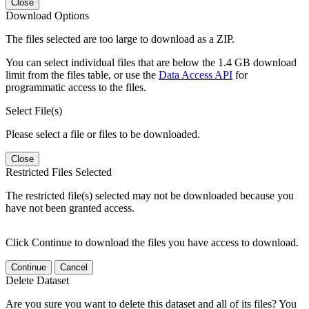
Close
Download Options
The files selected are too large to download as a ZIP.
You can select individual files that are below the 1.4 GB download
limit from the files table, or use the
Data Access API
for
programmatic access to the files.
Select File(s)
Please select a file or files to be downloaded.
Close
Restricted Files Selected
The restricted file(s) selected may not be downloaded because you
have not been granted access.
Click Continue to download the files you have access to download.
Continue
Cancel
Delete Dataset
Are you sure you want to delete this dataset and all of its files? You