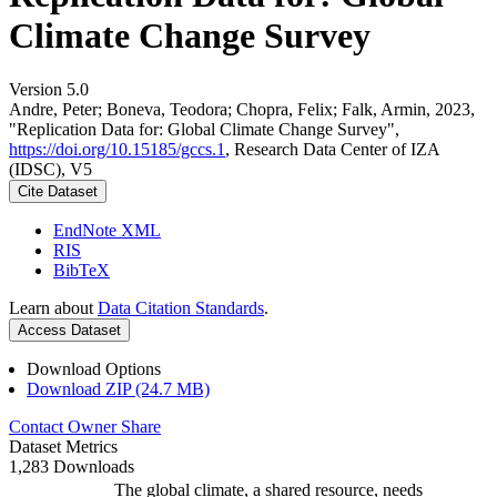
Climate Change Survey
Version 5.0
Andre, Peter; Boneva, Teodora; Chopra, Felix; Falk, Armin, 2023,
"Replication Data for: Global Climate Change Survey",
https://doi.org/10.15185/gccs.1
, Research Data Center of IZA
(IDSC), V5
Cite Dataset
EndNote XML
RIS
BibTeX
Learn about
Data Citation Standards
.
Access Dataset
Download Options
Download ZIP (24.7 MB)
Contact Owner
Share
Dataset Metrics
1,283 Downloads
The global climate, a shared resource, needs