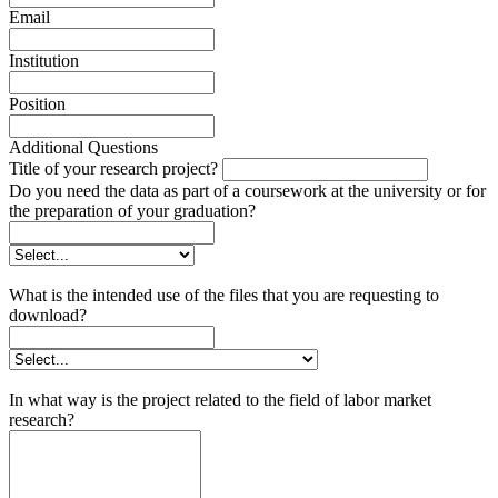
Email
Institution
Position
Additional Questions
Title of your research project?
Do you need the data as part of a coursework at the university or for
the preparation of your graduation?
What is the intended use of the files that you are requesting to
download?
In what way is the project related to the field of labor market
research?