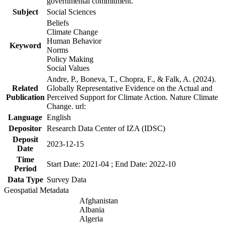
governmental commitment.
Subject
Social Sciences
Beliefs
Climate Change
Human Behavior
Keyword
Norms
Policy Making
Social Values
Andre, P., Boneva, T., Chopra, F., & Falk, A. (2024).
Related
Globally Representative Evidence on the Actual and
Publication
Perceived Support for Climate Action. Nature Climate
Change. url:
Language
English
Depositor
Research Data Center of IZA (IDSC)
Deposit
2023-12-15
Date
Time
Start Date: 2021-04 ; End Date: 2022-10
Period
Data Type
Survey Data
Geospatial Metadata
Afghanistan
Albania
Algeria