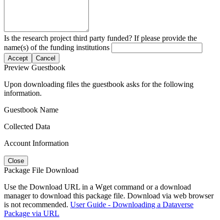
Is the research project third party funded? If please provide the
name(s) of the funding institutions
Accept
Cancel
Preview Guestbook
Upon downloading files the guestbook asks for the following
information.
Guestbook Name
Collected Data
Account Information
Close
Package File Download
Use the Download URL in a Wget command or a download
manager to download this package file. Download via web browser
is not recommended.
User Guide - Downloading a Dataverse
Package via URL