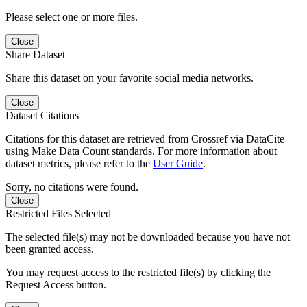
Please select one or more files.
Close
Share Dataset
Share this dataset on your favorite social media networks.
Close
Dataset Citations
Citations for this dataset are retrieved from Crossref via DataCite
using Make Data Count standards. For more information about
dataset metrics, please refer to the
User Guide
.
Sorry, no citations were found.
Close
Restricted Files Selected
The selected file(s) may not be downloaded because you have not
been granted access.
You may request access to the restricted file(s) by clicking the
Request Access button.