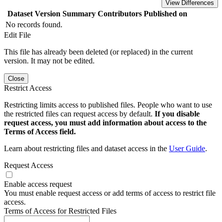
View Differences
Dataset Version
Summary
Contributors
Published on
No records found.
Edit File
This file has already been deleted (or replaced) in the current
version. It may not be edited.
Close
Restrict Access
Restricting limits access to published files. People who want to use
the restricted files can request access by default.
If you disable
request access, you must add information about access to the
Terms of Access field.
Learn about restricting files and dataset access in the
User Guide
.
Request Access
Enable access request
You must enable request access or add terms of access to restrict file
access.
Terms of Access for Restricted Files