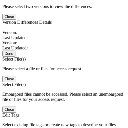
Please select two versions to view the differences.
Close
Version Differences Details
Version:
Last Updated:
Version:
Last Updated:
Done
Select File(s)
Please select a file or files for access request.
Close
Select File(s)
Embargoed files cannot be accessed. Please select an unembargoed
file or files for your access request.
Close
Edit Tags
Select existing file tags or create new tags to describe your files.