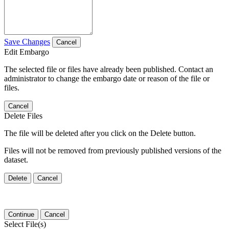
Save Changes
Cancel
Edit Embargo
The selected file or files have already been published. Contact an
administrator to change the embargo date or reason of the file or
files.
Cancel
Delete Files
The file will be deleted after you click on the Delete button.
Files will not be removed from previously published versions of the
dataset.
Delete
Cancel
Continue
Cancel
Select File(s)