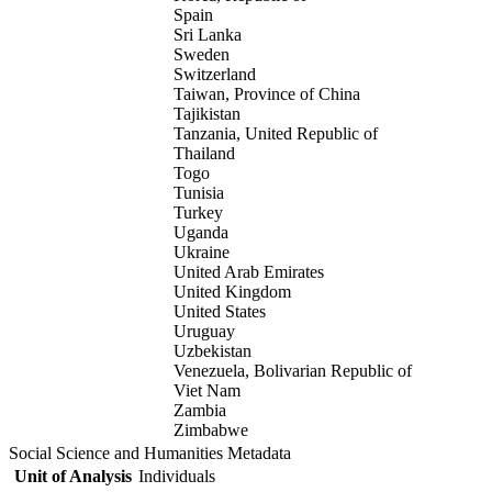
Spain
Sri Lanka
Sweden
Switzerland
Taiwan, Province of China
Tajikistan
Tanzania, United Republic of
Thailand
Togo
Tunisia
Turkey
Uganda
Ukraine
United Arab Emirates
United Kingdom
United States
Uruguay
Uzbekistan
Venezuela, Bolivarian Republic of
Viet Nam
Zambia
Zimbabwe
Social Science and Humanities Metadata
Unit of Analysis
Individuals