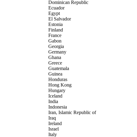
Dominican Republic
Ecuador
Egypt
El Salvador
Estonia
Finland
France
Gabon
Georgia
Germany
Ghana
Greece
Guatemala
Guinea
Honduras
Hong Kong
Hungary
Iceland
India
Indonesia
Iran, Islamic Republic of
Iraq
Ireland
Israel
Italy