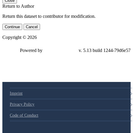
Close
Return to Author
Return this dataset to contributor for modification.
Continue
Cancel
Copyright © 2026
Powered by
v. 5.13 build 1244-79d6e57
Imprint
Privacy Policy
Code of Conduct