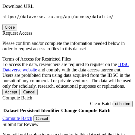
Download URL
https://dataverse.iza.org/api/access/datafile/
Close
Request Access
Please confirm and/or complete the information needed below in
order to request access to files in this dataset.
Terms of Access for Restricted Files
To access the data, researchers are required to register on the
IDSC
Dataverse website
and comply with the data access agreement.
Users are prohibited from using data acquired from the IDSC in the
pursuit of any commercial or private ventures. The data will be used
only for scholarly, research, educational purposes or replications.
Accept
Cancel
Compute Batch
Clear Batch
ui-button
Dataset
Persistent Identifier
Change Compute Batch
Compute Batch
Cancel
Submit for Review
You will not be able to make changes to this dataset while it is in