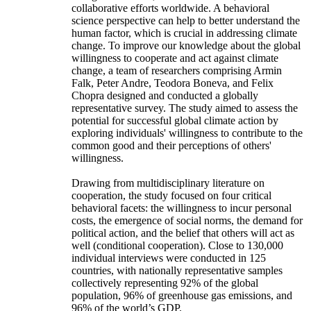
collaborative efforts worldwide. A behavioral
science perspective can help to better understand the
human factor, which is crucial in addressing climate
change. To improve our knowledge about the global
willingness to cooperate and act against climate
change, a team of researchers comprising Armin
Falk, Peter Andre, Teodora Boneva, and Felix
Chopra designed and conducted a globally
representative survey. The study aimed to assess the
potential for successful global climate action by
exploring individuals' willingness to contribute to the
common good and their perceptions of others'
willingness.
Drawing from multidisciplinary literature on
cooperation, the study focused on four critical
behavioral facets: the willingness to incur personal
costs, the emergence of social norms, the demand for
political action, and the belief that others will act as
well (conditional cooperation). Close to 130,000
individual interviews were conducted in 125
countries, with nationally representative samples
collectively representing 92% of the global
population, 96% of greenhouse gas emissions, and
96% of the world’s GDP.