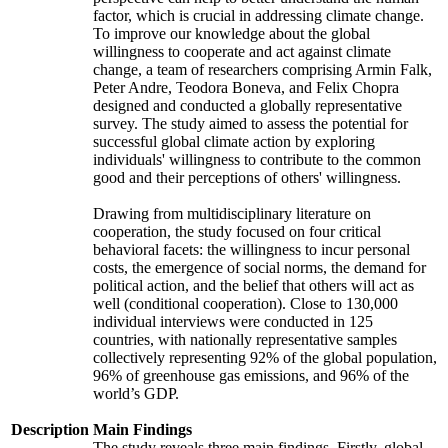
factor, which is crucial in addressing climate change.
To improve our knowledge about the global
willingness to cooperate and act against climate
change, a team of researchers comprising Armin Falk,
Peter Andre, Teodora Boneva, and Felix Chopra
designed and conducted a globally representative
survey. The study aimed to assess the potential for
successful global climate action by exploring
individuals' willingness to contribute to the common
good and their perceptions of others' willingness.
Drawing from multidisciplinary literature on
cooperation, the study focused on four critical
behavioral facets: the willingness to incur personal
costs, the emergence of social norms, the demand for
political action, and the belief that others will act as
well (conditional cooperation). Close to 130,000
individual interviews were conducted in 125
countries, with nationally representative samples
collectively representing 92% of the global population,
96% of greenhouse gas emissions, and 96% of the
world’s GDP.
Description
Main Findings
The study reveals three main findings. Firstly, global