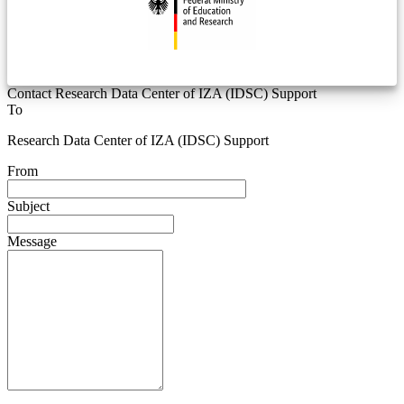
Contact Research Data Center of IZA (IDSC) Support
To
Research Data Center of IZA (IDSC) Support
From
Subject
Message