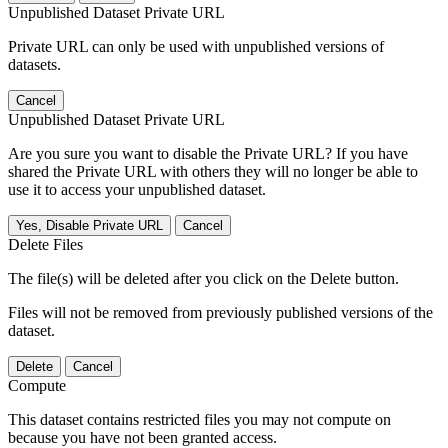
Unpublished Dataset Private URL
Private URL can only be used with unpublished versions of
datasets.
Cancel
Unpublished Dataset Private URL
Are you sure you want to disable the Private URL? If you have
shared the Private URL with others they will no longer be able to
use it to access your unpublished dataset.
Yes, Disable Private URL
Cancel
Delete Files
The file(s) will be deleted after you click on the Delete button.
Files will not be removed from previously published versions of the
dataset.
Delete
Cancel
Compute
This dataset contains restricted files you may not compute on
because you have not been granted access.