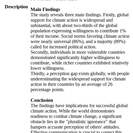
Description
Main Findings
The study reveals three main findings. Firstly, global
support for climate action is widespread and
substantial, with about two-thirds of the global
population expressing willingness to contribute 1%
of their income. Social norms favoring climate action
were nearly universal (86%), and a majority (89%)
called for increased political action.
Secondly, individuals in more vulnerable countries
demonstrated significantly higher willingness to
contribute, while richer countries exhibited relatively
lower willingness.
Thirdly, a perception gap exists globally, with people
underestimating the widespread support for climate
action in their countries by an average of 26
percentage points.
Conclusion
The findings have implications for successful global
climate action. While the world demonstrates
readiness to combat climate change, a significant
obstacle lies in the "pluralistic ignorance" that
hampers accurate perception of others' attitudes.
Effective communication is crucial to correct this