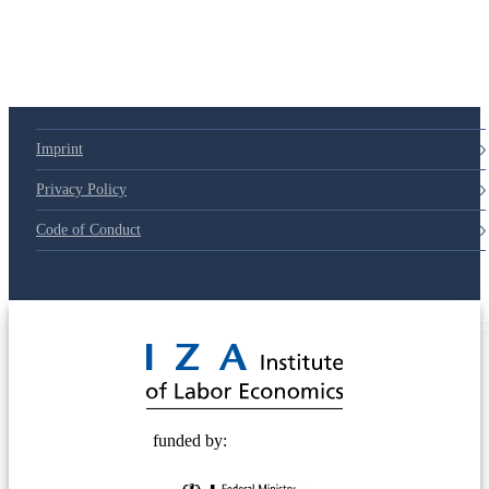
Imprint
Privacy Policy
Code of Conduct
© 2025 Deutsche Post STIFTUNG
funded by: