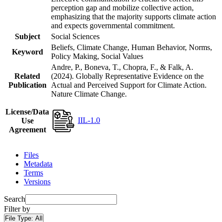
perception gap and mobilize collective action,
emphasizing that the majority supports climate action
and expects governmental commitment.
Subject
Social Sciences
Beliefs, Climate Change, Human Behavior, Norms,
Keyword
Policy Making, Social Values
Andre, P., Boneva, T., Chopra, F., & Falk, A.
Related
(2024). Globally Representative Evidence on the
Publication
Actual and Perceived Support for Climate Action.
Nature Climate Change.
License/Data
IIL-1.0
Use
Agreement
Files
Metadata
Terms
Versions
Search
Filter by
File Type:
All