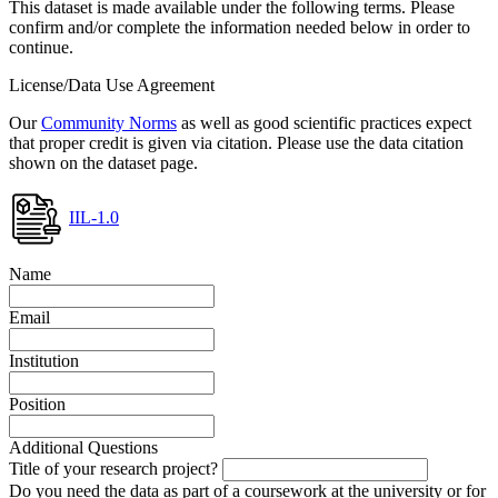
This dataset is made available under the following terms. Please
confirm and/or complete the information needed below in order to
continue.
License/Data Use Agreement
Our
Community Norms
as well as good scientific practices expect
that proper credit is given via citation. Please use the data citation
shown on the dataset page.
IIL-1.0
Name
Email
Institution
Position
Additional Questions
Title of your research project?
Do you need the data as part of a coursework at the university or for