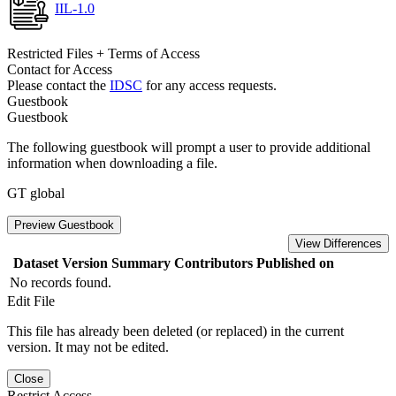
IIL-1.0
Restricted Files + Terms of Access
Contact for Access
Please contact the
IDSC
for any access requests.
Guestbook
Guestbook
The following guestbook will prompt a user to provide additional
information when downloading a file.
GT global
Preview Guestbook
View Differences
Dataset Version
Summary
Contributors
Published on
No records found.
Edit File
This file has already been deleted (or replaced) in the current
version. It may not be edited.
Close
Restrict Access