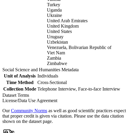
Turkey
Uganda
Ukraine
United Arab Emirates
United Kingdom
United States
Uruguay
Uzbekistan
Venezuela, Bolivarian Republic of
Viet Nam
Zambia
Zimbabwe
Social Science and Humanities Metadata
Unit of Analysis
Individuals
Time Method
Cross-Sectional
Collection Mode
Telephone Interview, Face-to-face Interview
Dataset Terms
License/Data Use Agreement
Our
Community Norms
as well as good scientific practices expect
that proper credit is given via citation. Please use the data citation
shown on the dataset page.