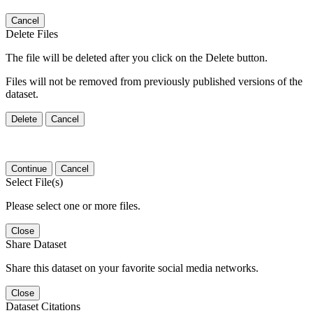
Cancel
Delete Files
The file will be deleted after you click on the Delete button.
Files will not be removed from previously published versions of the
dataset.
Delete
Cancel
Continue
Cancel
Select File(s)
Please select one or more files.
Close
Share Dataset
Share this dataset on your favorite social media networks.
Close
Dataset Citations