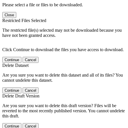
Please select a file or files to be downloaded.
Close
Restricted Files Selected
The restricted file(s) selected may not be downloaded because you
have not been granted access.
Click Continue to download the files you have access to download.
Continue
Cancel
Delete Dataset
Are you sure you want to delete this dataset and all of its files? You
cannot undelete this dataset.
Continue
Cancel
Delete Draft Version
Are you sure you want to delete this draft version? Files will be
reverted to the most recently published version. You cannot undelete
this draft.
Continue
Cancel