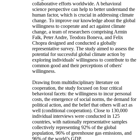
collaborative efforts worldwide. A behavioral
science perspective can help to better understand the
human factor, which is crucial in addressing climate
change. To improve our knowledge about the global
willingness to cooperate and act against climate
change, a team of researchers comprising Armin
Falk, Peter Andre, Teodora Boneva, and Felix
Chopra designed and conducted a globally
representative survey. The study aimed to assess the
potential for successful global climate action by
exploring individuals' willingness to contribute to the
common good and their perceptions of others'
willingness.
Drawing from multidisciplinary literature on
cooperation, the study focused on four critical
behavioral facets: the willingness to incur personal
costs, the emergence of social norms, the demand for
political action, and the belief that others will act as
well (conditional cooperation). Close to 130,000
individual interviews were conducted in 125
countries, with nationally representative samples
collectively representing 92% of the global
population, 96% of greenhouse gas emissions, and
96% of the world’s GDP.