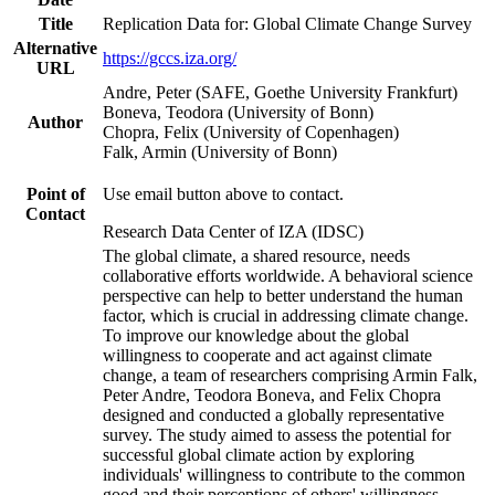
Title
Replication Data for: Global Climate Change Survey
Alternative
https://gccs.iza.org/
URL
Andre, Peter (SAFE, Goethe University Frankfurt)
Boneva, Teodora (University of Bonn)
Author
Chopra, Felix (University of Copenhagen)
Falk, Armin (University of Bonn)
Point of
Use email button above to contact.
Contact
Research Data Center of IZA (IDSC)
The global climate, a shared resource, needs
collaborative efforts worldwide. A behavioral science
perspective can help to better understand the human
factor, which is crucial in addressing climate change.
To improve our knowledge about the global
willingness to cooperate and act against climate
change, a team of researchers comprising Armin Falk,
Peter Andre, Teodora Boneva, and Felix Chopra
designed and conducted a globally representative
survey. The study aimed to assess the potential for
successful global climate action by exploring
individuals' willingness to contribute to the common
good and their perceptions of others' willingness.