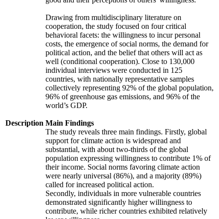
Drawing from multidisciplinary literature on
cooperation, the study focused on four critical
behavioral facets: the willingness to incur personal
costs, the emergence of social norms, the demand for
political action, and the belief that others will act as
well (conditional cooperation). Close to 130,000
individual interviews were conducted in 125
countries, with nationally representative samples
collectively representing 92% of the global population,
96% of greenhouse gas emissions, and 96% of the
world’s GDP.
Description
Main Findings
The study reveals three main findings. Firstly, global
support for climate action is widespread and
substantial, with about two-thirds of the global
population expressing willingness to contribute 1% of
their income. Social norms favoring climate action
were nearly universal (86%), and a majority (89%)
called for increased political action.
Secondly, individuals in more vulnerable countries
demonstrated significantly higher willingness to
contribute, while richer countries exhibited relatively