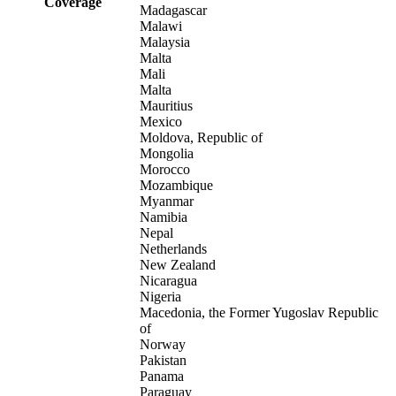
Coverage
Madagascar
Malawi
Malaysia
Malta
Mali
Malta
Mauritius
Mexico
Moldova, Republic of
Mongolia
Morocco
Mozambique
Myanmar
Namibia
Nepal
Netherlands
New Zealand
Nicaragua
Nigeria
Macedonia, the Former Yugoslav Republic
of
Norway
Pakistan
Panama
Paraguay