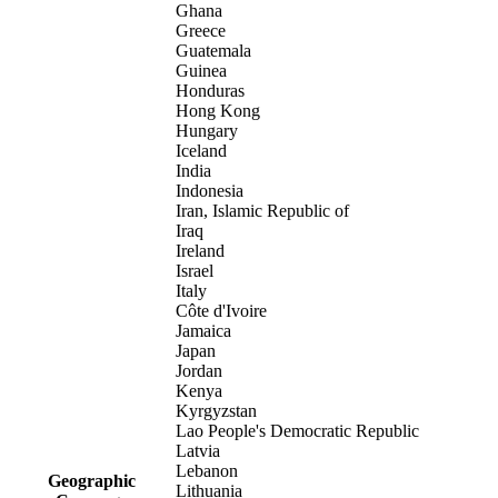
Ghana
Greece
Guatemala
Guinea
Honduras
Hong Kong
Hungary
Iceland
India
Indonesia
Iran, Islamic Republic of
Iraq
Ireland
Israel
Italy
Côte d'Ivoire
Jamaica
Japan
Jordan
Kenya
Kyrgyzstan
Lao People's Democratic Republic
Latvia
Lebanon
Geographic
Lithuania