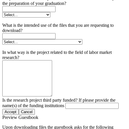
the preparation of your graduation?
What is the intended use of the files that you are requesting to
download?
In what way is the project related to the field of labor market
research?
Is the research project third party funded? If please provide the
name(s) of the funding institutions
Accept
Cancel
Preview Guestbook
Upon downloading files the guestbook asks for the following