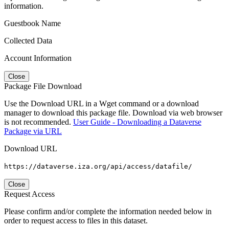
information.
Guestbook Name
Collected Data
Account Information
Close
Package File Download
Use the Download URL in a Wget command or a download
manager to download this package file. Download via web browser
is not recommended.
User Guide - Downloading a Dataverse
Package via URL
Download URL
https://dataverse.iza.org/api/access/datafile/
Close
Request Access
Please confirm and/or complete the information needed below in
order to request access to files in this dataset.