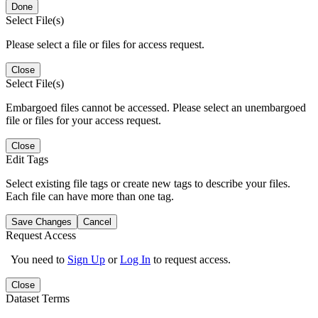
Done
Select File(s)
Please select a file or files for access request.
Close
Select File(s)
Embargoed files cannot be accessed. Please select an unembargoed
file or files for your access request.
Close
Edit Tags
Select existing file tags or create new tags to describe your files.
Each file can have more than one tag.
Save Changes
Cancel
Request Access
You need to
Sign Up
or
Log In
to request access.
Close
Dataset Terms