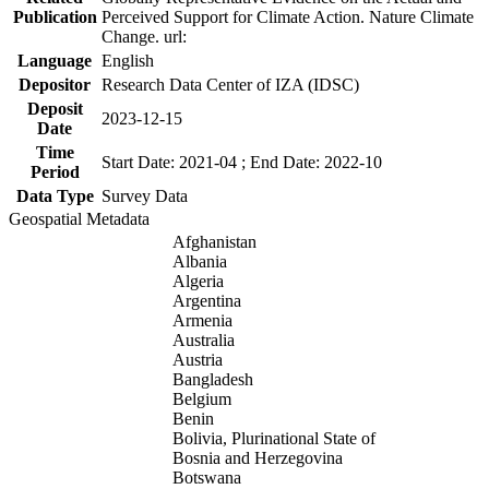
Publication
Perceived Support for Climate Action. Nature Climate
Change. url:
Language
English
Depositor
Research Data Center of IZA (IDSC)
Deposit
2023-12-15
Date
Time
Start Date: 2021-04 ; End Date: 2022-10
Period
Data Type
Survey Data
Geospatial Metadata
Afghanistan
Albania
Algeria
Argentina
Armenia
Australia
Austria
Bangladesh
Belgium
Benin
Bolivia, Plurinational State of
Bosnia and Herzegovina
Botswana