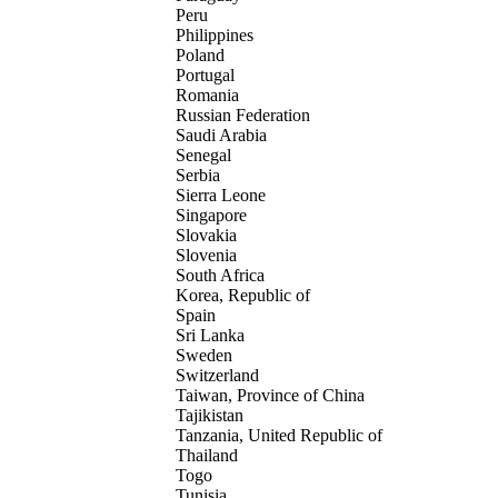
Peru
Philippines
Poland
Portugal
Romania
Russian Federation
Saudi Arabia
Senegal
Serbia
Sierra Leone
Singapore
Slovakia
Slovenia
South Africa
Korea, Republic of
Spain
Sri Lanka
Sweden
Switzerland
Taiwan, Province of China
Tajikistan
Tanzania, United Republic of
Thailand
Togo
Tunisia