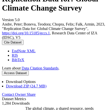
Climate Change Survey
Version 5.0
Andre, Peter; Boneva, Teodora; Chopra, Felix; Falk, Armin, 2023,
"Replication Data for: Global Climate Change Survey",
https://doi.org/10.15185/gccs.1
, Research Data Center of IZA
(IDSC), V5
Cite Dataset
EndNote XML
RIS
BibTeX
Learn about
Data Citation Standards
.
Access Dataset
Download Options
Download ZIP (24.7 MB)
Contact Owner
Share
Dataset Metrics
1,284 Downloads
The global climate, a shared resource, needs