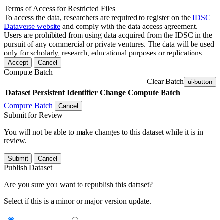
Terms of Access for Restricted Files
To access the data, researchers are required to register on the
IDSC
Dataverse website
and comply with the data access agreement.
Users are prohibited from using data acquired from the IDSC in the
pursuit of any commercial or private ventures. The data will be used
only for scholarly, research, educational purposes or replications.
Accept
Cancel
Compute Batch
Clear Batch
ui-button
Dataset
Persistent Identifier
Change Compute Batch
Compute Batch
Cancel
Submit for Review
You will not be able to make changes to this dataset while it is in
review.
Submit
Cancel
Publish Dataset
Are you sure you want to republish this dataset?
Select if this is a minor or major version update.