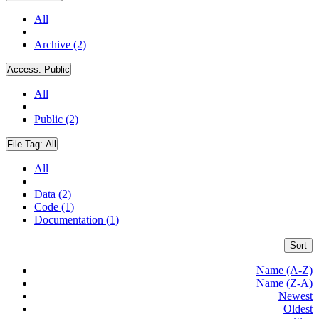
All
Archive (2)
Access:
Public
All
Public (2)
File Tag:
All
All
Data (2)
Code (1)
Documentation (1)
Sort
Name (A-Z)
Name (Z-A)
Newest
Oldest