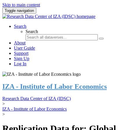
Skip to main content
Toggle navigation
Search
Search
About
User Guide
Support
Sign Up
Log In
IZA - Institute of Labor Economics
Research Data Center of IZA (IDSC)
>
IZA - Institute of Labor Economics
>
Replication Data for: Global