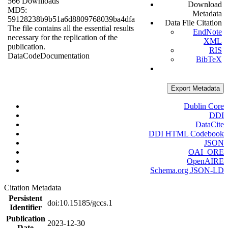
566 Downloads
Download
MD5:
Metadata
59128238b9b51a6d8809768039ba4dfa
Data File Citation
The file contains all the essential results
EndNote
necessary for the replication of the
XML
publication.
RIS
Data
Code
Documentation
BibTeX
Export Metadata
Dublin Core
DDI
DataCite
DDI HTML Codebook
JSON
OAI_ORE
OpenAIRE
Schema.org JSON-LD
Citation Metadata
Persistent
doi:10.15185/gccs.1
Identifier
Publication
2023-12-30
Date