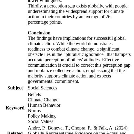
lower willingness.
Thirdly, a perception gap exists globally, with people
underestimating the widespread support for climate
action in their countries by an average of 26
percentage points.
Conclusion
The findings have implications for successful global
climate action. While the world demonstrates
readiness to combat climate change, a significant
obstacle lies in the "pluralistic ignorance" that hampers
accurate perception of others' attitudes. Effective
communication is crucial to correct this perception gap
and mobilize collective action, emphasizing that the
majority supports climate action and expects
governmental commitment.
Subject
Social Sciences
Beliefs
Climate Change
Human Behavior
Keyword
Norms
Policy Making
Social Values
Andre, P., Boneva, T., Chopra, F., & Falk, A. (2024).
Related
Globally Representative Evidence on the Actual and