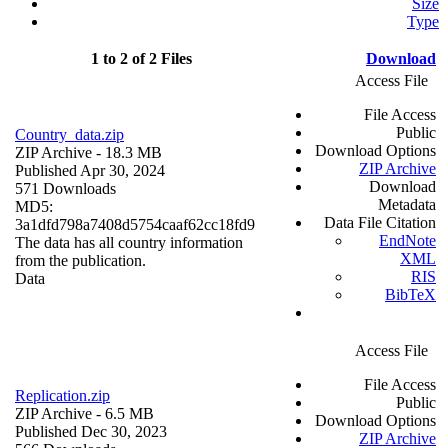
Size
Type
1 to 2 of 2 Files
Download
Access File
File Access
Public
Country_data.zip
Download Options
ZIP Archive
- 18.3 MB
ZIP Archive
Published Apr 30, 2024
Download
571 Downloads
Metadata
MD5:
Data File Citation
3a1dfd798a7408d5754caaf62cc18fd9
EndNote
The data has all country information
XML
from the publication.
RIS
Data
BibTeX
Access File
File Access
Replication.zip
Public
ZIP Archive
- 6.5 MB
Download Options
Published Dec 30, 2023
ZIP Archive