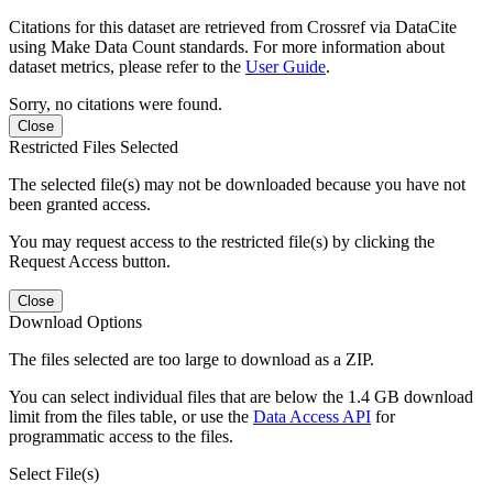
Citations for this dataset are retrieved from Crossref via DataCite
using Make Data Count standards. For more information about
dataset metrics, please refer to the
User Guide
.
Sorry, no citations were found.
Close
Restricted Files Selected
The selected file(s) may not be downloaded because you have not
been granted access.
You may request access to the restricted file(s) by clicking the
Request Access button.
Close
Download Options
The files selected are too large to download as a ZIP.
You can select individual files that are below the 1.4 GB download
limit from the files table, or use the
Data Access API
for
programmatic access to the files.
Select File(s)