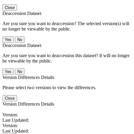
Close
Deaccession Dataset
Are you sure you want to deaccession? The selected version(s) will
no longer be viewable by the public.
No
Deaccession Dataset
Are you sure you want to deaccession this dataset? It will no longer
be viewable by the public.
No
Version Differences Details
Please select two versions to view the differences.
Close
Version Differences Details
Version:
Last Updated:
Version:
Last Updated: