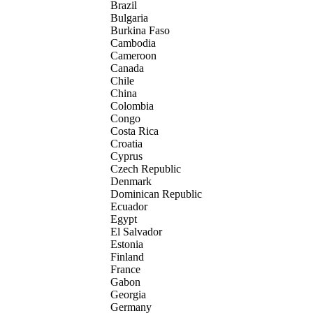
Brazil
Bulgaria
Burkina Faso
Cambodia
Cameroon
Canada
Chile
China
Colombia
Congo
Costa Rica
Croatia
Cyprus
Czech Republic
Denmark
Dominican Republic
Ecuador
Egypt
El Salvador
Estonia
Finland
France
Gabon
Georgia
Germany