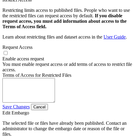
Restricting limits access to published files. People who want to use
the restricted files can request access by default.
If you disable
request access, you must add information about access to the
Terms of Access field.
Learn about restricting files and dataset access in the
User Guide
.
Request Access
Enable access request
You must enable request access or add terms of access to restrict file
access.
Terms of Access for Restricted Files
Save Changes
Cancel
Edit Embargo
The selected file or files have already been published. Contact an
administrator to change the embargo date or reason of the file or
files.