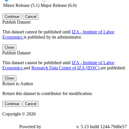
Minor Release (5.1)
Major Release (6.0)
Continue
Cancel
Publish Dataset
This dataset cannot be published until
IZA - Institute of Labor
Economics
is published by its administrator.
Close
Publish Dataset
This dataset cannot be published until
IZA - Institute of Labor
Economics
and
Research Data Center of IZA (IDSC)
are published.
Close
Return to Author
Return this dataset to contributor for modification.
Continue
Cancel
Copyright © 2026
Powered by
v. 5.13 build 1244-79d6e57