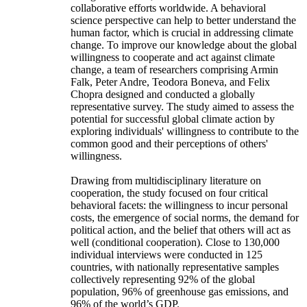
collaborative efforts worldwide. A behavioral
science perspective can help to better understand the
human factor, which is crucial in addressing climate
change. To improve our knowledge about the global
willingness to cooperate and act against climate
change, a team of researchers comprising Armin
Falk, Peter Andre, Teodora Boneva, and Felix
Chopra designed and conducted a globally
representative survey. The study aimed to assess the
potential for successful global climate action by
exploring individuals' willingness to contribute to the
common good and their perceptions of others'
willingness.
Drawing from multidisciplinary literature on
cooperation, the study focused on four critical
behavioral facets: the willingness to incur personal
costs, the emergence of social norms, the demand for
political action, and the belief that others will act as
well (conditional cooperation). Close to 130,000
individual interviews were conducted in 125
countries, with nationally representative samples
collectively representing 92% of the global
population, 96% of greenhouse gas emissions, and
96% of the world’s GDP.