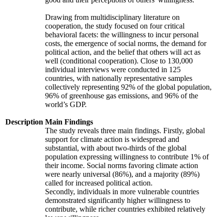
Drawing from multidisciplinary literature on
cooperation, the study focused on four critical
behavioral facets: the willingness to incur personal
costs, the emergence of social norms, the demand for
political action, and the belief that others will act as
well (conditional cooperation). Close to 130,000
individual interviews were conducted in 125
countries, with nationally representative samples
collectively representing 92% of the global population,
96% of greenhouse gas emissions, and 96% of the
world’s GDP.
Description
Main Findings
The study reveals three main findings. Firstly, global
support for climate action is widespread and
substantial, with about two-thirds of the global
population expressing willingness to contribute 1% of
their income. Social norms favoring climate action
were nearly universal (86%), and a majority (89%)
called for increased political action.
Secondly, individuals in more vulnerable countries
demonstrated significantly higher willingness to
contribute, while richer countries exhibited relatively