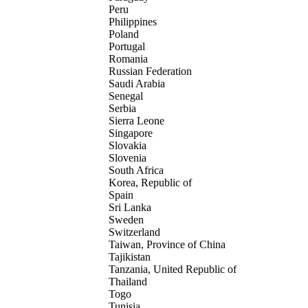
Peru
Philippines
Poland
Portugal
Romania
Russian Federation
Saudi Arabia
Senegal
Serbia
Sierra Leone
Singapore
Slovakia
Slovenia
South Africa
Korea, Republic of
Spain
Sri Lanka
Sweden
Switzerland
Taiwan, Province of China
Tajikistan
Tanzania, United Republic of
Thailand
Togo
Tunisia