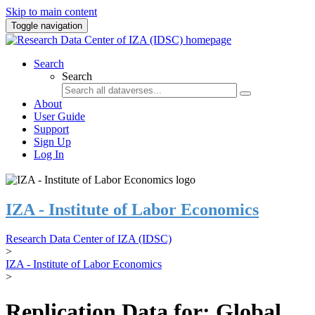
Skip to main content
Toggle navigation
Search
Search
About
User Guide
Support
Sign Up
Log In
IZA - Institute of Labor Economics
Research Data Center of IZA (IDSC)
>
IZA - Institute of Labor Economics
>
Replication Data for: Global