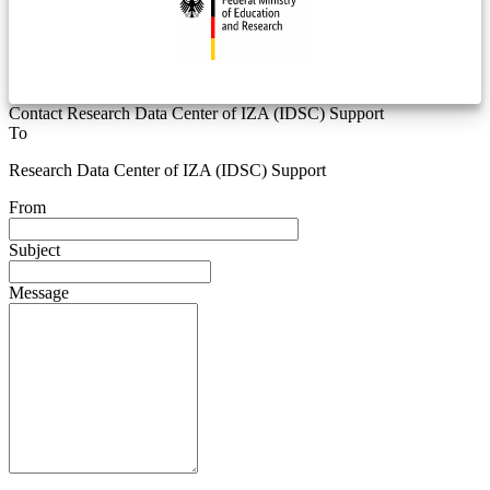
Contact Research Data Center of IZA (IDSC) Support
To
Research Data Center of IZA (IDSC) Support
From
Subject
Message