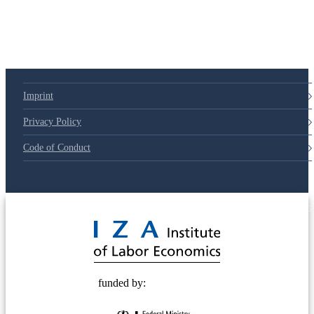
79d6e57
Imprint
Privacy Policy
Code of Conduct
© 2025 Deutsche Post STIFTUNG
funded by: