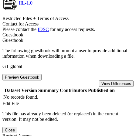
IIL-1.0
Restricted Files + Terms of Access
Contact for Access
Please contact the
IDSC
for any access requests.
Guestbook
Guestbook
The following guestbook will prompt a user to provide additional
information when downloading a file.
GT global
Preview Guestbook
View Differences
Dataset Version
Summary
Contributors
Published on
No records found.
Edit File
This file has already been deleted (or replaced) in the current
version. It may not be edited.
Close
Restrict Access