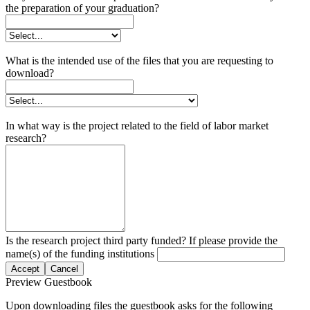
the preparation of your graduation?
What is the intended use of the files that you are requesting to
download?
In what way is the project related to the field of labor market
research?
Is the research project third party funded? If please provide the
name(s) of the funding institutions
Accept
Cancel
Preview Guestbook
Upon downloading files the guestbook asks for the following