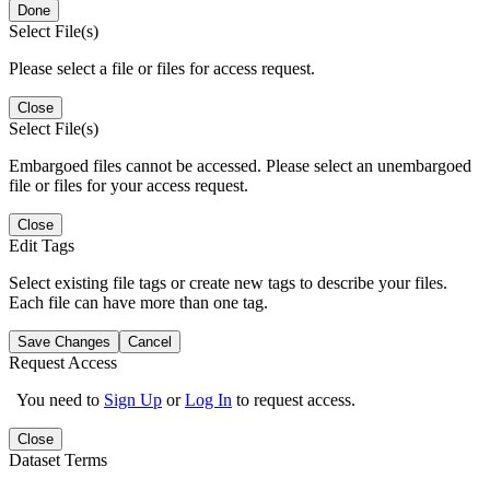
Done
Select File(s)
Please select a file or files for access request.
Close
Select File(s)
Embargoed files cannot be accessed. Please select an unembargoed
file or files for your access request.
Close
Edit Tags
Select existing file tags or create new tags to describe your files.
Each file can have more than one tag.
Save Changes
Cancel
Request Access
You need to
Sign Up
or
Log In
to request access.
Close
Dataset Terms