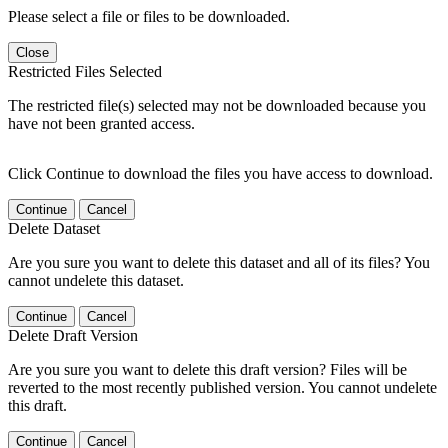
Please select a file or files to be downloaded.
Close
Restricted Files Selected
The restricted file(s) selected may not be downloaded because you
have not been granted access.
Click Continue to download the files you have access to download.
Continue
Cancel
Delete Dataset
Are you sure you want to delete this dataset and all of its files? You
cannot undelete this dataset.
Continue
Cancel
Delete Draft Version
Are you sure you want to delete this draft version? Files will be
reverted to the most recently published version. You cannot undelete
this draft.
Continue
Cancel