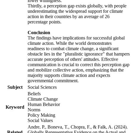
lower willingness.
Thirdly, a perception gap exists globally, with people
underestimating the widespread support for climate
action in their countries by an average of 26
percentage points.
Conclusion
The findings have implications for successful global
climate action. While the world demonstrates
readiness to combat climate change, a significant
obstacle lies in the "pluralistic ignorance" that hampers
accurate perception of others' attitudes. Effective
communication is crucial to correct this perception gap
and mobilize collective action, emphasizing that the
majority supports climate action and expects
governmental commitment.
Subject
Social Sciences
Beliefs
Climate Change
Human Behavior
Keyword
Norms
Policy Making
Social Values
Andre, P., Boneva, T., Chopra, F., & Falk, A. (2024).
Related
Globally Representative Evidence on the Actual and