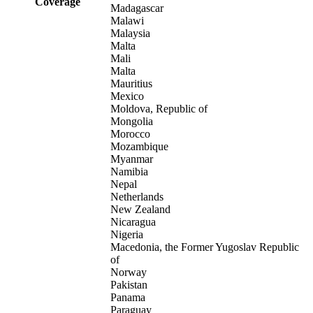
Coverage
Madagascar
Malawi
Malaysia
Malta
Mali
Malta
Mauritius
Mexico
Moldova, Republic of
Mongolia
Morocco
Mozambique
Myanmar
Namibia
Nepal
Netherlands
New Zealand
Nicaragua
Nigeria
Macedonia, the Former Yugoslav Republic
of
Norway
Pakistan
Panama
Paraguay