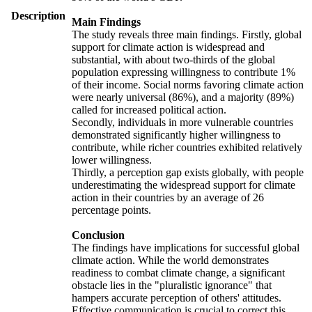
Description
Main Findings
The study reveals three main findings. Firstly, global
support for climate action is widespread and
substantial, with about two-thirds of the global
population expressing willingness to contribute 1%
of their income. Social norms favoring climate action
were nearly universal (86%), and a majority (89%)
called for increased political action.
Secondly, individuals in more vulnerable countries
demonstrated significantly higher willingness to
contribute, while richer countries exhibited relatively
lower willingness.
Thirdly, a perception gap exists globally, with people
underestimating the widespread support for climate
action in their countries by an average of 26
percentage points.
Conclusion
The findings have implications for successful global
climate action. While the world demonstrates
readiness to combat climate change, a significant
obstacle lies in the "pluralistic ignorance" that
hampers accurate perception of others' attitudes.
Effective communication is crucial to correct this