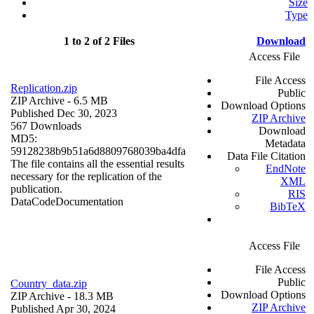
Size
Type
1 to 2 of 2 Files
Download
Access File
File Access
Replication.zip
Public
ZIP Archive
- 6.5 MB
Download Options
Published Dec 30, 2023
ZIP Archive
567 Downloads
Download
MD5:
Metadata
59128238b9b51a6d8809768039ba4dfa
Data File Citation
The file contains all the essential results
EndNote
necessary for the replication of the
XML
publication.
RIS
Data
Code
Documentation
BibTeX
Access File
File Access
Public
Country_data.zip
Download Options
ZIP Archive
- 18.3 MB
ZIP Archive
Published Apr 30, 2024