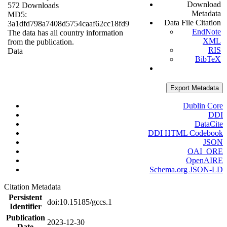
Download
572 Downloads
Metadata
MD5:
Data File Citation
3a1dfd798a7408d5754caaf62cc18fd9
EndNote
The data has all country information
XML
from the publication.
RIS
Data
BibTeX
Export Metadata
Dublin Core
DDI
DataCite
DDI HTML Codebook
JSON
OAI_ORE
OpenAIRE
Schema.org JSON-LD
Citation Metadata
Persistent
doi:10.15185/gccs.1
Identifier
Publication
2023-12-30
Date