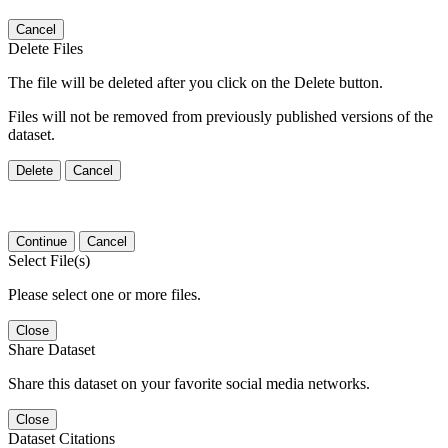
Cancel
Delete Files
The file will be deleted after you click on the Delete button.
Files will not be removed from previously published versions of the
dataset.
Delete
Cancel
Continue
Cancel
Select File(s)
Please select one or more files.
Close
Share Dataset
Share this dataset on your favorite social media networks.
Close
Dataset Citations