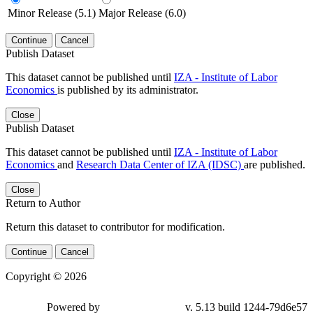
Minor Release (5.1)
Major Release (6.0)
Continue
Cancel
Publish Dataset
This dataset cannot be published until
IZA - Institute of Labor
Economics
is published by its administrator.
Close
Publish Dataset
This dataset cannot be published until
IZA - Institute of Labor
Economics
and
Research Data Center of IZA (IDSC)
are published.
Close
Return to Author
Return this dataset to contributor for modification.
Continue
Cancel
Copyright © 2026
Powered by
v. 5.13 build 1244-