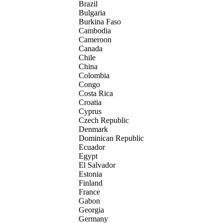
Brazil
Bulgaria
Burkina Faso
Cambodia
Cameroon
Canada
Chile
China
Colombia
Congo
Costa Rica
Croatia
Cyprus
Czech Republic
Denmark
Dominican Republic
Ecuador
Egypt
El Salvador
Estonia
Finland
France
Gabon
Georgia
Germany