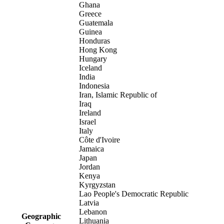
Ghana
Greece
Guatemala
Guinea
Honduras
Hong Kong
Hungary
Iceland
India
Indonesia
Iran, Islamic Republic of
Iraq
Ireland
Israel
Italy
Côte d'Ivoire
Jamaica
Japan
Jordan
Kenya
Kyrgyzstan
Lao People's Democratic Republic
Latvia
Lebanon
Geographic
Lithuania