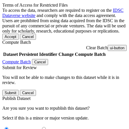
Terms of Access for Restricted Files
To access the data, researchers are required to register on the
IDSC
Dataverse website
and comply with the data access agreement.
Users are prohibited from using data acquired from the IDSC in the
pursuit of any commercial or private ventures. The data will be used
only for scholarly, research, educational purposes or replications.
Accept
Cancel
Compute Batch
Clear Batch
ui-button
Dataset
Persistent Identifier
Change Compute Batch
Compute Batch
Cancel
Submit for Review
You will not be able to make changes to this dataset while it is in
review.
Submit
Cancel
Publish Dataset
Are you sure you want to republish this dataset?
Select if this is a minor or major version update.