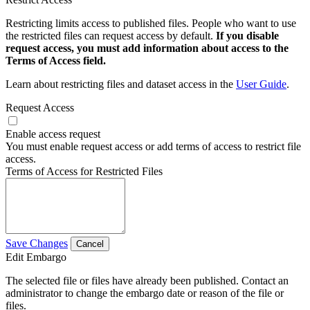
Restricting limits access to published files. People who want to use
the restricted files can request access by default.
If you disable
request access, you must add information about access to the
Terms of Access field.
Learn about restricting files and dataset access in the
User Guide
.
Request Access
Enable access request
You must enable request access or add terms of access to restrict file
access.
Terms of Access for Restricted Files
Save Changes
Cancel
Edit Embargo
The selected file or files have already been published. Contact an
administrator to change the embargo date or reason of the file or
files.