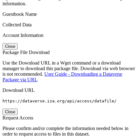
information.
Guestbook Name
Collected Data
Account Information
Close
Package File Download
Use the Download URL in a Wget command or a download
manager to download this package file. Download via web browser
is not recommended.
User Guide - Downloading a Dataverse
Package via URL
Download URL
https://dataverse.iza.org/api/access/datafile/
Close
Request Access
Please confirm and/or complete the information needed below in
order to request access to files in this dataset.