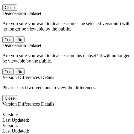
Close
Deaccession Dataset
Are you sure you want to deaccession? The selected version(s) will
no longer be viewable by the public.
No
Deaccession Dataset
Are you sure you want to deaccession this dataset? It will no longer
be viewable by the public.
No
Version Differences Details
Please select two versions to view the differences.
Close
Version Differences Details
Version:
Last Updated:
Version:
Last Updated: