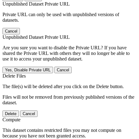
Unpublished Dataset Private URL
Private URL can only be used with unpublished versions of
datasets.
Cancel
Unpublished Dataset Private URL
Are you sure you want to disable the Private URL? If you have
shared the Private URL with others they will no longer be able to
use it to access your unpublished dataset.
Yes, Disable Private URL
Cancel
Delete Files
The file(s) will be deleted after you click on the Delete button.
Files will not be removed from previously published versions of the
dataset.
Delete
Cancel
Compute
This dataset contains restricted files you may not compute on
because you have not been granted access.