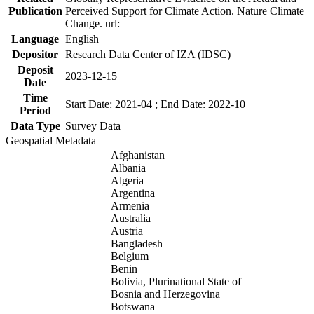
Publication
Perceived Support for Climate Action. Nature Climate
Change. url:
Language
English
Depositor
Research Data Center of IZA (IDSC)
Deposit
2023-12-15
Date
Time
Start Date: 2021-04 ; End Date: 2022-10
Period
Data Type
Survey Data
Geospatial Metadata
Afghanistan
Albania
Algeria
Argentina
Armenia
Australia
Austria
Bangladesh
Belgium
Benin
Bolivia, Plurinational State of
Bosnia and Herzegovina
Botswana