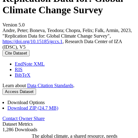
Climate Change Survey
Version 5.0
Andre, Peter; Boneva, Teodora; Chopra, Felix; Falk, Armin, 2023,
"Replication Data for: Global Climate Change Survey",
https://doi.org/10.15185/gccs.1
, Research Data Center of IZA
(IDSC), V5
Cite Dataset
EndNote XML
RIS
BibTeX
Learn about
Data Citation Standards
.
Access Dataset
Download Options
Download ZIP (24.7 MB)
Contact Owner
Share
Dataset Metrics
1,286 Downloads
The global climate, a shared resource, needs