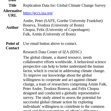
Title
Replication Data for: Global Climate Change Survey
Alternative
https://gccs.iza.org/
URL
Andre, Peter (SAFE, Goethe University Frankfurt)
Boneva, Teodora (University of Bonn)
Author
Chopra, Felix (University of Copenhagen)
Falk, Armin (University of Bonn)
Point of
Use email button above to contact.
Contact
Research Data Center of IZA (IDSC)
The global climate, a shared resource, needs
collaborative efforts worldwide. A behavioral science
perspective can help to better understand the human
factor, which is crucial in addressing climate change.
To improve our knowledge about the global
willingness to cooperate and act against climate
change, a team of researchers comprising Armin Falk,
Peter Andre, Teodora Boneva, and Felix Chopra
designed and conducted a globally representative
survey. The study aimed to assess the potential for
successful global climate action by exploring
individuals' willingness to contribute to the common
good and their perceptions of others' willingness.