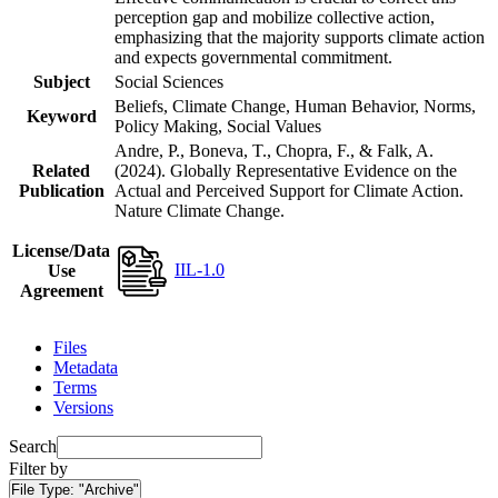
perception gap and mobilize collective action,
emphasizing that the majority supports climate action
and expects governmental commitment.
Subject
Social Sciences
Beliefs, Climate Change, Human Behavior, Norms,
Keyword
Policy Making, Social Values
Andre, P., Boneva, T., Chopra, F., & Falk, A.
Related
(2024). Globally Representative Evidence on the
Publication
Actual and Perceived Support for Climate Action.
Nature Climate Change.
License/Data
IIL-1.0
Use
Agreement
Files
Metadata
Terms
Versions
Search
Filter by
File Type:
"Archive"