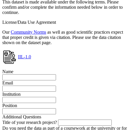
This dataset is made available under the following terms. Please
confirm and/or complete the information needed below in order to
continue.
License/Data Use Agreement
Our
Community Norms
as well as good scientific practices expect
that proper credit is given via citation. Please use the data citation
shown on the dataset page.
IIL-1.0
Name
Email
Institution
Position
Additional Questions
Title of your research project?
Do you need the data as part of a coursework at the university or for