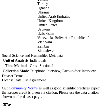
Turkey
Uganda
Ukraine
United Arab Emirates
United Kingdom
United States
Uruguay
Uzbekistan
Venezuela, Bolivarian Republic of
Viet Nam
Zambia
Zimbabwe
Social Science and Humanities Metadata
Unit of Analysis
Individuals
Time Method
Cross-Sectional
Collection Mode
Telephone Interview, Face-to-face Interview
Dataset Terms
License/Data Use Agreement
Our
Community Norms
as well as good scientific practices expect
that proper credit is given via citation. Please use the data citation
shown on the dataset page.