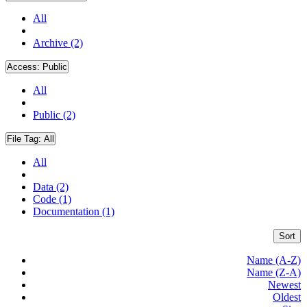
All
Archive (2)
Access:
Public
All
Public (2)
File Tag:
All
All
Data (2)
Code (1)
Documentation (1)
Sort
Name (A-Z)
Name (Z-A)
Newest
Oldest