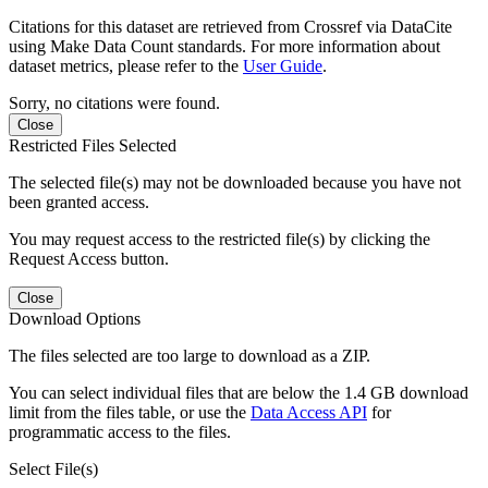
Citations for this dataset are retrieved from Crossref via DataCite
using Make Data Count standards. For more information about
dataset metrics, please refer to the
User Guide
.
Sorry, no citations were found.
Close
Restricted Files Selected
The selected file(s) may not be downloaded because you have not
been granted access.
You may request access to the restricted file(s) by clicking the
Request Access button.
Close
Download Options
The files selected are too large to download as a ZIP.
You can select individual files that are below the 1.4 GB download
limit from the files table, or use the
Data Access API
for
programmatic access to the files.
Select File(s)