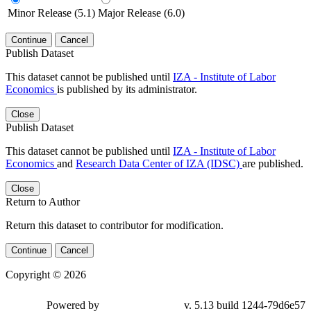
Minor Release (5.1)
Major Release (6.0)
Continue
Cancel
Publish Dataset
This dataset cannot be published until
IZA - Institute of Labor
Economics
is published by its administrator.
Close
Publish Dataset
This dataset cannot be published until
IZA - Institute of Labor
Economics
and
Research Data Center of IZA (IDSC)
are published.
Close
Return to Author
Return this dataset to contributor for modification.
Continue
Cancel
Copyright © 2026
Powered by
v. 5.13 build 1244-79d6e57