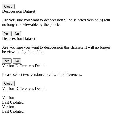
Close
Deaccession Dataset
Are you sure you want to deaccession? The selected version(s) will
no longer be viewable by the public.
No
Deaccession Dataset
Are you sure you want to deaccession this dataset? It will no longer
be viewable by the public.
No
Version Differences Details
Please select two versions to view the differences.
Close
Version Differences Details
Version:
Last Updated:
Version:
Last Updated: