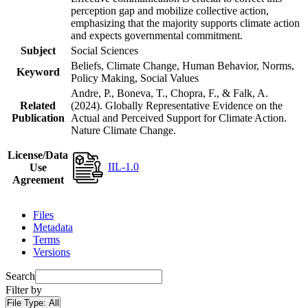
perception gap and mobilize collective action,
emphasizing that the majority supports climate action
and expects governmental commitment.
Subject
Social Sciences
Beliefs, Climate Change, Human Behavior, Norms,
Keyword
Policy Making, Social Values
Andre, P., Boneva, T., Chopra, F., & Falk, A.
Related
(2024). Globally Representative Evidence on the
Publication
Actual and Perceived Support for Climate Action.
Nature Climate Change.
License/Data
IIL-1.0
Use
Agreement
Files
Metadata
Terms
Versions
Search
Filter by
File Type:
All