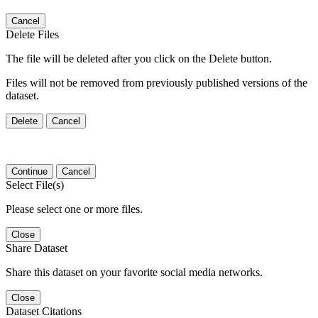
Cancel
Delete Files
The file will be deleted after you click on the Delete button.
Files will not be removed from previously published versions of the
dataset.
Delete
Cancel
Continue
Cancel
Select File(s)
Please select one or more files.
Close
Share Dataset
Share this dataset on your favorite social media networks.
Close
Dataset Citations