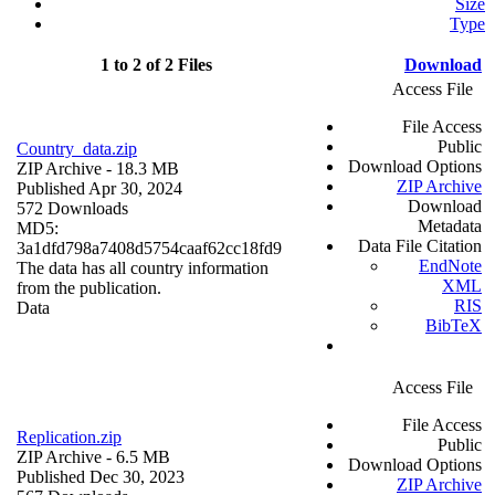
Size
Type
1 to 2 of 2 Files
Download
Access File
File Access
Public
Country_data.zip
Download Options
ZIP Archive
- 18.3 MB
ZIP Archive
Published Apr 30, 2024
Download
572 Downloads
Metadata
MD5:
Data File Citation
3a1dfd798a7408d5754caaf62cc18fd9
EndNote
The data has all country information
XML
from the publication.
RIS
Data
BibTeX
Access File
File Access
Replication.zip
Public
ZIP Archive
- 6.5 MB
Download Options
Published Dec 30, 2023
ZIP Archive