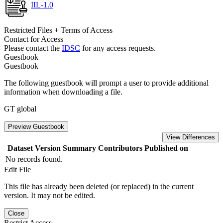
IIL-1.0
Restricted Files + Terms of Access
Contact for Access
Please contact the
IDSC
for any access requests.
Guestbook
Guestbook
The following guestbook will prompt a user to provide additional
information when downloading a file.
GT global
Preview Guestbook
View Differences
Dataset Version
Summary
Contributors
Published on
No records found.
Edit File
This file has already been deleted (or replaced) in the current
version. It may not be edited.
Close
Restrict Access