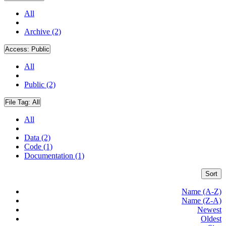
All
Archive (2)
Access:
Public
All
Public (2)
File Tag:
All
All
Data (2)
Code (1)
Documentation (1)
Sort
Name (A-Z)
Name (Z-A)
Newest
Oldest