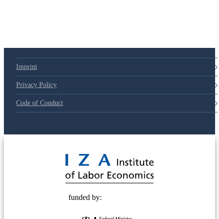
Imprint
Privacy Policy
Code of Conduct
© 2025 Deutsche Post STIFTUNG
funded by: