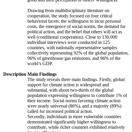
Drawing from multidisciplinary literature on
cooperation, the study focused on four critical
behavioral facets: the willingness to incur personal
costs, the emergence of social norms, the demand for
political action, and the belief that others will act as
well (conditional cooperation). Close to 130,000
individual interviews were conducted in 125
countries, with nationally representative samples
collectively representing 92% of the global population,
96% of greenhouse gas emissions, and 96% of the
world’s GDP.
Description
Main Findings
The study reveals three main findings. Firstly, global
support for climate action is widespread and
substantial, with about two-thirds of the global
population expressing willingness to contribute 1% of
their income. Social norms favoring climate action
were nearly universal (86%), and a majority (89%)
called for increased political action.
Secondly, individuals in more vulnerable countries
demonstrated significantly higher willingness to
contribute, while richer countries exhibited relatively