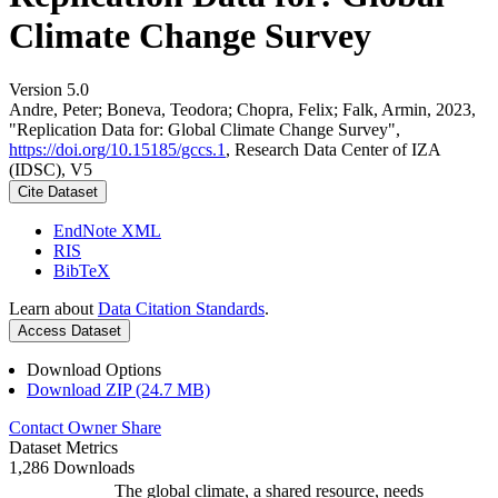
Climate Change Survey
Version 5.0
Andre, Peter; Boneva, Teodora; Chopra, Felix; Falk, Armin, 2023,
"Replication Data for: Global Climate Change Survey",
https://doi.org/10.15185/gccs.1
, Research Data Center of IZA
(IDSC), V5
Cite Dataset
EndNote XML
RIS
BibTeX
Learn about
Data Citation Standards
.
Access Dataset
Download Options
Download ZIP (24.7 MB)
Contact Owner
Share
Dataset Metrics
1,286 Downloads
The global climate, a shared resource, needs