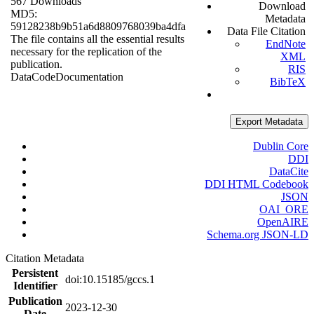
567 Downloads
Download
MD5:
Metadata
59128238b9b51a6d8809768039ba4dfa
Data File Citation
The file contains all the essential results
EndNote
necessary for the replication of the
XML
publication.
RIS
Data
Code
Documentation
BibTeX
Export Metadata
Dublin Core
DDI
DataCite
DDI HTML Codebook
JSON
OAI_ORE
OpenAIRE
Schema.org JSON-LD
Citation Metadata
Persistent
doi:10.15185/gccs.1
Identifier
Publication
2023-12-30
Date