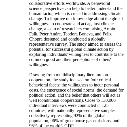
collaborative efforts worldwide. A behavioral
science perspective can help to better understand the
human factor, which is crucial in addressing climate
change. To improve our knowledge about the global
willingness to cooperate and act against climate
change, a team of researchers comprising Armin
Falk, Peter Andre, Teodora Boneva, and Felix
Chopra designed and conducted a globally
representative survey. The study aimed to assess the
potential for successful global climate action by
exploring individuals' willingness to contribute to the
common good and their perceptions of others'
willingness.
Drawing from multidisciplinary literature on
cooperation, the study focused on four critical
behavioral facets: the willingness to incur personal
costs, the emergence of social norms, the demand for
political action, and the belief that others will act as
well (conditional cooperation). Close to 130,000
individual interviews were conducted in 125
countries, with nationally representative samples
collectively representing 92% of the global
population, 96% of greenhouse gas emissions, and
96% of the world’s GDP.