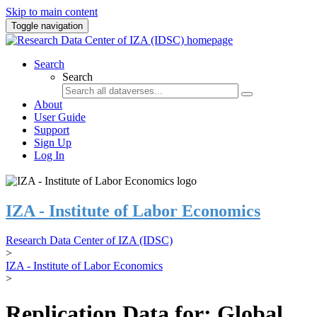
Skip to main content
Toggle navigation
Search
Search
About
User Guide
Support
Sign Up
Log In
IZA - Institute of Labor Economics
Research Data Center of IZA (IDSC)
>
IZA - Institute of Labor Economics
>
Replication Data for: Global