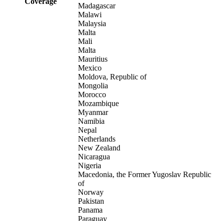
Coverage
Madagascar
Malawi
Malaysia
Malta
Mali
Malta
Mauritius
Mexico
Moldova, Republic of
Mongolia
Morocco
Mozambique
Myanmar
Namibia
Nepal
Netherlands
New Zealand
Nicaragua
Nigeria
Macedonia, the Former Yugoslav Republic
of
Norway
Pakistan
Panama
Paraguay