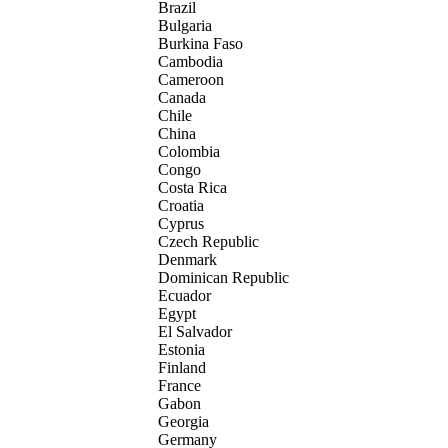
Brazil
Bulgaria
Burkina Faso
Cambodia
Cameroon
Canada
Chile
China
Colombia
Congo
Costa Rica
Croatia
Cyprus
Czech Republic
Denmark
Dominican Republic
Ecuador
Egypt
El Salvador
Estonia
Finland
France
Gabon
Georgia
Germany