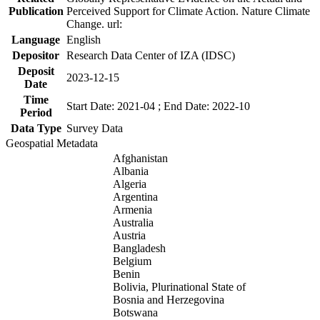
Publication
Perceived Support for Climate Action. Nature Climate
Change. url:
Language
English
Depositor
Research Data Center of IZA (IDSC)
Deposit
2023-12-15
Date
Time
Start Date: 2021-04 ; End Date: 2022-10
Period
Data Type
Survey Data
Geospatial Metadata
Afghanistan
Albania
Algeria
Argentina
Armenia
Australia
Austria
Bangladesh
Belgium
Benin
Bolivia, Plurinational State of
Bosnia and Herzegovina
Botswana