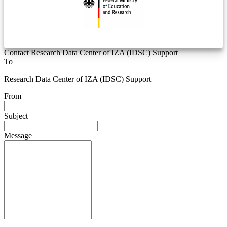
Contact Research Data Center of IZA (IDSC) Support
To
Research Data Center of IZA (IDSC) Support
From
Subject
Message