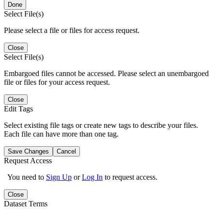
Done
Select File(s)
Please select a file or files for access request.
Close
Select File(s)
Embargoed files cannot be accessed. Please select an unembargoed
file or files for your access request.
Close
Edit Tags
Select existing file tags or create new tags to describe your files.
Each file can have more than one tag.
Save Changes
Cancel
Request Access
You need to
Sign Up
or
Log In
to request access.
Close
Dataset Terms