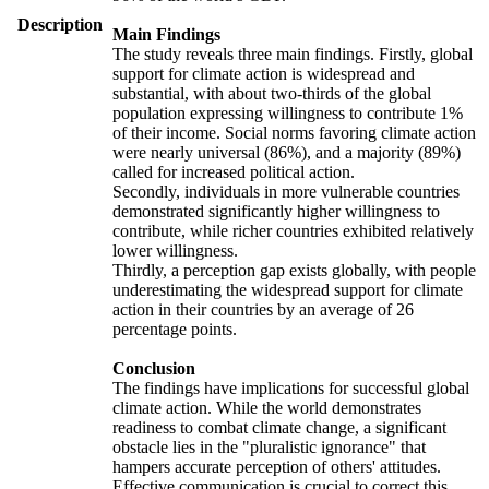
Description
Main Findings
The study reveals three main findings. Firstly, global
support for climate action is widespread and
substantial, with about two-thirds of the global
population expressing willingness to contribute 1%
of their income. Social norms favoring climate action
were nearly universal (86%), and a majority (89%)
called for increased political action.
Secondly, individuals in more vulnerable countries
demonstrated significantly higher willingness to
contribute, while richer countries exhibited relatively
lower willingness.
Thirdly, a perception gap exists globally, with people
underestimating the widespread support for climate
action in their countries by an average of 26
percentage points.
Conclusion
The findings have implications for successful global
climate action. While the world demonstrates
readiness to combat climate change, a significant
obstacle lies in the "pluralistic ignorance" that
hampers accurate perception of others' attitudes.
Effective communication is crucial to correct this