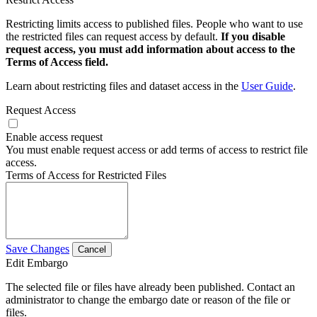
Restricting limits access to published files. People who want to use
the restricted files can request access by default.
If you disable
request access, you must add information about access to the
Terms of Access field.
Learn about restricting files and dataset access in the
User Guide
.
Request Access
Enable access request
You must enable request access or add terms of access to restrict file
access.
Terms of Access for Restricted Files
Save Changes
Cancel
Edit Embargo
The selected file or files have already been published. Contact an
administrator to change the embargo date or reason of the file or
files.