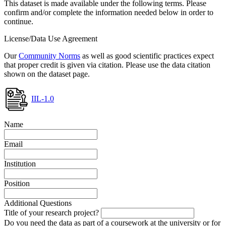
This dataset is made available under the following terms. Please
confirm and/or complete the information needed below in order to
continue.
License/Data Use Agreement
Our
Community Norms
as well as good scientific practices expect
that proper credit is given via citation. Please use the data citation
shown on the dataset page.
IIL-1.0
Name
Email
Institution
Position
Additional Questions
Title of your research project?
Do you need the data as part of a coursework at the university or for