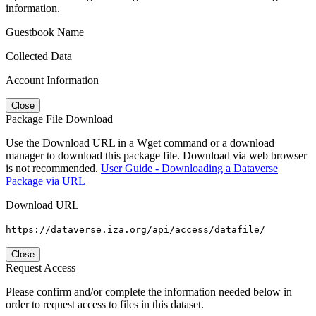
information.
Guestbook Name
Collected Data
Account Information
Close
Package File Download
Use the Download URL in a Wget command or a download
manager to download this package file. Download via web browser
is not recommended.
User Guide - Downloading a Dataverse
Package via URL
Download URL
https://dataverse.iza.org/api/access/datafile/
Close
Request Access
Please confirm and/or complete the information needed below in
order to request access to files in this dataset.