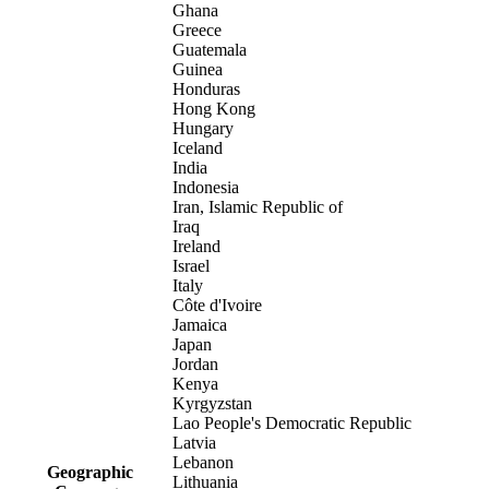
Ghana
Greece
Guatemala
Guinea
Honduras
Hong Kong
Hungary
Iceland
India
Indonesia
Iran, Islamic Republic of
Iraq
Ireland
Israel
Italy
Côte d'Ivoire
Jamaica
Japan
Jordan
Kenya
Kyrgyzstan
Lao People's Democratic Republic
Latvia
Lebanon
Geographic
Lithuania