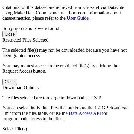
Citations for this dataset are retrieved from Crossref via DataCite
using Make Data Count standards. For more information about
dataset metrics, please refer to the
User Guide
.
Sorry, no citations were found.
Close
Restricted Files Selected
The selected file(s) may not be downloaded because you have not
been granted access.
You may request access to the restricted file(s) by clicking the
Request Access button.
Close
Download Options
The files selected are too large to download as a ZIP.
You can select individual files that are below the 1.4 GB download
limit from the files table, or use the
Data Access API
for
programmatic access to the files.
Select File(s)