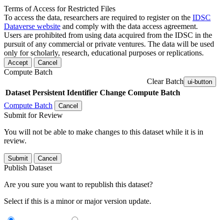
Terms of Access for Restricted Files
To access the data, researchers are required to register on the
IDSC
Dataverse website
and comply with the data access agreement.
Users are prohibited from using data acquired from the IDSC in the
pursuit of any commercial or private ventures. The data will be used
only for scholarly, research, educational purposes or replications.
Accept
Cancel
Compute Batch
Clear Batch
ui-button
Dataset
Persistent Identifier
Change Compute Batch
Compute Batch
Cancel
Submit for Review
You will not be able to make changes to this dataset while it is in
review.
Submit
Cancel
Publish Dataset
Are you sure you want to republish this dataset?
Select if this is a minor or major version update.