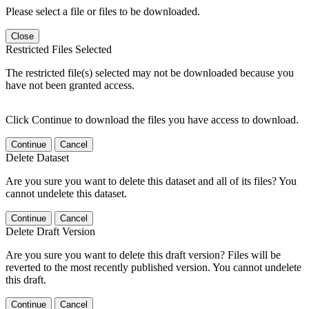
Please select a file or files to be downloaded.
Close
Restricted Files Selected
The restricted file(s) selected may not be downloaded because you
have not been granted access.
Click Continue to download the files you have access to download.
Continue
Cancel
Delete Dataset
Are you sure you want to delete this dataset and all of its files? You
cannot undelete this dataset.
Continue
Cancel
Delete Draft Version
Are you sure you want to delete this draft version? Files will be
reverted to the most recently published version. You cannot undelete
this draft.
Continue
Cancel