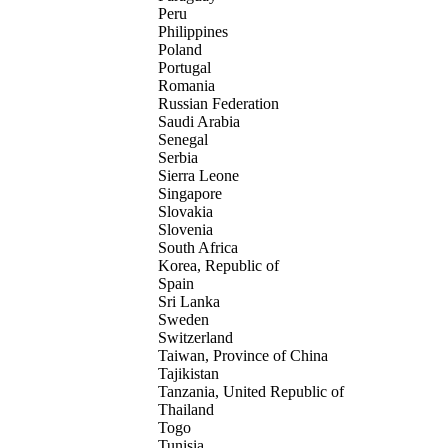
Peru
Philippines
Poland
Portugal
Romania
Russian Federation
Saudi Arabia
Senegal
Serbia
Sierra Leone
Singapore
Slovakia
Slovenia
South Africa
Korea, Republic of
Spain
Sri Lanka
Sweden
Switzerland
Taiwan, Province of China
Tajikistan
Tanzania, United Republic of
Thailand
Togo
Tunisia