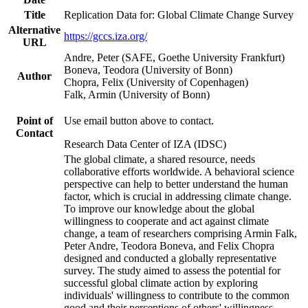
Title
Replication Data for: Global Climate Change Survey
Alternative
https://gccs.iza.org/
URL
Andre, Peter (SAFE, Goethe University Frankfurt)
Boneva, Teodora (University of Bonn)
Author
Chopra, Felix (University of Copenhagen)
Falk, Armin (University of Bonn)
Point of
Use email button above to contact.
Contact
Research Data Center of IZA (IDSC)
The global climate, a shared resource, needs
collaborative efforts worldwide. A behavioral science
perspective can help to better understand the human
factor, which is crucial in addressing climate change.
To improve our knowledge about the global
willingness to cooperate and act against climate
change, a team of researchers comprising Armin Falk,
Peter Andre, Teodora Boneva, and Felix Chopra
designed and conducted a globally representative
survey. The study aimed to assess the potential for
successful global climate action by exploring
individuals' willingness to contribute to the common
good and their perceptions of others' willingness.