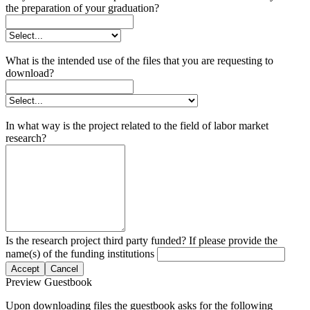
the preparation of your graduation?
What is the intended use of the files that you are requesting to
download?
In what way is the project related to the field of labor market
research?
Is the research project third party funded? If please provide the
name(s) of the funding institutions
Accept
Cancel
Preview Guestbook
Upon downloading files the guestbook asks for the following