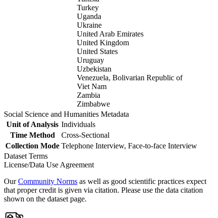
Turkey
Uganda
Ukraine
United Arab Emirates
United Kingdom
United States
Uruguay
Uzbekistan
Venezuela, Bolivarian Republic of
Viet Nam
Zambia
Zimbabwe
Social Science and Humanities Metadata
Unit of Analysis
Individuals
Time Method
Cross-Sectional
Collection Mode
Telephone Interview, Face-to-face Interview
Dataset Terms
License/Data Use Agreement
Our
Community Norms
as well as good scientific practices expect
that proper credit is given via citation. Please use the data citation
shown on the dataset page.