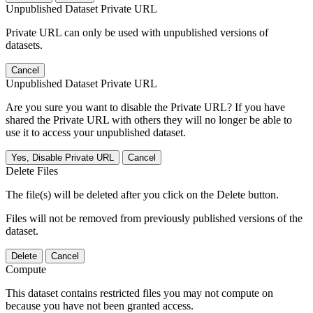
Unpublished Dataset Private URL
Private URL can only be used with unpublished versions of
datasets.
Cancel
Unpublished Dataset Private URL
Are you sure you want to disable the Private URL? If you have
shared the Private URL with others they will no longer be able to
use it to access your unpublished dataset.
Yes, Disable Private URL
Cancel
Delete Files
The file(s) will be deleted after you click on the Delete button.
Files will not be removed from previously published versions of the
dataset.
Delete
Cancel
Compute
This dataset contains restricted files you may not compute on
because you have not been granted access.