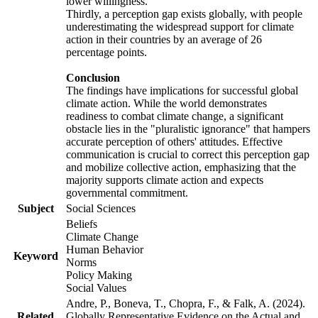
lower willingness.
Thirdly, a perception gap exists globally, with people
underestimating the widespread support for climate
action in their countries by an average of 26
percentage points.
Conclusion
The findings have implications for successful global
climate action. While the world demonstrates
readiness to combat climate change, a significant
obstacle lies in the "pluralistic ignorance" that hampers
accurate perception of others' attitudes. Effective
communication is crucial to correct this perception gap
and mobilize collective action, emphasizing that the
majority supports climate action and expects
governmental commitment.
Subject
Social Sciences
Beliefs
Climate Change
Human Behavior
Keyword
Norms
Policy Making
Social Values
Andre, P., Boneva, T., Chopra, F., & Falk, A. (2024).
Related
Globally Representative Evidence on the Actual and