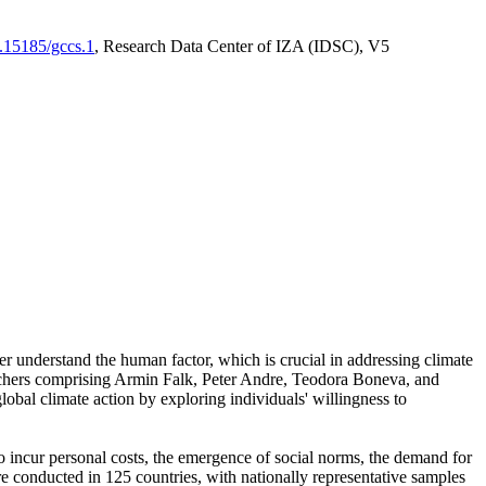
0.15185/gccs.1
, Research Data Center of IZA (IDSC), V5
er understand the human factor, which is crucial in addressing climate
archers comprising Armin Falk, Peter Andre, Teodora Boneva, and
lobal climate action by exploring individuals' willingness to
 to incur personal costs, the emergence of social norms, the demand for
ere conducted in 125 countries, with nationally representative samples