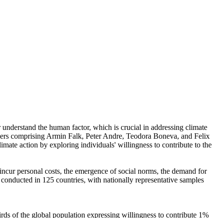
r understand the human factor, which is crucial in addressing climate
chers comprising Armin Falk, Peter Andre, Teodora Boneva, and Felix
mate action by exploring individuals' willingness to contribute to the
o incur personal costs, the emergence of social norms, the demand for
re conducted in 125 countries, with nationally representative samples
hirds of the global population expressing willingness to contribute 1%