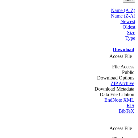
Name (A-Z)
Name (Z-A)
Newest
Oldest
Size
Type
Download
Access File
File Access
Public
Download Options
ZIP Archive
Download Metadata
Data File Citation
EndNote XML
RIS
BibTeX
Access File