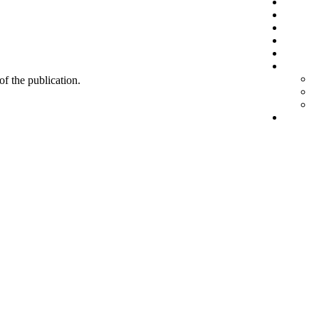
 of the publication.