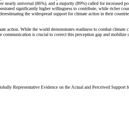
e nearly universal (86%), and a majority (89%) called for increased poli
trated significantly higher willingness to contribute, while richer coun
derestimating the widespread support for climate action in their countri
ate action. While the world demonstrates readiness to combat climate chan
ve communication is crucial to correct this perception gap and mobilize 
Globally Representative Evidence on the Actual and Perceived Support f