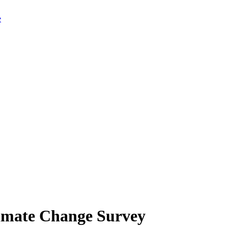
limate Change Survey