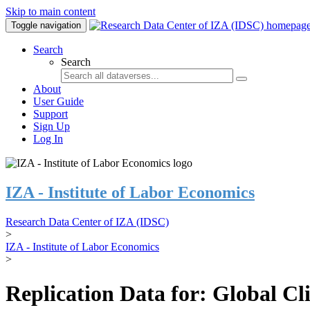
Skip to main content
Toggle navigation
Search
Search
About
User Guide
Support
Sign Up
Log In
IZA - Institute of Labor Economics
Research Data Center of IZA (IDSC)
>
IZA - Institute of Labor Economics
>
Replication Data for: Global C