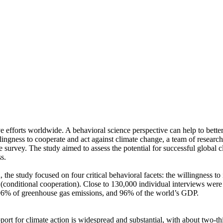
ve efforts worldwide. A behavioral science perspective can help to bette
ingness to cooperate and act against climate change, a team of resear
urvey. The study aimed to assess the potential for successful global cli
s.
 the study focused on four critical behavioral facets: the willingness t
well (conditional cooperation). Close to 130,000 individual interviews we
, 96% of greenhouse gas emissions, and 96% of the world’s GDP.
pport for climate action is widespread and substantial, with about two-t