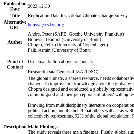
Publication
2023-12-30
Date
Title
Replication Data for: Global Climate Change Survey
Alternative
https://gccs.iza.org/
URL
Andre, Peter (SAFE, Goethe University Frankfurt)
Boneva, Teodora (University of Bonn)
Author
Chopra, Felix (University of Copenhagen)
Falk, Armin (University of Bonn)
Point of
Use email button above to contact.
Contact
Research Data Center of IZA (IDSC)
The global climate, a shared resource, needs collaborati
change. To improve our knowledge about the global will
Chopra designed and conducted a globally representative s
common good and their perceptions of others' willingnes
Drawing from multidisciplinary literature on cooperation,
political action, and the belief that others will act as 
collectively representing 92% of the global population
Description
Main Findings
The study reveals three main findings. Firstly, global su