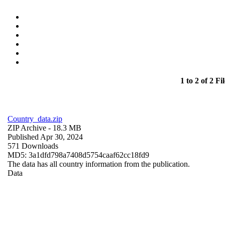
1 to 2 of 2 Fil
Country_data.zip
ZIP Archive
- 18.3 MB
Published Apr 30, 2024
571 Downloads
MD5: 3a1dfd798a7408d5754caaf62cc18fd9
The data has all country information from the publication.
Data