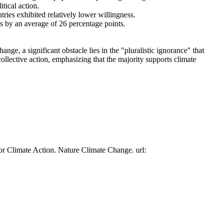
tical action.
tries exhibited relatively lower willingness.
es by an average of 26 percentage points.
ge, a significant obstacle lies in the "pluralistic ignorance" that
collective action, emphasizing that the majority supports climate
or Climate Action. Nature Climate Change. url: