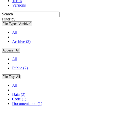
Terms
Versions
Search
Filter by
File Type:
"Archive"
All
Archive (2)
Access:
All
All
Public (2)
File Tag:
All
All
Data (2)
Code (1)
Documentation (1)