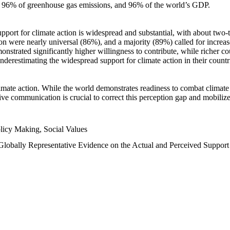
n, 96% of greenhouse gas emissions, and 96% of the world’s GDP.
upport for climate action is widespread and substantial, with about two-
n were nearly universal (86%), and a majority (89%) called for increase
nstrated significantly higher willingness to contribute, while richer cou
underestimating the widespread support for climate action in their count
imate action. While the world demonstrates readiness to combat climate ch
tive communication is crucial to correct this perception gap and mobilize
licy Making, Social Values
 Globally Representative Evidence on the Actual and Perceived Suppor