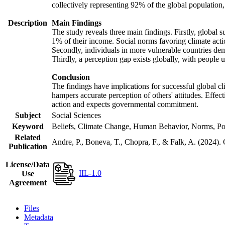
collectively representing 92% of the global populatio
Description
Main Findings
The study reveals three main findings. Firstly, global s
1% of their income. Social norms favoring climate actio
Secondly, individuals in more vulnerable countries demo
Thirdly, a perception gap exists globally, with people 
Conclusion
The findings have implications for successful global cl
hampers accurate perception of others' attitudes. Effec
action and expects governmental commitment.
Subject
Social Sciences
Keyword
Beliefs, Climate Change, Human Behavior, Norms, Po
Related
Andre, P., Boneva, T., Chopra, F., & Falk, A. (2024).
Publication
License/Data
IIL-1.0
Use
Agreement
Files
Metadata