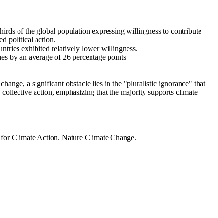
thirds of the global population expressing willingness to contribute
d political action.
ntries exhibited relatively lower willingness.
ries by an average of 26 percentage points.
ange, a significant obstacle lies in the "pluralistic ignorance" that
 collective action, emphasizing that the majority supports climate
t for Climate Action. Nature Climate Change.