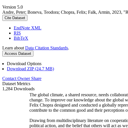
Version 5.0
Andre, Peter; Boneva, Teodora; Chopra, Felix; Falk, Armin, 2023, "
Cite Dataset
EndNote XML
RIS
BibTeX
Learn about
Data Citation Standards
.
Access Dataset
Download Options
Download ZIP (24.7 MB)
Contact Owner
Share
Dataset Metrics
1,284 Downloads
The global climate, a shared resource, needs collaborat
change. To improve our knowledge about the global wi
Felix Chopra designed and conducted a globally represen
contribute to the common good and their perceptions of
Drawing from multidisciplinary literature on cooperatio
political action, and the belief that others will act as