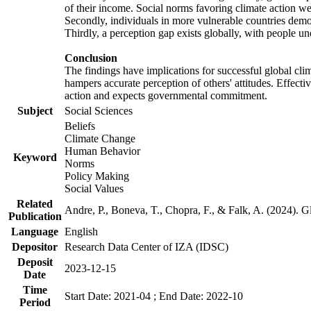
of their income. Social norms favoring climate action wer
Secondly, individuals in more vulnerable countries demons
Thirdly, a perception gap exists globally, with people un
Conclusion
The findings have implications for successful global clim
hampers accurate perception of others' attitudes. Effecti
action and expects governmental commitment.
Subject
Social Sciences
Beliefs
Climate Change
Human Behavior
Keyword
Norms
Policy Making
Social Values
Related
Andre, P., Boneva, T., Chopra, F., & Falk, A. (2024). 
Publication
Language
English
Depositor
Research Data Center of IZA (IDSC)
Deposit
2023-12-15
Date
Time
Start Date: 2021-04 ; End Date: 2022-10
Period