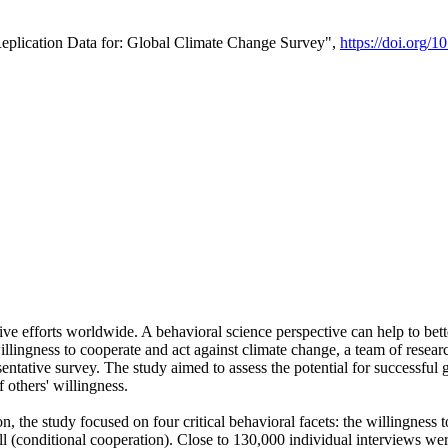
Replication Data for: Global Climate Change Survey",
https://doi.org/1
ive efforts worldwide. A behavioral science perspective can help to bett
llingness to cooperate and act against climate change, a team of rese
tative survey. The study aimed to assess the potential for successful g
 others' willingness.
n, the study focused on four critical behavioral facets: the willingness
 well (conditional cooperation). Close to 130,000 individual interviews w