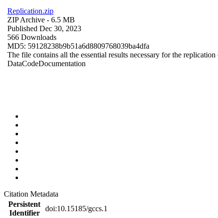
Replication.zip
ZIP Archive
- 6.5 MB
Published Dec 30, 2023
566 Downloads
MD5: 59128238b9b51a6d8809768039ba4dfa
The file contains all the essential results necessary for the replication
Data
Code
Documentation
Citation Metadata
Persistent
doi:10.15185/gccs.1
Identifier