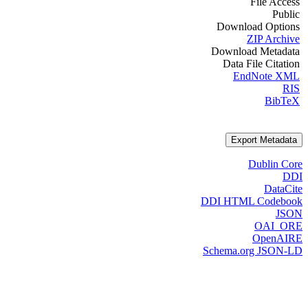
File Access
Public
Download Options
ZIP Archive
Download Metadata
Data File Citation
EndNote XML
RIS
BibTeX
Export Metadata
Dublin Core
DDI
DataCite
DDI HTML Codebook
JSON
OAI_ORE
OpenAIRE
Schema.org JSON-LD