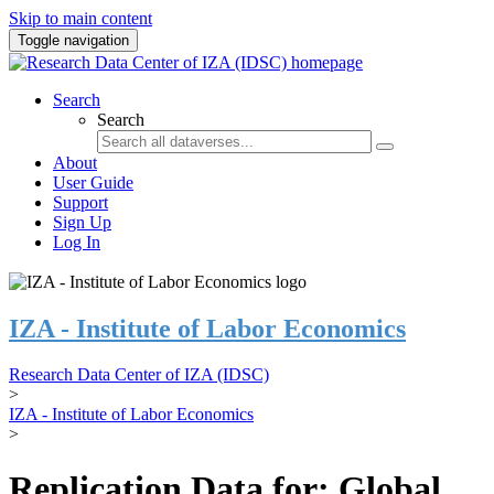
Skip to main content
Toggle navigation
Search
Search
About
User Guide
Support
Sign Up
Log In
IZA - Institute of Labor Economics
Research Data Center of IZA (IDSC)
>
IZA - Institute of Labor Economics
>
Replication Data for: Global