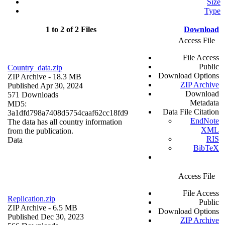
Size
Type
1 to 2 of 2 Files
Download
Access File
File Access
Public
Country_data.zip
Download Options
ZIP Archive
- 18.3 MB
ZIP Archive
Published Apr 30, 2024
Download
571 Downloads
Metadata
MD5:
Data File Citation
3a1dfd798a7408d5754caaf62cc18fd9
EndNote
The data has all country information
XML
from the publication.
RIS
Data
BibTeX
Access File
File Access
Replication.zip
Public
ZIP Archive
- 6.5 MB
Download Options
Published Dec 30, 2023
ZIP Archive