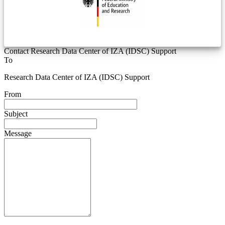
Contact Research Data Center of IZA (IDSC) Support
To
Research Data Center of IZA (IDSC) Support
From
Subject
Message