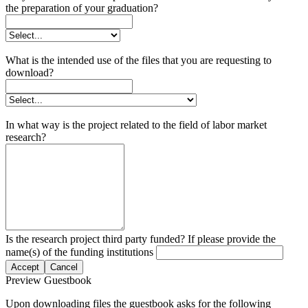
the preparation of your graduation?
What is the intended use of the files that you are requesting to
download?
In what way is the project related to the field of labor market
research?
Is the research project third party funded? If please provide the
name(s) of the funding institutions
Accept
Cancel
Preview Guestbook
Upon downloading files the guestbook asks for the following