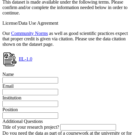
This dataset is made available under the following terms. Please
confirm and/or complete the information needed below in order to
continue.
License/Data Use Agreement
Our
Community Norms
as well as good scientific practices expect
that proper credit is given via citation. Please use the data citation
shown on the dataset page.
IIL-1.0
Name
Email
Institution
Position
Additional Questions
Title of your research project?
Do you need the data as part of a coursework at the university or for