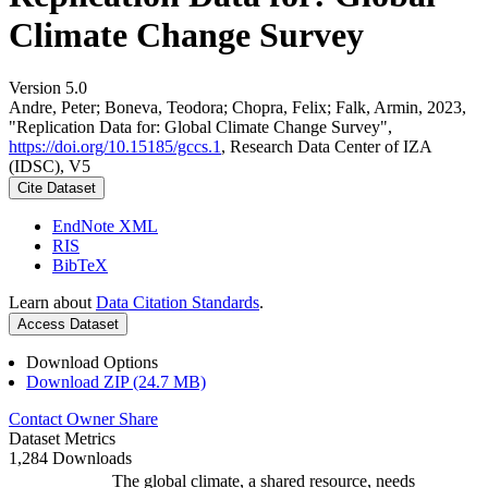
Climate Change Survey
Version 5.0
Andre, Peter; Boneva, Teodora; Chopra, Felix; Falk, Armin, 2023,
"Replication Data for: Global Climate Change Survey",
https://doi.org/10.15185/gccs.1
, Research Data Center of IZA
(IDSC), V5
Cite Dataset
EndNote XML
RIS
BibTeX
Learn about
Data Citation Standards
.
Access Dataset
Download Options
Download ZIP (24.7 MB)
Contact Owner
Share
Dataset Metrics
1,284 Downloads
The global climate, a shared resource, needs