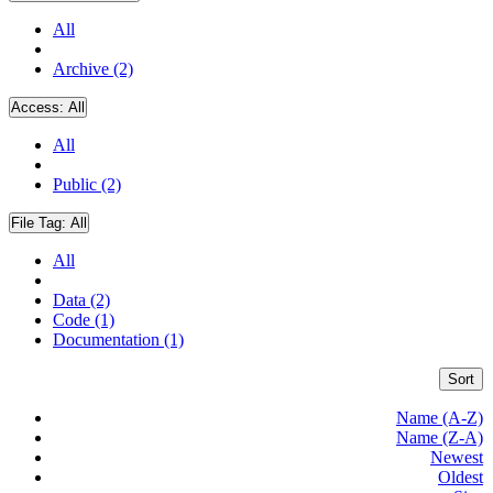
All
Archive (2)
Access:
All
All
Public (2)
File Tag:
All
All
Data (2)
Code (1)
Documentation (1)
Sort
Name (A-Z)
Name (Z-A)
Newest
Oldest