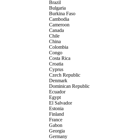
Brazil
Bulgaria
Burkina Faso
Cambodia
Cameroon
Canada
Chile
China
Colombia
Congo
Costa Rica
Croatia
Cyprus
Czech Republic
Denmark
Dominican Republic
Ecuador
Egypt
El Salvador
Estonia
Finland
France
Gabon
Georgia
Germany