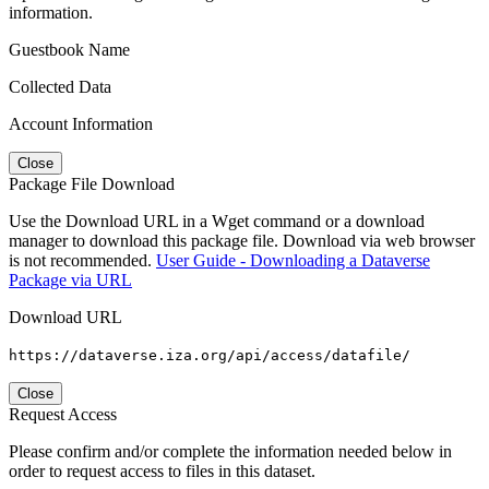
information.
Guestbook Name
Collected Data
Account Information
Close
Package File Download
Use the Download URL in a Wget command or a download
manager to download this package file. Download via web browser
is not recommended.
User Guide - Downloading a Dataverse
Package via URL
Download URL
https://dataverse.iza.org/api/access/datafile/
Close
Request Access
Please confirm and/or complete the information needed below in
order to request access to files in this dataset.