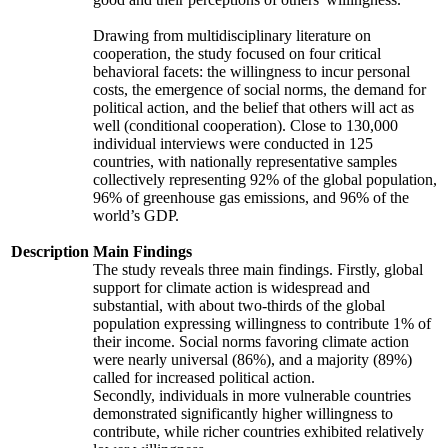
Drawing from multidisciplinary literature on
cooperation, the study focused on four critical
behavioral facets: the willingness to incur personal
costs, the emergence of social norms, the demand for
political action, and the belief that others will act as
well (conditional cooperation). Close to 130,000
individual interviews were conducted in 125
countries, with nationally representative samples
collectively representing 92% of the global population,
96% of greenhouse gas emissions, and 96% of the
world’s GDP.
Description
Main Findings
The study reveals three main findings. Firstly, global
support for climate action is widespread and
substantial, with about two-thirds of the global
population expressing willingness to contribute 1% of
their income. Social norms favoring climate action
were nearly universal (86%), and a majority (89%)
called for increased political action.
Secondly, individuals in more vulnerable countries
demonstrated significantly higher willingness to
contribute, while richer countries exhibited relatively