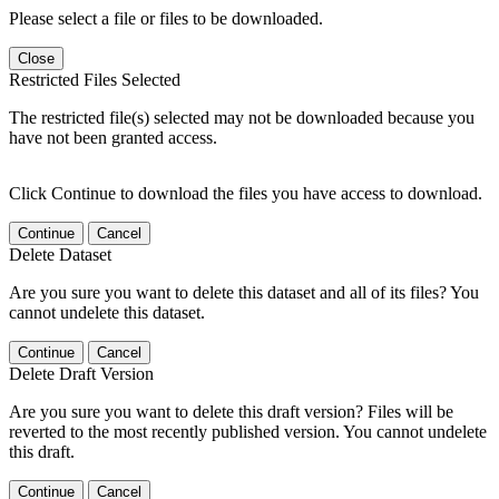
Please select a file or files to be downloaded.
Close
Restricted Files Selected
The restricted file(s) selected may not be downloaded because you
have not been granted access.
Click Continue to download the files you have access to download.
Continue
Cancel
Delete Dataset
Are you sure you want to delete this dataset and all of its files? You
cannot undelete this dataset.
Continue
Cancel
Delete Draft Version
Are you sure you want to delete this draft version? Files will be
reverted to the most recently published version. You cannot undelete
this draft.
Continue
Cancel