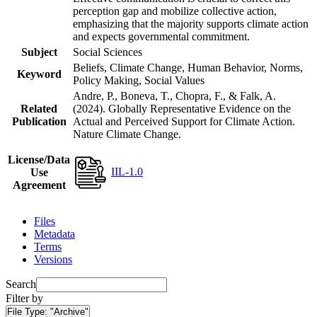
perception gap and mobilize collective action,
emphasizing that the majority supports climate action
and expects governmental commitment.
Subject
Social Sciences
Beliefs, Climate Change, Human Behavior, Norms,
Keyword
Policy Making, Social Values
Andre, P., Boneva, T., Chopra, F., & Falk, A.
Related
(2024). Globally Representative Evidence on the
Publication
Actual and Perceived Support for Climate Action.
Nature Climate Change.
License/Data
IIL-1.0
Use
Agreement
Files
Metadata
Terms
Versions
Search
Filter by
File Type:
"Archive"