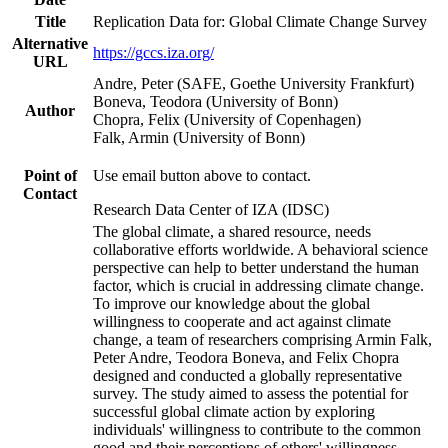
Title
Replication Data for: Global Climate Change Survey
Alternative
https://gccs.iza.org/
URL
Andre, Peter (SAFE, Goethe University Frankfurt)
Boneva, Teodora (University of Bonn)
Author
Chopra, Felix (University of Copenhagen)
Falk, Armin (University of Bonn)
Point of
Use email button above to contact.
Contact
Research Data Center of IZA (IDSC)
The global climate, a shared resource, needs
collaborative efforts worldwide. A behavioral science
perspective can help to better understand the human
factor, which is crucial in addressing climate change.
To improve our knowledge about the global
willingness to cooperate and act against climate
change, a team of researchers comprising Armin Falk,
Peter Andre, Teodora Boneva, and Felix Chopra
designed and conducted a globally representative
survey. The study aimed to assess the potential for
successful global climate action by exploring
individuals' willingness to contribute to the common
good and their perceptions of others' willingness.