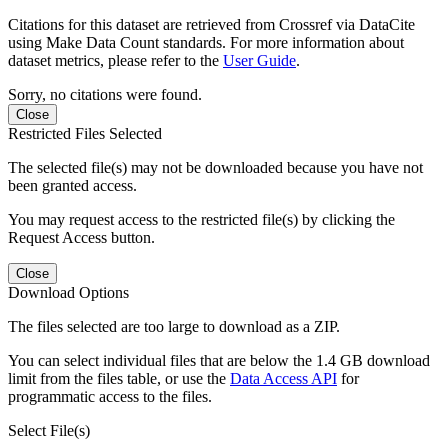
Citations for this dataset are retrieved from Crossref via DataCite
using Make Data Count standards. For more information about
dataset metrics, please refer to the
User Guide
.
Sorry, no citations were found.
Close
Restricted Files Selected
The selected file(s) may not be downloaded because you have not
been granted access.
You may request access to the restricted file(s) by clicking the
Request Access button.
Close
Download Options
The files selected are too large to download as a ZIP.
You can select individual files that are below the 1.4 GB download
limit from the files table, or use the
Data Access API
for
programmatic access to the files.
Select File(s)