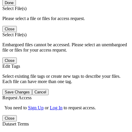
Done
Select File(s)
Please select a file or files for access request.
Close
Select File(s)
Embargoed files cannot be accessed. Please select an unembargoed
file or files for your access request.
Close
Edit Tags
Select existing file tags or create new tags to describe your files.
Each file can have more than one tag.
Save Changes
Cancel
Request Access
You need to
Sign Up
or
Log In
to request access.
Close
Dataset Terms