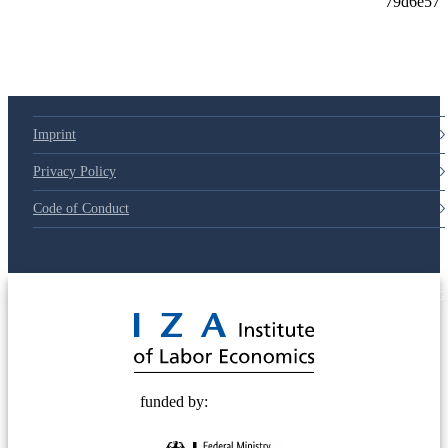
79d6e57
Imprint
Privacy Policy
Code of Conduct
© 2025 Deutsche Post STIFTUNG
funded by: