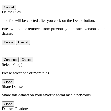
Cancel
Delete Files
The file will be deleted after you click on the Delete button.
Files will not be removed from previously published versions of the
dataset.
Delete
Cancel
Continue
Cancel
Select File(s)
Please select one or more files.
Close
Share Dataset
Share this dataset on your favorite social media networks.
Close
Dataset Citations