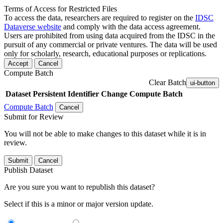
Terms of Access for Restricted Files
To access the data, researchers are required to register on the
IDSC
Dataverse website
and comply with the data access agreement.
Users are prohibited from using data acquired from the IDSC in the
pursuit of any commercial or private ventures. The data will be used
only for scholarly, research, educational purposes or replications.
Accept
Cancel
Compute Batch
Clear Batch
ui-button
Dataset
Persistent Identifier
Change Compute Batch
Compute Batch
Cancel
Submit for Review
You will not be able to make changes to this dataset while it is in
review.
Submit
Cancel
Publish Dataset
Are you sure you want to republish this dataset?
Select if this is a minor or major version update.