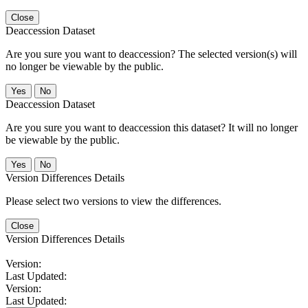
Close
Deaccession Dataset
Are you sure you want to deaccession? The selected version(s) will
no longer be viewable by the public.
No
Deaccession Dataset
Are you sure you want to deaccession this dataset? It will no longer
be viewable by the public.
No
Version Differences Details
Please select two versions to view the differences.
Close
Version Differences Details
Version:
Last Updated:
Version:
Last Updated: