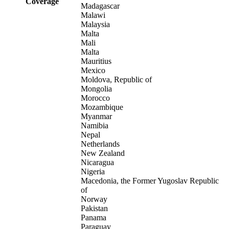
Coverage
Madagascar
Malawi
Malaysia
Malta
Mali
Malta
Mauritius
Mexico
Moldova, Republic of
Mongolia
Morocco
Mozambique
Myanmar
Namibia
Nepal
Netherlands
New Zealand
Nicaragua
Nigeria
Macedonia, the Former Yugoslav Republic
of
Norway
Pakistan
Panama
Paraguay