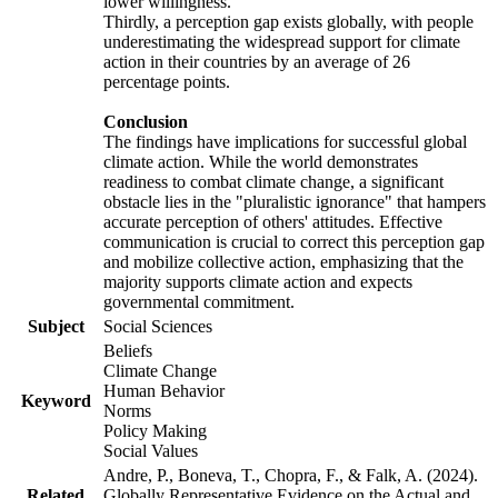
lower willingness.
Thirdly, a perception gap exists globally, with people
underestimating the widespread support for climate
action in their countries by an average of 26
percentage points.
Conclusion
The findings have implications for successful global
climate action. While the world demonstrates
readiness to combat climate change, a significant
obstacle lies in the "pluralistic ignorance" that hampers
accurate perception of others' attitudes. Effective
communication is crucial to correct this perception gap
and mobilize collective action, emphasizing that the
majority supports climate action and expects
governmental commitment.
Subject
Social Sciences
Beliefs
Climate Change
Human Behavior
Keyword
Norms
Policy Making
Social Values
Andre, P., Boneva, T., Chopra, F., & Falk, A. (2024).
Related
Globally Representative Evidence on the Actual and