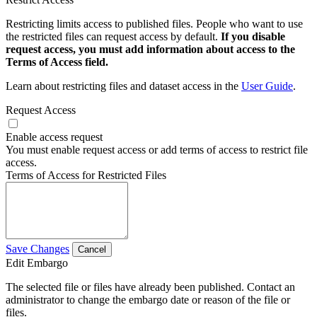
Restricting limits access to published files. People who want to use
the restricted files can request access by default.
If you disable
request access, you must add information about access to the
Terms of Access field.
Learn about restricting files and dataset access in the
User Guide
.
Request Access
Enable access request
You must enable request access or add terms of access to restrict file
access.
Terms of Access for Restricted Files
Save Changes
Cancel
Edit Embargo
The selected file or files have already been published. Contact an
administrator to change the embargo date or reason of the file or
files.