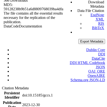
566 Downloads
Download
MD5:
Metadata
59128238b9b51a6d8809768039ba4dfa
Data File Citation
The file contains all the essential results
EndNote
necessary for the replication of the
XML
publication.
RIS
Data
Code
Documentation
BibTeX
Export Metadata
Dublin Core
DDI
DataCite
DDI HTML Codebook
JSON
OAI_ORE
OpenAIRE
Schema.org JSON-LD
Citation Metadata
Persistent
doi:10.15185/gccs.1
Identifier
Publication
2023-12-30
Date