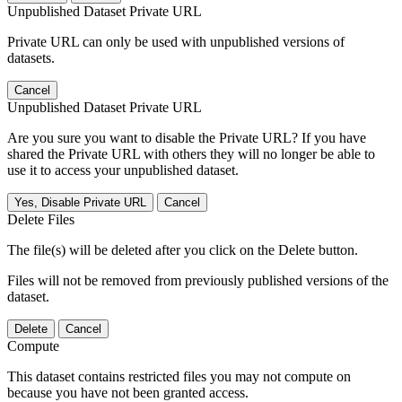
Unpublished Dataset Private URL
Private URL can only be used with unpublished versions of
datasets.
Cancel
Unpublished Dataset Private URL
Are you sure you want to disable the Private URL? If you have
shared the Private URL with others they will no longer be able to
use it to access your unpublished dataset.
Yes, Disable Private URL
Cancel
Delete Files
The file(s) will be deleted after you click on the Delete button.
Files will not be removed from previously published versions of the
dataset.
Delete
Cancel
Compute
This dataset contains restricted files you may not compute on
because you have not been granted access.