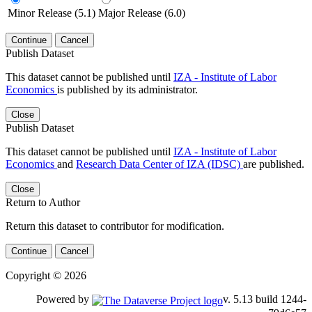
Minor Release (5.1)
Major Release (6.0)
Continue
Cancel
Publish Dataset
This dataset cannot be published until
IZA - Institute of Labor
Economics
is published by its administrator.
Close
Publish Dataset
This dataset cannot be published until
IZA - Institute of Labor
Economics
and
Research Data Center of IZA (IDSC)
are published.
Close
Return to Author
Return this dataset to contributor for modification.
Continue
Cancel
Copyright © 2026
Powered by
v. 5.13 build 1244-