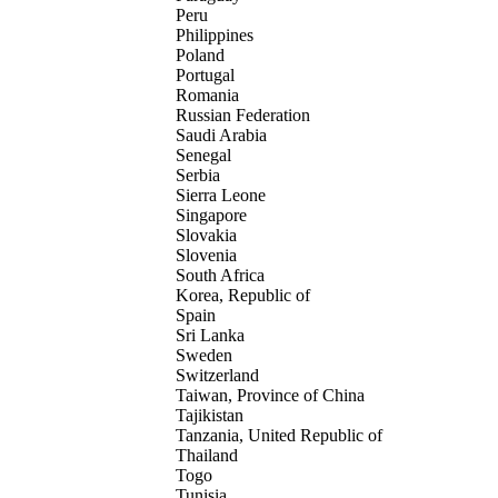
Peru
Philippines
Poland
Portugal
Romania
Russian Federation
Saudi Arabia
Senegal
Serbia
Sierra Leone
Singapore
Slovakia
Slovenia
South Africa
Korea, Republic of
Spain
Sri Lanka
Sweden
Switzerland
Taiwan, Province of China
Tajikistan
Tanzania, United Republic of
Thailand
Togo
Tunisia