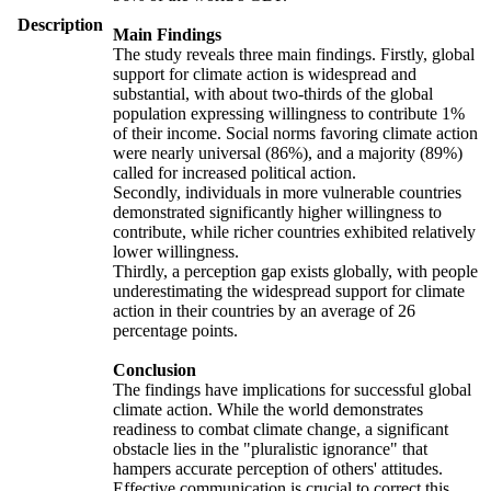
Description
Main Findings
The study reveals three main findings. Firstly, global
support for climate action is widespread and
substantial, with about two-thirds of the global
population expressing willingness to contribute 1%
of their income. Social norms favoring climate action
were nearly universal (86%), and a majority (89%)
called for increased political action.
Secondly, individuals in more vulnerable countries
demonstrated significantly higher willingness to
contribute, while richer countries exhibited relatively
lower willingness.
Thirdly, a perception gap exists globally, with people
underestimating the widespread support for climate
action in their countries by an average of 26
percentage points.
Conclusion
The findings have implications for successful global
climate action. While the world demonstrates
readiness to combat climate change, a significant
obstacle lies in the "pluralistic ignorance" that
hampers accurate perception of others' attitudes.
Effective communication is crucial to correct this