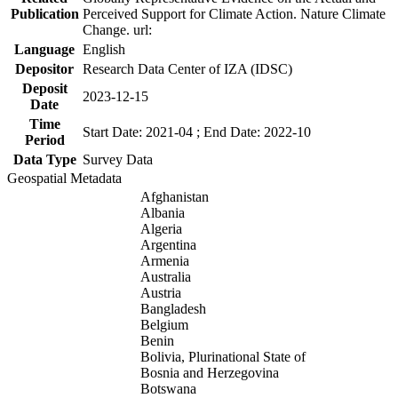
Publication
Perceived Support for Climate Action. Nature Climate
Change. url:
Language
English
Depositor
Research Data Center of IZA (IDSC)
Deposit
2023-12-15
Date
Time
Start Date: 2021-04 ; End Date: 2022-10
Period
Data Type
Survey Data
Geospatial Metadata
Afghanistan
Albania
Algeria
Argentina
Armenia
Australia
Austria
Bangladesh
Belgium
Benin
Bolivia, Plurinational State of
Bosnia and Herzegovina
Botswana