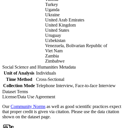
Turkey
Uganda
Ukraine
United Arab Emirates
United Kingdom
United States
Uruguay
Uzbekistan
Venezuela, Bolivarian Republic of
Viet Nam
Zambia
Zimbabwe
Social Science and Humanities Metadata
Unit of Analysis
Individuals
Time Method
Cross-Sectional
Collection Mode
Telephone Interview, Face-to-face Interview
Dataset Terms
License/Data Use Agreement
Our
Community Norms
as well as good scientific practices expect
that proper credit is given via citation. Please use the data citation
shown on the dataset page.