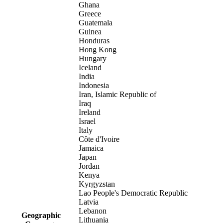
Ghana
Greece
Guatemala
Guinea
Honduras
Hong Kong
Hungary
Iceland
India
Indonesia
Iran, Islamic Republic of
Iraq
Ireland
Israel
Italy
Côte d'Ivoire
Jamaica
Japan
Jordan
Kenya
Kyrgyzstan
Lao People's Democratic Republic
Latvia
Lebanon
Geographic
Lithuania