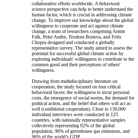
collaborative efforts worldwide. A behavioral
science perspective can help to better understand the
human factor, which is crucial in addressing climate
change. To improve our knowledge about the global
willingness to cooperate and act against climate
change, a team of researchers comprising Armin
Falk, Peter Andre, Teodora Boneva, and Felix
Chopra designed and conducted a globally
representative survey. The study aimed to assess the
potential for successful global climate action by
exploring individuals' willingness to contribute to the
common good and their perceptions of others'
willingness.
Drawing from multidisciplinary literature on
cooperation, the study focused on four critical
behavioral facets: the willingness to incur personal
costs, the emergence of social norms, the demand for
political action, and the belief that others will act as
well (conditional cooperation). Close to 130,000
individual interviews were conducted in 125
countries, with nationally representative samples
collectively representing 92% of the global
population, 96% of greenhouse gas emissions, and
96% of the world’s GDP.