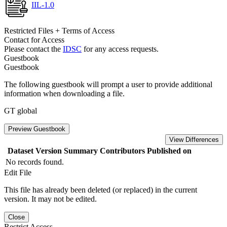
IIL-1.0
Restricted Files + Terms of Access
Contact for Access
Please contact the
IDSC
for any access requests.
Guestbook
Guestbook
The following guestbook will prompt a user to provide additional
information when downloading a file.
GT global
Preview Guestbook
View Differences
Dataset Version
Summary
Contributors
Published on
No records found.
Edit File
This file has already been deleted (or replaced) in the current
version. It may not be edited.
Close
Restrict Access