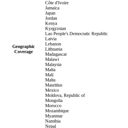
Côte d'Ivoire
Jamaica
Japan
Jordan
Kenya
Kyrgyzstan
Lao People's Democratic Republic
Latvia
Lebanon
Geographic
Lithuania
Coverage
Madagascar
Malawi
Malaysia
Malta
Mali
Malta
Mauritius
Mexico
Moldova, Republic of
Mongolia
Morocco
Mozambique
Myanmar
Namibia
Nepal