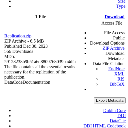
Size
Type
1 File
Download
Access File
File Access
Replication.zip
Public
ZIP Archive
- 6.5 MB
Download Options
Published Dec 30, 2023
ZIP Archive
566 Downloads
Download
MD5:
Metadata
59128238b9b51a6d8809768039ba4dfa
Data File Citation
The file contains all the essential results
EndNote
necessary for the replication of the
XML
publication.
RIS
Data
Code
Documentation
BibTeX
Export Metadata
Dublin Core
DDI
DataCite
DDI HTML Codebook