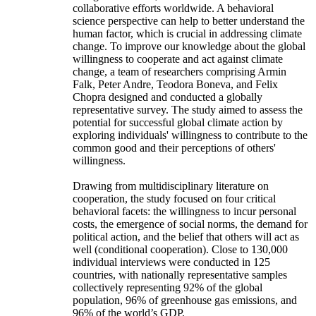
collaborative efforts worldwide. A behavioral
science perspective can help to better understand the
human factor, which is crucial in addressing climate
change. To improve our knowledge about the global
willingness to cooperate and act against climate
change, a team of researchers comprising Armin
Falk, Peter Andre, Teodora Boneva, and Felix
Chopra designed and conducted a globally
representative survey. The study aimed to assess the
potential for successful global climate action by
exploring individuals' willingness to contribute to the
common good and their perceptions of others'
willingness.
Drawing from multidisciplinary literature on
cooperation, the study focused on four critical
behavioral facets: the willingness to incur personal
costs, the emergence of social norms, the demand for
political action, and the belief that others will act as
well (conditional cooperation). Close to 130,000
individual interviews were conducted in 125
countries, with nationally representative samples
collectively representing 92% of the global
population, 96% of greenhouse gas emissions, and
96% of the world’s GDP.