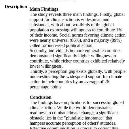
Description
Main Findings
The study reveals three main findings. Firstly, global
support for climate action is widespread and
substantial, with about two-thirds of the global
population expressing willingness to contribute 1%
of their income. Social norms favoring climate action
were nearly universal (86%), and a majority (89%)
called for increased political action.
Secondly, individuals in more vulnerable countries
demonstrated significantly higher willingness to
contribute, while richer countries exhibited relatively
lower willingness.
Thirdly, a perception gap exists globally, with people
underestimating the widespread support for climate
action in their countries by an average of 26
percentage points.
Conclusion
The findings have implications for successful global
climate action. While the world demonstrates
readiness to combat climate change, a significant
obstacle lies in the "pluralistic ignorance" that
hampers accurate perception of others' attitudes.
Effective communication is crucial to correct this