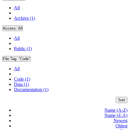
All
Archive (1)
Access:
All
All
Public (1)
File Tag:
"Code"
All
Code (1)
Data (1)
Documentation (1)
Sort
Name (A-Z)
Name (Z-A)
Newest
Oldest