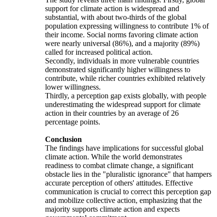
support for climate action is widespread and
substantial, with about two-thirds of the global
population expressing willingness to contribute 1% of
their income. Social norms favoring climate action
were nearly universal (86%), and a majority (89%)
called for increased political action.
Secondly, individuals in more vulnerable countries
demonstrated significantly higher willingness to
contribute, while richer countries exhibited relatively
lower willingness.
Thirdly, a perception gap exists globally, with people
underestimating the widespread support for climate
action in their countries by an average of 26
percentage points.
Conclusion
The findings have implications for successful global
climate action. While the world demonstrates
readiness to combat climate change, a significant
obstacle lies in the "pluralistic ignorance" that hampers
accurate perception of others' attitudes. Effective
communication is crucial to correct this perception gap
and mobilize collective action, emphasizing that the
majority supports climate action and expects