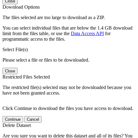
Close
Download Options
The files selected are too large to download as a ZIP.
You can select individual files that are below the 1.4 GB download
limit from the files table, or use the
Data Access API
for
programmatic access to the files.
Select File(s)
Please select a file or files to be downloaded.
Close
Restricted Files Selected
The restricted file(s) selected may not be downloaded because you
have not been granted access.
Click Continue to download the files you have access to download.
Continue
Cancel
Delete Dataset
Are you sure you want to delete this dataset and all of its files? You