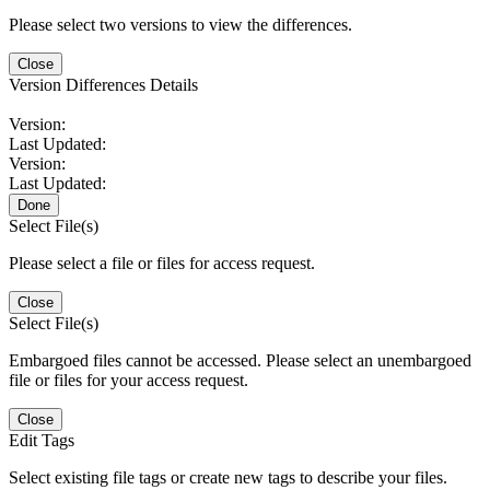
Please select two versions to view the differences.
Close
Version Differences Details
Version:
Last Updated:
Version:
Last Updated:
Done
Select File(s)
Please select a file or files for access request.
Close
Select File(s)
Embargoed files cannot be accessed. Please select an unembargoed
file or files for your access request.
Close
Edit Tags
Select existing file tags or create new tags to describe your files.