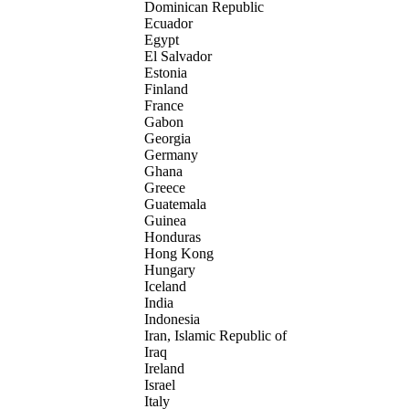
Dominican Republic
Ecuador
Egypt
El Salvador
Estonia
Finland
France
Gabon
Georgia
Germany
Ghana
Greece
Guatemala
Guinea
Honduras
Hong Kong
Hungary
Iceland
India
Indonesia
Iran, Islamic Republic of
Iraq
Ireland
Israel
Italy