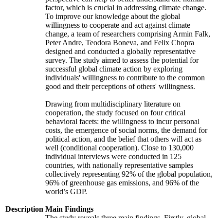
factor, which is crucial in addressing climate change.
To improve our knowledge about the global
willingness to cooperate and act against climate
change, a team of researchers comprising Armin Falk,
Peter Andre, Teodora Boneva, and Felix Chopra
designed and conducted a globally representative
survey. The study aimed to assess the potential for
successful global climate action by exploring
individuals' willingness to contribute to the common
good and their perceptions of others' willingness.
Drawing from multidisciplinary literature on
cooperation, the study focused on four critical
behavioral facets: the willingness to incur personal
costs, the emergence of social norms, the demand for
political action, and the belief that others will act as
well (conditional cooperation). Close to 130,000
individual interviews were conducted in 125
countries, with nationally representative samples
collectively representing 92% of the global population,
96% of greenhouse gas emissions, and 96% of the
world’s GDP.
Description
Main Findings
The study reveals three main findings. Firstly, global