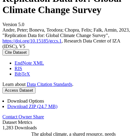
Climate Change Survey
Version 5.0
Andre, Peter; Boneva, Teodora; Chopra, Felix; Falk, Armin, 2023,
"Replication Data for: Global Climate Change Survey",
https://doi.org/10.15185/gccs.1
, Research Data Center of IZA
(IDSC), V5
Cite Dataset
EndNote XML
RIS
BibTeX
Learn about
Data Citation Standards
.
Access Dataset
Download Options
Download ZIP (24.7 MB)
Contact Owner
Share
Dataset Metrics
1,283 Downloads
The global climate, a shared resource, needs