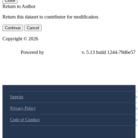
Close
Return to Author
Return this dataset to contributor for modification.
Continue
Cancel
Copyright © 2026
Powered by
v. 5.13 build 1244-
79d6e57
Imprint
Privacy Policy
Code of Conduct