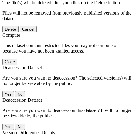
The file(s) will be deleted after you click on the Delete button.
Files will not be removed from previously published versions of the
dataset.
Delete
Cancel
Compute
This dataset contains restricted files you may not compute on
because you have not been granted access.
Close
Deaccession Dataset
Are you sure you want to deaccession? The selected version(s) will
no longer be viewable by the public.
No
Deaccession Dataset
Are you sure you want to deaccession this dataset? It will no longer
be viewable by the public.
No
Version Differences Details