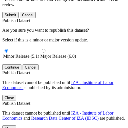
review.
Submit
Cancel
Publish Dataset
Are you sure you want to republish this dataset?
Select if this is a minor or major version update.
Minor Release (5.1)
Major Release (6.0)
Continue
Cancel
Publish Dataset
This dataset cannot be published until
IZA - Institute of Labor
Economics
is published by its administrator.
Close
Publish Dataset
This dataset cannot be published until
IZA - Institute of Labor
Economics
and
Research Data Center of IZA (IDSC)
are published.