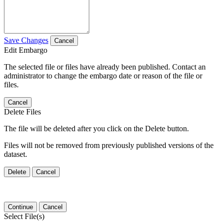
Save Changes
Cancel
Edit Embargo
The selected file or files have already been published. Contact an
administrator to change the embargo date or reason of the file or
files.
Cancel
Delete Files
The file will be deleted after you click on the Delete button.
Files will not be removed from previously published versions of the
dataset.
Delete
Cancel
Continue
Cancel
Select File(s)