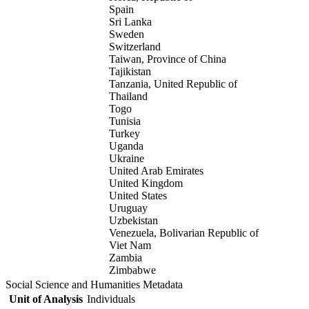
Spain
Sri Lanka
Sweden
Switzerland
Taiwan, Province of China
Tajikistan
Tanzania, United Republic of
Thailand
Togo
Tunisia
Turkey
Uganda
Ukraine
United Arab Emirates
United Kingdom
United States
Uruguay
Uzbekistan
Venezuela, Bolivarian Republic of
Viet Nam
Zambia
Zimbabwe
Social Science and Humanities Metadata
Unit of Analysis
Individuals