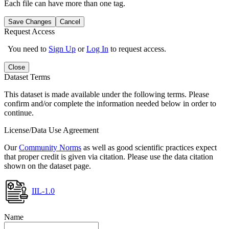
Each file can have more than one tag.
Save Changes
Cancel
Request Access
You need to
Sign Up
or
Log In
to request access.
Close
Dataset Terms
This dataset is made available under the following terms. Please
confirm and/or complete the information needed below in order to
continue.
License/Data Use Agreement
Our
Community Norms
as well as good scientific practices expect
that proper credit is given via citation. Please use the data citation
shown on the dataset page.
IIL-1.0
Name