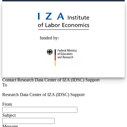
© 2025 Deutsche Post STIFTUNG
funded by:
Contact Research Data Center of IZA (IDSC) Support
To
Research Data Center of IZA (IDSC) Support
From
Subject
Message