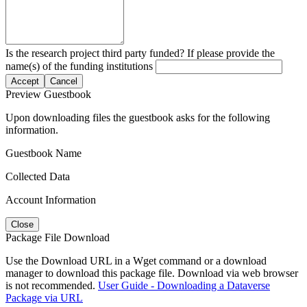
Is the research project third party funded? If please provide the
name(s) of the funding institutions
Accept
Cancel
Preview Guestbook
Upon downloading files the guestbook asks for the following
information.
Guestbook Name
Collected Data
Account Information
Close
Package File Download
Use the Download URL in a Wget command or a download
manager to download this package file. Download via web browser
is not recommended.
User Guide - Downloading a Dataverse
Package via URL