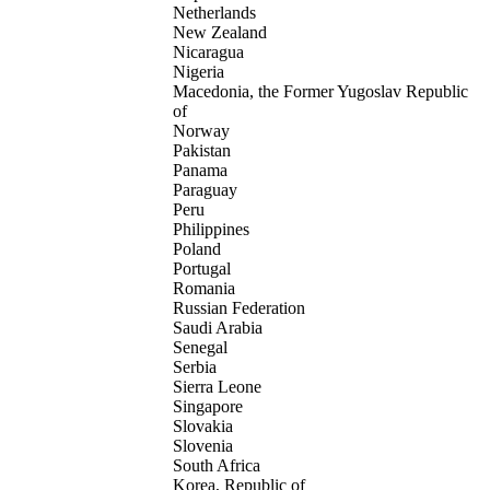
Netherlands
New Zealand
Nicaragua
Nigeria
Macedonia, the Former Yugoslav Republic
of
Norway
Pakistan
Panama
Paraguay
Peru
Philippines
Poland
Portugal
Romania
Russian Federation
Saudi Arabia
Senegal
Serbia
Sierra Leone
Singapore
Slovakia
Slovenia
South Africa
Korea, Republic of