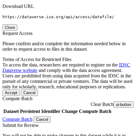
Download URL
https://dataverse.iza.org/api/access/datafile/
Close
Request Access
Please confirm and/or complete the information needed below in
order to request access to files in this dataset.
Terms of Access for Restricted Files
To access the data, researchers are required to register on the
IDSC
Dataverse website
and comply with the data access agreement.
Users are prohibited from using data acquired from the IDSC in the
pursuit of any commercial or private ventures. The data will be used
only for scholarly, research, educational purposes or replications.
Accept
Cancel
Compute Batch
Clear Batch
ui-button
Dataset
Persistent Identifier
Change Compute Batch
Compute Batch
Cancel
Submit for Review
You will not be able to make changes to this dataset while it is in