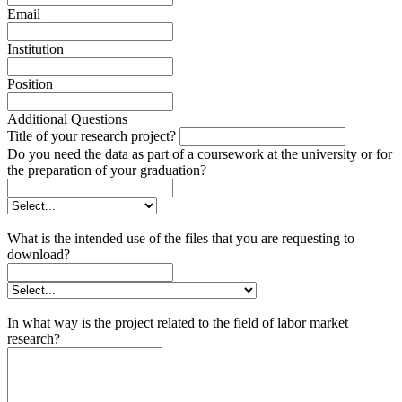
Email
Institution
Position
Additional Questions
Title of your research project?
Do you need the data as part of a coursework at the university or for
the preparation of your graduation?
What is the intended use of the files that you are requesting to
download?
In what way is the project related to the field of labor market
research?