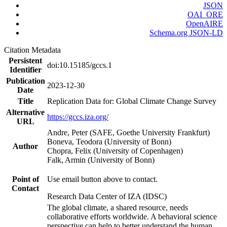
JSON
OAI_ORE
OpenAIRE
Schema.org JSON-LD
Citation Metadata
Persistent
doi:10.15185/gccs.1
Identifier
Publication
2023-12-30
Date
Title
Replication Data for: Global Climate Change Survey
Alternative
https://gccs.iza.org/
URL
Andre, Peter (SAFE, Goethe University Frankfurt)
Boneva, Teodora (University of Bonn)
Author
Chopra, Felix (University of Copenhagen)
Falk, Armin (University of Bonn)
Point of
Use email button above to contact.
Contact
Research Data Center of IZA (IDSC)
The global climate, a shared resource, needs
collaborative efforts worldwide. A behavioral science
perspective can help to better understand the human