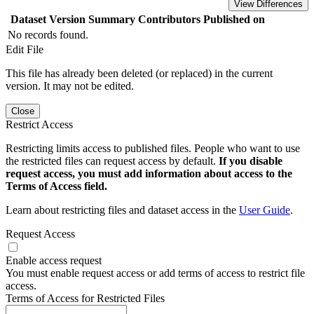
View Differences
Dataset Version
Summary
Contributors
Published on
No records found.
Edit File
This file has already been deleted (or replaced) in the current
version. It may not be edited.
Close
Restrict Access
Restricting limits access to published files. People who want to use
the restricted files can request access by default.
If you disable
request access, you must add information about access to the
Terms of Access field.
Learn about restricting files and dataset access in the
User Guide
.
Request Access
Enable access request
You must enable request access or add terms of access to restrict file
access.
Terms of Access for Restricted Files