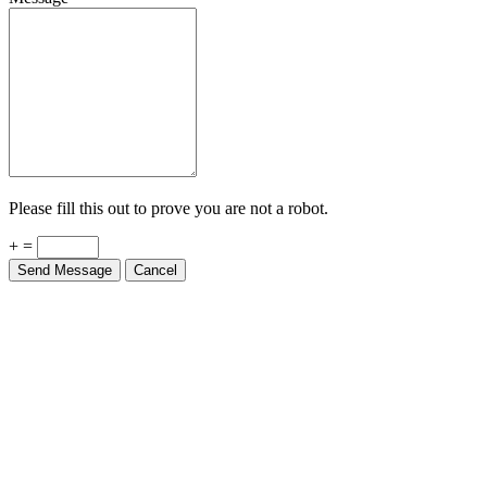
Please fill this out to prove you are not a robot.
+ =
Send Message
Cancel