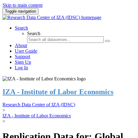
Skip to main content
Toggle navigation
Search
Search
About
User Guide
Support
Sign Up
Log In
IZA - Institute of Labor Economics
Research Data Center of IZA (IDSC)
>
IZA - Institute of Labor Economics
>
Replication Data for: Global