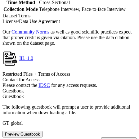
Time Method
Cross-Sectional
Collection Mode
Telephone Interview, Face-to-face Interview
Dataset Terms
License/Data Use Agreement
Our
Community Norms
as well as good scientific practices expect
that proper credit is given via citation. Please use the data citation
shown on the dataset page.
IIL-1.0
Restricted Files + Terms of Access
Contact for Access
Please contact the
IDSC
for any access requests.
Guestbook
Guestbook
The following guestbook will prompt a user to provide additional
information when downloading a file.
GT global
Preview Guestbook