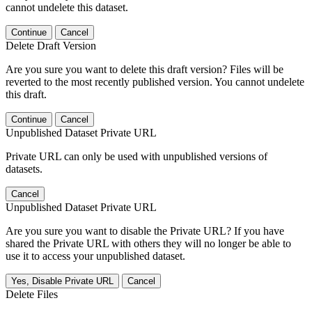
cannot undelete this dataset.
Continue
Cancel
Delete Draft Version
Are you sure you want to delete this draft version? Files will be
reverted to the most recently published version. You cannot undelete
this draft.
Continue
Cancel
Unpublished Dataset Private URL
Private URL can only be used with unpublished versions of
datasets.
Cancel
Unpublished Dataset Private URL
Are you sure you want to disable the Private URL? If you have
shared the Private URL with others they will no longer be able to
use it to access your unpublished dataset.
Yes, Disable Private URL
Cancel
Delete Files