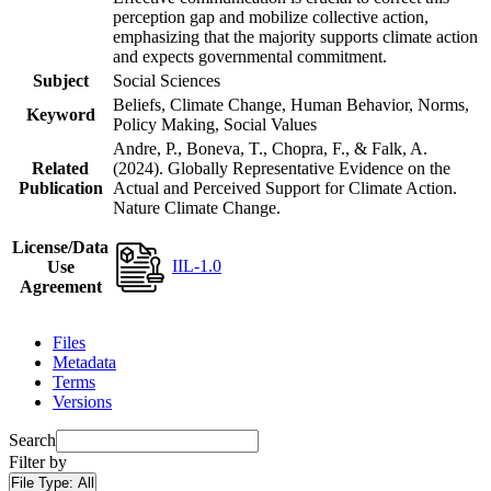
perception gap and mobilize collective action,
emphasizing that the majority supports climate action
and expects governmental commitment.
Subject
Social Sciences
Beliefs, Climate Change, Human Behavior, Norms,
Keyword
Policy Making, Social Values
Andre, P., Boneva, T., Chopra, F., & Falk, A.
Related
(2024). Globally Representative Evidence on the
Publication
Actual and Perceived Support for Climate Action.
Nature Climate Change.
License/Data
IIL-1.0
Use
Agreement
Files
Metadata
Terms
Versions
Search
Filter by
File Type:
All