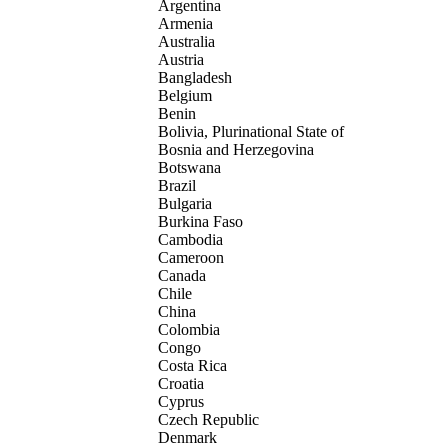
Argentina
Armenia
Australia
Austria
Bangladesh
Belgium
Benin
Bolivia, Plurinational State of
Bosnia and Herzegovina
Botswana
Brazil
Bulgaria
Burkina Faso
Cambodia
Cameroon
Canada
Chile
China
Colombia
Congo
Costa Rica
Croatia
Cyprus
Czech Republic
Denmark