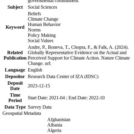
governmental commitment.
Subject
Social Sciences
Beliefs
Climate Change
Human Behavior
Keyword
Norms
Policy Making
Social Values
Andre, P., Boneva, T., Chopra, F., & Falk, A. (2024).
Related
Globally Representative Evidence on the Actual and
Publication
Perceived Support for Climate Action. Nature Climate
Change. url:
Language
English
Depositor
Research Data Center of IZA (IDSC)
Deposit
2023-12-15
Date
Time
Start Date: 2021-04 ; End Date: 2022-10
Period
Data Type
Survey Data
Geospatial Metadata
Afghanistan
Albania
Algeria