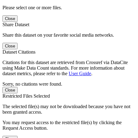
Please select one or more files.
Close
Share Dataset
Share this dataset on your favorite social media networks.
Close
Dataset Citations
Citations for this dataset are retrieved from Crossref via DataCite
using Make Data Count standards. For more information about
dataset metrics, please refer to the
User Guide
.
Sorry, no citations were found.
Close
Restricted Files Selected
The selected file(s) may not be downloaded because you have not
been granted access.
You may request access to the restricted file(s) by clicking the
Request Access button.