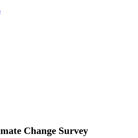
limate Change Survey