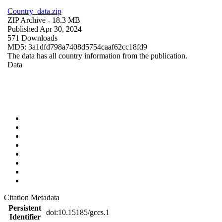
Country_data.zip
ZIP Archive
- 18.3 MB
Published Apr 30, 2024
571 Downloads
MD5: 3a1dfd798a7408d5754caaf62cc18fd9
The data has all country information from the publication.
Data
Citation Metadata
Persistent
doi:10.15185/gccs.1
Identifier