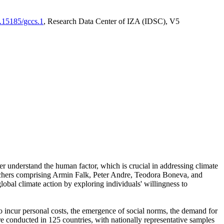
0.15185/gccs.1
, Research Data Center of IZA (IDSC), V5
er understand the human factor, which is crucial in addressing climate
archers comprising Armin Falk, Peter Andre, Teodora Boneva, and
lobal climate action by exploring individuals' willingness to
 to incur personal costs, the emergence of social norms, the demand for
ere conducted in 125 countries, with nationally representative samples