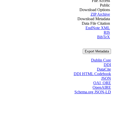
File Access
Public
Download Options
ZIP Archive
Download Metadata
Data File Citation
EndNote XML
RIS
BibTeX
Export Metadata
Dublin Core
DDI
DataCite
DDI HTML Codebook
JSON
OAI_ORE
OpenAIRE
Schema.org JSON-LD