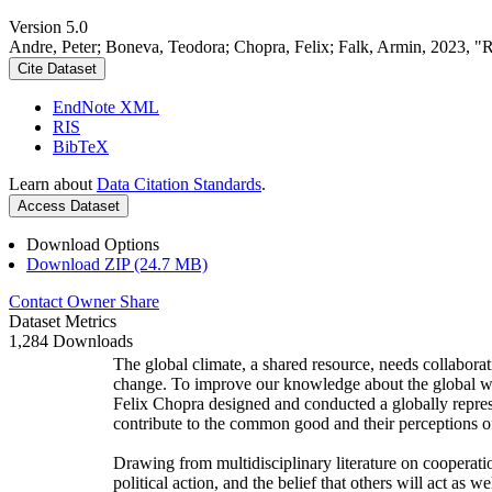
Version 5.0
Andre, Peter; Boneva, Teodora; Chopra, Felix; Falk, Armin, 2023, "
Cite Dataset
EndNote XML
RIS
BibTeX
Learn about
Data Citation Standards
.
Access Dataset
Download Options
Download ZIP (24.7 MB)
Contact Owner
Share
Dataset Metrics
1,284 Downloads
The global climate, a shared resource, needs collaborat
change. To improve our knowledge about the global wi
Felix Chopra designed and conducted a globally represen
contribute to the common good and their perceptions of
Drawing from multidisciplinary literature on cooperatio
political action, and the belief that others will act as