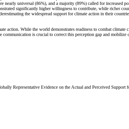
e nearly universal (86%), and a majority (89%) called for increased poli
trated significantly higher willingness to contribute, while richer coun
derestimating the widespread support for climate action in their countri
ate action. While the world demonstrates readiness to combat climate chan
ve communication is crucial to correct this perception gap and mobilize 
Globally Representative Evidence on the Actual and Perceived Support f