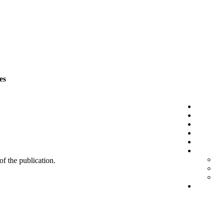
es
 of the publication.