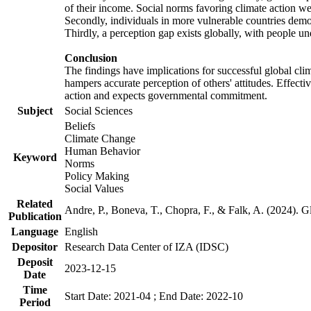
of their income. Social norms favoring climate action wer
Secondly, individuals in more vulnerable countries demons
Thirdly, a perception gap exists globally, with people un
Conclusion
The findings have implications for successful global clim
hampers accurate perception of others' attitudes. Effecti
action and expects governmental commitment.
Subject
Social Sciences
Beliefs
Climate Change
Human Behavior
Keyword
Norms
Policy Making
Social Values
Related
Andre, P., Boneva, T., Chopra, F., & Falk, A. (2024). 
Publication
Language
English
Depositor
Research Data Center of IZA (IDSC)
Deposit
2023-12-15
Date
Time
Start Date: 2021-04 ; End Date: 2022-10
Period