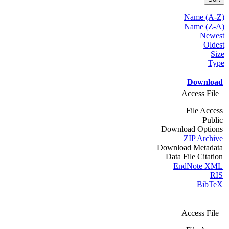
Name (A-Z)
Name (Z-A)
Newest
Oldest
Size
Type
Download
Access File
File Access
Public
Download Options
ZIP Archive
Download Metadata
Data File Citation
EndNote XML
RIS
BibTeX
Access File