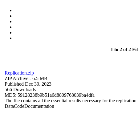
1 to 2 of 2 Fil
Replication.zip
ZIP Archive
- 6.5 MB
Published Dec 30, 2023
566 Downloads
MD5: 59128238b9b51a6d8809768039ba4dfa
The file contains all the essential results necessary for the replication
Data
Code
Documentation