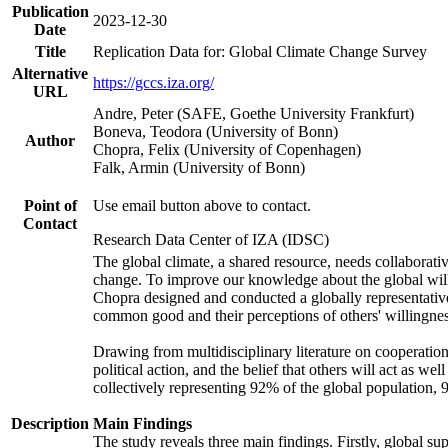
Publication
2023-12-30
Date
Title
Replication Data for: Global Climate Change Survey
Alternative
https://gccs.iza.org/
URL
Andre, Peter (SAFE, Goethe University Frankfurt)
Boneva, Teodora (University of Bonn)
Author
Chopra, Felix (University of Copenhagen)
Falk, Armin (University of Bonn)
Point of
Use email button above to contact.
Contact
Research Data Center of IZA (IDSC)
The global climate, a shared resource, needs collaborati
change. To improve our knowledge about the global will
Chopra designed and conducted a globally representative s
common good and their perceptions of others' willingnes
Drawing from multidisciplinary literature on cooperation,
political action, and the belief that others will act as 
collectively representing 92% of the global population
Description
Main Findings
The study reveals three main findings. Firstly, global su