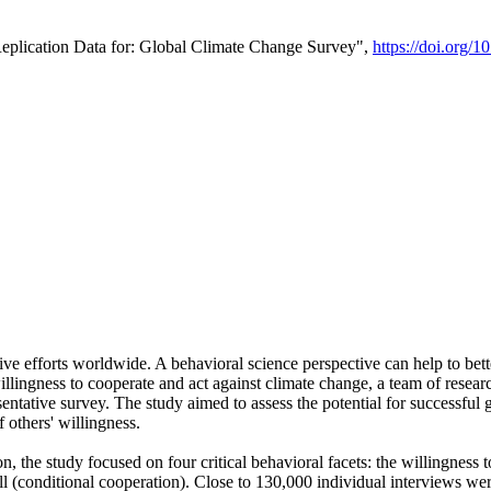
Replication Data for: Global Climate Change Survey",
https://doi.org/1
ive efforts worldwide. A behavioral science perspective can help to bett
llingness to cooperate and act against climate change, a team of rese
tative survey. The study aimed to assess the potential for successful g
 others' willingness.
n, the study focused on four critical behavioral facets: the willingness
 well (conditional cooperation). Close to 130,000 individual interviews w