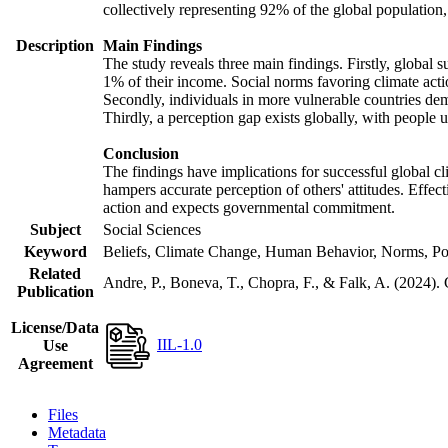
collectively representing 92% of the global populatio
Description
Main Findings
The study reveals three main findings. Firstly, global s
1% of their income. Social norms favoring climate actio
Secondly, individuals in more vulnerable countries demo
Thirdly, a perception gap exists globally, with people 
Conclusion
The findings have implications for successful global cl
hampers accurate perception of others' attitudes. Effec
action and expects governmental commitment.
Subject
Social Sciences
Keyword
Beliefs, Climate Change, Human Behavior, Norms, Po
Related
Andre, P., Boneva, T., Chopra, F., & Falk, A. (2024).
Publication
License/Data
IIL-1.0
Use
Agreement
Files
Metadata