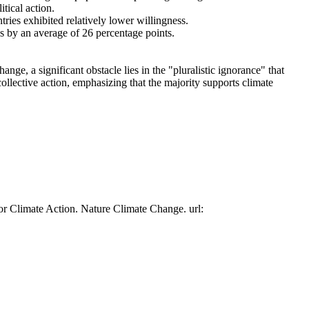
tical action.
tries exhibited relatively lower willingness.
es by an average of 26 percentage points.
ge, a significant obstacle lies in the "pluralistic ignorance" that
collective action, emphasizing that the majority supports climate
or Climate Action. Nature Climate Change. url: