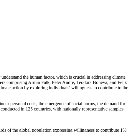
r understand the human factor, which is crucial in addressing climate
chers comprising Armin Falk, Peter Andre, Teodora Boneva, and Felix
mate action by exploring individuals' willingness to contribute to the
o incur personal costs, the emergence of social norms, the demand for
re conducted in 125 countries, with nationally representative samples
hirds of the global population expressing willingness to contribute 1%