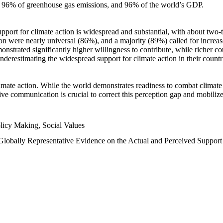
n, 96% of greenhouse gas emissions, and 96% of the world’s GDP.
upport for climate action is widespread and substantial, with about two-
n were nearly universal (86%), and a majority (89%) called for increase
nstrated significantly higher willingness to contribute, while richer cou
underestimating the widespread support for climate action in their count
imate action. While the world demonstrates readiness to combat climate ch
tive communication is crucial to correct this perception gap and mobilize
licy Making, Social Values
 Globally Representative Evidence on the Actual and Perceived Suppor