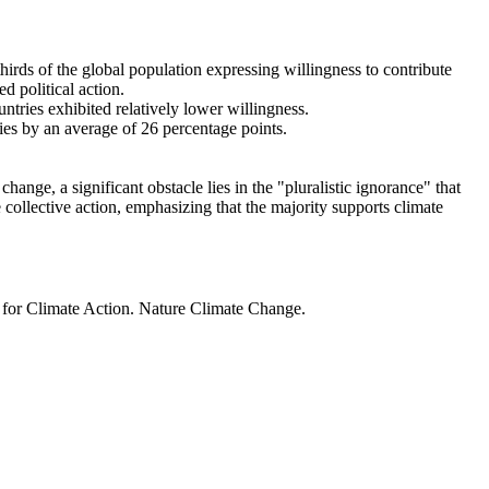
thirds of the global population expressing willingness to contribute
d political action.
ntries exhibited relatively lower willingness.
ries by an average of 26 percentage points.
ange, a significant obstacle lies in the "pluralistic ignorance" that
 collective action, emphasizing that the majority supports climate
t for Climate Action. Nature Climate Change.