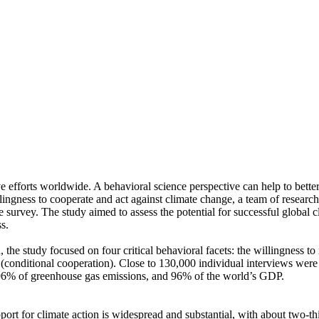
ve efforts worldwide. A behavioral science perspective can help to bette
ingness to cooperate and act against climate change, a team of resear
urvey. The study aimed to assess the potential for successful global cli
s.
 the study focused on four critical behavioral facets: the willingness t
well (conditional cooperation). Close to 130,000 individual interviews we
, 96% of greenhouse gas emissions, and 96% of the world’s GDP.
pport for climate action is widespread and substantial, with about two-t