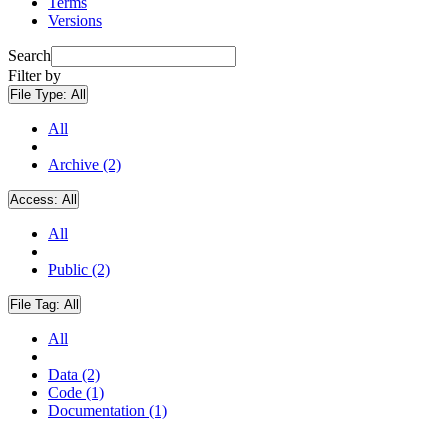
Terms
Versions
Search
Filter by
File Type:
All
All
Archive (2)
Access:
All
All
Public (2)
File Tag:
All
All
Data (2)
Code (1)
Documentation (1)