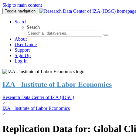
Skip to main content
Toggle navigation
Search
Search
About
User Guide
Support
Sign Up
Log In
IZA - Institute of Labor Economics
Research Data Center of IZA (IDSC)
>
IZA - Institute of Labor Economics
>
Replication Data for: Global C