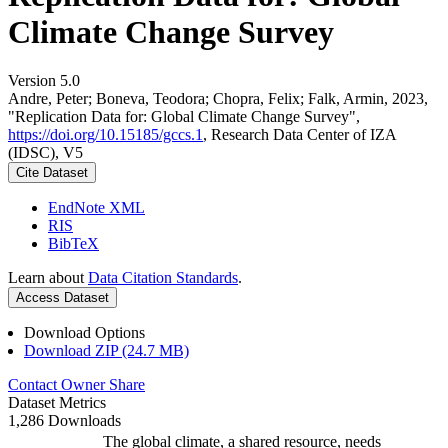
Climate Change Survey
Version 5.0
Andre, Peter; Boneva, Teodora; Chopra, Felix; Falk, Armin, 2023,
"Replication Data for: Global Climate Change Survey",
https://doi.org/10.15185/gccs.1
, Research Data Center of IZA
(IDSC), V5
Cite Dataset
EndNote XML
RIS
BibTeX
Learn about
Data Citation Standards
.
Access Dataset
Download Options
Download ZIP (24.7 MB)
Contact Owner
Share
Dataset Metrics
1,286 Downloads
The global climate, a shared resource, needs