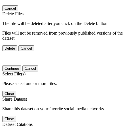
Cancel
Delete Files
The file will be deleted after you click on the Delete button.
Files will not be removed from previously published versions of the
dataset.
Delete
Cancel
Continue
Cancel
Select File(s)
Please select one or more files.
Close
Share Dataset
Share this dataset on your favorite social media networks.
Close
Dataset Citations