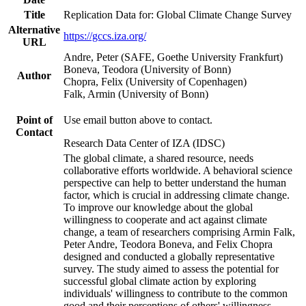
Title
Replication Data for: Global Climate Change Survey
Alternative
https://gccs.iza.org/
URL
Andre, Peter (SAFE, Goethe University Frankfurt)
Boneva, Teodora (University of Bonn)
Author
Chopra, Felix (University of Copenhagen)
Falk, Armin (University of Bonn)
Point of
Use email button above to contact.
Contact
Research Data Center of IZA (IDSC)
The global climate, a shared resource, needs
collaborative efforts worldwide. A behavioral science
perspective can help to better understand the human
factor, which is crucial in addressing climate change.
To improve our knowledge about the global
willingness to cooperate and act against climate
change, a team of researchers comprising Armin Falk,
Peter Andre, Teodora Boneva, and Felix Chopra
designed and conducted a globally representative
survey. The study aimed to assess the potential for
successful global climate action by exploring
individuals' willingness to contribute to the common
good and their perceptions of others' willingness.