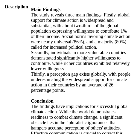
Description
Main Findings
The study reveals three main findings. Firstly, global
support for climate action is widespread and
substantial, with about two-thirds of the global
population expressing willingness to contribute 1%
of their income. Social norms favoring climate action
were nearly universal (86%), and a majority (89%)
called for increased political action.
Secondly, individuals in more vulnerable countries
demonstrated significantly higher willingness to
contribute, while richer countries exhibited relatively
lower willingness.
Thirdly, a perception gap exists globally, with people
underestimating the widespread support for climate
action in their countries by an average of 26
percentage points.
Conclusion
The findings have implications for successful global
climate action. While the world demonstrates
readiness to combat climate change, a significant
obstacle lies in the "pluralistic ignorance" that
hampers accurate perception of others' attitudes.
Effective communication is crucial to correct this