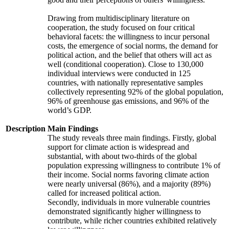
Drawing from multidisciplinary literature on
cooperation, the study focused on four critical
behavioral facets: the willingness to incur personal
costs, the emergence of social norms, the demand for
political action, and the belief that others will act as
well (conditional cooperation). Close to 130,000
individual interviews were conducted in 125
countries, with nationally representative samples
collectively representing 92% of the global population,
96% of greenhouse gas emissions, and 96% of the
world’s GDP.
Description
Main Findings
The study reveals three main findings. Firstly, global
support for climate action is widespread and
substantial, with about two-thirds of the global
population expressing willingness to contribute 1% of
their income. Social norms favoring climate action
were nearly universal (86%), and a majority (89%)
called for increased political action.
Secondly, individuals in more vulnerable countries
demonstrated significantly higher willingness to
contribute, while richer countries exhibited relatively