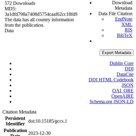
Download
572 Downloads
Metadata
MD5:
Data File Citation
3a1dfd798a7408d5754caaf62cc18fd9
EndNote
The data has all country information
XML
from the publication.
RIS
Data
BibTeX
Export Metadata
Dublin Core
DDI
DataCite
DDI HTML Codebook
JSON
OAI_ORE
OpenAIRE
Schema.org JSON-LD
Citation Metadata
Persistent
doi:10.15185/gccs.1
Identifier
Publication
2023-12-30
Date