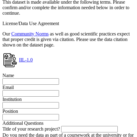
This dataset is made available under the following terms. Please
confirm and/or complete the information needed below in order to
continue.
License/Data Use Agreement
Our
Community Norms
as well as good scientific practices expect
that proper credit is given via citation. Please use the data citation
shown on the dataset page.
IIL-1.0
Name
Email
Institution
Position
Additional Questions
Title of your research project?
Do you need the data as part of a coursework at the university or for