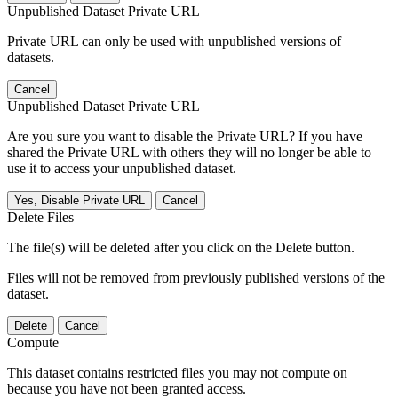
Unpublished Dataset Private URL
Private URL can only be used with unpublished versions of
datasets.
Cancel
Unpublished Dataset Private URL
Are you sure you want to disable the Private URL? If you have
shared the Private URL with others they will no longer be able to
use it to access your unpublished dataset.
Yes, Disable Private URL
Cancel
Delete Files
The file(s) will be deleted after you click on the Delete button.
Files will not be removed from previously published versions of the
dataset.
Delete
Cancel
Compute
This dataset contains restricted files you may not compute on
because you have not been granted access.