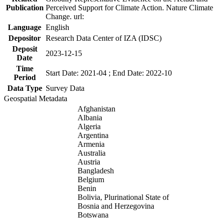
Publication
Perceived Support for Climate Action. Nature Climate
Change. url:
Language
English
Depositor
Research Data Center of IZA (IDSC)
Deposit
2023-12-15
Date
Time
Start Date: 2021-04 ; End Date: 2022-10
Period
Data Type
Survey Data
Geospatial Metadata
Afghanistan
Albania
Algeria
Argentina
Armenia
Australia
Austria
Bangladesh
Belgium
Benin
Bolivia, Plurinational State of
Bosnia and Herzegovina
Botswana