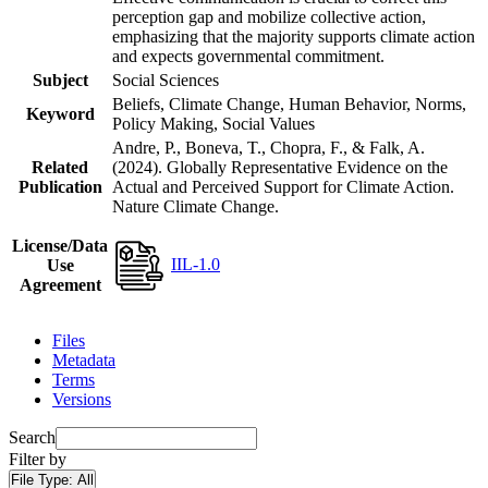
perception gap and mobilize collective action,
emphasizing that the majority supports climate action
and expects governmental commitment.
Subject
Social Sciences
Beliefs, Climate Change, Human Behavior, Norms,
Keyword
Policy Making, Social Values
Andre, P., Boneva, T., Chopra, F., & Falk, A.
Related
(2024). Globally Representative Evidence on the
Publication
Actual and Perceived Support for Climate Action.
Nature Climate Change.
License/Data
IIL-1.0
Use
Agreement
Files
Metadata
Terms
Versions
Search
Filter by
File Type:
All