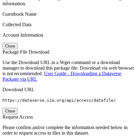
information.
Guestbook Name
Collected Data
Account Information
Close
Package File Download
Use the Download URL in a Wget command or a download
manager to download this package file. Download via web browser
is not recommended.
User Guide - Downloading a Dataverse
Package via URL
Download URL
https://dataverse.iza.org/api/access/datafile/
Close
Request Access
Please confirm and/or complete the information needed below in
order to request access to files in this dataset.