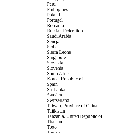
Peru
Philippines
Poland
Portugal
Romania
Russian Federation
Saudi Arabia
Senegal
Serbia
Sierra Leone
Singapore
Slovakia
Slovenia
South Africa
Korea, Republic of
Spain
Sri Lanka
Sweden
Switzerland
Taiwan, Province of China
Tajikistan
Tanzania, United Republic of
Thailand
Togo
Tunisia