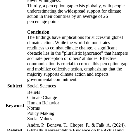
lower willingness.
Thirdly, a perception gap exists globally, with people
underestimating the widespread support for climate
action in their countries by an average of 26
percentage points.
Conclusion
The findings have implications for successful global
climate action. While the world demonstrates
readiness to combat climate change, a significant
obstacle lies in the "pluralistic ignorance" that hampers
accurate perception of others' attitudes. Effective
communication is crucial to correct this perception gap
and mobilize collective action, emphasizing that the
majority supports climate action and expects
governmental commitment.
Subject
Social Sciences
Beliefs
Climate Change
Human Behavior
Keyword
Norms
Policy Making
Social Values
Andre, P., Boneva, T., Chopra, F., & Falk, A. (2024).
Related
Globally Representative Evidence on the Actual and