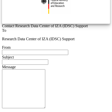
Contact Research Data Center of IZA (IDSC) Support
To
Research Data Center of IZA (IDSC) Support
From
Subject
Message