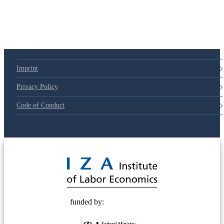
Imprint
Privacy Policy
Code of Conduct
© 2025 Deutsche Post STIFTUNG
funded by: