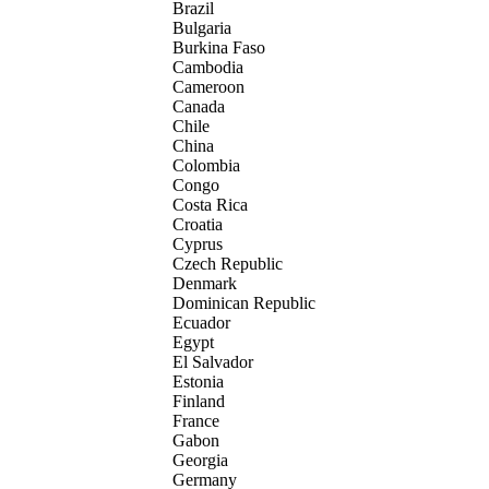
Brazil
Bulgaria
Burkina Faso
Cambodia
Cameroon
Canada
Chile
China
Colombia
Congo
Costa Rica
Croatia
Cyprus
Czech Republic
Denmark
Dominican Republic
Ecuador
Egypt
El Salvador
Estonia
Finland
France
Gabon
Georgia
Germany