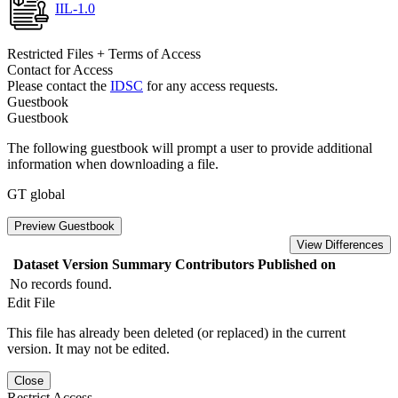
IIL-1.0
Restricted Files + Terms of Access
Contact for Access
Please contact the
IDSC
for any access requests.
Guestbook
Guestbook
The following guestbook will prompt a user to provide additional
information when downloading a file.
GT global
Preview Guestbook
View Differences
Dataset Version
Summary
Contributors
Published on
No records found.
Edit File
This file has already been deleted (or replaced) in the current
version. It may not be edited.
Close
Restrict Access