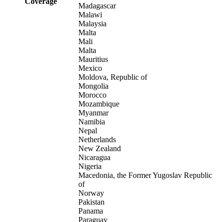
Coverage
Madagascar
Malawi
Malaysia
Malta
Mali
Malta
Mauritius
Mexico
Moldova, Republic of
Mongolia
Morocco
Mozambique
Myanmar
Namibia
Nepal
Netherlands
New Zealand
Nicaragua
Nigeria
Macedonia, the Former Yugoslav Republic
of
Norway
Pakistan
Panama
Paraguay