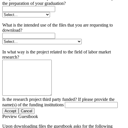
the preparation of your graduation?
What is the intended use of the files that you are requesting to
download?
In what way is the project related to the field of labor market
research?
Is the research project third party funded? If please provide the
name(s) of the funding institutions
Accept
Cancel
Preview Guestbook
Upon downloading files the guestbook asks for the following