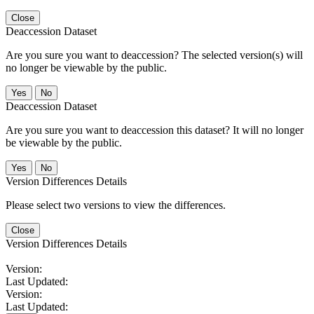
Close
Deaccession Dataset
Are you sure you want to deaccession? The selected version(s) will
no longer be viewable by the public.
No
Deaccession Dataset
Are you sure you want to deaccession this dataset? It will no longer
be viewable by the public.
No
Version Differences Details
Please select two versions to view the differences.
Close
Version Differences Details
Version:
Last Updated:
Version:
Last Updated: