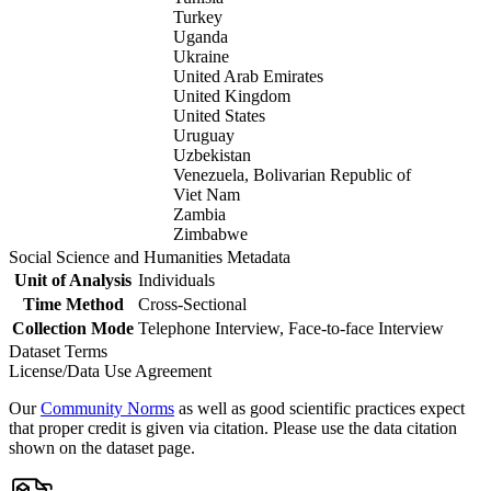
Turkey
Uganda
Ukraine
United Arab Emirates
United Kingdom
United States
Uruguay
Uzbekistan
Venezuela, Bolivarian Republic of
Viet Nam
Zambia
Zimbabwe
Social Science and Humanities Metadata
Unit of Analysis
Individuals
Time Method
Cross-Sectional
Collection Mode
Telephone Interview, Face-to-face Interview
Dataset Terms
License/Data Use Agreement
Our
Community Norms
as well as good scientific practices expect
that proper credit is given via citation. Please use the data citation
shown on the dataset page.