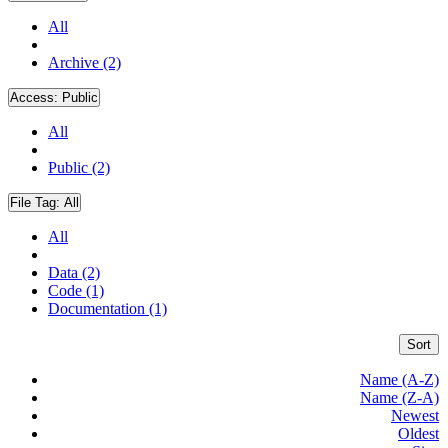
All
Archive (2)
Access:
Public
All
Public (2)
File Tag:
All
All
Data (2)
Code (1)
Documentation (1)
Sort
Name (A-Z)
Name (Z-A)
Newest
Oldest