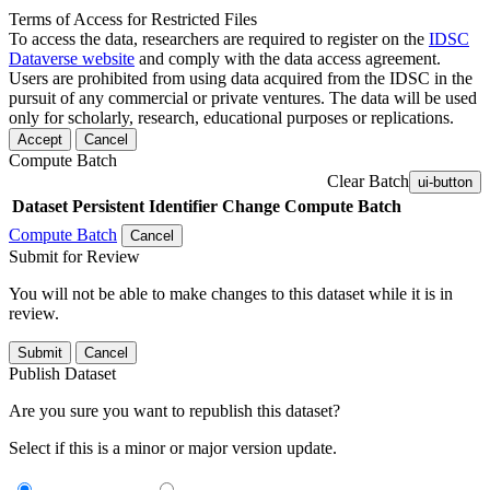
Terms of Access for Restricted Files
To access the data, researchers are required to register on the
IDSC
Dataverse website
and comply with the data access agreement.
Users are prohibited from using data acquired from the IDSC in the
pursuit of any commercial or private ventures. The data will be used
only for scholarly, research, educational purposes or replications.
Accept
Cancel
Compute Batch
Clear Batch
ui-button
Dataset
Persistent Identifier
Change Compute Batch
Compute Batch
Cancel
Submit for Review
You will not be able to make changes to this dataset while it is in
review.
Submit
Cancel
Publish Dataset
Are you sure you want to republish this dataset?
Select if this is a minor or major version update.