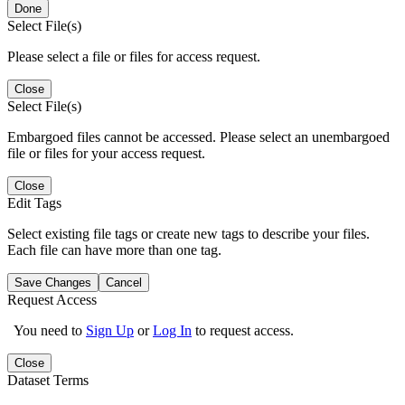
Done
Select File(s)
Please select a file or files for access request.
Close
Select File(s)
Embargoed files cannot be accessed. Please select an unembargoed
file or files for your access request.
Close
Edit Tags
Select existing file tags or create new tags to describe your files.
Each file can have more than one tag.
Save Changes
Cancel
Request Access
You need to
Sign Up
or
Log In
to request access.
Close
Dataset Terms