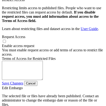
Restricting limits access to published files. People who want to use
the restricted files can request access by default.
If you disable
request access, you must add information about access to the
Terms of Access field.
Learn about restricting files and dataset access in the
User Guide
.
Request Access
Enable access request
You must enable request access or add terms of access to restrict file
access.
Terms of Access for Restricted Files
Save Changes
Cancel
Edit Embargo
The selected file or files have already been published. Contact an
administrator to change the embargo date or reason of the file or
files.