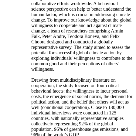
collaborative efforts worldwide. A behavioral
science perspective can help to better understand the
human factor, which is crucial in addressing climate
change. To improve our knowledge about the global
willingness to cooperate and act against climate
change, a team of researchers comprising Armin
Falk, Peter Andre, Teodora Boneva, and Felix
Chopra designed and conducted a globally
representative survey. The study aimed to assess the
potential for successful global climate action by
exploring individuals' willingness to contribute to the
common good and their perceptions of others'
willingness.
Drawing from multidisciplinary literature on
cooperation, the study focused on four critical
behavioral facets: the willingness to incur personal
costs, the emergence of social norms, the demand for
political action, and the belief that others will act as
well (conditional cooperation). Close to 130,000
individual interviews were conducted in 125
countries, with nationally representative samples
collectively representing 92% of the global
population, 96% of greenhouse gas emissions, and
96% of the world’s GDP.