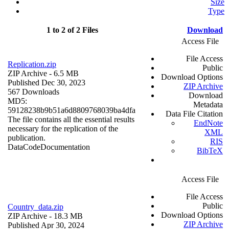
Size
Type
1 to 2 of 2 Files
Download
Access File
File Access
Replication.zip
Public
ZIP Archive
- 6.5 MB
Download Options
Published Dec 30, 2023
ZIP Archive
567 Downloads
Download
MD5:
Metadata
59128238b9b51a6d8809768039ba4dfa
Data File Citation
The file contains all the essential results
EndNote
necessary for the replication of the
XML
publication.
RIS
Data
Code
Documentation
BibTeX
Access File
File Access
Public
Country_data.zip
Download Options
ZIP Archive
- 18.3 MB
ZIP Archive
Published Apr 30, 2024