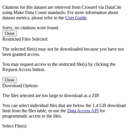
Citations for this dataset are retrieved from Crossref via DataCite
using Make Data Count standards. For more information about
dataset metrics, please refer to the
User Guide
.
Sorry, no citations were found.
Close
Restricted Files Selected
The selected file(s) may not be downloaded because you have not
been granted access.
You may request access to the restricted file(s) by clicking the
Request Access button.
Close
Download Options
The files selected are too large to download as a ZIP.
You can select individual files that are below the 1.4 GB download
limit from the files table, or use the
Data Access API
for
programmatic access to the files.
Select File(s)