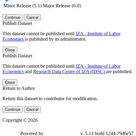
Minor Release (5.1)
Major Release (6.0)
Continue
Cancel
Publish Dataset
This dataset cannot be published until
IZA - Institute of Labor
Economics
is published by its administrator.
Close
Publish Dataset
This dataset cannot be published until
IZA - Institute of Labor
Economics
and
Research Data Center of IZA (IDSC)
are published.
Close
Return to Author
Return this dataset to contributor for modification.
Continue
Cancel
Copyright © 2026
Powered by
v. 5.13 build 1244-79d6e57