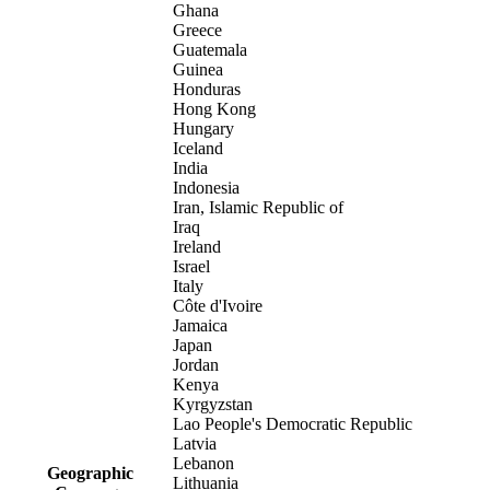
Ghana
Greece
Guatemala
Guinea
Honduras
Hong Kong
Hungary
Iceland
India
Indonesia
Iran, Islamic Republic of
Iraq
Ireland
Israel
Italy
Côte d'Ivoire
Jamaica
Japan
Jordan
Kenya
Kyrgyzstan
Lao People's Democratic Republic
Latvia
Lebanon
Geographic
Lithuania