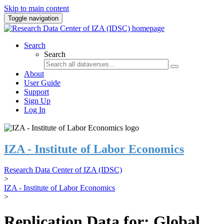
Skip to main content
Toggle navigation
Search
Search
About
User Guide
Support
Sign Up
Log In
IZA - Institute of Labor Economics
Research Data Center of IZA (IDSC)
>
IZA - Institute of Labor Economics
>
Replication Data for: Global