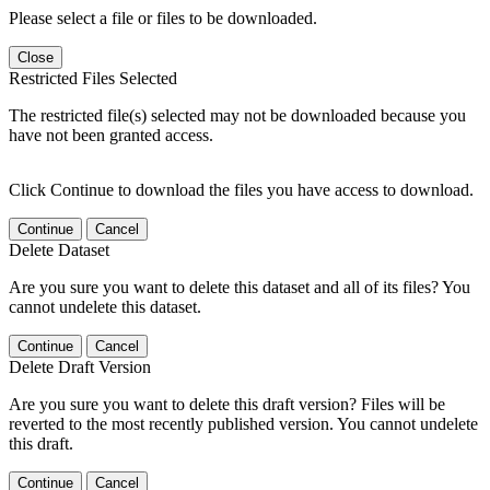
Please select a file or files to be downloaded.
Close
Restricted Files Selected
The restricted file(s) selected may not be downloaded because you
have not been granted access.
Click Continue to download the files you have access to download.
Continue
Cancel
Delete Dataset
Are you sure you want to delete this dataset and all of its files? You
cannot undelete this dataset.
Continue
Cancel
Delete Draft Version
Are you sure you want to delete this draft version? Files will be
reverted to the most recently published version. You cannot undelete
this draft.
Continue
Cancel