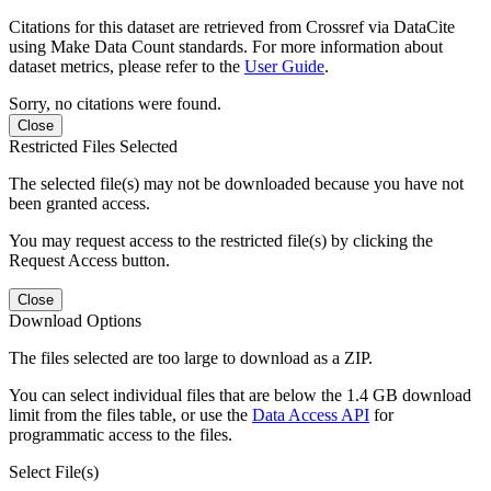
Citations for this dataset are retrieved from Crossref via DataCite
using Make Data Count standards. For more information about
dataset metrics, please refer to the
User Guide
.
Sorry, no citations were found.
Close
Restricted Files Selected
The selected file(s) may not be downloaded because you have not
been granted access.
You may request access to the restricted file(s) by clicking the
Request Access button.
Close
Download Options
The files selected are too large to download as a ZIP.
You can select individual files that are below the 1.4 GB download
limit from the files table, or use the
Data Access API
for
programmatic access to the files.
Select File(s)