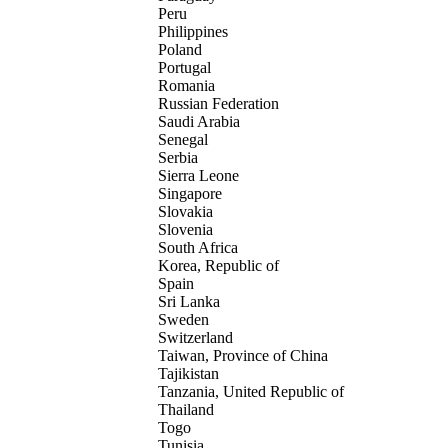
Peru
Philippines
Poland
Portugal
Romania
Russian Federation
Saudi Arabia
Senegal
Serbia
Sierra Leone
Singapore
Slovakia
Slovenia
South Africa
Korea, Republic of
Spain
Sri Lanka
Sweden
Switzerland
Taiwan, Province of China
Tajikistan
Tanzania, United Republic of
Thailand
Togo
Tunisia