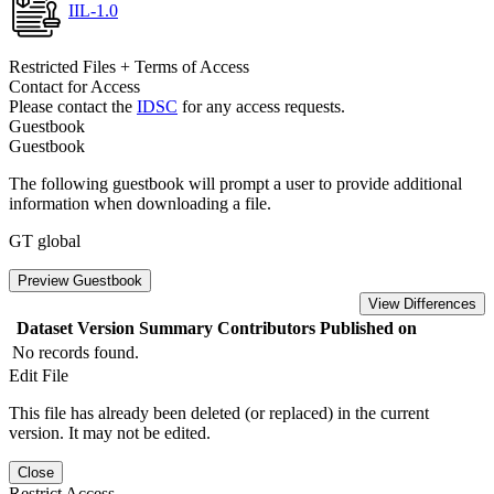
IIL-1.0
Restricted Files + Terms of Access
Contact for Access
Please contact the
IDSC
for any access requests.
Guestbook
Guestbook
The following guestbook will prompt a user to provide additional
information when downloading a file.
GT global
Preview Guestbook
View Differences
Dataset Version
Summary
Contributors
Published on
No records found.
Edit File
This file has already been deleted (or replaced) in the current
version. It may not be edited.
Close
Restrict Access