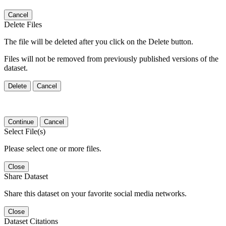
Cancel
Delete Files
The file will be deleted after you click on the Delete button.
Files will not be removed from previously published versions of the
dataset.
Delete
Cancel
Continue
Cancel
Select File(s)
Please select one or more files.
Close
Share Dataset
Share this dataset on your favorite social media networks.
Close
Dataset Citations