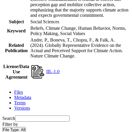
perception gap and mobilize collective action,
emphasizing that the majority supports climate action
and expects governmental commitment.
Subject
Social Sciences
Beliefs, Climate Change, Human Behavior, Norms,
Keyword
Policy Making, Social Values
Andre, P., Boneva, T., Chopra, F., & Falk, A.
Related
(2024). Globally Representative Evidence on the
Publication
Actual and Perceived Support for Climate Action.
Nature Climate Change.
License/Data
IIL-1.0
Use
Agreement
Files
Metadata
Terms
Versions
Search
Filter by
File Type:
All