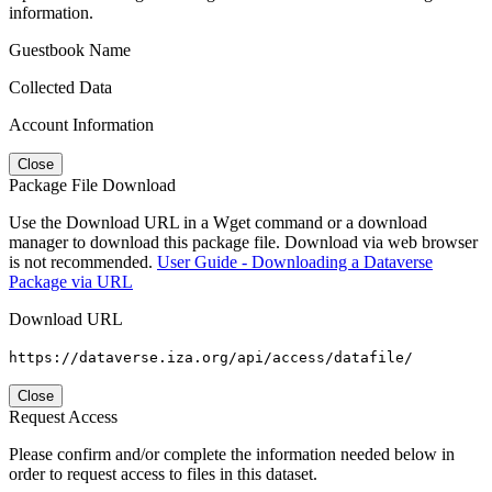
information.
Guestbook Name
Collected Data
Account Information
Close
Package File Download
Use the Download URL in a Wget command or a download
manager to download this package file. Download via web browser
is not recommended.
User Guide - Downloading a Dataverse
Package via URL
Download URL
https://dataverse.iza.org/api/access/datafile/
Close
Request Access
Please confirm and/or complete the information needed below in
order to request access to files in this dataset.