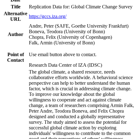
Title
Replication Data for: Global Climate Change Survey
Alternative
https://gccs.iza.org/
URL
Andre, Peter (SAFE, Goethe University Frankfurt)
Boneva, Teodora (University of Bonn)
Author
Chopra, Felix (University of Copenhagen)
Falk, Armin (University of Bonn)
Point of
Use email button above to contact.
Contact
Research Data Center of IZA (IDSC)
The global climate, a shared resource, needs
collaborative efforts worldwide. A behavioral science
perspective can help to better understand the human
factor, which is crucial in addressing climate change.
To improve our knowledge about the global
willingness to cooperate and act against climate
change, a team of researchers comprising Armin Falk,
Peter Andre, Teodora Boneva, and Felix Chopra
designed and conducted a globally representative
survey. The study aimed to assess the potential for
successful global climate action by exploring
individuals' willingness to contribute to the common
good and their perceptions of others' willingness.