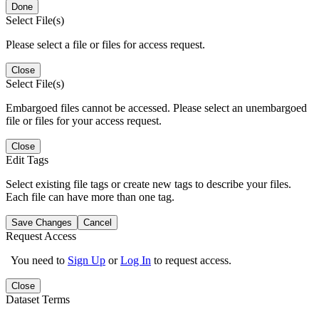
Done
Select File(s)
Please select a file or files for access request.
Close
Select File(s)
Embargoed files cannot be accessed. Please select an unembargoed
file or files for your access request.
Close
Edit Tags
Select existing file tags or create new tags to describe your files.
Each file can have more than one tag.
Save Changes
Cancel
Request Access
You need to
Sign Up
or
Log In
to request access.
Close
Dataset Terms