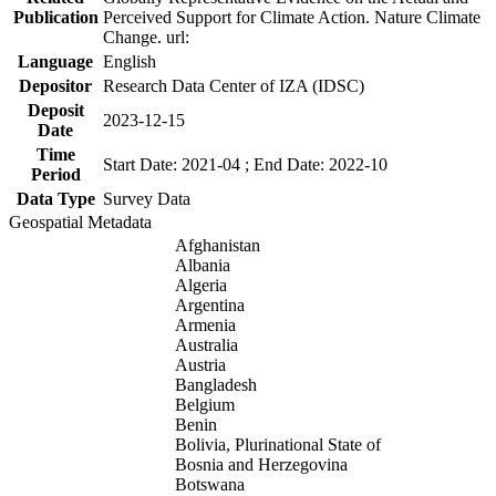
Publication
Perceived Support for Climate Action. Nature Climate
Change. url:
Language
English
Depositor
Research Data Center of IZA (IDSC)
Deposit
2023-12-15
Date
Time
Start Date: 2021-04 ; End Date: 2022-10
Period
Data Type
Survey Data
Geospatial Metadata
Afghanistan
Albania
Algeria
Argentina
Armenia
Australia
Austria
Bangladesh
Belgium
Benin
Bolivia, Plurinational State of
Bosnia and Herzegovina
Botswana