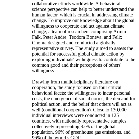
collaborative efforts worldwide. A behavioral
science perspective can help to better understand the
human factor, which is crucial in addressing climate
change. To improve our knowledge about the global
willingness to cooperate and act against climate
change, a team of researchers comprising Armin
Falk, Peter Andre, Teodora Boneva, and Felix
Chopra designed and conducted a globally
representative survey. The study aimed to assess the
potential for successful global climate action by
exploring individuals' willingness to contribute to the
common good and their perceptions of others'
willingness.
Drawing from multidisciplinary literature on
cooperation, the study focused on four critical
behavioral facets: the willingness to incur personal
costs, the emergence of social norms, the demand for
political action, and the belief that others will act as
well (conditional cooperation). Close to 130,000
individual interviews were conducted in 125
countries, with nationally representative samples
collectively representing 92% of the global
population, 96% of greenhouse gas emissions, and
96% of the world’s GDP.