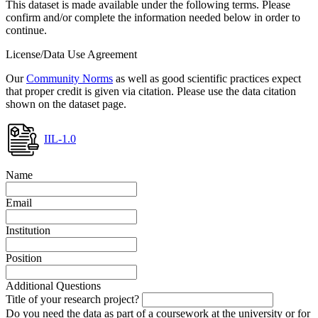
This dataset is made available under the following terms. Please
confirm and/or complete the information needed below in order to
continue.
License/Data Use Agreement
Our
Community Norms
as well as good scientific practices expect
that proper credit is given via citation. Please use the data citation
shown on the dataset page.
IIL-1.0
Name
Email
Institution
Position
Additional Questions
Title of your research project?
Do you need the data as part of a coursework at the university or for