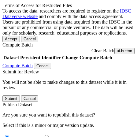
Terms of Access for Restricted Files
To access the data, researchers are required to register on the
IDSC
Dataverse website
and comply with the data access agreement.
Users are prohibited from using data acquired from the IDSC in the
pursuit of any commercial or private ventures. The data will be used
only for scholarly, research, educational purposes or replications.
Accept
Cancel
Compute Batch
Clear Batch
ui-button
Dataset
Persistent Identifier
Change Compute Batch
Compute Batch
Cancel
Submit for Review
You will not be able to make changes to this dataset while it is in
review.
Submit
Cancel
Publish Dataset
Are you sure you want to republish this dataset?
Select if this is a minor or major version update.