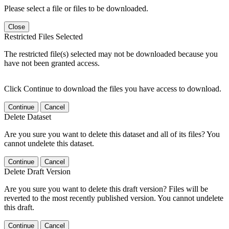
Please select a file or files to be downloaded.
Close
Restricted Files Selected
The restricted file(s) selected may not be downloaded because you
have not been granted access.
Click Continue to download the files you have access to download.
Continue
Cancel
Delete Dataset
Are you sure you want to delete this dataset and all of its files? You
cannot undelete this dataset.
Continue
Cancel
Delete Draft Version
Are you sure you want to delete this draft version? Files will be
reverted to the most recently published version. You cannot undelete
this draft.
Continue
Cancel