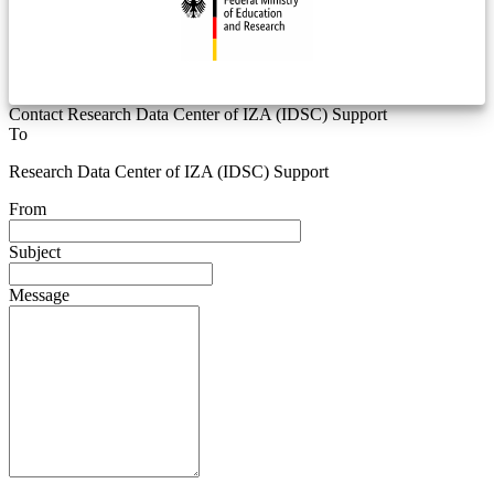
Contact Research Data Center of IZA (IDSC) Support
To
Research Data Center of IZA (IDSC) Support
From
Subject
Message