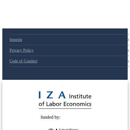
79d6e57
Imprint
Privacy Policy
Code of Conduct
© 2025 Deutsche Post STIFTUNG
funded by: