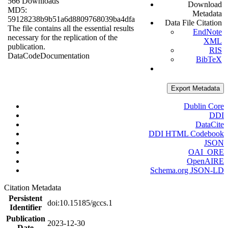
566 Downloads
Download
MD5:
Metadata
59128238b9b51a6d8809768039ba4dfa
Data File Citation
The file contains all the essential results
EndNote
necessary for the replication of the
XML
publication.
RIS
Data
Code
Documentation
BibTeX
Export Metadata
Dublin Core
DDI
DataCite
DDI HTML Codebook
JSON
OAI_ORE
OpenAIRE
Schema.org JSON-LD
Citation Metadata
Persistent
doi:10.15185/gccs.1
Identifier
Publication
2023-12-30
Date