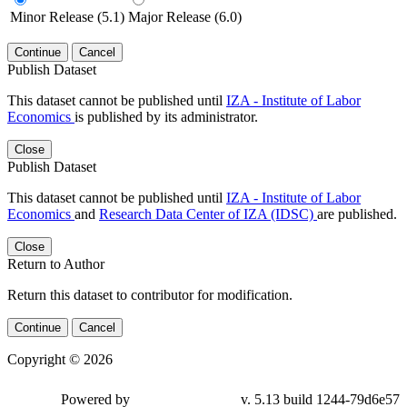
Minor Release (5.1)
Major Release (6.0)
Continue
Cancel
Publish Dataset
This dataset cannot be published until
IZA - Institute of Labor
Economics
is published by its administrator.
Close
Publish Dataset
This dataset cannot be published until
IZA - Institute of Labor
Economics
and
Research Data Center of IZA (IDSC)
are published.
Close
Return to Author
Return this dataset to contributor for modification.
Continue
Cancel
Copyright © 2026
Powered by
v. 5.13 build 1244-