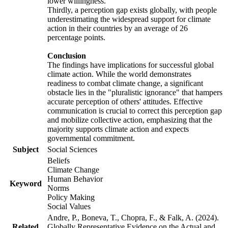
lower willingness.
Thirdly, a perception gap exists globally, with people
underestimating the widespread support for climate
action in their countries by an average of 26
percentage points.
Conclusion
The findings have implications for successful global
climate action. While the world demonstrates
readiness to combat climate change, a significant
obstacle lies in the "pluralistic ignorance" that hampers
accurate perception of others' attitudes. Effective
communication is crucial to correct this perception gap
and mobilize collective action, emphasizing that the
majority supports climate action and expects
governmental commitment.
Subject
Social Sciences
Beliefs
Climate Change
Human Behavior
Keyword
Norms
Policy Making
Social Values
Andre, P., Boneva, T., Chopra, F., & Falk, A. (2024).
Related
Globally Representative Evidence on the Actual and