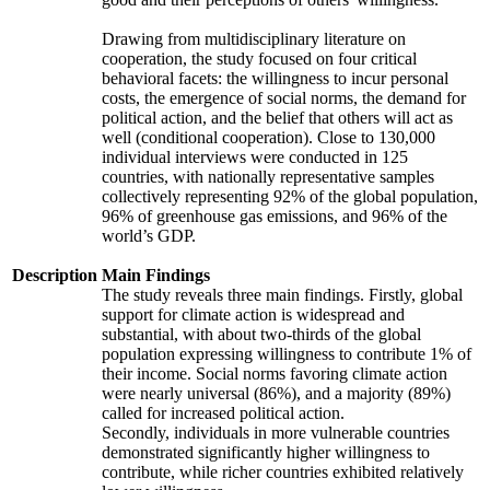
Drawing from multidisciplinary literature on
cooperation, the study focused on four critical
behavioral facets: the willingness to incur personal
costs, the emergence of social norms, the demand for
political action, and the belief that others will act as
well (conditional cooperation). Close to 130,000
individual interviews were conducted in 125
countries, with nationally representative samples
collectively representing 92% of the global population,
96% of greenhouse gas emissions, and 96% of the
world’s GDP.
Description
Main Findings
The study reveals three main findings. Firstly, global
support for climate action is widespread and
substantial, with about two-thirds of the global
population expressing willingness to contribute 1% of
their income. Social norms favoring climate action
were nearly universal (86%), and a majority (89%)
called for increased political action.
Secondly, individuals in more vulnerable countries
demonstrated significantly higher willingness to
contribute, while richer countries exhibited relatively