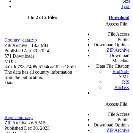
Size
Type
1 to 2 of 2 Files
Download
Access File
File Access
Public
Country_data.zip
Download Options
ZIP Archive
- 18.3 MB
ZIP Archive
Published Apr 30, 2024
Download
571 Downloads
Metadata
MD5:
Data File Citation
3a1dfd798a7408d5754caaf62cc18fd9
EndNote
The data has all country information
XML
from the publication.
RIS
Data
BibTeX
Access File
File Access
Replication.zip
Public
ZIP Archive
- 6.5 MB
Download Options
Published Dec 30, 2023
ZIP Archive