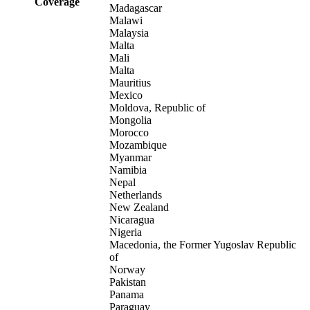
Coverage
Madagascar
Malawi
Malaysia
Malta
Mali
Malta
Mauritius
Mexico
Moldova, Republic of
Mongolia
Morocco
Mozambique
Myanmar
Namibia
Nepal
Netherlands
New Zealand
Nicaragua
Nigeria
Macedonia, the Former Yugoslav Republic
of
Norway
Pakistan
Panama
Paraguay