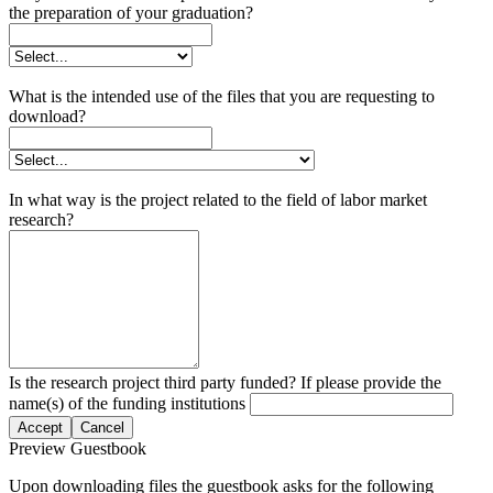
the preparation of your graduation?
What is the intended use of the files that you are requesting to
download?
In what way is the project related to the field of labor market
research?
Is the research project third party funded? If please provide the
name(s) of the funding institutions
Accept
Cancel
Preview Guestbook
Upon downloading files the guestbook asks for the following