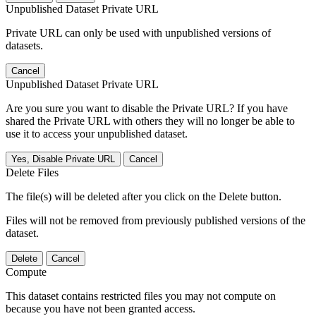
Unpublished Dataset Private URL
Private URL can only be used with unpublished versions of
datasets.
Cancel
Unpublished Dataset Private URL
Are you sure you want to disable the Private URL? If you have
shared the Private URL with others they will no longer be able to
use it to access your unpublished dataset.
Yes, Disable Private URL
Cancel
Delete Files
The file(s) will be deleted after you click on the Delete button.
Files will not be removed from previously published versions of the
dataset.
Delete
Cancel
Compute
This dataset contains restricted files you may not compute on
because you have not been granted access.