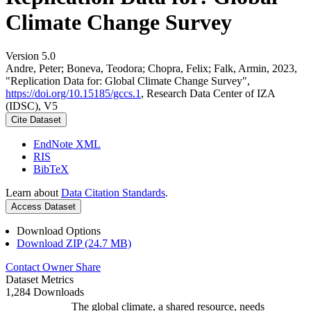
Climate Change Survey
Version 5.0
Andre, Peter; Boneva, Teodora; Chopra, Felix; Falk, Armin, 2023,
"Replication Data for: Global Climate Change Survey",
https://doi.org/10.15185/gccs.1
, Research Data Center of IZA
(IDSC), V5
Cite Dataset
EndNote XML
RIS
BibTeX
Learn about
Data Citation Standards
.
Access Dataset
Download Options
Download ZIP (24.7 MB)
Contact Owner
Share
Dataset Metrics
1,284 Downloads
The global climate, a shared resource, needs