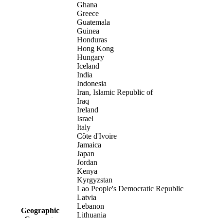
Ghana
Greece
Guatemala
Guinea
Honduras
Hong Kong
Hungary
Iceland
India
Indonesia
Iran, Islamic Republic of
Iraq
Ireland
Israel
Italy
Côte d'Ivoire
Jamaica
Japan
Jordan
Kenya
Kyrgyzstan
Lao People's Democratic Republic
Latvia
Lebanon
Geographic
Lithuania