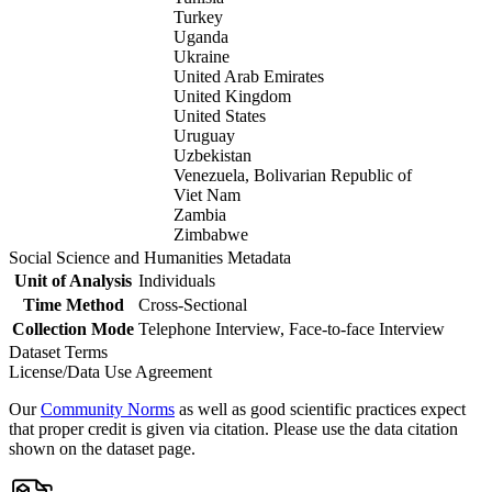
Turkey
Uganda
Ukraine
United Arab Emirates
United Kingdom
United States
Uruguay
Uzbekistan
Venezuela, Bolivarian Republic of
Viet Nam
Zambia
Zimbabwe
Social Science and Humanities Metadata
Unit of Analysis
Individuals
Time Method
Cross-Sectional
Collection Mode
Telephone Interview, Face-to-face Interview
Dataset Terms
License/Data Use Agreement
Our
Community Norms
as well as good scientific practices expect
that proper credit is given via citation. Please use the data citation
shown on the dataset page.