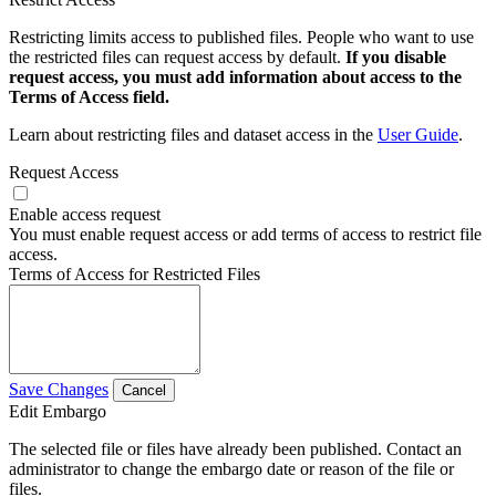
Restricting limits access to published files. People who want to use
the restricted files can request access by default.
If you disable
request access, you must add information about access to the
Terms of Access field.
Learn about restricting files and dataset access in the
User Guide
.
Request Access
Enable access request
You must enable request access or add terms of access to restrict file
access.
Terms of Access for Restricted Files
Save Changes
Cancel
Edit Embargo
The selected file or files have already been published. Contact an
administrator to change the embargo date or reason of the file or
files.