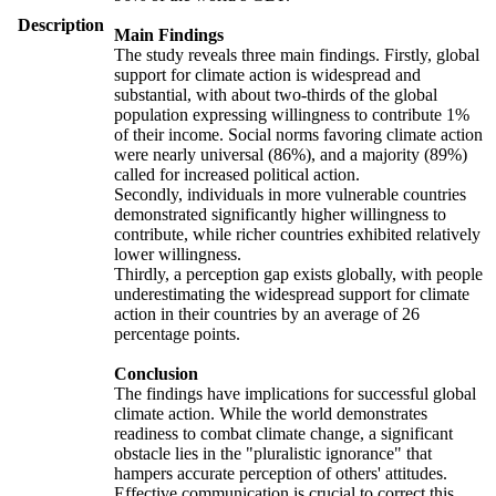
Description
Main Findings
The study reveals three main findings. Firstly, global
support for climate action is widespread and
substantial, with about two-thirds of the global
population expressing willingness to contribute 1%
of their income. Social norms favoring climate action
were nearly universal (86%), and a majority (89%)
called for increased political action.
Secondly, individuals in more vulnerable countries
demonstrated significantly higher willingness to
contribute, while richer countries exhibited relatively
lower willingness.
Thirdly, a perception gap exists globally, with people
underestimating the widespread support for climate
action in their countries by an average of 26
percentage points.
Conclusion
The findings have implications for successful global
climate action. While the world demonstrates
readiness to combat climate change, a significant
obstacle lies in the "pluralistic ignorance" that
hampers accurate perception of others' attitudes.
Effective communication is crucial to correct this