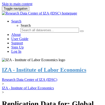
Skip to main content
Toggle navigation
Search
Search
About
User Guide
Support
Sign Up
Log In
IZA - Institute of Labor Economics
Research Data Center of IZA (IDSC)
>
IZA - Institute of Labor Economics
>
Replication Data for: Global