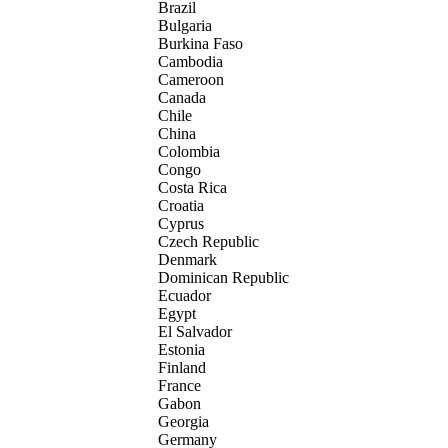
Brazil
Bulgaria
Burkina Faso
Cambodia
Cameroon
Canada
Chile
China
Colombia
Congo
Costa Rica
Croatia
Cyprus
Czech Republic
Denmark
Dominican Republic
Ecuador
Egypt
El Salvador
Estonia
Finland
France
Gabon
Georgia
Germany