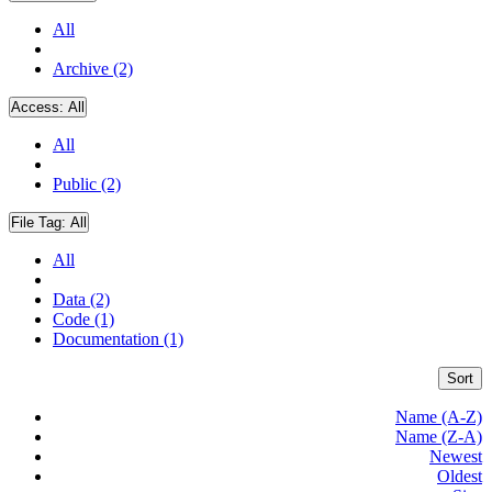
All
Archive (2)
Access:
All
All
Public (2)
File Tag:
All
All
Data (2)
Code (1)
Documentation (1)
Sort
Name (A-Z)
Name (Z-A)
Newest
Oldest