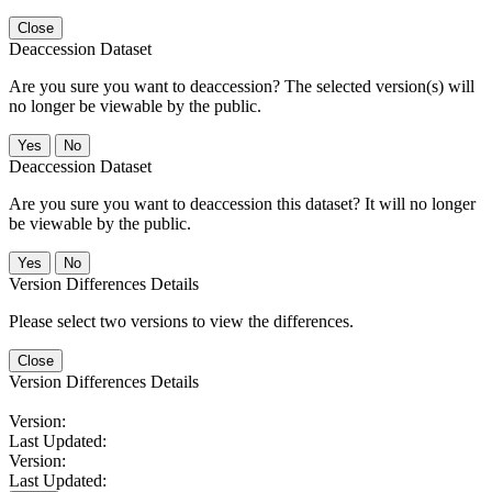
Close
Deaccession Dataset
Are you sure you want to deaccession? The selected version(s) will
no longer be viewable by the public.
No
Deaccession Dataset
Are you sure you want to deaccession this dataset? It will no longer
be viewable by the public.
No
Version Differences Details
Please select two versions to view the differences.
Close
Version Differences Details
Version:
Last Updated:
Version:
Last Updated: