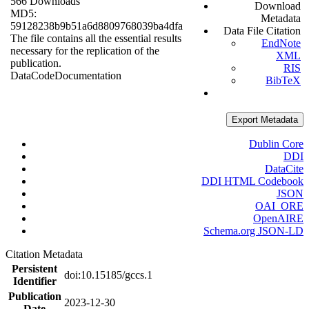
566 Downloads
Download
MD5:
Metadata
59128238b9b51a6d8809768039ba4dfa
Data File Citation
The file contains all the essential results
EndNote
necessary for the replication of the
XML
publication.
RIS
Data
Code
Documentation
BibTeX
Export Metadata
Dublin Core
DDI
DataCite
DDI HTML Codebook
JSON
OAI_ORE
OpenAIRE
Schema.org JSON-LD
Citation Metadata
Persistent
doi:10.15185/gccs.1
Identifier
Publication
2023-12-30
Date