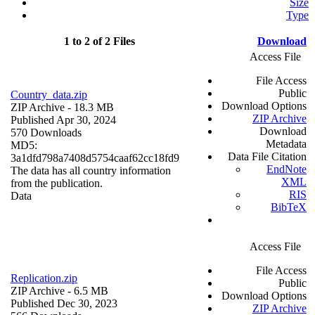
Size
Type
1 to 2 of 2 Files
Download
Access File
File Access
Public
Country_data.zip
Download Options
ZIP Archive
- 18.3 MB
ZIP Archive
Published Apr 30, 2024
Download
570 Downloads
Metadata
MD5:
Data File Citation
3a1dfd798a7408d5754caaf62cc18fd9
EndNote
The data has all country information
XML
from the publication.
RIS
Data
BibTeX
Access File
File Access
Replication.zip
Public
ZIP Archive
- 6.5 MB
Download Options
Published Dec 30, 2023
ZIP Archive