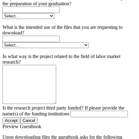
the preparation of your graduation?
What is the intended use of the files that you are requesting to
download?
In what way is the project related to the field of labor market
research?
Is the research project third party funded? If please provide the
name(s) of the funding institutions
Accept
Cancel
Preview Guestbook
Upon downloading files the guestbook asks for the following