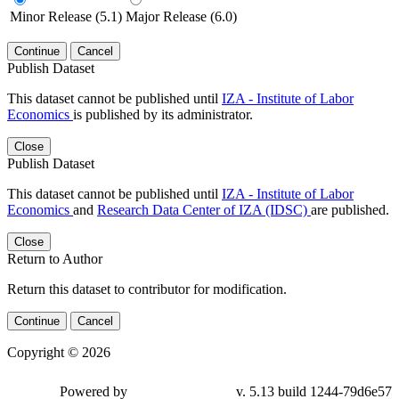
Minor Release (5.1)
Major Release (6.0)
Continue
Cancel
Publish Dataset
This dataset cannot be published until
IZA - Institute of Labor
Economics
is published by its administrator.
Close
Publish Dataset
This dataset cannot be published until
IZA - Institute of Labor
Economics
and
Research Data Center of IZA (IDSC)
are published.
Close
Return to Author
Return this dataset to contributor for modification.
Continue
Cancel
Copyright © 2026
Powered by
v. 5.13 build 1244-79d6e57