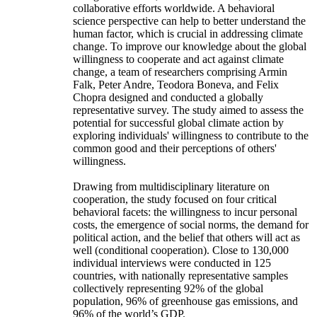
collaborative efforts worldwide. A behavioral
science perspective can help to better understand the
human factor, which is crucial in addressing climate
change. To improve our knowledge about the global
willingness to cooperate and act against climate
change, a team of researchers comprising Armin
Falk, Peter Andre, Teodora Boneva, and Felix
Chopra designed and conducted a globally
representative survey. The study aimed to assess the
potential for successful global climate action by
exploring individuals' willingness to contribute to the
common good and their perceptions of others'
willingness.
Drawing from multidisciplinary literature on
cooperation, the study focused on four critical
behavioral facets: the willingness to incur personal
costs, the emergence of social norms, the demand for
political action, and the belief that others will act as
well (conditional cooperation). Close to 130,000
individual interviews were conducted in 125
countries, with nationally representative samples
collectively representing 92% of the global
population, 96% of greenhouse gas emissions, and
96% of the world’s GDP.