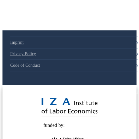
Imprint
Privacy Policy
Code of Conduct
© 2025 Deutsche Post STIFTUNG
funded by: