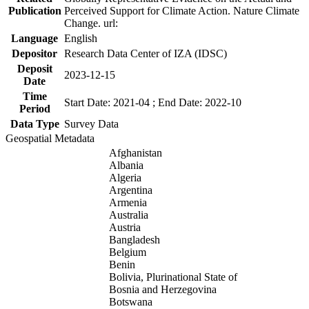
Publication
Perceived Support for Climate Action. Nature Climate
Change. url:
Language
English
Depositor
Research Data Center of IZA (IDSC)
Deposit
2023-12-15
Date
Time
Start Date: 2021-04 ; End Date: 2022-10
Period
Data Type
Survey Data
Geospatial Metadata
Afghanistan
Albania
Algeria
Argentina
Armenia
Australia
Austria
Bangladesh
Belgium
Benin
Bolivia, Plurinational State of
Bosnia and Herzegovina
Botswana