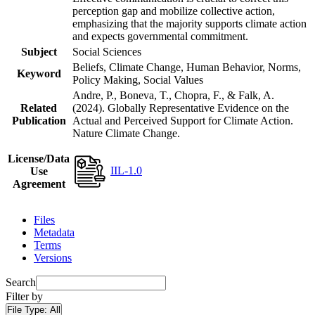
perception gap and mobilize collective action,
emphasizing that the majority supports climate action
and expects governmental commitment.
Subject
Social Sciences
Beliefs, Climate Change, Human Behavior, Norms,
Keyword
Policy Making, Social Values
Andre, P., Boneva, T., Chopra, F., & Falk, A.
Related
(2024). Globally Representative Evidence on the
Publication
Actual and Perceived Support for Climate Action.
Nature Climate Change.
License/Data
IIL-1.0
Use
Agreement
Files
Metadata
Terms
Versions
Search
Filter by
File Type:
All