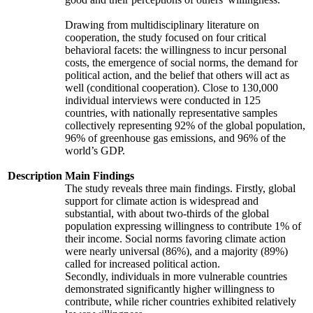
Drawing from multidisciplinary literature on
cooperation, the study focused on four critical
behavioral facets: the willingness to incur personal
costs, the emergence of social norms, the demand for
political action, and the belief that others will act as
well (conditional cooperation). Close to 130,000
individual interviews were conducted in 125
countries, with nationally representative samples
collectively representing 92% of the global population,
96% of greenhouse gas emissions, and 96% of the
world’s GDP.
Description
Main Findings
The study reveals three main findings. Firstly, global
support for climate action is widespread and
substantial, with about two-thirds of the global
population expressing willingness to contribute 1% of
their income. Social norms favoring climate action
were nearly universal (86%), and a majority (89%)
called for increased political action.
Secondly, individuals in more vulnerable countries
demonstrated significantly higher willingness to
contribute, while richer countries exhibited relatively