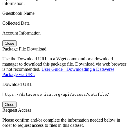
information.
Guestbook Name
Collected Data
Account Information
Close
Package File Download
Use the Download URL in a Wget command or a download
manager to download this package file. Download via web browser
is not recommended.
User Guide - Downloading a Dataverse
Package via URL
Download URL
https://dataverse.iza.org/api/access/datafile/
Close
Request Access
Please confirm and/or complete the information needed below in
order to request access to files in this dataset.