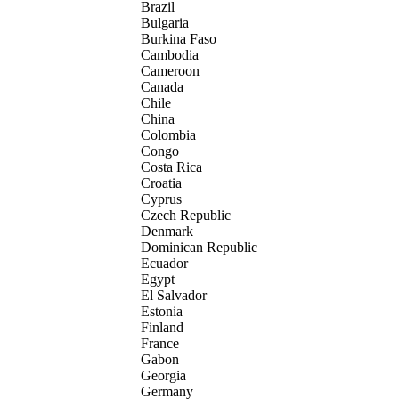
Brazil
Bulgaria
Burkina Faso
Cambodia
Cameroon
Canada
Chile
China
Colombia
Congo
Costa Rica
Croatia
Cyprus
Czech Republic
Denmark
Dominican Republic
Ecuador
Egypt
El Salvador
Estonia
Finland
France
Gabon
Georgia
Germany