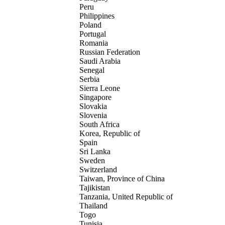
Peru
Philippines
Poland
Portugal
Romania
Russian Federation
Saudi Arabia
Senegal
Serbia
Sierra Leone
Singapore
Slovakia
Slovenia
South Africa
Korea, Republic of
Spain
Sri Lanka
Sweden
Switzerland
Taiwan, Province of China
Tajikistan
Tanzania, United Republic of
Thailand
Togo
Tunisia