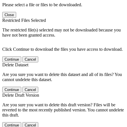
Please select a file or files to be downloaded.
Close
Restricted Files Selected
The restricted file(s) selected may not be downloaded because you
have not been granted access.
Click Continue to download the files you have access to download.
Continue
Cancel
Delete Dataset
Are you sure you want to delete this dataset and all of its files? You
cannot undelete this dataset.
Continue
Cancel
Delete Draft Version
Are you sure you want to delete this draft version? Files will be
reverted to the most recently published version. You cannot undelete
this draft.
Continue
Cancel