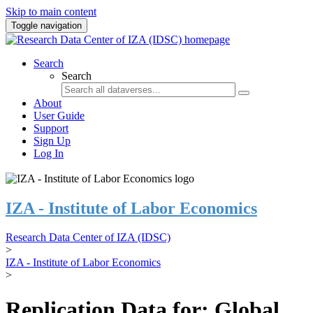
Skip to main content
Toggle navigation
Search
Search
About
User Guide
Support
Sign Up
Log In
IZA - Institute of Labor Economics
Research Data Center of IZA (IDSC)
>
IZA - Institute of Labor Economics
>
Replication Data for: Global