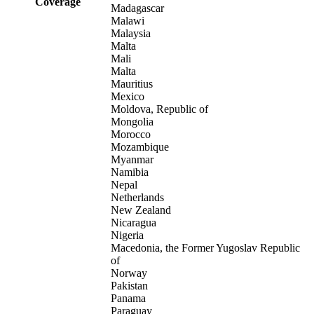
Coverage
Madagascar
Malawi
Malaysia
Malta
Mali
Malta
Mauritius
Mexico
Moldova, Republic of
Mongolia
Morocco
Mozambique
Myanmar
Namibia
Nepal
Netherlands
New Zealand
Nicaragua
Nigeria
Macedonia, the Former Yugoslav Republic
of
Norway
Pakistan
Panama
Paraguay