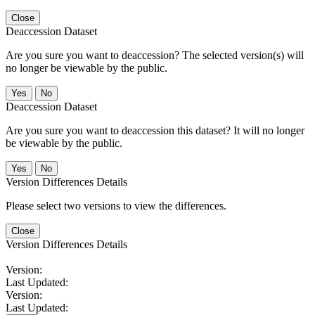
Close
Deaccession Dataset
Are you sure you want to deaccession? The selected version(s) will
no longer be viewable by the public.
No
Deaccession Dataset
Are you sure you want to deaccession this dataset? It will no longer
be viewable by the public.
No
Version Differences Details
Please select two versions to view the differences.
Close
Version Differences Details
Version:
Last Updated:
Version:
Last Updated: