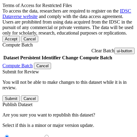
Terms of Access for Restricted Files
To access the data, researchers are required to register on the
IDSC
Dataverse website
and comply with the data access agreement.
Users are prohibited from using data acquired from the IDSC in the
pursuit of any commercial or private ventures. The data will be used
only for scholarly, research, educational purposes or replications.
Accept
Cancel
Compute Batch
Clear Batch
ui-button
Dataset
Persistent Identifier
Change Compute Batch
Compute Batch
Cancel
Submit for Review
You will not be able to make changes to this dataset while it is in
review.
Submit
Cancel
Publish Dataset
Are you sure you want to republish this dataset?
Select if this is a minor or major version update.