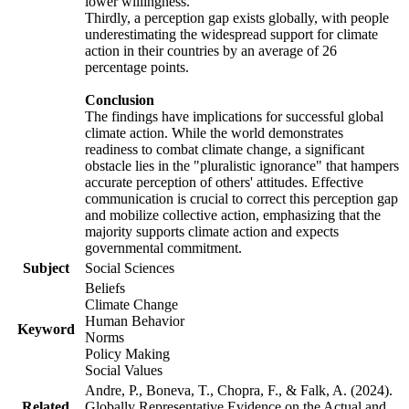
lower willingness.
Thirdly, a perception gap exists globally, with people
underestimating the widespread support for climate
action in their countries by an average of 26
percentage points.
Conclusion
The findings have implications for successful global
climate action. While the world demonstrates
readiness to combat climate change, a significant
obstacle lies in the "pluralistic ignorance" that hampers
accurate perception of others' attitudes. Effective
communication is crucial to correct this perception gap
and mobilize collective action, emphasizing that the
majority supports climate action and expects
governmental commitment.
Subject
Social Sciences
Beliefs
Climate Change
Human Behavior
Keyword
Norms
Policy Making
Social Values
Andre, P., Boneva, T., Chopra, F., & Falk, A. (2024).
Related
Globally Representative Evidence on the Actual and