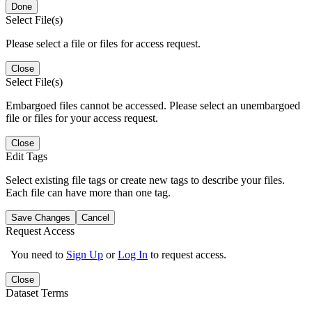
Done
Select File(s)
Please select a file or files for access request.
Close
Select File(s)
Embargoed files cannot be accessed. Please select an unembargoed
file or files for your access request.
Close
Edit Tags
Select existing file tags or create new tags to describe your files.
Each file can have more than one tag.
Save Changes
Cancel
Request Access
You need to
Sign Up
or
Log In
to request access.
Close
Dataset Terms