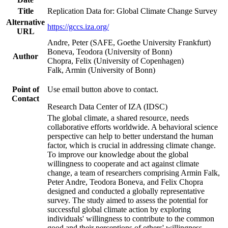
Title
Replication Data for: Global Climate Change Survey
Alternative
https://gccs.iza.org/
URL
Andre, Peter (SAFE, Goethe University Frankfurt)
Boneva, Teodora (University of Bonn)
Author
Chopra, Felix (University of Copenhagen)
Falk, Armin (University of Bonn)
Point of
Use email button above to contact.
Contact
Research Data Center of IZA (IDSC)
The global climate, a shared resource, needs
collaborative efforts worldwide. A behavioral science
perspective can help to better understand the human
factor, which is crucial in addressing climate change.
To improve our knowledge about the global
willingness to cooperate and act against climate
change, a team of researchers comprising Armin Falk,
Peter Andre, Teodora Boneva, and Felix Chopra
designed and conducted a globally representative
survey. The study aimed to assess the potential for
successful global climate action by exploring
individuals' willingness to contribute to the common
good and their perceptions of others' willingness.