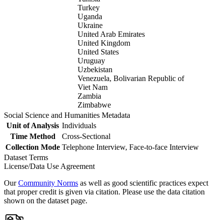
Turkey
Uganda
Ukraine
United Arab Emirates
United Kingdom
United States
Uruguay
Uzbekistan
Venezuela, Bolivarian Republic of
Viet Nam
Zambia
Zimbabwe
Social Science and Humanities Metadata
Unit of Analysis
Individuals
Time Method
Cross-Sectional
Collection Mode
Telephone Interview, Face-to-face Interview
Dataset Terms
License/Data Use Agreement
Our
Community Norms
as well as good scientific practices expect
that proper credit is given via citation. Please use the data citation
shown on the dataset page.