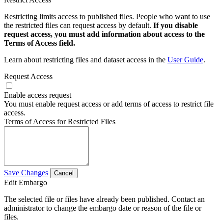
Restricting limits access to published files. People who want to use
the restricted files can request access by default.
If you disable
request access, you must add information about access to the
Terms of Access field.
Learn about restricting files and dataset access in the
User Guide
.
Request Access
Enable access request
You must enable request access or add terms of access to restrict file
access.
Terms of Access for Restricted Files
Save Changes
Cancel
Edit Embargo
The selected file or files have already been published. Contact an
administrator to change the embargo date or reason of the file or
files.