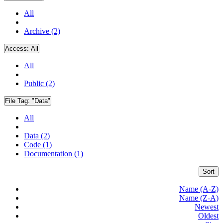
All
Archive (2)
Access:
All
All
Public (2)
File Tag:
"Data"
All
Data (2)
Code (1)
Documentation (1)
Sort
Name (A-Z)
Name (Z-A)
Newest
Oldest