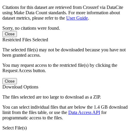
Citations for this dataset are retrieved from Crossref via DataCite
using Make Data Count standards. For more information about
dataset metrics, please refer to the
User Guide
.
Sorry, no citations were found.
Close
Restricted Files Selected
The selected file(s) may not be downloaded because you have not
been granted access.
You may request access to the restricted file(s) by clicking the
Request Access button.
Close
Download Options
The files selected are too large to download as a ZIP.
You can select individual files that are below the 1.4 GB download
limit from the files table, or use the
Data Access API
for
programmatic access to the files.
Select File(s)