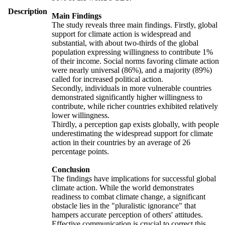
Description
Main Findings
The study reveals three main findings. Firstly, global
support for climate action is widespread and
substantial, with about two-thirds of the global
population expressing willingness to contribute 1%
of their income. Social norms favoring climate action
were nearly universal (86%), and a majority (89%)
called for increased political action.
Secondly, individuals in more vulnerable countries
demonstrated significantly higher willingness to
contribute, while richer countries exhibited relatively
lower willingness.
Thirdly, a perception gap exists globally, with people
underestimating the widespread support for climate
action in their countries by an average of 26
percentage points.
Conclusion
The findings have implications for successful global
climate action. While the world demonstrates
readiness to combat climate change, a significant
obstacle lies in the "pluralistic ignorance" that
hampers accurate perception of others' attitudes.
Effective communication is crucial to correct this