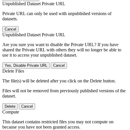
Unpublished Dataset Private URL
Private URL can only be used with unpublished versions of
datasets.
Cancel
Unpublished Dataset Private URL
Are you sure you want to disable the Private URL? If you have
shared the Private URL with others they will no longer be able to
use it to access your unpublished dataset.
Yes, Disable Private URL
Cancel
Delete Files
The file(s) will be deleted after you click on the Delete button.
Files will not be removed from previously published versions of the
dataset.
Delete
Cancel
Compute
This dataset contains restricted files you may not compute on
because you have not been granted access.