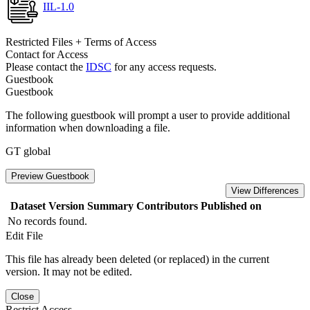
IIL-1.0
Restricted Files + Terms of Access
Contact for Access
Please contact the
IDSC
for any access requests.
Guestbook
Guestbook
The following guestbook will prompt a user to provide additional
information when downloading a file.
GT global
Preview Guestbook
View Differences
Dataset Version
Summary
Contributors
Published on
No records found.
Edit File
This file has already been deleted (or replaced) in the current
version. It may not be edited.
Close
Restrict Access