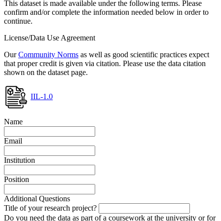
This dataset is made available under the following terms. Please
confirm and/or complete the information needed below in order to
continue.
License/Data Use Agreement
Our
Community Norms
as well as good scientific practices expect
that proper credit is given via citation. Please use the data citation
shown on the dataset page.
IIL-1.0
Name
Email
Institution
Position
Additional Questions
Title of your research project?
Do you need the data as part of a coursework at the university or for