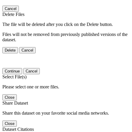
Cancel
Delete Files
The file will be deleted after you click on the Delete button.
Files will not be removed from previously published versions of the
dataset.
Delete
Cancel
Continue
Cancel
Select File(s)
Please select one or more files.
Close
Share Dataset
Share this dataset on your favorite social media networks.
Close
Dataset Citations