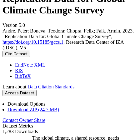
Climate Change Survey
Version 5.0
Andre, Peter; Boneva, Teodora; Chopra, Felix; Falk, Armin, 2023,
"Replication Data for: Global Climate Change Survey",
https://doi.org/10.15185/gccs.1
, Research Data Center of IZA
(IDSC), V5
Cite Dataset
EndNote XML
RIS
BibTeX
Learn about
Data Citation Standards
.
Access Dataset
Download Options
Download ZIP (24.7 MB)
Contact Owner
Share
Dataset Metrics
1,283 Downloads
The global climate, a shared resource, needs