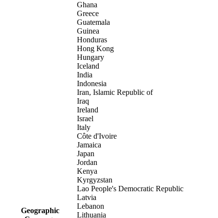
Ghana
Greece
Guatemala
Guinea
Honduras
Hong Kong
Hungary
Iceland
India
Indonesia
Iran, Islamic Republic of
Iraq
Ireland
Israel
Italy
Côte d'Ivoire
Jamaica
Japan
Jordan
Kenya
Kyrgyzstan
Lao People's Democratic Republic
Latvia
Lebanon
Geographic
Lithuania