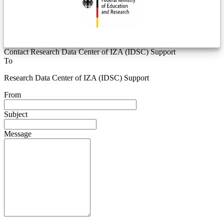
Contact Research Data Center of IZA (IDSC) Support
To
Research Data Center of IZA (IDSC) Support
From
Subject
Message