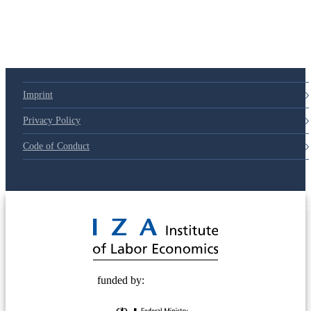
Imprint
Privacy Policy
Code of Conduct
© 2025 Deutsche Post STIFTUNG
funded by: