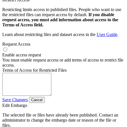
Restricting limits access to published files. People who want to use
the restricted files can request access by default.
If you disable
request access, you must add information about access to the
Terms of Access field.
Learn about restricting files and dataset access in the
User Guide
.
Request Access
Enable access request
You must enable request access or add terms of access to restrict file
access.
Terms of Access for Restricted Files
Save Changes
Cancel
Edit Embargo
The selected file or files have already been published. Contact an
administrator to change the embargo date or reason of the file or
files.