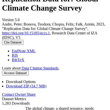
Climate Change Survey
Version 5.0
Andre, Peter; Boneva, Teodora; Chopra, Felix; Falk, Armin, 2023,
"Replication Data for: Global Climate Change Survey",
https://doi.org/10.15185/gccs.1
, Research Data Center of IZA
(IDSC), V5
Cite Dataset
EndNote XML
RIS
BibTeX
Learn about
Data Citation Standards
.
Access Dataset
Download Options
Download ZIP (24.7 MB)
Contact Owner
Share
Dataset Metrics
1,283 Downloads
The global climate, a shared resource, needs