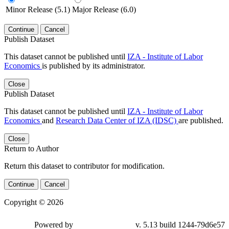
Minor Release (5.1)
Major Release (6.0)
Continue
Cancel
Publish Dataset
This dataset cannot be published until
IZA - Institute of Labor
Economics
is published by its administrator.
Close
Publish Dataset
This dataset cannot be published until
IZA - Institute of Labor
Economics
and
Research Data Center of IZA (IDSC)
are published.
Close
Return to Author
Return this dataset to contributor for modification.
Continue
Cancel
Copyright © 2026
Powered by
v. 5.13 build 1244-79d6e57