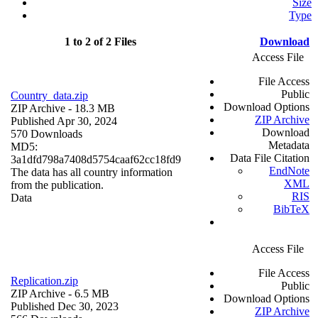
Size
Type
1 to 2 of 2 Files
Download
Access File
File Access
Public
Country_data.zip
Download Options
ZIP Archive
- 18.3 MB
ZIP Archive
Published Apr 30, 2024
Download
570 Downloads
Metadata
MD5:
Data File Citation
3a1dfd798a7408d5754caaf62cc18fd9
EndNote
The data has all country information
XML
from the publication.
RIS
Data
BibTeX
Access File
File Access
Replication.zip
Public
ZIP Archive
- 6.5 MB
Download Options
Published Dec 30, 2023
ZIP Archive