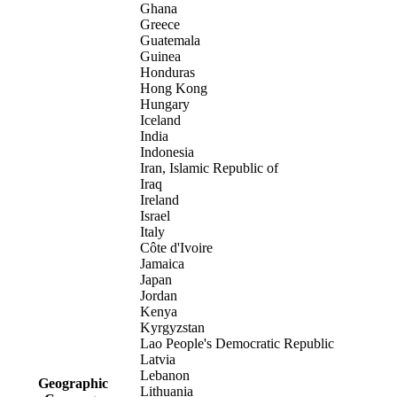
Ghana
Greece
Guatemala
Guinea
Honduras
Hong Kong
Hungary
Iceland
India
Indonesia
Iran, Islamic Republic of
Iraq
Ireland
Israel
Italy
Côte d'Ivoire
Jamaica
Japan
Jordan
Kenya
Kyrgyzstan
Lao People's Democratic Republic
Latvia
Lebanon
Geographic
Lithuania