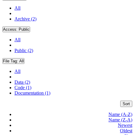
All
Archive (2)
Access:
Public
All
Public (2)
File Tag:
All
All
Data (2)
Code (1)
Documentation (1)
Sort
Name (A-Z)
Name (Z-A)
Newest
Oldest