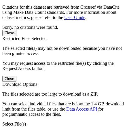
Citations for this dataset are retrieved from Crossref via DataCite
using Make Data Count standards. For more information about
dataset metrics, please refer to the
User Guide
.
Sorry, no citations were found.
Close
Restricted Files Selected
The selected file(s) may not be downloaded because you have not
been granted access.
You may request access to the restricted file(s) by clicking the
Request Access button.
Close
Download Options
The files selected are too large to download as a ZIP.
You can select individual files that are below the 1.4 GB download
limit from the files table, or use the
Data Access API
for
programmatic access to the files.
Select File(s)