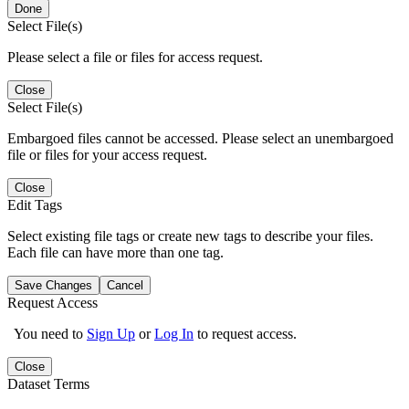
Done
Select File(s)
Please select a file or files for access request.
Close
Select File(s)
Embargoed files cannot be accessed. Please select an unembargoed
file or files for your access request.
Close
Edit Tags
Select existing file tags or create new tags to describe your files.
Each file can have more than one tag.
Save Changes
Cancel
Request Access
You need to
Sign Up
or
Log In
to request access.
Close
Dataset Terms