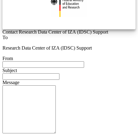
Contact Research Data Center of IZA (IDSC) Support
To
Research Data Center of IZA (IDSC) Support
From
Subject
Message