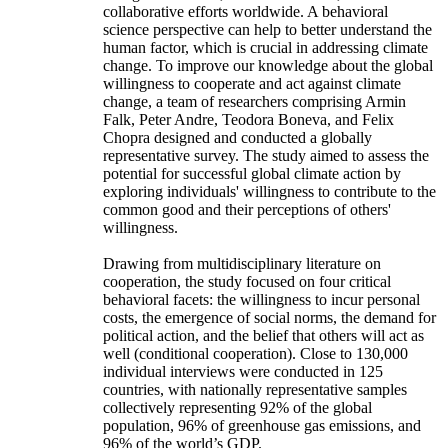
collaborative efforts worldwide. A behavioral
science perspective can help to better understand the
human factor, which is crucial in addressing climate
change. To improve our knowledge about the global
willingness to cooperate and act against climate
change, a team of researchers comprising Armin
Falk, Peter Andre, Teodora Boneva, and Felix
Chopra designed and conducted a globally
representative survey. The study aimed to assess the
potential for successful global climate action by
exploring individuals' willingness to contribute to the
common good and their perceptions of others'
willingness.
Drawing from multidisciplinary literature on
cooperation, the study focused on four critical
behavioral facets: the willingness to incur personal
costs, the emergence of social norms, the demand for
political action, and the belief that others will act as
well (conditional cooperation). Close to 130,000
individual interviews were conducted in 125
countries, with nationally representative samples
collectively representing 92% of the global
population, 96% of greenhouse gas emissions, and
96% of the world’s GDP.