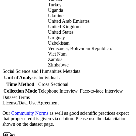
Turkey
Uganda
Ukraine
United Arab Emirates
United Kingdom
United States
Uruguay
Uzbekistan
Venezuela, Bolivarian Republic of
Viet Nam
Zambia
Zimbabwe
Social Science and Humanities Metadata
Unit of Analysis
Individuals
Time Method
Cross-Sectional
Collection Mode
Telephone Interview, Face-to-face Interview
Dataset Terms
License/Data Use Agreement
Our
Community Norms
as well as good scientific practices expect
that proper credit is given via citation. Please use the data citation
shown on the dataset page.