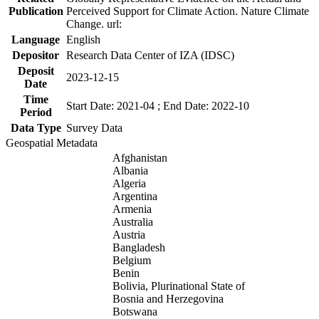
Publication
Perceived Support for Climate Action. Nature Climate
Change. url:
Language
English
Depositor
Research Data Center of IZA (IDSC)
Deposit
2023-12-15
Date
Time
Start Date: 2021-04 ; End Date: 2022-10
Period
Data Type
Survey Data
Geospatial Metadata
Afghanistan
Albania
Algeria
Argentina
Armenia
Australia
Austria
Bangladesh
Belgium
Benin
Bolivia, Plurinational State of
Bosnia and Herzegovina
Botswana