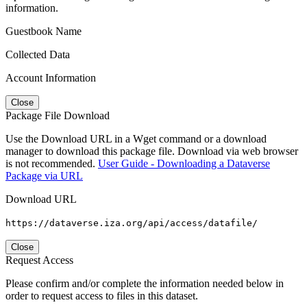
information.
Guestbook Name
Collected Data
Account Information
Close
Package File Download
Use the Download URL in a Wget command or a download
manager to download this package file. Download via web browser
is not recommended.
User Guide - Downloading a Dataverse
Package via URL
Download URL
https://dataverse.iza.org/api/access/datafile/
Close
Request Access
Please confirm and/or complete the information needed below in
order to request access to files in this dataset.