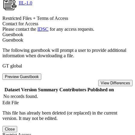
IIL-1.0
Restricted Files + Terms of Access
Contact for Access
Please contact the
IDSC
for any access requests.
Guestbook
Guestbook
The following guestbook will prompt a user to provide additional
information when downloading a file.
GT global
Preview Guestbook
View Differences
Dataset Version
Summary
Contributors
Published on
No records found.
Edit File
This file has already been deleted (or replaced) in the current
version. It may not be edited.
Close
Restrict Access