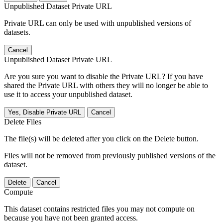
Unpublished Dataset Private URL
Private URL can only be used with unpublished versions of
datasets.
Cancel
Unpublished Dataset Private URL
Are you sure you want to disable the Private URL? If you have
shared the Private URL with others they will no longer be able to
use it to access your unpublished dataset.
Yes, Disable Private URL
Cancel
Delete Files
The file(s) will be deleted after you click on the Delete button.
Files will not be removed from previously published versions of the
dataset.
Delete
Cancel
Compute
This dataset contains restricted files you may not compute on
because you have not been granted access.