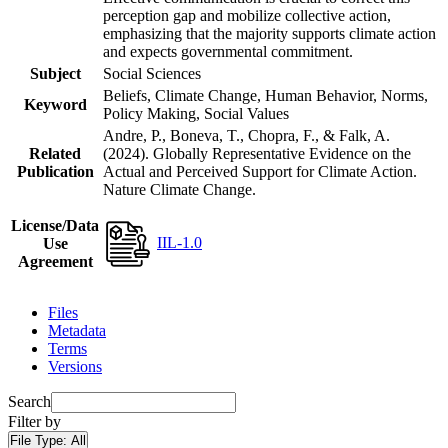
perception gap and mobilize collective action,
emphasizing that the majority supports climate action
and expects governmental commitment.
Subject
Social Sciences
Beliefs, Climate Change, Human Behavior, Norms,
Keyword
Policy Making, Social Values
Andre, P., Boneva, T., Chopra, F., & Falk, A.
Related
(2024). Globally Representative Evidence on the
Publication
Actual and Perceived Support for Climate Action.
Nature Climate Change.
License/Data
IIL-1.0
Use
Agreement
Files
Metadata
Terms
Versions
Search
Filter by
File Type:
All