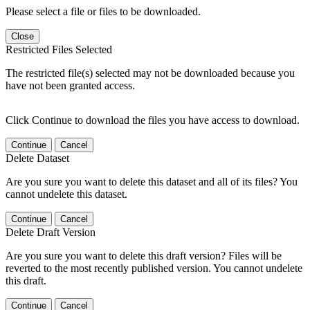
Please select a file or files to be downloaded.
Close
Restricted Files Selected
The restricted file(s) selected may not be downloaded because you
have not been granted access.
Click Continue to download the files you have access to download.
Continue
Cancel
Delete Dataset
Are you sure you want to delete this dataset and all of its files? You
cannot undelete this dataset.
Continue
Cancel
Delete Draft Version
Are you sure you want to delete this draft version? Files will be
reverted to the most recently published version. You cannot undelete
this draft.
Continue
Cancel