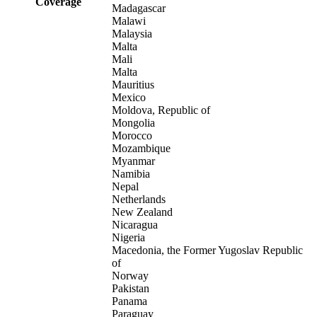
Coverage
Madagascar
Malawi
Malaysia
Malta
Mali
Malta
Mauritius
Mexico
Moldova, Republic of
Mongolia
Morocco
Mozambique
Myanmar
Namibia
Nepal
Netherlands
New Zealand
Nicaragua
Nigeria
Macedonia, the Former Yugoslav Republic
of
Norway
Pakistan
Panama
Paraguay