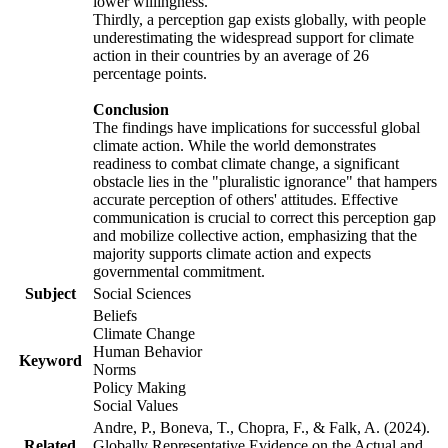
lower willingness.
Thirdly, a perception gap exists globally, with people
underestimating the widespread support for climate
action in their countries by an average of 26
percentage points.
Conclusion
The findings have implications for successful global
climate action. While the world demonstrates
readiness to combat climate change, a significant
obstacle lies in the "pluralistic ignorance" that hampers
accurate perception of others' attitudes. Effective
communication is crucial to correct this perception gap
and mobilize collective action, emphasizing that the
majority supports climate action and expects
governmental commitment.
Subject
Social Sciences
Beliefs
Climate Change
Human Behavior
Keyword
Norms
Policy Making
Social Values
Andre, P., Boneva, T., Chopra, F., & Falk, A. (2024).
Related
Globally Representative Evidence on the Actual and