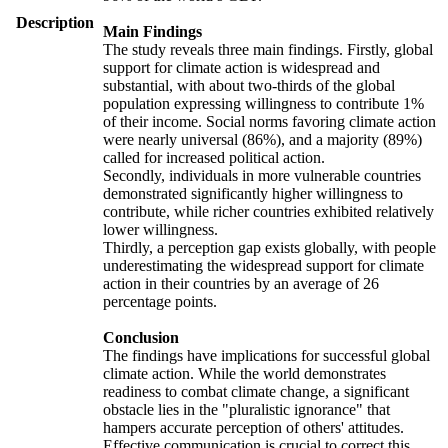
Description
Main Findings
The study reveals three main findings. Firstly, global
support for climate action is widespread and
substantial, with about two-thirds of the global
population expressing willingness to contribute 1%
of their income. Social norms favoring climate action
were nearly universal (86%), and a majority (89%)
called for increased political action.
Secondly, individuals in more vulnerable countries
demonstrated significantly higher willingness to
contribute, while richer countries exhibited relatively
lower willingness.
Thirdly, a perception gap exists globally, with people
underestimating the widespread support for climate
action in their countries by an average of 26
percentage points.
Conclusion
The findings have implications for successful global
climate action. While the world demonstrates
readiness to combat climate change, a significant
obstacle lies in the "pluralistic ignorance" that
hampers accurate perception of others' attitudes.
Effective communication is crucial to correct this