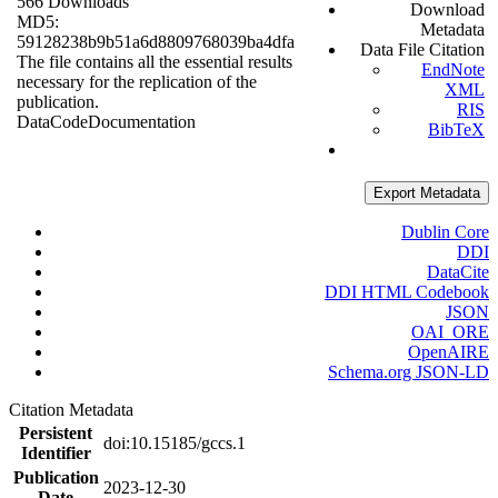
566 Downloads
Download
MD5:
Metadata
59128238b9b51a6d8809768039ba4dfa
Data File Citation
The file contains all the essential results
EndNote
necessary for the replication of the
XML
publication.
RIS
Data
Code
Documentation
BibTeX
Export Metadata
Dublin Core
DDI
DataCite
DDI HTML Codebook
JSON
OAI_ORE
OpenAIRE
Schema.org JSON-LD
Citation Metadata
Persistent
doi:10.15185/gccs.1
Identifier
Publication
2023-12-30
Date