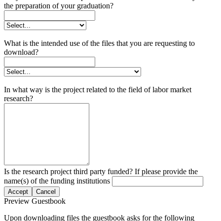
the preparation of your graduation?
What is the intended use of the files that you are requesting to
download?
In what way is the project related to the field of labor market
research?
Is the research project third party funded? If please provide the
name(s) of the funding institutions
Accept
Cancel
Preview Guestbook
Upon downloading files the guestbook asks for the following