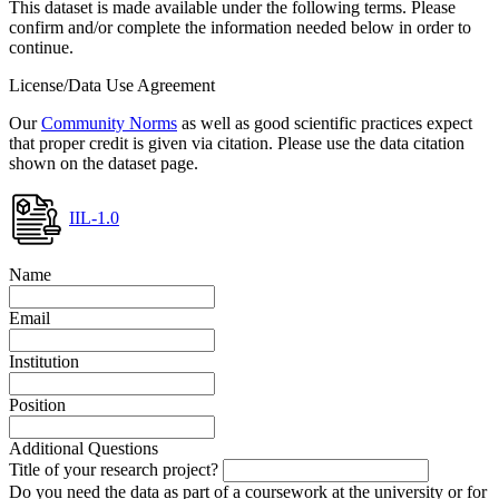
This dataset is made available under the following terms. Please
confirm and/or complete the information needed below in order to
continue.
License/Data Use Agreement
Our
Community Norms
as well as good scientific practices expect
that proper credit is given via citation. Please use the data citation
shown on the dataset page.
IIL-1.0
Name
Email
Institution
Position
Additional Questions
Title of your research project?
Do you need the data as part of a coursework at the university or for