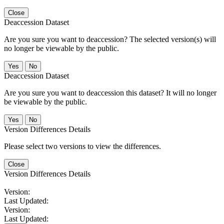
Close
Deaccession Dataset
Are you sure you want to deaccession? The selected version(s) will
no longer be viewable by the public.
No
Deaccession Dataset
Are you sure you want to deaccession this dataset? It will no longer
be viewable by the public.
No
Version Differences Details
Please select two versions to view the differences.
Close
Version Differences Details
Version:
Last Updated:
Version:
Last Updated: