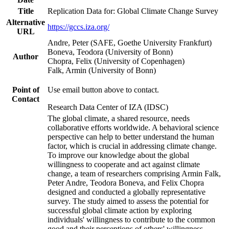
Title
Replication Data for: Global Climate Change Survey
Alternative
https://gccs.iza.org/
URL
Andre, Peter (SAFE, Goethe University Frankfurt)
Boneva, Teodora (University of Bonn)
Author
Chopra, Felix (University of Copenhagen)
Falk, Armin (University of Bonn)
Point of
Use email button above to contact.
Contact
Research Data Center of IZA (IDSC)
The global climate, a shared resource, needs
collaborative efforts worldwide. A behavioral science
perspective can help to better understand the human
factor, which is crucial in addressing climate change.
To improve our knowledge about the global
willingness to cooperate and act against climate
change, a team of researchers comprising Armin Falk,
Peter Andre, Teodora Boneva, and Felix Chopra
designed and conducted a globally representative
survey. The study aimed to assess the potential for
successful global climate action by exploring
individuals' willingness to contribute to the common
good and their perceptions of others' willingness.