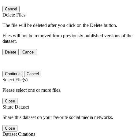
Cancel
Delete Files
The file will be deleted after you click on the Delete button.
Files will not be removed from previously published versions of the
dataset.
Delete
Cancel
Continue
Cancel
Select File(s)
Please select one or more files.
Close
Share Dataset
Share this dataset on your favorite social media networks.
Close
Dataset Citations