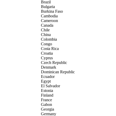
Brazil
Bulgaria
Burkina Faso
Cambodia
Cameroon
Canada
Chile
China
Colombia
Congo
Costa Rica
Croatia
Cyprus
Czech Republic
Denmark
Dominican Republic
Ecuador
Egypt
El Salvador
Estonia
Finland
France
Gabon
Georgia
Germany