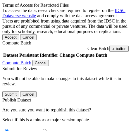
Terms of Access for Restricted Files
To access the data, researchers are required to register on the
IDSC
Dataverse website
and comply with the data access agreement.
Users are prohibited from using data acquired from the IDSC in the
pursuit of any commercial or private ventures. The data will be used
only for scholarly, research, educational purposes or replications.
Accept
Cancel
Compute Batch
Clear Batch
ui-button
Dataset
Persistent Identifier
Change Compute Batch
Compute Batch
Cancel
Submit for Review
You will not be able to make changes to this dataset while it is in
review.
Submit
Cancel
Publish Dataset
Are you sure you want to republish this dataset?
Select if this is a minor or major version update.