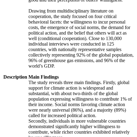
Drawing from multidisciplinary literature on
cooperation, the study focused on four critical
behavioral facets: the willingness to incur personal
costs, the emergence of social norms, the demand for
political action, and the belief that others will act as
well (conditional cooperation). Close to 130,000
individual interviews were conducted in 125
countries, with nationally representative samples
collectively representing 92% of the global population,
96% of greenhouse gas emissions, and 96% of the
world’s GDP.
Description
Main Findings
The study reveals three main findings. Firstly, global
support for climate action is widespread and
substantial, with about two-thirds of the global
population expressing willingness to contribute 1% of
their income. Social norms favoring climate action
were nearly universal (86%), and a majority (89%)
called for increased political action.
Secondly, individuals in more vulnerable countries
demonstrated significantly higher willingness to
contribute, while richer countries exhibited relatively