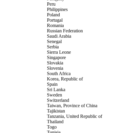
Peru
Philippines
Poland
Portugal
Romania
Russian Federation
Saudi Arabia
Senegal
Serbia
Sierra Leone
Singapore
Slovakia
Slovenia
South Africa
Korea, Republic of
Spain
Sri Lanka
Sweden
Switzerland
Taiwan, Province of China
Tajikistan
Tanzania, United Republic of
Thailand
Togo
Tunisia