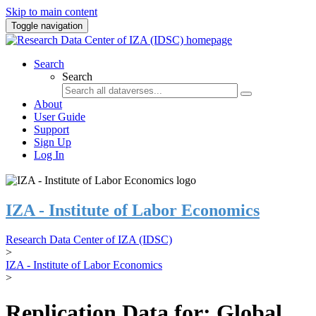
Skip to main content
Toggle navigation
Search
Search
About
User Guide
Support
Sign Up
Log In
IZA - Institute of Labor Economics
Research Data Center of IZA (IDSC)
>
IZA - Institute of Labor Economics
>
Replication Data for: Global