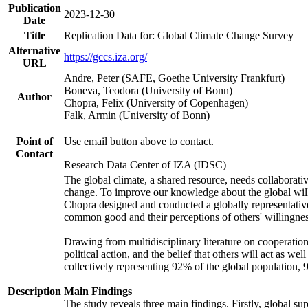
Publication
2023-12-30
Date
Title
Replication Data for: Global Climate Change Survey
Alternative
https://gccs.iza.org/
URL
Andre, Peter (SAFE, Goethe University Frankfurt)
Boneva, Teodora (University of Bonn)
Author
Chopra, Felix (University of Copenhagen)
Falk, Armin (University of Bonn)
Point of
Use email button above to contact.
Contact
Research Data Center of IZA (IDSC)
The global climate, a shared resource, needs collaborati
change. To improve our knowledge about the global will
Chopra designed and conducted a globally representative s
common good and their perceptions of others' willingnes
Drawing from multidisciplinary literature on cooperation,
political action, and the belief that others will act as 
collectively representing 92% of the global population
Description
Main Findings
The study reveals three main findings. Firstly, global su