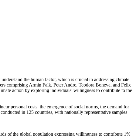
r understand the human factor, which is crucial in addressing climate
chers comprising Armin Falk, Peter Andre, Teodora Boneva, and Felix
mate action by exploring individuals' willingness to contribute to the
o incur personal costs, the emergence of social norms, the demand for
re conducted in 125 countries, with nationally representative samples
hirds of the global population expressing willingness to contribute 1%