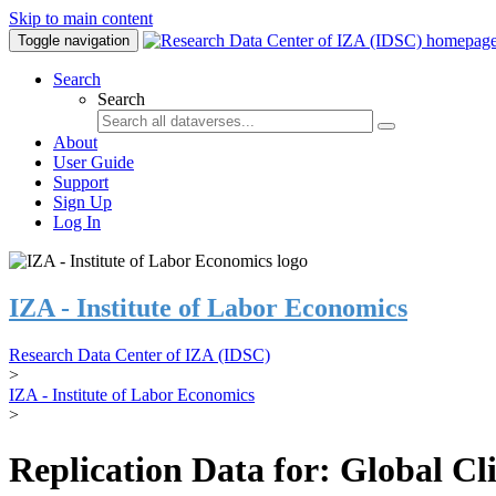
Skip to main content
Toggle navigation
Search
Search
About
User Guide
Support
Sign Up
Log In
IZA - Institute of Labor Economics
Research Data Center of IZA (IDSC)
>
IZA - Institute of Labor Economics
>
Replication Data for: Global C