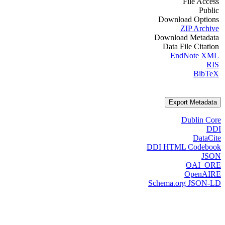
File Access
Public
Download Options
ZIP Archive
Download Metadata
Data File Citation
EndNote XML
RIS
BibTeX
Export Metadata
Dublin Core
DDI
DataCite
DDI HTML Codebook
JSON
OAI_ORE
OpenAIRE
Schema.org JSON-LD