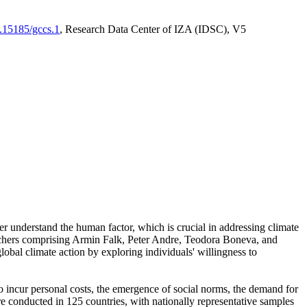
0.15185/gccs.1
, Research Data Center of IZA (IDSC), V5
er understand the human factor, which is crucial in addressing climate
archers comprising Armin Falk, Peter Andre, Teodora Boneva, and
lobal climate action by exploring individuals' willingness to
 to incur personal costs, the emergence of social norms, the demand for
ere conducted in 125 countries, with nationally representative samples