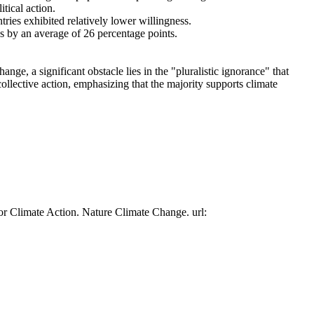
tical action.
tries exhibited relatively lower willingness.
es by an average of 26 percentage points.
ge, a significant obstacle lies in the "pluralistic ignorance" that
collective action, emphasizing that the majority supports climate
or Climate Action. Nature Climate Change. url: