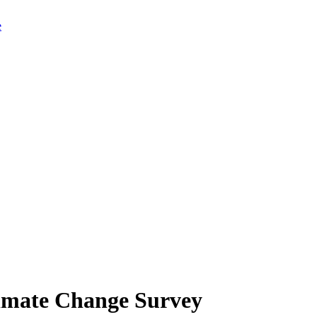
limate Change Survey