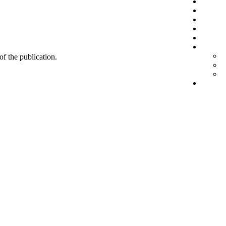
 of the publication.