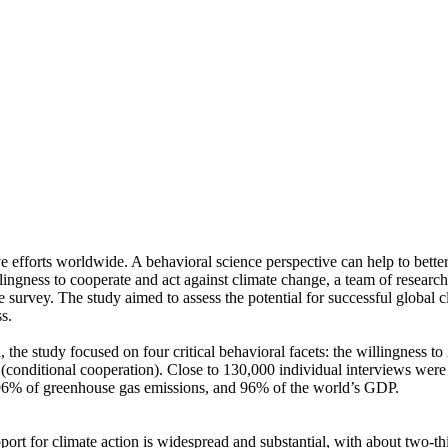
ve efforts worldwide. A behavioral science perspective can help to bette
ingness to cooperate and act against climate change, a team of resear
urvey. The study aimed to assess the potential for successful global cli
s.
 the study focused on four critical behavioral facets: the willingness t
well (conditional cooperation). Close to 130,000 individual interviews we
, 96% of greenhouse gas emissions, and 96% of the world’s GDP.
pport for climate action is widespread and substantial, with about two-t