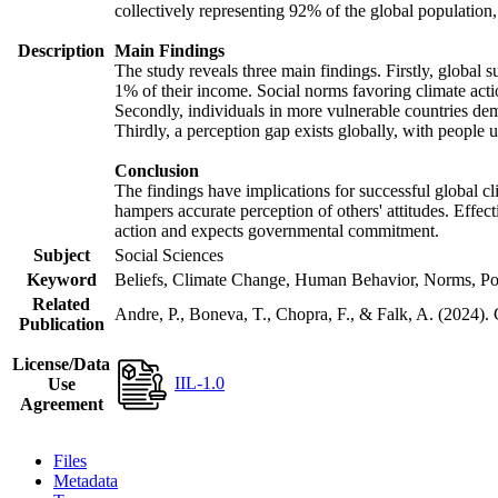
collectively representing 92% of the global populatio
Description
Main Findings
The study reveals three main findings. Firstly, global s
1% of their income. Social norms favoring climate actio
Secondly, individuals in more vulnerable countries demo
Thirdly, a perception gap exists globally, with people 
Conclusion
The findings have implications for successful global cl
hampers accurate perception of others' attitudes. Effec
action and expects governmental commitment.
Subject
Social Sciences
Keyword
Beliefs, Climate Change, Human Behavior, Norms, Po
Related
Andre, P., Boneva, T., Chopra, F., & Falk, A. (2024).
Publication
License/Data
IIL-1.0
Use
Agreement
Files
Metadata