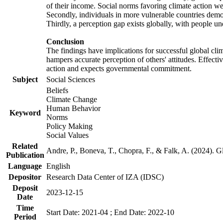
of their income. Social norms favoring climate action wer
Secondly, individuals in more vulnerable countries demons
Thirdly, a perception gap exists globally, with people un
Conclusion
The findings have implications for successful global clim
hampers accurate perception of others' attitudes. Effecti
action and expects governmental commitment.
Subject
Social Sciences
Beliefs
Climate Change
Human Behavior
Keyword
Norms
Policy Making
Social Values
Related
Andre, P., Boneva, T., Chopra, F., & Falk, A. (2024). 
Publication
Language
English
Depositor
Research Data Center of IZA (IDSC)
Deposit
2023-12-15
Date
Time
Start Date: 2021-04 ; End Date: 2022-10
Period