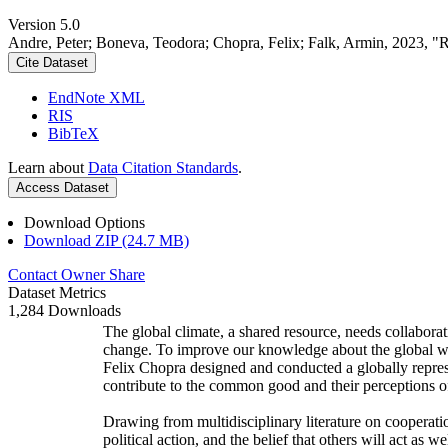
Version 5.0
Andre, Peter; Boneva, Teodora; Chopra, Felix; Falk, Armin, 2023, "
Cite Dataset
EndNote XML
RIS
BibTeX
Learn about
Data Citation Standards
.
Access Dataset
Download Options
Download ZIP (24.7 MB)
Contact Owner
Share
Dataset Metrics
1,284 Downloads
The global climate, a shared resource, needs collaborat
change. To improve our knowledge about the global wi
Felix Chopra designed and conducted a globally represen
contribute to the common good and their perceptions of
Drawing from multidisciplinary literature on cooperatio
political action, and the belief that others will act as