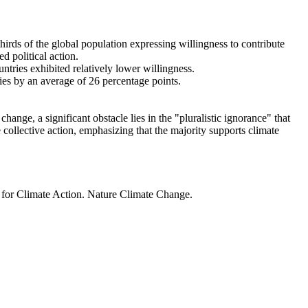
thirds of the global population expressing willingness to contribute
d political action.
ntries exhibited relatively lower willingness.
ries by an average of 26 percentage points.
ange, a significant obstacle lies in the "pluralistic ignorance" that
 collective action, emphasizing that the majority supports climate
t for Climate Action. Nature Climate Change.