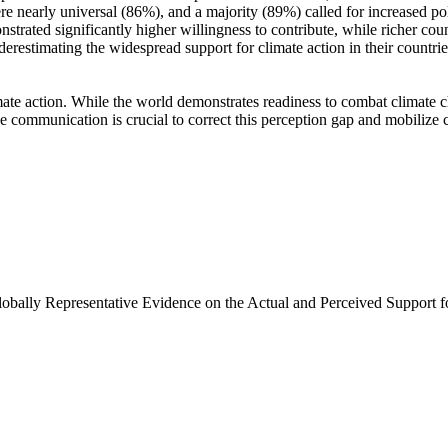
e nearly universal (86%), and a majority (89%) called for increased poli
trated significantly higher willingness to contribute, while richer coun
derestimating the widespread support for climate action in their countri
ate action. While the world demonstrates readiness to combat climate chan
ve communication is crucial to correct this perception gap and mobilize 
Globally Representative Evidence on the Actual and Perceived Support f