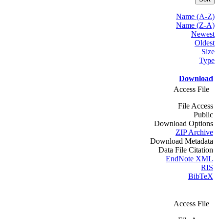
Name (A-Z)
Name (Z-A)
Newest
Oldest
Size
Type
Download
Access File
File Access
Public
Download Options
ZIP Archive
Download Metadata
Data File Citation
EndNote XML
RIS
BibTeX
Access File