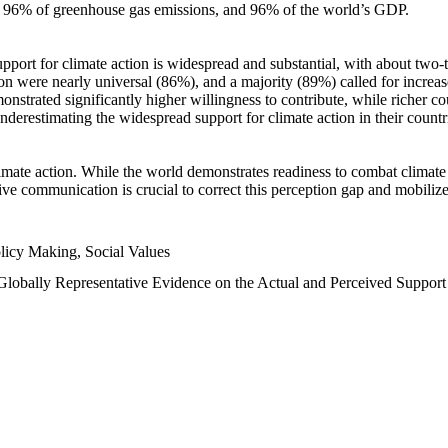
n, 96% of greenhouse gas emissions, and 96% of the world’s GDP.
upport for climate action is widespread and substantial, with about two-
n were nearly universal (86%), and a majority (89%) called for increase
nstrated significantly higher willingness to contribute, while richer cou
underestimating the widespread support for climate action in their count
imate action. While the world demonstrates readiness to combat climate ch
tive communication is crucial to correct this perception gap and mobilize
licy Making, Social Values
 Globally Representative Evidence on the Actual and Perceived Suppor