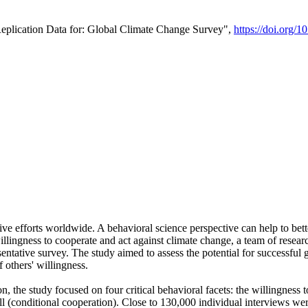
Replication Data for: Global Climate Change Survey",
https://doi.org/1
ive efforts worldwide. A behavioral science perspective can help to bett
llingness to cooperate and act against climate change, a team of rese
tative survey. The study aimed to assess the potential for successful g
 others' willingness.
n, the study focused on four critical behavioral facets: the willingness
 well (conditional cooperation). Close to 130,000 individual interviews w