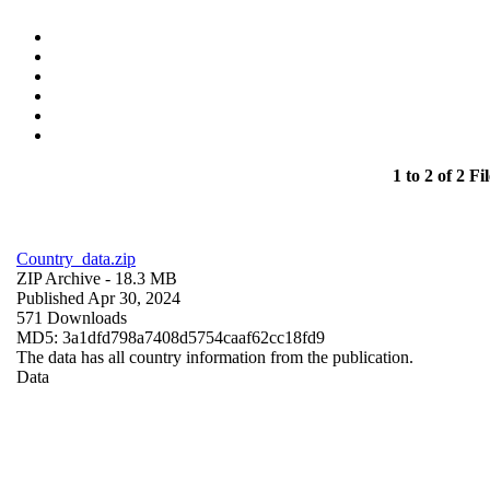
1 to 2 of 2 Fil
Country_data.zip
ZIP Archive
- 18.3 MB
Published Apr 30, 2024
571 Downloads
MD5: 3a1dfd798a7408d5754caaf62cc18fd9
The data has all country information from the publication.
Data