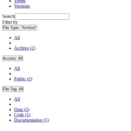
Terms
Versions
Search
Filter by
File Type:
"Archive"
All
Archive (2)
Access:
All
All
Public (2)
File Tag:
All
All
Data (2)
Code (1)
Documentation (1)