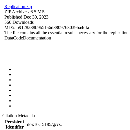
Replication.zip
ZIP Archive
- 6.5 MB
Published Dec 30, 2023
566 Downloads
MD5: 59128238b9b51a6d8809768039ba4dfa
The file contains all the essential results necessary for the replication
Data
Code
Documentation
Citation Metadata
Persistent
doi:10.15185/gccs.1
Identifier