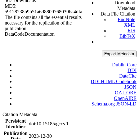
567 Downloads
Download
MD5:
Metadata
59128238b9b51a6d8809768039ba4dfa
Data File Citation
The file contains all the essential results
EndNote
necessary for the replication of the
XML
publication.
RIS
Data
Code
Documentation
BibTeX
Export Metadata
Dublin Core
DDI
DataCite
DDI HTML Codebook
JSON
OAI_ORE
OpenAIRE
Schema.org JSON-LD
Citation Metadata
Persistent
doi:10.15185/gccs.1
Identifier
Publication
2023-12-30
Date