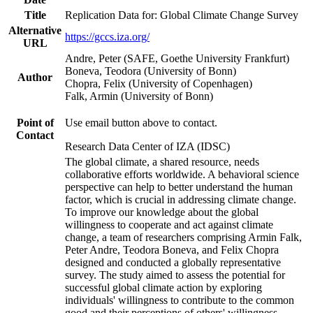
Title
Replication Data for: Global Climate Change Survey
Alternative
https://gccs.iza.org/
URL
Andre, Peter (SAFE, Goethe University Frankfurt)
Boneva, Teodora (University of Bonn)
Author
Chopra, Felix (University of Copenhagen)
Falk, Armin (University of Bonn)
Point of
Use email button above to contact.
Contact
Research Data Center of IZA (IDSC)
The global climate, a shared resource, needs
collaborative efforts worldwide. A behavioral science
perspective can help to better understand the human
factor, which is crucial in addressing climate change.
To improve our knowledge about the global
willingness to cooperate and act against climate
change, a team of researchers comprising Armin Falk,
Peter Andre, Teodora Boneva, and Felix Chopra
designed and conducted a globally representative
survey. The study aimed to assess the potential for
successful global climate action by exploring
individuals' willingness to contribute to the common
good and their perceptions of others' willingness.