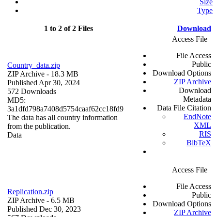
Size
Type
1 to 2 of 2 Files
Download
Access File
File Access
Public
Country_data.zip
Download Options
ZIP Archive
- 18.3 MB
ZIP Archive
Published Apr 30, 2024
Download
572 Downloads
Metadata
MD5:
Data File Citation
3a1dfd798a7408d5754caaf62cc18fd9
EndNote
The data has all country information
XML
from the publication.
RIS
Data
BibTeX
Access File
File Access
Replication.zip
Public
ZIP Archive
- 6.5 MB
Download Options
Published Dec 30, 2023
ZIP Archive