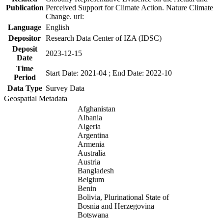
Publication
Perceived Support for Climate Action. Nature Climate
Change. url:
Language
English
Depositor
Research Data Center of IZA (IDSC)
Deposit
2023-12-15
Date
Time
Start Date: 2021-04 ; End Date: 2022-10
Period
Data Type
Survey Data
Geospatial Metadata
Afghanistan
Albania
Algeria
Argentina
Armenia
Australia
Austria
Bangladesh
Belgium
Benin
Bolivia, Plurinational State of
Bosnia and Herzegovina
Botswana