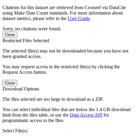
Citations for this dataset are retrieved from Crossref via DataCite
using Make Data Count standards. For more information about
dataset metrics, please refer to the
User Guide
.
Sorry, no citations were found.
Close
Restricted Files Selected
The selected file(s) may not be downloaded because you have not
been granted access.
You may request access to the restricted file(s) by clicking the
Request Access button.
Close
Download Options
The files selected are too large to download as a ZIP.
You can select individual files that are below the 1.4 GB download
limit from the files table, or use the
Data Access API
for
programmatic access to the files.
Select File(s)