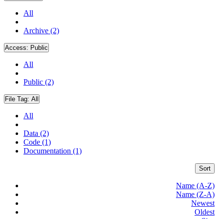
All
Archive (2)
Access:
Public
All
Public (2)
File Tag:
All
All
Data (2)
Code (1)
Documentation (1)
Sort
Name (A-Z)
Name (Z-A)
Newest
Oldest