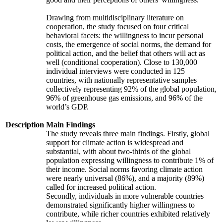
Drawing from multidisciplinary literature on
cooperation, the study focused on four critical
behavioral facets: the willingness to incur personal
costs, the emergence of social norms, the demand for
political action, and the belief that others will act as
well (conditional cooperation). Close to 130,000
individual interviews were conducted in 125
countries, with nationally representative samples
collectively representing 92% of the global population,
96% of greenhouse gas emissions, and 96% of the
world’s GDP.
Description
Main Findings
The study reveals three main findings. Firstly, global
support for climate action is widespread and
substantial, with about two-thirds of the global
population expressing willingness to contribute 1% of
their income. Social norms favoring climate action
were nearly universal (86%), and a majority (89%)
called for increased political action.
Secondly, individuals in more vulnerable countries
demonstrated significantly higher willingness to
contribute, while richer countries exhibited relatively