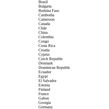
Brazil
Bulgaria
Burkina Faso
Cambodia
Cameroon
Canada
Chile
China
Colombia
Congo
Costa Rica
Croatia
Cyprus
Czech Republic
Denmark
Dominican Republic
Ecuador
Egypt
El Salvador
Estonia
Finland
France
Gabon
Georgia
Germany