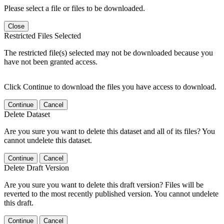
Please select a file or files to be downloaded.
Close
Restricted Files Selected
The restricted file(s) selected may not be downloaded because you
have not been granted access.
Click Continue to download the files you have access to download.
Continue
Cancel
Delete Dataset
Are you sure you want to delete this dataset and all of its files? You
cannot undelete this dataset.
Continue
Cancel
Delete Draft Version
Are you sure you want to delete this draft version? Files will be
reverted to the most recently published version. You cannot undelete
this draft.
Continue
Cancel