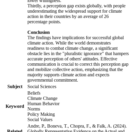
lower willingness.
Thirdly, a perception gap exists globally, with people
underestimating the widespread support for climate
action in their countries by an average of 26
percentage points.
Conclusion
The findings have implications for successful global
climate action. While the world demonstrates
readiness to combat climate change, a significant
obstacle lies in the "pluralistic ignorance" that hampers
accurate perception of others' attitudes. Effective
communication is crucial to correct this perception gap
and mobilize collective action, emphasizing that the
majority supports climate action and expects
governmental commitment.
Subject
Social Sciences
Beliefs
Climate Change
Human Behavior
Keyword
Norms
Policy Making
Social Values
Andre, P., Boneva, T., Chopra, F., & Falk, A. (2024).
Related
Globally Representative Evidence on the Actual and