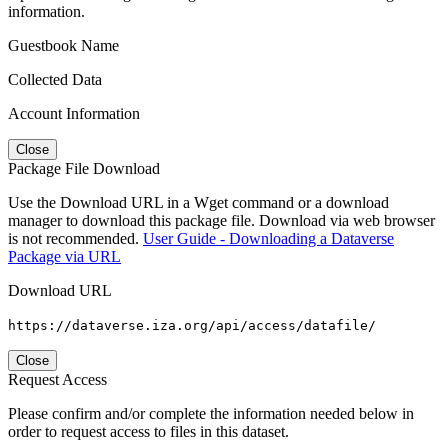
information.
Guestbook Name
Collected Data
Account Information
Close
Package File Download
Use the Download URL in a Wget command or a download
manager to download this package file. Download via web browser
is not recommended.
User Guide - Downloading a Dataverse
Package via URL
Download URL
https://dataverse.iza.org/api/access/datafile/
Close
Request Access
Please confirm and/or complete the information needed below in
order to request access to files in this dataset.