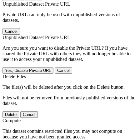
Unpublished Dataset Private URL
Private URL can only be used with unpublished versions of
datasets.
Cancel
Unpublished Dataset Private URL
Are you sure you want to disable the Private URL? If you have
shared the Private URL with others they will no longer be able to
use it to access your unpublished dataset.
Yes, Disable Private URL
Cancel
Delete Files
The file(s) will be deleted after you click on the Delete button.
Files will not be removed from previously published versions of the
dataset.
Delete
Cancel
Compute
This dataset contains restricted files you may not compute on
because you have not been granted access.