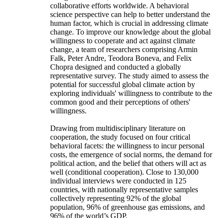
collaborative efforts worldwide. A behavioral
science perspective can help to better understand the
human factor, which is crucial in addressing climate
change. To improve our knowledge about the global
willingness to cooperate and act against climate
change, a team of researchers comprising Armin
Falk, Peter Andre, Teodora Boneva, and Felix
Chopra designed and conducted a globally
representative survey. The study aimed to assess the
potential for successful global climate action by
exploring individuals' willingness to contribute to the
common good and their perceptions of others'
willingness.
Drawing from multidisciplinary literature on
cooperation, the study focused on four critical
behavioral facets: the willingness to incur personal
costs, the emergence of social norms, the demand for
political action, and the belief that others will act as
well (conditional cooperation). Close to 130,000
individual interviews were conducted in 125
countries, with nationally representative samples
collectively representing 92% of the global
population, 96% of greenhouse gas emissions, and
96% of the world’s GDP.