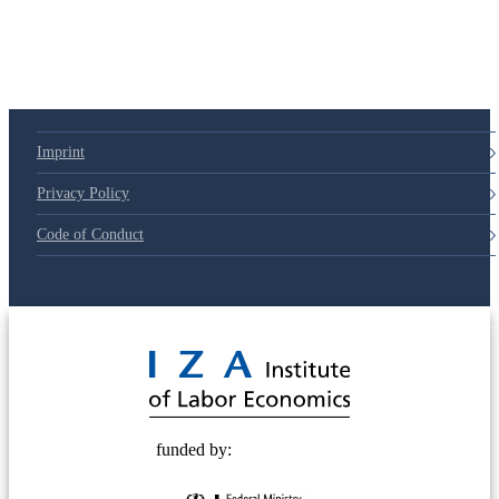
Imprint
Privacy Policy
Code of Conduct
© 2025 Deutsche Post STIFTUNG
funded by: