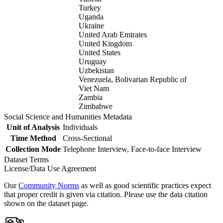
Turkey
Uganda
Ukraine
United Arab Emirates
United Kingdom
United States
Uruguay
Uzbekistan
Venezuela, Bolivarian Republic of
Viet Nam
Zambia
Zimbabwe
Social Science and Humanities Metadata
Unit of Analysis
Individuals
Time Method
Cross-Sectional
Collection Mode
Telephone Interview, Face-to-face Interview
Dataset Terms
License/Data Use Agreement
Our
Community Norms
as well as good scientific practices expect
that proper credit is given via citation. Please use the data citation
shown on the dataset page.