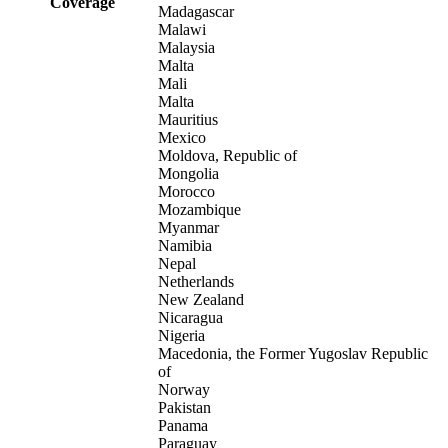
Coverage
Madagascar
Malawi
Malaysia
Malta
Mali
Malta
Mauritius
Mexico
Moldova, Republic of
Mongolia
Morocco
Mozambique
Myanmar
Namibia
Nepal
Netherlands
New Zealand
Nicaragua
Nigeria
Macedonia, the Former Yugoslav Republic
of
Norway
Pakistan
Panama
Paraguay