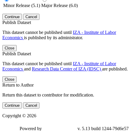
Minor Release (5.1)
Major Release (6.0)
Continue
Cancel
Publish Dataset
This dataset cannot be published until
IZA - Institute of Labor
Economics
is published by its administrator.
Close
Publish Dataset
This dataset cannot be published until
IZA - Institute of Labor
Economics
and
Research Data Center of IZA (IDSC)
are published.
Close
Return to Author
Return this dataset to contributor for modification.
Continue
Cancel
Copyright © 2026
Powered by
v. 5.13 build 1244-79d6e57