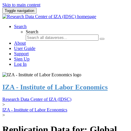
Skip to main content
Toggle navigation
Search
Search
About
User Guide
Support
Sign Up
Log In
IZA - Institute of Labor Economics
Research Data Center of IZA (IDSC)
>
IZA - Institute of Labor Economics
>
Replication Data for: Global