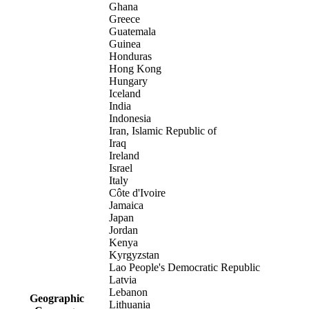
Ghana
Greece
Guatemala
Guinea
Honduras
Hong Kong
Hungary
Iceland
India
Indonesia
Iran, Islamic Republic of
Iraq
Ireland
Israel
Italy
Côte d'Ivoire
Jamaica
Japan
Jordan
Kenya
Kyrgyzstan
Lao People's Democratic Republic
Latvia
Lebanon
Geographic
Lithuania