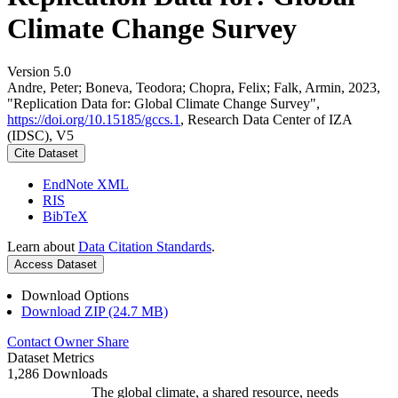
Climate Change Survey
Version 5.0
Andre, Peter; Boneva, Teodora; Chopra, Felix; Falk, Armin, 2023,
"Replication Data for: Global Climate Change Survey",
https://doi.org/10.15185/gccs.1
, Research Data Center of IZA
(IDSC), V5
Cite Dataset
EndNote XML
RIS
BibTeX
Learn about
Data Citation Standards
.
Access Dataset
Download Options
Download ZIP (24.7 MB)
Contact Owner
Share
Dataset Metrics
1,286 Downloads
The global climate, a shared resource, needs