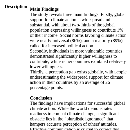
Description
Main Findings
The study reveals three main findings. Firstly, global
support for climate action is widespread and
substantial, with about two-thirds of the global
population expressing willingness to contribute 1%
of their income. Social norms favoring climate action
were nearly universal (86%), and a majority (89%)
called for increased political action.
Secondly, individuals in more vulnerable countries
demonstrated significantly higher willingness to
contribute, while richer countries exhibited relatively
lower willingness.
Thirdly, a perception gap exists globally, with people
underestimating the widespread support for climate
action in their countries by an average of 26
percentage points.
Conclusion
The findings have implications for successful global
climate action. While the world demonstrates
readiness to combat climate change, a significant
obstacle lies in the "pluralistic ignorance" that
hampers accurate perception of others' attitudes.
Effective communication is crucial to correct this