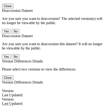
Close
Deaccession Dataset
Are you sure you want to deaccession? The selected version(s) will
no longer be viewable by the public.
No
Deaccession Dataset
Are you sure you want to deaccession this dataset? It will no longer
be viewable by the public.
No
Version Differences Details
Please select two versions to view the differences.
Close
Version Differences Details
Version:
Last Updated:
Version:
Last Updated: