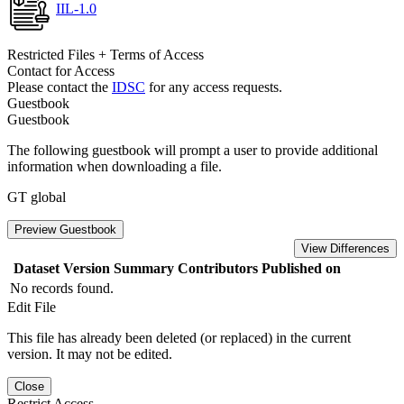
IIL-1.0
Restricted Files + Terms of Access
Contact for Access
Please contact the
IDSC
for any access requests.
Guestbook
Guestbook
The following guestbook will prompt a user to provide additional
information when downloading a file.
GT global
Preview Guestbook
View Differences
Dataset Version
Summary
Contributors
Published on
No records found.
Edit File
This file has already been deleted (or replaced) in the current
version. It may not be edited.
Close
Restrict Access