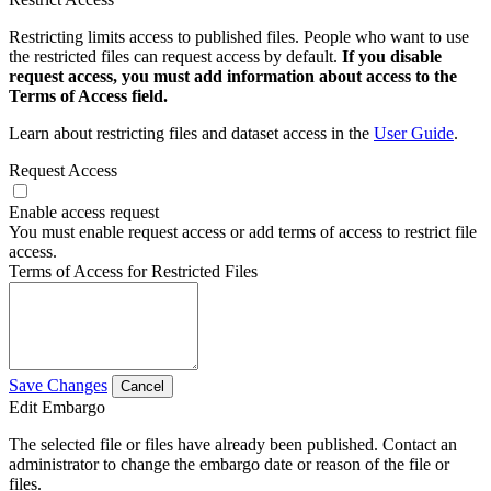
Restricting limits access to published files. People who want to use
the restricted files can request access by default.
If you disable
request access, you must add information about access to the
Terms of Access field.
Learn about restricting files and dataset access in the
User Guide
.
Request Access
Enable access request
You must enable request access or add terms of access to restrict file
access.
Terms of Access for Restricted Files
Save Changes
Cancel
Edit Embargo
The selected file or files have already been published. Contact an
administrator to change the embargo date or reason of the file or
files.