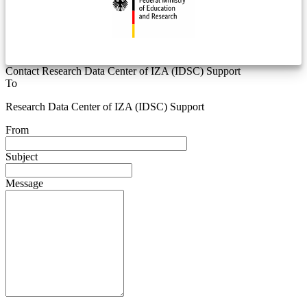
Contact Research Data Center of IZA (IDSC) Support
To
Research Data Center of IZA (IDSC) Support
From
Subject
Message