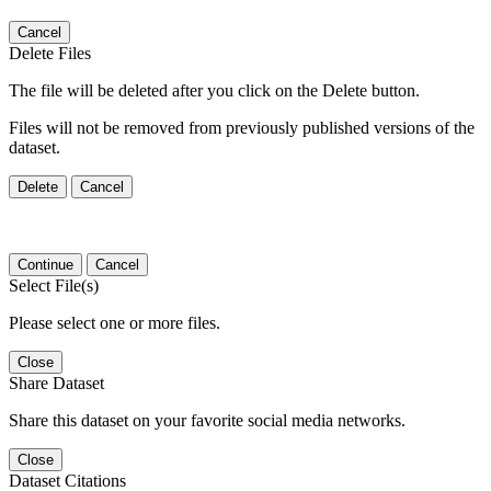
Cancel
Delete Files
The file will be deleted after you click on the Delete button.
Files will not be removed from previously published versions of the
dataset.
Delete
Cancel
Continue
Cancel
Select File(s)
Please select one or more files.
Close
Share Dataset
Share this dataset on your favorite social media networks.
Close
Dataset Citations