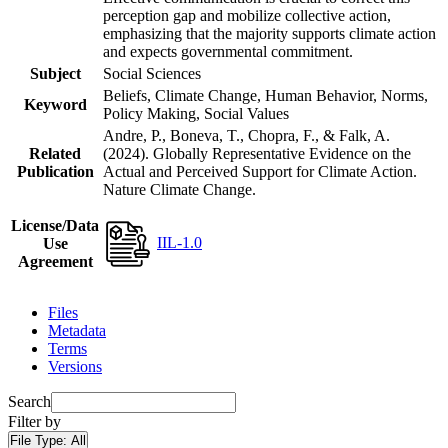
perception gap and mobilize collective action,
emphasizing that the majority supports climate action
and expects governmental commitment.
Subject
Social Sciences
Beliefs, Climate Change, Human Behavior, Norms,
Keyword
Policy Making, Social Values
Andre, P., Boneva, T., Chopra, F., & Falk, A.
Related
(2024). Globally Representative Evidence on the
Publication
Actual and Perceived Support for Climate Action.
Nature Climate Change.
License/Data
IIL-1.0
Use
Agreement
Files
Metadata
Terms
Versions
Search
Filter by
File Type:
All