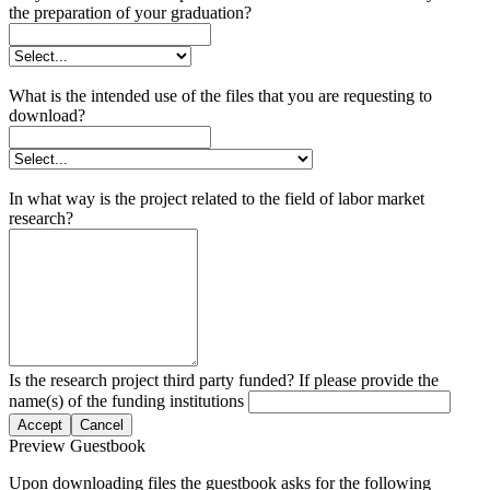
the preparation of your graduation?
What is the intended use of the files that you are requesting to
download?
In what way is the project related to the field of labor market
research?
Is the research project third party funded? If please provide the
name(s) of the funding institutions
Accept
Cancel
Preview Guestbook
Upon downloading files the guestbook asks for the following