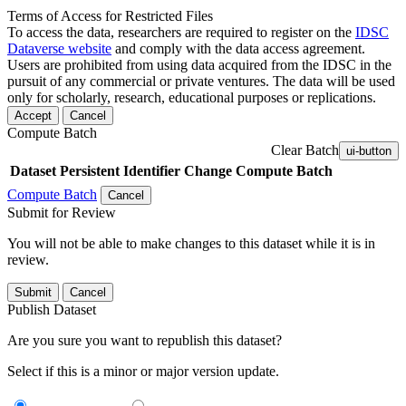
Terms of Access for Restricted Files
To access the data, researchers are required to register on the
IDSC
Dataverse website
and comply with the data access agreement.
Users are prohibited from using data acquired from the IDSC in the
pursuit of any commercial or private ventures. The data will be used
only for scholarly, research, educational purposes or replications.
Accept
Cancel
Compute Batch
Clear Batch
ui-button
Dataset
Persistent Identifier
Change Compute Batch
Compute Batch
Cancel
Submit for Review
You will not be able to make changes to this dataset while it is in
review.
Submit
Cancel
Publish Dataset
Are you sure you want to republish this dataset?
Select if this is a minor or major version update.