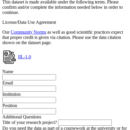
This dataset is made available under the following terms. Please
confirm and/or complete the information needed below in order to
continue.
License/Data Use Agreement
Our
Community Norms
as well as good scientific practices expect
that proper credit is given via citation. Please use the data citation
shown on the dataset page.
IIL-1.0
Name
Email
Institution
Position
Additional Questions
Title of your research project?
Do you need the data as part of a coursework at the university or for