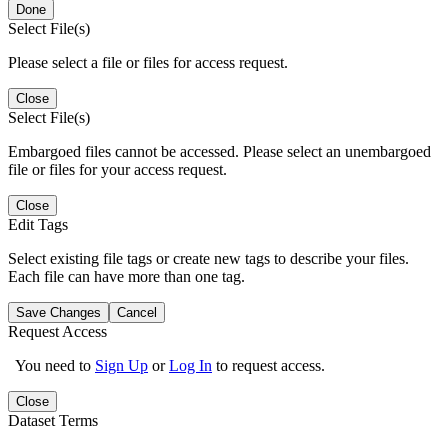
Done
Select File(s)
Please select a file or files for access request.
Close
Select File(s)
Embargoed files cannot be accessed. Please select an unembargoed
file or files for your access request.
Close
Edit Tags
Select existing file tags or create new tags to describe your files.
Each file can have more than one tag.
Save Changes
Cancel
Request Access
You need to
Sign Up
or
Log In
to request access.
Close
Dataset Terms