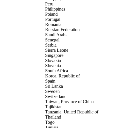
Peru
Philippines
Poland
Portugal
Romania
Russian Federation
Saudi Arabia
Senegal
Serbia
Sierra Leone
Singapore
Slovakia
Slovenia
South Africa
Korea, Republic of
Spain
Sri Lanka
Sweden
Switzerland
Taiwan, Province of China
Tajikistan
Tanzania, United Republic of
Thailand
Togo
Tunisia