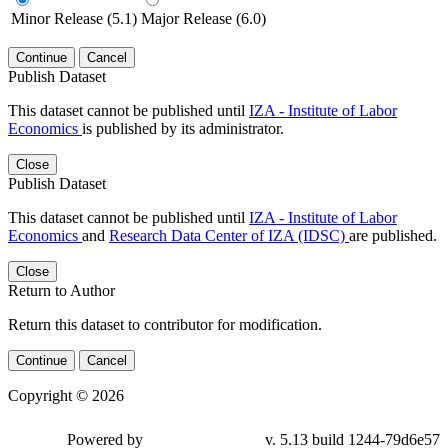
Minor Release (5.1)
Major Release (6.0)
Continue
Cancel
Publish Dataset
This dataset cannot be published until
IZA - Institute of Labor
Economics
is published by its administrator.
Close
Publish Dataset
This dataset cannot be published until
IZA - Institute of Labor
Economics
and
Research Data Center of IZA (IDSC)
are published.
Close
Return to Author
Return this dataset to contributor for modification.
Continue
Cancel
Copyright © 2026
Powered by
v. 5.13 build 1244-