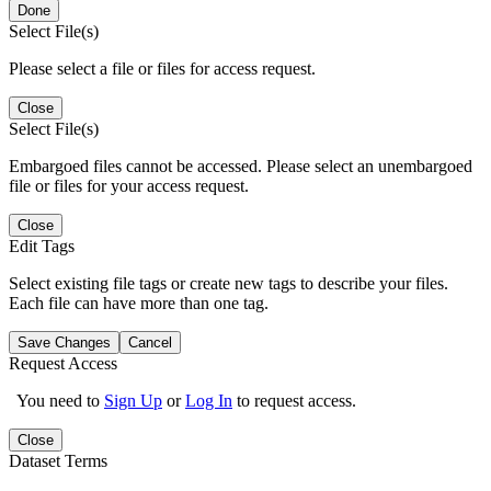
Done
Select File(s)
Please select a file or files for access request.
Close
Select File(s)
Embargoed files cannot be accessed. Please select an unembargoed
file or files for your access request.
Close
Edit Tags
Select existing file tags or create new tags to describe your files.
Each file can have more than one tag.
Save Changes
Cancel
Request Access
You need to
Sign Up
or
Log In
to request access.
Close
Dataset Terms