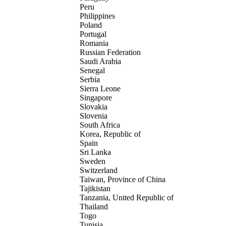
Peru
Philippines
Poland
Portugal
Romania
Russian Federation
Saudi Arabia
Senegal
Serbia
Sierra Leone
Singapore
Slovakia
Slovenia
South Africa
Korea, Republic of
Spain
Sri Lanka
Sweden
Switzerland
Taiwan, Province of China
Tajikistan
Tanzania, United Republic of
Thailand
Togo
Tunisia