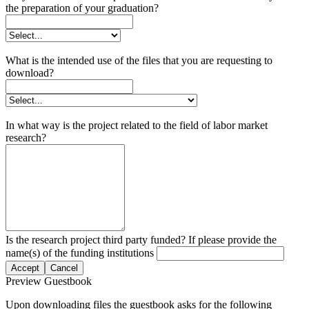
the preparation of your graduation?
What is the intended use of the files that you are requesting to
download?
In what way is the project related to the field of labor market
research?
Is the research project third party funded? If please provide the
name(s) of the funding institutions
Accept
Cancel
Preview Guestbook
Upon downloading files the guestbook asks for the following