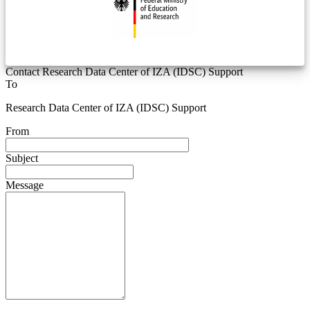
Contact Research Data Center of IZA (IDSC) Support
To
Research Data Center of IZA (IDSC) Support
From
Subject
Message