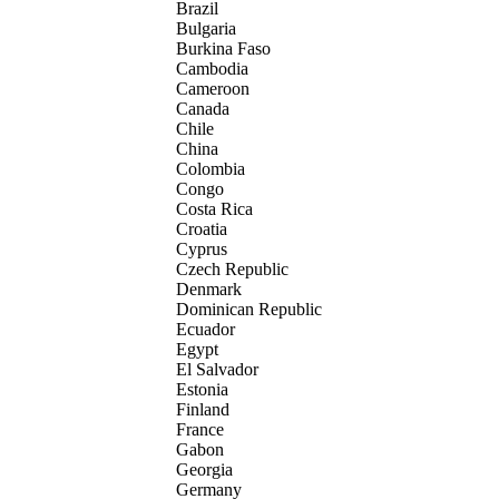
Brazil
Bulgaria
Burkina Faso
Cambodia
Cameroon
Canada
Chile
China
Colombia
Congo
Costa Rica
Croatia
Cyprus
Czech Republic
Denmark
Dominican Republic
Ecuador
Egypt
El Salvador
Estonia
Finland
France
Gabon
Georgia
Germany