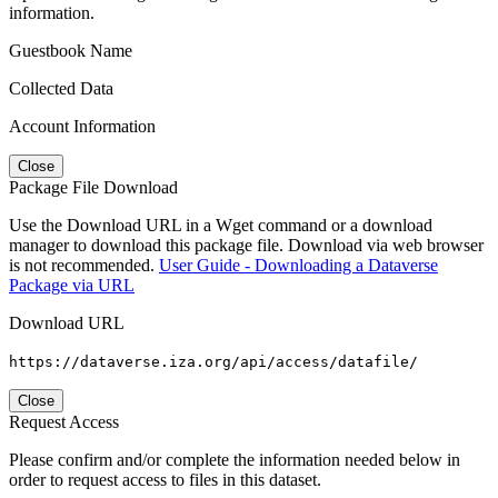
information.
Guestbook Name
Collected Data
Account Information
Close
Package File Download
Use the Download URL in a Wget command or a download
manager to download this package file. Download via web browser
is not recommended.
User Guide - Downloading a Dataverse
Package via URL
Download URL
https://dataverse.iza.org/api/access/datafile/
Close
Request Access
Please confirm and/or complete the information needed below in
order to request access to files in this dataset.