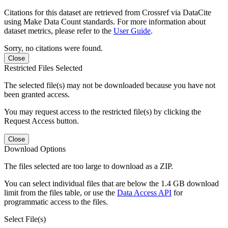
Citations for this dataset are retrieved from Crossref via DataCite
using Make Data Count standards. For more information about
dataset metrics, please refer to the
User Guide
.
Sorry, no citations were found.
Close
Restricted Files Selected
The selected file(s) may not be downloaded because you have not
been granted access.
You may request access to the restricted file(s) by clicking the
Request Access button.
Close
Download Options
The files selected are too large to download as a ZIP.
You can select individual files that are below the 1.4 GB download
limit from the files table, or use the
Data Access API
for
programmatic access to the files.
Select File(s)