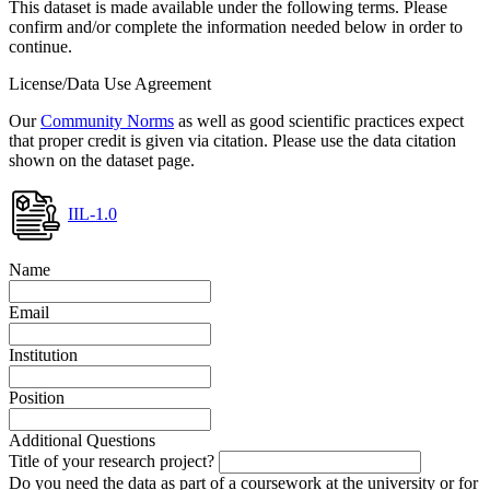
This dataset is made available under the following terms. Please
confirm and/or complete the information needed below in order to
continue.
License/Data Use Agreement
Our
Community Norms
as well as good scientific practices expect
that proper credit is given via citation. Please use the data citation
shown on the dataset page.
IIL-1.0
Name
Email
Institution
Position
Additional Questions
Title of your research project?
Do you need the data as part of a coursework at the university or for