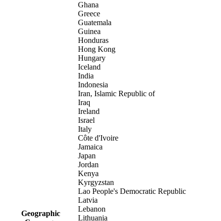
Ghana
Greece
Guatemala
Guinea
Honduras
Hong Kong
Hungary
Iceland
India
Indonesia
Iran, Islamic Republic of
Iraq
Ireland
Israel
Italy
Côte d'Ivoire
Jamaica
Japan
Jordan
Kenya
Kyrgyzstan
Lao People's Democratic Republic
Latvia
Lebanon
Geographic
Lithuania