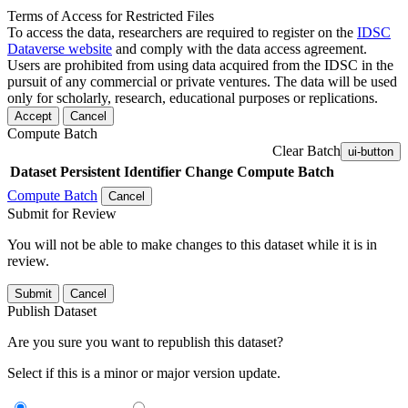
Terms of Access for Restricted Files
To access the data, researchers are required to register on the
IDSC
Dataverse website
and comply with the data access agreement.
Users are prohibited from using data acquired from the IDSC in the
pursuit of any commercial or private ventures. The data will be used
only for scholarly, research, educational purposes or replications.
Accept
Cancel
Compute Batch
Clear Batch
ui-button
Dataset
Persistent Identifier
Change Compute Batch
Compute Batch
Cancel
Submit for Review
You will not be able to make changes to this dataset while it is in
review.
Submit
Cancel
Publish Dataset
Are you sure you want to republish this dataset?
Select if this is a minor or major version update.