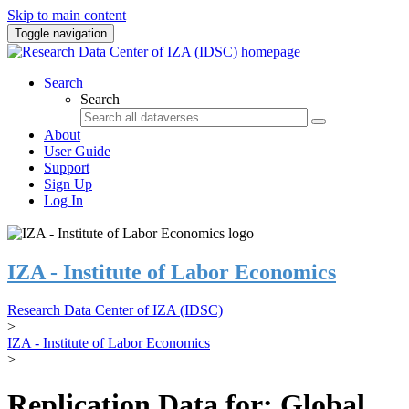
Skip to main content
Toggle navigation
Search
Search
About
User Guide
Support
Sign Up
Log In
IZA - Institute of Labor Economics
Research Data Center of IZA (IDSC)
>
IZA - Institute of Labor Economics
>
Replication Data for: Global