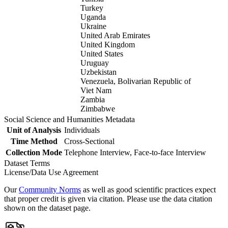
Turkey
Uganda
Ukraine
United Arab Emirates
United Kingdom
United States
Uruguay
Uzbekistan
Venezuela, Bolivarian Republic of
Viet Nam
Zambia
Zimbabwe
Social Science and Humanities Metadata
Unit of Analysis
Individuals
Time Method
Cross-Sectional
Collection Mode
Telephone Interview, Face-to-face Interview
Dataset Terms
License/Data Use Agreement
Our
Community Norms
as well as good scientific practices expect
that proper credit is given via citation. Please use the data citation
shown on the dataset page.