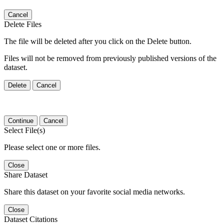
Cancel
Delete Files
The file will be deleted after you click on the Delete button.
Files will not be removed from previously published versions of the
dataset.
Delete
Cancel
Continue
Cancel
Select File(s)
Please select one or more files.
Close
Share Dataset
Share this dataset on your favorite social media networks.
Close
Dataset Citations