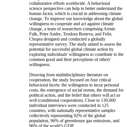
collaborative efforts worldwide. A behavioral
science perspective can help to better understand the
human factor, which is crucial in addressing climate
change. To improve our knowledge about the global
willingness to cooperate and act against climate
change, a team of researchers comprising Armin
Falk, Peter Andre, Teodora Boneva, and Felix
Chopra designed and conducted a globally
representative survey. The study aimed to assess the
potential for successful global climate action by
exploring individuals' willingness to contribute to the
common good and their perceptions of others'
willingness.
Drawing from multidisciplinary literature on
cooperation, the study focused on four critical
behavioral facets: the willingness to incur personal
costs, the emergence of social norms, the demand for
political action, and the belief that others will act as
well (conditional cooperation). Close to 130,000
individual interviews were conducted in 125
countries, with nationally representative samples
collectively representing 92% of the global
population, 96% of greenhouse gas emissions, and
96% of the world’s GDP.