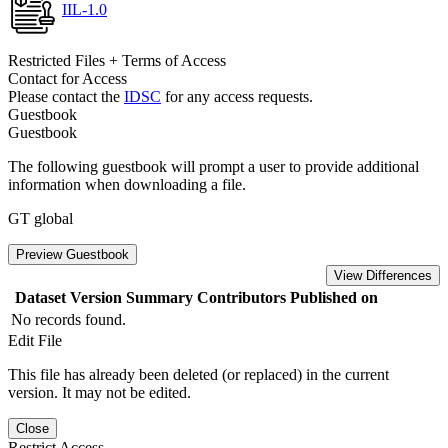
IIL-1.0
Restricted Files + Terms of Access
Contact for Access
Please contact the
IDSC
for any access requests.
Guestbook
Guestbook
The following guestbook will prompt a user to provide additional
information when downloading a file.
GT global
Preview Guestbook
View Differences
Dataset Version
Summary
Contributors
Published on
No records found.
Edit File
This file has already been deleted (or replaced) in the current
version. It may not be edited.
Close
Restrict Access