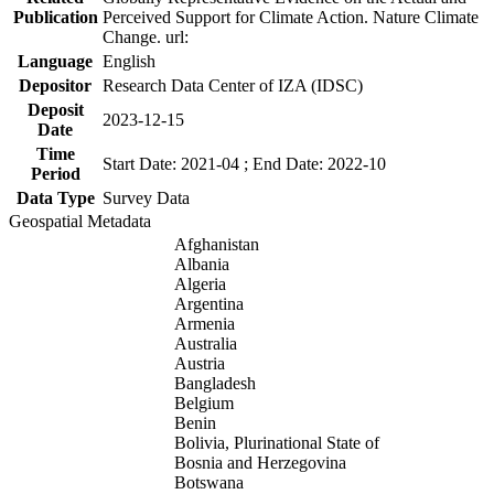
Publication
Perceived Support for Climate Action. Nature Climate
Change. url:
Language
English
Depositor
Research Data Center of IZA (IDSC)
Deposit
2023-12-15
Date
Time
Start Date: 2021-04 ; End Date: 2022-10
Period
Data Type
Survey Data
Geospatial Metadata
Afghanistan
Albania
Algeria
Argentina
Armenia
Australia
Austria
Bangladesh
Belgium
Benin
Bolivia, Plurinational State of
Bosnia and Herzegovina
Botswana