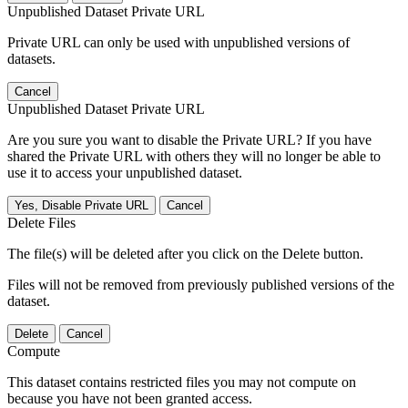
Unpublished Dataset Private URL
Private URL can only be used with unpublished versions of
datasets.
Cancel
Unpublished Dataset Private URL
Are you sure you want to disable the Private URL? If you have
shared the Private URL with others they will no longer be able to
use it to access your unpublished dataset.
Yes, Disable Private URL
Cancel
Delete Files
The file(s) will be deleted after you click on the Delete button.
Files will not be removed from previously published versions of the
dataset.
Delete
Cancel
Compute
This dataset contains restricted files you may not compute on
because you have not been granted access.