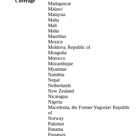
Coverage
Madagascar
Malawi
Malaysia
Malta
Mali
Malta
Mauritius
Mexico
Moldova, Republic of
Mongolia
Morocco
Mozambique
Myanmar
Namibia
Nepal
Netherlands
New Zealand
Nicaragua
Nigeria
Macedonia, the Former Yugoslav Republic
of
Norway
Pakistan
Panama
Paraguay