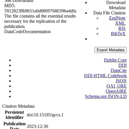
566 Downloads
Download
MD5:
Metadata
59128238b9b51a6d8809768039ba4dfa
Data File Citation
The file contains all the essential results
EndNote
necessary for the replication of the
XML
publication.
RIS
Data
Code
Documentation
BibTeX
Export Metadata
Dublin Core
DDI
DataCite
DDI HTML Codebook
JSON
OAI_ORE
OpenAIRE
Schema.org JSON-LD
Citation Metadata
Persistent
doi:10.15185/gccs.1
Identifier
Publication
2023-12-30
Date