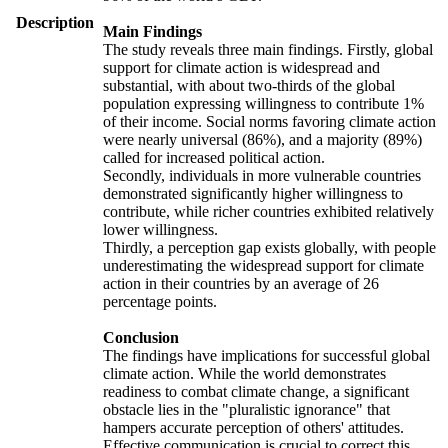
Description
Main Findings
The study reveals three main findings. Firstly, global
support for climate action is widespread and
substantial, with about two-thirds of the global
population expressing willingness to contribute 1%
of their income. Social norms favoring climate action
were nearly universal (86%), and a majority (89%)
called for increased political action.
Secondly, individuals in more vulnerable countries
demonstrated significantly higher willingness to
contribute, while richer countries exhibited relatively
lower willingness.
Thirdly, a perception gap exists globally, with people
underestimating the widespread support for climate
action in their countries by an average of 26
percentage points.
Conclusion
The findings have implications for successful global
climate action. While the world demonstrates
readiness to combat climate change, a significant
obstacle lies in the "pluralistic ignorance" that
hampers accurate perception of others' attitudes.
Effective communication is crucial to correct this