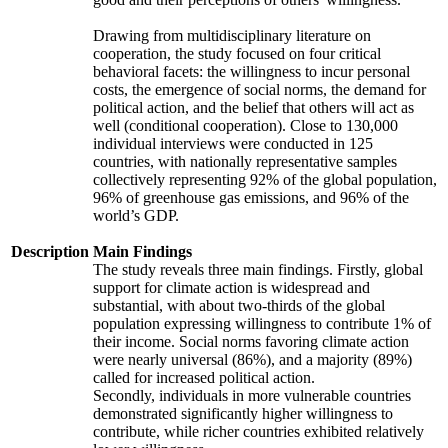
Drawing from multidisciplinary literature on
cooperation, the study focused on four critical
behavioral facets: the willingness to incur personal
costs, the emergence of social norms, the demand for
political action, and the belief that others will act as
well (conditional cooperation). Close to 130,000
individual interviews were conducted in 125
countries, with nationally representative samples
collectively representing 92% of the global population,
96% of greenhouse gas emissions, and 96% of the
world’s GDP.
Description
Main Findings
The study reveals three main findings. Firstly, global
support for climate action is widespread and
substantial, with about two-thirds of the global
population expressing willingness to contribute 1% of
their income. Social norms favoring climate action
were nearly universal (86%), and a majority (89%)
called for increased political action.
Secondly, individuals in more vulnerable countries
demonstrated significantly higher willingness to
contribute, while richer countries exhibited relatively