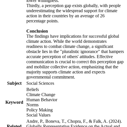
lower willingness.
Thirdly, a perception gap exists globally, with people
underestimating the widespread support for climate
action in their countries by an average of 26
percentage points.
Conclusion
The findings have implications for successful global
climate action. While the world demonstrates
readiness to combat climate change, a significant
obstacle lies in the "pluralistic ignorance" that hampers
accurate perception of others' attitudes. Effective
communication is crucial to correct this perception gap
and mobilize collective action, emphasizing that the
majority supports climate action and expects
governmental commitment.
Subject
Social Sciences
Beliefs
Climate Change
Human Behavior
Keyword
Norms
Policy Making
Social Values
Andre, P., Boneva, T., Chopra, F., & Falk, A. (2024).
Related
Globally Representative Evidence on the Actual and