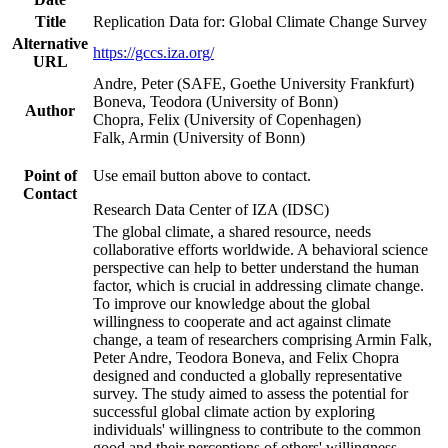
Title
Replication Data for: Global Climate Change Survey
Alternative
https://gccs.iza.org/
URL
Andre, Peter (SAFE, Goethe University Frankfurt)
Boneva, Teodora (University of Bonn)
Author
Chopra, Felix (University of Copenhagen)
Falk, Armin (University of Bonn)
Point of
Use email button above to contact.
Contact
Research Data Center of IZA (IDSC)
The global climate, a shared resource, needs
collaborative efforts worldwide. A behavioral science
perspective can help to better understand the human
factor, which is crucial in addressing climate change.
To improve our knowledge about the global
willingness to cooperate and act against climate
change, a team of researchers comprising Armin Falk,
Peter Andre, Teodora Boneva, and Felix Chopra
designed and conducted a globally representative
survey. The study aimed to assess the potential for
successful global climate action by exploring
individuals' willingness to contribute to the common
good and their perceptions of others' willingness.