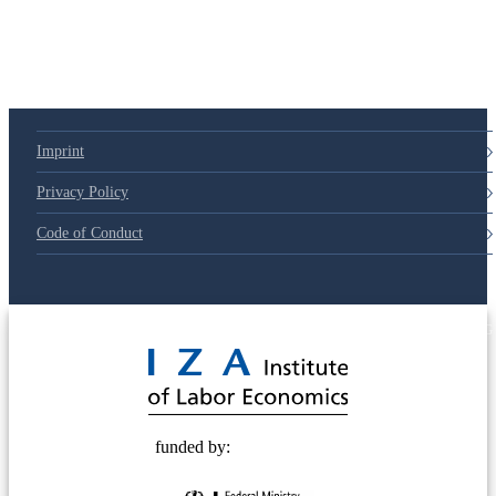
79d6e57
Imprint
Privacy Policy
Code of Conduct
© 2025 Deutsche Post STIFTUNG
funded by: