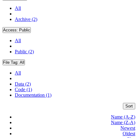
All
Archive (2)
Access:
Public
All
Public (2)
File Tag:
All
All
Data (2)
Code (1)
Documentation (1)
Sort
Name (A-Z)
Name (Z-A)
Newest
Oldest