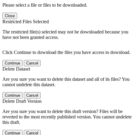
Please select a file or files to be downloaded.
Close
Restricted Files Selected
The restricted file(s) selected may not be downloaded because you
have not been granted access.
Click Continue to download the files you have access to download.
Continue
Cancel
Delete Dataset
Are you sure you want to delete this dataset and all of its files? You
cannot undelete this dataset.
Continue
Cancel
Delete Draft Version
Are you sure you want to delete this draft version? Files will be
reverted to the most recently published version. You cannot undelete
this draft.
Continue
Cancel