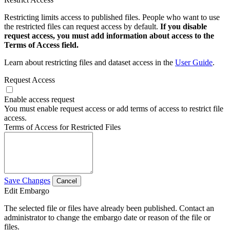
Restricting limits access to published files. People who want to use
the restricted files can request access by default.
If you disable
request access, you must add information about access to the
Terms of Access field.
Learn about restricting files and dataset access in the
User Guide
.
Request Access
Enable access request
You must enable request access or add terms of access to restrict file
access.
Terms of Access for Restricted Files
Save Changes
Cancel
Edit Embargo
The selected file or files have already been published. Contact an
administrator to change the embargo date or reason of the file or
files.