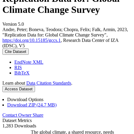
Climate Change Survey
Version 5.0
Andre, Peter; Boneva, Teodora; Chopra, Felix; Falk, Armin, 2023,
"Replication Data for: Global Climate Change Survey",
https://doi.org/10.15185/gccs.1
, Research Data Center of IZA
(IDSC), V5
Cite Dataset
EndNote XML
RIS
BibTeX
Learn about
Data Citation Standards
.
Access Dataset
Download Options
Download ZIP (24.7 MB)
Contact Owner
Share
Dataset Metrics
1,283 Downloads
The global climate, a shared resource, needs