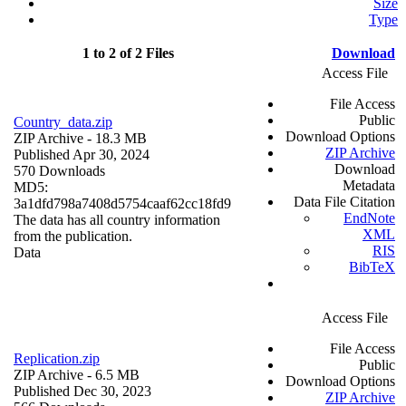
Size
Type
1 to 2 of 2 Files
Download
Access File
File Access
Public
Country_data.zip
Download Options
ZIP Archive
- 18.3 MB
ZIP Archive
Published Apr 30, 2024
Download
570 Downloads
Metadata
MD5:
Data File Citation
3a1dfd798a7408d5754caaf62cc18fd9
EndNote
The data has all country information
XML
from the publication.
RIS
Data
BibTeX
Access File
File Access
Replication.zip
Public
ZIP Archive
- 6.5 MB
Download Options
Published Dec 30, 2023
ZIP Archive