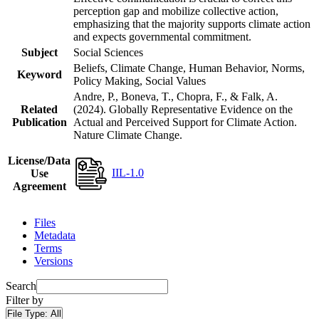
perception gap and mobilize collective action,
emphasizing that the majority supports climate action
and expects governmental commitment.
Subject
Social Sciences
Beliefs, Climate Change, Human Behavior, Norms,
Keyword
Policy Making, Social Values
Andre, P., Boneva, T., Chopra, F., & Falk, A.
Related
(2024). Globally Representative Evidence on the
Publication
Actual and Perceived Support for Climate Action.
Nature Climate Change.
License/Data
IIL-1.0
Use
Agreement
Files
Metadata
Terms
Versions
Search
Filter by
File Type:
All