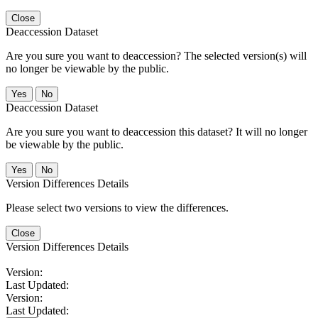
Close
Deaccession Dataset
Are you sure you want to deaccession? The selected version(s) will
no longer be viewable by the public.
No
Deaccession Dataset
Are you sure you want to deaccession this dataset? It will no longer
be viewable by the public.
No
Version Differences Details
Please select two versions to view the differences.
Close
Version Differences Details
Version:
Last Updated:
Version:
Last Updated: