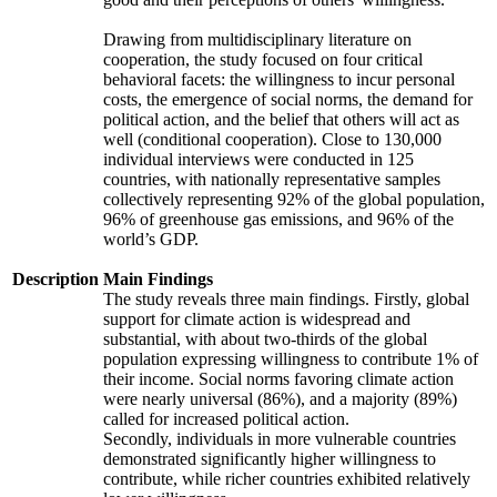
Drawing from multidisciplinary literature on
cooperation, the study focused on four critical
behavioral facets: the willingness to incur personal
costs, the emergence of social norms, the demand for
political action, and the belief that others will act as
well (conditional cooperation). Close to 130,000
individual interviews were conducted in 125
countries, with nationally representative samples
collectively representing 92% of the global population,
96% of greenhouse gas emissions, and 96% of the
world’s GDP.
Description
Main Findings
The study reveals three main findings. Firstly, global
support for climate action is widespread and
substantial, with about two-thirds of the global
population expressing willingness to contribute 1% of
their income. Social norms favoring climate action
were nearly universal (86%), and a majority (89%)
called for increased political action.
Secondly, individuals in more vulnerable countries
demonstrated significantly higher willingness to
contribute, while richer countries exhibited relatively