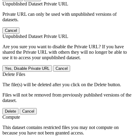
Unpublished Dataset Private URL
Private URL can only be used with unpublished versions of
datasets.
Cancel
Unpublished Dataset Private URL
Are you sure you want to disable the Private URL? If you have
shared the Private URL with others they will no longer be able to
use it to access your unpublished dataset.
Yes, Disable Private URL
Cancel
Delete Files
The file(s) will be deleted after you click on the Delete button.
Files will not be removed from previously published versions of the
dataset.
Delete
Cancel
Compute
This dataset contains restricted files you may not compute on
because you have not been granted access.