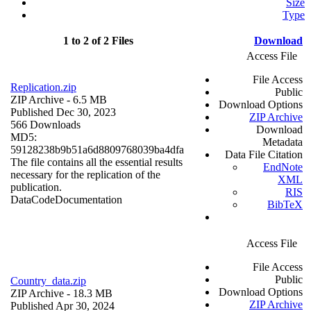
Size
Type
1 to 2 of 2 Files
Download
Access File
File Access
Replication.zip
Public
ZIP Archive
- 6.5 MB
Download Options
Published Dec 30, 2023
ZIP Archive
566 Downloads
Download
MD5:
Metadata
59128238b9b51a6d8809768039ba4dfa
Data File Citation
The file contains all the essential results
EndNote
necessary for the replication of the
XML
publication.
RIS
Data
Code
Documentation
BibTeX
Access File
File Access
Public
Country_data.zip
Download Options
ZIP Archive
- 18.3 MB
ZIP Archive
Published Apr 30, 2024