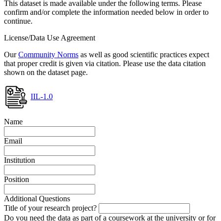
This dataset is made available under the following terms. Please
confirm and/or complete the information needed below in order to
continue.
License/Data Use Agreement
Our
Community Norms
as well as good scientific practices expect
that proper credit is given via citation. Please use the data citation
shown on the dataset page.
IIL-1.0
Name
Email
Institution
Position
Additional Questions
Title of your research project?
Do you need the data as part of a coursework at the university or for