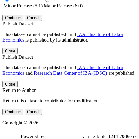
Minor Release (5.1)
Major Release (6.0)
Continue
Cancel
Publish Dataset
This dataset cannot be published until
IZA - Institute of Labor
Economics
is published by its administrator.
Close
Publish Dataset
This dataset cannot be published until
IZA - Institute of Labor
Economics
and
Research Data Center of IZA (IDSC)
are published.
Close
Return to Author
Return this dataset to contributor for modification.
Continue
Cancel
Copyright © 2026
Powered by
v. 5.13 build 1244-79d6e57