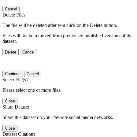
Cancel
Delete Files
The file will be deleted after you click on the Delete button.
Files will not be removed from previously published versions of the
dataset.
Delete
Cancel
Continue
Cancel
Select File(s)
Please select one or more files.
Close
Share Dataset
Share this dataset on your favorite social media networks.
Close
Dataset Citations