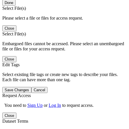
Done
Select File(s)
Please select a file or files for access request.
Close
Select File(s)
Embargoed files cannot be accessed. Please select an unembargoed
file or files for your access request.
Close
Edit Tags
Select existing file tags or create new tags to describe your files.
Each file can have more than one tag.
Save Changes
Cancel
Request Access
You need to
Sign Up
or
Log In
to request access.
Close
Dataset Terms