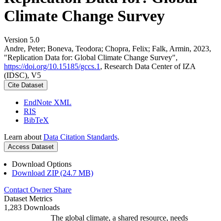
Climate Change Survey
Version 5.0
Andre, Peter; Boneva, Teodora; Chopra, Felix; Falk, Armin, 2023,
"Replication Data for: Global Climate Change Survey",
https://doi.org/10.15185/gccs.1
, Research Data Center of IZA
(IDSC), V5
Cite Dataset
EndNote XML
RIS
BibTeX
Learn about
Data Citation Standards
.
Access Dataset
Download Options
Download ZIP (24.7 MB)
Contact Owner
Share
Dataset Metrics
1,283 Downloads
The global climate, a shared resource, needs