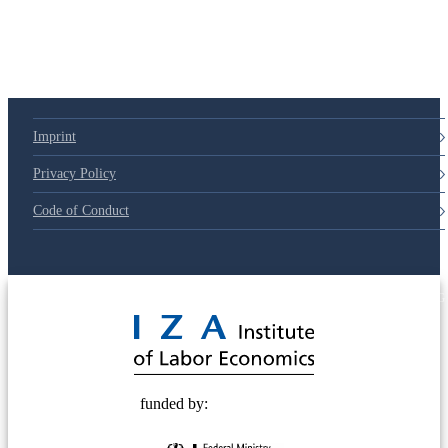
Imprint
Privacy Policy
Code of Conduct
© 2025 Deutsche Post STIFTUNG
funded by: