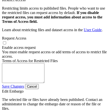
Restricting limits access to published files. People who want to use
the restricted files can request access by default.
If you disable
request access, you must add information about access to the
Terms of Access field.
Learn about restricting files and dataset access in the
User Guide
.
Request Access
Enable access request
You must enable request access or add terms of access to restrict file
access.
Terms of Access for Restricted Files
Save Changes
Cancel
Edit Embargo
The selected file or files have already been published. Contact an
administrator to change the embargo date or reason of the file or
files.