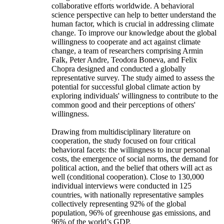
collaborative efforts worldwide. A behavioral
science perspective can help to better understand the
human factor, which is crucial in addressing climate
change. To improve our knowledge about the global
willingness to cooperate and act against climate
change, a team of researchers comprising Armin
Falk, Peter Andre, Teodora Boneva, and Felix
Chopra designed and conducted a globally
representative survey. The study aimed to assess the
potential for successful global climate action by
exploring individuals' willingness to contribute to the
common good and their perceptions of others'
willingness.
Drawing from multidisciplinary literature on
cooperation, the study focused on four critical
behavioral facets: the willingness to incur personal
costs, the emergence of social norms, the demand for
political action, and the belief that others will act as
well (conditional cooperation). Close to 130,000
individual interviews were conducted in 125
countries, with nationally representative samples
collectively representing 92% of the global
population, 96% of greenhouse gas emissions, and
96% of the world’s GDP.