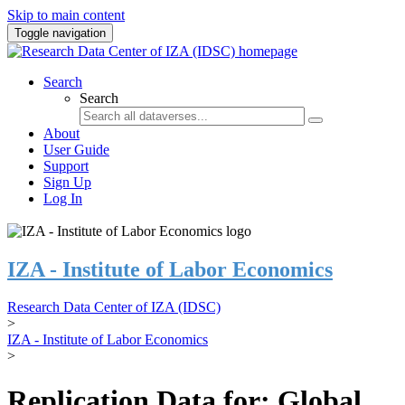
Skip to main content
Toggle navigation
Search
Search
About
User Guide
Support
Sign Up
Log In
IZA - Institute of Labor Economics
Research Data Center of IZA (IDSC)
>
IZA - Institute of Labor Economics
>
Replication Data for: Global