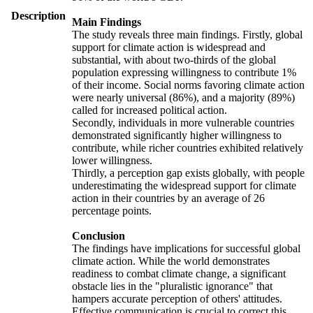
Description
Main Findings
The study reveals three main findings. Firstly, global
support for climate action is widespread and
substantial, with about two-thirds of the global
population expressing willingness to contribute 1%
of their income. Social norms favoring climate action
were nearly universal (86%), and a majority (89%)
called for increased political action.
Secondly, individuals in more vulnerable countries
demonstrated significantly higher willingness to
contribute, while richer countries exhibited relatively
lower willingness.
Thirdly, a perception gap exists globally, with people
underestimating the widespread support for climate
action in their countries by an average of 26
percentage points.
Conclusion
The findings have implications for successful global
climate action. While the world demonstrates
readiness to combat climate change, a significant
obstacle lies in the "pluralistic ignorance" that
hampers accurate perception of others' attitudes.
Effective communication is crucial to correct this