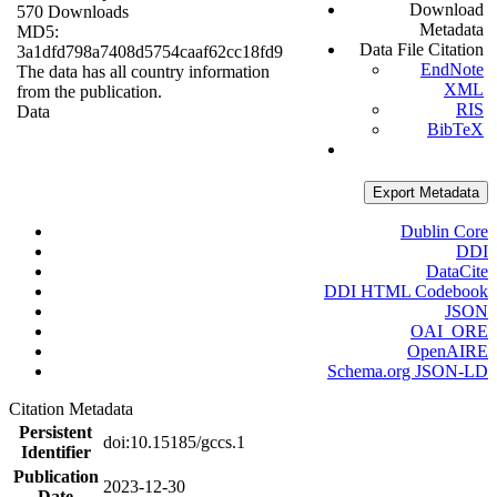
Download
570 Downloads
Metadata
MD5:
Data File Citation
3a1dfd798a7408d5754caaf62cc18fd9
EndNote
The data has all country information
XML
from the publication.
RIS
Data
BibTeX
Export Metadata
Dublin Core
DDI
DataCite
DDI HTML Codebook
JSON
OAI_ORE
OpenAIRE
Schema.org JSON-LD
Citation Metadata
Persistent
doi:10.15185/gccs.1
Identifier
Publication
2023-12-30
Date