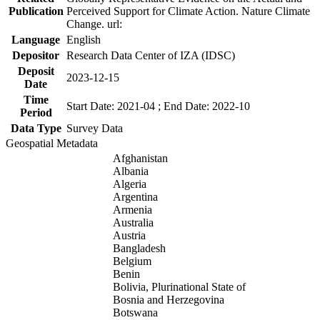
Publication
Perceived Support for Climate Action. Nature Climate
Change. url:
Language
English
Depositor
Research Data Center of IZA (IDSC)
Deposit
2023-12-15
Date
Time
Start Date: 2021-04 ; End Date: 2022-10
Period
Data Type
Survey Data
Geospatial Metadata
Afghanistan
Albania
Algeria
Argentina
Armenia
Australia
Austria
Bangladesh
Belgium
Benin
Bolivia, Plurinational State of
Bosnia and Herzegovina
Botswana