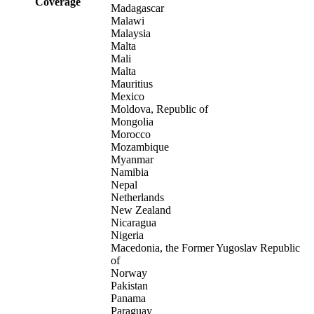
Coverage
Madagascar
Malawi
Malaysia
Malta
Mali
Malta
Mauritius
Mexico
Moldova, Republic of
Mongolia
Morocco
Mozambique
Myanmar
Namibia
Nepal
Netherlands
New Zealand
Nicaragua
Nigeria
Macedonia, the Former Yugoslav Republic
of
Norway
Pakistan
Panama
Paraguay