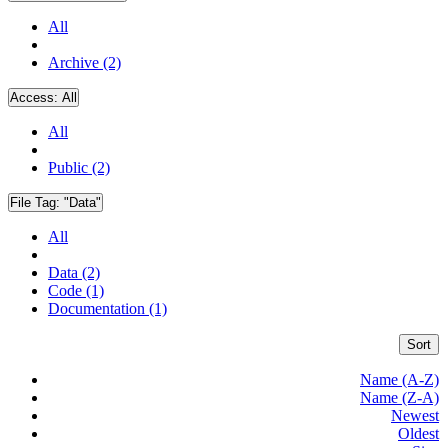
All
Archive (2)
Access:
All
All
Public (2)
File Tag:
"Data"
All
Data (2)
Code (1)
Documentation (1)
Sort
Name (A-Z)
Name (Z-A)
Newest
Oldest