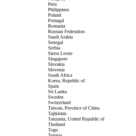
Peru
Philippines
Poland
Portugal
Romania
Russian Federation
Saudi Arabia
Senegal
Serbia
Sierra Leone
Singapore
Slovakia
Slovenia
South Africa
Korea, Republic of
Spain
Sri Lanka
Sweden
Switzerland
Taiwan, Province of China
Tajikistan
Tanzania, United Republic of
Thailand
Togo
Tunisia