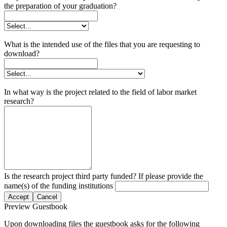
the preparation of your graduation?
What is the intended use of the files that you are requesting to
download?
In what way is the project related to the field of labor market
research?
Is the research project third party funded? If please provide the
name(s) of the funding institutions
Accept
Cancel
Preview Guestbook
Upon downloading files the guestbook asks for the following