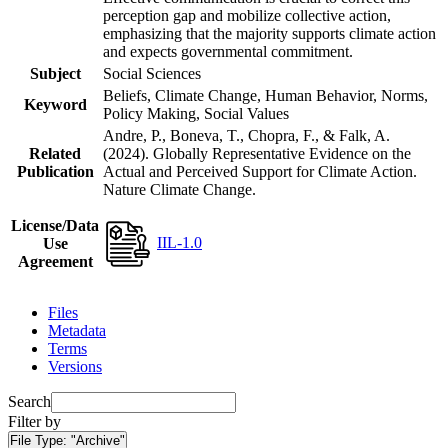
perception gap and mobilize collective action,
emphasizing that the majority supports climate action
and expects governmental commitment.
Subject
Social Sciences
Beliefs, Climate Change, Human Behavior, Norms,
Keyword
Policy Making, Social Values
Andre, P., Boneva, T., Chopra, F., & Falk, A.
Related
(2024). Globally Representative Evidence on the
Publication
Actual and Perceived Support for Climate Action.
Nature Climate Change.
License/Data
IIL-1.0
Use
Agreement
Files
Metadata
Terms
Versions
Search
Filter by
File Type:
"Archive"