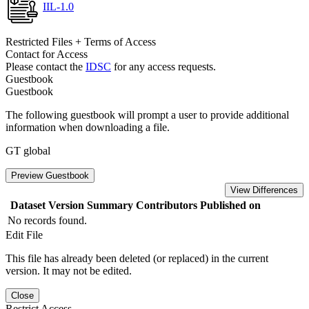
IIL-1.0
Restricted Files + Terms of Access
Contact for Access
Please contact the
IDSC
for any access requests.
Guestbook
Guestbook
The following guestbook will prompt a user to provide additional
information when downloading a file.
GT global
Preview Guestbook
View Differences
Dataset Version
Summary
Contributors
Published on
No records found.
Edit File
This file has already been deleted (or replaced) in the current
version. It may not be edited.
Close
Restrict Access