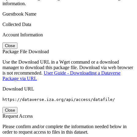
information.
Guestbook Name
Collected Data
Account Information
Close
Package File Download
Use the Download URL in a Wget command or a download
manager to download this package file. Download via web browser
is not recommended.
User Guide - Downloading a Dataverse
Package via URL
Download URL
https://dataverse.iza.org/api/access/datafile/
Close
Request Access
Please confirm and/or complete the information needed below in
order to request access to files in this dataset.