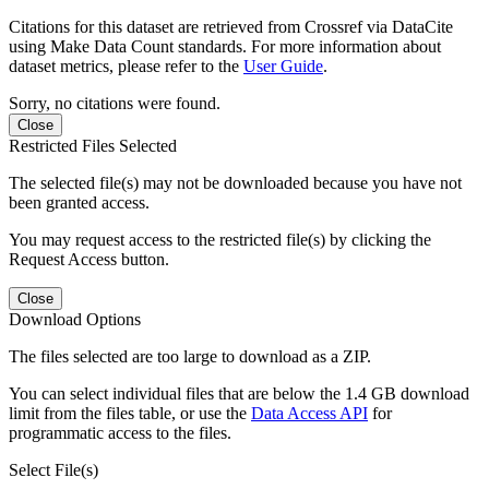
Citations for this dataset are retrieved from Crossref via DataCite
using Make Data Count standards. For more information about
dataset metrics, please refer to the
User Guide
.
Sorry, no citations were found.
Close
Restricted Files Selected
The selected file(s) may not be downloaded because you have not
been granted access.
You may request access to the restricted file(s) by clicking the
Request Access button.
Close
Download Options
The files selected are too large to download as a ZIP.
You can select individual files that are below the 1.4 GB download
limit from the files table, or use the
Data Access API
for
programmatic access to the files.
Select File(s)