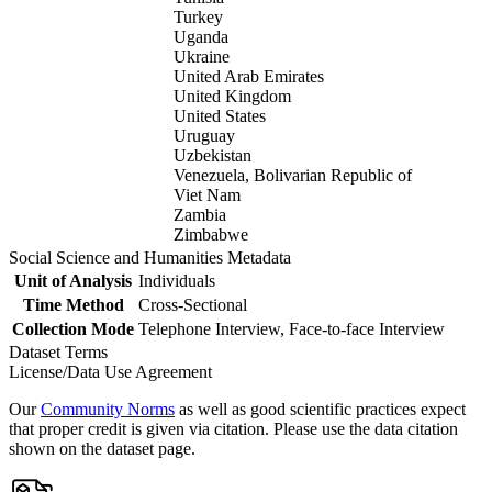
Turkey
Uganda
Ukraine
United Arab Emirates
United Kingdom
United States
Uruguay
Uzbekistan
Venezuela, Bolivarian Republic of
Viet Nam
Zambia
Zimbabwe
Social Science and Humanities Metadata
Unit of Analysis
Individuals
Time Method
Cross-Sectional
Collection Mode
Telephone Interview, Face-to-face Interview
Dataset Terms
License/Data Use Agreement
Our
Community Norms
as well as good scientific practices expect
that proper credit is given via citation. Please use the data citation
shown on the dataset page.