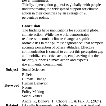
lower willingness.
Thirdly, a perception gap exists globally, with people
underestimating the widespread support for climate
action in their countries by an average of 26
percentage points.
Conclusion
The findings have implications for successful global
climate action. While the world demonstrates
readiness to combat climate change, a significant
obstacle lies in the "pluralistic ignorance" that hampers
accurate perception of others' attitudes. Effective
communication is crucial to correct this perception gap
and mobilize collective action, emphasizing that the
majority supports climate action and expects
governmental commitment.
Subject
Social Sciences
Beliefs
Climate Change
Human Behavior
Keyword
Norms
Policy Making
Social Values
Andre, P., Boneva, T., Chopra, F., & Falk, A. (2024).
Related
Globally Representative Evidence on the Actual and