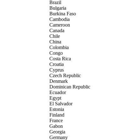
Brazil
Bulgaria
Burkina Faso
Cambodia
Cameroon
Canada
Chile
China
Colombia
Congo
Costa Rica
Croatia
Cyprus
Czech Republic
Denmark
Dominican Republic
Ecuador
Egypt
El Salvador
Estonia
Finland
France
Gabon
Georgia
Germany