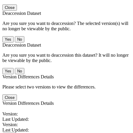
Close
Deaccession Dataset
Are you sure you want to deaccession? The selected version(s) will
no longer be viewable by the public.
No
Deaccession Dataset
Are you sure you want to deaccession this dataset? It will no longer
be viewable by the public.
No
Version Differences Details
Please select two versions to view the differences.
Close
Version Differences Details
Version:
Last Updated:
Version:
Last Updated: