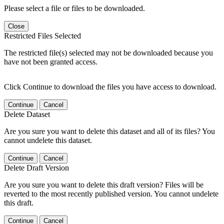
Please select a file or files to be downloaded.
Close
Restricted Files Selected
The restricted file(s) selected may not be downloaded because you
have not been granted access.
Click Continue to download the files you have access to download.
Continue
Cancel
Delete Dataset
Are you sure you want to delete this dataset and all of its files? You
cannot undelete this dataset.
Continue
Cancel
Delete Draft Version
Are you sure you want to delete this draft version? Files will be
reverted to the most recently published version. You cannot undelete
this draft.
Continue
Cancel