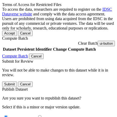
Terms of Access for Restricted Files
To access the data, researchers are required to register on the
IDSC
Dataverse website
and comply with the data access agreement.
Users are prohibited from using data acquired from the IDSC in the
pursuit of any commercial or private ventures. The data will be used
only for scholarly, research, educational purposes or replications.
Accept
Cancel
Compute Batch
Clear Batch
ui-button
Dataset
Persistent Identifier
Change Compute Batch
Compute Batch
Cancel
Submit for Review
You will not be able to make changes to this dataset while it is in
review.
Submit
Cancel
Publish Dataset
Are you sure you want to republish this dataset?
Select if this is a minor or major version update.