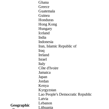
Ghana
Greece
Guatemala
Guinea
Honduras
Hong Kong
Hungary
Iceland
India
Indonesia
Iran, Islamic Republic of
Iraq
Ireland
Israel
Italy
Côte d'Ivoire
Jamaica
Japan
Jordan
Kenya
Kyrgyzstan
Lao People's Democratic Republic
Latvia
Lebanon
Geographic
Lithuania