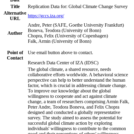
Title
Replication Data for: Global Climate Change Survey
Alternative
https://gccs.iza.org/
URL
Andre, Peter (SAFE, Goethe University Frankfurt)
Boneva, Teodora (University of Bonn)
Author
Chopra, Felix (University of Copenhagen)
Falk, Armin (University of Bonn)
Point of
Use email button above to contact.
Contact
Research Data Center of IZA (IDSC)
The global climate, a shared resource, needs
collaborative efforts worldwide. A behavioral science
perspective can help to better understand the human
factor, which is crucial in addressing climate change.
To improve our knowledge about the global
willingness to cooperate and act against climate
change, a team of researchers comprising Armin Falk,
Peter Andre, Teodora Boneva, and Felix Chopra
designed and conducted a globally representative
survey. The study aimed to assess the potential for
successful global climate action by exploring
individuals' willingness to contribute to the common
good and their perceptions of others' willingness.