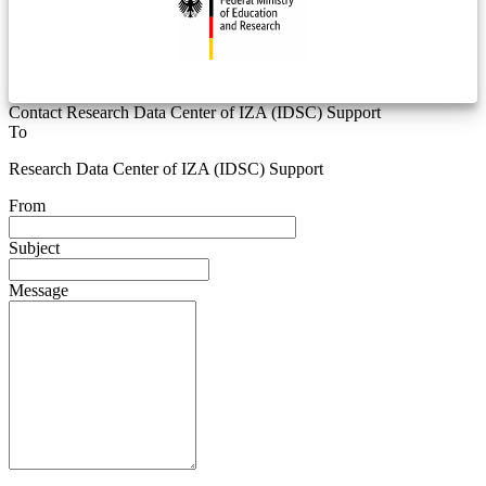
Contact Research Data Center of IZA (IDSC) Support
To
Research Data Center of IZA (IDSC) Support
From
Subject
Message