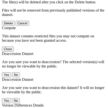
The file(s) will be deleted after you click on the Delete button.
Files will not be removed from previously published versions of the
dataset.
Delete
Cancel
Compute
This dataset contains restricted files you may not compute on
because you have not been granted access.
Close
Deaccession Dataset
Are you sure you want to deaccession? The selected version(s) will
no longer be viewable by the public.
No
Deaccession Dataset
Are you sure you want to deaccession this dataset? It will no longer
be viewable by the public.
No
Version Differences Details