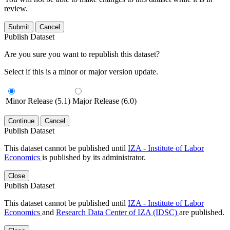
review.
Submit
Cancel
Publish Dataset
Are you sure you want to republish this dataset?
Select if this is a minor or major version update.
Minor Release (5.1)
Major Release (6.0)
Continue
Cancel
Publish Dataset
This dataset cannot be published until
IZA - Institute of Labor
Economics
is published by its administrator.
Close
Publish Dataset
This dataset cannot be published until
IZA - Institute of Labor
Economics
and
Research Data Center of IZA (IDSC)
are published.