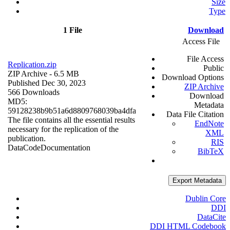
Size
Type
1 File
Download
Access File
File Access
Replication.zip
Public
ZIP Archive
- 6.5 MB
Download Options
Published Dec 30, 2023
ZIP Archive
566 Downloads
Download
MD5:
Metadata
59128238b9b51a6d8809768039ba4dfa
Data File Citation
The file contains all the essential results
EndNote
necessary for the replication of the
XML
publication.
RIS
Data
Code
Documentation
BibTeX
Export Metadata
Dublin Core
DDI
DataCite
DDI HTML Codebook