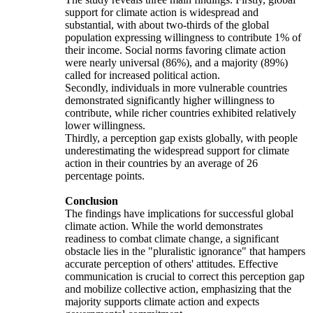
support for climate action is widespread and
substantial, with about two-thirds of the global
population expressing willingness to contribute 1% of
their income. Social norms favoring climate action
were nearly universal (86%), and a majority (89%)
called for increased political action.
Secondly, individuals in more vulnerable countries
demonstrated significantly higher willingness to
contribute, while richer countries exhibited relatively
lower willingness.
Thirdly, a perception gap exists globally, with people
underestimating the widespread support for climate
action in their countries by an average of 26
percentage points.
Conclusion
The findings have implications for successful global
climate action. While the world demonstrates
readiness to combat climate change, a significant
obstacle lies in the "pluralistic ignorance" that hampers
accurate perception of others' attitudes. Effective
communication is crucial to correct this perception gap
and mobilize collective action, emphasizing that the
majority supports climate action and expects