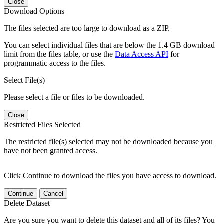
Close
Download Options
The files selected are too large to download as a ZIP.
You can select individual files that are below the 1.4 GB download
limit from the files table, or use the
Data Access API
for
programmatic access to the files.
Select File(s)
Please select a file or files to be downloaded.
Close
Restricted Files Selected
The restricted file(s) selected may not be downloaded because you
have not been granted access.
Click Continue to download the files you have access to download.
Continue
Cancel
Delete Dataset
Are you sure you want to delete this dataset and all of its files? You