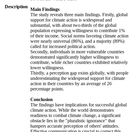
Description
Main Findings
The study reveals three main findings. Firstly, global
support for climate action is widespread and
substantial, with about two-thirds of the global
population expressing willingness to contribute 1%
of their income. Social norms favoring climate action
were nearly universal (86%), and a majority (89%)
called for increased political action.
Secondly, individuals in more vulnerable countries
demonstrated significantly higher willingness to
contribute, while richer countries exhibited relatively
lower willingness.
Thirdly, a perception gap exists globally, with people
underestimating the widespread support for climate
action in their countries by an average of 26
percentage points.
Conclusion
The findings have implications for successful global
climate action. While the world demonstrates
readiness to combat climate change, a significant
obstacle lies in the "pluralistic ignorance" that
hampers accurate perception of others' attitudes.
Effective communication is crucial to correct this