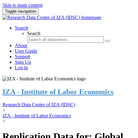
Skip to main content
Toggle navigation
Search
Search
About
User Guide
Support
Sign Up
Log In
IZA - Institute of Labor Economics
Research Data Center of IZA (IDSC)
>
IZA - Institute of Labor Economics
>
Replication Data for: Global