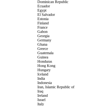
Dominican Republic
Ecuador
Egypt
El Salvador
Estonia
Finland
France
Gabon
Georgia
Germany
Ghana
Greece
Guatemala
Guinea
Honduras
Hong Kong
Hungary
Iceland
India
Indonesia
Iran, Islamic Republic of
Iraq
Ireland
Israel
Italy