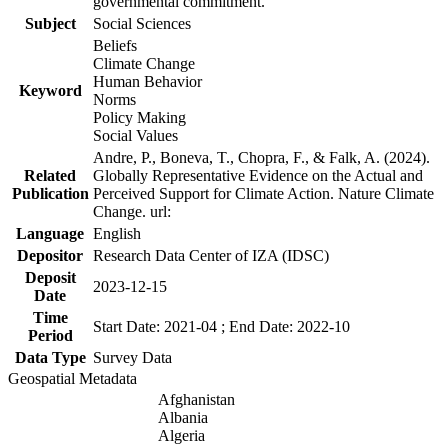
governmental commitment.
Subject
Social Sciences
Beliefs
Climate Change
Human Behavior
Keyword
Norms
Policy Making
Social Values
Andre, P., Boneva, T., Chopra, F., & Falk, A. (2024).
Related
Globally Representative Evidence on the Actual and
Publication
Perceived Support for Climate Action. Nature Climate
Change. url:
Language
English
Depositor
Research Data Center of IZA (IDSC)
Deposit
2023-12-15
Date
Time
Start Date: 2021-04 ; End Date: 2022-10
Period
Data Type
Survey Data
Geospatial Metadata
Afghanistan
Albania
Algeria