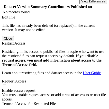
View Differences
Dataset Version
Summary
Contributors
Published on
No records found.
Edit File
This file has already been deleted (or replaced) in the current
version. It may not be edited.
Close
Restrict Access
Restricting limits access to published files. People who want to use
the restricted files can request access by default.
If you disable
request access, you must add information about access to the
Terms of Access field.
Learn about restricting files and dataset access in the
User Guide
.
Request Access
Enable access request
You must enable request access or add terms of access to restrict file
access.
Terms of Access for Restricted Files