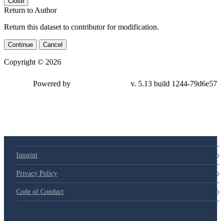
Close
Return to Author
Return this dataset to contributor for modification.
Continue
Cancel
Copyright © 2026
Powered by
v. 5.13 build 1244-
79d6e57
Imprint
Privacy Policy
Code of Conduct