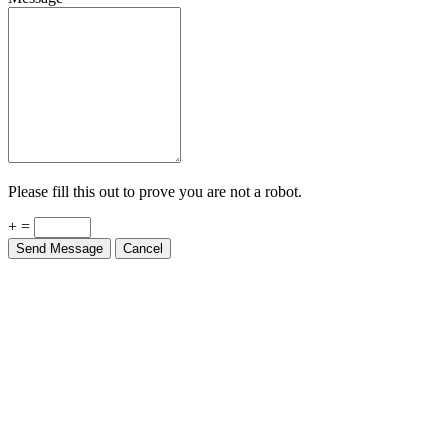
Please fill this out to prove you are not a robot.
+ =
Send Message
Cancel