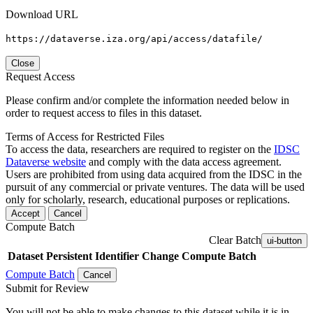
Download URL
https://dataverse.iza.org/api/access/datafile/
Close
Request Access
Please confirm and/or complete the information needed below in
order to request access to files in this dataset.
Terms of Access for Restricted Files
To access the data, researchers are required to register on the
IDSC
Dataverse website
and comply with the data access agreement.
Users are prohibited from using data acquired from the IDSC in the
pursuit of any commercial or private ventures. The data will be used
only for scholarly, research, educational purposes or replications.
Accept
Cancel
Compute Batch
Clear Batch
ui-button
Dataset
Persistent Identifier
Change Compute Batch
Compute Batch
Cancel
Submit for Review
You will not be able to make changes to this dataset while it is in