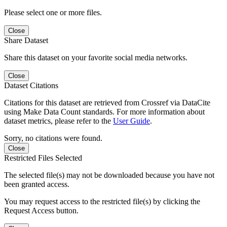
Please select one or more files.
Close
Share Dataset
Share this dataset on your favorite social media networks.
Close
Dataset Citations
Citations for this dataset are retrieved from Crossref via DataCite
using Make Data Count standards. For more information about
dataset metrics, please refer to the
User Guide
.
Sorry, no citations were found.
Close
Restricted Files Selected
The selected file(s) may not be downloaded because you have not
been granted access.
You may request access to the restricted file(s) by clicking the
Request Access button.