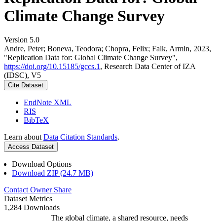
Climate Change Survey
Version 5.0
Andre, Peter; Boneva, Teodora; Chopra, Felix; Falk, Armin, 2023,
"Replication Data for: Global Climate Change Survey",
https://doi.org/10.15185/gccs.1
, Research Data Center of IZA
(IDSC), V5
Cite Dataset
EndNote XML
RIS
BibTeX
Learn about
Data Citation Standards
.
Access Dataset
Download Options
Download ZIP (24.7 MB)
Contact Owner
Share
Dataset Metrics
1,284 Downloads
The global climate, a shared resource, needs