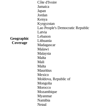
Côte d'Ivoire
Jamaica
Japan
Jordan
Kenya
Kyrgyzstan
Lao People's Democratic Republic
Latvia
Lebanon
Geographic
Lithuania
Coverage
Madagascar
Malawi
Malaysia
Malta
Mali
Malta
Mauritius
Mexico
Moldova, Republic of
Mongolia
Morocco
Mozambique
Myanmar
Namibia
Nepal