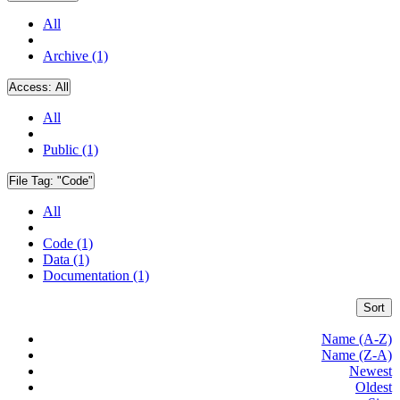
All
Archive (1)
Access:
All
All
Public (1)
File Tag:
"Code"
All
Code (1)
Data (1)
Documentation (1)
Sort
Name (A-Z)
Name (Z-A)
Newest
Oldest