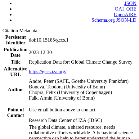
JSON
OAI_ORE
OpenAIRE
Schema.org JSON-LD
Citation Metadata
Persistent
doi:10.15185/gccs.1
Identifier
Publication
2023-12-30
Date
Title
Replication Data for: Global Climate Change Survey
Alternative
https://gccs.iza.org/
URL
Andre, Peter (SAFE, Goethe University Frankfurt)
Boneva, Teodora (University of Bonn)
Author
Chopra, Felix (University of Copenhagen)
Falk, Armin (University of Bonn)
Point of
Use email button above to contact.
Contact
Research Data Center of IZA (IDSC)
The global climate, a shared resource, needs
collaborative efforts worldwide. A behavioral science
perspective can help to better understand the human