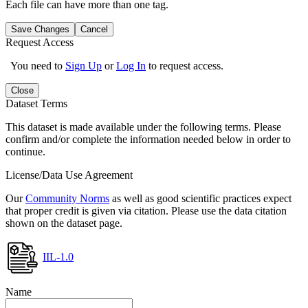
Each file can have more than one tag.
Save Changes
Cancel
Request Access
You need to
Sign Up
or
Log In
to request access.
Close
Dataset Terms
This dataset is made available under the following terms. Please
confirm and/or complete the information needed below in order to
continue.
License/Data Use Agreement
Our
Community Norms
as well as good scientific practices expect
that proper credit is given via citation. Please use the data citation
shown on the dataset page.
IIL-1.0
Name