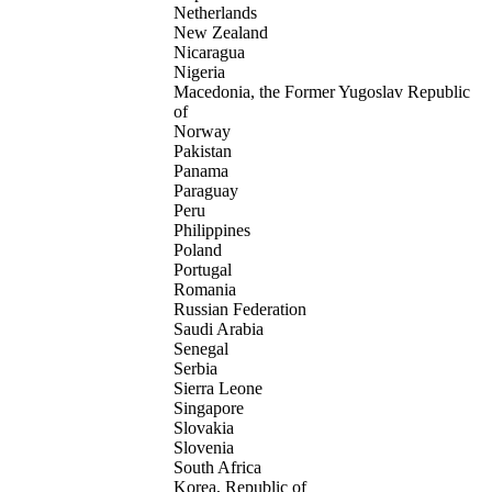
Netherlands
New Zealand
Nicaragua
Nigeria
Macedonia, the Former Yugoslav Republic
of
Norway
Pakistan
Panama
Paraguay
Peru
Philippines
Poland
Portugal
Romania
Russian Federation
Saudi Arabia
Senegal
Serbia
Sierra Leone
Singapore
Slovakia
Slovenia
South Africa
Korea, Republic of