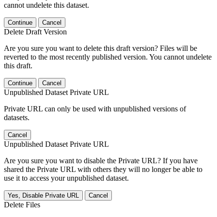
cannot undelete this dataset.
Continue
Cancel
Delete Draft Version
Are you sure you want to delete this draft version? Files will be
reverted to the most recently published version. You cannot undelete
this draft.
Continue
Cancel
Unpublished Dataset Private URL
Private URL can only be used with unpublished versions of
datasets.
Cancel
Unpublished Dataset Private URL
Are you sure you want to disable the Private URL? If you have
shared the Private URL with others they will no longer be able to
use it to access your unpublished dataset.
Yes, Disable Private URL
Cancel
Delete Files