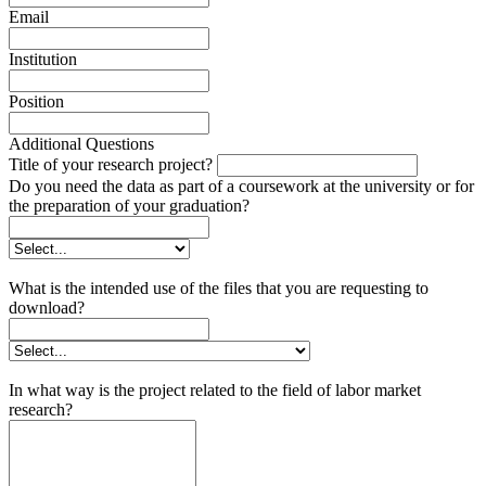
Email
Institution
Position
Additional Questions
Title of your research project?
Do you need the data as part of a coursework at the university or for
the preparation of your graduation?
What is the intended use of the files that you are requesting to
download?
In what way is the project related to the field of labor market
research?