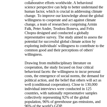
collaborative efforts worldwide. A behavioral
science perspective can help to better understand the
human factor, which is crucial in addressing climate
change. To improve our knowledge about the global
willingness to cooperate and act against climate
change, a team of researchers comprising Armin
Falk, Peter Andre, Teodora Boneva, and Felix
Chopra designed and conducted a globally
representative survey. The study aimed to assess the
potential for successful global climate action by
exploring individuals' willingness to contribute to the
common good and their perceptions of others'
willingness.
Drawing from multidisciplinary literature on
cooperation, the study focused on four critical
behavioral facets: the willingness to incur personal
costs, the emergence of social norms, the demand for
political action, and the belief that others will act as
well (conditional cooperation). Close to 130,000
individual interviews were conducted in 125
countries, with nationally representative samples
collectively representing 92% of the global
population, 96% of greenhouse gas emissions, and
96% of the world’s GDP.