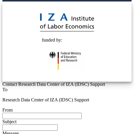
© 2025 Deutsche Post STIFTUNG
funded by:
Contact Research Data Center of IZA (IDSC) Support
To
Research Data Center of IZA (IDSC) Support
From
Subject
Message