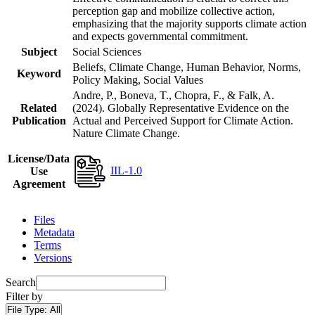
perception gap and mobilize collective action,
emphasizing that the majority supports climate action
and expects governmental commitment.
Subject
Social Sciences
Beliefs, Climate Change, Human Behavior, Norms,
Keyword
Policy Making, Social Values
Andre, P., Boneva, T., Chopra, F., & Falk, A.
Related
(2024). Globally Representative Evidence on the
Publication
Actual and Perceived Support for Climate Action.
Nature Climate Change.
License/Data
IIL-1.0
Use
Agreement
Files
Metadata
Terms
Versions
Search
Filter by
File Type:
All