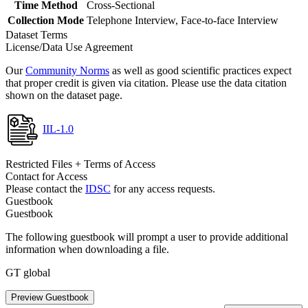
Time Method
Cross-Sectional
Collection Mode
Telephone Interview, Face-to-face Interview
Dataset Terms
License/Data Use Agreement
Our
Community Norms
as well as good scientific practices expect
that proper credit is given via citation. Please use the data citation
shown on the dataset page.
IIL-1.0
Restricted Files + Terms of Access
Contact for Access
Please contact the
IDSC
for any access requests.
Guestbook
Guestbook
The following guestbook will prompt a user to provide additional
information when downloading a file.
GT global
Preview Guestbook