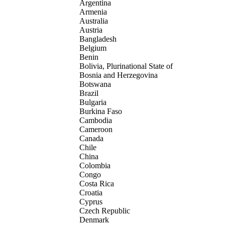
Argentina
Armenia
Australia
Austria
Bangladesh
Belgium
Benin
Bolivia, Plurinational State of
Bosnia and Herzegovina
Botswana
Brazil
Bulgaria
Burkina Faso
Cambodia
Cameroon
Canada
Chile
China
Colombia
Congo
Costa Rica
Croatia
Cyprus
Czech Republic
Denmark