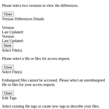
Please select two versions to view the differences.
Close
Version Differences Details
Version:
Last Updated:
Version:
Last Updated:
Done
Select File(s)
Please select a file or files for access request.
Close
Select File(s)
Embargoed files cannot be accessed. Please select an unembargoed
file or files for your access request.
Close
Edit Tags
Select existing file tags or create new tags to describe your files.