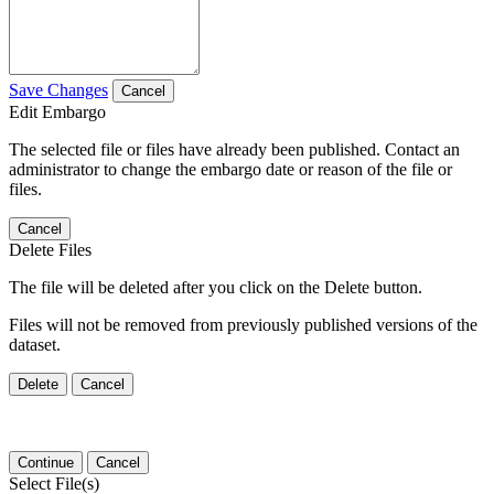
Save Changes
Cancel
Edit Embargo
The selected file or files have already been published. Contact an
administrator to change the embargo date or reason of the file or
files.
Cancel
Delete Files
The file will be deleted after you click on the Delete button.
Files will not be removed from previously published versions of the
dataset.
Delete
Cancel
Continue
Cancel
Select File(s)