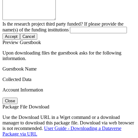
Is the research project third party funded? If please provide the
name(s) of the funding institutions
Accept
Cancel
Preview Guestbook
Upon downloading files the guestbook asks for the following
information.
Guestbook Name
Collected Data
Account Information
Close
Package File Download
Use the Download URL in a Wget command or a download
manager to download this package file. Download via web browser
is not recommended.
User Guide - Downloading a Dataverse
Package via URL