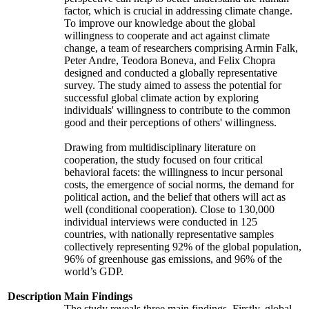
factor, which is crucial in addressing climate change.
To improve our knowledge about the global
willingness to cooperate and act against climate
change, a team of researchers comprising Armin Falk,
Peter Andre, Teodora Boneva, and Felix Chopra
designed and conducted a globally representative
survey. The study aimed to assess the potential for
successful global climate action by exploring
individuals' willingness to contribute to the common
good and their perceptions of others' willingness.
Drawing from multidisciplinary literature on
cooperation, the study focused on four critical
behavioral facets: the willingness to incur personal
costs, the emergence of social norms, the demand for
political action, and the belief that others will act as
well (conditional cooperation). Close to 130,000
individual interviews were conducted in 125
countries, with nationally representative samples
collectively representing 92% of the global population,
96% of greenhouse gas emissions, and 96% of the
world’s GDP.
Description
Main Findings
The study reveals three main findings. Firstly, global