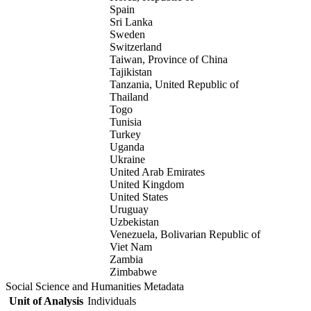
Spain
Sri Lanka
Sweden
Switzerland
Taiwan, Province of China
Tajikistan
Tanzania, United Republic of
Thailand
Togo
Tunisia
Turkey
Uganda
Ukraine
United Arab Emirates
United Kingdom
United States
Uruguay
Uzbekistan
Venezuela, Bolivarian Republic of
Viet Nam
Zambia
Zimbabwe
Social Science and Humanities Metadata
Unit of Analysis
Individuals