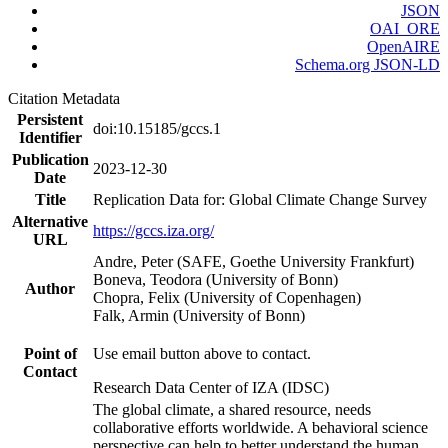
JSON
OAI_ORE
OpenAIRE
Schema.org JSON-LD
Citation Metadata
Persistent
doi:10.15185/gccs.1
Identifier
Publication
2023-12-30
Date
Title
Replication Data for: Global Climate Change Survey
Alternative
https://gccs.iza.org/
URL
Andre, Peter (SAFE, Goethe University Frankfurt)
Boneva, Teodora (University of Bonn)
Author
Chopra, Felix (University of Copenhagen)
Falk, Armin (University of Bonn)
Point of
Use email button above to contact.
Contact
Research Data Center of IZA (IDSC)
The global climate, a shared resource, needs
collaborative efforts worldwide. A behavioral science
perspective can help to better understand the human