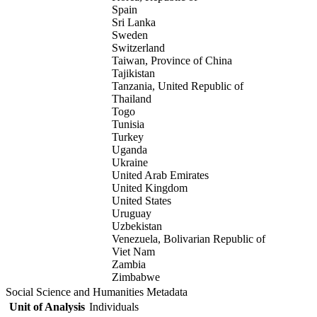
Spain
Sri Lanka
Sweden
Switzerland
Taiwan, Province of China
Tajikistan
Tanzania, United Republic of
Thailand
Togo
Tunisia
Turkey
Uganda
Ukraine
United Arab Emirates
United Kingdom
United States
Uruguay
Uzbekistan
Venezuela, Bolivarian Republic of
Viet Nam
Zambia
Zimbabwe
Social Science and Humanities Metadata
Unit of Analysis
Individuals