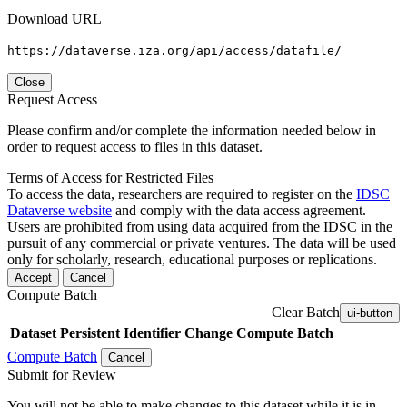
Download URL
https://dataverse.iza.org/api/access/datafile/
Close
Request Access
Please confirm and/or complete the information needed below in
order to request access to files in this dataset.
Terms of Access for Restricted Files
To access the data, researchers are required to register on the
IDSC
Dataverse website
and comply with the data access agreement.
Users are prohibited from using data acquired from the IDSC in the
pursuit of any commercial or private ventures. The data will be used
only for scholarly, research, educational purposes or replications.
Accept
Cancel
Compute Batch
Clear Batch
ui-button
Dataset
Persistent Identifier
Change Compute Batch
Compute Batch
Cancel
Submit for Review
You will not be able to make changes to this dataset while it is in