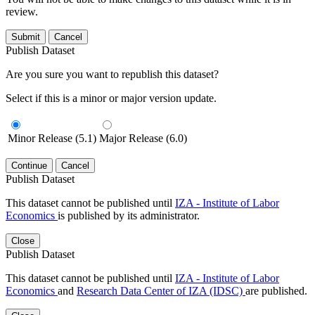
review.
Submit
Cancel
Publish Dataset
Are you sure you want to republish this dataset?
Select if this is a minor or major version update.
Minor Release (5.1)
Major Release (6.0)
Continue
Cancel
Publish Dataset
This dataset cannot be published until
IZA - Institute of Labor
Economics
is published by its administrator.
Close
Publish Dataset
This dataset cannot be published until
IZA - Institute of Labor
Economics
and
Research Data Center of IZA (IDSC)
are published.