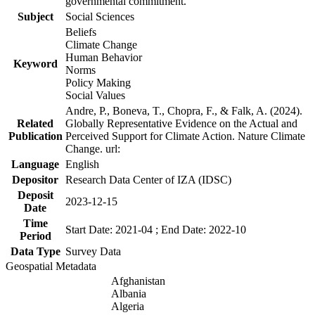
governmental commitment.
Subject
Social Sciences
Beliefs
Climate Change
Human Behavior
Keyword
Norms
Policy Making
Social Values
Andre, P., Boneva, T., Chopra, F., & Falk, A. (2024).
Related
Globally Representative Evidence on the Actual and
Publication
Perceived Support for Climate Action. Nature Climate
Change. url:
Language
English
Depositor
Research Data Center of IZA (IDSC)
Deposit
2023-12-15
Date
Time
Start Date: 2021-04 ; End Date: 2022-10
Period
Data Type
Survey Data
Geospatial Metadata
Afghanistan
Albania
Algeria