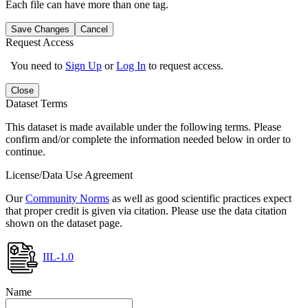
Each file can have more than one tag.
Save Changes
Cancel
Request Access
You need to
Sign Up
or
Log In
to request access.
Close
Dataset Terms
This dataset is made available under the following terms. Please
confirm and/or complete the information needed below in order to
continue.
License/Data Use Agreement
Our
Community Norms
as well as good scientific practices expect
that proper credit is given via citation. Please use the data citation
shown on the dataset page.
IIL-1.0
Name