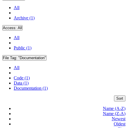
All
Archive (1)
Access:
All
All
Public (1)
File Tag:
"Documentation"
All
Code (1)
Data (1)
Documentation (1)
Sort
Name (A-Z)
Name (Z-A)
Newest
Oldest