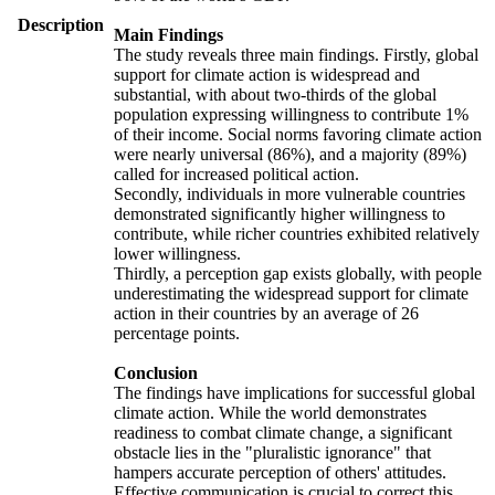
Description
Main Findings
The study reveals three main findings. Firstly, global
support for climate action is widespread and
substantial, with about two-thirds of the global
population expressing willingness to contribute 1%
of their income. Social norms favoring climate action
were nearly universal (86%), and a majority (89%)
called for increased political action.
Secondly, individuals in more vulnerable countries
demonstrated significantly higher willingness to
contribute, while richer countries exhibited relatively
lower willingness.
Thirdly, a perception gap exists globally, with people
underestimating the widespread support for climate
action in their countries by an average of 26
percentage points.
Conclusion
The findings have implications for successful global
climate action. While the world demonstrates
readiness to combat climate change, a significant
obstacle lies in the "pluralistic ignorance" that
hampers accurate perception of others' attitudes.
Effective communication is crucial to correct this