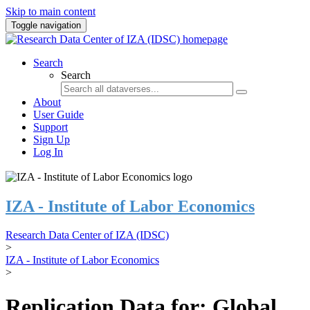
Skip to main content
Toggle navigation
Search
Search
About
User Guide
Support
Sign Up
Log In
IZA - Institute of Labor Economics
Research Data Center of IZA (IDSC)
>
IZA - Institute of Labor Economics
>
Replication Data for: Global