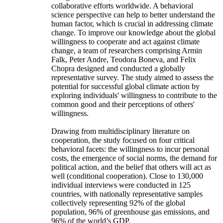
collaborative efforts worldwide. A behavioral
science perspective can help to better understand the
human factor, which is crucial in addressing climate
change. To improve our knowledge about the global
willingness to cooperate and act against climate
change, a team of researchers comprising Armin
Falk, Peter Andre, Teodora Boneva, and Felix
Chopra designed and conducted a globally
representative survey. The study aimed to assess the
potential for successful global climate action by
exploring individuals' willingness to contribute to the
common good and their perceptions of others'
willingness.
Drawing from multidisciplinary literature on
cooperation, the study focused on four critical
behavioral facets: the willingness to incur personal
costs, the emergence of social norms, the demand for
political action, and the belief that others will act as
well (conditional cooperation). Close to 130,000
individual interviews were conducted in 125
countries, with nationally representative samples
collectively representing 92% of the global
population, 96% of greenhouse gas emissions, and
96% of the world’s GDP.