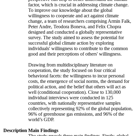
factor, which is crucial in addressing climate change.
To improve our knowledge about the global
willingness to cooperate and act against climate
change, a team of researchers comprising Armin Falk,
Peter Andre, Teodora Boneva, and Felix Chopra
designed and conducted a globally representative
survey. The study aimed to assess the potential for
successful global climate action by exploring
individuals' willingness to contribute to the common
good and their perceptions of others' willingness.
Drawing from multidisciplinary literature on
cooperation, the study focused on four critical
behavioral facets: the willingness to incur personal
costs, the emergence of social norms, the demand for
political action, and the belief that others will act as
well (conditional cooperation). Close to 130,000
individual interviews were conducted in 125
countries, with nationally representative samples
collectively representing 92% of the global population,
96% of greenhouse gas emissions, and 96% of the
world’s GDP.
Description
Main Findings
The study reveals three main findings. Firstly, global