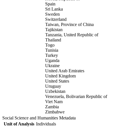
Spain
Sri Lanka
Sweden
Switzerland
Taiwan, Province of China
Tajikistan
Tanzania, United Republic of
Thailand
Togo
Tunisia
Turkey
Uganda
Ukraine
United Arab Emirates
United Kingdom
United States
Uruguay
Uzbekistan
Venezuela, Bolivarian Republic of
Viet Nam
Zambia
Zimbabwe
Social Science and Humanities Metadata
Unit of Analysis
Individuals