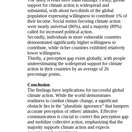
support for climate action is widespread and
substantial, with about two-thirds of the global
population expressing willingness to contribute 1% of
their income. Social norms favoring climate action
were nearly universal (86%), and a majority (89%)
called for increased political action.
Secondly, individuals in more vulnerable countries
demonstrated significantly higher willingness to
contribute, while richer countries exhibited relatively
lower willingness.
Thirdly, a perception gap exists globally, with people
underestimating the widespread support for climate
action in their countries by an average of 26
percentage points.
Conclusion
The findings have implications for successful global
climate action. While the world demonstrates
readiness to combat climate change, a significant
obstacle lies in the "pluralistic ignorance" that hampers
accurate perception of others' attitudes. Effective
communication is crucial to correct this perception gap
and mobilize collective action, emphasizing that the
majority supports climate action and expects