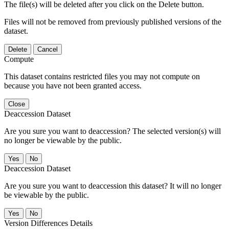
The file(s) will be deleted after you click on the Delete button.
Files will not be removed from previously published versions of the
dataset.
Delete
Cancel
Compute
This dataset contains restricted files you may not compute on
because you have not been granted access.
Close
Deaccession Dataset
Are you sure you want to deaccession? The selected version(s) will
no longer be viewable by the public.
No
Deaccession Dataset
Are you sure you want to deaccession this dataset? It will no longer
be viewable by the public.
No
Version Differences Details