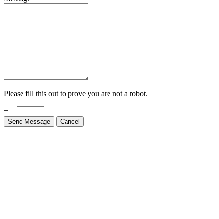
Please fill this out to prove you are not a robot.
+ =
Send Message
Cancel