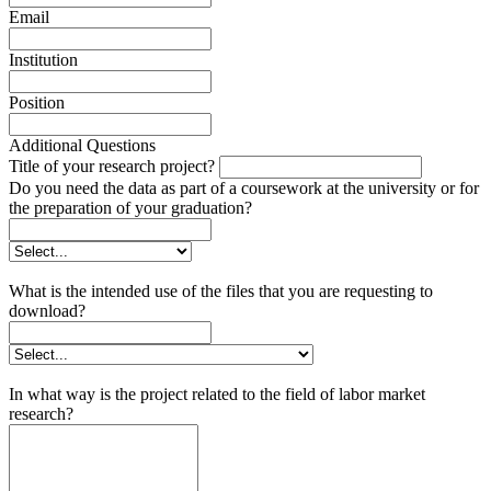
Email
Institution
Position
Additional Questions
Title of your research project?
Do you need the data as part of a coursework at the university or for
the preparation of your graduation?
What is the intended use of the files that you are requesting to
download?
In what way is the project related to the field of labor market
research?