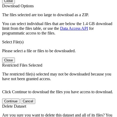
Close
Download Options
The files selected are too large to download as a ZIP.
You can select individual files that are below the 1.4 GB download
limit from the files table, or use the
Data Access API
for
programmatic access to the files.
Select File(s)
Please select a file or files to be downloaded.
Close
Restricted Files Selected
The restricted file(s) selected may not be downloaded because you
have not been granted access.
Click Continue to download the files you have access to download.
Continue
Cancel
Delete Dataset
Are you sure you want to delete this dataset and all of its files? You