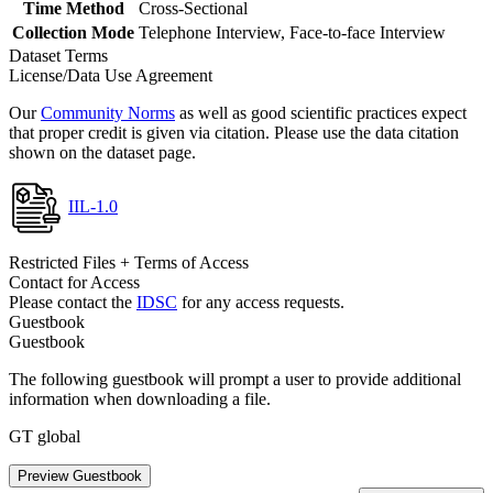
Time Method
Cross-Sectional
Collection Mode
Telephone Interview, Face-to-face Interview
Dataset Terms
License/Data Use Agreement
Our
Community Norms
as well as good scientific practices expect
that proper credit is given via citation. Please use the data citation
shown on the dataset page.
IIL-1.0
Restricted Files + Terms of Access
Contact for Access
Please contact the
IDSC
for any access requests.
Guestbook
Guestbook
The following guestbook will prompt a user to provide additional
information when downloading a file.
GT global
Preview Guestbook