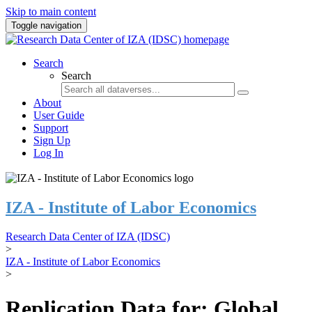
Skip to main content
Toggle navigation
Search
Search
About
User Guide
Support
Sign Up
Log In
IZA - Institute of Labor Economics
Research Data Center of IZA (IDSC)
>
IZA - Institute of Labor Economics
>
Replication Data for: Global