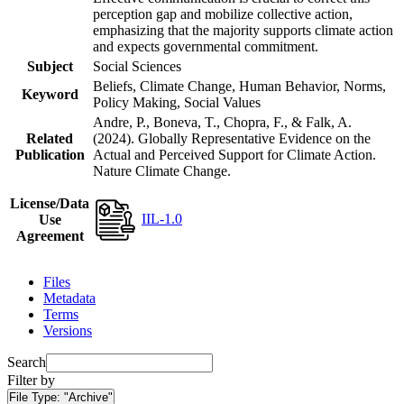
perception gap and mobilize collective action,
emphasizing that the majority supports climate action
and expects governmental commitment.
Subject
Social Sciences
Beliefs, Climate Change, Human Behavior, Norms,
Keyword
Policy Making, Social Values
Andre, P., Boneva, T., Chopra, F., & Falk, A.
Related
(2024). Globally Representative Evidence on the
Publication
Actual and Perceived Support for Climate Action.
Nature Climate Change.
License/Data
IIL-1.0
Use
Agreement
Files
Metadata
Terms
Versions
Search
Filter by
File Type:
"Archive"