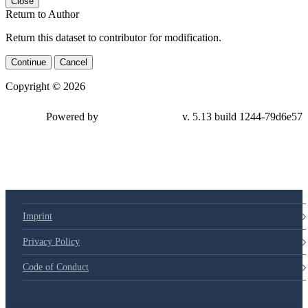
Close
Return to Author
Return this dataset to contributor for modification.
Continue
Cancel
Copyright © 2026
Powered by
v. 5.13 build 1244-79d6e57
Imprint
Privacy Policy
Code of Conduct