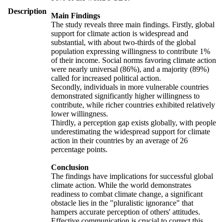
Description
Main Findings
The study reveals three main findings. Firstly, global
support for climate action is widespread and
substantial, with about two-thirds of the global
population expressing willingness to contribute 1%
of their income. Social norms favoring climate action
were nearly universal (86%), and a majority (89%)
called for increased political action.
Secondly, individuals in more vulnerable countries
demonstrated significantly higher willingness to
contribute, while richer countries exhibited relatively
lower willingness.
Thirdly, a perception gap exists globally, with people
underestimating the widespread support for climate
action in their countries by an average of 26
percentage points.
Conclusion
The findings have implications for successful global
climate action. While the world demonstrates
readiness to combat climate change, a significant
obstacle lies in the "pluralistic ignorance" that
hampers accurate perception of others' attitudes.
Effective communication is crucial to correct this