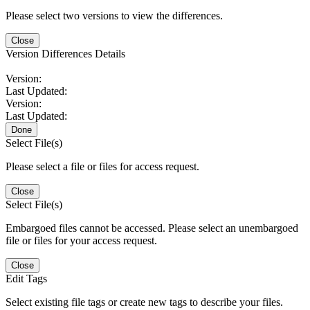
Please select two versions to view the differences.
Close
Version Differences Details
Version:
Last Updated:
Version:
Last Updated:
Done
Select File(s)
Please select a file or files for access request.
Close
Select File(s)
Embargoed files cannot be accessed. Please select an unembargoed
file or files for your access request.
Close
Edit Tags
Select existing file tags or create new tags to describe your files.