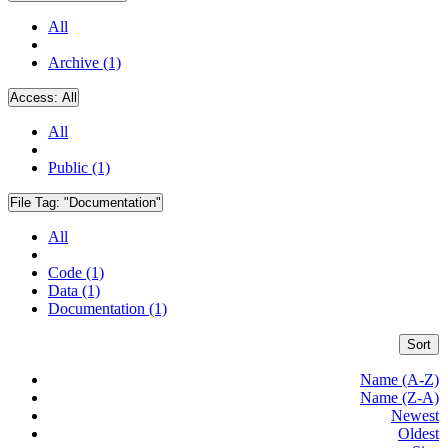
All
Archive (1)
Access:
All
All
Public (1)
File Tag:
"Documentation"
All
Code (1)
Data (1)
Documentation (1)
Sort
Name (A-Z)
Name (Z-A)
Newest
Oldest