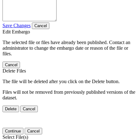
Save Changes
Cancel
Edit Embargo
The selected file or files have already been published. Contact an
administrator to change the embargo date or reason of the file or
files.
Cancel
Delete Files
The file will be deleted after you click on the Delete button.
Files will not be removed from previously published versions of the
dataset.
Delete
Cancel
Continue
Cancel
Select File(s)