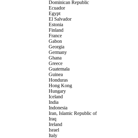
Dominican Republic
Ecuador
Egypt
El Salvador
Estonia
Finland
France
Gabon
Georgia
Germany
Ghana
Greece
Guatemala
Guinea
Honduras
Hong Kong
Hungary
Iceland
India
Indonesia
Iran, Islamic Republic of
Iraq
Ireland
Israel
Italy