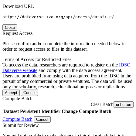
Download URL
https://dataverse.iza.org/api/access/datafile/
Close
Request Access
Please confirm and/or complete the information needed below in
order to request access to files in this dataset.
Terms of Access for Restricted Files
To access the data, researchers are required to register on the
IDSC
Dataverse website
and comply with the data access agreement.
Users are prohibited from using data acquired from the IDSC in the
pursuit of any commercial or private ventures. The data will be used
only for scholarly, research, educational purposes or replications.
Accept
Cancel
Compute Batch
Clear Batch
ui-button
Dataset
Persistent Identifier
Change Compute Batch
Compute Batch
Cancel
Submit for Review
You will not be able to make changes to this dataset while it is in