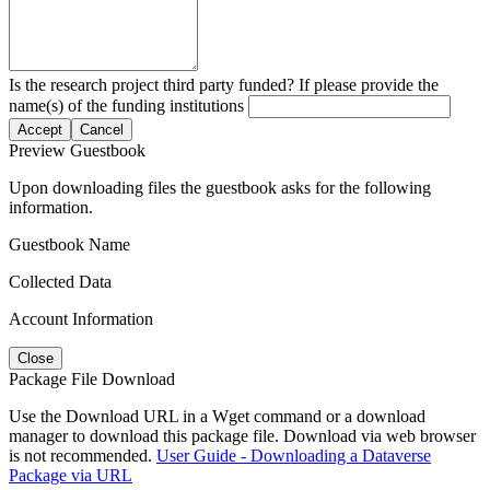
Is the research project third party funded? If please provide the
name(s) of the funding institutions
Accept
Cancel
Preview Guestbook
Upon downloading files the guestbook asks for the following
information.
Guestbook Name
Collected Data
Account Information
Close
Package File Download
Use the Download URL in a Wget command or a download
manager to download this package file. Download via web browser
is not recommended.
User Guide - Downloading a Dataverse
Package via URL