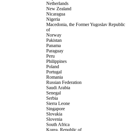
Netherlands
New Zealand
Nicaragua
Nigeria
Macedonia, the Former Yugoslav Republic
of
Norway
Pakistan
Panama
Paraguay
Peru
Philippines
Poland
Portugal
Romania
Russian Federation
Saudi Arabia
Senegal
Serbia
Sierra Leone
Singapore
Slovakia
Slovenia
South Africa
Korea, Republic of