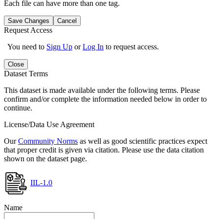
Each file can have more than one tag.
Save Changes
Cancel
Request Access
You need to
Sign Up
or
Log In
to request access.
Close
Dataset Terms
This dataset is made available under the following terms. Please
confirm and/or complete the information needed below in order to
continue.
License/Data Use Agreement
Our
Community Norms
as well as good scientific practices expect
that proper credit is given via citation. Please use the data citation
shown on the dataset page.
IIL-1.0
Name