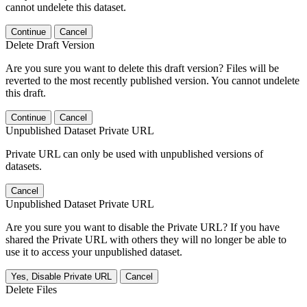
cannot undelete this dataset.
Continue
Cancel
Delete Draft Version
Are you sure you want to delete this draft version? Files will be
reverted to the most recently published version. You cannot undelete
this draft.
Continue
Cancel
Unpublished Dataset Private URL
Private URL can only be used with unpublished versions of
datasets.
Cancel
Unpublished Dataset Private URL
Are you sure you want to disable the Private URL? If you have
shared the Private URL with others they will no longer be able to
use it to access your unpublished dataset.
Yes, Disable Private URL
Cancel
Delete Files