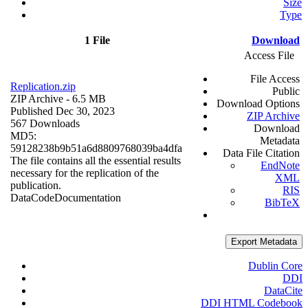
Size
Type
1 File
Download
Access File
File Access
Replication.zip
Public
ZIP Archive
- 6.5 MB
Download Options
Published Dec 30, 2023
ZIP Archive
567 Downloads
Download
MD5:
Metadata
59128238b9b51a6d8809768039ba4dfa
Data File Citation
The file contains all the essential results
EndNote
necessary for the replication of the
XML
publication.
RIS
Data
Code
Documentation
BibTeX
Export Metadata
Dublin Core
DDI
DataCite
DDI HTML Codebook