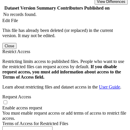
View Differences
Dataset Version
Summary
Contributors
Published on
No records found.
Edit File
This file has already been deleted (or replaced) in the current
version. It may not be edited.
Close
Restrict Access
Restricting limits access to published files. People who want to use
the restricted files can request access by default.
If you disable
request access, you must add information about access to the
Terms of Access field.
Learn about restricting files and dataset access in the
User Guide
.
Request Access
Enable access request
You must enable request access or add terms of access to restrict file
access.
Terms of Access for Restricted Files