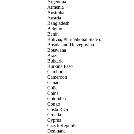
Argentina
Armenia
Australia
Austria
Bangladesh
Belgium
Benin
Bolivia, Plurinational State of
Bosnia and Herzegovina
Botswana
Brazil
Bulgaria
Burkina Faso
Cambodia
Cameroon
Canada
Chile
China
Colombia
Congo
Costa Rica
Croatia
Cyprus
Czech Republic
Denmark