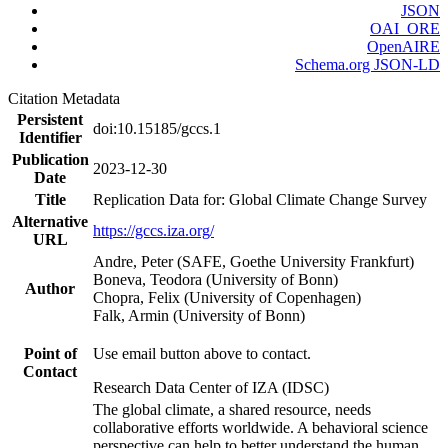
JSON
OAI_ORE
OpenAIRE
Schema.org JSON-LD
Citation Metadata
Persistent
doi:10.15185/gccs.1
Identifier
Publication
2023-12-30
Date
Title
Replication Data for: Global Climate Change Survey
Alternative
https://gccs.iza.org/
URL
Andre, Peter (SAFE, Goethe University Frankfurt)
Boneva, Teodora (University of Bonn)
Author
Chopra, Felix (University of Copenhagen)
Falk, Armin (University of Bonn)
Point of
Use email button above to contact.
Contact
Research Data Center of IZA (IDSC)
The global climate, a shared resource, needs
collaborative efforts worldwide. A behavioral science
perspective can help to better understand the human