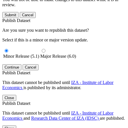
review.
Submit
Cancel
Publish Dataset
Are you sure you want to republish this dataset?
Select if this is a minor or major version update.
Minor Release (5.1)
Major Release (6.0)
Continue
Cancel
Publish Dataset
This dataset cannot be published until
IZA - Institute of Labor
Economics
is published by its administrator.
Close
Publish Dataset
This dataset cannot be published until
IZA - Institute of Labor
Economics
and
Research Data Center of IZA (IDSC)
are published.