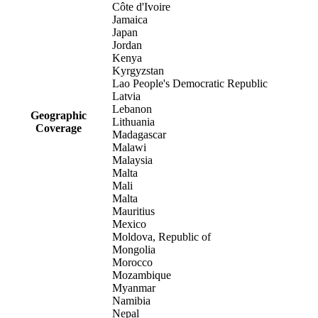
Côte d'Ivoire
Jamaica
Japan
Jordan
Kenya
Kyrgyzstan
Lao People's Democratic Republic
Latvia
Lebanon
Geographic
Lithuania
Coverage
Madagascar
Malawi
Malaysia
Malta
Mali
Malta
Mauritius
Mexico
Moldova, Republic of
Mongolia
Morocco
Mozambique
Myanmar
Namibia
Nepal