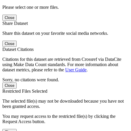
Please select one or more files.
Close
Share Dataset
Share this dataset on your favorite social media networks.
Close
Dataset Citations
Citations for this dataset are retrieved from Crossref via DataCite
using Make Data Count standards. For more information about
dataset metrics, please refer to the
User Guide
.
Sorry, no citations were found.
Close
Restricted Files Selected
The selected file(s) may not be downloaded because you have not
been granted access.
You may request access to the restricted file(s) by clicking the
Request Access button.