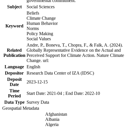
governmental commitment.
Subject
Social Sciences
Beliefs
Climate Change
Human Behavior
Keyword
Norms
Policy Making
Social Values
Andre, P., Boneva, T., Chopra, F., & Falk, A. (2024).
Related
Globally Representative Evidence on the Actual and
Publication
Perceived Support for Climate Action. Nature Climate
Change. url:
Language
English
Depositor
Research Data Center of IZA (IDSC)
Deposit
2023-12-15
Date
Time
Start Date: 2021-04 ; End Date: 2022-10
Period
Data Type
Survey Data
Geospatial Metadata
Afghanistan
Albania
Algeria