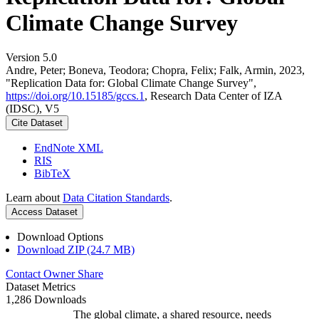
Climate Change Survey
Version 5.0
Andre, Peter; Boneva, Teodora; Chopra, Felix; Falk, Armin, 2023,
"Replication Data for: Global Climate Change Survey",
https://doi.org/10.15185/gccs.1
, Research Data Center of IZA
(IDSC), V5
Cite Dataset
EndNote XML
RIS
BibTeX
Learn about
Data Citation Standards
.
Access Dataset
Download Options
Download ZIP (24.7 MB)
Contact Owner
Share
Dataset Metrics
1,286 Downloads
The global climate, a shared resource, needs