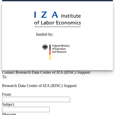
© 2025 Deutsche Post STIFTUNG
funded by:
Contact Research Data Center of IZA (IDSC) Support
To
Research Data Center of IZA (IDSC) Support
From
Subject
Message