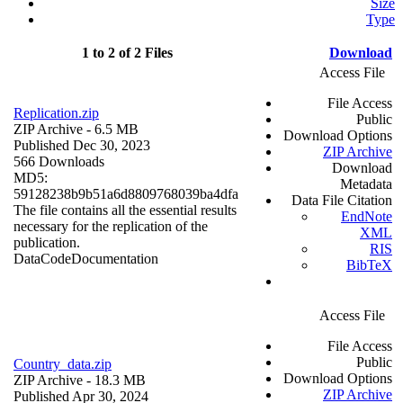
Size
Type
1 to 2 of 2 Files
Download
Access File
File Access
Replication.zip
Public
ZIP Archive
- 6.5 MB
Download Options
Published Dec 30, 2023
ZIP Archive
566 Downloads
Download
MD5:
Metadata
59128238b9b51a6d8809768039ba4dfa
Data File Citation
The file contains all the essential results
EndNote
necessary for the replication of the
XML
publication.
RIS
Data
Code
Documentation
BibTeX
Access File
File Access
Public
Country_data.zip
Download Options
ZIP Archive
- 18.3 MB
ZIP Archive
Published Apr 30, 2024