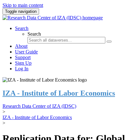
Skip to main content
Toggle navigation
Search
Search
About
User Guide
Support
Sign Up
Log In
IZA - Institute of Labor Economics
Research Data Center of IZA (IDSC)
>
IZA - Institute of Labor Economics
>
Replication Data for: Global