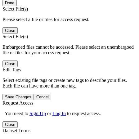
Done
Select File(s)
Please select a file or files for access request.
Close
Select File(s)
Embargoed files cannot be accessed. Please select an unembargoed
file or files for your access request.
Close
Edit Tags
Select existing file tags or create new tags to describe your files.
Each file can have more than one tag.
Save Changes
Cancel
Request Access
You need to
Sign Up
or
Log In
to request access.
Close
Dataset Terms