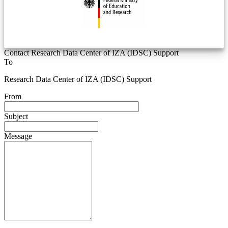
Contact Research Data Center of IZA (IDSC) Support
To
Research Data Center of IZA (IDSC) Support
From
Subject
Message