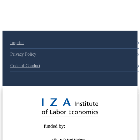
Imprint
Privacy Policy
Code of Conduct
© 2025 Deutsche Post STIFTUNG
funded by: