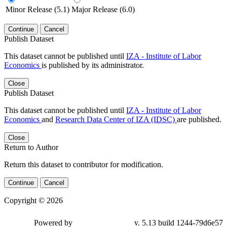
Minor Release (5.1)
Major Release (6.0)
Continue
Cancel
Publish Dataset
This dataset cannot be published until
IZA - Institute of Labor
Economics
is published by its administrator.
Close
Publish Dataset
This dataset cannot be published until
IZA - Institute of Labor
Economics
and
Research Data Center of IZA (IDSC)
are published.
Close
Return to Author
Return this dataset to contributor for modification.
Continue
Cancel
Copyright © 2026
Powered by
v. 5.13 build 1244-79d6e57