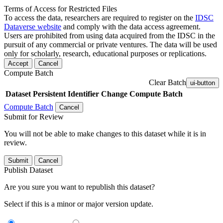
Terms of Access for Restricted Files
To access the data, researchers are required to register on the
IDSC
Dataverse website
and comply with the data access agreement.
Users are prohibited from using data acquired from the IDSC in the
pursuit of any commercial or private ventures. The data will be used
only for scholarly, research, educational purposes or replications.
Accept
Cancel
Compute Batch
Clear Batch
ui-button
Dataset
Persistent Identifier
Change Compute Batch
Compute Batch
Cancel
Submit for Review
You will not be able to make changes to this dataset while it is in
review.
Submit
Cancel
Publish Dataset
Are you sure you want to republish this dataset?
Select if this is a minor or major version update.