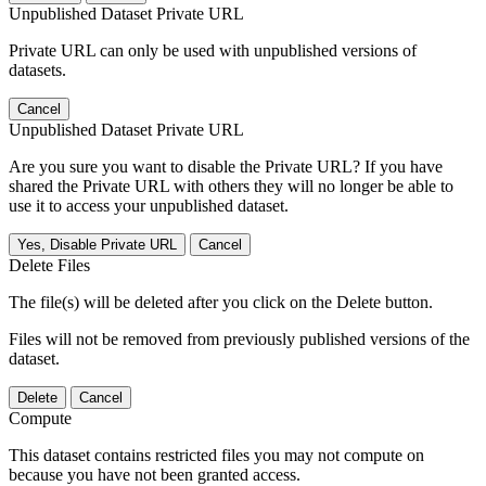
Unpublished Dataset Private URL
Private URL can only be used with unpublished versions of
datasets.
Cancel
Unpublished Dataset Private URL
Are you sure you want to disable the Private URL? If you have
shared the Private URL with others they will no longer be able to
use it to access your unpublished dataset.
Yes, Disable Private URL
Cancel
Delete Files
The file(s) will be deleted after you click on the Delete button.
Files will not be removed from previously published versions of the
dataset.
Delete
Cancel
Compute
This dataset contains restricted files you may not compute on
because you have not been granted access.