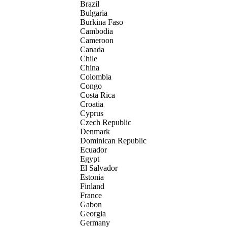
Brazil
Bulgaria
Burkina Faso
Cambodia
Cameroon
Canada
Chile
China
Colombia
Congo
Costa Rica
Croatia
Cyprus
Czech Republic
Denmark
Dominican Republic
Ecuador
Egypt
El Salvador
Estonia
Finland
France
Gabon
Georgia
Germany