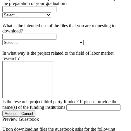
the preparation of your graduation?
What is the intended use of the files that you are requesting to
download?
In what way is the project related to the field of labor market
research?
Is the research project third party funded? If please provide the
name(s) of the funding institutions
Accept
Cancel
Preview Guestbook
Upon downloading files the guestbook asks for the following