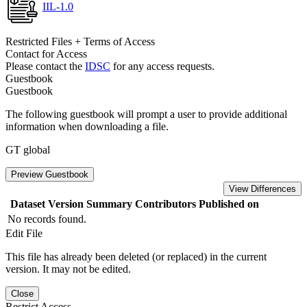
IIL-1.0
Restricted Files + Terms of Access
Contact for Access
Please contact the
IDSC
for any access requests.
Guestbook
Guestbook
The following guestbook will prompt a user to provide additional
information when downloading a file.
GT global
Preview Guestbook
View Differences
Dataset Version
Summary
Contributors
Published on
No records found.
Edit File
This file has already been deleted (or replaced) in the current
version. It may not be edited.
Close
Restrict Access