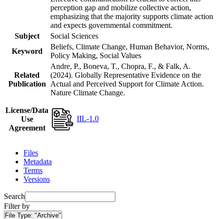
perception gap and mobilize collective action,
emphasizing that the majority supports climate action
and expects governmental commitment.
Subject
Social Sciences
Beliefs, Climate Change, Human Behavior, Norms,
Keyword
Policy Making, Social Values
Andre, P., Boneva, T., Chopra, F., & Falk, A.
Related
(2024). Globally Representative Evidence on the
Publication
Actual and Perceived Support for Climate Action.
Nature Climate Change.
License/Data
IIL-1.0
Use
Agreement
Files
Metadata
Terms
Versions
Search
Filter by
File Type:
"Archive"