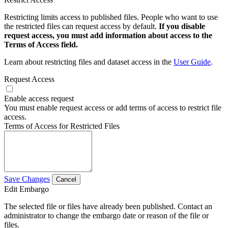
Restricting limits access to published files. People who want to use
the restricted files can request access by default.
If you disable
request access, you must add information about access to the
Terms of Access field.
Learn about restricting files and dataset access in the
User Guide
.
Request Access
Enable access request
You must enable request access or add terms of access to restrict file
access.
Terms of Access for Restricted Files
Save Changes
Cancel
Edit Embargo
The selected file or files have already been published. Contact an
administrator to change the embargo date or reason of the file or
files.