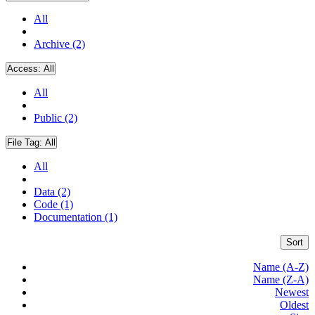
All
Archive (2)
Access:
All
All
Public (2)
File Tag:
All
All
Data (2)
Code (1)
Documentation (1)
Sort
Name (A-Z)
Name (Z-A)
Newest
Oldest