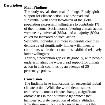
Description
Main Findings
The study reveals three main findings. Firstly, global
support for climate action is widespread and
substantial, with about two-thirds of the global
population expressing willingness to contribute 1%
of their income. Social norms favoring climate action
were nearly universal (86%), and a majority (89%)
called for increased political action.
Secondly, individuals in more vulnerable countries
demonstrated significantly higher willingness to
contribute, while richer countries exhibited relatively
lower willingness.
Thirdly, a perception gap exists globally, with people
underestimating the widespread support for climate
action in their countries by an average of 26
percentage points.
Conclusion
The findings have implications for successful global
climate action. While the world demonstrates
readiness to combat climate change, a significant
obstacle lies in the "pluralistic ignorance" that
hampers accurate perception of others' attitudes.
Effective communication is crucial to correct this