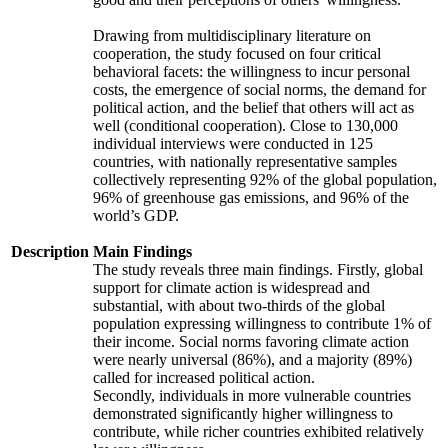
Drawing from multidisciplinary literature on
cooperation, the study focused on four critical
behavioral facets: the willingness to incur personal
costs, the emergence of social norms, the demand for
political action, and the belief that others will act as
well (conditional cooperation). Close to 130,000
individual interviews were conducted in 125
countries, with nationally representative samples
collectively representing 92% of the global population,
96% of greenhouse gas emissions, and 96% of the
world’s GDP.
Description
Main Findings
The study reveals three main findings. Firstly, global
support for climate action is widespread and
substantial, with about two-thirds of the global
population expressing willingness to contribute 1% of
their income. Social norms favoring climate action
were nearly universal (86%), and a majority (89%)
called for increased political action.
Secondly, individuals in more vulnerable countries
demonstrated significantly higher willingness to
contribute, while richer countries exhibited relatively