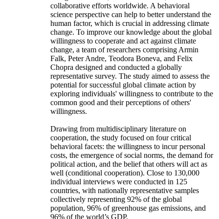
collaborative efforts worldwide. A behavioral
science perspective can help to better understand the
human factor, which is crucial in addressing climate
change. To improve our knowledge about the global
willingness to cooperate and act against climate
change, a team of researchers comprising Armin
Falk, Peter Andre, Teodora Boneva, and Felix
Chopra designed and conducted a globally
representative survey. The study aimed to assess the
potential for successful global climate action by
exploring individuals' willingness to contribute to the
common good and their perceptions of others'
willingness.
Drawing from multidisciplinary literature on
cooperation, the study focused on four critical
behavioral facets: the willingness to incur personal
costs, the emergence of social norms, the demand for
political action, and the belief that others will act as
well (conditional cooperation). Close to 130,000
individual interviews were conducted in 125
countries, with nationally representative samples
collectively representing 92% of the global
population, 96% of greenhouse gas emissions, and
96% of the world’s GDP.