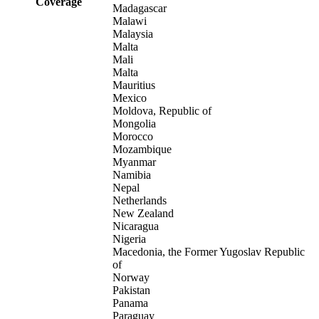
Coverage
Madagascar
Malawi
Malaysia
Malta
Mali
Malta
Mauritius
Mexico
Moldova, Republic of
Mongolia
Morocco
Mozambique
Myanmar
Namibia
Nepal
Netherlands
New Zealand
Nicaragua
Nigeria
Macedonia, the Former Yugoslav Republic
of
Norway
Pakistan
Panama
Paraguay