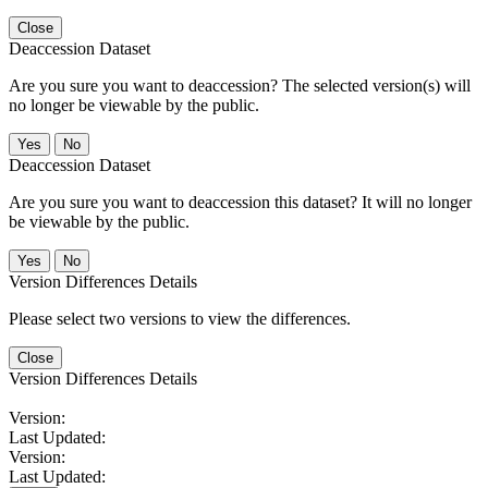
Close
Deaccession Dataset
Are you sure you want to deaccession? The selected version(s) will
no longer be viewable by the public.
No
Deaccession Dataset
Are you sure you want to deaccession this dataset? It will no longer
be viewable by the public.
No
Version Differences Details
Please select two versions to view the differences.
Close
Version Differences Details
Version:
Last Updated:
Version:
Last Updated: