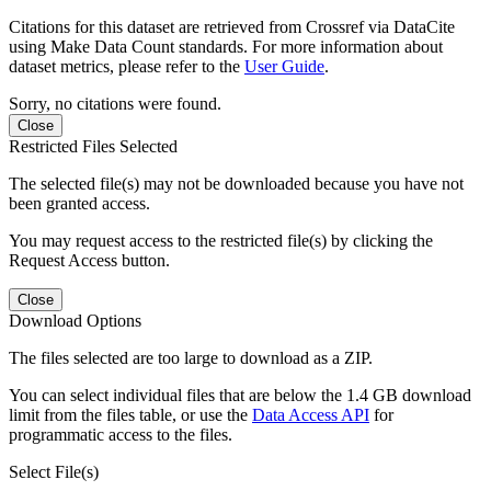
Citations for this dataset are retrieved from Crossref via DataCite
using Make Data Count standards. For more information about
dataset metrics, please refer to the
User Guide
.
Sorry, no citations were found.
Close
Restricted Files Selected
The selected file(s) may not be downloaded because you have not
been granted access.
You may request access to the restricted file(s) by clicking the
Request Access button.
Close
Download Options
The files selected are too large to download as a ZIP.
You can select individual files that are below the 1.4 GB download
limit from the files table, or use the
Data Access API
for
programmatic access to the files.
Select File(s)