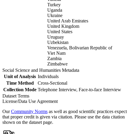
Turkey
Uganda
Ukraine
United Arab Emirates
United Kingdom
United States
Uruguay
Uzbekistan
Venezuela, Bolivarian Republic of
Viet Nam
Zambia
Zimbabwe
Social Science and Humanities Metadata
Unit of Analysis
Individuals
Time Method
Cross-Sectional
Collection Mode
Telephone Interview, Face-to-face Interview
Dataset Terms
License/Data Use Agreement
Our
Community Norms
as well as good scientific practices expect
that proper credit is given via citation. Please use the data citation
shown on the dataset page.