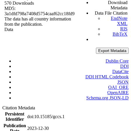
Download
570 Downloads
Metadata
MD5:
Data File Citation
3a1dfd798a7408d5754caaf62cc18fd9
EndNote
The data has all country information
XML
from the publication.
RIS
Data
BibTeX
Export Metadata
Dublin Core
DDI
DataCite
DDI HTML Codebook
JSON
OAI_ORE
OpenAIRE
Schema.org JSON-LD
Citation Metadata
Persistent
doi:10.15185/gccs.1
Identifier
Publication
2023-12-30
Date