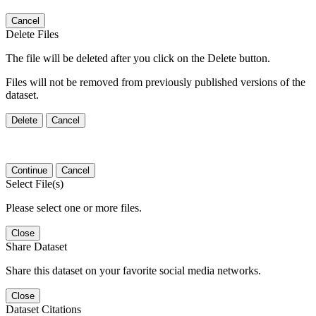
Cancel
Delete Files
The file will be deleted after you click on the Delete button.
Files will not be removed from previously published versions of the
dataset.
Delete
Cancel
Continue
Cancel
Select File(s)
Please select one or more files.
Close
Share Dataset
Share this dataset on your favorite social media networks.
Close
Dataset Citations