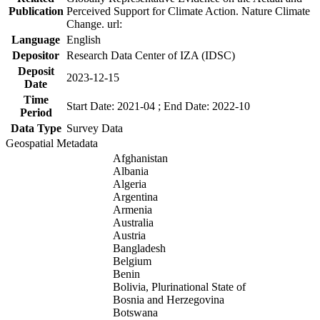
Publication
Perceived Support for Climate Action. Nature Climate
Change. url:
Language
English
Depositor
Research Data Center of IZA (IDSC)
Deposit
2023-12-15
Date
Time
Start Date: 2021-04 ; End Date: 2022-10
Period
Data Type
Survey Data
Geospatial Metadata
Afghanistan
Albania
Algeria
Argentina
Armenia
Australia
Austria
Bangladesh
Belgium
Benin
Bolivia, Plurinational State of
Bosnia and Herzegovina
Botswana