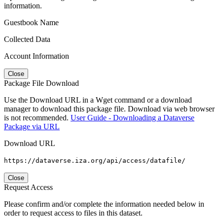
information.
Guestbook Name
Collected Data
Account Information
Close
Package File Download
Use the Download URL in a Wget command or a download
manager to download this package file. Download via web browser
is not recommended.
User Guide - Downloading a Dataverse
Package via URL
Download URL
https://dataverse.iza.org/api/access/datafile/
Close
Request Access
Please confirm and/or complete the information needed below in
order to request access to files in this dataset.