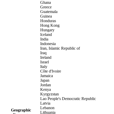
Ghana
Greece
Guatemala
Guinea
Honduras
Hong Kong
Hungary
Iceland
India
Indonesia
Iran, Islamic Republic of
Iraq
Ireland
Israel
Italy
Côte d'Ivoire
Jamaica
Japan
Jordan
Kenya
Kyrgyzstan
Lao People's Democratic Republic
Latvia
Lebanon
Geographic
Lithuania