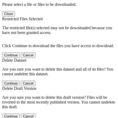
Please select a file or files to be downloaded.
Close
Restricted Files Selected
The restricted file(s) selected may not be downloaded because you
have not been granted access.
Click Continue to download the files you have access to download.
Continue
Cancel
Delete Dataset
Are you sure you want to delete this dataset and all of its files? You
cannot undelete this dataset.
Continue
Cancel
Delete Draft Version
Are you sure you want to delete this draft version? Files will be
reverted to the most recently published version. You cannot undelete
this draft.
Continue
Cancel