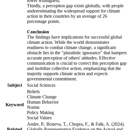
lower willingness.
Thirdly, a perception gap exists globally, with people
underestimating the widespread support for climate
action in their countries by an average of 26
percentage points.
Conclusion
The findings have implications for successful global
climate action. While the world demonstrates
readiness to combat climate change, a significant
obstacle lies in the "pluralistic ignorance" that hampers
accurate perception of others' attitudes. Effective
communication is crucial to correct this perception gap
and mobilize collective action, emphasizing that the
majority supports climate action and expects
governmental commitment.
Subject
Social Sciences
Beliefs
Climate Change
Human Behavior
Keyword
Norms
Policy Making
Social Values
Andre, P., Boneva, T., Chopra, F., & Falk, A. (2024).
Related
Globally Representative Evidence on the Actual and