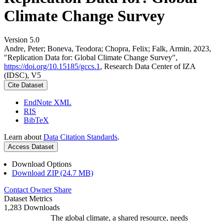
Climate Change Survey
Version 5.0
Andre, Peter; Boneva, Teodora; Chopra, Felix; Falk, Armin, 2023,
"Replication Data for: Global Climate Change Survey",
https://doi.org/10.15185/gccs.1
, Research Data Center of IZA
(IDSC), V5
Cite Dataset
EndNote XML
RIS
BibTeX
Learn about
Data Citation Standards
.
Access Dataset
Download Options
Download ZIP (24.7 MB)
Contact Owner
Share
Dataset Metrics
1,283 Downloads
The global climate, a shared resource, needs