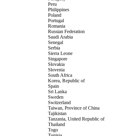
Peru
Philippines
Poland
Portugal
Romania
Russian Federation
Saudi Arabia
Senegal
Serbia
Sierra Leone
Singapore
Slovakia
Slovenia
South Africa
Korea, Republic of
Spain
Sri Lanka
Sweden
Switzerland
Taiwan, Province of China
Tajikistan
Tanzania, United Republic of
Thailand
Togo
Tunisia