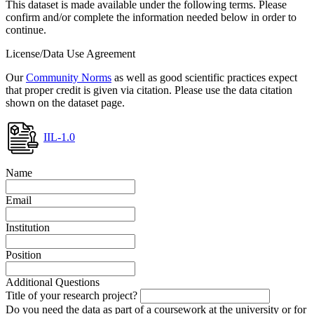
This dataset is made available under the following terms. Please
confirm and/or complete the information needed below in order to
continue.
License/Data Use Agreement
Our
Community Norms
as well as good scientific practices expect
that proper credit is given via citation. Please use the data citation
shown on the dataset page.
IIL-1.0
Name
Email
Institution
Position
Additional Questions
Title of your research project?
Do you need the data as part of a coursework at the university or for