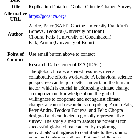
Title
Replication Data for: Global Climate Change Survey
Alternative
https://gccs.iza.org/
URL
Andre, Peter (SAFE, Goethe University Frankfurt)
Boneva, Teodora (University of Bonn)
Author
Chopra, Felix (University of Copenhagen)
Falk, Armin (University of Bonn)
Point of
Use email button above to contact.
Contact
Research Data Center of IZA (IDSC)
The global climate, a shared resource, needs
collaborative efforts worldwide. A behavioral science
perspective can help to better understand the human
factor, which is crucial in addressing climate change.
To improve our knowledge about the global
willingness to cooperate and act against climate
change, a team of researchers comprising Armin Falk,
Peter Andre, Teodora Boneva, and Felix Chopra
designed and conducted a globally representative
survey. The study aimed to assess the potential for
successful global climate action by exploring
individuals' willingness to contribute to the common
good and their perceptions of others' willingness.