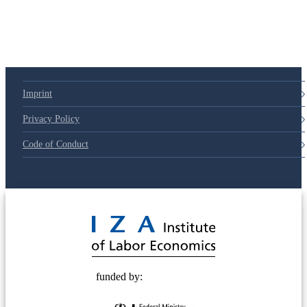
Imprint
Privacy Policy
Code of Conduct
© 2025 Deutsche Post STIFTUNG
funded by: