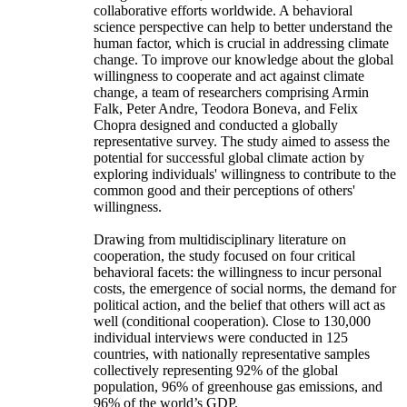
collaborative efforts worldwide. A behavioral
science perspective can help to better understand the
human factor, which is crucial in addressing climate
change. To improve our knowledge about the global
willingness to cooperate and act against climate
change, a team of researchers comprising Armin
Falk, Peter Andre, Teodora Boneva, and Felix
Chopra designed and conducted a globally
representative survey. The study aimed to assess the
potential for successful global climate action by
exploring individuals' willingness to contribute to the
common good and their perceptions of others'
willingness.
Drawing from multidisciplinary literature on
cooperation, the study focused on four critical
behavioral facets: the willingness to incur personal
costs, the emergence of social norms, the demand for
political action, and the belief that others will act as
well (conditional cooperation). Close to 130,000
individual interviews were conducted in 125
countries, with nationally representative samples
collectively representing 92% of the global
population, 96% of greenhouse gas emissions, and
96% of the world’s GDP.