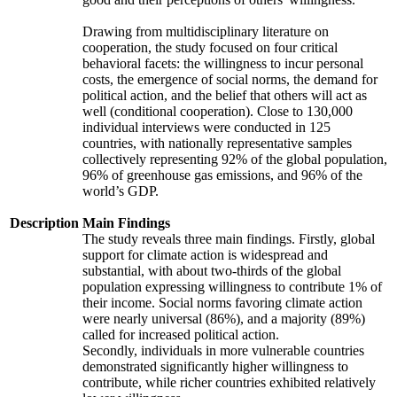
Drawing from multidisciplinary literature on
cooperation, the study focused on four critical
behavioral facets: the willingness to incur personal
costs, the emergence of social norms, the demand for
political action, and the belief that others will act as
well (conditional cooperation). Close to 130,000
individual interviews were conducted in 125
countries, with nationally representative samples
collectively representing 92% of the global population,
96% of greenhouse gas emissions, and 96% of the
world’s GDP.
Description
Main Findings
The study reveals three main findings. Firstly, global
support for climate action is widespread and
substantial, with about two-thirds of the global
population expressing willingness to contribute 1% of
their income. Social norms favoring climate action
were nearly universal (86%), and a majority (89%)
called for increased political action.
Secondly, individuals in more vulnerable countries
demonstrated significantly higher willingness to
contribute, while richer countries exhibited relatively