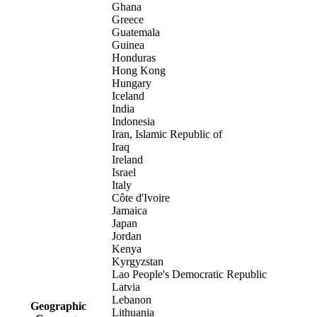
Ghana
Greece
Guatemala
Guinea
Honduras
Hong Kong
Hungary
Iceland
India
Indonesia
Iran, Islamic Republic of
Iraq
Ireland
Israel
Italy
Côte d'Ivoire
Jamaica
Japan
Jordan
Kenya
Kyrgyzstan
Lao People's Democratic Republic
Latvia
Lebanon
Geographic
Lithuania