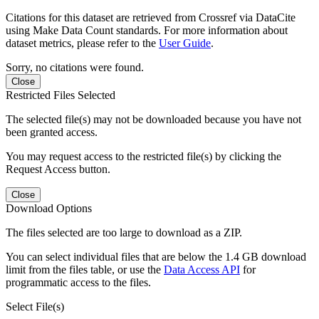
Citations for this dataset are retrieved from Crossref via DataCite
using Make Data Count standards. For more information about
dataset metrics, please refer to the
User Guide
.
Sorry, no citations were found.
Close
Restricted Files Selected
The selected file(s) may not be downloaded because you have not
been granted access.
You may request access to the restricted file(s) by clicking the
Request Access button.
Close
Download Options
The files selected are too large to download as a ZIP.
You can select individual files that are below the 1.4 GB download
limit from the files table, or use the
Data Access API
for
programmatic access to the files.
Select File(s)