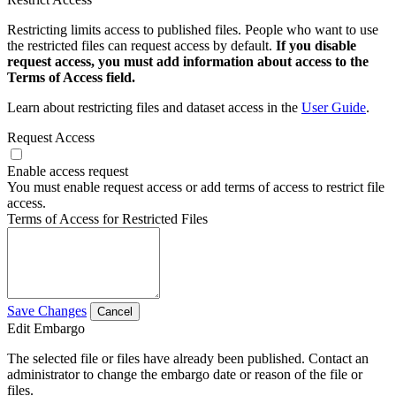
Restricting limits access to published files. People who want to use
the restricted files can request access by default.
If you disable
request access, you must add information about access to the
Terms of Access field.
Learn about restricting files and dataset access in the
User Guide
.
Request Access
Enable access request
You must enable request access or add terms of access to restrict file
access.
Terms of Access for Restricted Files
Save Changes
Cancel
Edit Embargo
The selected file or files have already been published. Contact an
administrator to change the embargo date or reason of the file or
files.