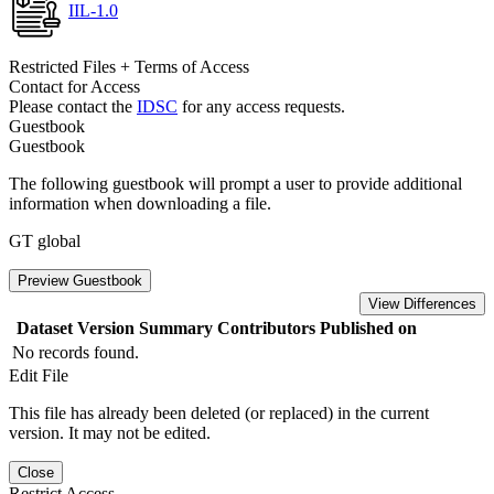
IIL-1.0
Restricted Files + Terms of Access
Contact for Access
Please contact the
IDSC
for any access requests.
Guestbook
Guestbook
The following guestbook will prompt a user to provide additional
information when downloading a file.
GT global
Preview Guestbook
View Differences
Dataset Version
Summary
Contributors
Published on
No records found.
Edit File
This file has already been deleted (or replaced) in the current
version. It may not be edited.
Close
Restrict Access