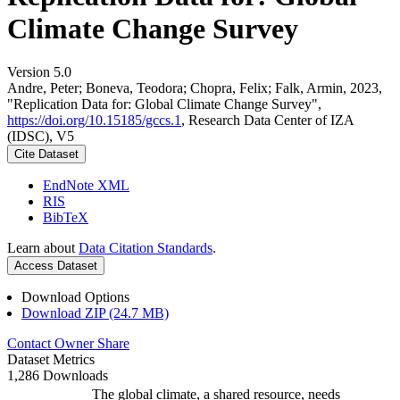
Climate Change Survey
Version 5.0
Andre, Peter; Boneva, Teodora; Chopra, Felix; Falk, Armin, 2023,
"Replication Data for: Global Climate Change Survey",
https://doi.org/10.15185/gccs.1
, Research Data Center of IZA
(IDSC), V5
Cite Dataset
EndNote XML
RIS
BibTeX
Learn about
Data Citation Standards
.
Access Dataset
Download Options
Download ZIP (24.7 MB)
Contact Owner
Share
Dataset Metrics
1,286 Downloads
The global climate, a shared resource, needs