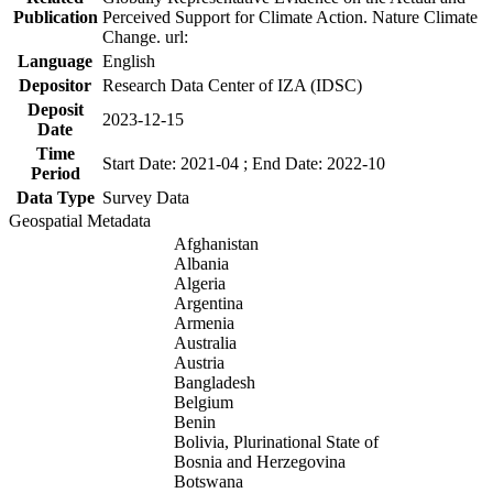
Publication
Perceived Support for Climate Action. Nature Climate
Change. url:
Language
English
Depositor
Research Data Center of IZA (IDSC)
Deposit
2023-12-15
Date
Time
Start Date: 2021-04 ; End Date: 2022-10
Period
Data Type
Survey Data
Geospatial Metadata
Afghanistan
Albania
Algeria
Argentina
Armenia
Australia
Austria
Bangladesh
Belgium
Benin
Bolivia, Plurinational State of
Bosnia and Herzegovina
Botswana