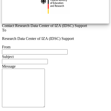
Contact Research Data Center of IZA (IDSC) Support
To
Research Data Center of IZA (IDSC) Support
From
Subject
Message