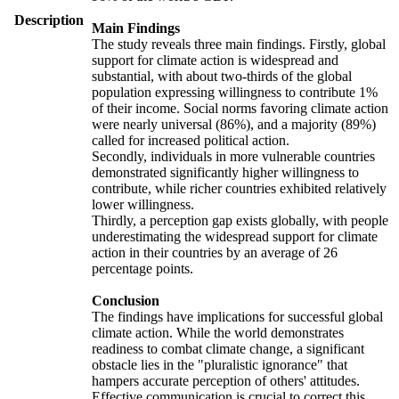
Description
Main Findings
The study reveals three main findings. Firstly, global
support for climate action is widespread and
substantial, with about two-thirds of the global
population expressing willingness to contribute 1%
of their income. Social norms favoring climate action
were nearly universal (86%), and a majority (89%)
called for increased political action.
Secondly, individuals in more vulnerable countries
demonstrated significantly higher willingness to
contribute, while richer countries exhibited relatively
lower willingness.
Thirdly, a perception gap exists globally, with people
underestimating the widespread support for climate
action in their countries by an average of 26
percentage points.
Conclusion
The findings have implications for successful global
climate action. While the world demonstrates
readiness to combat climate change, a significant
obstacle lies in the "pluralistic ignorance" that
hampers accurate perception of others' attitudes.
Effective communication is crucial to correct this