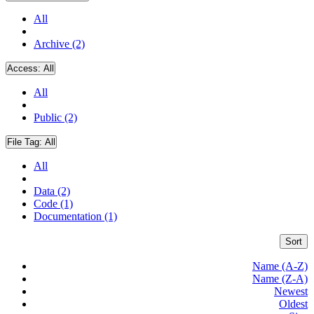
All
Archive (2)
Access:
All
All
Public (2)
File Tag:
All
All
Data (2)
Code (1)
Documentation (1)
Sort
Name (A-Z)
Name (Z-A)
Newest
Oldest