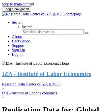
Skip to main content
Toggle navigation
Search
Search
About
User Guide
Support
Sign Up
Log In
IZA - Institute of Labor Economics
Research Data Center of IZA (IDSC)
>
IZA - Institute of Labor Economics
>
Replication Data for: Global