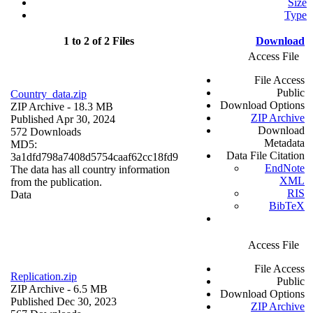
Size
Type
1 to 2 of 2 Files
Download
Access File
File Access
Public
Country_data.zip
Download Options
ZIP Archive
- 18.3 MB
ZIP Archive
Published Apr 30, 2024
Download
572 Downloads
Metadata
MD5:
Data File Citation
3a1dfd798a7408d5754caaf62cc18fd9
EndNote
The data has all country information
XML
from the publication.
RIS
Data
BibTeX
Access File
File Access
Replication.zip
Public
ZIP Archive
- 6.5 MB
Download Options
Published Dec 30, 2023
ZIP Archive