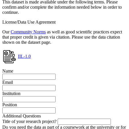
This dataset is made available under the following terms. Please
confirm and/or complete the information needed below in order to
continue.
License/Data Use Agreement
Our
Community Norms
as well as good scientific practices expect
that proper credit is given via citation. Please use the data citation
shown on the dataset page.
IIL-1.0
Name
Email
Institution
Position
Additional Questions
Title of your research project?
Do you need the data as part of a coursework at the university or for