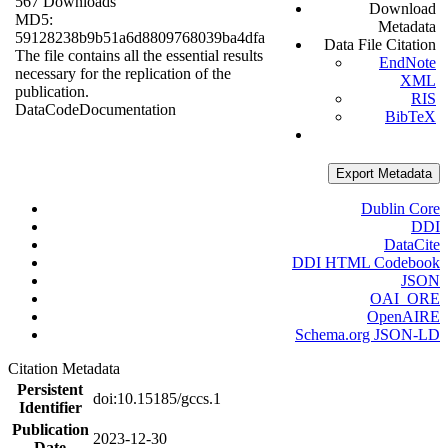
567 Downloads
Download
MD5:
Metadata
59128238b9b51a6d8809768039ba4dfa
Data File Citation
The file contains all the essential results
EndNote
necessary for the replication of the
XML
publication.
RIS
Data
Code
Documentation
BibTeX
Export Metadata
Dublin Core
DDI
DataCite
DDI HTML Codebook
JSON
OAI_ORE
OpenAIRE
Schema.org JSON-LD
Citation Metadata
Persistent
doi:10.15185/gccs.1
Identifier
Publication
2023-12-30
Date