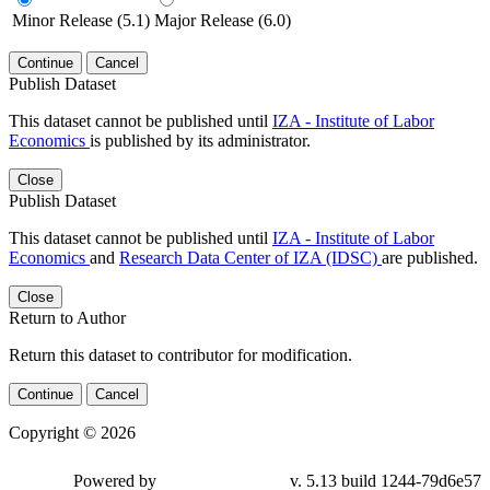
Minor Release (5.1)
Major Release (6.0)
Continue
Cancel
Publish Dataset
This dataset cannot be published until
IZA - Institute of Labor
Economics
is published by its administrator.
Close
Publish Dataset
This dataset cannot be published until
IZA - Institute of Labor
Economics
and
Research Data Center of IZA (IDSC)
are published.
Close
Return to Author
Return this dataset to contributor for modification.
Continue
Cancel
Copyright © 2026
Powered by
v. 5.13 build 1244-79d6e57