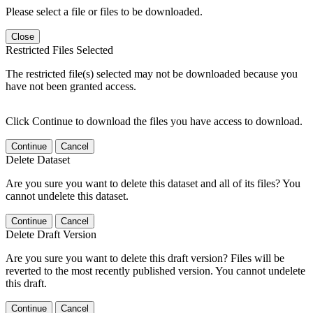
Please select a file or files to be downloaded.
Close
Restricted Files Selected
The restricted file(s) selected may not be downloaded because you
have not been granted access.
Click Continue to download the files you have access to download.
Continue
Cancel
Delete Dataset
Are you sure you want to delete this dataset and all of its files? You
cannot undelete this dataset.
Continue
Cancel
Delete Draft Version
Are you sure you want to delete this draft version? Files will be
reverted to the most recently published version. You cannot undelete
this draft.
Continue
Cancel