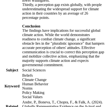
lower willingness.
Thirdly, a perception gap exists globally, with people
underestimating the widespread support for climate
action in their countries by an average of 26
percentage points.
Conclusion
The findings have implications for successful global
climate action. While the world demonstrates
readiness to combat climate change, a significant
obstacle lies in the "pluralistic ignorance" that hampers
accurate perception of others' attitudes. Effective
communication is crucial to correct this perception gap
and mobilize collective action, emphasizing that the
majority supports climate action and expects
governmental commitment.
Subject
Social Sciences
Beliefs
Climate Change
Human Behavior
Keyword
Norms
Policy Making
Social Values
Andre, P., Boneva, T., Chopra, F., & Falk, A. (2024).
Related
Globally Representative Evidence on the Actual and