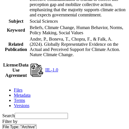
perception gap and mobilize collective action,
emphasizing that the majority supports climate action
and expects governmental commitment.
Subject
Social Sciences
Beliefs, Climate Change, Human Behavior, Norms,
Keyword
Policy Making, Social Values
Andre, P., Boneva, T., Chopra, F., & Falk, A.
Related
(2024). Globally Representative Evidence on the
Publication
Actual and Perceived Support for Climate Action.
Nature Climate Change.
License/Data
IIL-1.0
Use
Agreement
Files
Metadata
Terms
Versions
Search
Filter by
File Type:
"Archive"