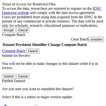
Terms of Access for Restricted Files
To access the data, researchers are required to register on the
IDSC
Dataverse website
and comply with the data access agreement.
Users are prohibited from using data acquired from the IDSC in the
pursuit of any commercial or private ventures. The data will be used
only for scholarly, research, educational purposes or replications.
Accept
Cancel
Compute Batch
Clear Batch
ui-button
Dataset
Persistent Identifier
Change Compute Batch
Compute Batch
Cancel
Submit for Review
You will not be able to make changes to this dataset while it is in
review.
Submit
Cancel
Publish Dataset
Are you sure you want to republish this dataset?
Select if this is a minor or major version update.