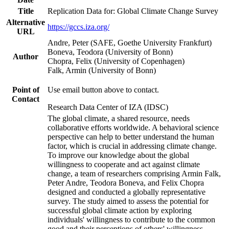
Title
Replication Data for: Global Climate Change Survey
Alternative
https://gccs.iza.org/
URL
Andre, Peter (SAFE, Goethe University Frankfurt)
Boneva, Teodora (University of Bonn)
Author
Chopra, Felix (University of Copenhagen)
Falk, Armin (University of Bonn)
Point of
Use email button above to contact.
Contact
Research Data Center of IZA (IDSC)
The global climate, a shared resource, needs
collaborative efforts worldwide. A behavioral science
perspective can help to better understand the human
factor, which is crucial in addressing climate change.
To improve our knowledge about the global
willingness to cooperate and act against climate
change, a team of researchers comprising Armin Falk,
Peter Andre, Teodora Boneva, and Felix Chopra
designed and conducted a globally representative
survey. The study aimed to assess the potential for
successful global climate action by exploring
individuals' willingness to contribute to the common
good and their perceptions of others' willingness.