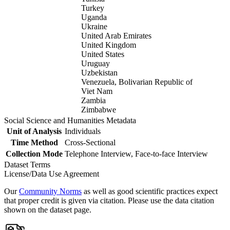
Turkey
Uganda
Ukraine
United Arab Emirates
United Kingdom
United States
Uruguay
Uzbekistan
Venezuela, Bolivarian Republic of
Viet Nam
Zambia
Zimbabwe
Social Science and Humanities Metadata
Unit of Analysis
Individuals
Time Method
Cross-Sectional
Collection Mode
Telephone Interview, Face-to-face Interview
Dataset Terms
License/Data Use Agreement
Our
Community Norms
as well as good scientific practices expect
that proper credit is given via citation. Please use the data citation
shown on the dataset page.