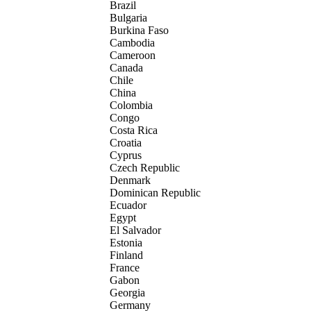
Brazil
Bulgaria
Burkina Faso
Cambodia
Cameroon
Canada
Chile
China
Colombia
Congo
Costa Rica
Croatia
Cyprus
Czech Republic
Denmark
Dominican Republic
Ecuador
Egypt
El Salvador
Estonia
Finland
France
Gabon
Georgia
Germany