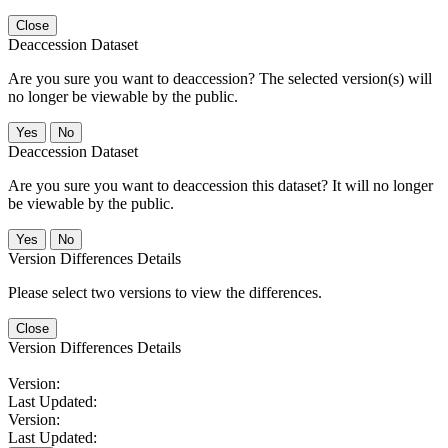
Close
Deaccession Dataset
Are you sure you want to deaccession? The selected version(s) will
no longer be viewable by the public.
No
Deaccession Dataset
Are you sure you want to deaccession this dataset? It will no longer
be viewable by the public.
No
Version Differences Details
Please select two versions to view the differences.
Close
Version Differences Details
Version:
Last Updated:
Version:
Last Updated: