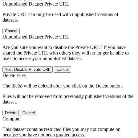
Unpublished Dataset Private URL
Private URL can only be used with unpublished versions of
datasets.
Cancel
Unpublished Dataset Private URL
Are you sure you want to disable the Private URL? If you have
shared the Private URL with others they will no longer be able to
use it to access your unpublished dataset.
Yes, Disable Private URL
Cancel
Delete Files
The file(s) will be deleted after you click on the Delete button.
Files will not be removed from previously published versions of the
dataset.
Delete
Cancel
Compute
This dataset contains restricted files you may not compute on
because you have not been granted access.