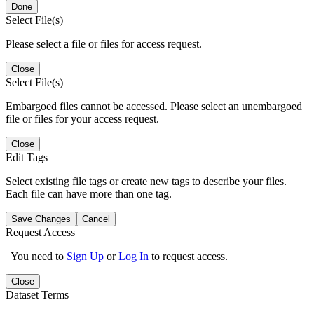
Done
Select File(s)
Please select a file or files for access request.
Close
Select File(s)
Embargoed files cannot be accessed. Please select an unembargoed
file or files for your access request.
Close
Edit Tags
Select existing file tags or create new tags to describe your files.
Each file can have more than one tag.
Save Changes
Cancel
Request Access
You need to
Sign Up
or
Log In
to request access.
Close
Dataset Terms