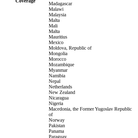
Coverage
Madagascar
Malawi
Malaysia
Malta
Mali
Malta
Mauritius
Mexico
Moldova, Republic of
Mongolia
Morocco
Mozambique
Myanmar
Namibia
Nepal
Netherlands
New Zealand
Nicaragua
Nigeria
Macedonia, the Former Yugoslav Republic
of
Norway
Pakistan
Panama
Paraguay