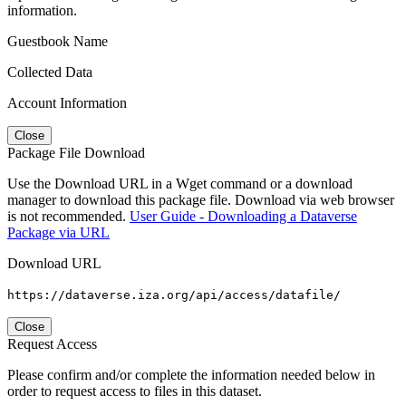
information.
Guestbook Name
Collected Data
Account Information
Close
Package File Download
Use the Download URL in a Wget command or a download
manager to download this package file. Download via web browser
is not recommended.
User Guide - Downloading a Dataverse
Package via URL
Download URL
https://dataverse.iza.org/api/access/datafile/
Close
Request Access
Please confirm and/or complete the information needed below in
order to request access to files in this dataset.