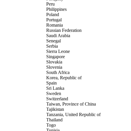
Peru
Philippines
Poland
Portugal
Romania
Russian Federation
Saudi Arabia
Senegal
Serbia
Sierra Leone
Singapore
Slovakia
Slovenia
South Africa
Korea, Republic of
Spain
Sri Lanka
Sweden
Switzerland
Taiwan, Province of China
Tajikistan
Tanzania, United Republic of
Thailand
Togo
Tunisia