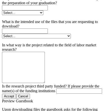
the preparation of your graduation?
What is the intended use of the files that you are requesting to
download?
In what way is the project related to the field of labor market
research?
Is the research project third party funded? If please provide the
name(s) of the funding institutions
Accept
Cancel
Preview Guestbook
Upon downloading files the guestbook asks for the following