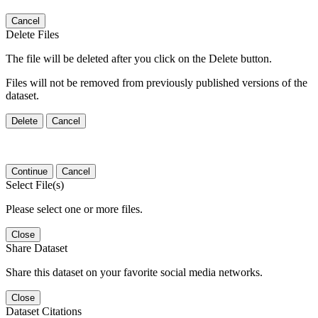
Cancel
Delete Files
The file will be deleted after you click on the Delete button.
Files will not be removed from previously published versions of the
dataset.
Delete
Cancel
Continue
Cancel
Select File(s)
Please select one or more files.
Close
Share Dataset
Share this dataset on your favorite social media networks.
Close
Dataset Citations