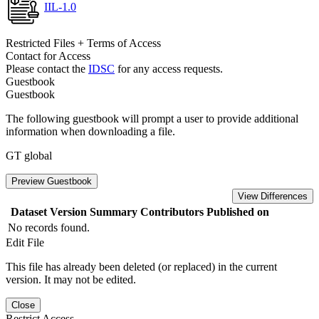
IIL-1.0
Restricted Files + Terms of Access
Contact for Access
Please contact the
IDSC
for any access requests.
Guestbook
Guestbook
The following guestbook will prompt a user to provide additional
information when downloading a file.
GT global
Preview Guestbook
View Differences
Dataset Version
Summary
Contributors
Published on
No records found.
Edit File
This file has already been deleted (or replaced) in the current
version. It may not be edited.
Close
Restrict Access