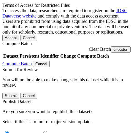
Terms of Access for Restricted Files
To access the data, researchers are required to register on the
IDSC
Dataverse website
and comply with the data access agreement.
Users are prohibited from using data acquired from the IDSC in the
pursuit of any commercial or private ventures. The data will be used
only for scholarly, research, educational purposes or replications.
Accept
Cancel
Compute Batch
Clear Batch
ui-button
Dataset
Persistent Identifier
Change Compute Batch
Compute Batch
Cancel
Submit for Review
You will not be able to make changes to this dataset while it is in
review.
Submit
Cancel
Publish Dataset
Are you sure you want to republish this dataset?
Select if this is a minor or major version update.