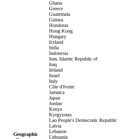
Ghana
Greece
Guatemala
Guinea
Honduras
Hong Kong
Hungary
Iceland
India
Indonesia
Iran, Islamic Republic of
Iraq
Ireland
Israel
Italy
Côte d'Ivoire
Jamaica
Japan
Jordan
Kenya
Kyrgyzstan
Lao People's Democratic Republic
Latvia
Lebanon
Geographic
Lithuania