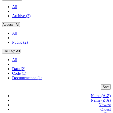
All
Archive (2)
Access:
All
All
Public (2)
File Tag:
All
All
Data (2)
Code (1)
Documentation (1)
Sort
Name (A-Z)
Name (Z-A)
Newest
Oldest