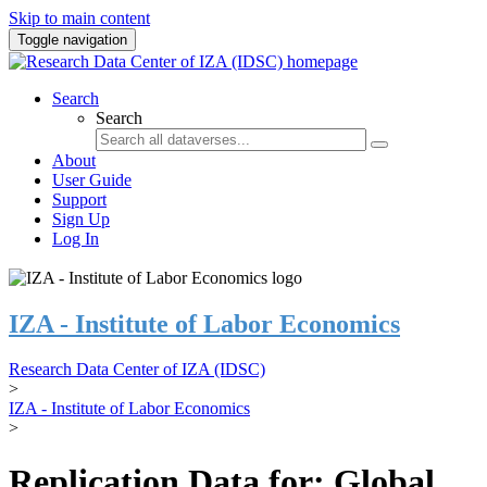
Skip to main content
Toggle navigation
Search
Search
About
User Guide
Support
Sign Up
Log In
IZA - Institute of Labor Economics
Research Data Center of IZA (IDSC)
>
IZA - Institute of Labor Economics
>
Replication Data for: Global