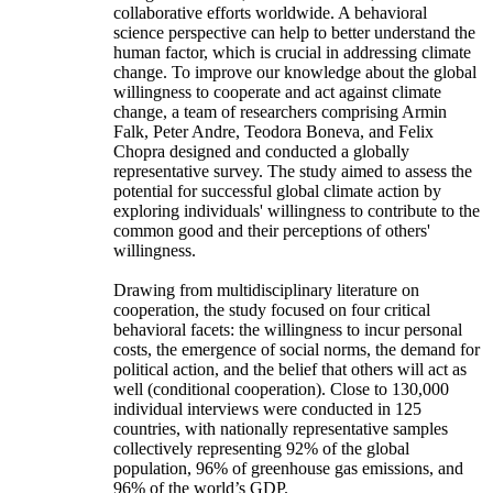
collaborative efforts worldwide. A behavioral
science perspective can help to better understand the
human factor, which is crucial in addressing climate
change. To improve our knowledge about the global
willingness to cooperate and act against climate
change, a team of researchers comprising Armin
Falk, Peter Andre, Teodora Boneva, and Felix
Chopra designed and conducted a globally
representative survey. The study aimed to assess the
potential for successful global climate action by
exploring individuals' willingness to contribute to the
common good and their perceptions of others'
willingness.
Drawing from multidisciplinary literature on
cooperation, the study focused on four critical
behavioral facets: the willingness to incur personal
costs, the emergence of social norms, the demand for
political action, and the belief that others will act as
well (conditional cooperation). Close to 130,000
individual interviews were conducted in 125
countries, with nationally representative samples
collectively representing 92% of the global
population, 96% of greenhouse gas emissions, and
96% of the world’s GDP.