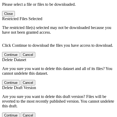
Please select a file or files to be downloaded.
Close
Restricted Files Selected
The restricted file(s) selected may not be downloaded because you
have not been granted access.
Click Continue to download the files you have access to download.
Continue
Cancel
Delete Dataset
Are you sure you want to delete this dataset and all of its files? You
cannot undelete this dataset.
Continue
Cancel
Delete Draft Version
Are you sure you want to delete this draft version? Files will be
reverted to the most recently published version. You cannot undelete
this draft.
Continue
Cancel