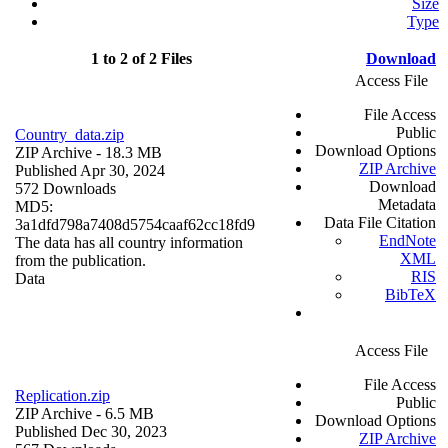
Size
Type
1 to 2 of 2 Files
Download
Access File
File Access
Public
Country_data.zip
Download Options
ZIP Archive
- 18.3 MB
ZIP Archive
Published Apr 30, 2024
Download
572 Downloads
Metadata
MD5:
Data File Citation
3a1dfd798a7408d5754caaf62cc18fd9
EndNote
The data has all country information
XML
from the publication.
RIS
Data
BibTeX
Access File
File Access
Replication.zip
Public
ZIP Archive
- 6.5 MB
Download Options
Published Dec 30, 2023
ZIP Archive