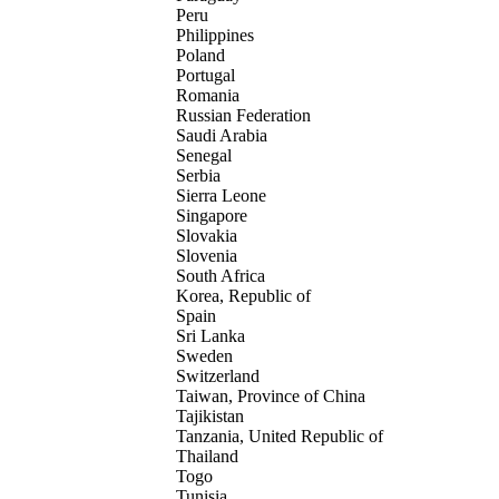
Peru
Philippines
Poland
Portugal
Romania
Russian Federation
Saudi Arabia
Senegal
Serbia
Sierra Leone
Singapore
Slovakia
Slovenia
South Africa
Korea, Republic of
Spain
Sri Lanka
Sweden
Switzerland
Taiwan, Province of China
Tajikistan
Tanzania, United Republic of
Thailand
Togo
Tunisia