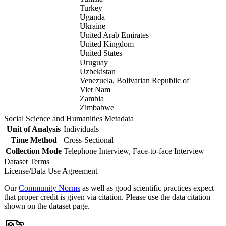
Turkey
Uganda
Ukraine
United Arab Emirates
United Kingdom
United States
Uruguay
Uzbekistan
Venezuela, Bolivarian Republic of
Viet Nam
Zambia
Zimbabwe
Social Science and Humanities Metadata
Unit of Analysis
Individuals
Time Method
Cross-Sectional
Collection Mode
Telephone Interview, Face-to-face Interview
Dataset Terms
License/Data Use Agreement
Our
Community Norms
as well as good scientific practices expect
that proper credit is given via citation. Please use the data citation
shown on the dataset page.