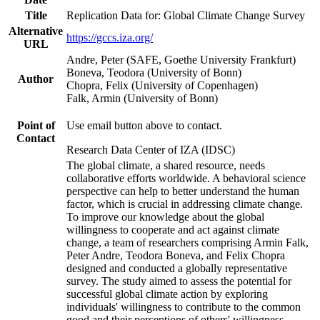
Title
Replication Data for: Global Climate Change Survey
Alternative
https://gccs.iza.org/
URL
Andre, Peter (SAFE, Goethe University Frankfurt)
Boneva, Teodora (University of Bonn)
Author
Chopra, Felix (University of Copenhagen)
Falk, Armin (University of Bonn)
Point of
Use email button above to contact.
Contact
Research Data Center of IZA (IDSC)
The global climate, a shared resource, needs
collaborative efforts worldwide. A behavioral science
perspective can help to better understand the human
factor, which is crucial in addressing climate change.
To improve our knowledge about the global
willingness to cooperate and act against climate
change, a team of researchers comprising Armin Falk,
Peter Andre, Teodora Boneva, and Felix Chopra
designed and conducted a globally representative
survey. The study aimed to assess the potential for
successful global climate action by exploring
individuals' willingness to contribute to the common
good and their perceptions of others' willingness.