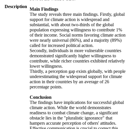
Description
Main Findings
The study reveals three main findings. Firstly, global
support for climate action is widespread and
substantial, with about two-thirds of the global
population expressing willingness to contribute 1%
of their income. Social norms favoring climate action
were nearly universal (86%), and a majority (89%)
called for increased political action.
Secondly, individuals in more vulnerable countries
demonstrated significantly higher willingness to
contribute, while richer countries exhibited relatively
lower willingness.
Thirdly, a perception gap exists globally, with people
underestimating the widespread support for climate
action in their countries by an average of 26
percentage points.
Conclusion
The findings have implications for successful global
climate action. While the world demonstrates
readiness to combat climate change, a significant
obstacle lies in the "pluralistic ignorance" that
hampers accurate perception of others' attitudes.
Effective communication is crucial to correct this