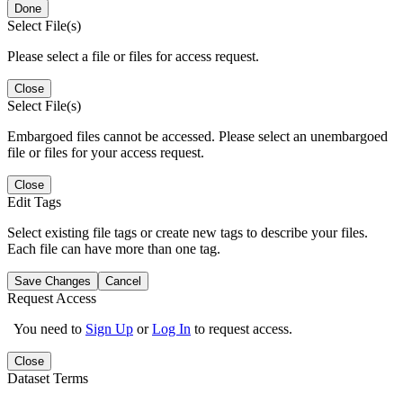
Done
Select File(s)
Please select a file or files for access request.
Close
Select File(s)
Embargoed files cannot be accessed. Please select an unembargoed
file or files for your access request.
Close
Edit Tags
Select existing file tags or create new tags to describe your files.
Each file can have more than one tag.
Save Changes
Cancel
Request Access
You need to
Sign Up
or
Log In
to request access.
Close
Dataset Terms