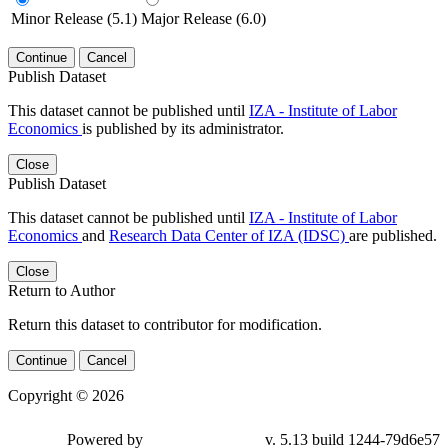
Minor Release (5.1)
Major Release (6.0)
Continue
Cancel
Publish Dataset
This dataset cannot be published until
IZA - Institute of Labor
Economics
is published by its administrator.
Close
Publish Dataset
This dataset cannot be published until
IZA - Institute of Labor
Economics
and
Research Data Center of IZA (IDSC)
are published.
Close
Return to Author
Return this dataset to contributor for modification.
Continue
Cancel
Copyright © 2026
Powered by
v. 5.13 build 1244-79d6e57