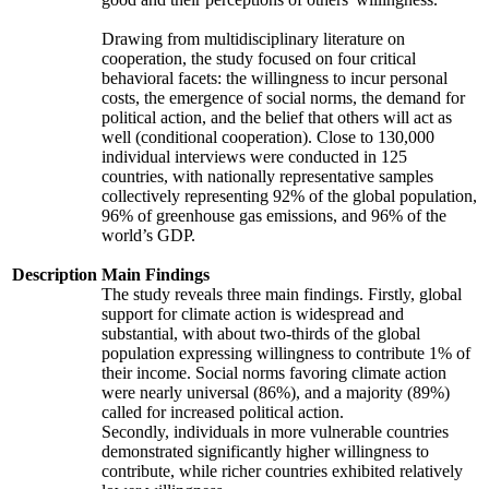
Drawing from multidisciplinary literature on
cooperation, the study focused on four critical
behavioral facets: the willingness to incur personal
costs, the emergence of social norms, the demand for
political action, and the belief that others will act as
well (conditional cooperation). Close to 130,000
individual interviews were conducted in 125
countries, with nationally representative samples
collectively representing 92% of the global population,
96% of greenhouse gas emissions, and 96% of the
world’s GDP.
Description
Main Findings
The study reveals three main findings. Firstly, global
support for climate action is widespread and
substantial, with about two-thirds of the global
population expressing willingness to contribute 1% of
their income. Social norms favoring climate action
were nearly universal (86%), and a majority (89%)
called for increased political action.
Secondly, individuals in more vulnerable countries
demonstrated significantly higher willingness to
contribute, while richer countries exhibited relatively