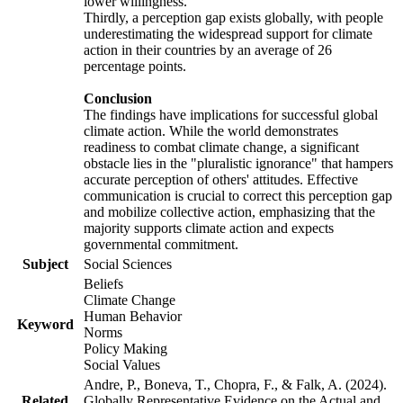
lower willingness.
Thirdly, a perception gap exists globally, with people
underestimating the widespread support for climate
action in their countries by an average of 26
percentage points.
Conclusion
The findings have implications for successful global
climate action. While the world demonstrates
readiness to combat climate change, a significant
obstacle lies in the "pluralistic ignorance" that hampers
accurate perception of others' attitudes. Effective
communication is crucial to correct this perception gap
and mobilize collective action, emphasizing that the
majority supports climate action and expects
governmental commitment.
Subject
Social Sciences
Beliefs
Climate Change
Human Behavior
Keyword
Norms
Policy Making
Social Values
Andre, P., Boneva, T., Chopra, F., & Falk, A. (2024).
Related
Globally Representative Evidence on the Actual and