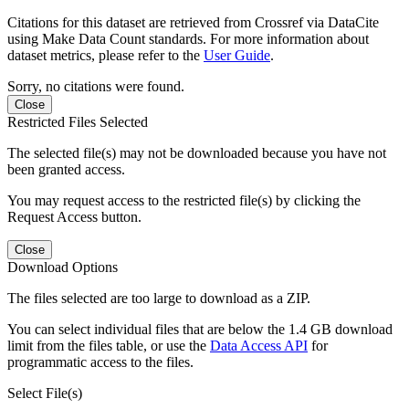
Citations for this dataset are retrieved from Crossref via DataCite
using Make Data Count standards. For more information about
dataset metrics, please refer to the
User Guide
.
Sorry, no citations were found.
Close
Restricted Files Selected
The selected file(s) may not be downloaded because you have not
been granted access.
You may request access to the restricted file(s) by clicking the
Request Access button.
Close
Download Options
The files selected are too large to download as a ZIP.
You can select individual files that are below the 1.4 GB download
limit from the files table, or use the
Data Access API
for
programmatic access to the files.
Select File(s)