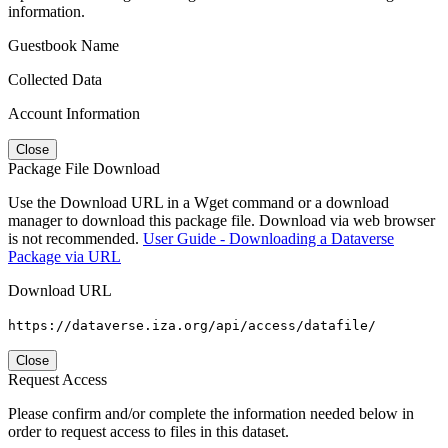
information.
Guestbook Name
Collected Data
Account Information
Close
Package File Download
Use the Download URL in a Wget command or a download
manager to download this package file. Download via web browser
is not recommended.
User Guide - Downloading a Dataverse
Package via URL
Download URL
https://dataverse.iza.org/api/access/datafile/
Close
Request Access
Please confirm and/or complete the information needed below in
order to request access to files in this dataset.