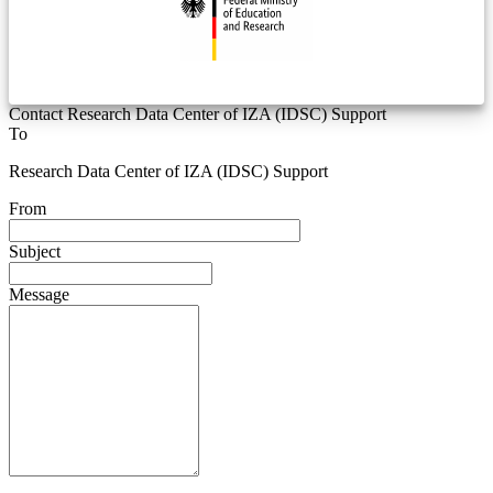
Contact Research Data Center of IZA (IDSC) Support
To
Research Data Center of IZA (IDSC) Support
From
Subject
Message