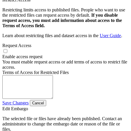
Restricting limits access to published files. People who want to use
the restricted files can request access by default.
If you disable
request access, you must add information about access to the
Terms of Access field.
Learn about restricting files and dataset access in the
User Guide
.
Request Access
Enable access request
You must enable request access or add terms of access to restrict file
access.
Terms of Access for Restricted Files
Save Changes
Cancel
Edit Embargo
The selected file or files have already been published. Contact an
administrator to change the embargo date or reason of the file or
files.