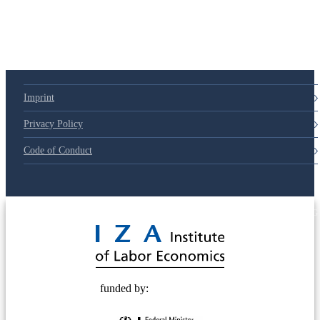
Imprint
Privacy Policy
Code of Conduct
© 2025 Deutsche Post STIFTUNG
funded by: