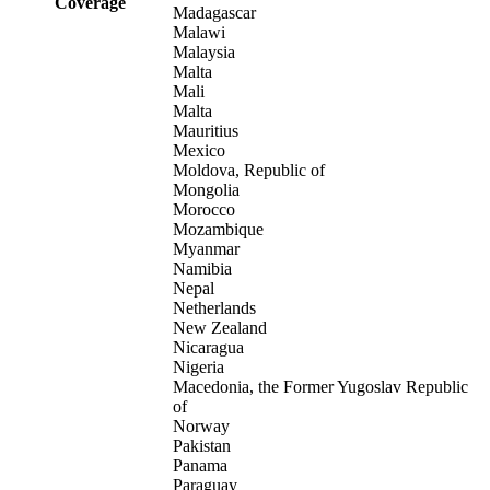
Coverage
Madagascar
Malawi
Malaysia
Malta
Mali
Malta
Mauritius
Mexico
Moldova, Republic of
Mongolia
Morocco
Mozambique
Myanmar
Namibia
Nepal
Netherlands
New Zealand
Nicaragua
Nigeria
Macedonia, the Former Yugoslav Republic
of
Norway
Pakistan
Panama
Paraguay