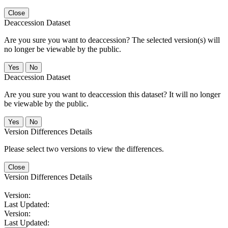
Close
Deaccession Dataset
Are you sure you want to deaccession? The selected version(s) will
no longer be viewable by the public.
No
Deaccession Dataset
Are you sure you want to deaccession this dataset? It will no longer
be viewable by the public.
No
Version Differences Details
Please select two versions to view the differences.
Close
Version Differences Details
Version:
Last Updated:
Version:
Last Updated: