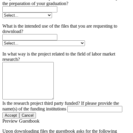
the preparation of your graduation?
What is the intended use of the files that you are requesting to
download?
In what way is the project related to the field of labor market
research?
Is the research project third party funded? If please provide the
name(s) of the funding institutions
Accept
Cancel
Preview Guestbook
Upon downloading files the guestbook asks for the following