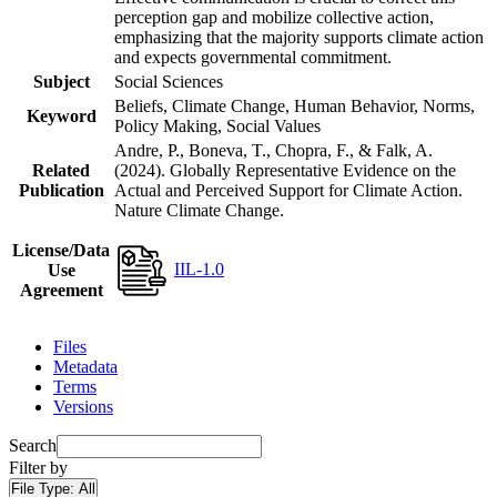
perception gap and mobilize collective action,
emphasizing that the majority supports climate action
and expects governmental commitment.
Subject
Social Sciences
Beliefs, Climate Change, Human Behavior, Norms,
Keyword
Policy Making, Social Values
Andre, P., Boneva, T., Chopra, F., & Falk, A.
Related
(2024). Globally Representative Evidence on the
Publication
Actual and Perceived Support for Climate Action.
Nature Climate Change.
License/Data
IIL-1.0
Use
Agreement
Files
Metadata
Terms
Versions
Search
Filter by
File Type:
All