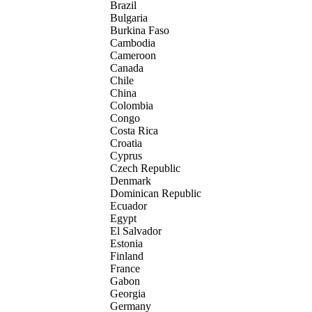
Brazil
Bulgaria
Burkina Faso
Cambodia
Cameroon
Canada
Chile
China
Colombia
Congo
Costa Rica
Croatia
Cyprus
Czech Republic
Denmark
Dominican Republic
Ecuador
Egypt
El Salvador
Estonia
Finland
France
Gabon
Georgia
Germany