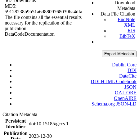
567 Downloads
Download
MD5:
Metadata
59128238b9b51a6d8809768039ba4dfa
Data File Citation
The file contains all the essential results
EndNote
necessary for the replication of the
XML
publication.
RIS
Data
Code
Documentation
BibTeX
Export Metadata
Dublin Core
DDI
DataCite
DDI HTML Codebook
JSON
OAI_ORE
OpenAIRE
Schema.org JSON-LD
Citation Metadata
Persistent
doi:10.15185/gccs.1
Identifier
Publication
2023-12-30
Date