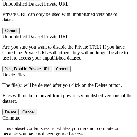
Unpublished Dataset Private URL
Private URL can only be used with unpublished versions of
datasets.
Cancel
Unpublished Dataset Private URL
Are you sure you want to disable the Private URL? If you have
shared the Private URL with others they will no longer be able to
use it to access your unpublished dataset.
Yes, Disable Private URL
Cancel
Delete Files
The file(s) will be deleted after you click on the Delete button.
Files will not be removed from previously published versions of the
dataset.
Delete
Cancel
Compute
This dataset contains restricted files you may not compute on
because you have not been granted access.