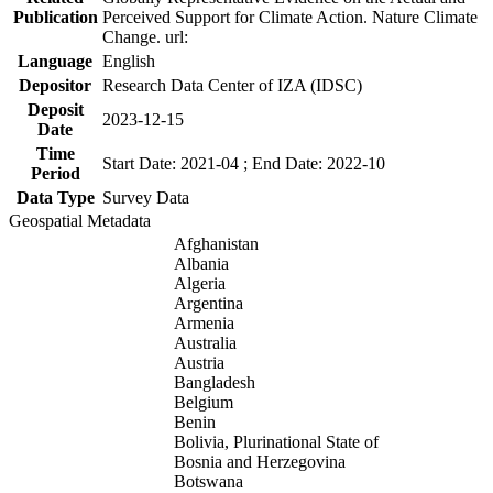
Publication
Perceived Support for Climate Action. Nature Climate
Change. url:
Language
English
Depositor
Research Data Center of IZA (IDSC)
Deposit
2023-12-15
Date
Time
Start Date: 2021-04 ; End Date: 2022-10
Period
Data Type
Survey Data
Geospatial Metadata
Afghanistan
Albania
Algeria
Argentina
Armenia
Australia
Austria
Bangladesh
Belgium
Benin
Bolivia, Plurinational State of
Bosnia and Herzegovina
Botswana