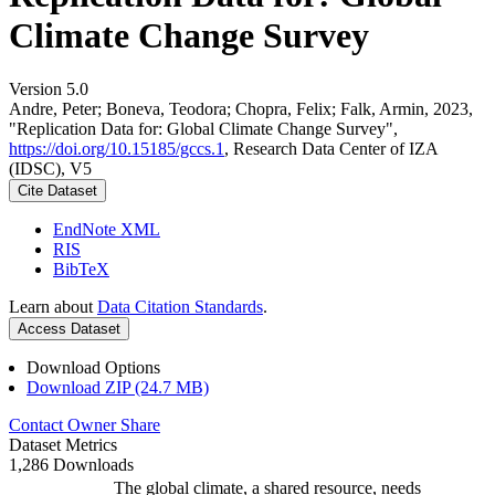
Climate Change Survey
Version 5.0
Andre, Peter; Boneva, Teodora; Chopra, Felix; Falk, Armin, 2023,
"Replication Data for: Global Climate Change Survey",
https://doi.org/10.15185/gccs.1
, Research Data Center of IZA
(IDSC), V5
Cite Dataset
EndNote XML
RIS
BibTeX
Learn about
Data Citation Standards
.
Access Dataset
Download Options
Download ZIP (24.7 MB)
Contact Owner
Share
Dataset Metrics
1,286 Downloads
The global climate, a shared resource, needs