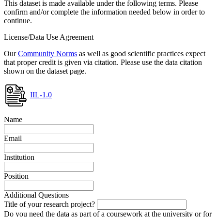
This dataset is made available under the following terms. Please
confirm and/or complete the information needed below in order to
continue.
License/Data Use Agreement
Our
Community Norms
as well as good scientific practices expect
that proper credit is given via citation. Please use the data citation
shown on the dataset page.
IIL-1.0
Name
Email
Institution
Position
Additional Questions
Title of your research project?
Do you need the data as part of a coursework at the university or for