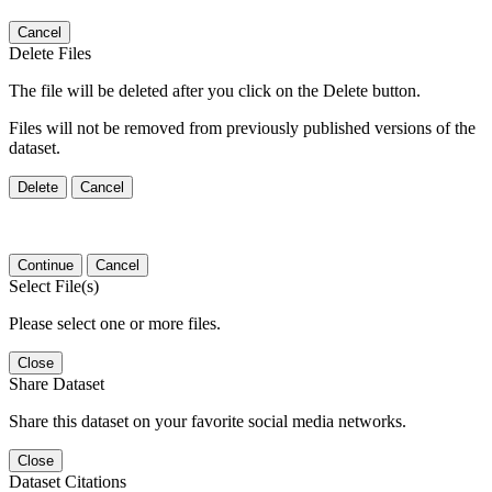
Cancel
Delete Files
The file will be deleted after you click on the Delete button.
Files will not be removed from previously published versions of the
dataset.
Delete
Cancel
Continue
Cancel
Select File(s)
Please select one or more files.
Close
Share Dataset
Share this dataset on your favorite social media networks.
Close
Dataset Citations