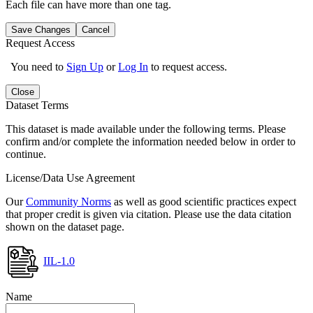
Each file can have more than one tag.
Save Changes
Cancel
Request Access
You need to
Sign Up
or
Log In
to request access.
Close
Dataset Terms
This dataset is made available under the following terms. Please
confirm and/or complete the information needed below in order to
continue.
License/Data Use Agreement
Our
Community Norms
as well as good scientific practices expect
that proper credit is given via citation. Please use the data citation
shown on the dataset page.
IIL-1.0
Name