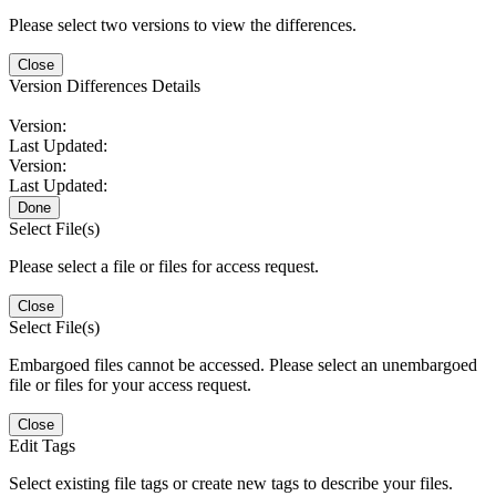
Please select two versions to view the differences.
Close
Version Differences Details
Version:
Last Updated:
Version:
Last Updated:
Done
Select File(s)
Please select a file or files for access request.
Close
Select File(s)
Embargoed files cannot be accessed. Please select an unembargoed
file or files for your access request.
Close
Edit Tags
Select existing file tags or create new tags to describe your files.