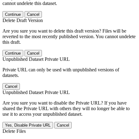
cannot undelete this dataset.
Continue
Cancel
Delete Draft Version
Are you sure you want to delete this draft version? Files will be
reverted to the most recently published version. You cannot undelete
this draft.
Continue
Cancel
Unpublished Dataset Private URL
Private URL can only be used with unpublished versions of
datasets.
Cancel
Unpublished Dataset Private URL
Are you sure you want to disable the Private URL? If you have
shared the Private URL with others they will no longer be able to
use it to access your unpublished dataset.
Yes, Disable Private URL
Cancel
Delete Files