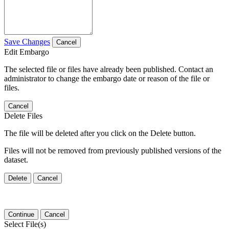
Save Changes
Cancel
Edit Embargo
The selected file or files have already been published. Contact an
administrator to change the embargo date or reason of the file or
files.
Cancel
Delete Files
The file will be deleted after you click on the Delete button.
Files will not be removed from previously published versions of the
dataset.
Delete
Cancel
Continue
Cancel
Select File(s)