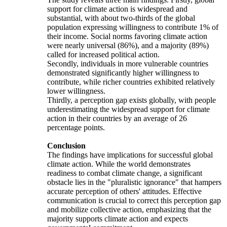
support for climate action is widespread and
substantial, with about two-thirds of the global
population expressing willingness to contribute 1% of
their income. Social norms favoring climate action
were nearly universal (86%), and a majority (89%)
called for increased political action.
Secondly, individuals in more vulnerable countries
demonstrated significantly higher willingness to
contribute, while richer countries exhibited relatively
lower willingness.
Thirdly, a perception gap exists globally, with people
underestimating the widespread support for climate
action in their countries by an average of 26
percentage points.
Conclusion
The findings have implications for successful global
climate action. While the world demonstrates
readiness to combat climate change, a significant
obstacle lies in the "pluralistic ignorance" that hampers
accurate perception of others' attitudes. Effective
communication is crucial to correct this perception gap
and mobilize collective action, emphasizing that the
majority supports climate action and expects