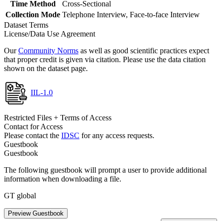
Time Method
Cross-Sectional
Collection Mode
Telephone Interview, Face-to-face Interview
Dataset Terms
License/Data Use Agreement
Our
Community Norms
as well as good scientific practices expect
that proper credit is given via citation. Please use the data citation
shown on the dataset page.
IIL-1.0
Restricted Files + Terms of Access
Contact for Access
Please contact the
IDSC
for any access requests.
Guestbook
Guestbook
The following guestbook will prompt a user to provide additional
information when downloading a file.
GT global
Preview Guestbook