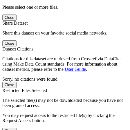
Please select one or more files.
Close
Share Dataset
Share this dataset on your favorite social media networks.
Close
Dataset Citations
Citations for this dataset are retrieved from Crossref via DataCite
using Make Data Count standards. For more information about
dataset metrics, please refer to the
User Guide
.
Sorry, no citations were found.
Close
Restricted Files Selected
The selected file(s) may not be downloaded because you have not
been granted access.
You may request access to the restricted file(s) by clicking the
Request Access button.