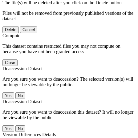
The file(s) will be deleted after you click on the Delete button.
Files will not be removed from previously published versions of the
dataset.
Delete
Cancel
Compute
This dataset contains restricted files you may not compute on
because you have not been granted access.
Close
Deaccession Dataset
Are you sure you want to deaccession? The selected version(s) will
no longer be viewable by the public.
No
Deaccession Dataset
Are you sure you want to deaccession this dataset? It will no longer
be viewable by the public.
No
Version Differences Details