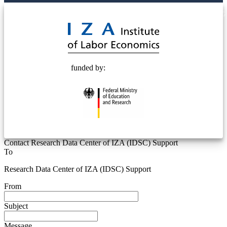
© 2025 Deutsche Post STIFTUNG
funded by:
Contact Research Data Center of IZA (IDSC) Support
To
Research Data Center of IZA (IDSC) Support
From
Subject
Message