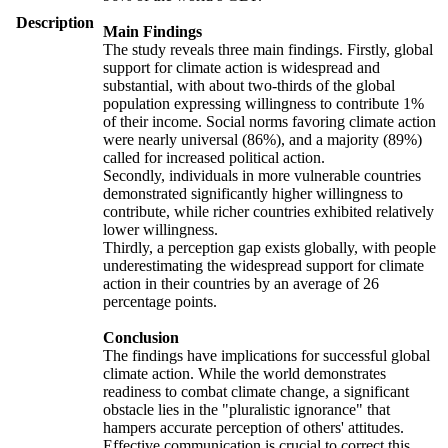
Description
Main Findings
The study reveals three main findings. Firstly, global
support for climate action is widespread and
substantial, with about two-thirds of the global
population expressing willingness to contribute 1%
of their income. Social norms favoring climate action
were nearly universal (86%), and a majority (89%)
called for increased political action.
Secondly, individuals in more vulnerable countries
demonstrated significantly higher willingness to
contribute, while richer countries exhibited relatively
lower willingness.
Thirdly, a perception gap exists globally, with people
underestimating the widespread support for climate
action in their countries by an average of 26
percentage points.
Conclusion
The findings have implications for successful global
climate action. While the world demonstrates
readiness to combat climate change, a significant
obstacle lies in the "pluralistic ignorance" that
hampers accurate perception of others' attitudes.
Effective communication is crucial to correct this