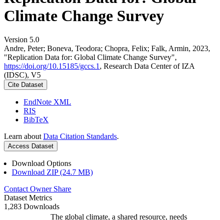
Climate Change Survey
Version 5.0
Andre, Peter; Boneva, Teodora; Chopra, Felix; Falk, Armin, 2023,
"Replication Data for: Global Climate Change Survey",
https://doi.org/10.15185/gccs.1
, Research Data Center of IZA
(IDSC), V5
Cite Dataset
EndNote XML
RIS
BibTeX
Learn about
Data Citation Standards
.
Access Dataset
Download Options
Download ZIP (24.7 MB)
Contact Owner
Share
Dataset Metrics
1,283 Downloads
The global climate, a shared resource, needs