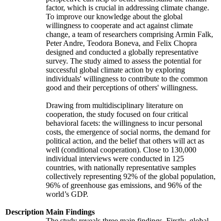
factor, which is crucial in addressing climate change.
To improve our knowledge about the global
willingness to cooperate and act against climate
change, a team of researchers comprising Armin Falk,
Peter Andre, Teodora Boneva, and Felix Chopra
designed and conducted a globally representative
survey. The study aimed to assess the potential for
successful global climate action by exploring
individuals' willingness to contribute to the common
good and their perceptions of others' willingness.
Drawing from multidisciplinary literature on
cooperation, the study focused on four critical
behavioral facets: the willingness to incur personal
costs, the emergence of social norms, the demand for
political action, and the belief that others will act as
well (conditional cooperation). Close to 130,000
individual interviews were conducted in 125
countries, with nationally representative samples
collectively representing 92% of the global population,
96% of greenhouse gas emissions, and 96% of the
world’s GDP.
Description
Main Findings
The study reveals three main findings. Firstly, global