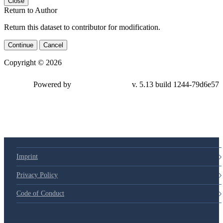
Close
Return to Author
Return this dataset to contributor for modification.
Continue
Cancel
Copyright © 2026
Powered by
v. 5.13 build 1244-
79d6e57
Imprint
Privacy Policy
Code of Conduct