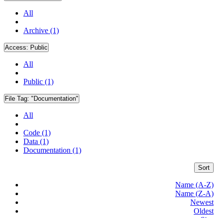
All
Archive (1)
Access:
Public
All
Public (1)
File Tag:
"Documentation"
All
Code (1)
Data (1)
Documentation (1)
Sort
Name (A-Z)
Name (Z-A)
Newest
Oldest