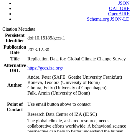
JSON
OAI_ORE
OpenAIRE
Schema.org JSON-LD
Citation Metadata
Persistent
doi:10.15185/gccs.1
Identifier
Publication
2023-12-30
Date
Title
Replication Data for: Global Climate Change Survey
Alternative
https://gccs.iza.org/
URL
Andre, Peter (SAFE, Goethe University Frankfurt)
Boneva, Teodora (University of Bonn)
Author
Chopra, Felix (University of Copenhagen)
Falk, Armin (University of Bonn)
Point of
Use email button above to contact.
Contact
Research Data Center of IZA (IDSC)
The global climate, a shared resource, needs
collaborative efforts worldwide. A behavioral science
perspective can help to better understand the human