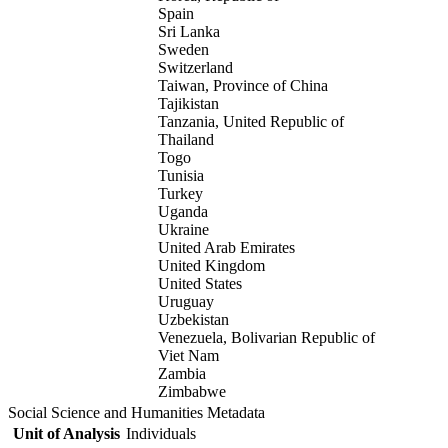
Spain
Sri Lanka
Sweden
Switzerland
Taiwan, Province of China
Tajikistan
Tanzania, United Republic of
Thailand
Togo
Tunisia
Turkey
Uganda
Ukraine
United Arab Emirates
United Kingdom
United States
Uruguay
Uzbekistan
Venezuela, Bolivarian Republic of
Viet Nam
Zambia
Zimbabwe
Social Science and Humanities Metadata
Unit of Analysis
Individuals