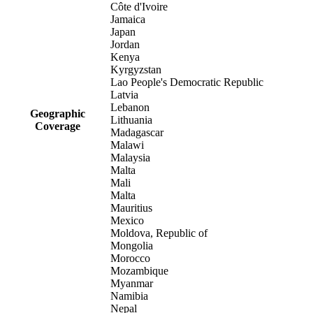
Côte d'Ivoire
Jamaica
Japan
Jordan
Kenya
Kyrgyzstan
Lao People's Democratic Republic
Latvia
Lebanon
Geographic
Lithuania
Coverage
Madagascar
Malawi
Malaysia
Malta
Mali
Malta
Mauritius
Mexico
Moldova, Republic of
Mongolia
Morocco
Mozambique
Myanmar
Namibia
Nepal