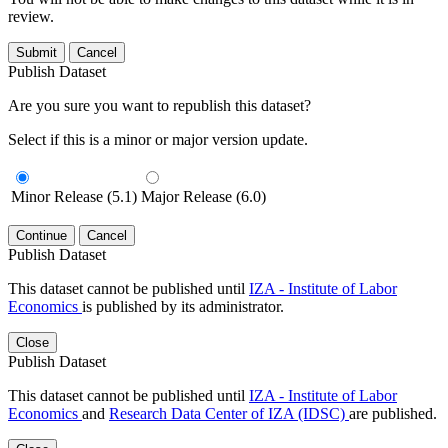
review.
Submit
Cancel
Publish Dataset
Are you sure you want to republish this dataset?
Select if this is a minor or major version update.
Minor Release (5.1)
Major Release (6.0)
Continue
Cancel
Publish Dataset
This dataset cannot be published until
IZA - Institute of Labor
Economics
is published by its administrator.
Close
Publish Dataset
This dataset cannot be published until
IZA - Institute of Labor
Economics
and
Research Data Center of IZA (IDSC)
are published.