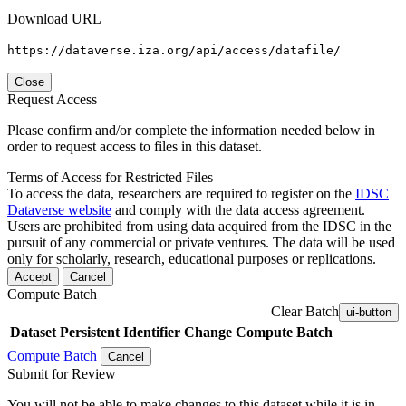
Download URL
https://dataverse.iza.org/api/access/datafile/
Close
Request Access
Please confirm and/or complete the information needed below in
order to request access to files in this dataset.
Terms of Access for Restricted Files
To access the data, researchers are required to register on the
IDSC
Dataverse website
and comply with the data access agreement.
Users are prohibited from using data acquired from the IDSC in the
pursuit of any commercial or private ventures. The data will be used
only for scholarly, research, educational purposes or replications.
Accept
Cancel
Compute Batch
Clear Batch
ui-button
Dataset
Persistent Identifier
Change Compute Batch
Compute Batch
Cancel
Submit for Review
You will not be able to make changes to this dataset while it is in