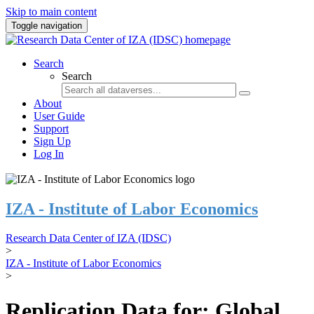
Skip to main content
Toggle navigation
Search
Search
About
User Guide
Support
Sign Up
Log In
IZA - Institute of Labor Economics
Research Data Center of IZA (IDSC)
>
IZA - Institute of Labor Economics
>
Replication Data for: Global