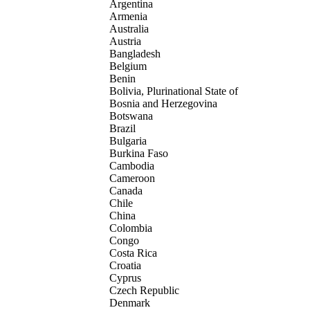
Argentina
Armenia
Australia
Austria
Bangladesh
Belgium
Benin
Bolivia, Plurinational State of
Bosnia and Herzegovina
Botswana
Brazil
Bulgaria
Burkina Faso
Cambodia
Cameroon
Canada
Chile
China
Colombia
Congo
Costa Rica
Croatia
Cyprus
Czech Republic
Denmark