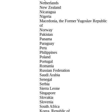
Netherlands
New Zealand
Nicaragua
Nigeria
Macedonia, the Former Yugoslav Republic
of
Norway
Pakistan
Panama
Paraguay
Peru
Philippines
Poland
Portugal
Romania
Russian Federation
Saudi Arabia
Senegal
Serbia
Sierra Leone
Singapore
Slovakia
Slovenia
South Africa
Korea, Republic of