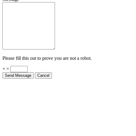
Please fill this out to prove you are not a robot.
+ =
Send Message
Cancel