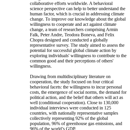
collaborative efforts worldwide. A behavioral
science perspective can help to better understand the
human factor, which is crucial in addressing climate
change. To improve our knowledge about the global
willingness to cooperate and act against climate
change, a team of researchers comprising Armin
Falk, Peter Andre, Teodora Boneva, and Felix
Chopra designed and conducted a globally
representative survey. The study aimed to assess the
potential for successful global climate action by
exploring individuals' willingness to contribute to the
common good and their perceptions of others'
willingness.
Drawing from multidisciplinary literature on
cooperation, the study focused on four critical
behavioral facets: the willingness to incur personal
costs, the emergence of social norms, the demand for
political action, and the belief that others will act as
well (conditional cooperation). Close to 130,000
individual interviews were conducted in 125
countries, with nationally representative samples
collectively representing 92% of the global
population, 96% of greenhouse gas emissions, and
96% of the world’s GDP.