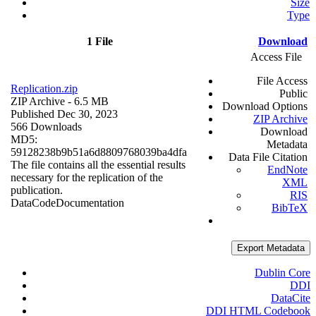
Size
Type
1 File
Download
Access File
File Access
Replication.zip
Public
ZIP Archive
- 6.5 MB
Download Options
Published Dec 30, 2023
ZIP Archive
566 Downloads
Download
MD5:
Metadata
59128238b9b51a6d8809768039ba4dfa
Data File Citation
The file contains all the essential results
EndNote
necessary for the replication of the
XML
publication.
RIS
Data
Code
Documentation
BibTeX
Export Metadata
Dublin Core
DDI
DataCite
DDI HTML Codebook