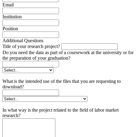
Email
Institution
Position
Additional Questions
Title of your research project?
Do you need the data as part of a coursework at the university or for
the preparation of your graduation?
What is the intended use of the files that you are requesting to
download?
In what way is the project related to the field of labor market
research?