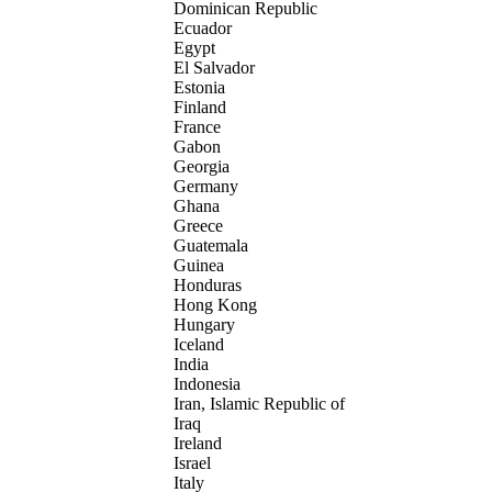
Dominican Republic
Ecuador
Egypt
El Salvador
Estonia
Finland
France
Gabon
Georgia
Germany
Ghana
Greece
Guatemala
Guinea
Honduras
Hong Kong
Hungary
Iceland
India
Indonesia
Iran, Islamic Republic of
Iraq
Ireland
Israel
Italy