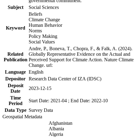
governmental commitment.
Subject
Social Sciences
Beliefs
Climate Change
Human Behavior
Keyword
Norms
Policy Making
Social Values
Andre, P., Boneva, T., Chopra, F., & Falk, A. (2024).
Related
Globally Representative Evidence on the Actual and
Publication
Perceived Support for Climate Action. Nature Climate
Change. url:
Language
English
Depositor
Research Data Center of IZA (IDSC)
Deposit
2023-12-15
Date
Time
Start Date: 2021-04 ; End Date: 2022-10
Period
Data Type
Survey Data
Geospatial Metadata
Afghanistan
Albania
Algeria