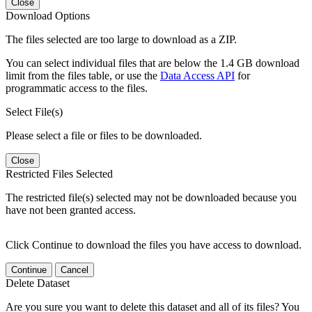
Close
Download Options
The files selected are too large to download as a ZIP.
You can select individual files that are below the 1.4 GB download
limit from the files table, or use the
Data Access API
for
programmatic access to the files.
Select File(s)
Please select a file or files to be downloaded.
Close
Restricted Files Selected
The restricted file(s) selected may not be downloaded because you
have not been granted access.
Click Continue to download the files you have access to download.
Continue
Cancel
Delete Dataset
Are you sure you want to delete this dataset and all of its files? You