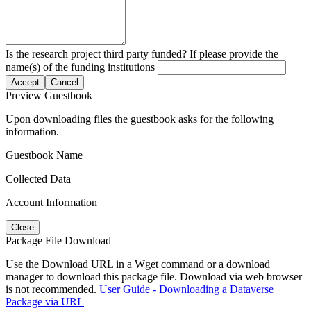
Is the research project third party funded? If please provide the
name(s) of the funding institutions
Accept
Cancel
Preview Guestbook
Upon downloading files the guestbook asks for the following
information.
Guestbook Name
Collected Data
Account Information
Close
Package File Download
Use the Download URL in a Wget command or a download
manager to download this package file. Download via web browser
is not recommended.
User Guide - Downloading a Dataverse
Package via URL