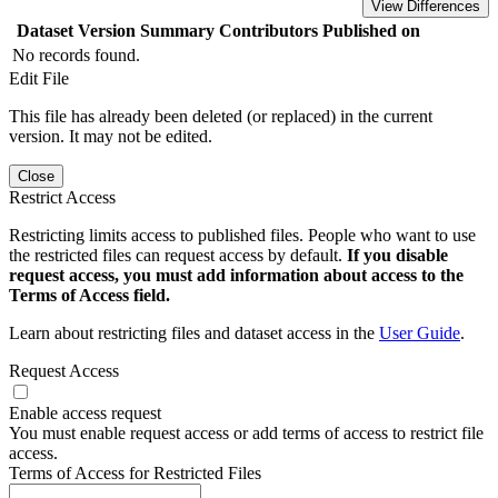
View Differences
Dataset Version
Summary
Contributors
Published on
No records found.
Edit File
This file has already been deleted (or replaced) in the current
version. It may not be edited.
Close
Restrict Access
Restricting limits access to published files. People who want to use
the restricted files can request access by default.
If you disable
request access, you must add information about access to the
Terms of Access field.
Learn about restricting files and dataset access in the
User Guide
.
Request Access
Enable access request
You must enable request access or add terms of access to restrict file
access.
Terms of Access for Restricted Files