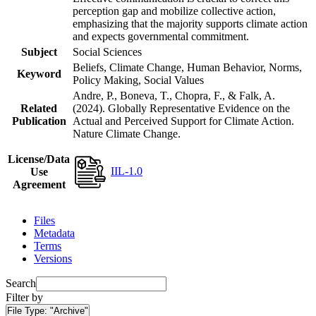
perception gap and mobilize collective action,
emphasizing that the majority supports climate action
and expects governmental commitment.
Subject
Social Sciences
Beliefs, Climate Change, Human Behavior, Norms,
Keyword
Policy Making, Social Values
Andre, P., Boneva, T., Chopra, F., & Falk, A.
Related
(2024). Globally Representative Evidence on the
Publication
Actual and Perceived Support for Climate Action.
Nature Climate Change.
License/Data
IIL-1.0
Use
Agreement
Files
Metadata
Terms
Versions
Search
Filter by
File Type:
"Archive"