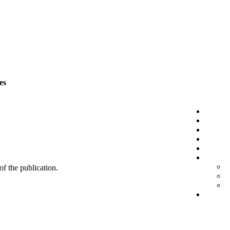
es
 of the publication.