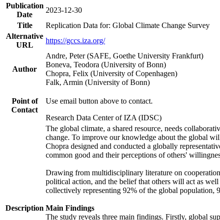
Publication
2023-12-30
Date
Title
Replication Data for: Global Climate Change Survey
Alternative
https://gccs.iza.org/
URL
Andre, Peter (SAFE, Goethe University Frankfurt)
Boneva, Teodora (University of Bonn)
Author
Chopra, Felix (University of Copenhagen)
Falk, Armin (University of Bonn)
Point of
Use email button above to contact.
Contact
Research Data Center of IZA (IDSC)
The global climate, a shared resource, needs collaborati
change. To improve our knowledge about the global will
Chopra designed and conducted a globally representative s
common good and their perceptions of others' willingnes
Drawing from multidisciplinary literature on cooperation,
political action, and the belief that others will act as 
collectively representing 92% of the global population
Description
Main Findings
The study reveals three main findings. Firstly, global su