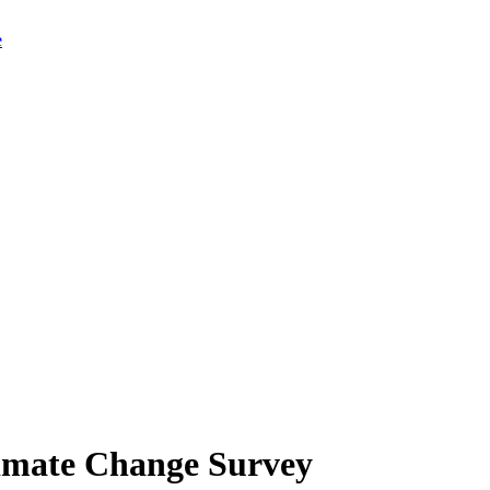
limate Change Survey