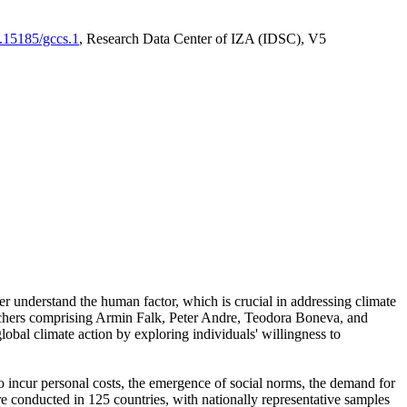
0.15185/gccs.1
, Research Data Center of IZA (IDSC), V5
er understand the human factor, which is crucial in addressing climate
archers comprising Armin Falk, Peter Andre, Teodora Boneva, and
lobal climate action by exploring individuals' willingness to
 to incur personal costs, the emergence of social norms, the demand for
ere conducted in 125 countries, with nationally representative samples