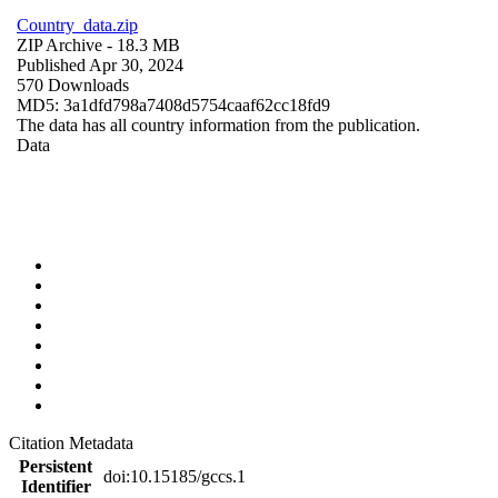
Country_data.zip
ZIP Archive
- 18.3 MB
Published Apr 30, 2024
570 Downloads
MD5: 3a1dfd798a7408d5754caaf62cc18fd9
The data has all country information from the publication.
Data
Citation Metadata
Persistent
doi:10.15185/gccs.1
Identifier