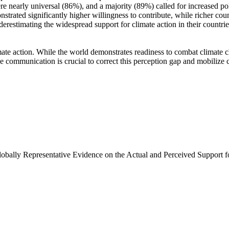
e nearly universal (86%), and a majority (89%) called for increased poli
trated significantly higher willingness to contribute, while richer coun
derestimating the widespread support for climate action in their countri
ate action. While the world demonstrates readiness to combat climate chan
ve communication is crucial to correct this perception gap and mobilize 
Globally Representative Evidence on the Actual and Perceived Support f