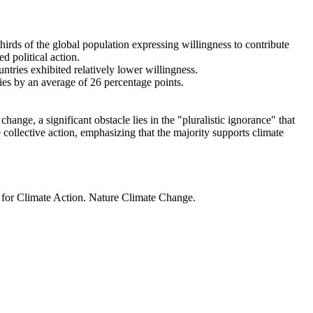
thirds of the global population expressing willingness to contribute
d political action.
ntries exhibited relatively lower willingness.
ries by an average of 26 percentage points.
ange, a significant obstacle lies in the "pluralistic ignorance" that
 collective action, emphasizing that the majority supports climate
t for Climate Action. Nature Climate Change.