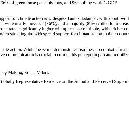
n, 96% of greenhouse gas emissions, and 96% of the world’s GDP.
upport for climate action is widespread and substantial, with about two-
n were nearly universal (86%), and a majority (89%) called for increase
nstrated significantly higher willingness to contribute, while richer cou
underestimating the widespread support for climate action in their count
imate action. While the world demonstrates readiness to combat climate ch
tive communication is crucial to correct this perception gap and mobilize
licy Making, Social Values
 Globally Representative Evidence on the Actual and Perceived Suppor