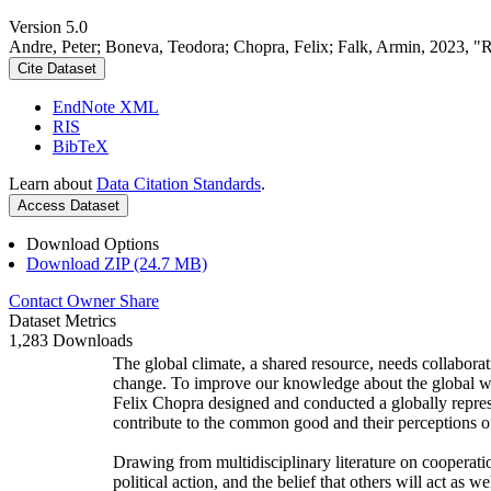
Version 5.0
Andre, Peter; Boneva, Teodora; Chopra, Felix; Falk, Armin, 2023, "
Cite Dataset
EndNote XML
RIS
BibTeX
Learn about
Data Citation Standards
.
Access Dataset
Download Options
Download ZIP (24.7 MB)
Contact Owner
Share
Dataset Metrics
1,283 Downloads
The global climate, a shared resource, needs collaborat
change. To improve our knowledge about the global wi
Felix Chopra designed and conducted a globally represen
contribute to the common good and their perceptions of
Drawing from multidisciplinary literature on cooperatio
political action, and the belief that others will act as