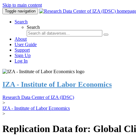
Skip to main content
Toggle navigation
Search
Search
About
User Guide
Support
Sign Up
Log In
IZA - Institute of Labor Economics
Research Data Center of IZA (IDSC)
>
IZA - Institute of Labor Economics
>
Replication Data for: Global C