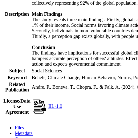
collectively representing 92% of the global populatio
Description
Main Findings
The study reveals three main findings. Firstly, global s
1% of their income. Social norms favoring climate actio
Secondly, individuals in more vulnerable countries demo
Thirdly, a perception gap exists globally, with people 
Conclusion
The findings have implications for successful global cl
hampers accurate perception of others' attitudes. Effec
action and expects governmental commitment.
Subject
Social Sciences
Keyword
Beliefs, Climate Change, Human Behavior, Norms, Po
Related
Andre, P., Boneva, T., Chopra, F., & Falk, A. (2024).
Publication
License/Data
IIL-1.0
Use
Agreement
Files
Metadata