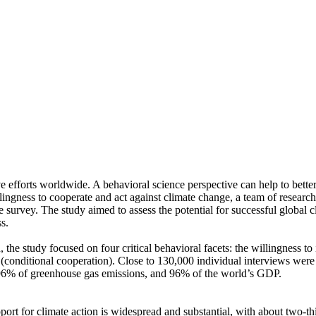
ve efforts worldwide. A behavioral science perspective can help to bette
ingness to cooperate and act against climate change, a team of resear
urvey. The study aimed to assess the potential for successful global cli
s.
 the study focused on four critical behavioral facets: the willingness t
well (conditional cooperation). Close to 130,000 individual interviews we
, 96% of greenhouse gas emissions, and 96% of the world’s GDP.
pport for climate action is widespread and substantial, with about two-t