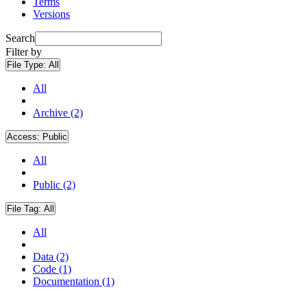
Terms
Versions
Search
Filter by
File Type:
All
All
Archive (2)
Access:
Public
All
Public (2)
File Tag:
All
All
Data (2)
Code (1)
Documentation (1)