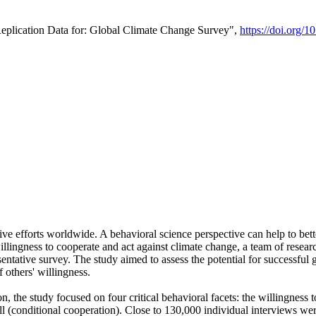
Replication Data for: Global Climate Change Survey",
https://doi.org/1
ive efforts worldwide. A behavioral science perspective can help to bett
llingness to cooperate and act against climate change, a team of rese
tative survey. The study aimed to assess the potential for successful g
 others' willingness.
n, the study focused on four critical behavioral facets: the willingness
 well (conditional cooperation). Close to 130,000 individual interviews w