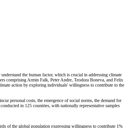
r understand the human factor, which is crucial in addressing climate
chers comprising Armin Falk, Peter Andre, Teodora Boneva, and Felix
mate action by exploring individuals' willingness to contribute to the
o incur personal costs, the emergence of social norms, the demand for
re conducted in 125 countries, with nationally representative samples
hirds of the global population expressing willingness to contribute 1%