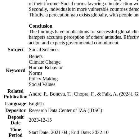
of their income. Social norms favoring climate action wer
Secondly, individuals in more vulnerable countries demons
Thirdly, a perception gap exists globally, with people un
Conclusion
The findings have implications for successful global clim
hampers accurate perception of others' attitudes. Effecti
action and expects governmental commitment.
Subject
Social Sciences
Beliefs
Climate Change
Human Behavior
Keyword
Norms
Policy Making
Social Values
Related
Andre, P., Boneva, T., Chopra, F., & Falk, A. (2024). 
Publication
Language
English
Depositor
Research Data Center of IZA (IDSC)
Deposit
2023-12-15
Date
Time
Start Date: 2021-04 ; End Date: 2022-10
Period