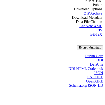
File Access
Public
Download Options
ZIP Archive
Download Metadata
Data File Citation
EndNote XML
RIS
BibTeX
Export Metadata
Dublin Core
DDI
DataCite
DDI HTML Codebook
JSON
OAI_ORE
OpenAIRE
Schema.org JSON-LD