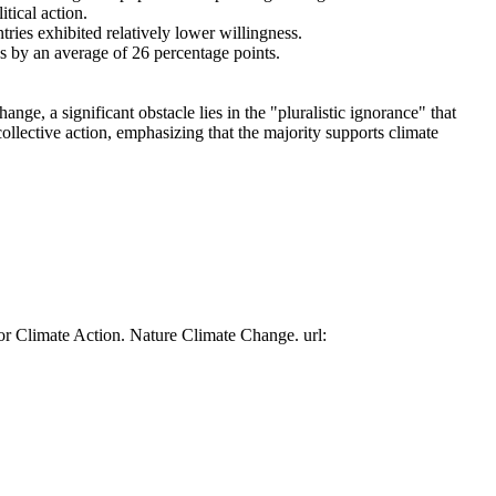
tical action.
tries exhibited relatively lower willingness.
es by an average of 26 percentage points.
ge, a significant obstacle lies in the "pluralistic ignorance" that
collective action, emphasizing that the majority supports climate
or Climate Action. Nature Climate Change. url: