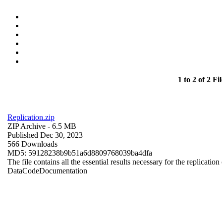
1 to 2 of 2 Fil
Replication.zip
ZIP Archive
- 6.5 MB
Published Dec 30, 2023
566 Downloads
MD5: 59128238b9b51a6d8809768039ba4dfa
The file contains all the essential results necessary for the replication
Data
Code
Documentation