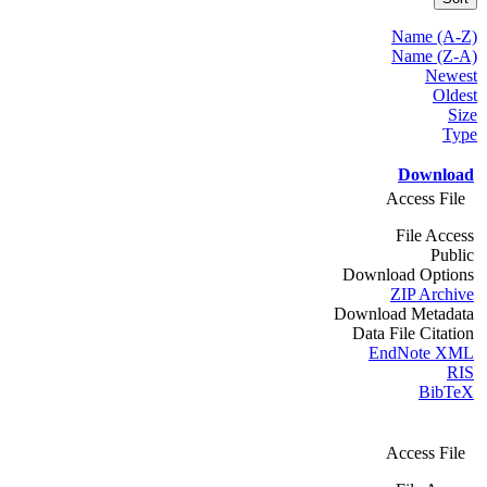
Name (A-Z)
Name (Z-A)
Newest
Oldest
Size
Type
Download
Access File
File Access
Public
Download Options
ZIP Archive
Download Metadata
Data File Citation
EndNote XML
RIS
BibTeX
Access File