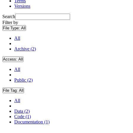
Terms
Versions
Search
Filter by
File Type:
All
All
Archive (2)
Access:
All
All
Public (2)
File Tag:
All
All
Data (2)
Code (1)
Documentation (1)