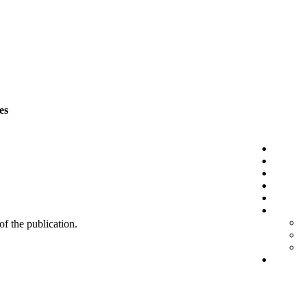
es
 of the publication.