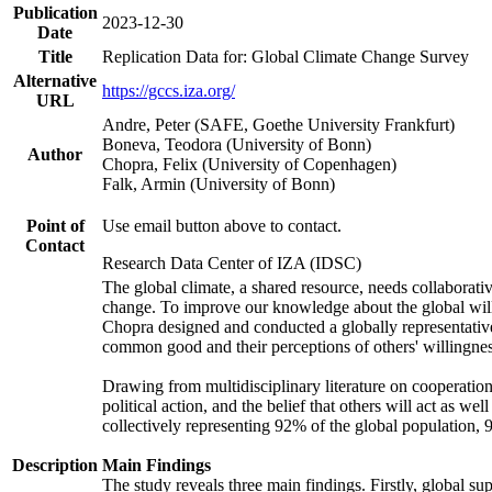
Publication
2023-12-30
Date
Title
Replication Data for: Global Climate Change Survey
Alternative
https://gccs.iza.org/
URL
Andre, Peter (SAFE, Goethe University Frankfurt)
Boneva, Teodora (University of Bonn)
Author
Chopra, Felix (University of Copenhagen)
Falk, Armin (University of Bonn)
Point of
Use email button above to contact.
Contact
Research Data Center of IZA (IDSC)
The global climate, a shared resource, needs collaborati
change. To improve our knowledge about the global will
Chopra designed and conducted a globally representative s
common good and their perceptions of others' willingnes
Drawing from multidisciplinary literature on cooperation,
political action, and the belief that others will act as 
collectively representing 92% of the global population
Description
Main Findings
The study reveals three main findings. Firstly, global su