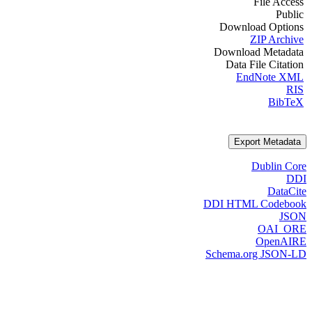
File Access
Public
Download Options
ZIP Archive
Download Metadata
Data File Citation
EndNote XML
RIS
BibTeX
Export Metadata
Dublin Core
DDI
DataCite
DDI HTML Codebook
JSON
OAI_ORE
OpenAIRE
Schema.org JSON-LD