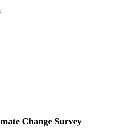
limate Change Survey