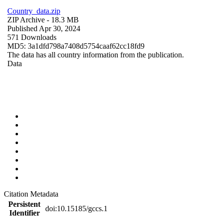
Country_data.zip
ZIP Archive
- 18.3 MB
Published Apr 30, 2024
571 Downloads
MD5: 3a1dfd798a7408d5754caaf62cc18fd9
The data has all country information from the publication.
Data
Citation Metadata
Persistent
doi:10.15185/gccs.1
Identifier