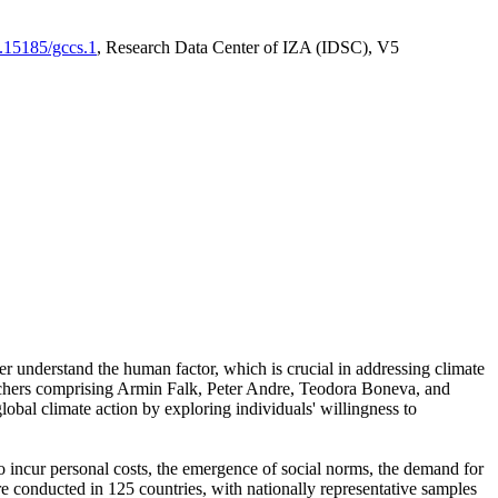
0.15185/gccs.1
, Research Data Center of IZA (IDSC), V5
er understand the human factor, which is crucial in addressing climate
archers comprising Armin Falk, Peter Andre, Teodora Boneva, and
lobal climate action by exploring individuals' willingness to
 to incur personal costs, the emergence of social norms, the demand for
ere conducted in 125 countries, with nationally representative samples