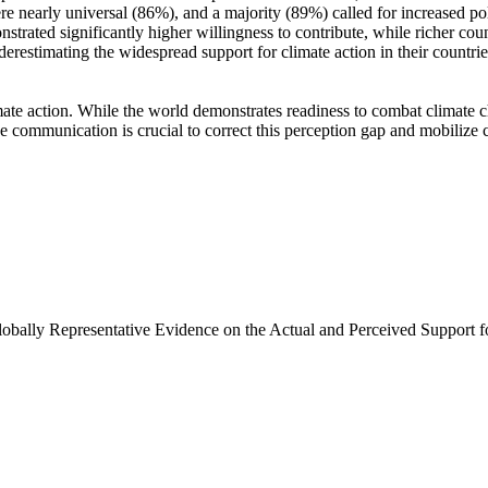
e nearly universal (86%), and a majority (89%) called for increased poli
trated significantly higher willingness to contribute, while richer coun
derestimating the widespread support for climate action in their countri
ate action. While the world demonstrates readiness to combat climate chan
ve communication is crucial to correct this perception gap and mobilize 
Globally Representative Evidence on the Actual and Perceived Support f