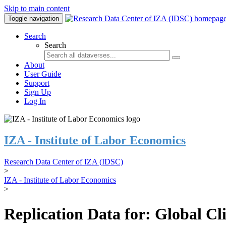
Skip to main content
Toggle navigation
Search
Search
About
User Guide
Support
Sign Up
Log In
IZA - Institute of Labor Economics
Research Data Center of IZA (IDSC)
>
IZA - Institute of Labor Economics
>
Replication Data for: Global C