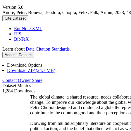
Version 5.0
Andre, Peter; Boneva, Teodora; Chopra, Felix; Falk, Armin, 2023, "
Cite Dataset
EndNote XML
RIS
BibTeX
Learn about
Data Citation Standards
.
Access Dataset
Download Options
Download ZIP (24.7 MB)
Contact Owner
Share
Dataset Metrics
1,284 Downloads
The global climate, a shared resource, needs collaborat
change. To improve our knowledge about the global wi
Felix Chopra designed and conducted a globally represen
contribute to the common good and their perceptions of
Drawing from multidisciplinary literature on cooperatio
political action, and the belief that others will act as