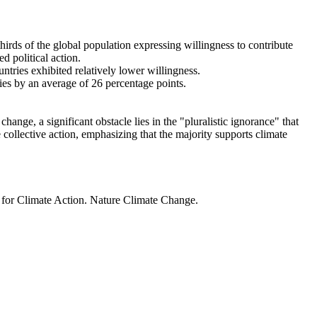
thirds of the global population expressing willingness to contribute
d political action.
ntries exhibited relatively lower willingness.
ries by an average of 26 percentage points.
ange, a significant obstacle lies in the "pluralistic ignorance" that
 collective action, emphasizing that the majority supports climate
t for Climate Action. Nature Climate Change.