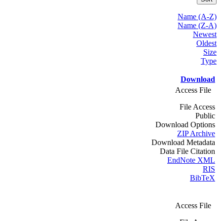
Name (A-Z)
Name (Z-A)
Newest
Oldest
Size
Type
Download
Access File
File Access
Public
Download Options
ZIP Archive
Download Metadata
Data File Citation
EndNote XML
RIS
BibTeX
Access File