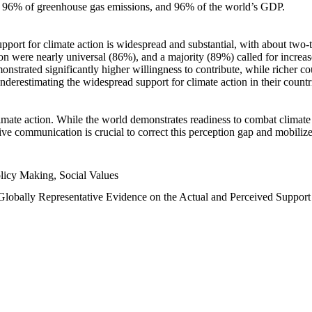
n, 96% of greenhouse gas emissions, and 96% of the world’s GDP.
upport for climate action is widespread and substantial, with about two-
n were nearly universal (86%), and a majority (89%) called for increase
nstrated significantly higher willingness to contribute, while richer cou
underestimating the widespread support for climate action in their count
imate action. While the world demonstrates readiness to combat climate ch
tive communication is crucial to correct this perception gap and mobilize
licy Making, Social Values
 Globally Representative Evidence on the Actual and Perceived Suppor