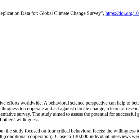
Replication Data for: Global Climate Change Survey",
https://doi.org/1
ive efforts worldwide. A behavioral science perspective can help to bett
llingness to cooperate and act against climate change, a team of rese
tative survey. The study aimed to assess the potential for successful g
 others' willingness.
n, the study focused on four critical behavioral facets: the willingness
 well (conditional cooperation). Close to 130,000 individual interviews w