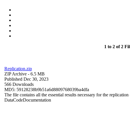
1 to 2 of 2 Fil
Replication.zip
ZIP Archive
- 6.5 MB
Published Dec 30, 2023
566 Downloads
MD5: 59128238b9b51a6d8809768039ba4dfa
The file contains all the essential results necessary for the replication
Data
Code
Documentation