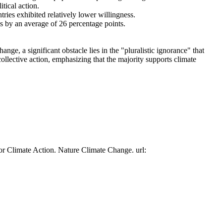
tical action.
tries exhibited relatively lower willingness.
es by an average of 26 percentage points.
ge, a significant obstacle lies in the "pluralistic ignorance" that
collective action, emphasizing that the majority supports climate
or Climate Action. Nature Climate Change. url: