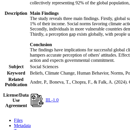
collectively representing 92% of the global populatio
Description
Main Findings
The study reveals three main findings. Firstly, global s
1% of their income. Social norms favoring climate actio
Secondly, individuals in more vulnerable countries demo
Thirdly, a perception gap exists globally, with people 
Conclusion
The findings have implications for successful global cl
hampers accurate perception of others' attitudes. Effec
action and expects governmental commitment.
Subject
Social Sciences
Keyword
Beliefs, Climate Change, Human Behavior, Norms, Po
Related
Andre, P., Boneva, T., Chopra, F., & Falk, A. (2024).
Publication
License/Data
IIL-1.0
Use
Agreement
Files
Metadata