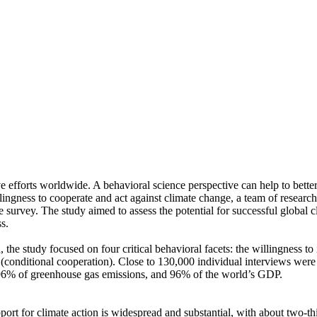
ve efforts worldwide. A behavioral science perspective can help to bette
ingness to cooperate and act against climate change, a team of resear
urvey. The study aimed to assess the potential for successful global cli
s.
 the study focused on four critical behavioral facets: the willingness t
well (conditional cooperation). Close to 130,000 individual interviews we
, 96% of greenhouse gas emissions, and 96% of the world’s GDP.
pport for climate action is widespread and substantial, with about two-t