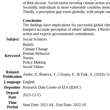
of their income. Social norms favoring climate action wer
Secondly, individuals in more vulnerable countries demons
Thirdly, a perception gap exists globally, with people un
Conclusion
The findings have implications for successful global clim
hampers accurate perception of others' attitudes. Effecti
action and expects governmental commitment.
Subject
Social Sciences
Beliefs
Climate Change
Human Behavior
Keyword
Norms
Policy Making
Social Values
Related
Andre, P., Boneva, T., Chopra, F., & Falk, A. (2024). 
Publication
Language
English
Depositor
Research Data Center of IZA (IDSC)
Deposit
2023-12-15
Date
Time
Start Date: 2021-04 ; End Date: 2022-10
Period