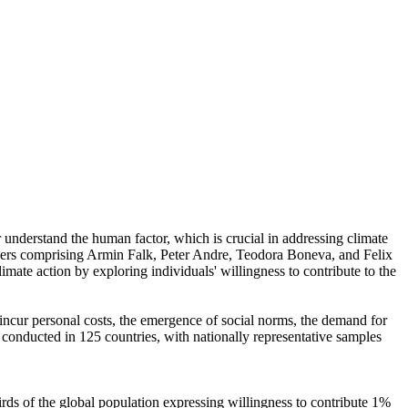
r understand the human factor, which is crucial in addressing climate
chers comprising Armin Falk, Peter Andre, Teodora Boneva, and Felix
mate action by exploring individuals' willingness to contribute to the
o incur personal costs, the emergence of social norms, the demand for
re conducted in 125 countries, with nationally representative samples
hirds of the global population expressing willingness to contribute 1%