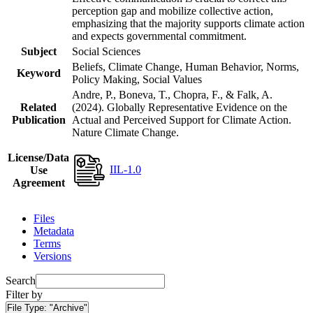
perception gap and mobilize collective action,
emphasizing that the majority supports climate action
and expects governmental commitment.
Subject
Social Sciences
Beliefs, Climate Change, Human Behavior, Norms,
Keyword
Policy Making, Social Values
Andre, P., Boneva, T., Chopra, F., & Falk, A.
Related
(2024). Globally Representative Evidence on the
Publication
Actual and Perceived Support for Climate Action.
Nature Climate Change.
License/Data
IIL-1.0
Use
Agreement
Files
Metadata
Terms
Versions
Search
Filter by
File Type:
"Archive"