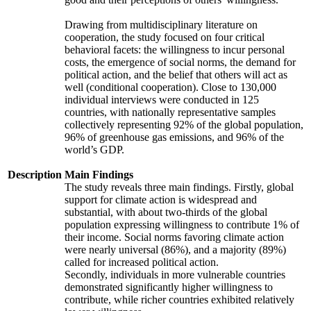
Drawing from multidisciplinary literature on
cooperation, the study focused on four critical
behavioral facets: the willingness to incur personal
costs, the emergence of social norms, the demand for
political action, and the belief that others will act as
well (conditional cooperation). Close to 130,000
individual interviews were conducted in 125
countries, with nationally representative samples
collectively representing 92% of the global population,
96% of greenhouse gas emissions, and 96% of the
world’s GDP.
Description
Main Findings
The study reveals three main findings. Firstly, global
support for climate action is widespread and
substantial, with about two-thirds of the global
population expressing willingness to contribute 1% of
their income. Social norms favoring climate action
were nearly universal (86%), and a majority (89%)
called for increased political action.
Secondly, individuals in more vulnerable countries
demonstrated significantly higher willingness to
contribute, while richer countries exhibited relatively