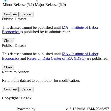
Minor Release (5.1)
Major Release (6.0)
Continue
Cancel
Publish Dataset
This dataset cannot be published until
IZA - Institute of Labor
Economics
is published by its administrator.
Close
Publish Dataset
This dataset cannot be published until
IZA - Institute of Labor
Economics
and
Research Data Center of IZA (IDSC)
are published.
Close
Return to Author
Return this dataset to contributor for modification.
Continue
Cancel
Copyright © 2026
Powered by
v. 5.13 build 1244-79d6e57