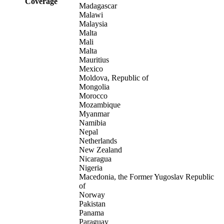
Coverage
Madagascar
Malawi
Malaysia
Malta
Mali
Malta
Mauritius
Mexico
Moldova, Republic of
Mongolia
Morocco
Mozambique
Myanmar
Namibia
Nepal
Netherlands
New Zealand
Nicaragua
Nigeria
Macedonia, the Former Yugoslav Republic
of
Norway
Pakistan
Panama
Paraguay