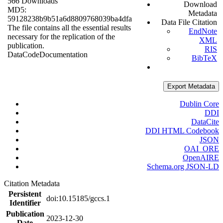
566 Downloads
Download
MD5:
Metadata
59128238b9b51a6d8809768039ba4dfa
Data File Citation
The file contains all the essential results
EndNote
necessary for the replication of the
XML
publication.
RIS
Data
Code
Documentation
BibTeX
Export Metadata
Dublin Core
DDI
DataCite
DDI HTML Codebook
JSON
OAI_ORE
OpenAIRE
Schema.org JSON-LD
Citation Metadata
Persistent
doi:10.15185/gccs.1
Identifier
Publication
2023-12-30
Date