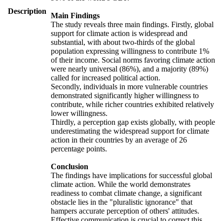
Description
Main Findings
The study reveals three main findings. Firstly, global
support for climate action is widespread and
substantial, with about two-thirds of the global
population expressing willingness to contribute 1%
of their income. Social norms favoring climate action
were nearly universal (86%), and a majority (89%)
called for increased political action.
Secondly, individuals in more vulnerable countries
demonstrated significantly higher willingness to
contribute, while richer countries exhibited relatively
lower willingness.
Thirdly, a perception gap exists globally, with people
underestimating the widespread support for climate
action in their countries by an average of 26
percentage points.
Conclusion
The findings have implications for successful global
climate action. While the world demonstrates
readiness to combat climate change, a significant
obstacle lies in the "pluralistic ignorance" that
hampers accurate perception of others' attitudes.
Effective communication is crucial to correct this