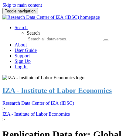
Skip to main content
Toggle navigation
Search
Search
About
User Guide
Support
Sign Up
Log In
IZA - Institute of Labor Economics
Research Data Center of IZA (IDSC)
>
IZA - Institute of Labor Economics
>
Replication Data for: Global