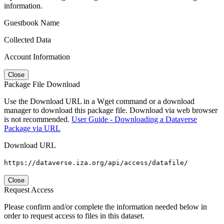
information.
Guestbook Name
Collected Data
Account Information
Close
Package File Download
Use the Download URL in a Wget command or a download
manager to download this package file. Download via web browser
is not recommended.
User Guide - Downloading a Dataverse
Package via URL
Download URL
https://dataverse.iza.org/api/access/datafile/
Close
Request Access
Please confirm and/or complete the information needed below in
order to request access to files in this dataset.