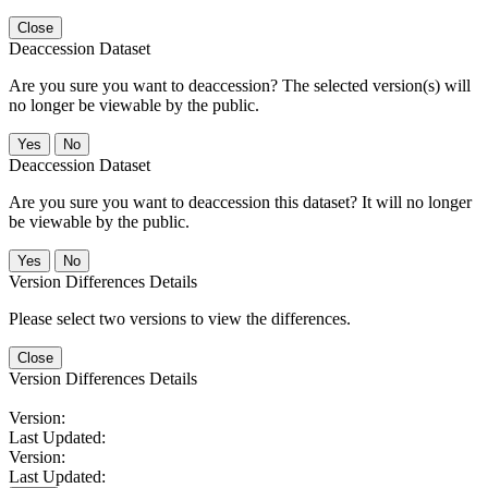
Close
Deaccession Dataset
Are you sure you want to deaccession? The selected version(s) will
no longer be viewable by the public.
No
Deaccession Dataset
Are you sure you want to deaccession this dataset? It will no longer
be viewable by the public.
No
Version Differences Details
Please select two versions to view the differences.
Close
Version Differences Details
Version:
Last Updated:
Version:
Last Updated: