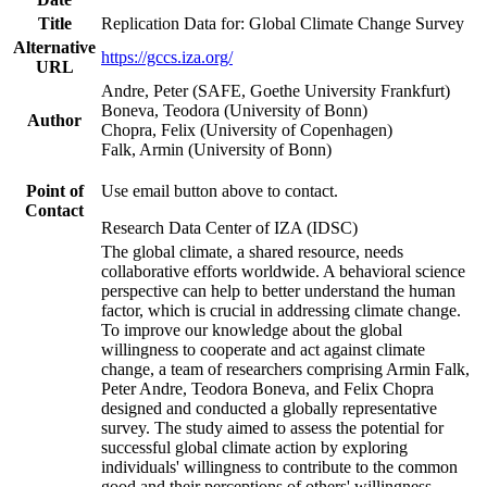
Title
Replication Data for: Global Climate Change Survey
Alternative
https://gccs.iza.org/
URL
Andre, Peter (SAFE, Goethe University Frankfurt)
Boneva, Teodora (University of Bonn)
Author
Chopra, Felix (University of Copenhagen)
Falk, Armin (University of Bonn)
Point of
Use email button above to contact.
Contact
Research Data Center of IZA (IDSC)
The global climate, a shared resource, needs
collaborative efforts worldwide. A behavioral science
perspective can help to better understand the human
factor, which is crucial in addressing climate change.
To improve our knowledge about the global
willingness to cooperate and act against climate
change, a team of researchers comprising Armin Falk,
Peter Andre, Teodora Boneva, and Felix Chopra
designed and conducted a globally representative
survey. The study aimed to assess the potential for
successful global climate action by exploring
individuals' willingness to contribute to the common
good and their perceptions of others' willingness.