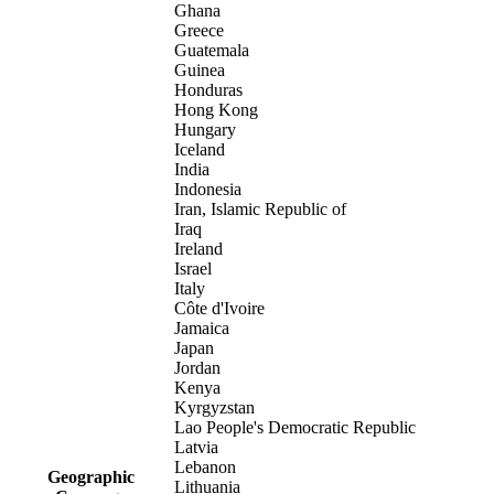
Ghana
Greece
Guatemala
Guinea
Honduras
Hong Kong
Hungary
Iceland
India
Indonesia
Iran, Islamic Republic of
Iraq
Ireland
Israel
Italy
Côte d'Ivoire
Jamaica
Japan
Jordan
Kenya
Kyrgyzstan
Lao People's Democratic Republic
Latvia
Lebanon
Geographic
Lithuania