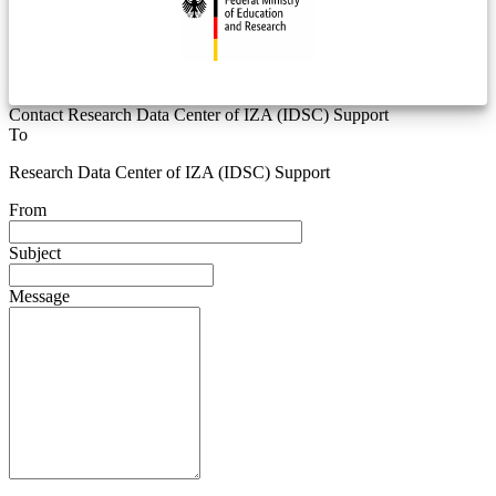
Contact Research Data Center of IZA (IDSC) Support
To
Research Data Center of IZA (IDSC) Support
From
Subject
Message