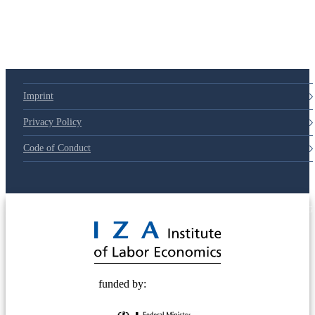
Imprint
Privacy Policy
Code of Conduct
© 2025 Deutsche Post STIFTUNG
funded by: