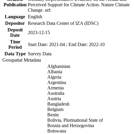
Publication
Perceived Support for Climate Action. Nature Climate
Change. url:
Language
English
Depositor
Research Data Center of IZA (IDSC)
Deposit
2023-12-15
Date
Time
Start Date: 2021-04 ; End Date: 2022-10
Period
Data Type
Survey Data
Geospatial Metadata
Afghanistan
Albania
Algeria
Argentina
Armenia
Australia
Austria
Bangladesh
Belgium
Benin
Bolivia, Plurinational State of
Bosnia and Herzegovina
Botswana