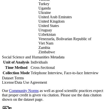
Turkey
Uganda
Ukraine
United Arab Emirates
United Kingdom
United States
Uruguay
Uzbekistan
Venezuela, Bolivarian Republic of
Viet Nam
Zambia
Zimbabwe
Social Science and Humanities Metadata
Unit of Analysis
Individuals
Time Method
Cross-Sectional
Collection Mode
Telephone Interview, Face-to-face Interview
Dataset Terms
License/Data Use Agreement
Our
Community Norms
as well as good scientific practices expect
that proper credit is given via citation. Please use the data citation
shown on the dataset page.