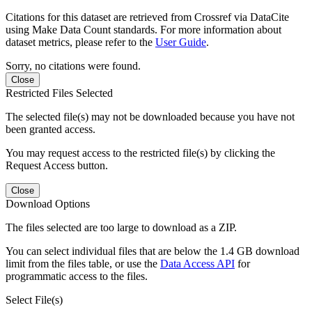
Citations for this dataset are retrieved from Crossref via DataCite
using Make Data Count standards. For more information about
dataset metrics, please refer to the
User Guide
.
Sorry, no citations were found.
Close
Restricted Files Selected
The selected file(s) may not be downloaded because you have not
been granted access.
You may request access to the restricted file(s) by clicking the
Request Access button.
Close
Download Options
The files selected are too large to download as a ZIP.
You can select individual files that are below the 1.4 GB download
limit from the files table, or use the
Data Access API
for
programmatic access to the files.
Select File(s)