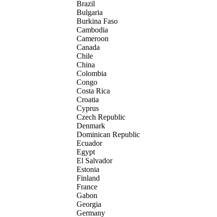
Brazil
Bulgaria
Burkina Faso
Cambodia
Cameroon
Canada
Chile
China
Colombia
Congo
Costa Rica
Croatia
Cyprus
Czech Republic
Denmark
Dominican Republic
Ecuador
Egypt
El Salvador
Estonia
Finland
France
Gabon
Georgia
Germany