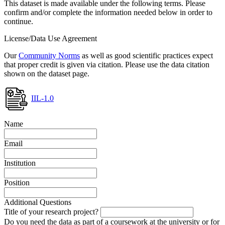
This dataset is made available under the following terms. Please
confirm and/or complete the information needed below in order to
continue.
License/Data Use Agreement
Our
Community Norms
as well as good scientific practices expect
that proper credit is given via citation. Please use the data citation
shown on the dataset page.
IIL-1.0
Name
Email
Institution
Position
Additional Questions
Title of your research project?
Do you need the data as part of a coursework at the university or for