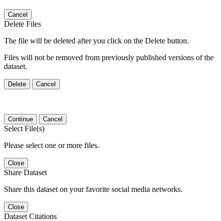
Cancel
Delete Files
The file will be deleted after you click on the Delete button.
Files will not be removed from previously published versions of the
dataset.
Delete
Cancel
Continue
Cancel
Select File(s)
Please select one or more files.
Close
Share Dataset
Share this dataset on your favorite social media networks.
Close
Dataset Citations