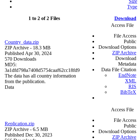
Size
Type
1 to 2 of 2 Files
Download
Access File
File Access
Public
Country_data.zip
Download Options
ZIP Archive
- 18.3 MB
ZIP Archive
Published Apr 30, 2024
Download
570 Downloads
Metadata
MD5:
Data File Citation
3a1dfd798a7408d5754caaf62cc18fd9
EndNote
The data has all country information
XML
from the publication.
RIS
Data
BibTeX
Access File
File Access
Replication.zip
Public
ZIP Archive
- 6.5 MB
Download Options
Published Dec 30, 2023
ZIP Archive