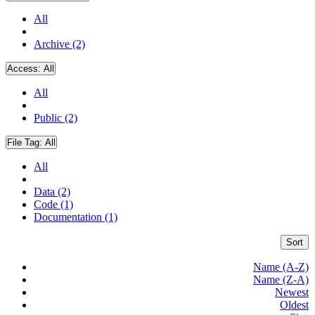
All
Archive (2)
Access:
All
All
Public (2)
File Tag:
All
All
Data (2)
Code (1)
Documentation (1)
Sort
Name (A-Z)
Name (Z-A)
Newest
Oldest