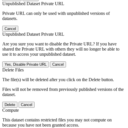
Unpublished Dataset Private URL
Private URL can only be used with unpublished versions of
datasets.
Cancel
Unpublished Dataset Private URL
Are you sure you want to disable the Private URL? If you have
shared the Private URL with others they will no longer be able to
use it to access your unpublished dataset.
Yes, Disable Private URL
Cancel
Delete Files
The file(s) will be deleted after you click on the Delete button.
Files will not be removed from previously published versions of the
dataset.
Delete
Cancel
Compute
This dataset contains restricted files you may not compute on
because you have not been granted access.