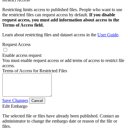
Restricting limits access to published files. People who want to use
the restricted files can request access by default.
If you disable
request access, you must add information about access to the
Terms of Access field.
Learn about restricting files and dataset access in the
User Guide
.
Request Access
Enable access request
You must enable request access or add terms of access to restrict file
access.
Terms of Access for Restricted Files
Save Changes
Cancel
Edit Embargo
The selected file or files have already been published. Contact an
administrator to change the embargo date or reason of the file or
files.