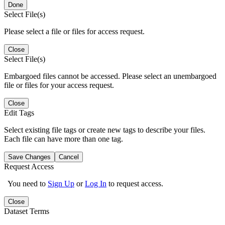
Done
Select File(s)
Please select a file or files for access request.
Close
Select File(s)
Embargoed files cannot be accessed. Please select an unembargoed
file or files for your access request.
Close
Edit Tags
Select existing file tags or create new tags to describe your files.
Each file can have more than one tag.
Save Changes
Cancel
Request Access
You need to
Sign Up
or
Log In
to request access.
Close
Dataset Terms