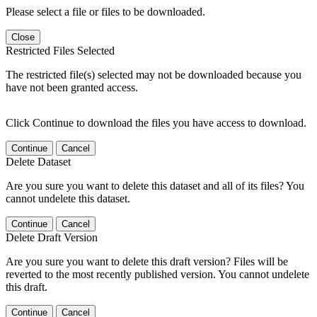
Please select a file or files to be downloaded.
Close
Restricted Files Selected
The restricted file(s) selected may not be downloaded because you
have not been granted access.
Click Continue to download the files you have access to download.
Continue
Cancel
Delete Dataset
Are you sure you want to delete this dataset and all of its files? You
cannot undelete this dataset.
Continue
Cancel
Delete Draft Version
Are you sure you want to delete this draft version? Files will be
reverted to the most recently published version. You cannot undelete
this draft.
Continue
Cancel