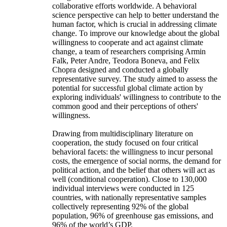
collaborative efforts worldwide. A behavioral
science perspective can help to better understand the
human factor, which is crucial in addressing climate
change. To improve our knowledge about the global
willingness to cooperate and act against climate
change, a team of researchers comprising Armin
Falk, Peter Andre, Teodora Boneva, and Felix
Chopra designed and conducted a globally
representative survey. The study aimed to assess the
potential for successful global climate action by
exploring individuals' willingness to contribute to the
common good and their perceptions of others'
willingness.
Drawing from multidisciplinary literature on
cooperation, the study focused on four critical
behavioral facets: the willingness to incur personal
costs, the emergence of social norms, the demand for
political action, and the belief that others will act as
well (conditional cooperation). Close to 130,000
individual interviews were conducted in 125
countries, with nationally representative samples
collectively representing 92% of the global
population, 96% of greenhouse gas emissions, and
96% of the world’s GDP.