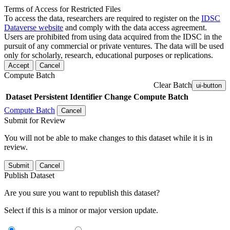
Terms of Access for Restricted Files
To access the data, researchers are required to register on the
IDSC
Dataverse website
and comply with the data access agreement.
Users are prohibited from using data acquired from the IDSC in the
pursuit of any commercial or private ventures. The data will be used
only for scholarly, research, educational purposes or replications.
Accept
Cancel
Compute Batch
Clear Batch
ui-button
Dataset
Persistent Identifier
Change Compute Batch
Compute Batch
Cancel
Submit for Review
You will not be able to make changes to this dataset while it is in
review.
Submit
Cancel
Publish Dataset
Are you sure you want to republish this dataset?
Select if this is a minor or major version update.