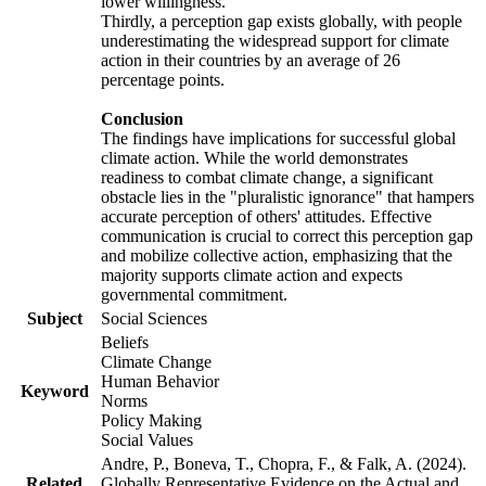
lower willingness.
Thirdly, a perception gap exists globally, with people
underestimating the widespread support for climate
action in their countries by an average of 26
percentage points.
Conclusion
The findings have implications for successful global
climate action. While the world demonstrates
readiness to combat climate change, a significant
obstacle lies in the "pluralistic ignorance" that hampers
accurate perception of others' attitudes. Effective
communication is crucial to correct this perception gap
and mobilize collective action, emphasizing that the
majority supports climate action and expects
governmental commitment.
Subject
Social Sciences
Beliefs
Climate Change
Human Behavior
Keyword
Norms
Policy Making
Social Values
Andre, P., Boneva, T., Chopra, F., & Falk, A. (2024).
Related
Globally Representative Evidence on the Actual and