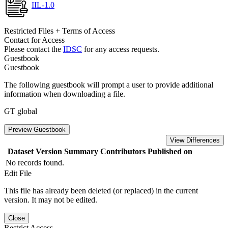
IIL-1.0
Restricted Files + Terms of Access
Contact for Access
Please contact the
IDSC
for any access requests.
Guestbook
Guestbook
The following guestbook will prompt a user to provide additional
information when downloading a file.
GT global
Preview Guestbook
View Differences
Dataset Version
Summary
Contributors
Published on
No records found.
Edit File
This file has already been deleted (or replaced) in the current
version. It may not be edited.
Close
Restrict Access