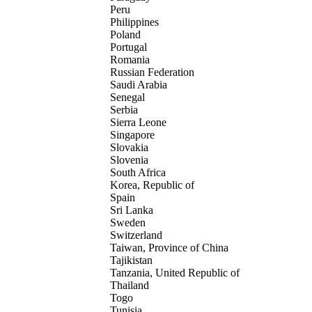
Peru
Philippines
Poland
Portugal
Romania
Russian Federation
Saudi Arabia
Senegal
Serbia
Sierra Leone
Singapore
Slovakia
Slovenia
South Africa
Korea, Republic of
Spain
Sri Lanka
Sweden
Switzerland
Taiwan, Province of China
Tajikistan
Tanzania, United Republic of
Thailand
Togo
Tunisia