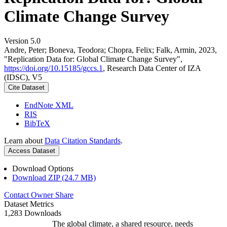
Climate Change Survey
Version 5.0
Andre, Peter; Boneva, Teodora; Chopra, Felix; Falk, Armin, 2023,
"Replication Data for: Global Climate Change Survey",
https://doi.org/10.15185/gccs.1
, Research Data Center of IZA
(IDSC), V5
Cite Dataset
EndNote XML
RIS
BibTeX
Learn about
Data Citation Standards
.
Access Dataset
Download Options
Download ZIP (24.7 MB)
Contact Owner
Share
Dataset Metrics
1,283 Downloads
The global climate, a shared resource, needs