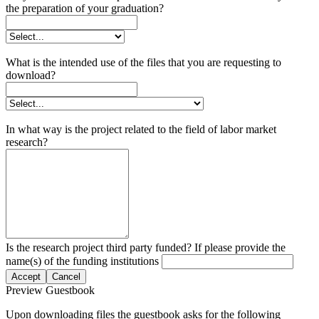
the preparation of your graduation?
What is the intended use of the files that you are requesting to
download?
In what way is the project related to the field of labor market
research?
Is the research project third party funded? If please provide the
name(s) of the funding institutions
Accept
Cancel
Preview Guestbook
Upon downloading files the guestbook asks for the following