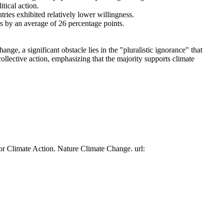
tical action.
tries exhibited relatively lower willingness.
es by an average of 26 percentage points.
ge, a significant obstacle lies in the "pluralistic ignorance" that
collective action, emphasizing that the majority supports climate
or Climate Action. Nature Climate Change. url: