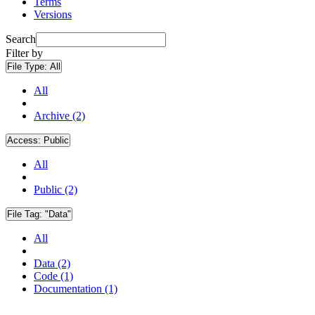
Terms
Versions
Search
Filter by
File Type:
All
All
Archive (2)
Access:
Public
All
Public (2)
File Tag:
"Data"
All
Data (2)
Code (1)
Documentation (1)