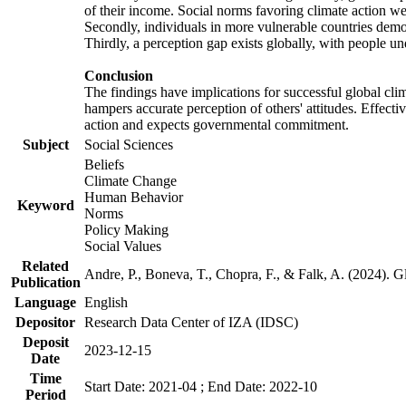
of their income. Social norms favoring climate action wer
Secondly, individuals in more vulnerable countries demons
Thirdly, a perception gap exists globally, with people un
Conclusion
The findings have implications for successful global clim
hampers accurate perception of others' attitudes. Effecti
action and expects governmental commitment.
Subject
Social Sciences
Beliefs
Climate Change
Human Behavior
Keyword
Norms
Policy Making
Social Values
Related
Andre, P., Boneva, T., Chopra, F., & Falk, A. (2024). 
Publication
Language
English
Depositor
Research Data Center of IZA (IDSC)
Deposit
2023-12-15
Date
Time
Start Date: 2021-04 ; End Date: 2022-10
Period