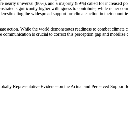
e nearly universal (86%), and a majority (89%) called for increased poli
trated significantly higher willingness to contribute, while richer coun
derestimating the widespread support for climate action in their countri
ate action. While the world demonstrates readiness to combat climate chan
ve communication is crucial to correct this perception gap and mobilize 
Globally Representative Evidence on the Actual and Perceived Support f