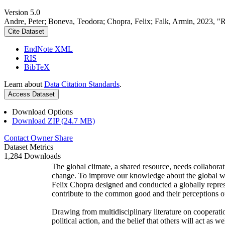
Version 5.0
Andre, Peter; Boneva, Teodora; Chopra, Felix; Falk, Armin, 2023, "
Cite Dataset
EndNote XML
RIS
BibTeX
Learn about
Data Citation Standards
.
Access Dataset
Download Options
Download ZIP (24.7 MB)
Contact Owner
Share
Dataset Metrics
1,284 Downloads
The global climate, a shared resource, needs collaborat
change. To improve our knowledge about the global wi
Felix Chopra designed and conducted a globally represen
contribute to the common good and their perceptions of
Drawing from multidisciplinary literature on cooperatio
political action, and the belief that others will act as