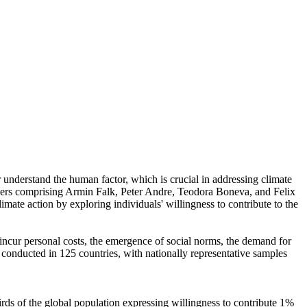
r understand the human factor, which is crucial in addressing climate
chers comprising Armin Falk, Peter Andre, Teodora Boneva, and Felix
mate action by exploring individuals' willingness to contribute to the
o incur personal costs, the emergence of social norms, the demand for
re conducted in 125 countries, with nationally representative samples
hirds of the global population expressing willingness to contribute 1%