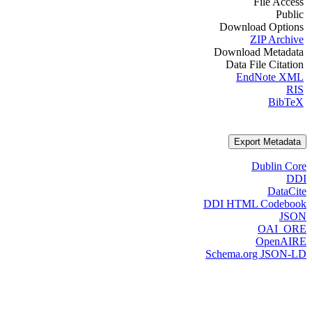
File Access
Public
Download Options
ZIP Archive
Download Metadata
Data File Citation
EndNote XML
RIS
BibTeX
Export Metadata
Dublin Core
DDI
DataCite
DDI HTML Codebook
JSON
OAI_ORE
OpenAIRE
Schema.org JSON-LD