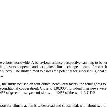
ve efforts worldwide. A behavioral science perspective can help to bette
ingness to cooperate and act against climate change, a team of resear
urvey. The study aimed to assess the potential for successful global cli
s.
 the study focused on four critical behavioral facets: the willingness t
well (conditional cooperation). Close to 130,000 individual interviews we
, 96% of greenhouse gas emissions, and 96% of the world’s GDP.
pport for climate action is widespread and substantial, with about two-t