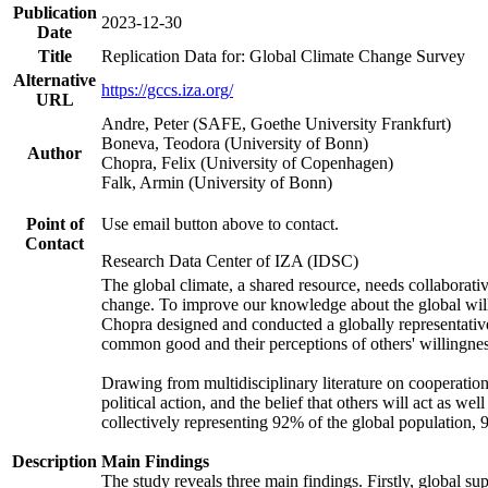
Publication
2023-12-30
Date
Title
Replication Data for: Global Climate Change Survey
Alternative
https://gccs.iza.org/
URL
Andre, Peter (SAFE, Goethe University Frankfurt)
Boneva, Teodora (University of Bonn)
Author
Chopra, Felix (University of Copenhagen)
Falk, Armin (University of Bonn)
Point of
Use email button above to contact.
Contact
Research Data Center of IZA (IDSC)
The global climate, a shared resource, needs collaborati
change. To improve our knowledge about the global will
Chopra designed and conducted a globally representative s
common good and their perceptions of others' willingnes
Drawing from multidisciplinary literature on cooperation,
political action, and the belief that others will act as 
collectively representing 92% of the global population
Description
Main Findings
The study reveals three main findings. Firstly, global su