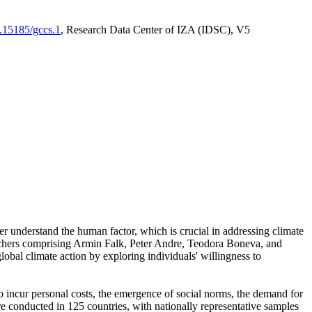
0.15185/gccs.1
, Research Data Center of IZA (IDSC), V5
er understand the human factor, which is crucial in addressing climate
archers comprising Armin Falk, Peter Andre, Teodora Boneva, and
lobal climate action by exploring individuals' willingness to
 to incur personal costs, the emergence of social norms, the demand for
ere conducted in 125 countries, with nationally representative samples