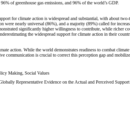
n, 96% of greenhouse gas emissions, and 96% of the world’s GDP.
upport for climate action is widespread and substantial, with about two-
n were nearly universal (86%), and a majority (89%) called for increase
nstrated significantly higher willingness to contribute, while richer cou
underestimating the widespread support for climate action in their count
imate action. While the world demonstrates readiness to combat climate ch
tive communication is crucial to correct this perception gap and mobilize
licy Making, Social Values
 Globally Representative Evidence on the Actual and Perceived Suppor