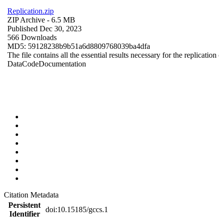
Replication.zip
ZIP Archive
- 6.5 MB
Published Dec 30, 2023
566 Downloads
MD5: 59128238b9b51a6d8809768039ba4dfa
The file contains all the essential results necessary for the replication
Data
Code
Documentation
Citation Metadata
Persistent
doi:10.15185/gccs.1
Identifier