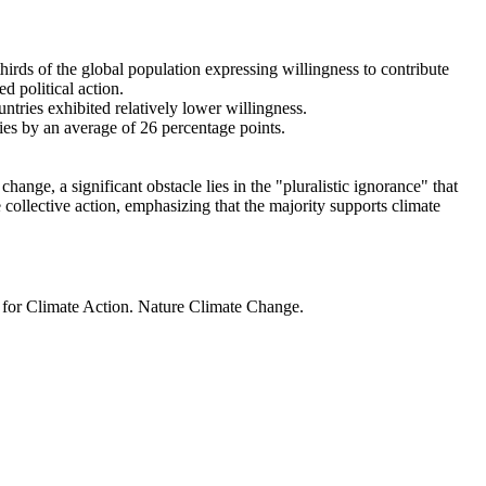
thirds of the global population expressing willingness to contribute
d political action.
ntries exhibited relatively lower willingness.
ries by an average of 26 percentage points.
ange, a significant obstacle lies in the "pluralistic ignorance" that
 collective action, emphasizing that the majority supports climate
t for Climate Action. Nature Climate Change.