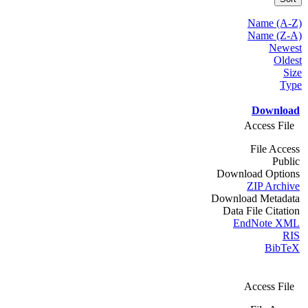
Name (A-Z)
Name (Z-A)
Newest
Oldest
Size
Type
Download
Access File
File Access
Public
Download Options
ZIP Archive
Download Metadata
Data File Citation
EndNote XML
RIS
BibTeX
Access File