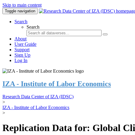
Skip to main content
Toggle navigation
Search
Search
About
User Guide
Support
Sign Up
Log In
IZA - Institute of Labor Economics
Research Data Center of IZA (IDSC)
>
IZA - Institute of Labor Economics
>
Replication Data for: Global C