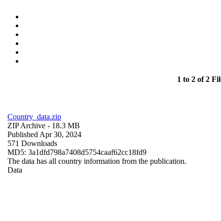
1 to 2 of 2 Fil
Country_data.zip
ZIP Archive
- 18.3 MB
Published Apr 30, 2024
571 Downloads
MD5: 3a1dfd798a7408d5754caaf62cc18fd9
The data has all country information from the publication.
Data