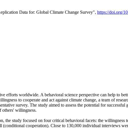
Replication Data for: Global Climate Change Survey",
https://doi.org/1
ive efforts worldwide. A behavioral science perspective can help to bett
llingness to cooperate and act against climate change, a team of rese
tative survey. The study aimed to assess the potential for successful g
 others' willingness.
n, the study focused on four critical behavioral facets: the willingness
 well (conditional cooperation). Close to 130,000 individual interviews w