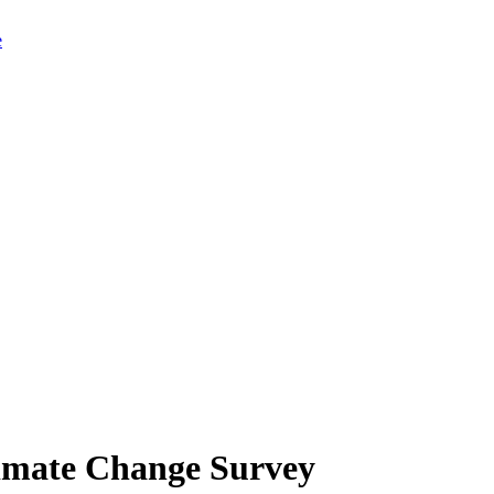
limate Change Survey