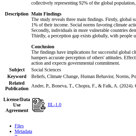
collectively representing 92% of the global populatio
Description
Main Findings
The study reveals three main findings. Firstly, global s
1% of their income. Social norms favoring climate actio
Secondly, individuals in more vulnerable countries demo
Thirdly, a perception gap exists globally, with people 
Conclusion
The findings have implications for successful global cl
hampers accurate perception of others' attitudes. Effec
action and expects governmental commitment.
Subject
Social Sciences
Keyword
Beliefs, Climate Change, Human Behavior, Norms, Po
Related
Andre, P., Boneva, T., Chopra, F., & Falk, A. (2024).
Publication
License/Data
IIL-1.0
Use
Agreement
Files
Metadata