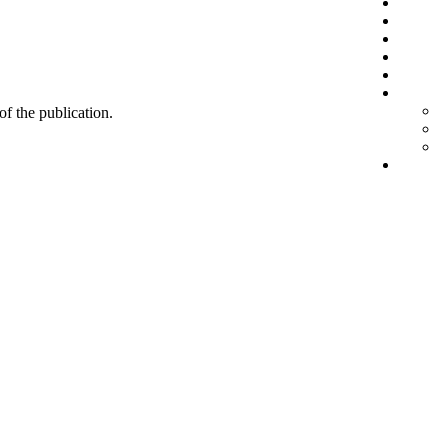
 of the publication.