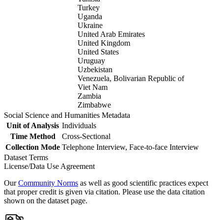
Turkey
Uganda
Ukraine
United Arab Emirates
United Kingdom
United States
Uruguay
Uzbekistan
Venezuela, Bolivarian Republic of
Viet Nam
Zambia
Zimbabwe
Social Science and Humanities Metadata
Unit of Analysis
Individuals
Time Method
Cross-Sectional
Collection Mode
Telephone Interview, Face-to-face Interview
Dataset Terms
License/Data Use Agreement
Our
Community Norms
as well as good scientific practices expect
that proper credit is given via citation. Please use the data citation
shown on the dataset page.