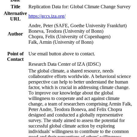
Title
Replication Data for: Global Climate Change Survey
Alternative
https://gccs.iza.org/
URL
Andre, Peter (SAFE, Goethe University Frankfurt)
Boneva, Teodora (University of Bonn)
Author
Chopra, Felix (University of Copenhagen)
Falk, Armin (University of Bonn)
Point of
Use email button above to contact.
Contact
Research Data Center of IZA (IDSC)
The global climate, a shared resource, needs
collaborative efforts worldwide. A behavioral science
perspective can help to better understand the human
factor, which is crucial in addressing climate change.
To improve our knowledge about the global
willingness to cooperate and act against climate
change, a team of researchers comprising Armin Falk,
Peter Andre, Teodora Boneva, and Felix Chopra
designed and conducted a globally representative
survey. The study aimed to assess the potential for
successful global climate action by exploring
individuals' willingness to contribute to the common
good and their perceptions of others' willingness.