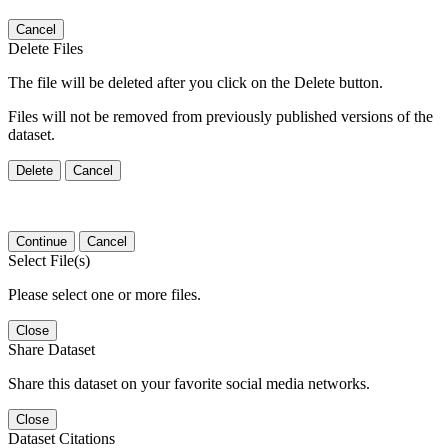
Cancel
Delete Files
The file will be deleted after you click on the Delete button.
Files will not be removed from previously published versions of the
dataset.
Delete
Cancel
Continue
Cancel
Select File(s)
Please select one or more files.
Close
Share Dataset
Share this dataset on your favorite social media networks.
Close
Dataset Citations