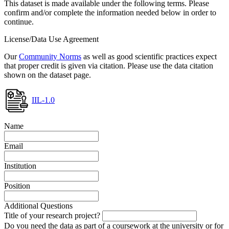
This dataset is made available under the following terms. Please
confirm and/or complete the information needed below in order to
continue.
License/Data Use Agreement
Our
Community Norms
as well as good scientific practices expect
that proper credit is given via citation. Please use the data citation
shown on the dataset page.
IIL-1.0
Name
Email
Institution
Position
Additional Questions
Title of your research project?
Do you need the data as part of a coursework at the university or for