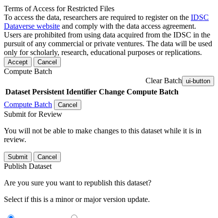
Terms of Access for Restricted Files
To access the data, researchers are required to register on the
IDSC
Dataverse website
and comply with the data access agreement.
Users are prohibited from using data acquired from the IDSC in the
pursuit of any commercial or private ventures. The data will be used
only for scholarly, research, educational purposes or replications.
Accept
Cancel
Compute Batch
Clear Batch
ui-button
Dataset
Persistent Identifier
Change Compute Batch
Compute Batch
Cancel
Submit for Review
You will not be able to make changes to this dataset while it is in
review.
Submit
Cancel
Publish Dataset
Are you sure you want to republish this dataset?
Select if this is a minor or major version update.