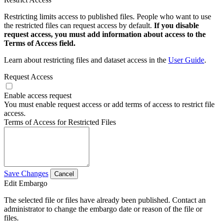
Restricting limits access to published files. People who want to use
the restricted files can request access by default.
If you disable
request access, you must add information about access to the
Terms of Access field.
Learn about restricting files and dataset access in the
User Guide
.
Request Access
Enable access request
You must enable request access or add terms of access to restrict file
access.
Terms of Access for Restricted Files
Save Changes
Cancel
Edit Embargo
The selected file or files have already been published. Contact an
administrator to change the embargo date or reason of the file or
files.