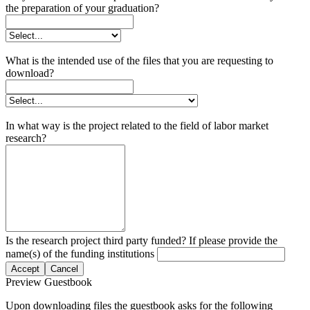
the preparation of your graduation?
What is the intended use of the files that you are requesting to
download?
In what way is the project related to the field of labor market
research?
Is the research project third party funded? If please provide the
name(s) of the funding institutions
Accept
Cancel
Preview Guestbook
Upon downloading files the guestbook asks for the following