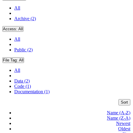
All
Archive (2)
Access:
All
All
Public (2)
File Tag:
All
All
Data (2)
Code (1)
Documentation (1)
Sort
Name (A-Z)
Name (Z-A)
Newest
Oldest