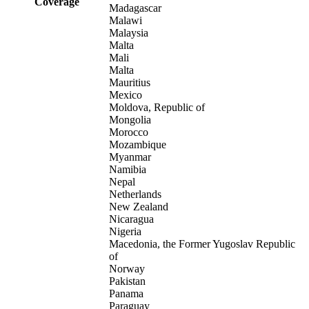
Coverage
Madagascar
Malawi
Malaysia
Malta
Mali
Malta
Mauritius
Mexico
Moldova, Republic of
Mongolia
Morocco
Mozambique
Myanmar
Namibia
Nepal
Netherlands
New Zealand
Nicaragua
Nigeria
Macedonia, the Former Yugoslav Republic
of
Norway
Pakistan
Panama
Paraguay