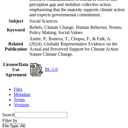
perception gap and mobilize collective action,
emphasizing that the majority supports climate action
and expects governmental commitment.
Subject
Social Sciences
Beliefs, Climate Change, Human Behavior, Norms,
Keyword
Policy Making, Social Values
Andre, P., Boneva, T., Chopra, F., & Falk, A.
Related
(2024). Globally Representative Evidence on the
Publication
Actual and Perceived Support for Climate Action.
Nature Climate Change.
License/Data
IIL-1.0
Use
Agreement
Files
Metadata
Terms
Versions
Search
Filter by
File Type:
All