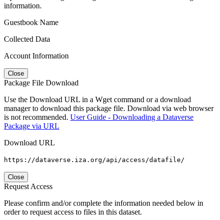
information.
Guestbook Name
Collected Data
Account Information
Close
Package File Download
Use the Download URL in a Wget command or a download
manager to download this package file. Download via web browser
is not recommended.
User Guide - Downloading a Dataverse
Package via URL
Download URL
https://dataverse.iza.org/api/access/datafile/
Close
Request Access
Please confirm and/or complete the information needed below in
order to request access to files in this dataset.