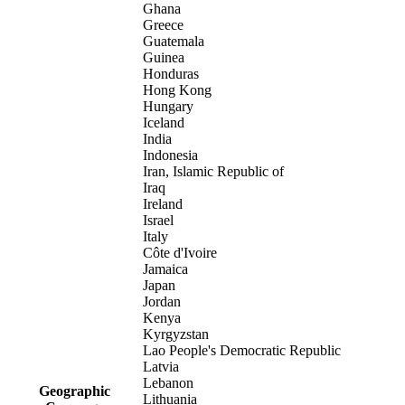
Ghana
Greece
Guatemala
Guinea
Honduras
Hong Kong
Hungary
Iceland
India
Indonesia
Iran, Islamic Republic of
Iraq
Ireland
Israel
Italy
Côte d'Ivoire
Jamaica
Japan
Jordan
Kenya
Kyrgyzstan
Lao People's Democratic Republic
Latvia
Lebanon
Geographic
Lithuania