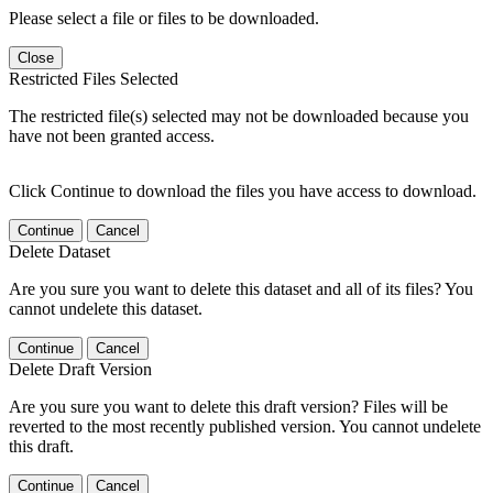
Please select a file or files to be downloaded.
Close
Restricted Files Selected
The restricted file(s) selected may not be downloaded because you
have not been granted access.
Click Continue to download the files you have access to download.
Continue
Cancel
Delete Dataset
Are you sure you want to delete this dataset and all of its files? You
cannot undelete this dataset.
Continue
Cancel
Delete Draft Version
Are you sure you want to delete this draft version? Files will be
reverted to the most recently published version. You cannot undelete
this draft.
Continue
Cancel