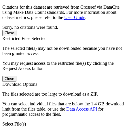
Citations for this dataset are retrieved from Crossref via DataCite
using Make Data Count standards. For more information about
dataset metrics, please refer to the
User Guide
.
Sorry, no citations were found.
Close
Restricted Files Selected
The selected file(s) may not be downloaded because you have not
been granted access.
You may request access to the restricted file(s) by clicking the
Request Access button.
Close
Download Options
The files selected are too large to download as a ZIP.
You can select individual files that are below the 1.4 GB download
limit from the files table, or use the
Data Access API
for
programmatic access to the files.
Select File(s)