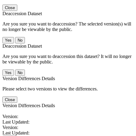
Close
Deaccession Dataset
Are you sure you want to deaccession? The selected version(s) will
no longer be viewable by the public.
No
Deaccession Dataset
Are you sure you want to deaccession this dataset? It will no longer
be viewable by the public.
No
Version Differences Details
Please select two versions to view the differences.
Close
Version Differences Details
Version:
Last Updated:
Version:
Last Updated: