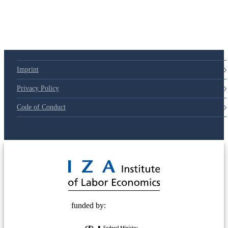
79d6e57
Imprint
Privacy Policy
Code of Conduct
© 2025 Deutsche Post STIFTUNG
funded by: