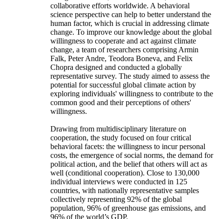
collaborative efforts worldwide. A behavioral
science perspective can help to better understand the
human factor, which is crucial in addressing climate
change. To improve our knowledge about the global
willingness to cooperate and act against climate
change, a team of researchers comprising Armin
Falk, Peter Andre, Teodora Boneva, and Felix
Chopra designed and conducted a globally
representative survey. The study aimed to assess the
potential for successful global climate action by
exploring individuals' willingness to contribute to the
common good and their perceptions of others'
willingness.
Drawing from multidisciplinary literature on
cooperation, the study focused on four critical
behavioral facets: the willingness to incur personal
costs, the emergence of social norms, the demand for
political action, and the belief that others will act as
well (conditional cooperation). Close to 130,000
individual interviews were conducted in 125
countries, with nationally representative samples
collectively representing 92% of the global
population, 96% of greenhouse gas emissions, and
96% of the world’s GDP.