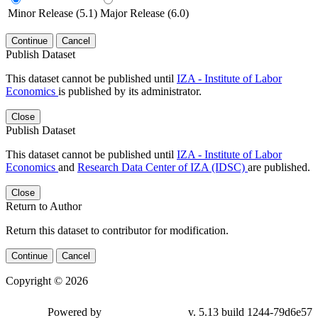
Minor Release (5.1)
Major Release (6.0)
Continue
Cancel
Publish Dataset
This dataset cannot be published until
IZA - Institute of Labor
Economics
is published by its administrator.
Close
Publish Dataset
This dataset cannot be published until
IZA - Institute of Labor
Economics
and
Research Data Center of IZA (IDSC)
are published.
Close
Return to Author
Return this dataset to contributor for modification.
Continue
Cancel
Copyright © 2026
Powered by
v. 5.13 build 1244-