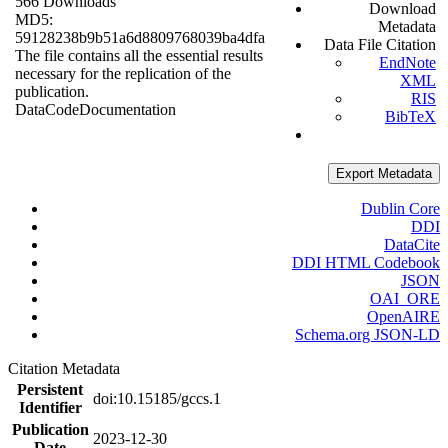
566 Downloads
Download
MD5:
Metadata
59128238b9b51a6d8809768039ba4dfa
Data File Citation
The file contains all the essential results
EndNote
necessary for the replication of the
XML
publication.
RIS
Data
Code
Documentation
BibTeX
Export Metadata
Dublin Core
DDI
DataCite
DDI HTML Codebook
JSON
OAI_ORE
OpenAIRE
Schema.org JSON-LD
Citation Metadata
Persistent
doi:10.15185/gccs.1
Identifier
Publication
2023-12-30
Date