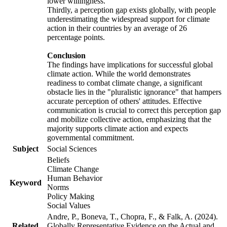
lower willingness.
Thirdly, a perception gap exists globally, with people
underestimating the widespread support for climate
action in their countries by an average of 26
percentage points.
Conclusion
The findings have implications for successful global
climate action. While the world demonstrates
readiness to combat climate change, a significant
obstacle lies in the "pluralistic ignorance" that hampers
accurate perception of others' attitudes. Effective
communication is crucial to correct this perception gap
and mobilize collective action, emphasizing that the
majority supports climate action and expects
governmental commitment.
Subject
Social Sciences
Beliefs
Climate Change
Human Behavior
Keyword
Norms
Policy Making
Social Values
Andre, P., Boneva, T., Chopra, F., & Falk, A. (2024).
Related
Globally Representative Evidence on the Actual and