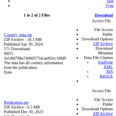
Size
Type
1 to 2 of 2 Files
Download
Access File
File Access
Public
Country_data.zip
Download Options
ZIP Archive
- 18.3 MB
ZIP Archive
Published Apr 30, 2024
Download
571 Downloads
Metadata
MD5:
Data File Citation
3a1dfd798a7408d5754caaf62cc18fd9
EndNote
The data has all country information
XML
from the publication.
RIS
Data
BibTeX
Access File
File Access
Replication.zip
Public
ZIP Archive
- 6.5 MB
Download Options
Published Dec 30, 2023
ZIP Archive