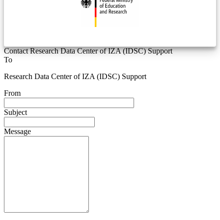
Contact Research Data Center of IZA (IDSC) Support
To
Research Data Center of IZA (IDSC) Support
From
Subject
Message