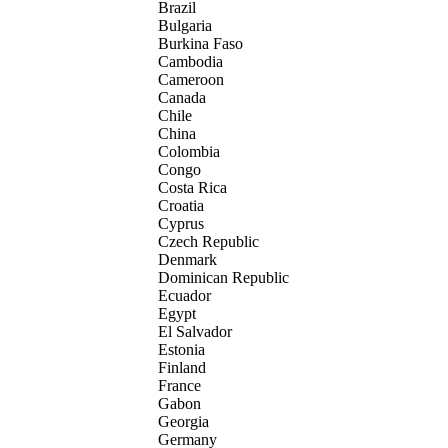
Brazil
Bulgaria
Burkina Faso
Cambodia
Cameroon
Canada
Chile
China
Colombia
Congo
Costa Rica
Croatia
Cyprus
Czech Republic
Denmark
Dominican Republic
Ecuador
Egypt
El Salvador
Estonia
Finland
France
Gabon
Georgia
Germany