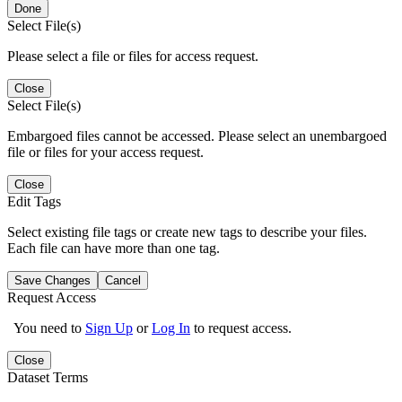
Done
Select File(s)
Please select a file or files for access request.
Close
Select File(s)
Embargoed files cannot be accessed. Please select an unembargoed
file or files for your access request.
Close
Edit Tags
Select existing file tags or create new tags to describe your files.
Each file can have more than one tag.
Save Changes
Cancel
Request Access
You need to
Sign Up
or
Log In
to request access.
Close
Dataset Terms