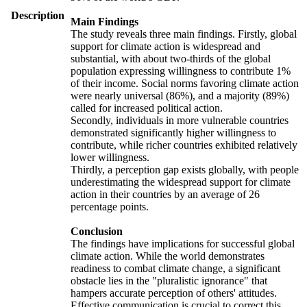
Description
Main Findings
The study reveals three main findings. Firstly, global
support for climate action is widespread and
substantial, with about two-thirds of the global
population expressing willingness to contribute 1%
of their income. Social norms favoring climate action
were nearly universal (86%), and a majority (89%)
called for increased political action.
Secondly, individuals in more vulnerable countries
demonstrated significantly higher willingness to
contribute, while richer countries exhibited relatively
lower willingness.
Thirdly, a perception gap exists globally, with people
underestimating the widespread support for climate
action in their countries by an average of 26
percentage points.
Conclusion
The findings have implications for successful global
climate action. While the world demonstrates
readiness to combat climate change, a significant
obstacle lies in the "pluralistic ignorance" that
hampers accurate perception of others' attitudes.
Effective communication is crucial to correct this