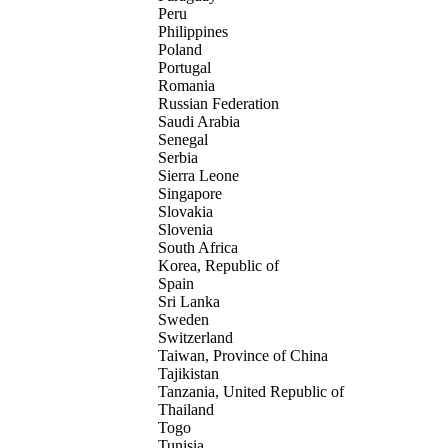
Peru
Philippines
Poland
Portugal
Romania
Russian Federation
Saudi Arabia
Senegal
Serbia
Sierra Leone
Singapore
Slovakia
Slovenia
South Africa
Korea, Republic of
Spain
Sri Lanka
Sweden
Switzerland
Taiwan, Province of China
Tajikistan
Tanzania, United Republic of
Thailand
Togo
Tunisia