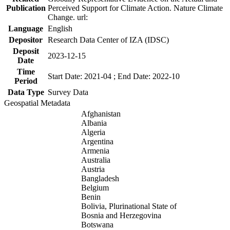
Publication
Perceived Support for Climate Action. Nature Climate
Change. url:
Language
English
Depositor
Research Data Center of IZA (IDSC)
Deposit
2023-12-15
Date
Time
Start Date: 2021-04 ; End Date: 2022-10
Period
Data Type
Survey Data
Geospatial Metadata
Afghanistan
Albania
Algeria
Argentina
Armenia
Australia
Austria
Bangladesh
Belgium
Benin
Bolivia, Plurinational State of
Bosnia and Herzegovina
Botswana