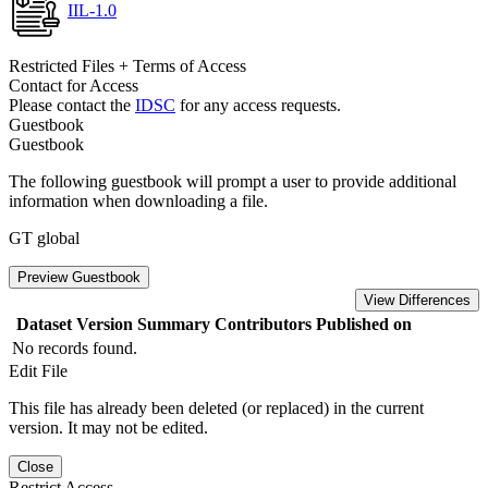
IIL-1.0
Restricted Files + Terms of Access
Contact for Access
Please contact the
IDSC
for any access requests.
Guestbook
Guestbook
The following guestbook will prompt a user to provide additional
information when downloading a file.
GT global
Preview Guestbook
View Differences
Dataset Version
Summary
Contributors
Published on
No records found.
Edit File
This file has already been deleted (or replaced) in the current
version. It may not be edited.
Close
Restrict Access