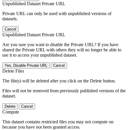
Unpublished Dataset Private URL
Private URL can only be used with unpublished versions of
datasets.
Cancel
Unpublished Dataset Private URL
Are you sure you want to disable the Private URL? If you have
shared the Private URL with others they will no longer be able to
use it to access your unpublished dataset.
Yes, Disable Private URL
Cancel
Delete Files
The file(s) will be deleted after you click on the Delete button.
Files will not be removed from previously published versions of the
dataset.
Delete
Cancel
Compute
This dataset contains restricted files you may not compute on
because you have not been granted access.