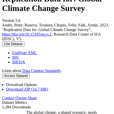
Climate Change Survey
Version 5.0
Andre, Peter; Boneva, Teodora; Chopra, Felix; Falk, Armin, 2023,
"Replication Data for: Global Climate Change Survey",
https://doi.org/10.15185/gccs.1
, Research Data Center of IZA
(IDSC), V5
Cite Dataset
EndNote XML
RIS
BibTeX
Learn about
Data Citation Standards
.
Access Dataset
Download Options
Download ZIP (24.7 MB)
Contact Owner
Share
Dataset Metrics
1,284 Downloads
The global climate, a shared resource, needs