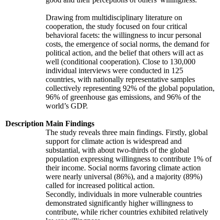
Drawing from multidisciplinary literature on
cooperation, the study focused on four critical
behavioral facets: the willingness to incur personal
costs, the emergence of social norms, the demand for
political action, and the belief that others will act as
well (conditional cooperation). Close to 130,000
individual interviews were conducted in 125
countries, with nationally representative samples
collectively representing 92% of the global population,
96% of greenhouse gas emissions, and 96% of the
world’s GDP.
Description
Main Findings
The study reveals three main findings. Firstly, global
support for climate action is widespread and
substantial, with about two-thirds of the global
population expressing willingness to contribute 1% of
their income. Social norms favoring climate action
were nearly universal (86%), and a majority (89%)
called for increased political action.
Secondly, individuals in more vulnerable countries
demonstrated significantly higher willingness to
contribute, while richer countries exhibited relatively