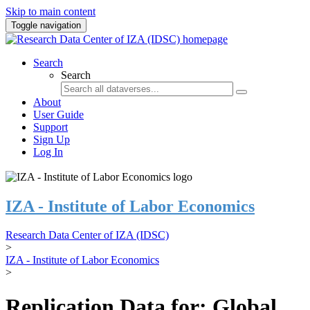
Skip to main content
Toggle navigation
Search
Search
About
User Guide
Support
Sign Up
Log In
IZA - Institute of Labor Economics
Research Data Center of IZA (IDSC)
>
IZA - Institute of Labor Economics
>
Replication Data for: Global