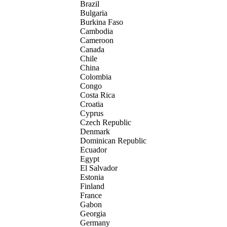
Brazil
Bulgaria
Burkina Faso
Cambodia
Cameroon
Canada
Chile
China
Colombia
Congo
Costa Rica
Croatia
Cyprus
Czech Republic
Denmark
Dominican Republic
Ecuador
Egypt
El Salvador
Estonia
Finland
France
Gabon
Georgia
Germany