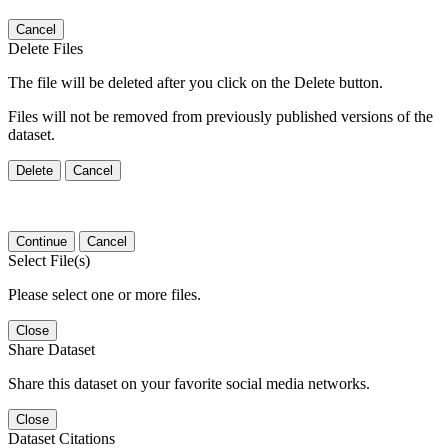
Cancel
Delete Files
The file will be deleted after you click on the Delete button.
Files will not be removed from previously published versions of the
dataset.
Delete
Cancel
Continue
Cancel
Select File(s)
Please select one or more files.
Close
Share Dataset
Share this dataset on your favorite social media networks.
Close
Dataset Citations