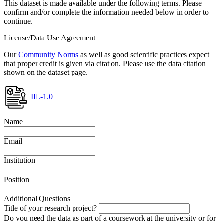
This dataset is made available under the following terms. Please
confirm and/or complete the information needed below in order to
continue.
License/Data Use Agreement
Our
Community Norms
as well as good scientific practices expect
that proper credit is given via citation. Please use the data citation
shown on the dataset page.
IIL-1.0
Name
Email
Institution
Position
Additional Questions
Title of your research project?
Do you need the data as part of a coursework at the university or for