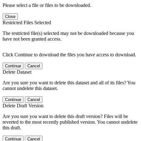
Please select a file or files to be downloaded.
Close
Restricted Files Selected
The restricted file(s) selected may not be downloaded because you
have not been granted access.
Click Continue to download the files you have access to download.
Continue
Cancel
Delete Dataset
Are you sure you want to delete this dataset and all of its files? You
cannot undelete this dataset.
Continue
Cancel
Delete Draft Version
Are you sure you want to delete this draft version? Files will be
reverted to the most recently published version. You cannot undelete
this draft.
Continue
Cancel