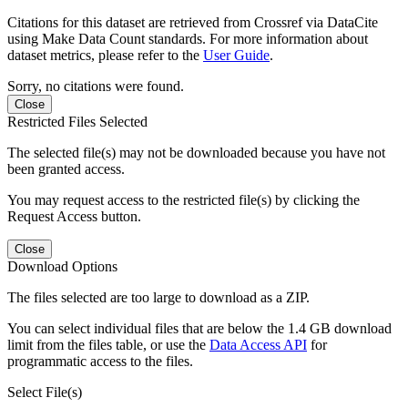
Citations for this dataset are retrieved from Crossref via DataCite
using Make Data Count standards. For more information about
dataset metrics, please refer to the
User Guide
.
Sorry, no citations were found.
Close
Restricted Files Selected
The selected file(s) may not be downloaded because you have not
been granted access.
You may request access to the restricted file(s) by clicking the
Request Access button.
Close
Download Options
The files selected are too large to download as a ZIP.
You can select individual files that are below the 1.4 GB download
limit from the files table, or use the
Data Access API
for
programmatic access to the files.
Select File(s)