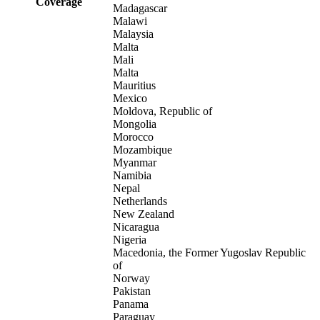
Coverage
Madagascar
Malawi
Malaysia
Malta
Mali
Malta
Mauritius
Mexico
Moldova, Republic of
Mongolia
Morocco
Mozambique
Myanmar
Namibia
Nepal
Netherlands
New Zealand
Nicaragua
Nigeria
Macedonia, the Former Yugoslav Republic
of
Norway
Pakistan
Panama
Paraguay