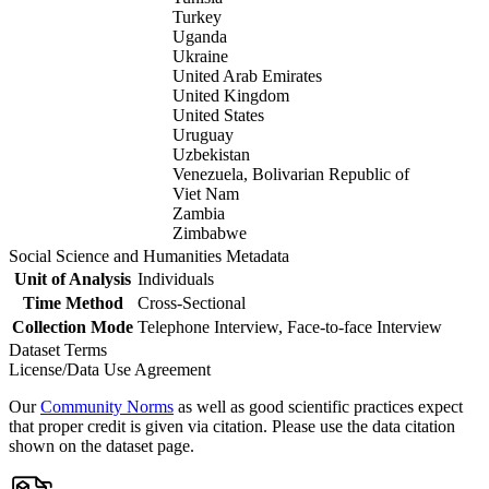
Turkey
Uganda
Ukraine
United Arab Emirates
United Kingdom
United States
Uruguay
Uzbekistan
Venezuela, Bolivarian Republic of
Viet Nam
Zambia
Zimbabwe
Social Science and Humanities Metadata
Unit of Analysis
Individuals
Time Method
Cross-Sectional
Collection Mode
Telephone Interview, Face-to-face Interview
Dataset Terms
License/Data Use Agreement
Our
Community Norms
as well as good scientific practices expect
that proper credit is given via citation. Please use the data citation
shown on the dataset page.