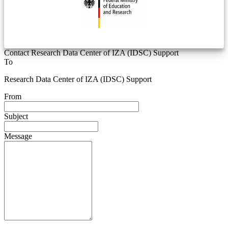
Contact Research Data Center of IZA (IDSC) Support
To
Research Data Center of IZA (IDSC) Support
From
Subject
Message