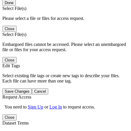
Done
Select File(s)
Please select a file or files for access request.
Close
Select File(s)
Embargoed files cannot be accessed. Please select an unembargoed
file or files for your access request.
Close
Edit Tags
Select existing file tags or create new tags to describe your files.
Each file can have more than one tag.
Save Changes
Cancel
Request Access
You need to
Sign Up
or
Log In
to request access.
Close
Dataset Terms