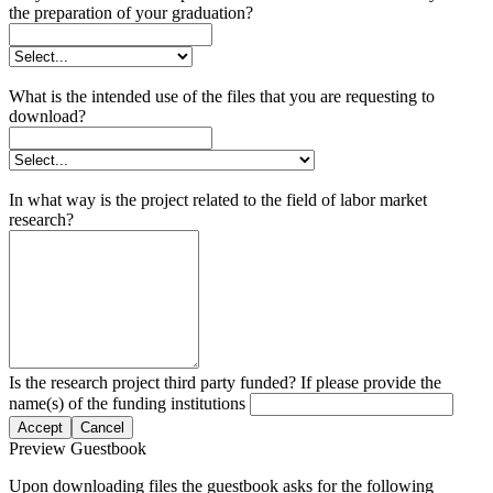
the preparation of your graduation?
What is the intended use of the files that you are requesting to
download?
In what way is the project related to the field of labor market
research?
Is the research project third party funded? If please provide the
name(s) of the funding institutions
Accept
Cancel
Preview Guestbook
Upon downloading files the guestbook asks for the following