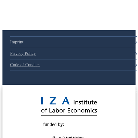
Imprint
Privacy Policy
Code of Conduct
© 2025 Deutsche Post STIFTUNG
funded by: