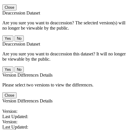
Close
Deaccession Dataset
Are you sure you want to deaccession? The selected version(s) will
no longer be viewable by the public.
No
Deaccession Dataset
Are you sure you want to deaccession this dataset? It will no longer
be viewable by the public.
No
Version Differences Details
Please select two versions to view the differences.
Close
Version Differences Details
Version:
Last Updated:
Version:
Last Updated: