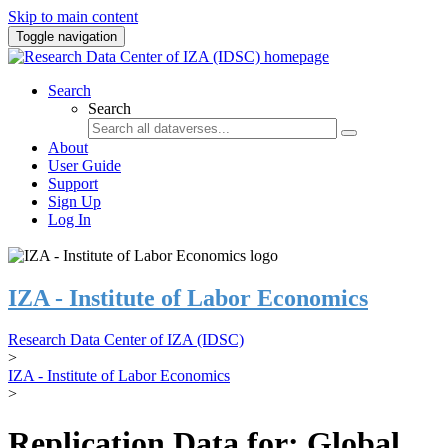
Skip to main content
Toggle navigation
Search
Search
About
User Guide
Support
Sign Up
Log In
IZA - Institute of Labor Economics
Research Data Center of IZA (IDSC)
>
IZA - Institute of Labor Economics
>
Replication Data for: Global