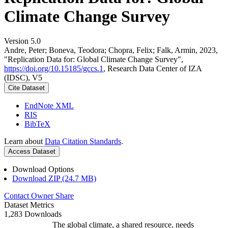
Climate Change Survey
Version 5.0
Andre, Peter; Boneva, Teodora; Chopra, Felix; Falk, Armin, 2023,
"Replication Data for: Global Climate Change Survey",
https://doi.org/10.15185/gccs.1
, Research Data Center of IZA
(IDSC), V5
Cite Dataset
EndNote XML
RIS
BibTeX
Learn about
Data Citation Standards
.
Access Dataset
Download Options
Download ZIP (24.7 MB)
Contact Owner
Share
Dataset Metrics
1,283 Downloads
The global climate, a shared resource, needs