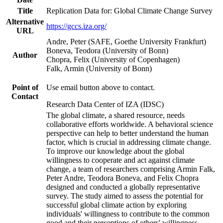
Title
Replication Data for: Global Climate Change Survey
Alternative
https://gccs.iza.org/
URL
Andre, Peter (SAFE, Goethe University Frankfurt)
Boneva, Teodora (University of Bonn)
Author
Chopra, Felix (University of Copenhagen)
Falk, Armin (University of Bonn)
Point of
Use email button above to contact.
Contact
Research Data Center of IZA (IDSC)
The global climate, a shared resource, needs
collaborative efforts worldwide. A behavioral science
perspective can help to better understand the human
factor, which is crucial in addressing climate change.
To improve our knowledge about the global
willingness to cooperate and act against climate
change, a team of researchers comprising Armin Falk,
Peter Andre, Teodora Boneva, and Felix Chopra
designed and conducted a globally representative
survey. The study aimed to assess the potential for
successful global climate action by exploring
individuals' willingness to contribute to the common
good and their perceptions of others' willingness.