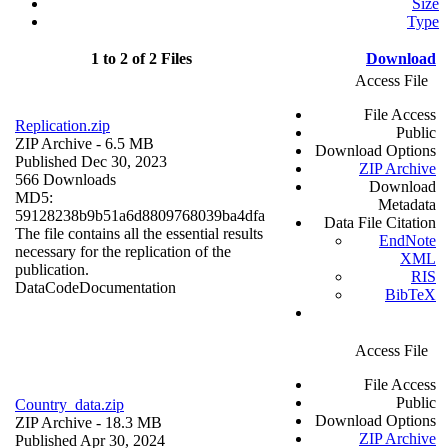
Size
Type
1 to 2 of 2 Files
Download
Access File
File Access
Replication.zip
Public
ZIP Archive
- 6.5 MB
Download Options
Published Dec 30, 2023
ZIP Archive
566 Downloads
Download
MD5:
Metadata
59128238b9b51a6d8809768039ba4dfa
Data File Citation
The file contains all the essential results
EndNote
necessary for the replication of the
XML
publication.
RIS
Data
Code
Documentation
BibTeX
Access File
File Access
Public
Country_data.zip
Download Options
ZIP Archive
- 18.3 MB
ZIP Archive
Published Apr 30, 2024