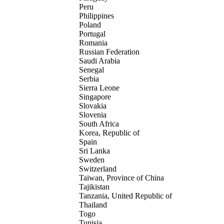
Peru
Philippines
Poland
Portugal
Romania
Russian Federation
Saudi Arabia
Senegal
Serbia
Sierra Leone
Singapore
Slovakia
Slovenia
South Africa
Korea, Republic of
Spain
Sri Lanka
Sweden
Switzerland
Taiwan, Province of China
Tajikistan
Tanzania, United Republic of
Thailand
Togo
Tunisia