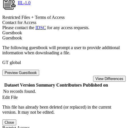
IIL-1.0
Restricted Files + Terms of Access
Contact for Access
Please contact the
IDSC
for any access requests.
Guestbook
Guestbook
The following guestbook will prompt a user to provide additional
information when downloading a file.
GT global
Preview Guestbook
View Differences
Dataset Version
Summary
Contributors
Published on
No records found.
Edit File
This file has already been deleted (or replaced) in the current
version. It may not be edited.
Close
Restrict Access