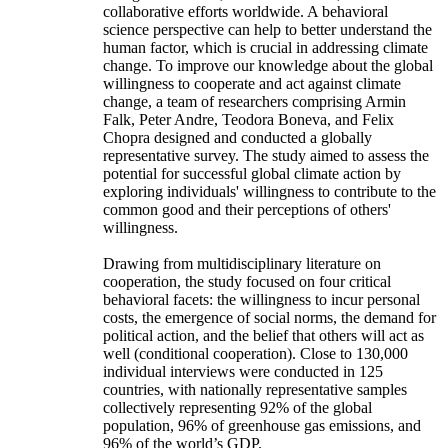
collaborative efforts worldwide. A behavioral
science perspective can help to better understand the
human factor, which is crucial in addressing climate
change. To improve our knowledge about the global
willingness to cooperate and act against climate
change, a team of researchers comprising Armin
Falk, Peter Andre, Teodora Boneva, and Felix
Chopra designed and conducted a globally
representative survey. The study aimed to assess the
potential for successful global climate action by
exploring individuals' willingness to contribute to the
common good and their perceptions of others'
willingness.
Drawing from multidisciplinary literature on
cooperation, the study focused on four critical
behavioral facets: the willingness to incur personal
costs, the emergence of social norms, the demand for
political action, and the belief that others will act as
well (conditional cooperation). Close to 130,000
individual interviews were conducted in 125
countries, with nationally representative samples
collectively representing 92% of the global
population, 96% of greenhouse gas emissions, and
96% of the world’s GDP.