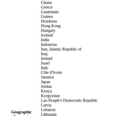
Ghana
Greece
Guatemala
Guinea
Honduras
Hong Kong
Hungary
Iceland
India
Indonesia
Iran, Islamic Republic of
Iraq
Ireland
Israel
Italy
Côte d'Ivoire
Jamaica
Japan
Jordan
Kenya
Kyrgyzstan
Lao People's Democratic Republic
Latvia
Lebanon
Geographic
Lithuania