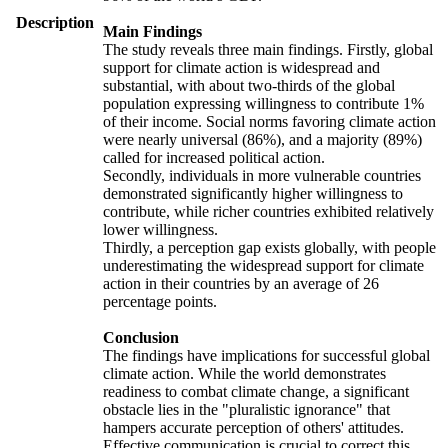
Description
Main Findings
The study reveals three main findings. Firstly, global
support for climate action is widespread and
substantial, with about two-thirds of the global
population expressing willingness to contribute 1%
of their income. Social norms favoring climate action
were nearly universal (86%), and a majority (89%)
called for increased political action.
Secondly, individuals in more vulnerable countries
demonstrated significantly higher willingness to
contribute, while richer countries exhibited relatively
lower willingness.
Thirdly, a perception gap exists globally, with people
underestimating the widespread support for climate
action in their countries by an average of 26
percentage points.
Conclusion
The findings have implications for successful global
climate action. While the world demonstrates
readiness to combat climate change, a significant
obstacle lies in the "pluralistic ignorance" that
hampers accurate perception of others' attitudes.
Effective communication is crucial to correct this