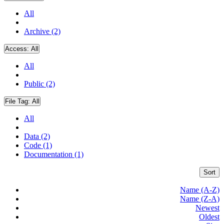
All
Archive (2)
Access:
All
All
Public (2)
File Tag:
All
All
Data (2)
Code (1)
Documentation (1)
Sort
Name (A-Z)
Name (Z-A)
Newest
Oldest