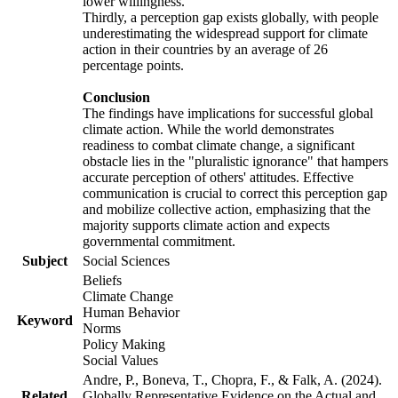
lower willingness.
Thirdly, a perception gap exists globally, with people
underestimating the widespread support for climate
action in their countries by an average of 26
percentage points.
Conclusion
The findings have implications for successful global
climate action. While the world demonstrates
readiness to combat climate change, a significant
obstacle lies in the "pluralistic ignorance" that hampers
accurate perception of others' attitudes. Effective
communication is crucial to correct this perception gap
and mobilize collective action, emphasizing that the
majority supports climate action and expects
governmental commitment.
Subject
Social Sciences
Beliefs
Climate Change
Human Behavior
Keyword
Norms
Policy Making
Social Values
Andre, P., Boneva, T., Chopra, F., & Falk, A. (2024).
Related
Globally Representative Evidence on the Actual and