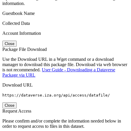
information.
Guestbook Name
Collected Data
Account Information
Close
Package File Download
Use the Download URL in a Wget command or a download
manager to download this package file. Download via web browser
is not recommended.
User Guide - Downloading a Dataverse
Package via URL
Download URL
https://dataverse.iza.org/api/access/datafile/
Close
Request Access
Please confirm and/or complete the information needed below in
order to request access to files in this dataset.