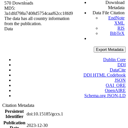
Download
570 Downloads
Metadata
MD5:
Data File Citation
3a1dfd798a7408d5754caaf62cc18fd9
EndNote
The data has all country information
XML
from the publication.
RIS
Data
BibTeX
Export Metadata
Dublin Core
DDI
DataCite
DDI HTML Codebook
JSON
OAI_ORE
OpenAIRE
Schema.org JSON-LD
Citation Metadata
Persistent
doi:10.15185/gccs.1
Identifier
Publication
2023-12-30
Date