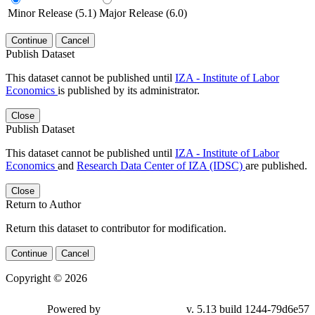
Minor Release (5.1)
Major Release (6.0)
Continue
Cancel
Publish Dataset
This dataset cannot be published until
IZA - Institute of Labor
Economics
is published by its administrator.
Close
Publish Dataset
This dataset cannot be published until
IZA - Institute of Labor
Economics
and
Research Data Center of IZA (IDSC)
are published.
Close
Return to Author
Return this dataset to contributor for modification.
Continue
Cancel
Copyright © 2026
Powered by
v. 5.13 build 1244-79d6e57