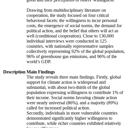
Drawing from multidisciplinary literature on
cooperation, the study focused on four critical
behavioral facets: the willingness to incur personal
costs, the emergence of social norms, the demand for
political action, and the belief that others will act as
well (conditional cooperation). Close to 130,000
individual interviews were conducted in 125
countries, with nationally representative samples
collectively representing 92% of the global population,
96% of greenhouse gas emissions, and 96% of the
world’s GDP.
Description
Main Findings
The study reveals three main findings. Firstly, global
support for climate action is widespread and
substantial, with about two-thirds of the global
population expressing willingness to contribute 1% of
their income. Social norms favoring climate action
were nearly universal (86%), and a majority (89%)
called for increased political action.
Secondly, individuals in more vulnerable countries
demonstrated significantly higher willingness to
contribute, while richer countries exhibited relatively