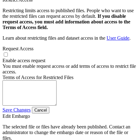
Restricting limits access to published files. People who want to use
the restricted files can request access by default.
If you disable
request access, you must add information about access to the
Terms of Access field.
Learn about restricting files and dataset access in the
User Guide
.
Request Access
Enable access request
You must enable request access or add terms of access to restrict file
access.
Terms of Access for Restricted Files
Save Changes
Cancel
Edit Embargo
The selected file or files have already been published. Contact an
administrator to change the embargo date or reason of the file or
files.