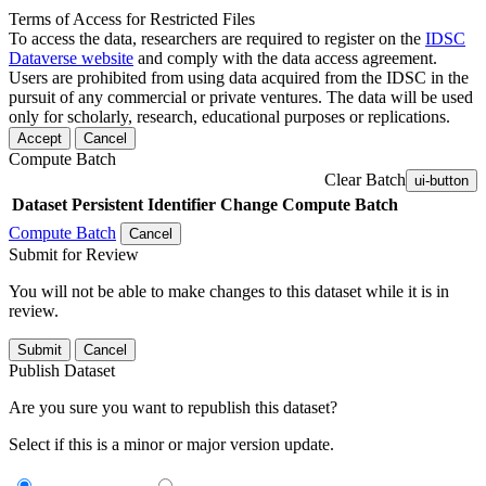
Terms of Access for Restricted Files
To access the data, researchers are required to register on the
IDSC
Dataverse website
and comply with the data access agreement.
Users are prohibited from using data acquired from the IDSC in the
pursuit of any commercial or private ventures. The data will be used
only for scholarly, research, educational purposes or replications.
Accept
Cancel
Compute Batch
Clear Batch
ui-button
Dataset
Persistent Identifier
Change Compute Batch
Compute Batch
Cancel
Submit for Review
You will not be able to make changes to this dataset while it is in
review.
Submit
Cancel
Publish Dataset
Are you sure you want to republish this dataset?
Select if this is a minor or major version update.