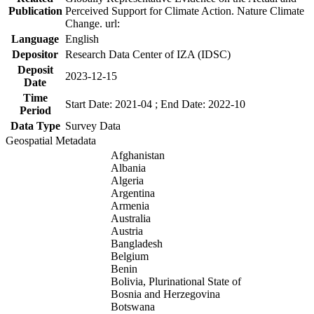
Publication
Perceived Support for Climate Action. Nature Climate
Change. url:
Language
English
Depositor
Research Data Center of IZA (IDSC)
Deposit
2023-12-15
Date
Time
Start Date: 2021-04 ; End Date: 2022-10
Period
Data Type
Survey Data
Geospatial Metadata
Afghanistan
Albania
Algeria
Argentina
Armenia
Australia
Austria
Bangladesh
Belgium
Benin
Bolivia, Plurinational State of
Bosnia and Herzegovina
Botswana