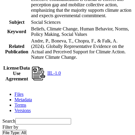
perception gap and mobilize collective action,
emphasizing that the majority supports climate action
and expects governmental commitment.
Subject
Social Sciences
Beliefs, Climate Change, Human Behavior, Norms,
Keyword
Policy Making, Social Values
Andre, P., Boneva, T., Chopra, F., & Falk, A.
Related
(2024). Globally Representative Evidence on the
Publication
Actual and Perceived Support for Climate Action.
Nature Climate Change.
License/Data
IIL-1.0
Use
Agreement
Files
Metadata
Terms
Versions
Search
Filter by
File Type:
All