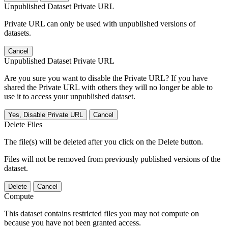
Unpublished Dataset Private URL
Private URL can only be used with unpublished versions of
datasets.
Cancel
Unpublished Dataset Private URL
Are you sure you want to disable the Private URL? If you have
shared the Private URL with others they will no longer be able to
use it to access your unpublished dataset.
Yes, Disable Private URL
Cancel
Delete Files
The file(s) will be deleted after you click on the Delete button.
Files will not be removed from previously published versions of the
dataset.
Delete
Cancel
Compute
This dataset contains restricted files you may not compute on
because you have not been granted access.