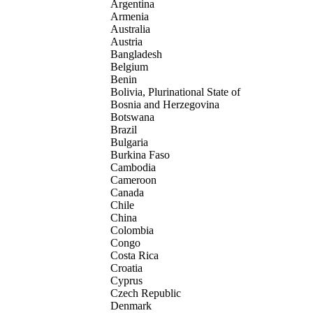
Argentina
Armenia
Australia
Austria
Bangladesh
Belgium
Benin
Bolivia, Plurinational State of
Bosnia and Herzegovina
Botswana
Brazil
Bulgaria
Burkina Faso
Cambodia
Cameroon
Canada
Chile
China
Colombia
Congo
Costa Rica
Croatia
Cyprus
Czech Republic
Denmark