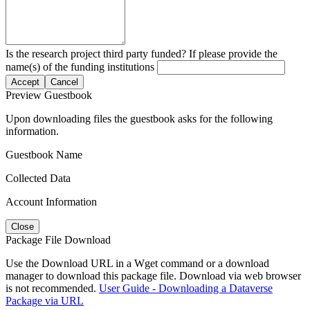
Is the research project third party funded? If please provide the
name(s) of the funding institutions
Accept
Cancel
Preview Guestbook
Upon downloading files the guestbook asks for the following
information.
Guestbook Name
Collected Data
Account Information
Close
Package File Download
Use the Download URL in a Wget command or a download
manager to download this package file. Download via web browser
is not recommended.
User Guide - Downloading a Dataverse
Package via URL