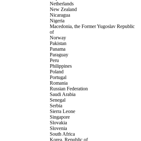
Netherlands
New Zealand
Nicaragua
Nigeria
Macedonia, the Former Yugoslav Republic
of
Norway
Pakistan
Panama
Paraguay
Peru
Philippines
Poland
Portugal
Romania
Russian Federation
Saudi Arabia
Senegal
Serbia
Sierra Leone
Singapore
Slovakia
Slovenia
South Africa
Korea, Republic of