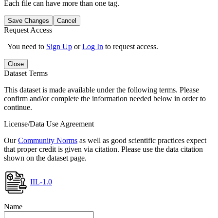
Each file can have more than one tag.
Save Changes
Cancel
Request Access
You need to
Sign Up
or
Log In
to request access.
Close
Dataset Terms
This dataset is made available under the following terms. Please
confirm and/or complete the information needed below in order to
continue.
License/Data Use Agreement
Our
Community Norms
as well as good scientific practices expect
that proper credit is given via citation. Please use the data citation
shown on the dataset page.
IIL-1.0
Name