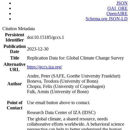
JSON
OAI_ORE
OpenAIRE
Schema.org JSON-LD
Citation Metadata
Persistent
doi:10.15185/gccs.1
Identifier
Publication
2023-12-30
Date
Title
Replication Data for: Global Climate Change Survey
Alternative
https://gccs.iza.org/
URL
Andre, Peter (SAFE, Goethe University Frankfurt)
Boneva, Teodora (University of Bonn)
Author
Chopra, Felix (University of Copenhagen)
Falk, Armin (University of Bonn)
Point of
Use email button above to contact.
Contact
Research Data Center of IZA (IDSC)
The global climate, a shared resource, needs
collaborative efforts worldwide. A behavioral science
perspective can help to better understand the human