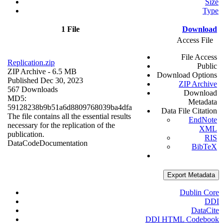
Size
Type
1 File
Download
Access File
File Access
Replication.zip
Public
ZIP Archive
- 6.5 MB
Download Options
Published Dec 30, 2023
ZIP Archive
567 Downloads
Download
MD5:
Metadata
59128238b9b51a6d8809768039ba4dfa
Data File Citation
The file contains all the essential results
EndNote
necessary for the replication of the
XML
publication.
RIS
Data
Code
Documentation
BibTeX
Export Metadata
Dublin Core
DDI
DataCite
DDI HTML Codebook