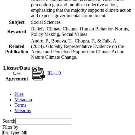
perception gap and mobilize collective action,
emphasizing that the majority supports climate action
and expects governmental commitment.
Subject
Social Sciences
Beliefs, Climate Change, Human Behavior, Norms,
Keyword
Policy Making, Social Values
Andre, P., Boneva, T., Chopra, F., & Falk, A.
Related
(2024). Globally Representative Evidence on the
Publication
Actual and Perceived Support for Climate Action.
Nature Climate Change.
License/Data
IIL-1.0
Use
Agreement
Files
Metadata
Terms
Versions
Search
Filter by
File Type:
All