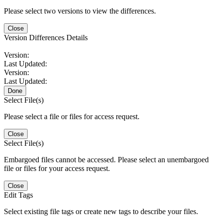
Please select two versions to view the differences.
Close
Version Differences Details
Version:
Last Updated:
Version:
Last Updated:
Done
Select File(s)
Please select a file or files for access request.
Close
Select File(s)
Embargoed files cannot be accessed. Please select an unembargoed
file or files for your access request.
Close
Edit Tags
Select existing file tags or create new tags to describe your files.