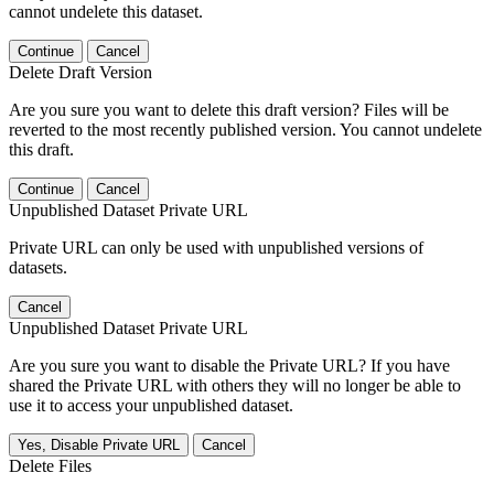
cannot undelete this dataset.
Continue
Cancel
Delete Draft Version
Are you sure you want to delete this draft version? Files will be
reverted to the most recently published version. You cannot undelete
this draft.
Continue
Cancel
Unpublished Dataset Private URL
Private URL can only be used with unpublished versions of
datasets.
Cancel
Unpublished Dataset Private URL
Are you sure you want to disable the Private URL? If you have
shared the Private URL with others they will no longer be able to
use it to access your unpublished dataset.
Yes, Disable Private URL
Cancel
Delete Files