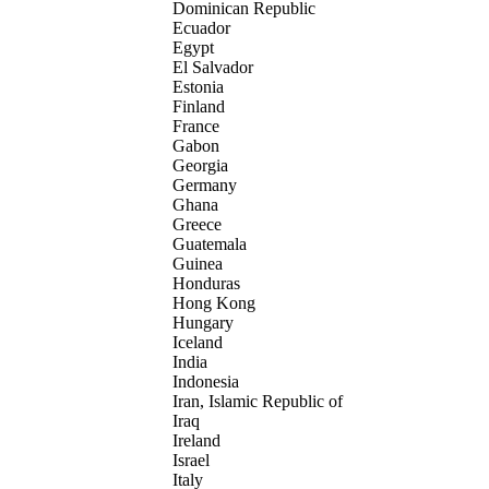
Dominican Republic
Ecuador
Egypt
El Salvador
Estonia
Finland
France
Gabon
Georgia
Germany
Ghana
Greece
Guatemala
Guinea
Honduras
Hong Kong
Hungary
Iceland
India
Indonesia
Iran, Islamic Republic of
Iraq
Ireland
Israel
Italy