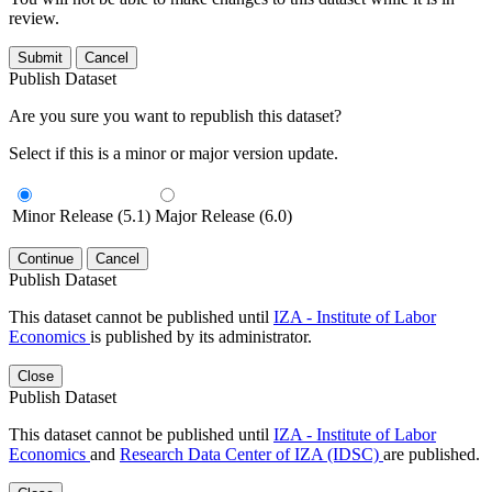
review.
Submit
Cancel
Publish Dataset
Are you sure you want to republish this dataset?
Select if this is a minor or major version update.
Minor Release (5.1)
Major Release (6.0)
Continue
Cancel
Publish Dataset
This dataset cannot be published until
IZA - Institute of Labor
Economics
is published by its administrator.
Close
Publish Dataset
This dataset cannot be published until
IZA - Institute of Labor
Economics
and
Research Data Center of IZA (IDSC)
are published.