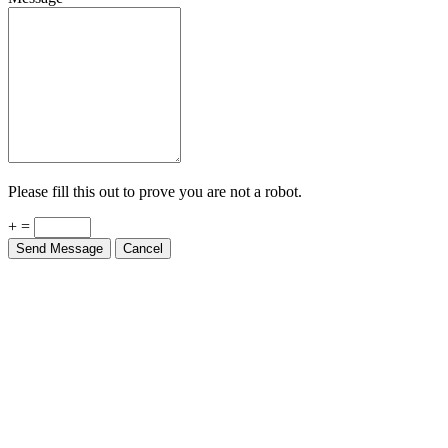
Please fill this out to prove you are not a robot.
+ =
Send Message
Cancel