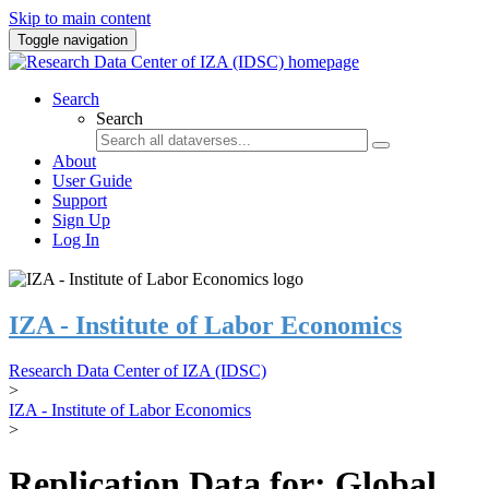
Skip to main content
Toggle navigation
Search
Search
About
User Guide
Support
Sign Up
Log In
IZA - Institute of Labor Economics
Research Data Center of IZA (IDSC)
>
IZA - Institute of Labor Economics
>
Replication Data for: Global