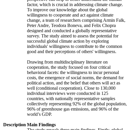
factor, which is crucial in addressing climate change.
To improve our knowledge about the global
willingness to cooperate and act against climate
change, a team of researchers comprising Armin Falk,
Peter Andre, Teodora Boneva, and Felix Chopra
designed and conducted a globally representative
survey. The study aimed to assess the potential for
successful global climate action by exploring
individuals' willingness to contribute to the common
good and their perceptions of others' willingness.
Drawing from multidisciplinary literature on
cooperation, the study focused on four critical
behavioral facets: the willingness to incur personal
costs, the emergence of social norms, the demand for
political action, and the belief that others will act as
well (conditional cooperation). Close to 130,000
individual interviews were conducted in 125
countries, with nationally representative samples
collectively representing 92% of the global population,
96% of greenhouse gas emissions, and 96% of the
world’s GDP.
Description
Main Findings
The study reveals three main findings. Firstly, global