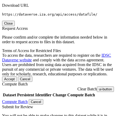
Download URL
https://dataverse.iza.org/api/access/datafile/
Close
Request Access
Please confirm and/or complete the information needed below in
order to request access to files in this dataset.
Terms of Access for Restricted Files
To access the data, researchers are required to register on the
IDSC
Dataverse website
and comply with the data access agreement.
Users are prohibited from using data acquired from the IDSC in the
pursuit of any commercial or private ventures. The data will be used
only for scholarly, research, educational purposes or replications.
Accept
Cancel
Compute Batch
Clear Batch
ui-button
Dataset
Persistent Identifier
Change Compute Batch
Compute Batch
Cancel
Submit for Review
You will not be able to make changes to this dataset while it is in