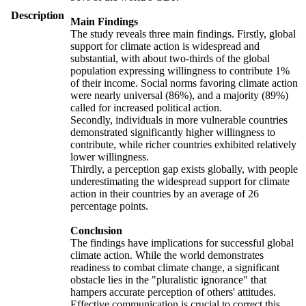
Description
Main Findings
The study reveals three main findings. Firstly, global
support for climate action is widespread and
substantial, with about two-thirds of the global
population expressing willingness to contribute 1%
of their income. Social norms favoring climate action
were nearly universal (86%), and a majority (89%)
called for increased political action.
Secondly, individuals in more vulnerable countries
demonstrated significantly higher willingness to
contribute, while richer countries exhibited relatively
lower willingness.
Thirdly, a perception gap exists globally, with people
underestimating the widespread support for climate
action in their countries by an average of 26
percentage points.
Conclusion
The findings have implications for successful global
climate action. While the world demonstrates
readiness to combat climate change, a significant
obstacle lies in the "pluralistic ignorance" that
hampers accurate perception of others' attitudes.
Effective communication is crucial to correct this