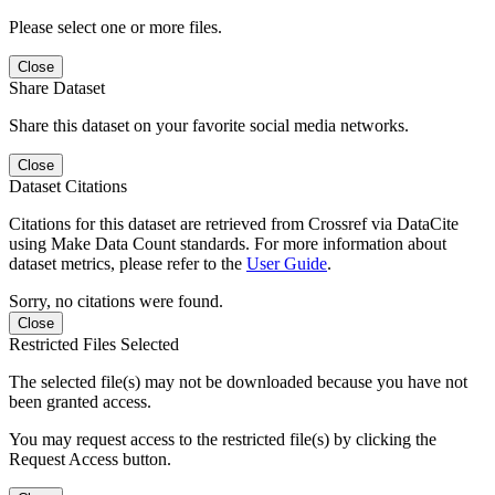
Please select one or more files.
Close
Share Dataset
Share this dataset on your favorite social media networks.
Close
Dataset Citations
Citations for this dataset are retrieved from Crossref via DataCite
using Make Data Count standards. For more information about
dataset metrics, please refer to the
User Guide
.
Sorry, no citations were found.
Close
Restricted Files Selected
The selected file(s) may not be downloaded because you have not
been granted access.
You may request access to the restricted file(s) by clicking the
Request Access button.