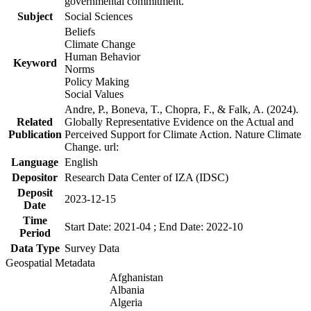
governmental commitment.
Subject
Social Sciences
Beliefs
Climate Change
Human Behavior
Keyword
Norms
Policy Making
Social Values
Andre, P., Boneva, T., Chopra, F., & Falk, A. (2024).
Related
Globally Representative Evidence on the Actual and
Publication
Perceived Support for Climate Action. Nature Climate
Change. url:
Language
English
Depositor
Research Data Center of IZA (IDSC)
Deposit
2023-12-15
Date
Time
Start Date: 2021-04 ; End Date: 2022-10
Period
Data Type
Survey Data
Geospatial Metadata
Afghanistan
Albania
Algeria