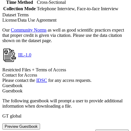
Time Method
Cross-Sectional
Collection Mode
Telephone Interview, Face-to-face Interview
Dataset Terms
License/Data Use Agreement
Our
Community Norms
as well as good scientific practices expect
that proper credit is given via citation. Please use the data citation
shown on the dataset page.
IIL-1.0
Restricted Files + Terms of Access
Contact for Access
Please contact the
IDSC
for any access requests.
Guestbook
Guestbook
The following guestbook will prompt a user to provide additional
information when downloading a file.
GT global
Preview Guestbook