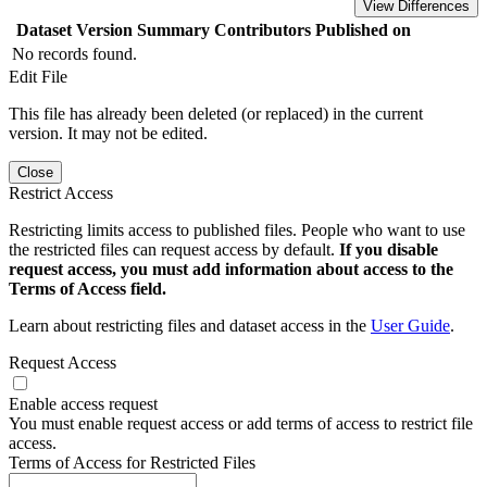
View Differences
Dataset Version
Summary
Contributors
Published on
No records found.
Edit File
This file has already been deleted (or replaced) in the current
version. It may not be edited.
Close
Restrict Access
Restricting limits access to published files. People who want to use
the restricted files can request access by default.
If you disable
request access, you must add information about access to the
Terms of Access field.
Learn about restricting files and dataset access in the
User Guide
.
Request Access
Enable access request
You must enable request access or add terms of access to restrict file
access.
Terms of Access for Restricted Files