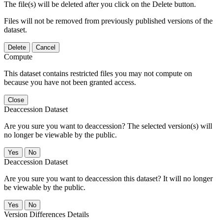
The file(s) will be deleted after you click on the Delete button.
Files will not be removed from previously published versions of the
dataset.
Delete
Cancel
Compute
This dataset contains restricted files you may not compute on
because you have not been granted access.
Close
Deaccession Dataset
Are you sure you want to deaccession? The selected version(s) will
no longer be viewable by the public.
No
Deaccession Dataset
Are you sure you want to deaccession this dataset? It will no longer
be viewable by the public.
No
Version Differences Details