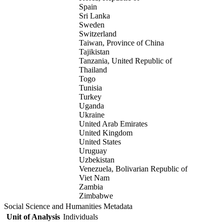
Spain
Sri Lanka
Sweden
Switzerland
Taiwan, Province of China
Tajikistan
Tanzania, United Republic of
Thailand
Togo
Tunisia
Turkey
Uganda
Ukraine
United Arab Emirates
United Kingdom
United States
Uruguay
Uzbekistan
Venezuela, Bolivarian Republic of
Viet Nam
Zambia
Zimbabwe
Social Science and Humanities Metadata
Unit of Analysis
Individuals