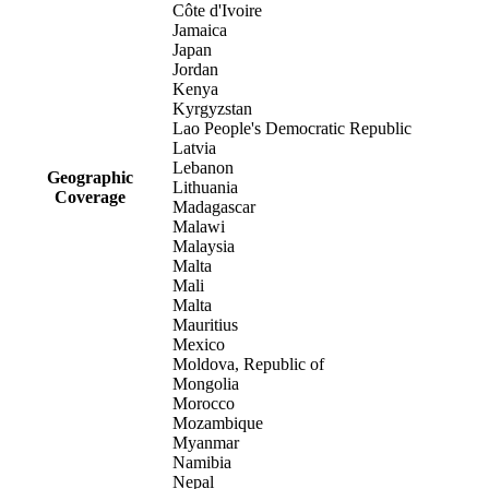
Côte d'Ivoire
Jamaica
Japan
Jordan
Kenya
Kyrgyzstan
Lao People's Democratic Republic
Latvia
Lebanon
Geographic
Lithuania
Coverage
Madagascar
Malawi
Malaysia
Malta
Mali
Malta
Mauritius
Mexico
Moldova, Republic of
Mongolia
Morocco
Mozambique
Myanmar
Namibia
Nepal