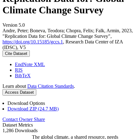
Climate Change Survey
Version 5.0
Andre, Peter; Boneva, Teodora; Chopra, Felix; Falk, Armin, 2023,
"Replication Data for: Global Climate Change Survey",
https://doi.org/10.15185/gccs.1
, Research Data Center of IZA
(IDSC), V5
Cite Dataset
EndNote XML
RIS
BibTeX
Learn about
Data Citation Standards
.
Access Dataset
Download Options
Download ZIP (24.7 MB)
Contact Owner
Share
Dataset Metrics
1,286 Downloads
The global climate, a shared resource, needs