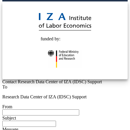
© 2025 Deutsche Post STIFTUNG
funded by:
Contact Research Data Center of IZA (IDSC) Support
To
Research Data Center of IZA (IDSC) Support
From
Subject
Message