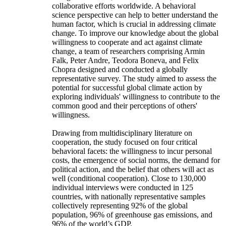
collaborative efforts worldwide. A behavioral
science perspective can help to better understand the
human factor, which is crucial in addressing climate
change. To improve our knowledge about the global
willingness to cooperate and act against climate
change, a team of researchers comprising Armin
Falk, Peter Andre, Teodora Boneva, and Felix
Chopra designed and conducted a globally
representative survey. The study aimed to assess the
potential for successful global climate action by
exploring individuals' willingness to contribute to the
common good and their perceptions of others'
willingness.
Drawing from multidisciplinary literature on
cooperation, the study focused on four critical
behavioral facets: the willingness to incur personal
costs, the emergence of social norms, the demand for
political action, and the belief that others will act as
well (conditional cooperation). Close to 130,000
individual interviews were conducted in 125
countries, with nationally representative samples
collectively representing 92% of the global
population, 96% of greenhouse gas emissions, and
96% of the world’s GDP.