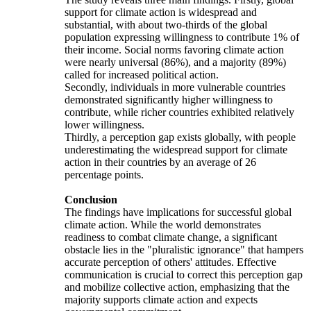
support for climate action is widespread and
substantial, with about two-thirds of the global
population expressing willingness to contribute 1% of
their income. Social norms favoring climate action
were nearly universal (86%), and a majority (89%)
called for increased political action.
Secondly, individuals in more vulnerable countries
demonstrated significantly higher willingness to
contribute, while richer countries exhibited relatively
lower willingness.
Thirdly, a perception gap exists globally, with people
underestimating the widespread support for climate
action in their countries by an average of 26
percentage points.
Conclusion
The findings have implications for successful global
climate action. While the world demonstrates
readiness to combat climate change, a significant
obstacle lies in the "pluralistic ignorance" that hampers
accurate perception of others' attitudes. Effective
communication is crucial to correct this perception gap
and mobilize collective action, emphasizing that the
majority supports climate action and expects