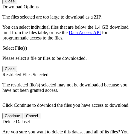
Close
Download Options
The files selected are too large to download as a ZIP.
You can select individual files that are below the 1.4 GB download
limit from the files table, or use the
Data Access API
for
programmatic access to the files.
Select File(s)
Please select a file or files to be downloaded.
Close
Restricted Files Selected
The restricted file(s) selected may not be downloaded because you
have not been granted access.
Click Continue to download the files you have access to download.
Continue
Cancel
Delete Dataset
Are you sure you want to delete this dataset and all of its files? You