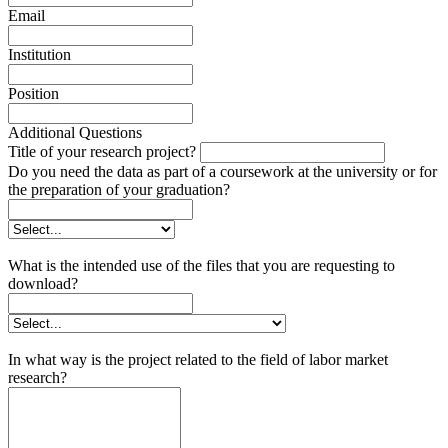
Email
Institution
Position
Additional Questions
Title of your research project?
Do you need the data as part of a coursework at the university or for
the preparation of your graduation?
What is the intended use of the files that you are requesting to
download?
In what way is the project related to the field of labor market
research?