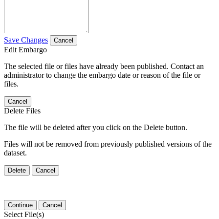
Save Changes
Cancel
Edit Embargo
The selected file or files have already been published. Contact an
administrator to change the embargo date or reason of the file or
files.
Cancel
Delete Files
The file will be deleted after you click on the Delete button.
Files will not be removed from previously published versions of the
dataset.
Delete
Cancel
Continue
Cancel
Select File(s)