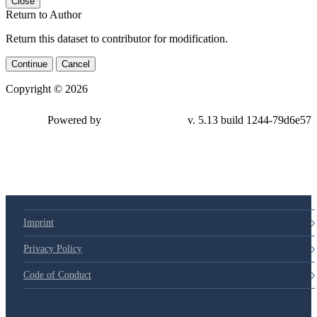
Close
Return to Author
Return this dataset to contributor for modification.
Continue
Cancel
Copyright © 2026
Powered by
v. 5.13 build 1244-79d6e57
Imprint
Privacy Policy
Code of Conduct