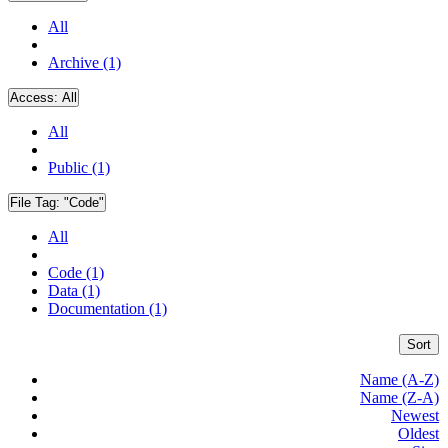
All
Archive (1)
Access:
All
All
Public (1)
File Tag:
"Code"
All
Code (1)
Data (1)
Documentation (1)
Sort
Name (A-Z)
Name (Z-A)
Newest
Oldest